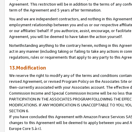
Agreement. This restriction will be in addition to the terms of any con
term of the Agreement and 5 years after termination.
You and we are independent contractors, and nothing in this Agreement wi
employment relationship between you and us or our respective affiliate
or our affiliates' behalf. If you authorize, assist, encourage, or facilita
Agreement, you will be deemed to have taken the action yourself.
Notwithstanding anything to the contrary herein, nothing in this Agreeme
act in any manner (including taking or failing to take any actions in con
regulations, rules or requirements that apply to any party to this Agre
13.Modification
We reserve the right to modify any of the terms and conditions containe
revised Agreement, or revised Program Policy on the Associates Site or
then-currently associated with your Associates account. The effective d
Commission Income and Special Commission Income will be no less tha
PARTICIPATION IN THE ASSOCIATES PROGRAM FOLLOWING THE EFFE
MODIFICATIONS. IF ANY MODIFICATION IS UNACCEPTABLE TO YOU, 
SECTION 6.
If you have concluded this Agreement with Amazon France Services SAS
changes to this Agreement will be deemed to apply between you and A
Europe Core S.à r.l.