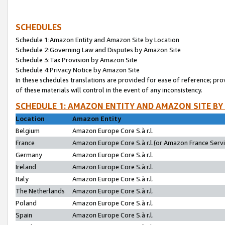
SCHEDULES
Schedule 1:Amazon Entity and Amazon Site by Location
Schedule 2:Governing Law and Disputes by Amazon Site
Schedule 3:Tax Provision by Amazon Site
Schedule 4:Privacy Notice by Amazon Site
In these schedules translations are provided for ease of reference; pro
of these materials will control in the event of any inconsistency.
SCHEDULE 1: AMAZON ENTITY AND AMAZON SITE BY
Location
Amazon Entity
Belgium
Amazon Europe Core S.à r.l.
France
Amazon Europe Core S.à r.l.(or Amazon France Servic
Germany
Amazon Europe Core S.à r.l.
Ireland
Amazon Europe Core S.à r.l.
Italy
Amazon Europe Core S.à r.l.
The Netherlands
Amazon Europe Core S.à r.l.
Poland
Amazon Europe Core S.à r.l.
Spain
Amazon Europe Core S.à r.l.