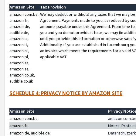
Amazon Site
Tax Provision
amazon.com.be,
We may deduct or withhold any taxes that we may be 
amazon.fr,
Agreement. Payments made to you, as reduced by such 
amazon.de,
amounts payable under this Agreement. From time to 
audible.de,
you and you do not provide it to us, we may (in addit
amazon.ie,
until you provide this information or otherwise satis
amazon.it,
Additionally, if you are established in Luxembourg yo
amazon.nl,
an invoice which meets the requirements for a valid V
amazon.pl,
applicable VAT.
amazon.es,
amazon.se,
amazon.co.uk,
audible.co.uk
SCHEDULE 4: PRIVACY NOTICE BY AMAZON SITE
Amazon Site
Privacy Notic
amazon.com.be
amazon.com.be 
amazon.fr
Notice: Protect
amazon.de, audible.de
Datenschutzerk