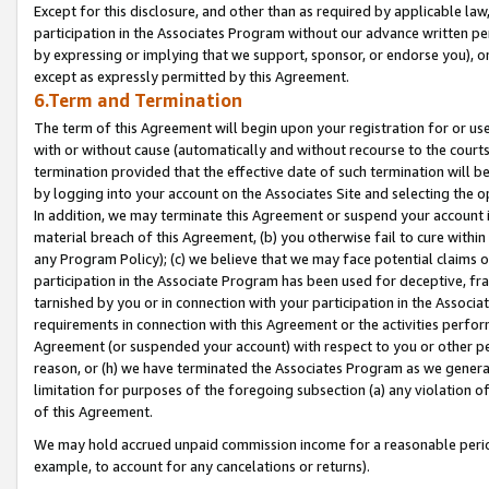
Except for this disclosure, and other than as required by applicable la
participation in the Associates Program without our advance written per
by expressing or implying that we support, sponsor, or endorse you), or
except as expressly permitted by this Agreement.
6.Term and Termination
The term of this Agreement will begin upon your registration for or use
with or without cause (automatically and without recourse to the courts,
termination provided that the effective date of such termination will b
by logging into your account on the Associates Site and selecting the o
In addition, we may terminate this Agreement or suspend your account i
material breach of this Agreement, (b) you otherwise fail to cure withi
any Program Policy); (c) we believe that we may face potential claims or
participation in the Associate Program has been used for deceptive, frau
tarnished by you or in connection with your participation in the Associ
requirements in connection with this Agreement or the activities perfo
Agreement (or suspended your account) with respect to you or other per
reason, or (h) we have terminated the Associates Program as we general
limitation for purposes of the foregoing subsection (a) any violation o
of this Agreement.
We may hold accrued unpaid commission income for a reasonable period 
example, to account for any cancelations or returns).