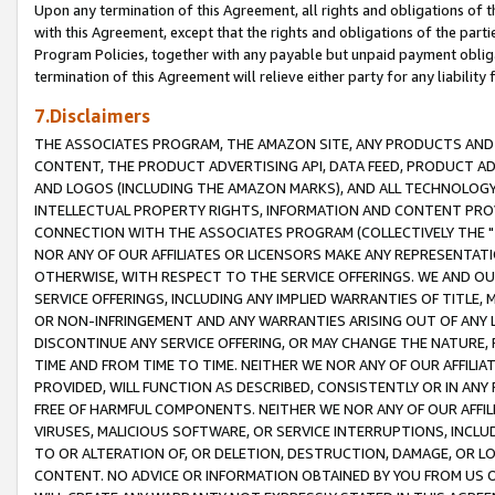
Upon any termination of this Agreement, all rights and obligations of th
with this Agreement, except that the rights and obligations of the partie
Program Policies, together with any payable but unpaid payment obliga
termination of this Agreement will relieve either party for any liability 
7.Disclaimers
THE ASSOCIATES PROGRAM, THE AMAZON SITE, ANY PRODUCTS AND SE
CONTENT, THE PRODUCT ADVERTISING API, DATA FEED, PRODUCT A
AND LOGOS (INCLUDING THE AMAZON MARKS), AND ALL TECHNOLOGY,
INTELLECTUAL PROPERTY RIGHTS, INFORMATION AND CONTENT PROVI
CONNECTION WITH THE ASSOCIATES PROGRAM (COLLECTIVELY THE "
NOR ANY OF OUR AFFILIATES OR LICENSORS MAKE ANY REPRESENTAT
OTHERWISE, WITH RESPECT TO THE SERVICE OFFERINGS. WE AND OU
SERVICE OFFERINGS, INCLUDING ANY IMPLIED WARRANTIES OF TITLE,
OR NON-INFRINGEMENT AND ANY WARRANTIES ARISING OUT OF ANY 
DISCONTINUE ANY SERVICE OFFERING, OR MAY CHANGE THE NATURE, 
TIME AND FROM TIME TO TIME. NEITHER WE NOR ANY OF OUR AFFILI
PROVIDED, WILL FUNCTION AS DESCRIBED, CONSISTENTLY OR IN ANY
FREE OF HARMFUL COMPONENTS. NEITHER WE NOR ANY OF OUR AFFILIA
VIRUSES, MALICIOUS SOFTWARE, OR SERVICE INTERRUPTIONS, INCL
TO OR ALTERATION OF, OR DELETION, DESTRUCTION, DAMAGE, OR LO
CONTENT. NO ADVICE OR INFORMATION OBTAINED BY YOU FROM US 