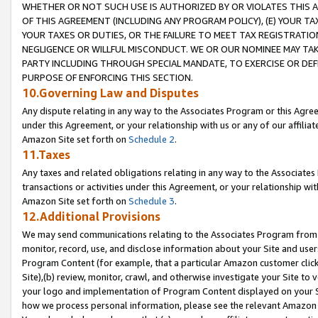
WHETHER OR NOT SUCH USE IS AUTHORIZED BY OR VIOLATES THIS A
OF THIS AGREEMENT (INCLUDING ANY PROGRAM POLICY), (E) YOUR TA
YOUR TAXES OR DUTIES, OR THE FAILURE TO MEET TAX REGISTRATIO
NEGLIGENCE OR WILLFUL MISCONDUCT. WE OR OUR NOMINEE MAY TA
PARTY INCLUDING THROUGH SPECIAL MANDATE, TO EXERCISE OR DEF
PURPOSE OF ENFORCING THIS SECTION.
10.Governing Law and Disputes
Any dispute relating in any way to the Associates Program or this Agree
under this Agreement, or your relationship with us or any of our affilia
Amazon Site set forth on
Schedule 2
.
11.Taxes
Any taxes and related obligations relating in any way to the Associate
transactions or activities under this Agreement, or your relationship with
Amazon Site set forth on
Schedule 3
.
12.Additional Provisions
We may send communications relating to the Associates Program from tim
monitor, record, use, and disclose information about your Site and user
Program Content (for example, that a particular Amazon customer clic
Site),(b) review, monitor, crawl, and otherwise investigate your Site to 
your logo and implementation of Program Content displayed on your Sit
how we process personal information, please see the relevant Amazon P