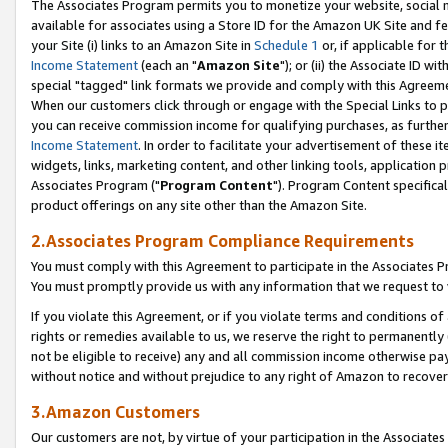
The Associates Program permits you to monetize your website, social me
available for associates using a Store ID for the Amazon UK Site and f
your Site (i) links to an Amazon Site in
Schedule 1
or, if applicable for t
Income Statement
(each an "
Amazon Site
"); or (ii) the Associate ID w
special "tagged" link formats we provide and comply with this Agreeme
When our customers click through or engage with the Special Links to p
you can receive commission income for qualifying purchases, as further d
Income Statement
. In order to facilitate your advertisement of these i
widgets, links, marketing content, and other linking tools, application 
Associates Program ("
Program Content
"). Program Content specifical
product offerings on any site other than the Amazon Site.
2.Associates Program Compliance Requirements
You must comply with this Agreement to participate in the Associates
You must promptly provide us with any information that we request to 
If you violate this Agreement, or if you violate terms and conditions 
rights or remedies available to us, we reserve the right to permanently
not be eligible to receive) any and all commission income otherwise pay
without notice and without prejudice to any right of Amazon to recove
3.Amazon Customers
Our customers are not, by virtue of your participation in the Associates