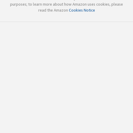
purposes; to learn more about how Amazon uses cookies, please
read the Amazon
Cookies Notice