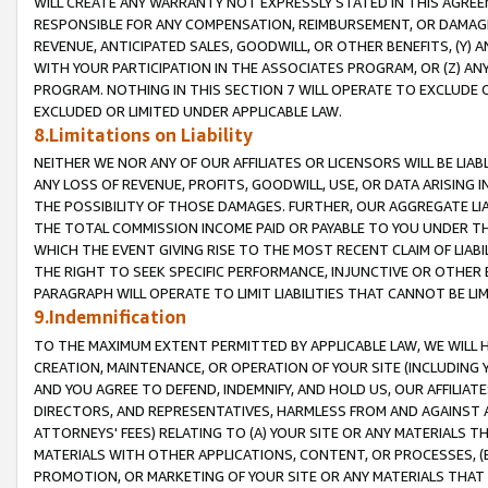
WILL CREATE ANY WARRANTY NOT EXPRESSLY STATED IN THIS AGREEM
RESPONSIBLE FOR ANY COMPENSATION, REIMBURSEMENT, OR DAMAGES
REVENUE, ANTICIPATED SALES, GOODWILL, OR OTHER BENEFITS, (Y
WITH YOUR PARTICIPATION IN THE ASSOCIATES PROGRAM, OR (Z) AN
PROGRAM. NOTHING IN THIS SECTION 7 WILL OPERATE TO EXCLUDE O
EXCLUDED OR LIMITED UNDER APPLICABLE LAW.
8.Limitations on Liability
NEITHER WE NOR ANY OF OUR AFFILIATES OR LICENSORS WILL BE LIAB
ANY LOSS OF REVENUE, PROFITS, GOODWILL, USE, OR DATA ARISING 
THE POSSIBILITY OF THOSE DAMAGES. FURTHER, OUR AGGREGATE LIA
THE TOTAL COMMISSION INCOME PAID OR PAYABLE TO YOU UNDER T
WHICH THE EVENT GIVING RISE TO THE MOST RECENT CLAIM OF LIABI
THE RIGHT TO SEEK SPECIFIC PERFORMANCE, INJUNCTIVE OR OTHER 
PARAGRAPH WILL OPERATE TO LIMIT LIABILITIES THAT CANNOT BE LI
9.Indemnification
TO THE MAXIMUM EXTENT PERMITTED BY APPLICABLE LAW, WE WILL HA
CREATION, MAINTENANCE, OR OPERATION OF YOUR SITE (INCLUDING 
AND YOU AGREE TO DEFEND, INDEMNIFY, AND HOLD US, OUR AFFILIAT
DIRECTORS, AND REPRESENTATIVES, HARMLESS FROM AND AGAINST ALL
ATTORNEYS' FEES) RELATING TO (A) YOUR SITE OR ANY MATERIALS 
MATERIALS WITH OTHER APPLICATIONS, CONTENT, OR PROCESSES, (
PROMOTION, OR MARKETING OF YOUR SITE OR ANY MATERIALS THAT A