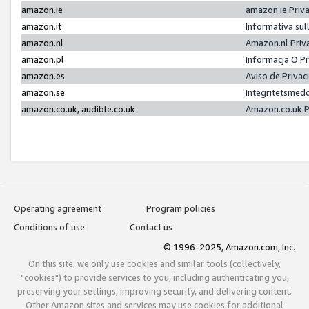
amazon.ie
amazon.ie Priv
amazon.it
Informativa sul
amazon.nl
Amazon.nl Priv
amazon.pl
Informacja O P
amazon.es
Aviso de Priva
amazon.se
Integritetsmed
amazon.co.uk, audible.co.uk
Amazon.co.uk P
Operating agreement
Program policies
Conditions of use
Contact us
© 1996-2025, Amazon.com, Inc.
On this site, we only use cookies and similar tools (collectively,
"cookies") to provide services to you, including authenticating you,
preserving your settings, improving security, and delivering content.
Other Amazon sites and services may use cookies for additional