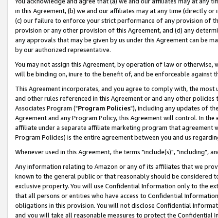
You acknowledge and agree that (a) we and our affiliates may at any time
in this Agreement, (b) we and our affiliates may at any time (directly or 
(c) our failure to enforce your strict performance of any provision of t
provision or any other provision of this Agreement, and (d) any determ
any approvals that may be given by us under this Agreement can be made,
by our authorized representative.
You may not assign this Agreement, by operation of law or otherwise, wi
will be binding on, inure to the benefit of, and be enforceable against t
This Agreement incorporates, and you agree to comply with, the most up-
and other rules referenced in this Agreement or and any other policies
Associates Program ("
Program Policies
"), including any updates of th
Agreement and any Program Policy, this Agreement will control. In th
affiliate under a separate affiliate marketing program that agreement 
Program Policies) is the entire agreement between you and us regardin
Whenever used in this Agreement, the terms "include(s)", "including", a
Any information relating to Amazon or any of its affiliates that we pro
known to the general public or that reasonably should be considered to
exclusive property. You will use Confidential Information only to the
that all persons or entities who have access to Confidential Informatio
obligations in this provision. You will not disclose Confidential Informa
and you will take all reasonable measures to protect the Confidential In