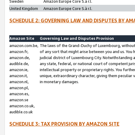
Sweden
Amazon Europe Core S.à r.l.
United Kingdom
Amazon Europe Core S.à r.l.
SCHEDULE 2: GOVERNING LAW AND DISPUTES BY AM
Amazon Site
Governing Law and Disputes Provision
amazon.com.be,
The laws of the Grand-Duchy of Luxembourg, without r
amazon.fr,
of any sort that might arise between you and us. You h
amazon.de,
judicial district of Luxembourg City. Notwithstanding a
audible.de,
any state, federal, or national court of competent juri
amazon.ie,
intellectual property or proprietary rights. You furth
amazon.it,
unique, extraordinary character, giving them peculiar
amazon.nl,
in monetary damages.
amazon.pl,
amazon.es,
amazon.se
amazon.co.uk,
audible.co.uk
SCHEDULE 3: TAX PROVISION BY AMAZON SITE