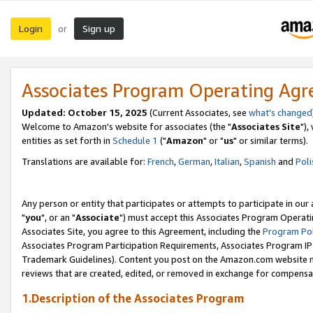
Login
Sign up
or
Associates Program Operating Ag
Updated: October 15, 2025
(Current Associates, see
what's changed
Welcome to Amazon's website for associates (the "
Associates Site
"),
entities as set forth in
Schedule 1
("
Amazon
" or "
us
" or similar terms).
Translations are available for:
French
,
German
,
Italian
,
Spanish
and
Poli
Any person or entity that participates or attempts to participate in ou
"
you
", or an "
Associate
") must accept this Associates Program Operati
Associates Site, you agree to this Agreement, including the
Program Pol
Associates Program Participation Requirements, Associates Program I
Trademark Guidelines). Content you post on the Amazon.com website m
reviews that are created, edited, or removed in exchange for compensati
1.Description of the Associates Program