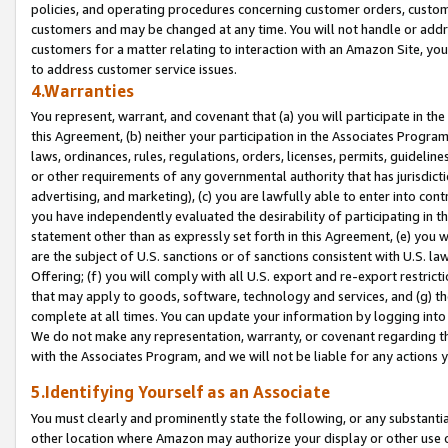
policies, and operating procedures concerning customer orders, custome
customers and may be changed at any time. You will not handle or addre
customers for a matter relating to interaction with an Amazon Site, yo
to address customer service issues.
4.Warranties
You represent, warrant, and covenant that (a) you will participate in t
this Agreement, (b) neither your participation in the Associates Program
laws, ordinances, rules, regulations, orders, licenses, permits, guidelin
or other requirements of any governmental authority that has jurisdicti
advertising, and marketing), (c) you are lawfully able to enter into cont
you have independently evaluated the desirability of participating in t
statement other than as expressly set forth in this Agreement, (e) you w
are the subject of U.S. sanctions or of sanctions consistent with U.S.
Offering; (f) you will comply with all U.S. export and re-export restric
that may apply to goods, software, technology and services, and (g) th
complete at all times. You can update your information by logging into 
We do not make any representation, warranty, or covenant regarding th
with the Associates Program, and we will not be liable for any actions
5.Identifying Yourself as an Associate
You must clearly and prominently state the following, or any substanti
other location where Amazon may authorize your display or other use 