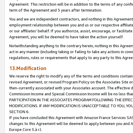
Agreement. This restriction will be in addition to the terms of any con
term of the Agreement and 5 years after termination.
You and we are independent contractors, and nothing in this Agreement wi
employment relationship between you and us or our respective affiliate
or our affiliates' behalf. If you authorize, assist, encourage, or facilita
Agreement, you will be deemed to have taken the action yourself.
Notwithstanding anything to the contrary herein, nothing in this Agreeme
act in any manner (including taking or failing to take any actions in con
regulations, rules or requirements that apply to any party to this Agre
13.Modification
We reserve the right to modify any of the terms and conditions containe
revised Agreement, or revised Program Policy on the Associates Site or
then-currently associated with your Associates account. The effective d
Commission Income and Special Commission Income will be no less tha
PARTICIPATION IN THE ASSOCIATES PROGRAM FOLLOWING THE EFFE
MODIFICATIONS. IF ANY MODIFICATION IS UNACCEPTABLE TO YOU, 
SECTION 6.
If you have concluded this Agreement with Amazon France Services SAS
changes to this Agreement will be deemed to apply between you and A
Europe Core S.à r.l.