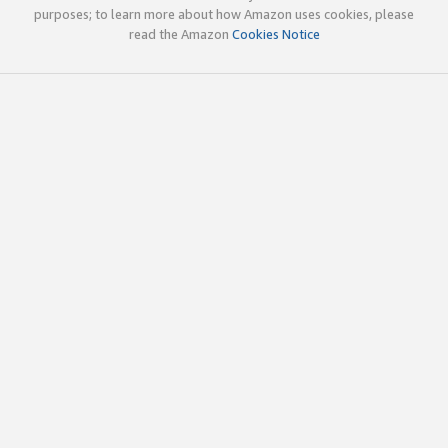
purposes; to learn more about how Amazon uses cookies, please
read the Amazon
Cookies Notice