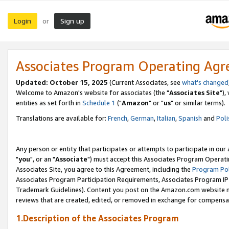
Login
Sign up
or
Associates Program Operating Ag
Updated: October 15, 2025
(Current Associates, see
what's changed
Welcome to Amazon's website for associates (the "
Associates Site
"),
entities as set forth in
Schedule 1
("
Amazon
" or "
us
" or similar terms).
Translations are available for:
French
,
German
,
Italian
,
Spanish
and
Poli
Any person or entity that participates or attempts to participate in ou
"
you
", or an "
Associate
") must accept this Associates Program Operati
Associates Site, you agree to this Agreement, including the
Program Pol
Associates Program Participation Requirements, Associates Program I
Trademark Guidelines). Content you post on the Amazon.com website m
reviews that are created, edited, or removed in exchange for compensati
1.Description of the Associates Program