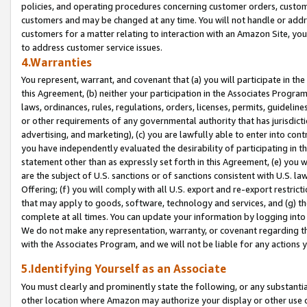
policies, and operating procedures concerning customer orders, custome
customers and may be changed at any time. You will not handle or addre
customers for a matter relating to interaction with an Amazon Site, yo
to address customer service issues.
4.Warranties
You represent, warrant, and covenant that (a) you will participate in t
this Agreement, (b) neither your participation in the Associates Program
laws, ordinances, rules, regulations, orders, licenses, permits, guidelin
or other requirements of any governmental authority that has jurisdicti
advertising, and marketing), (c) you are lawfully able to enter into cont
you have independently evaluated the desirability of participating in t
statement other than as expressly set forth in this Agreement, (e) you w
are the subject of U.S. sanctions or of sanctions consistent with U.S.
Offering; (f) you will comply with all U.S. export and re-export restric
that may apply to goods, software, technology and services, and (g) th
complete at all times. You can update your information by logging into 
We do not make any representation, warranty, or covenant regarding th
with the Associates Program, and we will not be liable for any actions
5.Identifying Yourself as an Associate
You must clearly and prominently state the following, or any substanti
other location where Amazon may authorize your display or other use 