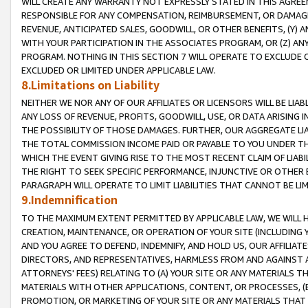
WILL CREATE ANY WARRANTY NOT EXPRESSLY STATED IN THIS AGREEM
RESPONSIBLE FOR ANY COMPENSATION, REIMBURSEMENT, OR DAMAGES
REVENUE, ANTICIPATED SALES, GOODWILL, OR OTHER BENEFITS, (Y
WITH YOUR PARTICIPATION IN THE ASSOCIATES PROGRAM, OR (Z) AN
PROGRAM. NOTHING IN THIS SECTION 7 WILL OPERATE TO EXCLUDE O
EXCLUDED OR LIMITED UNDER APPLICABLE LAW.
8.Limitations on Liability
NEITHER WE NOR ANY OF OUR AFFILIATES OR LICENSORS WILL BE LIAB
ANY LOSS OF REVENUE, PROFITS, GOODWILL, USE, OR DATA ARISING 
THE POSSIBILITY OF THOSE DAMAGES. FURTHER, OUR AGGREGATE LIA
THE TOTAL COMMISSION INCOME PAID OR PAYABLE TO YOU UNDER T
WHICH THE EVENT GIVING RISE TO THE MOST RECENT CLAIM OF LIABI
THE RIGHT TO SEEK SPECIFIC PERFORMANCE, INJUNCTIVE OR OTHER 
PARAGRAPH WILL OPERATE TO LIMIT LIABILITIES THAT CANNOT BE LI
9.Indemnification
TO THE MAXIMUM EXTENT PERMITTED BY APPLICABLE LAW, WE WILL HA
CREATION, MAINTENANCE, OR OPERATION OF YOUR SITE (INCLUDING 
AND YOU AGREE TO DEFEND, INDEMNIFY, AND HOLD US, OUR AFFILIAT
DIRECTORS, AND REPRESENTATIVES, HARMLESS FROM AND AGAINST ALL
ATTORNEYS' FEES) RELATING TO (A) YOUR SITE OR ANY MATERIALS 
MATERIALS WITH OTHER APPLICATIONS, CONTENT, OR PROCESSES, (
PROMOTION, OR MARKETING OF YOUR SITE OR ANY MATERIALS THAT A