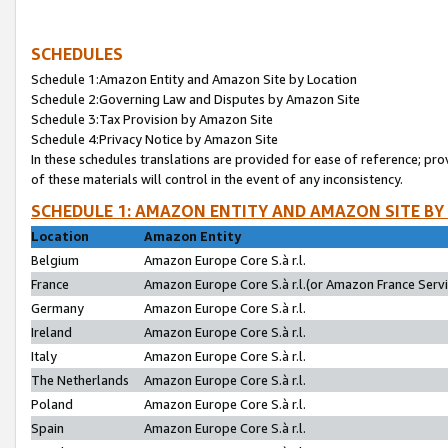
SCHEDULES
Schedule 1:Amazon Entity and Amazon Site by Location
Schedule 2:Governing Law and Disputes by Amazon Site
Schedule 3:Tax Provision by Amazon Site
Schedule 4:Privacy Notice by Amazon Site
In these schedules translations are provided for ease of reference; pro
of these materials will control in the event of any inconsistency.
SCHEDULE 1: AMAZON ENTITY AND AMAZON SITE BY
Location
Amazon Entity
Belgium
Amazon Europe Core S.à r.l.
France
Amazon Europe Core S.à r.l.(or Amazon France Servic
Germany
Amazon Europe Core S.à r.l.
Ireland
Amazon Europe Core S.à r.l.
Italy
Amazon Europe Core S.à r.l.
The Netherlands
Amazon Europe Core S.à r.l.
Poland
Amazon Europe Core S.à r.l.
Spain
Amazon Europe Core S.à r.l.