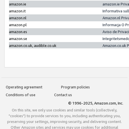
amazon.ie
amazon.ie Priv
amazon.it
Informativa sul
amazon.nl
Amazon.nl Priv
amazon.pl
Informacja O P
amazon.es
Aviso de Priva
amazon.se
Integritetsmed
amazon.co.uk, audible.co.uk
Amazon.co.uk P
Operating agreement
Program policies
Conditions of use
Contact us
© 1996-2025, Amazon.com, Inc.
On this site, we only use cookies and similar tools (collectively,
"cookies") to provide services to you, including authenticating you,
preserving your settings, improving security, and delivering content.
Other Amazon sites and services may use cookies for additional