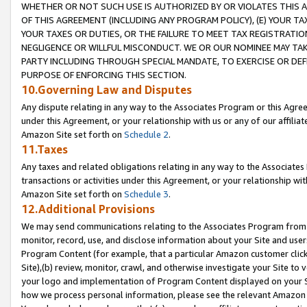
WHETHER OR NOT SUCH USE IS AUTHORIZED BY OR VIOLATES THIS A
OF THIS AGREEMENT (INCLUDING ANY PROGRAM POLICY), (E) YOUR TA
YOUR TAXES OR DUTIES, OR THE FAILURE TO MEET TAX REGISTRATIO
NEGLIGENCE OR WILLFUL MISCONDUCT. WE OR OUR NOMINEE MAY TA
PARTY INCLUDING THROUGH SPECIAL MANDATE, TO EXERCISE OR DEF
PURPOSE OF ENFORCING THIS SECTION.
10.Governing Law and Disputes
Any dispute relating in any way to the Associates Program or this Agree
under this Agreement, or your relationship with us or any of our affilia
Amazon Site set forth on
Schedule 2
.
11.Taxes
Any taxes and related obligations relating in any way to the Associate
transactions or activities under this Agreement, or your relationship with
Amazon Site set forth on
Schedule 3
.
12.Additional Provisions
We may send communications relating to the Associates Program from tim
monitor, record, use, and disclose information about your Site and user
Program Content (for example, that a particular Amazon customer clic
Site),(b) review, monitor, crawl, and otherwise investigate your Site to 
your logo and implementation of Program Content displayed on your Sit
how we process personal information, please see the relevant Amazon P