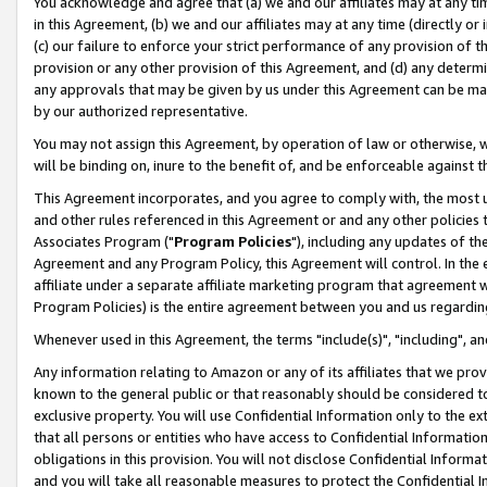
You acknowledge and agree that (a) we and our affiliates may at any time
in this Agreement, (b) we and our affiliates may at any time (directly or 
(c) our failure to enforce your strict performance of any provision of t
provision or any other provision of this Agreement, and (d) any determ
any approvals that may be given by us under this Agreement can be made,
by our authorized representative.
You may not assign this Agreement, by operation of law or otherwise, wi
will be binding on, inure to the benefit of, and be enforceable against t
This Agreement incorporates, and you agree to comply with, the most up-
and other rules referenced in this Agreement or and any other policies
Associates Program ("
Program Policies
"), including any updates of th
Agreement and any Program Policy, this Agreement will control. In th
affiliate under a separate affiliate marketing program that agreement 
Program Policies) is the entire agreement between you and us regardin
Whenever used in this Agreement, the terms "include(s)", "including", a
Any information relating to Amazon or any of its affiliates that we pro
known to the general public or that reasonably should be considered to
exclusive property. You will use Confidential Information only to the
that all persons or entities who have access to Confidential Informatio
obligations in this provision. You will not disclose Confidential Informa
and you will take all reasonable measures to protect the Confidential In