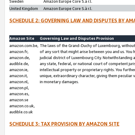
Sweden
Amazon Europe Core S.à r.l.
United Kingdom
Amazon Europe Core S.à r.l.
SCHEDULE 2: GOVERNING LAW AND DISPUTES BY AM
Amazon Site
Governing Law and Disputes Provision
amazon.com.be,
The laws of the Grand-Duchy of Luxembourg, without r
amazon.fr,
of any sort that might arise between you and us. You h
amazon.de,
judicial district of Luxembourg City. Notwithstanding a
audible.de,
any state, federal, or national court of competent juri
amazon.ie,
intellectual property or proprietary rights. You furth
amazon.it,
unique, extraordinary character, giving them peculiar
amazon.nl,
in monetary damages.
amazon.pl,
amazon.es,
amazon.se
amazon.co.uk,
audible.co.uk
SCHEDULE 3: TAX PROVISION BY AMAZON SITE