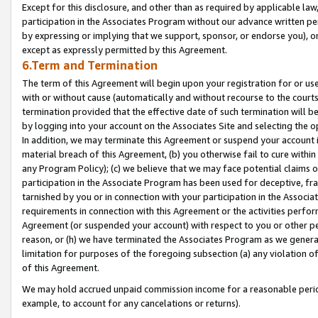
Except for this disclosure, and other than as required by applicable la
participation in the Associates Program without our advance written per
by expressing or implying that we support, sponsor, or endorse you), or
except as expressly permitted by this Agreement.
6.Term and Termination
The term of this Agreement will begin upon your registration for or use
with or without cause (automatically and without recourse to the courts,
termination provided that the effective date of such termination will b
by logging into your account on the Associates Site and selecting the o
In addition, we may terminate this Agreement or suspend your account i
material breach of this Agreement, (b) you otherwise fail to cure withi
any Program Policy); (c) we believe that we may face potential claims or
participation in the Associate Program has been used for deceptive, frau
tarnished by you or in connection with your participation in the Associ
requirements in connection with this Agreement or the activities perfo
Agreement (or suspended your account) with respect to you or other per
reason, or (h) we have terminated the Associates Program as we general
limitation for purposes of the foregoing subsection (a) any violation o
of this Agreement.
We may hold accrued unpaid commission income for a reasonable period 
example, to account for any cancelations or returns).