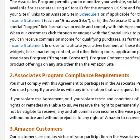
The Associates Program permits you to monetize your website, social me
available for associates using a Store ID for the Amazon UK Site and f
your Site (i) links to an Amazon Site in
Schedule 1
or, if applicable for t
Income Statement
(each an "
Amazon Site
"); or (ii) the Associate ID w
special "tagged" link formats we provide and comply with this Agreeme
When our customers click through or engage with the Special Links to p
you can receive commission income for qualifying purchases, as further d
Income Statement
. In order to facilitate your advertisement of these i
widgets, links, marketing content, and other linking tools, application 
Associates Program ("
Program Content
"). Program Content specifical
product offerings on any site other than the Amazon Site.
2.Associates Program Compliance Requirements
You must comply with this Agreement to participate in the Associates
You must promptly provide us with any information that we request to 
If you violate this Agreement, or if you violate terms and conditions 
rights or remedies available to us, we reserve the right to permanently
not be eligible to receive) any and all commission income otherwise pay
without notice and without prejudice to any right of Amazon to recove
3.Amazon Customers
Our customers are not, by virtue of your participation in the Associates