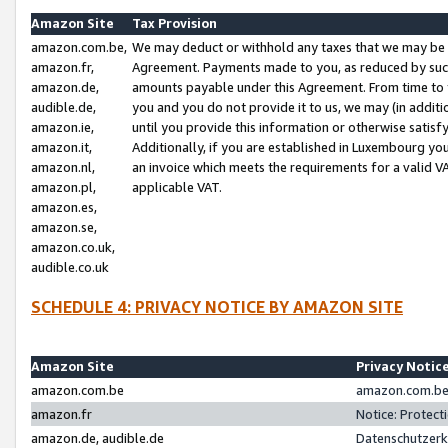
Amazon Site
Tax Provision
amazon.com.be,
We may deduct or withhold any taxes that we may be 
amazon.fr,
Agreement. Payments made to you, as reduced by such 
amazon.de,
amounts payable under this Agreement. From time to 
audible.de,
you and you do not provide it to us, we may (in addit
amazon.ie,
until you provide this information or otherwise satis
amazon.it,
Additionally, if you are established in Luxembourg yo
amazon.nl,
an invoice which meets the requirements for a valid V
amazon.pl,
applicable VAT.
amazon.es,
amazon.se,
amazon.co.uk,
audible.co.uk
SCHEDULE 4: PRIVACY NOTICE BY AMAZON SITE
Amazon Site
Privacy Notic
amazon.com.be
amazon.com.be 
amazon.fr
Notice: Protect
amazon.de, audible.de
Datenschutzerk