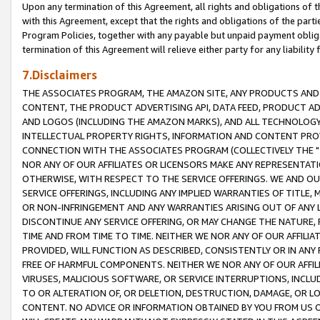
Upon any termination of this Agreement, all rights and obligations of th
with this Agreement, except that the rights and obligations of the partie
Program Policies, together with any payable but unpaid payment obliga
termination of this Agreement will relieve either party for any liability 
7.Disclaimers
THE ASSOCIATES PROGRAM, THE AMAZON SITE, ANY PRODUCTS AND SE
CONTENT, THE PRODUCT ADVERTISING API, DATA FEED, PRODUCT A
AND LOGOS (INCLUDING THE AMAZON MARKS), AND ALL TECHNOLOGY,
INTELLECTUAL PROPERTY RIGHTS, INFORMATION AND CONTENT PROVI
CONNECTION WITH THE ASSOCIATES PROGRAM (COLLECTIVELY THE "
NOR ANY OF OUR AFFILIATES OR LICENSORS MAKE ANY REPRESENTAT
OTHERWISE, WITH RESPECT TO THE SERVICE OFFERINGS. WE AND OU
SERVICE OFFERINGS, INCLUDING ANY IMPLIED WARRANTIES OF TITLE,
OR NON-INFRINGEMENT AND ANY WARRANTIES ARISING OUT OF ANY 
DISCONTINUE ANY SERVICE OFFERING, OR MAY CHANGE THE NATURE, 
TIME AND FROM TIME TO TIME. NEITHER WE NOR ANY OF OUR AFFILI
PROVIDED, WILL FUNCTION AS DESCRIBED, CONSISTENTLY OR IN ANY
FREE OF HARMFUL COMPONENTS. NEITHER WE NOR ANY OF OUR AFFILIA
VIRUSES, MALICIOUS SOFTWARE, OR SERVICE INTERRUPTIONS, INCL
TO OR ALTERATION OF, OR DELETION, DESTRUCTION, DAMAGE, OR LO
CONTENT. NO ADVICE OR INFORMATION OBTAINED BY YOU FROM US 