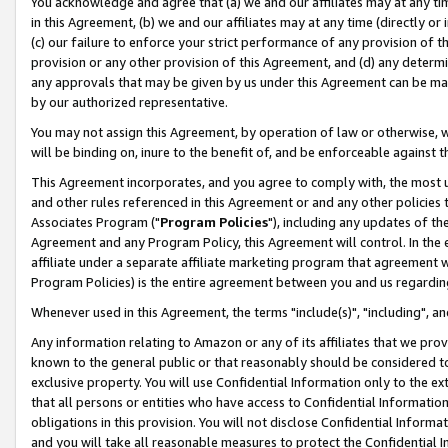
You acknowledge and agree that (a) we and our affiliates may at any time
in this Agreement, (b) we and our affiliates may at any time (directly or 
(c) our failure to enforce your strict performance of any provision of t
provision or any other provision of this Agreement, and (d) any determ
any approvals that may be given by us under this Agreement can be made,
by our authorized representative.
You may not assign this Agreement, by operation of law or otherwise, wi
will be binding on, inure to the benefit of, and be enforceable against t
This Agreement incorporates, and you agree to comply with, the most up-
and other rules referenced in this Agreement or and any other policies
Associates Program ("
Program Policies
"), including any updates of th
Agreement and any Program Policy, this Agreement will control. In th
affiliate under a separate affiliate marketing program that agreement 
Program Policies) is the entire agreement between you and us regardin
Whenever used in this Agreement, the terms "include(s)", "including", a
Any information relating to Amazon or any of its affiliates that we pro
known to the general public or that reasonably should be considered to
exclusive property. You will use Confidential Information only to the
that all persons or entities who have access to Confidential Informatio
obligations in this provision. You will not disclose Confidential Informa
and you will take all reasonable measures to protect the Confidential In