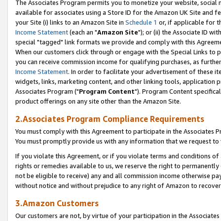
The Associates Program permits you to monetize your website, social me
available for associates using a Store ID for the Amazon UK Site and f
your Site (i) links to an Amazon Site in
Schedule 1
or, if applicable for t
Income Statement
(each an "
Amazon Site
"); or (ii) the Associate ID w
special "tagged" link formats we provide and comply with this Agreeme
When our customers click through or engage with the Special Links to p
you can receive commission income for qualifying purchases, as further d
Income Statement
. In order to facilitate your advertisement of these i
widgets, links, marketing content, and other linking tools, application 
Associates Program ("
Program Content
"). Program Content specifical
product offerings on any site other than the Amazon Site.
2.Associates Program Compliance Requirements
You must comply with this Agreement to participate in the Associates
You must promptly provide us with any information that we request to 
If you violate this Agreement, or if you violate terms and conditions 
rights or remedies available to us, we reserve the right to permanently
not be eligible to receive) any and all commission income otherwise pay
without notice and without prejudice to any right of Amazon to recove
3.Amazon Customers
Our customers are not, by virtue of your participation in the Associates