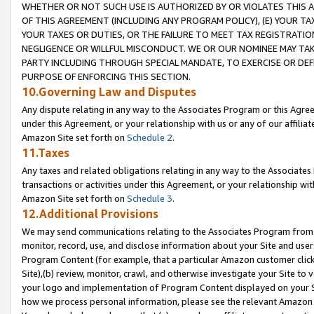
WHETHER OR NOT SUCH USE IS AUTHORIZED BY OR VIOLATES THIS A
OF THIS AGREEMENT (INCLUDING ANY PROGRAM POLICY), (E) YOUR TA
YOUR TAXES OR DUTIES, OR THE FAILURE TO MEET TAX REGISTRATIO
NEGLIGENCE OR WILLFUL MISCONDUCT. WE OR OUR NOMINEE MAY TA
PARTY INCLUDING THROUGH SPECIAL MANDATE, TO EXERCISE OR DEF
PURPOSE OF ENFORCING THIS SECTION.
10.Governing Law and Disputes
Any dispute relating in any way to the Associates Program or this Agree
under this Agreement, or your relationship with us or any of our affilia
Amazon Site set forth on
Schedule 2
.
11.Taxes
Any taxes and related obligations relating in any way to the Associate
transactions or activities under this Agreement, or your relationship with
Amazon Site set forth on
Schedule 3
.
12.Additional Provisions
We may send communications relating to the Associates Program from tim
monitor, record, use, and disclose information about your Site and user
Program Content (for example, that a particular Amazon customer clic
Site),(b) review, monitor, crawl, and otherwise investigate your Site to 
your logo and implementation of Program Content displayed on your Sit
how we process personal information, please see the relevant Amazon P