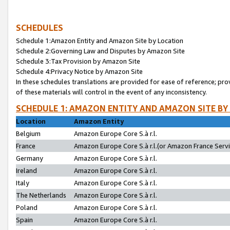
SCHEDULES
Schedule 1:Amazon Entity and Amazon Site by Location
Schedule 2:Governing Law and Disputes by Amazon Site
Schedule 3:Tax Provision by Amazon Site
Schedule 4:Privacy Notice by Amazon Site
In these schedules translations are provided for ease of reference; pro
of these materials will control in the event of any inconsistency.
SCHEDULE 1: AMAZON ENTITY AND AMAZON SITE BY
Location
Amazon Entity
Belgium
Amazon Europe Core S.à r.l.
France
Amazon Europe Core S.à r.l.(or Amazon France Servic
Germany
Amazon Europe Core S.à r.l.
Ireland
Amazon Europe Core S.à r.l.
Italy
Amazon Europe Core S.à r.l.
The Netherlands
Amazon Europe Core S.à r.l.
Poland
Amazon Europe Core S.à r.l.
Spain
Amazon Europe Core S.à r.l.