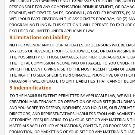
WILL CREATE ANY WARRANTY NOT EXPRESSLY STATED IN THIS AGREEM
RESPONSIBLE FOR ANY COMPENSATION, REIMBURSEMENT, OR DAMAGES
REVENUE, ANTICIPATED SALES, GOODWILL, OR OTHER BENEFITS, (Y
WITH YOUR PARTICIPATION IN THE ASSOCIATES PROGRAM, OR (Z) AN
PROGRAM. NOTHING IN THIS SECTION 7 WILL OPERATE TO EXCLUDE O
EXCLUDED OR LIMITED UNDER APPLICABLE LAW.
8.Limitations on Liability
NEITHER WE NOR ANY OF OUR AFFILIATES OR LICENSORS WILL BE LIAB
ANY LOSS OF REVENUE, PROFITS, GOODWILL, USE, OR DATA ARISING 
THE POSSIBILITY OF THOSE DAMAGES. FURTHER, OUR AGGREGATE LIA
THE TOTAL COMMISSION INCOME PAID OR PAYABLE TO YOU UNDER T
WHICH THE EVENT GIVING RISE TO THE MOST RECENT CLAIM OF LIABI
THE RIGHT TO SEEK SPECIFIC PERFORMANCE, INJUNCTIVE OR OTHER 
PARAGRAPH WILL OPERATE TO LIMIT LIABILITIES THAT CANNOT BE LI
9.Indemnification
TO THE MAXIMUM EXTENT PERMITTED BY APPLICABLE LAW, WE WILL HA
CREATION, MAINTENANCE, OR OPERATION OF YOUR SITE (INCLUDING 
AND YOU AGREE TO DEFEND, INDEMNIFY, AND HOLD US, OUR AFFILIAT
DIRECTORS, AND REPRESENTATIVES, HARMLESS FROM AND AGAINST ALL
ATTORNEYS' FEES) RELATING TO (A) YOUR SITE OR ANY MATERIALS 
MATERIALS WITH OTHER APPLICATIONS, CONTENT, OR PROCESSES, (
PROMOTION, OR MARKETING OF YOUR SITE OR ANY MATERIALS THAT A