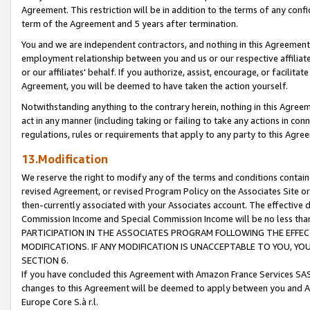
Agreement. This restriction will be in addition to the terms of any con
term of the Agreement and 5 years after termination.
You and we are independent contractors, and nothing in this Agreement wi
employment relationship between you and us or our respective affiliate
or our affiliates' behalf. If you authorize, assist, encourage, or facilita
Agreement, you will be deemed to have taken the action yourself.
Notwithstanding anything to the contrary herein, nothing in this Agreeme
act in any manner (including taking or failing to take any actions in con
regulations, rules or requirements that apply to any party to this Agre
13.Modification
We reserve the right to modify any of the terms and conditions containe
revised Agreement, or revised Program Policy on the Associates Site or
then-currently associated with your Associates account. The effective d
Commission Income and Special Commission Income will be no less tha
PARTICIPATION IN THE ASSOCIATES PROGRAM FOLLOWING THE EFFE
MODIFICATIONS. IF ANY MODIFICATION IS UNACCEPTABLE TO YOU, 
SECTION 6.
If you have concluded this Agreement with Amazon France Services SAS
changes to this Agreement will be deemed to apply between you and A
Europe Core S.à r.l.