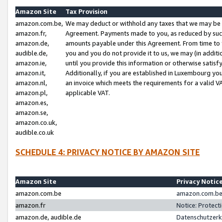
Amazon Site
Tax Provision
amazon.com.be,
We may deduct or withhold any taxes that we may be 
amazon.fr,
Agreement. Payments made to you, as reduced by such 
amazon.de,
amounts payable under this Agreement. From time to 
audible.de,
you and you do not provide it to us, we may (in addit
amazon.ie,
until you provide this information or otherwise satis
amazon.it,
Additionally, if you are established in Luxembourg yo
amazon.nl,
an invoice which meets the requirements for a valid V
amazon.pl,
applicable VAT.
amazon.es,
amazon.se,
amazon.co.uk,
audible.co.uk
SCHEDULE 4: PRIVACY NOTICE BY AMAZON SITE
Amazon Site
Privacy Notic
amazon.com.be
amazon.com.be 
amazon.fr
Notice: Protect
amazon.de, audible.de
Datenschutzerk