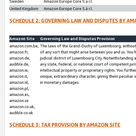
Sweden
Amazon Europe Core S.à r.l.
United Kingdom
Amazon Europe Core S.à r.l.
SCHEDULE 2: GOVERNING LAW AND DISPUTES BY AM
Amazon Site
Governing Law and Disputes Provision
amazon.com.be,
The laws of the Grand-Duchy of Luxembourg, without r
amazon.fr,
of any sort that might arise between you and us. You h
amazon.de,
judicial district of Luxembourg City. Notwithstanding a
audible.de,
any state, federal, or national court of competent juri
amazon.ie,
intellectual property or proprietary rights. You furth
amazon.it,
unique, extraordinary character, giving them peculiar
amazon.nl,
in monetary damages.
amazon.pl,
amazon.es,
amazon.se
amazon.co.uk,
audible.co.uk
SCHEDULE 3: TAX PROVISION BY AMAZON SITE