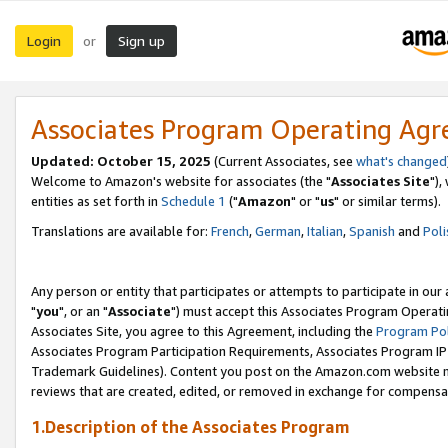
Login
Sign up
or
Associates Program Operating Ag
Updated: October 15, 2025
(Current Associates, see
what's changed
Welcome to Amazon's website for associates (the "
Associates Site
"),
entities as set forth in
Schedule 1
("
Amazon
" or "
us
" or similar terms).
Translations are available for:
French
,
German
,
Italian
,
Spanish
and
Poli
Any person or entity that participates or attempts to participate in ou
"
you
", or an "
Associate
") must accept this Associates Program Operati
Associates Site, you agree to this Agreement, including the
Program Pol
Associates Program Participation Requirements, Associates Program I
Trademark Guidelines). Content you post on the Amazon.com website m
reviews that are created, edited, or removed in exchange for compensati
1.Description of the Associates Program