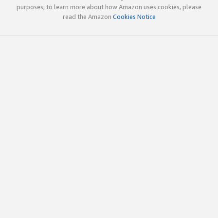
purposes; to learn more about how Amazon uses cookies, please
read the Amazon
Cookies Notice