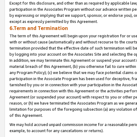
Except for this disclosure, and other than as required by applicable la
participation in the Associates Program without our advance written per
by expressing or implying that we support, sponsor, or endorse you), or
except as expressly permitted by this Agreement.
6.Term and Termination
The term of this Agreement will begin upon your registration for or use
with or without cause (automatically and without recourse to the courts,
termination provided that the effective date of such termination will b
by logging into your account on the Associates Site and selecting the o
In addition, we may terminate this Agreement or suspend your account i
material breach of this Agreement, (b) you otherwise fail to cure withi
any Program Policy); (c) we believe that we may face potential claims or
participation in the Associate Program has been used for deceptive, frau
tarnished by you or in connection with your participation in the Associ
requirements in connection with this Agreement or the activities perfo
Agreement (or suspended your account) with respect to you or other per
reason, or (h) we have terminated the Associates Program as we general
limitation for purposes of the foregoing subsection (a) any violation o
of this Agreement.
We may hold accrued unpaid commission income for a reasonable period 
example, to account for any cancelations or returns).