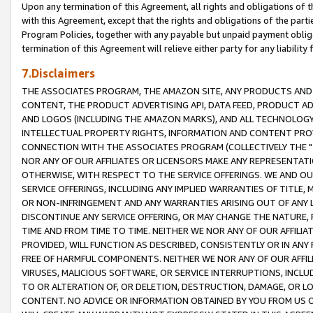
Upon any termination of this Agreement, all rights and obligations of th
with this Agreement, except that the rights and obligations of the partie
Program Policies, together with any payable but unpaid payment obliga
termination of this Agreement will relieve either party for any liability 
7.Disclaimers
THE ASSOCIATES PROGRAM, THE AMAZON SITE, ANY PRODUCTS AND SE
CONTENT, THE PRODUCT ADVERTISING API, DATA FEED, PRODUCT A
AND LOGOS (INCLUDING THE AMAZON MARKS), AND ALL TECHNOLOGY,
INTELLECTUAL PROPERTY RIGHTS, INFORMATION AND CONTENT PROVI
CONNECTION WITH THE ASSOCIATES PROGRAM (COLLECTIVELY THE "
NOR ANY OF OUR AFFILIATES OR LICENSORS MAKE ANY REPRESENTAT
OTHERWISE, WITH RESPECT TO THE SERVICE OFFERINGS. WE AND OU
SERVICE OFFERINGS, INCLUDING ANY IMPLIED WARRANTIES OF TITLE,
OR NON-INFRINGEMENT AND ANY WARRANTIES ARISING OUT OF ANY 
DISCONTINUE ANY SERVICE OFFERING, OR MAY CHANGE THE NATURE, 
TIME AND FROM TIME TO TIME. NEITHER WE NOR ANY OF OUR AFFILI
PROVIDED, WILL FUNCTION AS DESCRIBED, CONSISTENTLY OR IN ANY
FREE OF HARMFUL COMPONENTS. NEITHER WE NOR ANY OF OUR AFFILIA
VIRUSES, MALICIOUS SOFTWARE, OR SERVICE INTERRUPTIONS, INCL
TO OR ALTERATION OF, OR DELETION, DESTRUCTION, DAMAGE, OR LO
CONTENT. NO ADVICE OR INFORMATION OBTAINED BY YOU FROM US 