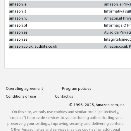
amazon.ie
amazon.ie Priv
amazon.it
Informativa sul
amazon.nl
Amazon.nl Priv
amazon.pl
Informacja O P
amazon.es
Aviso de Priva
amazon.se
Integritetsmed
amazon.co.uk, audible.co.uk
Amazon.co.uk P
Operating agreement
Program policies
Conditions of use
Contact us
© 1996-2025, Amazon.com, Inc.
On this site, we only use cookies and similar tools (collectively,
"cookies") to provide services to you, including authenticating you,
preserving your settings, improving security, and delivering content.
Other Amazon sites and services may use cookies for additional