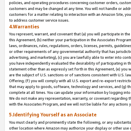
policies, and operating procedures concerning customer orders, custome
customers and may be changed at any time. You will not handle or addre
customers for a matter relating to interaction with an Amazon Site, yo
to address customer service issues.
4.Warranties
You represent, warrant, and covenant that (a) you will participate in t
this Agreement, (b) neither your participation in the Associates Program
laws, ordinances, rules, regulations, orders, licenses, permits, guidelin
or other requirements of any governmental authority that has jurisdicti
advertising, and marketing), (c) you are lawfully able to enter into cont
you have independently evaluated the desirability of participating in t
statement other than as expressly set forth in this Agreement, (e) you w
are the subject of U.S. sanctions or of sanctions consistent with U.S.
Offering; (f) you will comply with all U.S. export and re-export restric
that may apply to goods, software, technology and services, and (g) th
complete at all times. You can update your information by logging into 
We do not make any representation, warranty, or covenant regarding th
with the Associates Program, and we will not be liable for any actions
5.Identifying Yourself as an Associate
You must clearly and prominently state the following, or any substanti
other location where Amazon may authorize your display or other use 