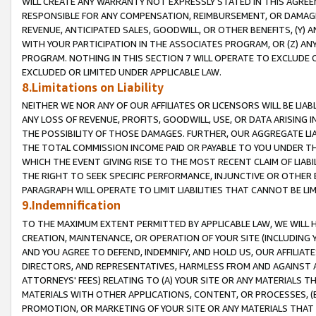
WILL CREATE ANY WARRANTY NOT EXPRESSLY STATED IN THIS AGREEM
RESPONSIBLE FOR ANY COMPENSATION, REIMBURSEMENT, OR DAMAGES
REVENUE, ANTICIPATED SALES, GOODWILL, OR OTHER BENEFITS, (Y
WITH YOUR PARTICIPATION IN THE ASSOCIATES PROGRAM, OR (Z) AN
PROGRAM. NOTHING IN THIS SECTION 7 WILL OPERATE TO EXCLUDE O
EXCLUDED OR LIMITED UNDER APPLICABLE LAW.
8.Limitations on Liability
NEITHER WE NOR ANY OF OUR AFFILIATES OR LICENSORS WILL BE LIAB
ANY LOSS OF REVENUE, PROFITS, GOODWILL, USE, OR DATA ARISING 
THE POSSIBILITY OF THOSE DAMAGES. FURTHER, OUR AGGREGATE LIA
THE TOTAL COMMISSION INCOME PAID OR PAYABLE TO YOU UNDER T
WHICH THE EVENT GIVING RISE TO THE MOST RECENT CLAIM OF LIABI
THE RIGHT TO SEEK SPECIFIC PERFORMANCE, INJUNCTIVE OR OTHER 
PARAGRAPH WILL OPERATE TO LIMIT LIABILITIES THAT CANNOT BE LI
9.Indemnification
TO THE MAXIMUM EXTENT PERMITTED BY APPLICABLE LAW, WE WILL HA
CREATION, MAINTENANCE, OR OPERATION OF YOUR SITE (INCLUDING 
AND YOU AGREE TO DEFEND, INDEMNIFY, AND HOLD US, OUR AFFILIAT
DIRECTORS, AND REPRESENTATIVES, HARMLESS FROM AND AGAINST ALL
ATTORNEYS' FEES) RELATING TO (A) YOUR SITE OR ANY MATERIALS 
MATERIALS WITH OTHER APPLICATIONS, CONTENT, OR PROCESSES, (
PROMOTION, OR MARKETING OF YOUR SITE OR ANY MATERIALS THAT A