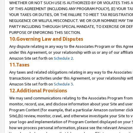
WHETHER OR NOT SUCH USE IS AUTHORIZED BY OR VIOLATES THIS A
OF THIS AGREEMENT (INCLUDING ANY PROGRAM POLICY), (E) YOUR TA
YOUR TAXES OR DUTIES, OR THE FAILURE TO MEET TAX REGISTRATIO
NEGLIGENCE OR WILLFUL MISCONDUCT. WE OR OUR NOMINEE MAY TA
PARTY INCLUDING THROUGH SPECIAL MANDATE, TO EXERCISE OR DEF
PURPOSE OF ENFORCING THIS SECTION.
10.Governing Law and Disputes
Any dispute relating in any way to the Associates Program or this Agree
under this Agreement, or your relationship with us or any of our affilia
Amazon Site set forth on
Schedule 2
.
11.Taxes
Any taxes and related obligations relating in any way to the Associate
transactions or activities under this Agreement, or your relationship with
Amazon Site set forth on
Schedule 3
.
12.Additional Provisions
We may send communications relating to the Associates Program from tim
monitor, record, use, and disclose information about your Site and user
Program Content (for example, that a particular Amazon customer clic
Site),(b) review, monitor, crawl, and otherwise investigate your Site to 
your logo and implementation of Program Content displayed on your Sit
how we process personal information, please see the relevant Amazon P