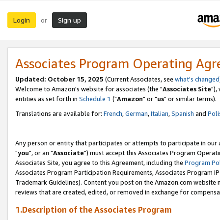
Login
Sign up
or
Associates Program Operating Ag
Updated: October 15, 2025
(Current Associates, see
what's changed
Welcome to Amazon's website for associates (the "
Associates Site
"),
entities as set forth in
Schedule 1
("
Amazon
" or "
us
" or similar terms).
Translations are available for:
French
,
German
,
Italian
,
Spanish
and
Poli
Any person or entity that participates or attempts to participate in ou
"
you
", or an "
Associate
") must accept this Associates Program Operati
Associates Site, you agree to this Agreement, including the
Program Pol
Associates Program Participation Requirements, Associates Program I
Trademark Guidelines). Content you post on the Amazon.com website m
reviews that are created, edited, or removed in exchange for compensati
1.Description of the Associates Program