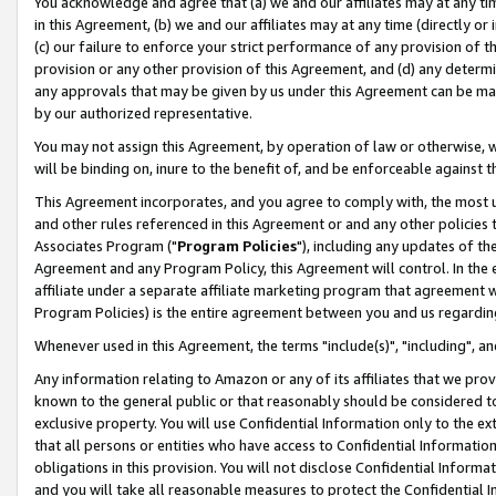
You acknowledge and agree that (a) we and our affiliates may at any time
in this Agreement, (b) we and our affiliates may at any time (directly or 
(c) our failure to enforce your strict performance of any provision of t
provision or any other provision of this Agreement, and (d) any determ
any approvals that may be given by us under this Agreement can be made,
by our authorized representative.
You may not assign this Agreement, by operation of law or otherwise, wi
will be binding on, inure to the benefit of, and be enforceable against t
This Agreement incorporates, and you agree to comply with, the most up-
and other rules referenced in this Agreement or and any other policies
Associates Program ("
Program Policies
"), including any updates of th
Agreement and any Program Policy, this Agreement will control. In th
affiliate under a separate affiliate marketing program that agreement 
Program Policies) is the entire agreement between you and us regardin
Whenever used in this Agreement, the terms "include(s)", "including", a
Any information relating to Amazon or any of its affiliates that we pro
known to the general public or that reasonably should be considered to
exclusive property. You will use Confidential Information only to the
that all persons or entities who have access to Confidential Informatio
obligations in this provision. You will not disclose Confidential Informa
and you will take all reasonable measures to protect the Confidential In