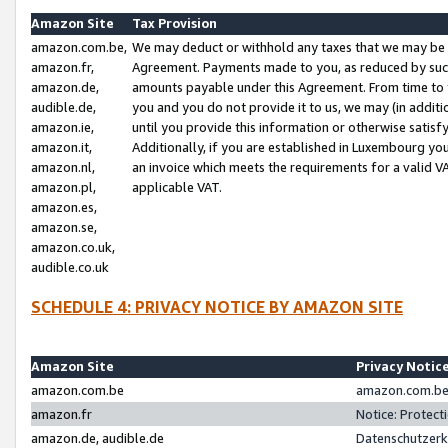
Amazon Site
Tax Provision
amazon.com.be,
We may deduct or withhold any taxes that we may be 
amazon.fr,
Agreement. Payments made to you, as reduced by such 
amazon.de,
amounts payable under this Agreement. From time to 
audible.de,
you and you do not provide it to us, we may (in addit
amazon.ie,
until you provide this information or otherwise satis
amazon.it,
Additionally, if you are established in Luxembourg yo
amazon.nl,
an invoice which meets the requirements for a valid V
amazon.pl,
applicable VAT.
amazon.es,
amazon.se,
amazon.co.uk,
audible.co.uk
SCHEDULE 4: PRIVACY NOTICE BY AMAZON SITE
Amazon Site
Privacy Notic
amazon.com.be
amazon.com.be 
amazon.fr
Notice: Protect
amazon.de, audible.de
Datenschutzerk