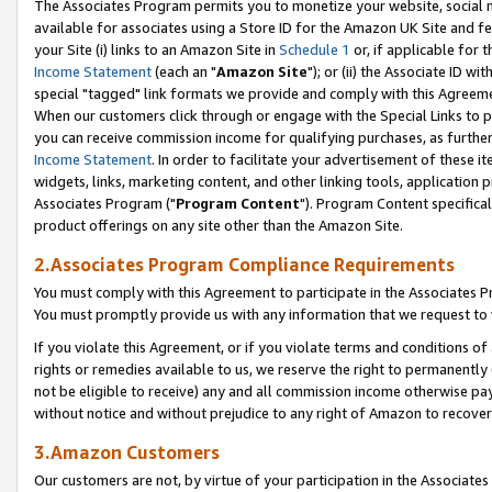
The Associates Program permits you to monetize your website, social me
available for associates using a Store ID for the Amazon UK Site and f
your Site (i) links to an Amazon Site in
Schedule 1
or, if applicable for t
Income Statement
(each an "
Amazon Site
"); or (ii) the Associate ID w
special "tagged" link formats we provide and comply with this Agreeme
When our customers click through or engage with the Special Links to p
you can receive commission income for qualifying purchases, as further d
Income Statement
. In order to facilitate your advertisement of these i
widgets, links, marketing content, and other linking tools, application 
Associates Program ("
Program Content
"). Program Content specifical
product offerings on any site other than the Amazon Site.
2.Associates Program Compliance Requirements
You must comply with this Agreement to participate in the Associates
You must promptly provide us with any information that we request to 
If you violate this Agreement, or if you violate terms and conditions 
rights or remedies available to us, we reserve the right to permanently
not be eligible to receive) any and all commission income otherwise pay
without notice and without prejudice to any right of Amazon to recove
3.Amazon Customers
Our customers are not, by virtue of your participation in the Associates