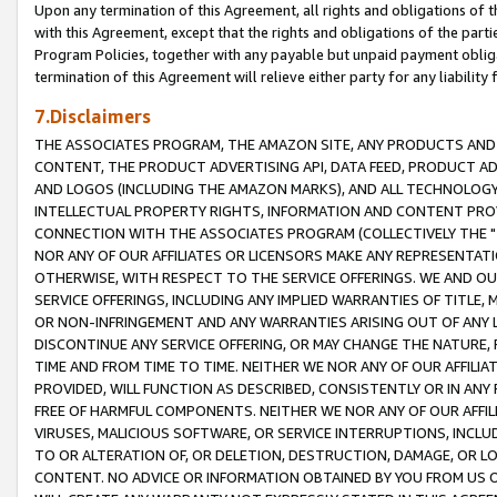
Upon any termination of this Agreement, all rights and obligations of th
with this Agreement, except that the rights and obligations of the partie
Program Policies, together with any payable but unpaid payment obliga
termination of this Agreement will relieve either party for any liability 
7.Disclaimers
THE ASSOCIATES PROGRAM, THE AMAZON SITE, ANY PRODUCTS AND SE
CONTENT, THE PRODUCT ADVERTISING API, DATA FEED, PRODUCT A
AND LOGOS (INCLUDING THE AMAZON MARKS), AND ALL TECHNOLOGY,
INTELLECTUAL PROPERTY RIGHTS, INFORMATION AND CONTENT PROVI
CONNECTION WITH THE ASSOCIATES PROGRAM (COLLECTIVELY THE "
NOR ANY OF OUR AFFILIATES OR LICENSORS MAKE ANY REPRESENTAT
OTHERWISE, WITH RESPECT TO THE SERVICE OFFERINGS. WE AND OU
SERVICE OFFERINGS, INCLUDING ANY IMPLIED WARRANTIES OF TITLE,
OR NON-INFRINGEMENT AND ANY WARRANTIES ARISING OUT OF ANY 
DISCONTINUE ANY SERVICE OFFERING, OR MAY CHANGE THE NATURE, 
TIME AND FROM TIME TO TIME. NEITHER WE NOR ANY OF OUR AFFILI
PROVIDED, WILL FUNCTION AS DESCRIBED, CONSISTENTLY OR IN ANY
FREE OF HARMFUL COMPONENTS. NEITHER WE NOR ANY OF OUR AFFILIA
VIRUSES, MALICIOUS SOFTWARE, OR SERVICE INTERRUPTIONS, INCL
TO OR ALTERATION OF, OR DELETION, DESTRUCTION, DAMAGE, OR LO
CONTENT. NO ADVICE OR INFORMATION OBTAINED BY YOU FROM US 