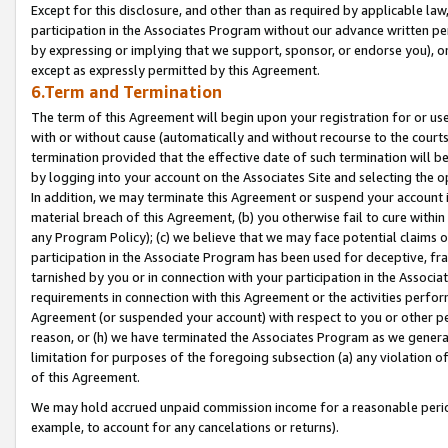
Except for this disclosure, and other than as required by applicable la
participation in the Associates Program without our advance written per
by expressing or implying that we support, sponsor, or endorse you), or
except as expressly permitted by this Agreement.
6.Term and Termination
The term of this Agreement will begin upon your registration for or use
with or without cause (automatically and without recourse to the courts,
termination provided that the effective date of such termination will b
by logging into your account on the Associates Site and selecting the o
In addition, we may terminate this Agreement or suspend your account i
material breach of this Agreement, (b) you otherwise fail to cure withi
any Program Policy); (c) we believe that we may face potential claims or
participation in the Associate Program has been used for deceptive, frau
tarnished by you or in connection with your participation in the Associ
requirements in connection with this Agreement or the activities perfo
Agreement (or suspended your account) with respect to you or other per
reason, or (h) we have terminated the Associates Program as we general
limitation for purposes of the foregoing subsection (a) any violation o
of this Agreement.
We may hold accrued unpaid commission income for a reasonable period 
example, to account for any cancelations or returns).