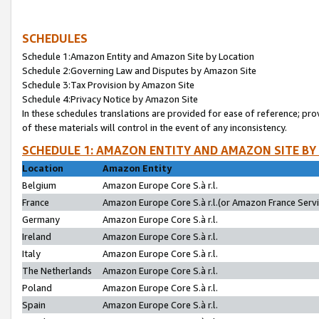
SCHEDULES
Schedule 1:Amazon Entity and Amazon Site by Location
Schedule 2:Governing Law and Disputes by Amazon Site
Schedule 3:Tax Provision by Amazon Site
Schedule 4:Privacy Notice by Amazon Site
In these schedules translations are provided for ease of reference; pro
of these materials will control in the event of any inconsistency.
SCHEDULE 1: AMAZON ENTITY AND AMAZON SITE BY
Location
Amazon Entity
Belgium
Amazon Europe Core S.à r.l.
France
Amazon Europe Core S.à r.l.(or Amazon France Servic
Germany
Amazon Europe Core S.à r.l.
Ireland
Amazon Europe Core S.à r.l.
Italy
Amazon Europe Core S.à r.l.
The Netherlands
Amazon Europe Core S.à r.l.
Poland
Amazon Europe Core S.à r.l.
Spain
Amazon Europe Core S.à r.l.