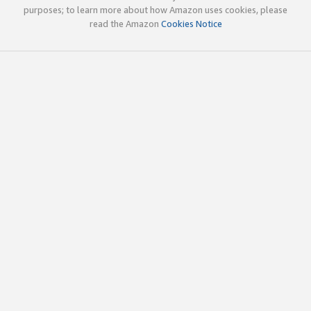
purposes; to learn more about how Amazon uses cookies, please
read the Amazon
Cookies Notice