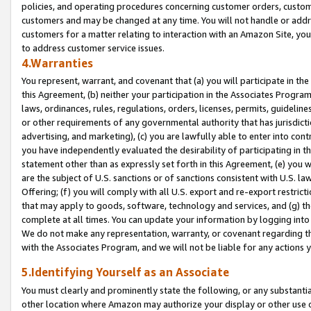
policies, and operating procedures concerning customer orders, custome
customers and may be changed at any time. You will not handle or addre
customers for a matter relating to interaction with an Amazon Site, yo
to address customer service issues.
4.Warranties
You represent, warrant, and covenant that (a) you will participate in t
this Agreement, (b) neither your participation in the Associates Program
laws, ordinances, rules, regulations, orders, licenses, permits, guidelin
or other requirements of any governmental authority that has jurisdicti
advertising, and marketing), (c) you are lawfully able to enter into cont
you have independently evaluated the desirability of participating in t
statement other than as expressly set forth in this Agreement, (e) you w
are the subject of U.S. sanctions or of sanctions consistent with U.S.
Offering; (f) you will comply with all U.S. export and re-export restric
that may apply to goods, software, technology and services, and (g) th
complete at all times. You can update your information by logging into 
We do not make any representation, warranty, or covenant regarding th
with the Associates Program, and we will not be liable for any actions
5.Identifying Yourself as an Associate
You must clearly and prominently state the following, or any substanti
other location where Amazon may authorize your display or other use 