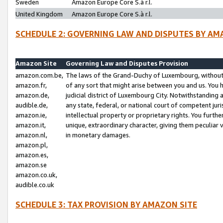
Sweden
Amazon Europe Core S.à r.l.
United Kingdom
Amazon Europe Core S.à r.l.
SCHEDULE 2: GOVERNING LAW AND DISPUTES BY AM
Amazon Site
Governing Law and Disputes Provision
amazon.com.be,
The laws of the Grand-Duchy of Luxembourg, without r
amazon.fr,
of any sort that might arise between you and us. You h
amazon.de,
judicial district of Luxembourg City. Notwithstanding a
audible.de,
any state, federal, or national court of competent juri
amazon.ie,
intellectual property or proprietary rights. You furth
amazon.it,
unique, extraordinary character, giving them peculiar
amazon.nl,
in monetary damages.
amazon.pl,
amazon.es,
amazon.se
amazon.co.uk,
audible.co.uk
SCHEDULE 3: TAX PROVISION BY AMAZON SITE