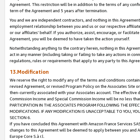
Agreement. This restriction will be in addition to the terms of any con
term of the Agreement and 5 years after termination.
You and we are independent contractors, and nothing in this Agreement wi
employment relationship between you and us or our respective affiliate
or our affiliates' behalf. If you authorize, assist, encourage, or facilita
Agreement, you will be deemed to have taken the action yourself.
Notwithstanding anything to the contrary herein, nothing in this Agreeme
act in any manner (including taking or failing to take any actions in con
regulations, rules or requirements that apply to any party to this Agre
13.Modification
We reserve the right to modify any of the terms and conditions containe
revised Agreement, or revised Program Policy on the Associates Site or
then-currently associated with your Associates account. The effective d
Commission Income and Special Commission Income will be no less tha
PARTICIPATION IN THE ASSOCIATES PROGRAM FOLLOWING THE EFFE
MODIFICATIONS. IF ANY MODIFICATION IS UNACCEPTABLE TO YOU, 
SECTION 6.
If you have concluded this Agreement with Amazon France Services SAS
changes to this Agreement will be deemed to apply between you and A
Europe Core S.à r.l.