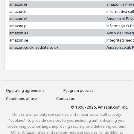
amazon.ie
amazon.ie Priv
amazon.it
Informativa sul
amazon.nl
Amazon.nl Priv
amazon.pl
Informacja O P
amazon.es
Aviso de Priva
amazon.se
Integritetsmed
amazon.co.uk, audible.co.uk
Amazon.co.uk P
Operating agreement
Program policies
Conditions of use
Contact us
© 1996-2025, Amazon.com, Inc.
On this site, we only use cookies and similar tools (collectively,
"cookies") to provide services to you, including authenticating you,
preserving your settings, improving security, and delivering content.
Other Amazon sites and services may use cookies for additional