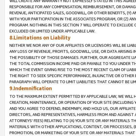
WILL CREATE ANY WARRANTY NOT EXPRESSLY STATED IN THIS AGREEM
RESPONSIBLE FOR ANY COMPENSATION, REIMBURSEMENT, OR DAMAGES
REVENUE, ANTICIPATED SALES, GOODWILL, OR OTHER BENEFITS, (Y
WITH YOUR PARTICIPATION IN THE ASSOCIATES PROGRAM, OR (Z) AN
PROGRAM. NOTHING IN THIS SECTION 7 WILL OPERATE TO EXCLUDE O
EXCLUDED OR LIMITED UNDER APPLICABLE LAW.
8.Limitations on Liability
NEITHER WE NOR ANY OF OUR AFFILIATES OR LICENSORS WILL BE LIAB
ANY LOSS OF REVENUE, PROFITS, GOODWILL, USE, OR DATA ARISING 
THE POSSIBILITY OF THOSE DAMAGES. FURTHER, OUR AGGREGATE LIA
THE TOTAL COMMISSION INCOME PAID OR PAYABLE TO YOU UNDER T
WHICH THE EVENT GIVING RISE TO THE MOST RECENT CLAIM OF LIABI
THE RIGHT TO SEEK SPECIFIC PERFORMANCE, INJUNCTIVE OR OTHER 
PARAGRAPH WILL OPERATE TO LIMIT LIABILITIES THAT CANNOT BE LI
9.Indemnification
TO THE MAXIMUM EXTENT PERMITTED BY APPLICABLE LAW, WE WILL HA
CREATION, MAINTENANCE, OR OPERATION OF YOUR SITE (INCLUDING 
AND YOU AGREE TO DEFEND, INDEMNIFY, AND HOLD US, OUR AFFILIAT
DIRECTORS, AND REPRESENTATIVES, HARMLESS FROM AND AGAINST ALL
ATTORNEYS' FEES) RELATING TO (A) YOUR SITE OR ANY MATERIALS 
MATERIALS WITH OTHER APPLICATIONS, CONTENT, OR PROCESSES, (
PROMOTION, OR MARKETING OF YOUR SITE OR ANY MATERIALS THAT A