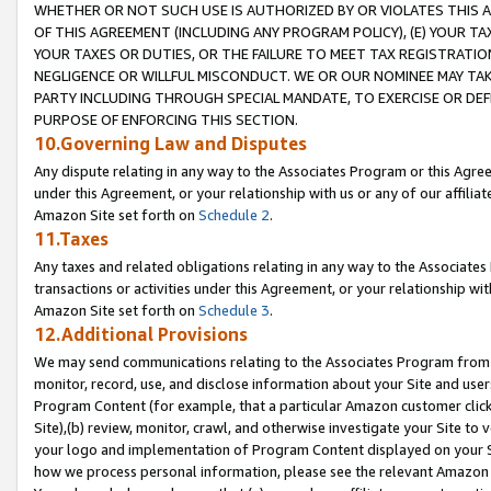
WHETHER OR NOT SUCH USE IS AUTHORIZED BY OR VIOLATES THIS A
OF THIS AGREEMENT (INCLUDING ANY PROGRAM POLICY), (E) YOUR TA
YOUR TAXES OR DUTIES, OR THE FAILURE TO MEET TAX REGISTRATIO
NEGLIGENCE OR WILLFUL MISCONDUCT. WE OR OUR NOMINEE MAY TA
PARTY INCLUDING THROUGH SPECIAL MANDATE, TO EXERCISE OR DEF
PURPOSE OF ENFORCING THIS SECTION.
10.Governing Law and Disputes
Any dispute relating in any way to the Associates Program or this Agree
under this Agreement, or your relationship with us or any of our affilia
Amazon Site set forth on
Schedule 2
.
11.Taxes
Any taxes and related obligations relating in any way to the Associate
transactions or activities under this Agreement, or your relationship with
Amazon Site set forth on
Schedule 3
.
12.Additional Provisions
We may send communications relating to the Associates Program from tim
monitor, record, use, and disclose information about your Site and user
Program Content (for example, that a particular Amazon customer clic
Site),(b) review, monitor, crawl, and otherwise investigate your Site to 
your logo and implementation of Program Content displayed on your Sit
how we process personal information, please see the relevant Amazon P