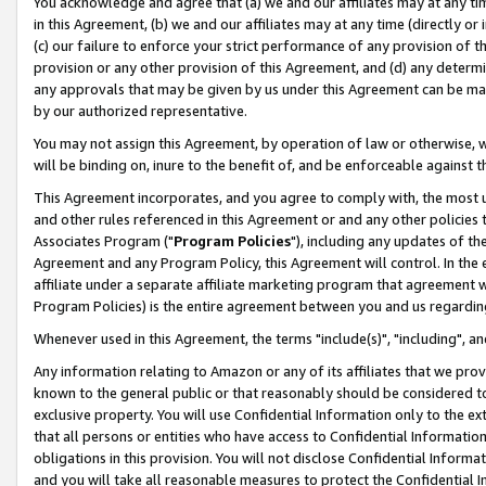
You acknowledge and agree that (a) we and our affiliates may at any time
in this Agreement, (b) we and our affiliates may at any time (directly or 
(c) our failure to enforce your strict performance of any provision of t
provision or any other provision of this Agreement, and (d) any determ
any approvals that may be given by us under this Agreement can be made,
by our authorized representative.
You may not assign this Agreement, by operation of law or otherwise, wi
will be binding on, inure to the benefit of, and be enforceable against t
This Agreement incorporates, and you agree to comply with, the most up-
and other rules referenced in this Agreement or and any other policies
Associates Program ("
Program Policies
"), including any updates of th
Agreement and any Program Policy, this Agreement will control. In th
affiliate under a separate affiliate marketing program that agreement 
Program Policies) is the entire agreement between you and us regardin
Whenever used in this Agreement, the terms "include(s)", "including", a
Any information relating to Amazon or any of its affiliates that we pro
known to the general public or that reasonably should be considered to
exclusive property. You will use Confidential Information only to the
that all persons or entities who have access to Confidential Informatio
obligations in this provision. You will not disclose Confidential Informa
and you will take all reasonable measures to protect the Confidential In