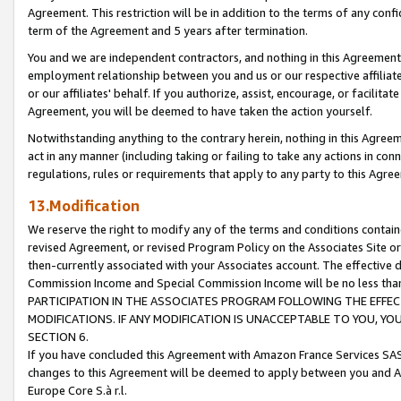
Agreement. This restriction will be in addition to the terms of any con
term of the Agreement and 5 years after termination.
You and we are independent contractors, and nothing in this Agreement wi
employment relationship between you and us or our respective affiliate
or our affiliates' behalf. If you authorize, assist, encourage, or facilita
Agreement, you will be deemed to have taken the action yourself.
Notwithstanding anything to the contrary herein, nothing in this Agreeme
act in any manner (including taking or failing to take any actions in con
regulations, rules or requirements that apply to any party to this Agre
13.Modification
We reserve the right to modify any of the terms and conditions containe
revised Agreement, or revised Program Policy on the Associates Site or
then-currently associated with your Associates account. The effective d
Commission Income and Special Commission Income will be no less tha
PARTICIPATION IN THE ASSOCIATES PROGRAM FOLLOWING THE EFFE
MODIFICATIONS. IF ANY MODIFICATION IS UNACCEPTABLE TO YOU, 
SECTION 6.
If you have concluded this Agreement with Amazon France Services SAS
changes to this Agreement will be deemed to apply between you and A
Europe Core S.à r.l.