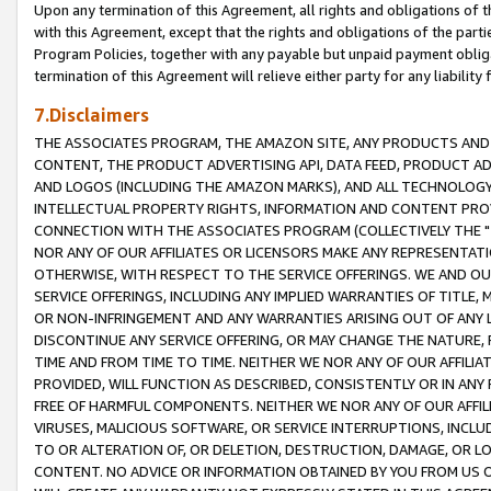
Upon any termination of this Agreement, all rights and obligations of th
with this Agreement, except that the rights and obligations of the partie
Program Policies, together with any payable but unpaid payment obliga
termination of this Agreement will relieve either party for any liability 
7.Disclaimers
THE ASSOCIATES PROGRAM, THE AMAZON SITE, ANY PRODUCTS AND SE
CONTENT, THE PRODUCT ADVERTISING API, DATA FEED, PRODUCT A
AND LOGOS (INCLUDING THE AMAZON MARKS), AND ALL TECHNOLOGY,
INTELLECTUAL PROPERTY RIGHTS, INFORMATION AND CONTENT PROVI
CONNECTION WITH THE ASSOCIATES PROGRAM (COLLECTIVELY THE "
NOR ANY OF OUR AFFILIATES OR LICENSORS MAKE ANY REPRESENTAT
OTHERWISE, WITH RESPECT TO THE SERVICE OFFERINGS. WE AND OU
SERVICE OFFERINGS, INCLUDING ANY IMPLIED WARRANTIES OF TITLE,
OR NON-INFRINGEMENT AND ANY WARRANTIES ARISING OUT OF ANY 
DISCONTINUE ANY SERVICE OFFERING, OR MAY CHANGE THE NATURE, 
TIME AND FROM TIME TO TIME. NEITHER WE NOR ANY OF OUR AFFILI
PROVIDED, WILL FUNCTION AS DESCRIBED, CONSISTENTLY OR IN ANY
FREE OF HARMFUL COMPONENTS. NEITHER WE NOR ANY OF OUR AFFILIA
VIRUSES, MALICIOUS SOFTWARE, OR SERVICE INTERRUPTIONS, INCL
TO OR ALTERATION OF, OR DELETION, DESTRUCTION, DAMAGE, OR LO
CONTENT. NO ADVICE OR INFORMATION OBTAINED BY YOU FROM US 