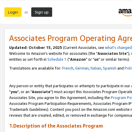
Login
Sign up
or
Associates Program Operating Ag
Updated: October 15, 2025
(Current Associates, see
what's changed
Welcome to Amazon's website for associates (the "
Associates Site
"),
entities as set forth in
Schedule 1
("
Amazon
" or "
us
" or similar terms).
Translations are available for:
French
,
German
,
Italian
,
Spanish
and
Poli
Any person or entity that participates or attempts to participate in ou
"
you
", or an "
Associate
") must accept this Associates Program Operati
Associates Site, you agree to this Agreement, including the
Program Pol
Associates Program Participation Requirements, Associates Program I
Trademark Guidelines). Content you post on the Amazon.com website m
reviews that are created, edited, or removed in exchange for compensati
1.Description of the Associates Program