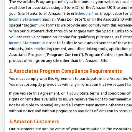
The Associates Program permits you to monetize your website, social me
available for associates using a Store ID for the Amazon UK Site and f
your Site (i) links to an Amazon Site in
Schedule 1
or, if applicable for t
Income Statement
(each an "
Amazon Site
"); or (ii) the Associate ID w
special "tagged" link formats we provide and comply with this Agreeme
When our customers click through or engage with the Special Links to p
you can receive commission income for qualifying purchases, as further d
Income Statement
. In order to facilitate your advertisement of these i
widgets, links, marketing content, and other linking tools, application 
Associates Program ("
Program Content
"). Program Content specifical
product offerings on any site other than the Amazon Site.
2.Associates Program Compliance Requirements
You must comply with this Agreement to participate in the Associates
You must promptly provide us with any information that we request to 
If you violate this Agreement, or if you violate terms and conditions 
rights or remedies available to us, we reserve the right to permanently
not be eligible to receive) any and all commission income otherwise pay
without notice and without prejudice to any right of Amazon to recove
3.Amazon Customers
Our customers are not, by virtue of your participation in the Associates