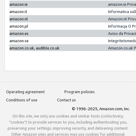
amazon.ie
amazon.ie Priv
amazon.it
Informativa sul
amazon.nl
Amazon.nl Priv
amazon.pl
Informacja O P
amazon.es
Aviso de Priva
amazon.se
Integritetsmed
amazon.co.uk, audible.co.uk
Amazon.co.uk P
Operating agreement
Program policies
Conditions of use
Contact us
© 1996-2025, Amazon.com, Inc.
On this site, we only use cookies and similar tools (collectively,
"cookies") to provide services to you, including authenticating you,
preserving your settings, improving security, and delivering content.
Other Amazon sites and services may use cookies for additional