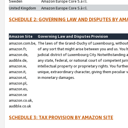
Sweden
Amazon Europe Core S.à r.l.
United Kingdom
Amazon Europe Core S.à r.l.
SCHEDULE 2: GOVERNING LAW AND DISPUTES BY AM
Amazon Site
Governing Law and Disputes Provision
amazon.com.be,
The laws of the Grand-Duchy of Luxembourg, without r
amazon.fr,
of any sort that might arise between you and us. You h
amazon.de,
judicial district of Luxembourg City. Notwithstanding a
audible.de,
any state, federal, or national court of competent juri
amazon.ie,
intellectual property or proprietary rights. You furth
amazon.it,
unique, extraordinary character, giving them peculiar
amazon.nl,
in monetary damages.
amazon.pl,
amazon.es,
amazon.se
amazon.co.uk,
audible.co.uk
SCHEDULE 3: TAX PROVISION BY AMAZON SITE