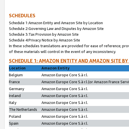
SCHEDULES
Schedule 1:Amazon Entity and Amazon Site by Location
Schedule 2:Governing Law and Disputes by Amazon Site
Schedule 3:Tax Provision by Amazon Site
Schedule 4:Privacy Notice by Amazon Site
In these schedules translations are provided for ease of reference; pro
of these materials will control in the event of any inconsistency.
SCHEDULE 1: AMAZON ENTITY AND AMAZON SITE BY
Location
Amazon Entity
Belgium
Amazon Europe Core S.à r.l.
France
Amazon Europe Core S.à r.l.(or Amazon France Servic
Germany
Amazon Europe Core S.à r.l.
Ireland
Amazon Europe Core S.à r.l.
Italy
Amazon Europe Core S.à r.l.
The Netherlands
Amazon Europe Core S.à r.l.
Poland
Amazon Europe Core S.à r.l.
Spain
Amazon Europe Core S.à r.l.