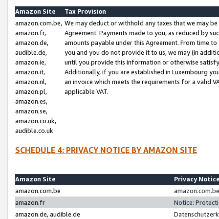
Amazon Site
Tax Provision
amazon.com.be,
We may deduct or withhold any taxes that we may be 
amazon.fr,
Agreement. Payments made to you, as reduced by such 
amazon.de,
amounts payable under this Agreement. From time to 
audible.de,
you and you do not provide it to us, we may (in addit
amazon.ie,
until you provide this information or otherwise satis
amazon.it,
Additionally, if you are established in Luxembourg yo
amazon.nl,
an invoice which meets the requirements for a valid V
amazon.pl,
applicable VAT.
amazon.es,
amazon.se,
amazon.co.uk,
audible.co.uk
SCHEDULE 4: PRIVACY NOTICE BY AMAZON SITE
Amazon Site
Privacy Notic
amazon.com.be
amazon.com.be 
amazon.fr
Notice: Protect
amazon.de, audible.de
Datenschutzerk