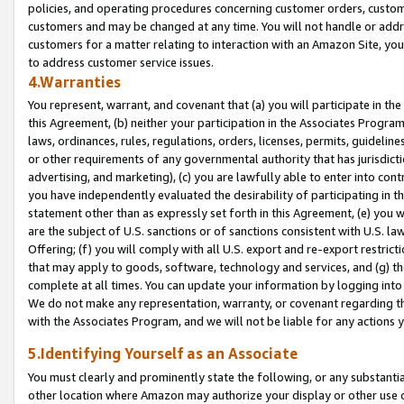
policies, and operating procedures concerning customer orders, custome
customers and may be changed at any time. You will not handle or addre
customers for a matter relating to interaction with an Amazon Site, yo
to address customer service issues.
4.Warranties
You represent, warrant, and covenant that (a) you will participate in t
this Agreement, (b) neither your participation in the Associates Program
laws, ordinances, rules, regulations, orders, licenses, permits, guidelin
or other requirements of any governmental authority that has jurisdicti
advertising, and marketing), (c) you are lawfully able to enter into cont
you have independently evaluated the desirability of participating in t
statement other than as expressly set forth in this Agreement, (e) you w
are the subject of U.S. sanctions or of sanctions consistent with U.S.
Offering; (f) you will comply with all U.S. export and re-export restric
that may apply to goods, software, technology and services, and (g) th
complete at all times. You can update your information by logging into 
We do not make any representation, warranty, or covenant regarding th
with the Associates Program, and we will not be liable for any actions
5.Identifying Yourself as an Associate
You must clearly and prominently state the following, or any substanti
other location where Amazon may authorize your display or other use 