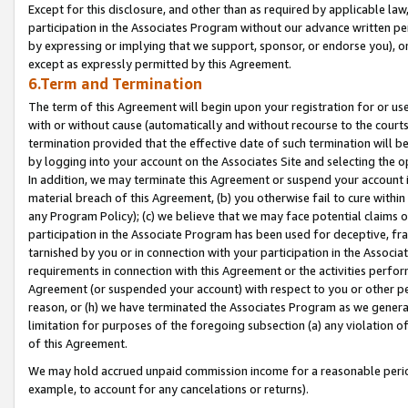
Except for this disclosure, and other than as required by applicable la
participation in the Associates Program without our advance written per
by expressing or implying that we support, sponsor, or endorse you), or
except as expressly permitted by this Agreement.
6.Term and Termination
The term of this Agreement will begin upon your registration for or use
with or without cause (automatically and without recourse to the courts,
termination provided that the effective date of such termination will b
by logging into your account on the Associates Site and selecting the o
In addition, we may terminate this Agreement or suspend your account i
material breach of this Agreement, (b) you otherwise fail to cure withi
any Program Policy); (c) we believe that we may face potential claims or
participation in the Associate Program has been used for deceptive, frau
tarnished by you or in connection with your participation in the Associ
requirements in connection with this Agreement or the activities perfo
Agreement (or suspended your account) with respect to you or other per
reason, or (h) we have terminated the Associates Program as we general
limitation for purposes of the foregoing subsection (a) any violation o
of this Agreement.
We may hold accrued unpaid commission income for a reasonable period 
example, to account for any cancelations or returns).