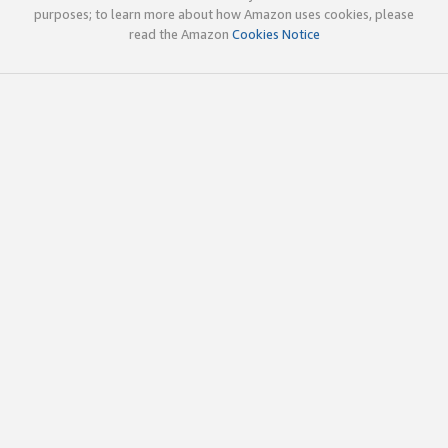
purposes; to learn more about how Amazon uses cookies, please
read the Amazon
Cookies Notice