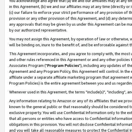
You acknowledge and agree that (a) we and our affiliates may at any time
in this Agreement, (b) we and our affiliates may at any time (directly or 
(c) our failure to enforce your strict performance of any provision of t
provision or any other provision of this Agreement, and (d) any determ
any approvals that may be given by us under this Agreement can be made,
by our authorized representative.
You may not assign this Agreement, by operation of law or otherwise, wi
will be binding on, inure to the benefit of, and be enforceable against t
This Agreement incorporates, and you agree to comply with, the most up-
and other rules referenced in this Agreement or and any other policies
Associates Program ("
Program Policies
"), including any updates of th
Agreement and any Program Policy, this Agreement will control. In th
affiliate under a separate affiliate marketing program that agreement 
Program Policies) is the entire agreement between you and us regardin
Whenever used in this Agreement, the terms "include(s)", "including", a
Any information relating to Amazon or any of its affiliates that we pro
known to the general public or that reasonably should be considered to
exclusive property. You will use Confidential Information only to the
that all persons or entities who have access to Confidential Informatio
obligations in this provision. You will not disclose Confidential Informa
and you will take all reasonable measures to protect the Confidential In