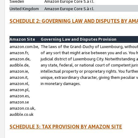
Sweden
Amazon Europe Core S.à r.l.
United Kingdom
Amazon Europe Core S.à r.l.
SCHEDULE 2: GOVERNING LAW AND DISPUTES BY AM
Amazon Site
Governing Law and Disputes Provision
amazon.com.be,
The laws of the Grand-Duchy of Luxembourg, without r
amazon.fr,
of any sort that might arise between you and us. You h
amazon.de,
judicial district of Luxembourg City. Notwithstanding a
audible.de,
any state, federal, or national court of competent juri
amazon.ie,
intellectual property or proprietary rights. You furth
amazon.it,
unique, extraordinary character, giving them peculiar
amazon.nl,
in monetary damages.
amazon.pl,
amazon.es,
amazon.se
amazon.co.uk,
audible.co.uk
SCHEDULE 3: TAX PROVISION BY AMAZON SITE