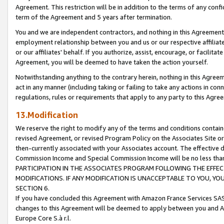
Agreement. This restriction will be in addition to the terms of any con
term of the Agreement and 5 years after termination.
You and we are independent contractors, and nothing in this Agreement wi
employment relationship between you and us or our respective affiliate
or our affiliates' behalf. If you authorize, assist, encourage, or facilita
Agreement, you will be deemed to have taken the action yourself.
Notwithstanding anything to the contrary herein, nothing in this Agreeme
act in any manner (including taking or failing to take any actions in con
regulations, rules or requirements that apply to any party to this Agre
13.Modification
We reserve the right to modify any of the terms and conditions containe
revised Agreement, or revised Program Policy on the Associates Site or
then-currently associated with your Associates account. The effective d
Commission Income and Special Commission Income will be no less tha
PARTICIPATION IN THE ASSOCIATES PROGRAM FOLLOWING THE EFFE
MODIFICATIONS. IF ANY MODIFICATION IS UNACCEPTABLE TO YOU, 
SECTION 6.
If you have concluded this Agreement with Amazon France Services SAS
changes to this Agreement will be deemed to apply between you and A
Europe Core S.à r.l.