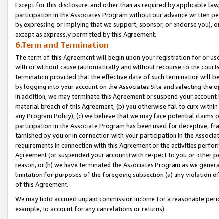
Except for this disclosure, and other than as required by applicable la
participation in the Associates Program without our advance written per
by expressing or implying that we support, sponsor, or endorse you), or
except as expressly permitted by this Agreement.
6.Term and Termination
The term of this Agreement will begin upon your registration for or use
with or without cause (automatically and without recourse to the courts,
termination provided that the effective date of such termination will b
by logging into your account on the Associates Site and selecting the o
In addition, we may terminate this Agreement or suspend your account i
material breach of this Agreement, (b) you otherwise fail to cure withi
any Program Policy); (c) we believe that we may face potential claims or
participation in the Associate Program has been used for deceptive, frau
tarnished by you or in connection with your participation in the Associ
requirements in connection with this Agreement or the activities perfo
Agreement (or suspended your account) with respect to you or other per
reason, or (h) we have terminated the Associates Program as we general
limitation for purposes of the foregoing subsection (a) any violation o
of this Agreement.
We may hold accrued unpaid commission income for a reasonable period 
example, to account for any cancelations or returns).