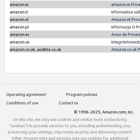
amazon.ie
amazon.ie Priv
amazon.it
Informativa sul
amazon.nl
Amazon.nl Priv
amazon.pl
Informacja O P
amazon.es
Aviso de Priva
amazon.se
Integritetsmed
amazon.co.uk, audible.co.uk
Amazon.co.uk P
Operating agreement
Program policies
Conditions of use
Contact us
© 1996-2025, Amazon.com, Inc.
On this site, we only use cookies and similar tools (collectively,
"cookies") to provide services to you, including authenticating you,
preserving your settings, improving security, and delivering content.
Other Amazon sites and services may use cookies for additional