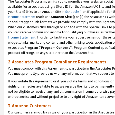
The Associates Program permits you to monetize your website, social me
available for associates using a Store ID for the Amazon UK Site and f
your Site (i) links to an Amazon Site in
Schedule 1
or, if applicable for t
Income Statement
(each an "
Amazon Site
"); or (ii) the Associate ID w
special "tagged" link formats we provide and comply with this Agreeme
When our customers click through or engage with the Special Links to p
you can receive commission income for qualifying purchases, as further d
Income Statement
. In order to facilitate your advertisement of these i
widgets, links, marketing content, and other linking tools, application 
Associates Program ("
Program Content
"). Program Content specifical
product offerings on any site other than the Amazon Site.
2.Associates Program Compliance Requirements
You must comply with this Agreement to participate in the Associates
You must promptly provide us with any information that we request to 
If you violate this Agreement, or if you violate terms and conditions 
rights or remedies available to us, we reserve the right to permanently
not be eligible to receive) any and all commission income otherwise pay
without notice and without prejudice to any right of Amazon to recove
3.Amazon Customers
Our customers are not, by virtue of your participation in the Associates