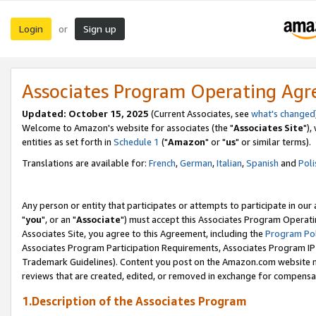
Login
Sign up
or
Associates Program Operating Ag
Updated: October 15, 2025
(Current Associates, see
what's changed
Welcome to Amazon's website for associates (the "
Associates Site
"),
entities as set forth in
Schedule 1
("
Amazon
" or "
us
" or similar terms).
Translations are available for:
French
,
German
,
Italian
,
Spanish
and
Poli
Any person or entity that participates or attempts to participate in ou
"
you
", or an "
Associate
") must accept this Associates Program Operati
Associates Site, you agree to this Agreement, including the
Program Pol
Associates Program Participation Requirements, Associates Program I
Trademark Guidelines). Content you post on the Amazon.com website m
reviews that are created, edited, or removed in exchange for compensati
1.Description of the Associates Program