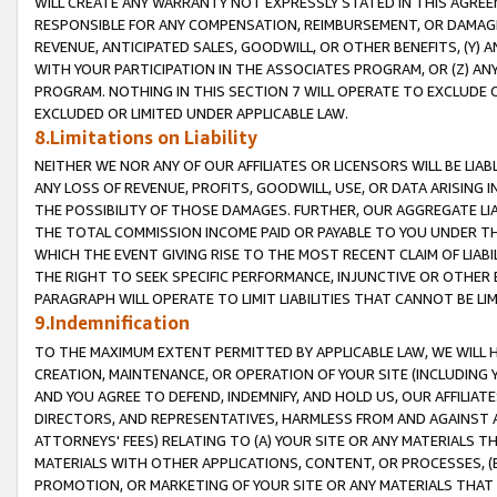
WILL CREATE ANY WARRANTY NOT EXPRESSLY STATED IN THIS AGREEM
RESPONSIBLE FOR ANY COMPENSATION, REIMBURSEMENT, OR DAMAGES
REVENUE, ANTICIPATED SALES, GOODWILL, OR OTHER BENEFITS, (Y
WITH YOUR PARTICIPATION IN THE ASSOCIATES PROGRAM, OR (Z) AN
PROGRAM. NOTHING IN THIS SECTION 7 WILL OPERATE TO EXCLUDE O
EXCLUDED OR LIMITED UNDER APPLICABLE LAW.
8.Limitations on Liability
NEITHER WE NOR ANY OF OUR AFFILIATES OR LICENSORS WILL BE LIAB
ANY LOSS OF REVENUE, PROFITS, GOODWILL, USE, OR DATA ARISING 
THE POSSIBILITY OF THOSE DAMAGES. FURTHER, OUR AGGREGATE LIA
THE TOTAL COMMISSION INCOME PAID OR PAYABLE TO YOU UNDER T
WHICH THE EVENT GIVING RISE TO THE MOST RECENT CLAIM OF LIABI
THE RIGHT TO SEEK SPECIFIC PERFORMANCE, INJUNCTIVE OR OTHER 
PARAGRAPH WILL OPERATE TO LIMIT LIABILITIES THAT CANNOT BE LI
9.Indemnification
TO THE MAXIMUM EXTENT PERMITTED BY APPLICABLE LAW, WE WILL HA
CREATION, MAINTENANCE, OR OPERATION OF YOUR SITE (INCLUDING 
AND YOU AGREE TO DEFEND, INDEMNIFY, AND HOLD US, OUR AFFILIAT
DIRECTORS, AND REPRESENTATIVES, HARMLESS FROM AND AGAINST ALL
ATTORNEYS' FEES) RELATING TO (A) YOUR SITE OR ANY MATERIALS 
MATERIALS WITH OTHER APPLICATIONS, CONTENT, OR PROCESSES, (
PROMOTION, OR MARKETING OF YOUR SITE OR ANY MATERIALS THAT A