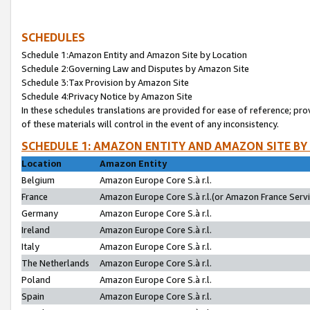
SCHEDULES
Schedule 1:Amazon Entity and Amazon Site by Location
Schedule 2:Governing Law and Disputes by Amazon Site
Schedule 3:Tax Provision by Amazon Site
Schedule 4:Privacy Notice by Amazon Site
In these schedules translations are provided for ease of reference; pro
of these materials will control in the event of any inconsistency.
SCHEDULE 1: AMAZON ENTITY AND AMAZON SITE BY
Location
Amazon Entity
Belgium
Amazon Europe Core S.à r.l.
France
Amazon Europe Core S.à r.l.(or Amazon France Servic
Germany
Amazon Europe Core S.à r.l.
Ireland
Amazon Europe Core S.à r.l.
Italy
Amazon Europe Core S.à r.l.
The Netherlands
Amazon Europe Core S.à r.l.
Poland
Amazon Europe Core S.à r.l.
Spain
Amazon Europe Core S.à r.l.