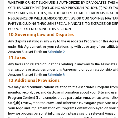
WHETHER OR NOT SUCH USE IS AUTHORIZED BY OR VIOLATES THIS A
OF THIS AGREEMENT (INCLUDING ANY PROGRAM POLICY), (E) YOUR TA
YOUR TAXES OR DUTIES, OR THE FAILURE TO MEET TAX REGISTRATIO
NEGLIGENCE OR WILLFUL MISCONDUCT. WE OR OUR NOMINEE MAY TA
PARTY INCLUDING THROUGH SPECIAL MANDATE, TO EXERCISE OR DEF
PURPOSE OF ENFORCING THIS SECTION.
10.Governing Law and Disputes
Any dispute relating in any way to the Associates Program or this Agree
under this Agreement, or your relationship with us or any of our affilia
Amazon Site set forth on
Schedule 2
.
11.Taxes
Any taxes and related obligations relating in any way to the Associate
transactions or activities under this Agreement, or your relationship with
Amazon Site set forth on
Schedule 3
.
12.Additional Provisions
We may send communications relating to the Associates Program from tim
monitor, record, use, and disclose information about your Site and user
Program Content (for example, that a particular Amazon customer clic
Site),(b) review, monitor, crawl, and otherwise investigate your Site to 
your logo and implementation of Program Content displayed on your Sit
how we process personal information, please see the relevant Amazon P