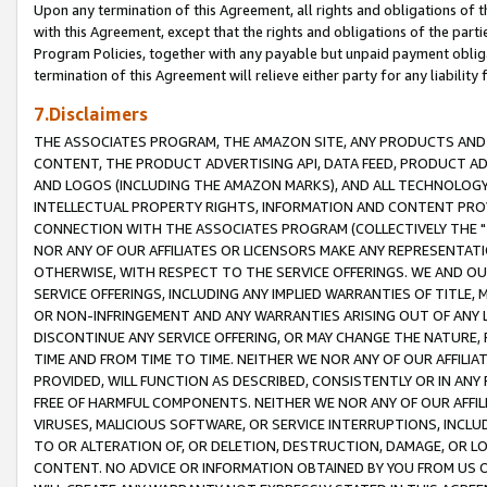
Upon any termination of this Agreement, all rights and obligations of th
with this Agreement, except that the rights and obligations of the partie
Program Policies, together with any payable but unpaid payment obliga
termination of this Agreement will relieve either party for any liability 
7.Disclaimers
THE ASSOCIATES PROGRAM, THE AMAZON SITE, ANY PRODUCTS AND SE
CONTENT, THE PRODUCT ADVERTISING API, DATA FEED, PRODUCT A
AND LOGOS (INCLUDING THE AMAZON MARKS), AND ALL TECHNOLOGY,
INTELLECTUAL PROPERTY RIGHTS, INFORMATION AND CONTENT PROVI
CONNECTION WITH THE ASSOCIATES PROGRAM (COLLECTIVELY THE "
NOR ANY OF OUR AFFILIATES OR LICENSORS MAKE ANY REPRESENTAT
OTHERWISE, WITH RESPECT TO THE SERVICE OFFERINGS. WE AND OU
SERVICE OFFERINGS, INCLUDING ANY IMPLIED WARRANTIES OF TITLE,
OR NON-INFRINGEMENT AND ANY WARRANTIES ARISING OUT OF ANY 
DISCONTINUE ANY SERVICE OFFERING, OR MAY CHANGE THE NATURE, 
TIME AND FROM TIME TO TIME. NEITHER WE NOR ANY OF OUR AFFILI
PROVIDED, WILL FUNCTION AS DESCRIBED, CONSISTENTLY OR IN ANY
FREE OF HARMFUL COMPONENTS. NEITHER WE NOR ANY OF OUR AFFILIA
VIRUSES, MALICIOUS SOFTWARE, OR SERVICE INTERRUPTIONS, INCL
TO OR ALTERATION OF, OR DELETION, DESTRUCTION, DAMAGE, OR LO
CONTENT. NO ADVICE OR INFORMATION OBTAINED BY YOU FROM US 