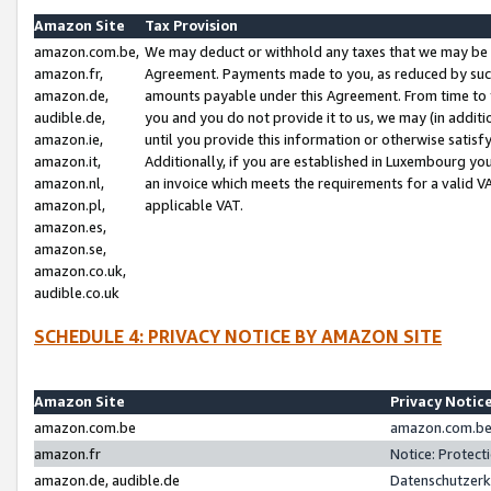
Amazon Site
Tax Provision
amazon.com.be,
We may deduct or withhold any taxes that we may be 
amazon.fr,
Agreement. Payments made to you, as reduced by such 
amazon.de,
amounts payable under this Agreement. From time to 
audible.de,
you and you do not provide it to us, we may (in addit
amazon.ie,
until you provide this information or otherwise satis
amazon.it,
Additionally, if you are established in Luxembourg yo
amazon.nl,
an invoice which meets the requirements for a valid V
amazon.pl,
applicable VAT.
amazon.es,
amazon.se,
amazon.co.uk,
audible.co.uk
SCHEDULE 4: PRIVACY NOTICE BY AMAZON SITE
Amazon Site
Privacy Notic
amazon.com.be
amazon.com.be 
amazon.fr
Notice: Protect
amazon.de, audible.de
Datenschutzerk