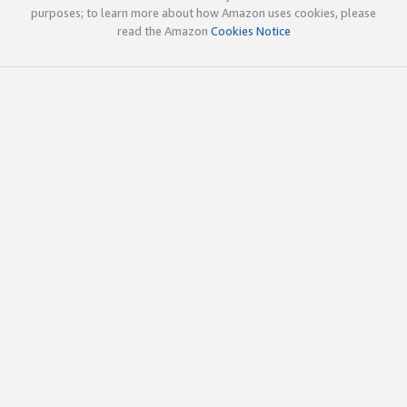
purposes; to learn more about how Amazon uses cookies, please
read the Amazon
Cookies Notice