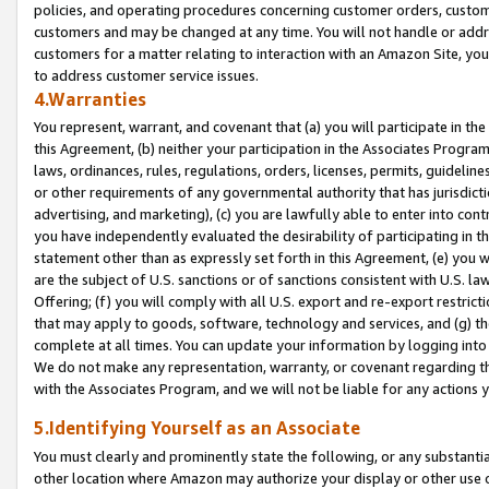
policies, and operating procedures concerning customer orders, custome
customers and may be changed at any time. You will not handle or addre
customers for a matter relating to interaction with an Amazon Site, yo
to address customer service issues.
4.Warranties
You represent, warrant, and covenant that (a) you will participate in t
this Agreement, (b) neither your participation in the Associates Program
laws, ordinances, rules, regulations, orders, licenses, permits, guidelin
or other requirements of any governmental authority that has jurisdicti
advertising, and marketing), (c) you are lawfully able to enter into cont
you have independently evaluated the desirability of participating in t
statement other than as expressly set forth in this Agreement, (e) you w
are the subject of U.S. sanctions or of sanctions consistent with U.S.
Offering; (f) you will comply with all U.S. export and re-export restric
that may apply to goods, software, technology and services, and (g) th
complete at all times. You can update your information by logging into 
We do not make any representation, warranty, or covenant regarding th
with the Associates Program, and we will not be liable for any actions
5.Identifying Yourself as an Associate
You must clearly and prominently state the following, or any substanti
other location where Amazon may authorize your display or other use 