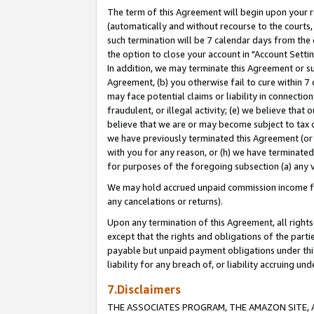
The term of this Agreement will begin upon your re
(automatically and without recourse to the courts, 
such termination will be 7 calendar days from the 
the option to close your account in "Account Settin
In addition, we may terminate this Agreement or su
Agreement, (b) you otherwise fail to cure within 7
may face potential claims or liability in connectio
fraudulent, or illegal activity; (e) we believe tha
believe that we are or may become subject to tax c
we have previously terminated this Agreement (or 
with you for any reason, or (h) we have terminated
for purposes of the foregoing subsection (a) any v
We may hold accrued unpaid commission income for 
any cancelations or returns).
Upon any termination of this Agreement, all rights 
except that the rights and obligations of the parti
payable but unpaid payment obligations under this 
liability for any breach of, or liability accruing un
7.Disclaimers
THE ASSOCIATES PROGRAM, THE AMAZON SITE, A