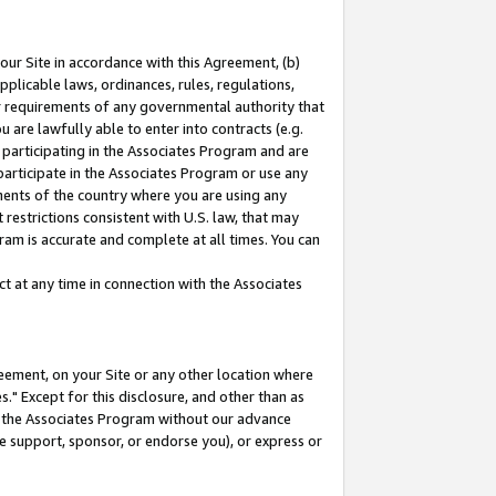
our Site in accordance with this Agreement, (b)
pplicable laws, ordinances, rules, regulations,
her requirements of any governmental authority that
u are lawfully able to enter into contracts (e.g.
 participating in the Associates Program and are
 participate in the Associates Program or use any
nments of the country where you are using any
restrictions consistent with U.S. law, that may
ram is accurate and complete at all times. You can
 at any time in connection with the Associates
eement, on your Site or any other location where
" Except for this disclosure, and other than as
in the Associates Program without our advance
we support, sponsor, or endorse you), or express or