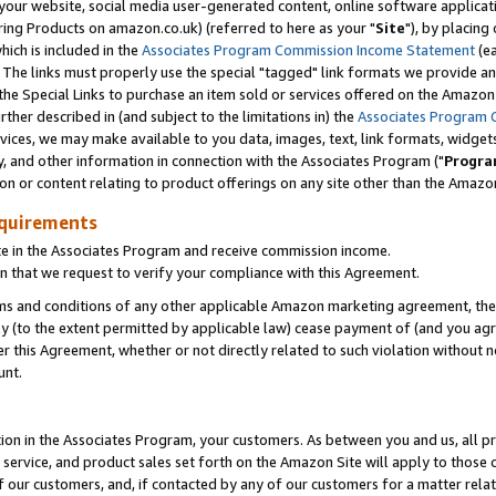
ur website, social media user-generated content, online software application
ring Products on amazon.co.uk) (referred to here as your "
Site
"), by placing
which is included in the
Associates Program Commission Income Statement
(ea
). The links must properly use the special "tagged" link formats we provide a
e Special Links to purchase an item sold or services offered on the Amazon S
her described in (and subject to the limitations in) the
Associates Program 
vices, we may make available to you data, images, text, link formats, widgets,
y, and other information in connection with the Associates Program ("
Progra
ion or content relating to product offerings on any site other than the Amazon
equirements
te in the Associates Program and receive commission income.
 that we request to verify your compliance with this Agreement.
erms and conditions of any other applicable Amazon marketing agreement, then
ly (to the extent permitted by applicable law) cease payment of (and you agree
this Agreement, whether or not directly related to such violation without no
unt.
ion in the Associates Program, your customers. As between you and us, all pric
service, and product sales set forth on the Amazon Site will apply to those
f our customers, and, if contacted by any of our customers for a matter relat