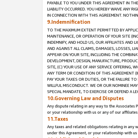
PAYABLE TO YOU UNDER THIS AGREEMENT IN TH
LIABILITY OCCURRED. YOU HEREBY WAIVE ANY RI
IN CONNECTION WITH THIS AGREEMENT. NOTHING 
9.Indemnification
TO THE MAXIMUM EXTENT PERMITTED BY APPLICAB
MAINTENANCE, OR OPERATION OF YOUR SITE (IN
INDEMNIFY, AND HOLD US, OUR AFFILIATES AND 
AND AGAINST ALL CLAIMS, DAMAGES, LOSSES, LIA
APPEAR ON YOUR SITE, INCLUDING THE COMBINA
DEVELOPMENT, DESIGN, MANUFACTURE, PRODUCT
SITE, (C) YOUR USE OF ANY SERVICE OFFERING,
ANY TERM OR CONDITION OF THIS AGREEMENT (I
PAY YOUR TAXES OR DUTIES, OR THE FAILURE T
WILLFUL MISCONDUCT. WE OR OUR NOMINEE MAY
SPECIAL MANDATE, TO EXERCISE OR DEFEND A L
10.Governing Law and Disputes
Any dispute relating in any way to the Associates 
or your relationship with us or any of our affiliat
11.Taxes
Any taxes and related obligations relating in any 
under this Agreement, or your relationship with us 