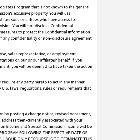
ssociates Program that is not known to the general
azon's exclusive property. You will use
ll persons or entities who have access to
ision. You will not disclose Confidential
e measures to protect the Confidential Information
s of any confidentiality or non-disclosure agreement
chise, sales representative, or employment
ations on our or our affiliates' behalf. If you
reement, you will be deemed to have taken the action
or require any party hereto to act in any manner
y U.S. laws, regulations, rules or requirements that
ion by posting a change notice, revised Agreement,
l address then-currently associated with your
ssion Income and Special Commission Income will be
TES PROGRAM FOLLOWING THE EFFECTIVE DATE OF
OU, YOUR ONLY RECOURSE IS TO TERMINATE THIS