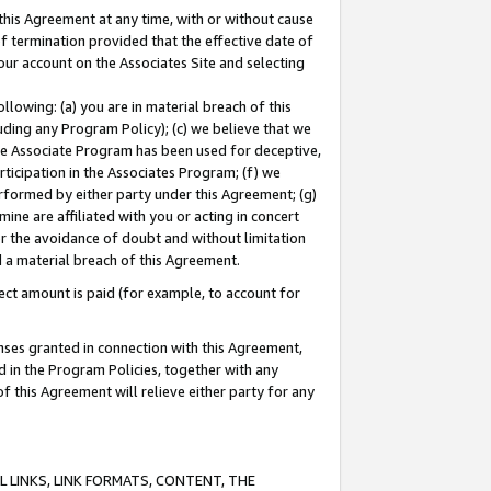
this Agreement at any time, with or without cause
of termination provided that the effective date of
our account on the Associates Site and selecting
lowing: (a) you are in material breach of this
uding any Program Policy); (c) we believe that we
 the Associate Program has been used for deceptive,
rticipation in the Associates Program; (f) we
erformed by either party under this Agreement; (g)
ne are affiliated with you or acting in concert
or the avoidance of doubt and without limitation
d a material breach of this Agreement.
ct amount is paid (for example, to account for
enses granted in connection with this Agreement,
ed in the Program Policies, together with any
 this Agreement will relieve either party for any
 LINKS, LINK FORMATS, CONTENT, THE