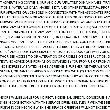
CT ADVERTISING CONTENT, OUR AND OUR AFFILIATES' DOMAIN NAMES, T
TIONS, MATERIALS, DATA, IMAGES, TEXT, AND OTHER INTELLECTUAL PR
OUR AFFILIATES OR LICENSORS IN CONNECTION WITH THE ASSOCIATES PRO
AVAILABLE". NEITHER WE NOR ANY OF OUR AFFILIATES OR LICENSORS MAKE 
HERWISE, WITH RESPECT TO THE SERVICE OFFERINGS. WE AND OUR AFFILI
UDING ANY IMPLIED WARRANTIES OF TITLE, MERCHANTABILITY, SATISFACTO
ANTIES ARISING OUT OF ANY LAW, CUSTOM, COURSE OF DEALING, PERFO
URE, FEATURES, FUNCTIONS, SCOPE, OR OPERATION OF ANY SERVICE OFFER
CENSORS WARRANT THAT THE SERVICE OFFERINGS WILL CONTINUE TO BE PR
OR WILL BE UNINTERRUPTED, ACCURATE, ERROR FREE, OR FREE OF HARMF
 FOR (A) ANY ERRORS, INACCURACIES, VIRUSES, MALICIOUS SOFTWARE, OR
THORIZED ACCESS TO OR ALTERATION OF, OR DELETION, DESTRUCTION, DA
TENT. NO ADVICE OR INFORMATION OBTAINED BY YOU FROM US OR FROM
NOT EXPRESSLY STATED IN THIS AGREEMENT. FURTHER, NEITHER WE NOR A
EMENT, OR DAMAGES ARISING IN CONNECTION WITH (X) ANY LOSS OF PR
Y INVESTMENTS, EXPENDITURES, OR COMMITMENTS BY YOU IN CONNECTION
ION OF YOUR PARTICIPATION IN THE ASSOCIATES PROGRAM. NOTHING IN 
ATIONS THAT CANNOT BE EXCLUDED OR LIMITED UNDER APPLICABLE LAW.
NSORS WILL BE LIABLE FOR INDIRECT, INCIDENTAL, SPECIAL, CONSEQUENT
ISING IN CONNECTION WITH THE SERVICE OFFERINGS, EVEN IF WE HAVE BEE
ARISING IN CONNECTION WITH THE SERVICE OFFERINGS WILL NOT EXCEED