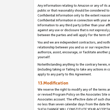
Any information relating to Amazon or any of its a
public or that reasonably should be considered to 
Confidential Information only to the extent reaso
Confidential Information in connection with your ac
Information to any third party (other than your af
against any use or disclosure that is not expressly
between the parties and will apply for the term o
You and we are independent contractors, and nothin
relationship between you and us or our respective a
authorize, assist, encourage, or facilitate another
yourself.
Notwithstanding anything to the contrary herein, no
(including taking or failing to take any actions in 
apply to any party to this Agreement.
13.Modification
We reserve the right to modify any of the terms an
or revised Program Policy on the Associates Site o
Associates account. The effective date of such ch
no less than seven calendar days from the dat
SUCH CHANGE WILL CONSTITUTE YOUR ACCEPTANC