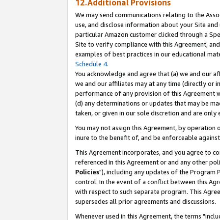
12.Additional Provisions
We may send communications relating to the Associ
use, and disclose information about your Site and 
particular Amazon customer clicked through a Spec
Site to verify compliance with this Agreement, an
examples of best practices in our educational mat
Schedule 4
.
You acknowledge and agree that (a) we and our affil
we and our affiliates may at any time (directly or i
performance of any provision of this Agreement wi
(d) any determinations or updates that may be mad
taken, or given in our sole discretion and are only 
You may not assign this Agreement, by operation of
inure to the benefit of, and be enforceable against
This Agreement incorporates, and you agree to comp
referenced in this Agreement or and any other pol
Policies
"), including any updates of the Program 
control. In the event of a conflict between this 
with respect to such separate program. This Agre
supersedes all prior agreements and discussions.
Whenever used in this Agreement, the terms "includ