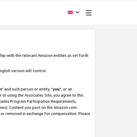
hip with the relevant Amazon entities as set forth
glish version will control.
m
" and such person or entity, "
you
", or an
r or using the Associates Site, you agree to this
ociates Program Participation Requirements,
ines). Content you post on the Amazon.com
, or removed in exchange for compensation. Please