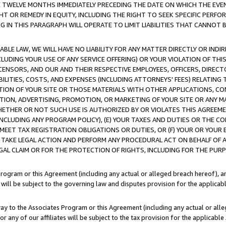
E TWELVE MONTHS IMMEDIATELY PRECEDING THE DATE ON WHICH THE EVEN
GHT OR REMEDY IN EQUITY, INCLUDING THE RIGHT TO SEEK SPECIFIC PERFO
IN THIS PARAGRAPH WILL OPERATE TO LIMIT LIABILITIES THAT CANNOT B
LE LAW, WE WILL HAVE NO LIABILITY FOR ANY MATTER DIRECTLY OR INDI
CLUDING YOUR USE OF ANY SERVICE OFFERING) OR YOUR VIOLATION OF THI
LICENSORS, AND OUR AND THEIR RESPECTIVE EMPLOYEES, OFFICERS, DIRE
BILITIES, COSTS, AND EXPENSES (INCLUDING ATTORNEYS' FEES) RELATING 
TION OF YOUR SITE OR THOSE MATERIALS WITH OTHER APPLICATIONS, CON
ION, ADVERTISING, PROMOTION, OR MARKETING OF YOUR SITE OR ANY M
 WHETHER OR NOT SUCH USE IS AUTHORIZED BY OR VIOLATES THIS AGREEME
NCLUDING ANY PROGRAM POLICY), (E) YOUR TAXES AND DUTIES OR THE CO
O MEET TAX REGISTRATION OBLIGATIONS OR DUTIES, OR (F) YOUR OR YOU
 TAKE LEGAL ACTION AND PERFORM ANY PROCEDURAL ACT ON BEHALF OF
EGAL CLAIM OR FOR THE PROTECTION OF RIGHTS, INCLUDING FOR THE PUR
Program or this Agreement (including any actual or alleged breach hereof), an
es will be subject to the governing law and disputes provision for the applica
way to the Associates Program or this Agreement (including any actual or alleg
or any of our affiliates will be subject to the tax provision for the applicab