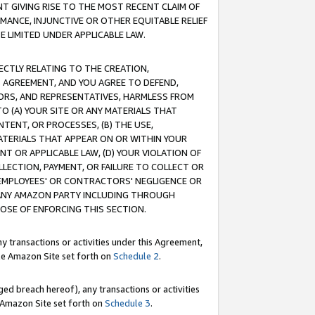
T GIVING RISE TO THE MOST RECENT CLAIM OF
RMANCE, INJUNCTIVE OR OTHER EQUITABLE RELIEF
E LIMITED UNDER APPLICABLE LAW.
RECTLY RELATING TO THE CREATION,
S AGREEMENT, AND YOU AGREE TO DEFEND,
CTORS, AND REPRESENTATIVES, HARMLESS FROM
TO (A) YOUR SITE OR ANY MATERIALS THAT
TENT, OR PROCESSES, (B) THE USE,
ATERIALS THAT APPEAR ON OR WITHIN YOUR
NT OR APPLICABLE LAW, (D) YOUR VIOLATION OF
LLECTION, PAYMENT, OR FAILURE TO COLLECT OR
R EMPLOYEES' OR CONTRACTORS' NEGLIGENCE OR
 ANY AMAZON PARTY INCLUDING THROUGH
POSE OF ENFORCING THIS SECTION.
y transactions or activities under this Agreement,
ble Amazon Site set forth on
Schedule 2
.
ed breach hereof), any transactions or activities
le Amazon Site set forth on
Schedule 3
.