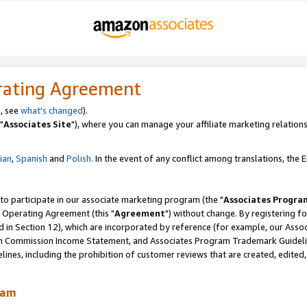
rating Agreement
, see
what's changed
).
"
Associates Site
"), where you can manage your affiliate marketing relations
lian
,
Spanish
and
Polish.
In the event of any conflict among translations, the En
 to participate in our associate marketing program (the "
Associates Progra
 Operating Agreement (this "
Agreement
") without change. By registering fo
d in Section 12), which are incorporated by reference (for example, our Ass
am Commission Income Statement, and Associates Program Trademark Guidel
nes, including the prohibition of customer reviews that are created, edited
ram