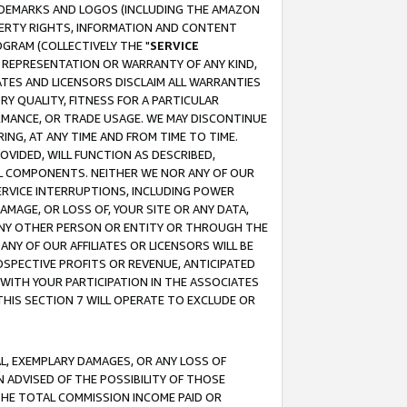
RADEMARKS AND LOGOS (INCLUDING THE AMAZON
OPERTY RIGHTS, INFORMATION AND CONTENT
GRAM (COLLECTIVELY THE "
SERVICE
ANY REPRESENTATION OR WARRANTY OF ANY KIND,
ATES AND LICENSORS DISCLAIM ALL WARRANTIES
RY QUALITY, FITNESS FOR A PARTICULAR
RMANCE, OR TRADE USAGE. WE MAY DISCONTINUE
ING, AT ANY TIME AND FROM TIME TO TIME.
OVIDED, WILL FUNCTION AS DESCRIBED,
UL COMPONENTS. NEITHER WE NOR ANY OF OUR
 SERVICE INTERRUPTIONS, INCLUDING POWER
MAGE, OR LOSS OF, YOUR SITE OR ANY DATA,
 ANY OTHER PERSON OR ENTITY OR THROUGH THE
NY OF OUR AFFILIATES OR LICENSORS WILL BE
OSPECTIVE PROFITS OR REVENUE, ANTICIPATED
 WITH YOUR PARTICIPATION IN THE ASSOCIATES
THIS SECTION 7 WILL OPERATE TO EXCLUDE OR
IAL, EXEMPLARY DAMAGES, OR ANY LOSS OF
N ADVISED OF THE POSSIBILITY OF THOSE
 THE TOTAL COMMISSION INCOME PAID OR