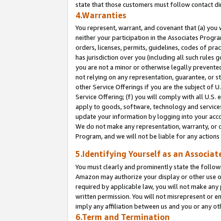
state that those customers must follow contact di
4.Warranties
You represent, warrant, and covenant that (a) you 
neither your participation in the Associates Progra
orders, licenses, permits, guidelines, codes of pr
has jurisdiction over you (including all such rules
you are not a minor or otherwise legally prevented
not relying on any representation, guarantee, or st
other Service Offerings if you are the subject of 
Service Offering; (f) you will comply with all U.S.
apply to goods, software, technology and services,
update your information by logging into your accou
We do not make any representation, warranty, or c
Program, and we will not be liable for any action
5.Identifying Yourself as an Associat
You must clearly and prominently state the followi
Amazon may authorize your display or other use of
required by applicable law, you will not make any
written permission. You will not misrepresent or e
imply any affiliation between us and you or any ot
6.Term and Termination