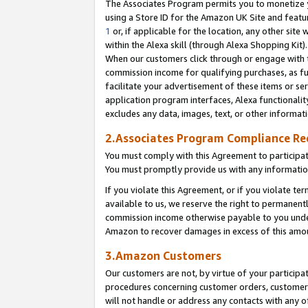
The Associates Program permits you to monetize yo
using a Store ID for the Amazon UK Site and featu
1
or, if applicable for the location, any other site 
within the Alexa skill (through Alexa Shopping Kit
When our customers click through or engage with th
commission income for qualifying purchases, as furt
facilitate your advertisement of these items or ser
application program interfaces, Alexa functionalit
excludes any data, images, text, or other informat
2.Associates Program Compliance R
You must comply with this Agreement to participa
You must promptly provide us with any information
If you violate this Agreement, or if you violate t
available to us, we reserve the right to permanent
commission income otherwise payable to you under 
Amazon to recover damages in excess of this amo
3.Amazon Customers
Our customers are not, by virtue of your participat
procedures concerning customer orders, customer 
will not handle or address any contacts with any o