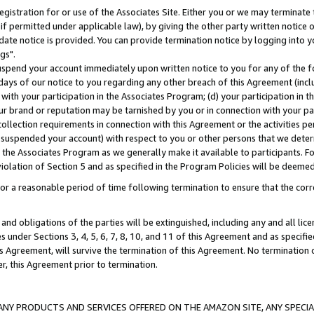
gistration for or use of the Associates Site. Either you or we may terminate 
if permitted under applicable law), by giving the other party written notice 
date notice is provided. You can provide termination notice by logging into y
gs".
spend your account immediately upon written notice to you for any of the fol
 days of our notice to you regarding any other breach of this Agreement (incl
n with your participation in the Associates Program; (d) your participation in
t our brand or reputation may be tarnished by you or in connection with your pa
ollection requirements in connection with this Agreement or the activities p
suspended your account) with respect to you or other persons that we determi
 the Associates Program as we generally make it available to participants. F
iolation of Section 5 and as specified in the Program Policies will be deeme
a reasonable period of time following termination to ensure that the corre
and obligations of the parties will be extinguished, including any and all lic
es under Sections 3, 4, 5, 6, 7, 8, 10, and 11 of this Agreement and as specifi
Agreement, will survive the termination of this Agreement. No termination of
der, this Agreement prior to termination.
NY PRODUCTS AND SERVICES OFFERED ON THE AMAZON SITE, ANY SPECIAL