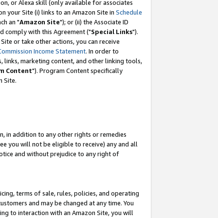
, or Alexa skill (only available for associates
 on your Site (i) links to an Amazon Site in
Schedule
ch an "
Amazon Site
"); or (ii) the Associate ID
nd comply with this Agreement ("
Special Links
").
ite or take other actions, you can receive
Commission Income Statement
. In order to
 links, marketing content, and other linking tools,
m Content
"). Program Content specifically
 Site.
, in addition to any other rights or remedies
 you will not be eligible to receive) any and all
tice and without prejudice to any right of
ing, terms of sale, rules, policies, and operating
 customers and may be changed at any time. You
ing to interaction with an Amazon Site, you will