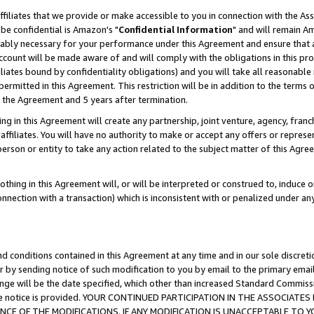
ffiliates that we provide or make accessible to you in connection with the A
be confidential is Amazon's "
Confidential Information
" and will remain Am
nably necessary for your performance under this Agreement and ensure that a
count will be made aware of and will comply with the obligations in this prov
filiates bound by confidentiality obligations) and you will take all reasonabl
 permitted in this Agreement. This restriction will be in addition to the term
f the Agreement and 5 years after termination.
g in this Agreement will create any partnership, joint venture, agency, fran
ffiliates. You will have no authority to make or accept any offers or represent
 person or entity to take any action related to the subject matter of this Ag
thing in this Agreement will, or will be interpreted or construed to, induce 
connection with a transaction) which is inconsistent with or penalized under an
d conditions contained in this Agreement at any time and in our sole discret
r by sending notice of such modification to you by email to the primary emai
ange will be the date specified, which other than increased Standard Commi
e the notice is provided. YOUR CONTINUED PARTICIPATION IN THE ASSOCIA
E OF THE MODIFICATIONS. IF ANY MODIFICATION IS UNACCEPTABLE TO Y