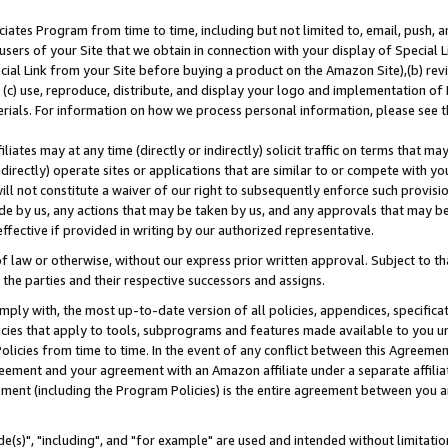
ates Program from time to time, including but not limited to, email, push, a
users of your Site that we obtain in connection with your display of Special
ial Link from your Site before buying a product on the Amazon Site),(b) revi
d (c) use, reproduce, distribute, and display your logo and implementation o
erials. For information on how we process personal information, please see t
iates may at any time (directly or indirectly) solicit traffic on terms that ma
ndirectly) operate sites or applications that are similar to or compete with your
ll not constitute a waiver of our right to subsequently enforce such provisi
e by us, any actions that may be taken by us, and any approvals that may b
effective if provided in writing by our authorized representative.
 law or otherwise, without our express prior written approval. Subject to that
 the parties and their respective successors and assigns.
ly with, the most up-to-date version of all policies, appendices, specificati
icies that apply to tools, subprograms and features made available to you u
Policies from time to time. In the event of any conflict between this Agreeme
Agreement and your agreement with an Amazon affiliate under a separate affil
ement (including the Program Policies) is the entire agreement between you 
e(s)", "including", and "for example" are used and intended without limitatio