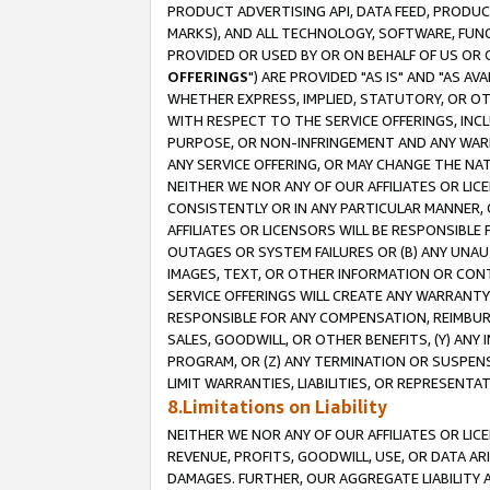
PRODUCT ADVERTISING API, DATA FEED, PRODU
MARKS), AND ALL TECHNOLOGY, SOFTWARE, FUNC
PROVIDED OR USED BY OR ON BEHALF OF US OR 
OFFERINGS
") ARE PROVIDED "AS IS" AND "AS 
WHETHER EXPRESS, IMPLIED, STATUTORY, OR OT
WITH RESPECT TO THE SERVICE OFFERINGS, INCL
PURPOSE, OR NON-INFRINGEMENT AND ANY WARR
ANY SERVICE OFFERING, OR MAY CHANGE THE NAT
NEITHER WE NOR ANY OF OUR AFFILIATES OR LI
CONSISTENTLY OR IN ANY PARTICULAR MANNER, 
AFFILIATES OR LICENSORS WILL BE RESPONSIBLE
OUTAGES OR SYSTEM FAILURES OR (B) ANY UNAU
IMAGES, TEXT, OR OTHER INFORMATION OR CON
SERVICE OFFERINGS WILL CREATE ANY WARRANTY 
RESPONSIBLE FOR ANY COMPENSATION, REIMBURS
SALES, GOODWILL, OR OTHER BENEFITS, (Y) AN
PROGRAM, OR (Z) ANY TERMINATION OR SUSPENS
LIMIT WARRANTIES, LIABILITIES, OR REPRESENT
8.Limitations on Liability
NEITHER WE NOR ANY OF OUR AFFILIATES OR LICE
REVENUE, PROFITS, GOODWILL, USE, OR DATA AR
DAMAGES. FURTHER, OUR AGGREGATE LIABILITY 