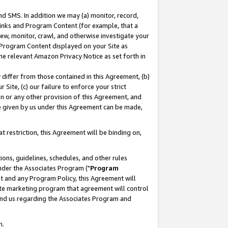
nd SMS. In addition we may (a) monitor, record,
 Links and Program Content (for example, that a
ew, monitor, crawl, and otherwise investigate your
f Program Content displayed on your Site as
he relevant Amazon Privacy Notice as set forth in
y differ from those contained in this Agreement, (b)
 Site, (c) our failure to enforce your strict
on or any other provision of this Agreement, and
e given by us under this Agreement can be made,
 restriction, this Agreement will be binding on,
ons, guidelines, schedules, and other rules
nder the Associates Program ("
Program
nt and any Program Policy, this Agreement will
iate marketing program that agreement will control
and us regarding the Associates Program and
n.