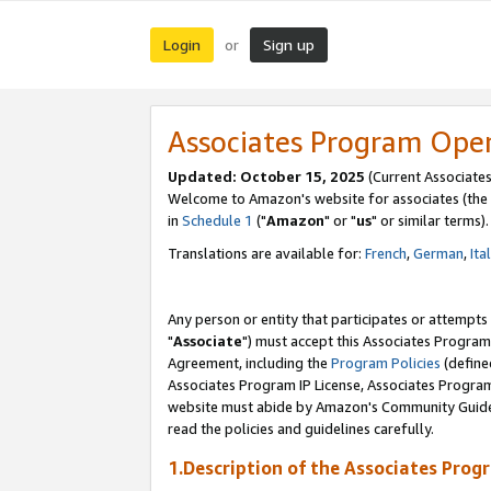
Login
Sign up
or
Associates Program Ope
Updated: October 15, 2025
(Current Associates
Welcome to Amazon's website for associates (the 
in
Schedule 1
("
Amazon
" or "
us
" or similar terms).
Translations are available for:
French
,
German
,
Ita
Any person or entity that participates or attempts
"
Associate
") must accept this Associates Program
Agreement, including the
Program Policies
(define
Associates Program IP License, Associates Progr
website must abide by Amazon's Community Guideli
read the policies and guidelines carefully.
1.Description of the Associates Prog