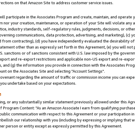
rections on that Amazon Site to address customer service issues.
will participate in the Associates Program and create, maintain, and operate y
m nor your creation, maintenance, or operation of your Site will violate any a
actice, industry standards, self-regulatory rules, judgments, decisions, or ot
 governing communications, data protection, advertising, and marketing), (c) yo
 from contracting), (d) you have independently evaluated the desirability of
atement other than as expressly set forth in this Agreement, (e) you will not
U.S. sanctions or of sanctions consistent with U.S. law imposed by the gover
 export and re-export restrictions and applicable non-US export and re-export 
 and (g) the information you provide in connection with the Associates Prog
nt on the Associates Site and selecting "Account Settings".
ovenant regarding the amount of traffic or commission income you can expect
s you undertake based on your expectations.
e
ng, or any substantially similar statement previously allowed under this Agr
 Program Content: "As an Amazon Associate I earn from qualifying purchases.
 public communication with respect to this Agreement or your participation 
mbellish our relationship with you (including by expressing or implying that 
her person or entity except as expressly permitted by this Agreement.