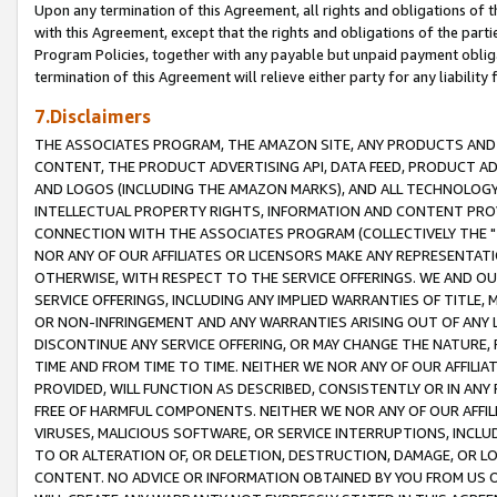
Upon any termination of this Agreement, all rights and obligations of th
with this Agreement, except that the rights and obligations of the partie
Program Policies, together with any payable but unpaid payment obliga
termination of this Agreement will relieve either party for any liability 
7.Disclaimers
THE ASSOCIATES PROGRAM, THE AMAZON SITE, ANY PRODUCTS AND SE
CONTENT, THE PRODUCT ADVERTISING API, DATA FEED, PRODUCT A
AND LOGOS (INCLUDING THE AMAZON MARKS), AND ALL TECHNOLOGY,
INTELLECTUAL PROPERTY RIGHTS, INFORMATION AND CONTENT PROVI
CONNECTION WITH THE ASSOCIATES PROGRAM (COLLECTIVELY THE "
NOR ANY OF OUR AFFILIATES OR LICENSORS MAKE ANY REPRESENTAT
OTHERWISE, WITH RESPECT TO THE SERVICE OFFERINGS. WE AND OU
SERVICE OFFERINGS, INCLUDING ANY IMPLIED WARRANTIES OF TITLE,
OR NON-INFRINGEMENT AND ANY WARRANTIES ARISING OUT OF ANY 
DISCONTINUE ANY SERVICE OFFERING, OR MAY CHANGE THE NATURE, 
TIME AND FROM TIME TO TIME. NEITHER WE NOR ANY OF OUR AFFILI
PROVIDED, WILL FUNCTION AS DESCRIBED, CONSISTENTLY OR IN ANY
FREE OF HARMFUL COMPONENTS. NEITHER WE NOR ANY OF OUR AFFILIA
VIRUSES, MALICIOUS SOFTWARE, OR SERVICE INTERRUPTIONS, INCL
TO OR ALTERATION OF, OR DELETION, DESTRUCTION, DAMAGE, OR LO
CONTENT. NO ADVICE OR INFORMATION OBTAINED BY YOU FROM US 