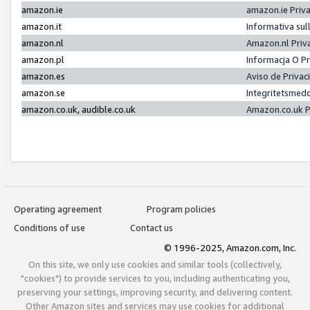
amazon.ie
amazon.ie Priv
amazon.it
Informativa sul
amazon.nl
Amazon.nl Priv
amazon.pl
Informacja O P
amazon.es
Aviso de Priva
amazon.se
Integritetsmed
amazon.co.uk, audible.co.uk
Amazon.co.uk P
Operating agreement
Program policies
Conditions of use
Contact us
© 1996-2025, Amazon.com, Inc.
On this site, we only use cookies and similar tools (collectively,
"cookies") to provide services to you, including authenticating you,
preserving your settings, improving security, and delivering content.
Other Amazon sites and services may use cookies for additional