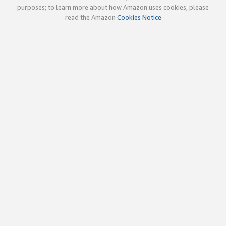
purposes; to learn more about how Amazon uses cookies, please
read the Amazon
Cookies Notice