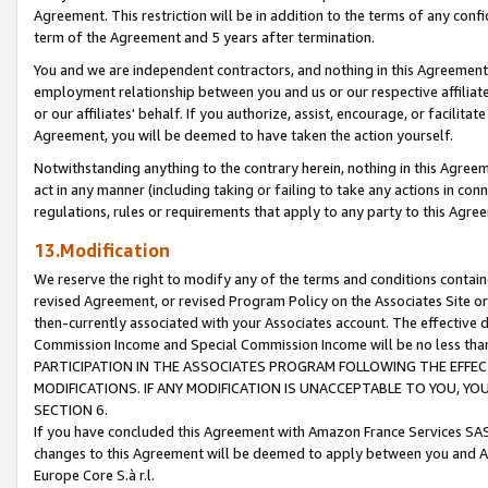
Agreement. This restriction will be in addition to the terms of any con
term of the Agreement and 5 years after termination.
You and we are independent contractors, and nothing in this Agreement wi
employment relationship between you and us or our respective affiliate
or our affiliates' behalf. If you authorize, assist, encourage, or facilita
Agreement, you will be deemed to have taken the action yourself.
Notwithstanding anything to the contrary herein, nothing in this Agreeme
act in any manner (including taking or failing to take any actions in con
regulations, rules or requirements that apply to any party to this Agre
13.Modification
We reserve the right to modify any of the terms and conditions containe
revised Agreement, or revised Program Policy on the Associates Site or
then-currently associated with your Associates account. The effective d
Commission Income and Special Commission Income will be no less tha
PARTICIPATION IN THE ASSOCIATES PROGRAM FOLLOWING THE EFFE
MODIFICATIONS. IF ANY MODIFICATION IS UNACCEPTABLE TO YOU, 
SECTION 6.
If you have concluded this Agreement with Amazon France Services SAS
changes to this Agreement will be deemed to apply between you and A
Europe Core S.à r.l.