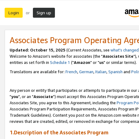
Login
Sign up
or
Associates Program Operating Ag
Updated: October 15, 2025
(Current Associates, see
what's changed
Welcome to Amazon's website for associates (the "
Associates Site
"),
entities as set forth in
Schedule 1
("
Amazon
" or "
us
" or similar terms).
Translations are available for:
French
,
German
,
Italian
,
Spanish
and
Poli
Any person or entity that participates or attempts to participate in ou
"
you
", or an "
Associate
") must accept this Associates Program Operati
Associates Site, you agree to this Agreement, including the
Program Pol
Associates Program Participation Requirements, Associates Program I
Trademark Guidelines). Content you post on the Amazon.com website m
reviews that are created, edited, or removed in exchange for compensati
1.Description of the Associates Program