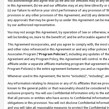
You acknowledge and agree that (a) we and our affiliates may at any time
in this Agreement, (b) we and our affiliates may at any time (directly or 
(c) our failure to enforce your strict performance of any provision of t
provision or any other provision of this Agreement, and (d) any determ
any approvals that may be given by us under this Agreement can be made,
by our authorized representative.
You may not assign this Agreement, by operation of law or otherwise, wi
will be binding on, inure to the benefit of, and be enforceable against t
This Agreement incorporates, and you agree to comply with, the most up-
and other rules referenced in this Agreement or and any other policies
Associates Program ("
Program Policies
"), including any updates of th
Agreement and any Program Policy, this Agreement will control. In th
affiliate under a separate affiliate marketing program that agreement 
Program Policies) is the entire agreement between you and us regardin
Whenever used in this Agreement, the terms "include(s)", "including", a
Any information relating to Amazon or any of its affiliates that we pro
known to the general public or that reasonably should be considered to
exclusive property. You will use Confidential Information only to the
that all persons or entities who have access to Confidential Informatio
obligations in this provision. You will not disclose Confidential Informa
and you will take all reasonable measures to protect the Confidential In