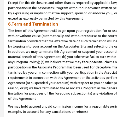
Except for this disclosure, and other than as required by applicable la
participation in the Associates Program without our advance written per
by expressing or implying that we support, sponsor, or endorse you), or
except as expressly permitted by this Agreement.
6.Term and Termination
The term of this Agreement will begin upon your registration for or use
with or without cause (automatically and without recourse to the courts,
termination provided that the effective date of such termination will b
by logging into your account on the Associates Site and selecting the o
In addition, we may terminate this Agreement or suspend your account i
material breach of this Agreement, (b) you otherwise fail to cure withi
any Program Policy); (c) we believe that we may face potential claims or
participation in the Associate Program has been used for deceptive, frau
tarnished by you or in connection with your participation in the Associ
requirements in connection with this Agreement or the activities perfo
Agreement (or suspended your account) with respect to you or other per
reason, or (h) we have terminated the Associates Program as we general
limitation for purposes of the foregoing subsection (a) any violation o
of this Agreement.
We may hold accrued unpaid commission income for a reasonable period 
example, to account for any cancelations or returns).