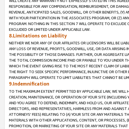
WILL CREATE ANY WARRANTY NOT EXPRESSLY STATED IN THIS AGREEM
RESPONSIBLE FOR ANY COMPENSATION, REIMBURSEMENT, OR DAMAGES
REVENUE, ANTICIPATED SALES, GOODWILL, OR OTHER BENEFITS, (Y
WITH YOUR PARTICIPATION IN THE ASSOCIATES PROGRAM, OR (Z) AN
PROGRAM. NOTHING IN THIS SECTION 7 WILL OPERATE TO EXCLUDE O
EXCLUDED OR LIMITED UNDER APPLICABLE LAW.
8.Limitations on Liability
NEITHER WE NOR ANY OF OUR AFFILIATES OR LICENSORS WILL BE LIAB
ANY LOSS OF REVENUE, PROFITS, GOODWILL, USE, OR DATA ARISING 
THE POSSIBILITY OF THOSE DAMAGES. FURTHER, OUR AGGREGATE LIA
THE TOTAL COMMISSION INCOME PAID OR PAYABLE TO YOU UNDER T
WHICH THE EVENT GIVING RISE TO THE MOST RECENT CLAIM OF LIABI
THE RIGHT TO SEEK SPECIFIC PERFORMANCE, INJUNCTIVE OR OTHER 
PARAGRAPH WILL OPERATE TO LIMIT LIABILITIES THAT CANNOT BE LI
9.Indemnification
TO THE MAXIMUM EXTENT PERMITTED BY APPLICABLE LAW, WE WILL HA
CREATION, MAINTENANCE, OR OPERATION OF YOUR SITE (INCLUDING 
AND YOU AGREE TO DEFEND, INDEMNIFY, AND HOLD US, OUR AFFILIAT
DIRECTORS, AND REPRESENTATIVES, HARMLESS FROM AND AGAINST ALL
ATTORNEYS' FEES) RELATING TO (A) YOUR SITE OR ANY MATERIALS 
MATERIALS WITH OTHER APPLICATIONS, CONTENT, OR PROCESSES, (
PROMOTION, OR MARKETING OF YOUR SITE OR ANY MATERIALS THAT A