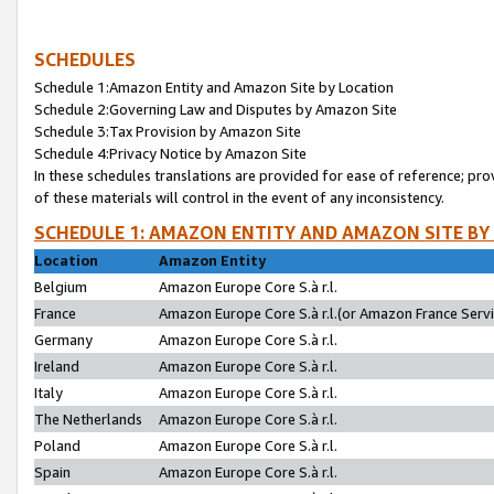
SCHEDULES
Schedule 1:Amazon Entity and Amazon Site by Location
Schedule 2:Governing Law and Disputes by Amazon Site
Schedule 3:Tax Provision by Amazon Site
Schedule 4:Privacy Notice by Amazon Site
In these schedules translations are provided for ease of reference; pro
of these materials will control in the event of any inconsistency.
SCHEDULE 1: AMAZON ENTITY AND AMAZON SITE BY
Location
Amazon Entity
Belgium
Amazon Europe Core S.à r.l.
France
Amazon Europe Core S.à r.l.(or Amazon France Servic
Germany
Amazon Europe Core S.à r.l.
Ireland
Amazon Europe Core S.à r.l.
Italy
Amazon Europe Core S.à r.l.
The Netherlands
Amazon Europe Core S.à r.l.
Poland
Amazon Europe Core S.à r.l.
Spain
Amazon Europe Core S.à r.l.