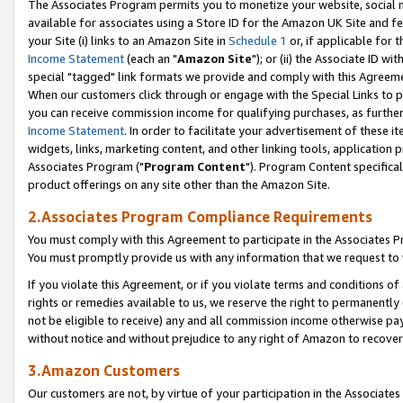
The Associates Program permits you to monetize your website, social me
available for associates using a Store ID for the Amazon UK Site and f
your Site (i) links to an Amazon Site in
Schedule 1
or, if applicable for t
Income Statement
(each an "
Amazon Site
"); or (ii) the Associate ID w
special "tagged" link formats we provide and comply with this Agreeme
When our customers click through or engage with the Special Links to p
you can receive commission income for qualifying purchases, as further d
Income Statement
. In order to facilitate your advertisement of these i
widgets, links, marketing content, and other linking tools, application 
Associates Program ("
Program Content
"). Program Content specifical
product offerings on any site other than the Amazon Site.
2.Associates Program Compliance Requirements
You must comply with this Agreement to participate in the Associates
You must promptly provide us with any information that we request to 
If you violate this Agreement, or if you violate terms and conditions 
rights or remedies available to us, we reserve the right to permanently
not be eligible to receive) any and all commission income otherwise pay
without notice and without prejudice to any right of Amazon to recove
3.Amazon Customers
Our customers are not, by virtue of your participation in the Associates