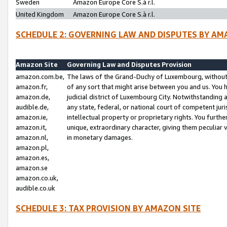
Sweden
Amazon Europe Core S.à r.l.
United Kingdom
Amazon Europe Core S.à r.l.
SCHEDULE 2: GOVERNING LAW AND DISPUTES BY AM
Amazon Site
Governing Law and Disputes Provision
amazon.com.be,
The laws of the Grand-Duchy of Luxembourg, without r
amazon.fr,
of any sort that might arise between you and us. You h
amazon.de,
judicial district of Luxembourg City. Notwithstanding a
audible.de,
any state, federal, or national court of competent juri
amazon.ie,
intellectual property or proprietary rights. You furth
amazon.it,
unique, extraordinary character, giving them peculiar
amazon.nl,
in monetary damages.
amazon.pl,
amazon.es,
amazon.se
amazon.co.uk,
audible.co.uk
SCHEDULE 3: TAX PROVISION BY AMAZON SITE