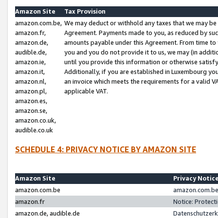
Amazon Site
Tax Provision
amazon.com.be,
We may deduct or withhold any taxes that we may be 
amazon.fr,
Agreement. Payments made to you, as reduced by such 
amazon.de,
amounts payable under this Agreement. From time to 
audible.de,
you and you do not provide it to us, we may (in addit
amazon.ie,
until you provide this information or otherwise satis
amazon.it,
Additionally, if you are established in Luxembourg yo
amazon.nl,
an invoice which meets the requirements for a valid V
amazon.pl,
applicable VAT.
amazon.es,
amazon.se,
amazon.co.uk,
audible.co.uk
SCHEDULE 4: PRIVACY NOTICE BY AMAZON SITE
Amazon Site
Privacy Notic
amazon.com.be
amazon.com.be 
amazon.fr
Notice: Protect
amazon.de, audible.de
Datenschutzerk