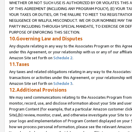
WHETHER OR NOT SUCH USE IS AUTHORIZED BY OR VIOLATES THIS A
OF THIS AGREEMENT (INCLUDING ANY PROGRAM POLICY), (E) YOUR TA
YOUR TAXES OR DUTIES, OR THE FAILURE TO MEET TAX REGISTRATIO
NEGLIGENCE OR WILLFUL MISCONDUCT. WE OR OUR NOMINEE MAY TA
PARTY INCLUDING THROUGH SPECIAL MANDATE, TO EXERCISE OR DEF
PURPOSE OF ENFORCING THIS SECTION.
10.Governing Law and Disputes
Any dispute relating in any way to the Associates Program or this Agree
under this Agreement, or your relationship with us or any of our affilia
Amazon Site set forth on
Schedule 2
.
11.Taxes
Any taxes and related obligations relating in any way to the Associate
transactions or activities under this Agreement, or your relationship with
Amazon Site set forth on
Schedule 3
.
12.Additional Provisions
We may send communications relating to the Associates Program from tim
monitor, record, use, and disclose information about your Site and user
Program Content (for example, that a particular Amazon customer clic
Site),(b) review, monitor, crawl, and otherwise investigate your Site to 
your logo and implementation of Program Content displayed on your Sit
how we process personal information, please see the relevant Amazon P