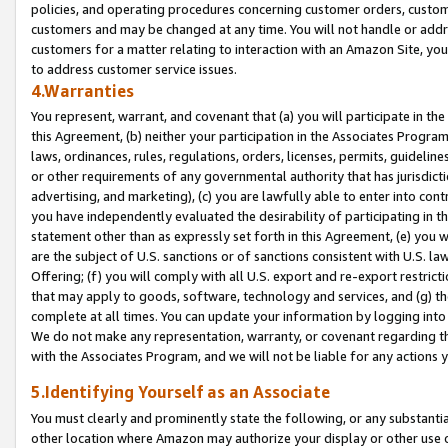
policies, and operating procedures concerning customer orders, custome
customers and may be changed at any time. You will not handle or addre
customers for a matter relating to interaction with an Amazon Site, yo
to address customer service issues.
4.Warranties
You represent, warrant, and covenant that (a) you will participate in t
this Agreement, (b) neither your participation in the Associates Program
laws, ordinances, rules, regulations, orders, licenses, permits, guidelin
or other requirements of any governmental authority that has jurisdicti
advertising, and marketing), (c) you are lawfully able to enter into cont
you have independently evaluated the desirability of participating in t
statement other than as expressly set forth in this Agreement, (e) you w
are the subject of U.S. sanctions or of sanctions consistent with U.S.
Offering; (f) you will comply with all U.S. export and re-export restric
that may apply to goods, software, technology and services, and (g) th
complete at all times. You can update your information by logging into 
We do not make any representation, warranty, or covenant regarding th
with the Associates Program, and we will not be liable for any actions
5.Identifying Yourself as an Associate
You must clearly and prominently state the following, or any substanti
other location where Amazon may authorize your display or other use 