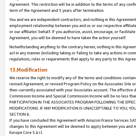
Agreement. This restriction will be in addition to the terms of any con
term of the Agreement and 5 years after termination.
You and we are independent contractors, and nothing in this Agreement wi
employment relationship between you and us or our respective affiliate
or our affiliates' behalf. If you authorize, assist, encourage, or facilita
Agreement, you will be deemed to have taken the action yourself.
Notwithstanding anything to the contrary herein, nothing in this Agreeme
act in any manner (including taking or failing to take any actions in con
regulations, rules or requirements that apply to any party to this Agre
13.Modification
We reserve the right to modify any of the terms and conditions containe
revised Agreement, or revised Program Policy on the Associates Site or
then-currently associated with your Associates account. The effective d
Commission Income and Special Commission Income will be no less tha
PARTICIPATION IN THE ASSOCIATES PROGRAM FOLLOWING THE EFFE
MODIFICATIONS. IF ANY MODIFICATION IS UNACCEPTABLE TO YOU, 
SECTION 6.
If you have concluded this Agreement with Amazon France Services SAS
changes to this Agreement will be deemed to apply between you and A
Europe Core S.à r.l.