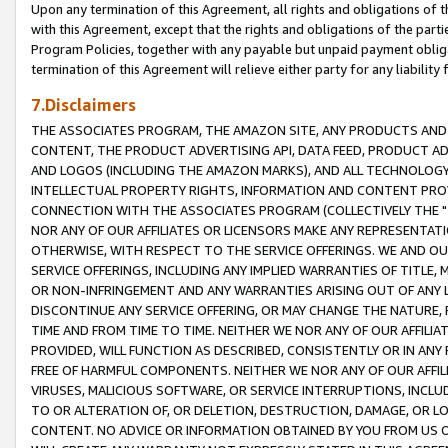
Upon any termination of this Agreement, all rights and obligations of th
with this Agreement, except that the rights and obligations of the partie
Program Policies, together with any payable but unpaid payment obliga
termination of this Agreement will relieve either party for any liability 
7.Disclaimers
THE ASSOCIATES PROGRAM, THE AMAZON SITE, ANY PRODUCTS AND SE
CONTENT, THE PRODUCT ADVERTISING API, DATA FEED, PRODUCT A
AND LOGOS (INCLUDING THE AMAZON MARKS), AND ALL TECHNOLOGY,
INTELLECTUAL PROPERTY RIGHTS, INFORMATION AND CONTENT PROVI
CONNECTION WITH THE ASSOCIATES PROGRAM (COLLECTIVELY THE "
NOR ANY OF OUR AFFILIATES OR LICENSORS MAKE ANY REPRESENTAT
OTHERWISE, WITH RESPECT TO THE SERVICE OFFERINGS. WE AND OU
SERVICE OFFERINGS, INCLUDING ANY IMPLIED WARRANTIES OF TITLE,
OR NON-INFRINGEMENT AND ANY WARRANTIES ARISING OUT OF ANY 
DISCONTINUE ANY SERVICE OFFERING, OR MAY CHANGE THE NATURE, 
TIME AND FROM TIME TO TIME. NEITHER WE NOR ANY OF OUR AFFILI
PROVIDED, WILL FUNCTION AS DESCRIBED, CONSISTENTLY OR IN ANY
FREE OF HARMFUL COMPONENTS. NEITHER WE NOR ANY OF OUR AFFILIA
VIRUSES, MALICIOUS SOFTWARE, OR SERVICE INTERRUPTIONS, INCL
TO OR ALTERATION OF, OR DELETION, DESTRUCTION, DAMAGE, OR LO
CONTENT. NO ADVICE OR INFORMATION OBTAINED BY YOU FROM US 