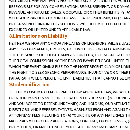
WILL CREATE ANY WARRANTY NOT EXPRESSLY STATED IN THIS AGREEM
RESPONSIBLE FOR ANY COMPENSATION, REIMBURSEMENT, OR DAMAGES
REVENUE, ANTICIPATED SALES, GOODWILL, OR OTHER BENEFITS, (Y
WITH YOUR PARTICIPATION IN THE ASSOCIATES PROGRAM, OR (Z) AN
PROGRAM. NOTHING IN THIS SECTION 7 WILL OPERATE TO EXCLUDE O
EXCLUDED OR LIMITED UNDER APPLICABLE LAW.
8.Limitations on Liability
NEITHER WE NOR ANY OF OUR AFFILIATES OR LICENSORS WILL BE LIAB
ANY LOSS OF REVENUE, PROFITS, GOODWILL, USE, OR DATA ARISING 
THE POSSIBILITY OF THOSE DAMAGES. FURTHER, OUR AGGREGATE LIA
THE TOTAL COMMISSION INCOME PAID OR PAYABLE TO YOU UNDER T
WHICH THE EVENT GIVING RISE TO THE MOST RECENT CLAIM OF LIABI
THE RIGHT TO SEEK SPECIFIC PERFORMANCE, INJUNCTIVE OR OTHER 
PARAGRAPH WILL OPERATE TO LIMIT LIABILITIES THAT CANNOT BE LI
9.Indemnification
TO THE MAXIMUM EXTENT PERMITTED BY APPLICABLE LAW, WE WILL HA
CREATION, MAINTENANCE, OR OPERATION OF YOUR SITE (INCLUDING 
AND YOU AGREE TO DEFEND, INDEMNIFY, AND HOLD US, OUR AFFILIAT
DIRECTORS, AND REPRESENTATIVES, HARMLESS FROM AND AGAINST ALL
ATTORNEYS' FEES) RELATING TO (A) YOUR SITE OR ANY MATERIALS 
MATERIALS WITH OTHER APPLICATIONS, CONTENT, OR PROCESSES, (
PROMOTION, OR MARKETING OF YOUR SITE OR ANY MATERIALS THAT A