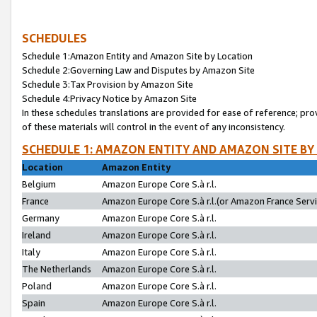
SCHEDULES
Schedule 1:Amazon Entity and Amazon Site by Location
Schedule 2:Governing Law and Disputes by Amazon Site
Schedule 3:Tax Provision by Amazon Site
Schedule 4:Privacy Notice by Amazon Site
In these schedules translations are provided for ease of reference; pro
of these materials will control in the event of any inconsistency.
SCHEDULE 1: AMAZON ENTITY AND AMAZON SITE BY
Location
Amazon Entity
Belgium
Amazon Europe Core S.à r.l.
France
Amazon Europe Core S.à r.l.(or Amazon France Servic
Germany
Amazon Europe Core S.à r.l.
Ireland
Amazon Europe Core S.à r.l.
Italy
Amazon Europe Core S.à r.l.
The Netherlands
Amazon Europe Core S.à r.l.
Poland
Amazon Europe Core S.à r.l.
Spain
Amazon Europe Core S.à r.l.