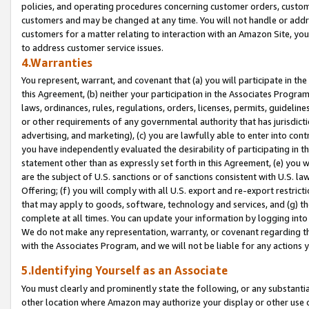
policies, and operating procedures concerning customer orders, custome
customers and may be changed at any time. You will not handle or addre
customers for a matter relating to interaction with an Amazon Site, yo
to address customer service issues.
4.Warranties
You represent, warrant, and covenant that (a) you will participate in t
this Agreement, (b) neither your participation in the Associates Program
laws, ordinances, rules, regulations, orders, licenses, permits, guidelin
or other requirements of any governmental authority that has jurisdicti
advertising, and marketing), (c) you are lawfully able to enter into cont
you have independently evaluated the desirability of participating in t
statement other than as expressly set forth in this Agreement, (e) you w
are the subject of U.S. sanctions or of sanctions consistent with U.S.
Offering; (f) you will comply with all U.S. export and re-export restric
that may apply to goods, software, technology and services, and (g) th
complete at all times. You can update your information by logging into 
We do not make any representation, warranty, or covenant regarding th
with the Associates Program, and we will not be liable for any actions
5.Identifying Yourself as an Associate
You must clearly and prominently state the following, or any substanti
other location where Amazon may authorize your display or other use 