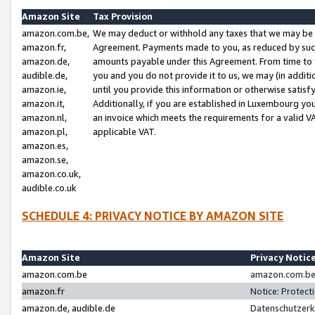
Amazon Site
Tax Provision
amazon.com.be,
We may deduct or withhold any taxes that we may be 
amazon.fr,
Agreement. Payments made to you, as reduced by such 
amazon.de,
amounts payable under this Agreement. From time to 
audible.de,
you and you do not provide it to us, we may (in addit
amazon.ie,
until you provide this information or otherwise satis
amazon.it,
Additionally, if you are established in Luxembourg yo
amazon.nl,
an invoice which meets the requirements for a valid V
amazon.pl,
applicable VAT.
amazon.es,
amazon.se,
amazon.co.uk,
audible.co.uk
SCHEDULE 4: PRIVACY NOTICE BY AMAZON SITE
Amazon Site
Privacy Notic
amazon.com.be
amazon.com.be 
amazon.fr
Notice: Protect
amazon.de, audible.de
Datenschutzerk