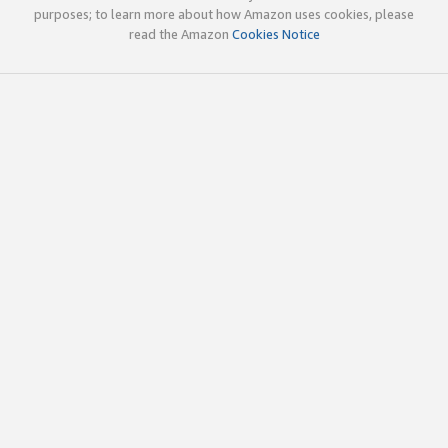
purposes; to learn more about how Amazon uses cookies, please
read the Amazon
Cookies Notice