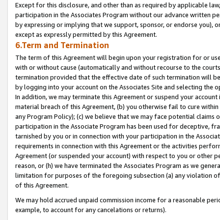
Except for this disclosure, and other than as required by applicable la
participation in the Associates Program without our advance written per
by expressing or implying that we support, sponsor, or endorse you), or
except as expressly permitted by this Agreement.
6.Term and Termination
The term of this Agreement will begin upon your registration for or use
with or without cause (automatically and without recourse to the courts,
termination provided that the effective date of such termination will b
by logging into your account on the Associates Site and selecting the o
In addition, we may terminate this Agreement or suspend your account i
material breach of this Agreement, (b) you otherwise fail to cure withi
any Program Policy); (c) we believe that we may face potential claims or
participation in the Associate Program has been used for deceptive, frau
tarnished by you or in connection with your participation in the Associ
requirements in connection with this Agreement or the activities perfo
Agreement (or suspended your account) with respect to you or other per
reason, or (h) we have terminated the Associates Program as we general
limitation for purposes of the foregoing subsection (a) any violation o
of this Agreement.
We may hold accrued unpaid commission income for a reasonable period 
example, to account for any cancelations or returns).