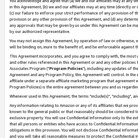
You acknowledge and agree that (a) we and our affiliates may at any time
in this Agreement, (b) we and our affiliates may at any time (directly or 
(c) our failure to enforce your strict performance of any provision of t
provision or any other provision of this Agreement, and (d) any determ
any approvals that may be given by us under this Agreement can be made,
by our authorized representative.
You may not assign this Agreement, by operation of law or otherwise, wi
will be binding on, inure to the benefit of, and be enforceable against t
This Agreement incorporates, and you agree to comply with, the most up-
and other rules referenced in this Agreement or and any other policies
Associates Program ("
Program Policies
"), including any updates of th
Agreement and any Program Policy, this Agreement will control. In th
affiliate under a separate affiliate marketing program that agreement 
Program Policies) is the entire agreement between you and us regardin
Whenever used in this Agreement, the terms "include(s)", "including", a
Any information relating to Amazon or any of its affiliates that we pro
known to the general public or that reasonably should be considered to
exclusive property. You will use Confidential Information only to the
that all persons or entities who have access to Confidential Informatio
obligations in this provision. You will not disclose Confidential Informa
and you will take all reasonable measures to protect the Confidential In