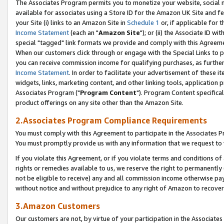
The Associates Program permits you to monetize your website, social me
available for associates using a Store ID for the Amazon UK Site and f
your Site (i) links to an Amazon Site in
Schedule 1
or, if applicable for t
Income Statement
(each an "
Amazon Site
"); or (ii) the Associate ID w
special "tagged" link formats we provide and comply with this Agreeme
When our customers click through or engage with the Special Links to p
you can receive commission income for qualifying purchases, as further d
Income Statement
. In order to facilitate your advertisement of these i
widgets, links, marketing content, and other linking tools, application 
Associates Program ("
Program Content
"). Program Content specifical
product offerings on any site other than the Amazon Site.
2.Associates Program Compliance Requirements
You must comply with this Agreement to participate in the Associates
You must promptly provide us with any information that we request to 
If you violate this Agreement, or if you violate terms and conditions 
rights or remedies available to us, we reserve the right to permanently
not be eligible to receive) any and all commission income otherwise pay
without notice and without prejudice to any right of Amazon to recove
3.Amazon Customers
Our customers are not, by virtue of your participation in the Associates