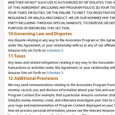
WHETHER OR NOT SUCH USE IS AUTHORIZED BY OR VIOLATES THIS A
OF THIS AGREEMENT (INCLUDING ANY PROGRAM POLICY), (E) YOUR TA
YOUR TAXES OR DUTIES, OR THE FAILURE TO MEET TAX REGISTRATIO
NEGLIGENCE OR WILLFUL MISCONDUCT. WE OR OUR NOMINEE MAY TA
PARTY INCLUDING THROUGH SPECIAL MANDATE, TO EXERCISE OR DEF
PURPOSE OF ENFORCING THIS SECTION.
10.Governing Law and Disputes
Any dispute relating in any way to the Associates Program or this Agree
under this Agreement, or your relationship with us or any of our affilia
Amazon Site set forth on
Schedule 2
.
11.Taxes
Any taxes and related obligations relating in any way to the Associate
transactions or activities under this Agreement, or your relationship with
Amazon Site set forth on
Schedule 3
.
12.Additional Provisions
We may send communications relating to the Associates Program from tim
monitor, record, use, and disclose information about your Site and user
Program Content (for example, that a particular Amazon customer clic
Site),(b) review, monitor, crawl, and otherwise investigate your Site to 
your logo and implementation of Program Content displayed on your Sit
how we process personal information, please see the relevant Amazon P