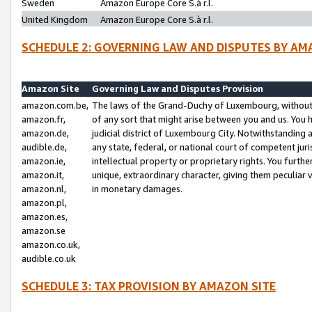
Sweden
Amazon Europe Core S.à r.l.
United Kingdom
Amazon Europe Core S.à r.l.
SCHEDULE 2: GOVERNING LAW AND DISPUTES BY AM
Amazon Site
Governing Law and Disputes Provision
amazon.com.be,
The laws of the Grand-Duchy of Luxembourg, without r
amazon.fr,
of any sort that might arise between you and us. You h
amazon.de,
judicial district of Luxembourg City. Notwithstanding a
audible.de,
any state, federal, or national court of competent juri
amazon.ie,
intellectual property or proprietary rights. You furth
amazon.it,
unique, extraordinary character, giving them peculiar
amazon.nl,
in monetary damages.
amazon.pl,
amazon.es,
amazon.se
amazon.co.uk,
audible.co.uk
SCHEDULE 3: TAX PROVISION BY AMAZON SITE