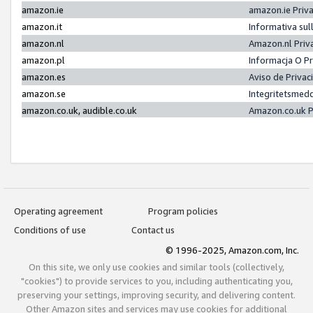
amazon.ie
amazon.ie Priv
amazon.it
Informativa sul
amazon.nl
Amazon.nl Priv
amazon.pl
Informacja O P
amazon.es
Aviso de Priva
amazon.se
Integritetsmed
amazon.co.uk, audible.co.uk
Amazon.co.uk P
Operating agreement
Program policies
Conditions of use
Contact us
© 1996-2025, Amazon.com, Inc.
On this site, we only use cookies and similar tools (collectively,
"cookies") to provide services to you, including authenticating you,
preserving your settings, improving security, and delivering content.
Other Amazon sites and services may use cookies for additional