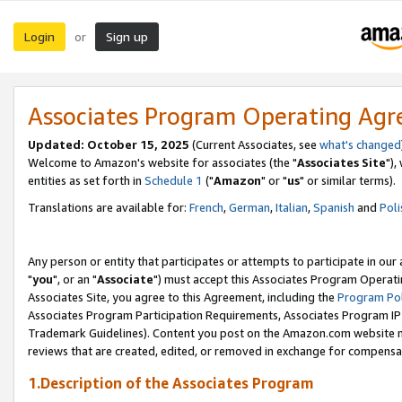
Login
Sign up
or
Associates Program Operating Ag
Updated: October 15, 2025
(Current Associates, see
what's changed
Welcome to Amazon's website for associates (the "
Associates Site
"),
entities as set forth in
Schedule 1
("
Amazon
" or "
us
" or similar terms).
Translations are available for:
French
,
German
,
Italian
,
Spanish
and
Poli
Any person or entity that participates or attempts to participate in ou
"
you
", or an "
Associate
") must accept this Associates Program Operati
Associates Site, you agree to this Agreement, including the
Program Pol
Associates Program Participation Requirements, Associates Program I
Trademark Guidelines). Content you post on the Amazon.com website m
reviews that are created, edited, or removed in exchange for compensati
1.Description of the Associates Program