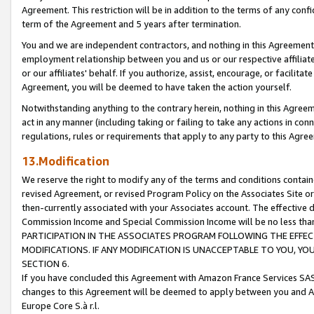
Agreement. This restriction will be in addition to the terms of any con
term of the Agreement and 5 years after termination.
You and we are independent contractors, and nothing in this Agreement wi
employment relationship between you and us or our respective affiliate
or our affiliates' behalf. If you authorize, assist, encourage, or facilita
Agreement, you will be deemed to have taken the action yourself.
Notwithstanding anything to the contrary herein, nothing in this Agreeme
act in any manner (including taking or failing to take any actions in con
regulations, rules or requirements that apply to any party to this Agre
13.Modification
We reserve the right to modify any of the terms and conditions containe
revised Agreement, or revised Program Policy on the Associates Site or
then-currently associated with your Associates account. The effective d
Commission Income and Special Commission Income will be no less tha
PARTICIPATION IN THE ASSOCIATES PROGRAM FOLLOWING THE EFFE
MODIFICATIONS. IF ANY MODIFICATION IS UNACCEPTABLE TO YOU, 
SECTION 6.
If you have concluded this Agreement with Amazon France Services SAS
changes to this Agreement will be deemed to apply between you and A
Europe Core S.à r.l.