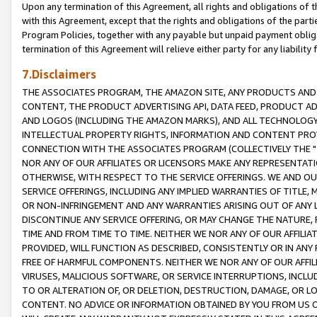
Upon any termination of this Agreement, all rights and obligations of th
with this Agreement, except that the rights and obligations of the partie
Program Policies, together with any payable but unpaid payment obliga
termination of this Agreement will relieve either party for any liability 
7.Disclaimers
THE ASSOCIATES PROGRAM, THE AMAZON SITE, ANY PRODUCTS AND SE
CONTENT, THE PRODUCT ADVERTISING API, DATA FEED, PRODUCT A
AND LOGOS (INCLUDING THE AMAZON MARKS), AND ALL TECHNOLOGY,
INTELLECTUAL PROPERTY RIGHTS, INFORMATION AND CONTENT PROVI
CONNECTION WITH THE ASSOCIATES PROGRAM (COLLECTIVELY THE "
NOR ANY OF OUR AFFILIATES OR LICENSORS MAKE ANY REPRESENTAT
OTHERWISE, WITH RESPECT TO THE SERVICE OFFERINGS. WE AND OU
SERVICE OFFERINGS, INCLUDING ANY IMPLIED WARRANTIES OF TITLE,
OR NON-INFRINGEMENT AND ANY WARRANTIES ARISING OUT OF ANY 
DISCONTINUE ANY SERVICE OFFERING, OR MAY CHANGE THE NATURE, 
TIME AND FROM TIME TO TIME. NEITHER WE NOR ANY OF OUR AFFILI
PROVIDED, WILL FUNCTION AS DESCRIBED, CONSISTENTLY OR IN ANY
FREE OF HARMFUL COMPONENTS. NEITHER WE NOR ANY OF OUR AFFILIA
VIRUSES, MALICIOUS SOFTWARE, OR SERVICE INTERRUPTIONS, INCL
TO OR ALTERATION OF, OR DELETION, DESTRUCTION, DAMAGE, OR LO
CONTENT. NO ADVICE OR INFORMATION OBTAINED BY YOU FROM US 