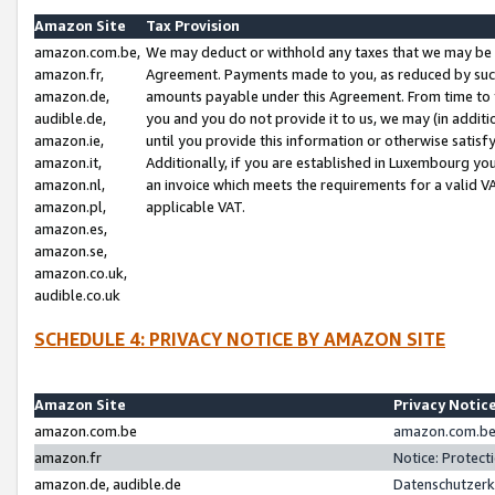
Amazon Site
Tax Provision
amazon.com.be,
We may deduct or withhold any taxes that we may be 
amazon.fr,
Agreement. Payments made to you, as reduced by such 
amazon.de,
amounts payable under this Agreement. From time to 
audible.de,
you and you do not provide it to us, we may (in addit
amazon.ie,
until you provide this information or otherwise satis
amazon.it,
Additionally, if you are established in Luxembourg yo
amazon.nl,
an invoice which meets the requirements for a valid V
amazon.pl,
applicable VAT.
amazon.es,
amazon.se,
amazon.co.uk,
audible.co.uk
SCHEDULE 4: PRIVACY NOTICE BY AMAZON SITE
Amazon Site
Privacy Notic
amazon.com.be
amazon.com.be 
amazon.fr
Notice: Protect
amazon.de, audible.de
Datenschutzerk