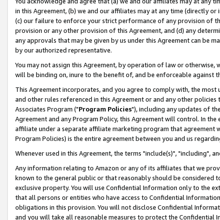
You acknowledge and agree that (a) we and our affiliates may at any time
in this Agreement, (b) we and our affiliates may at any time (directly or 
(c) our failure to enforce your strict performance of any provision of t
provision or any other provision of this Agreement, and (d) any determ
any approvals that may be given by us under this Agreement can be made,
by our authorized representative.
You may not assign this Agreement, by operation of law or otherwise, wi
will be binding on, inure to the benefit of, and be enforceable against t
This Agreement incorporates, and you agree to comply with, the most up-
and other rules referenced in this Agreement or and any other policies
Associates Program ("
Program Policies
"), including any updates of th
Agreement and any Program Policy, this Agreement will control. In th
affiliate under a separate affiliate marketing program that agreement 
Program Policies) is the entire agreement between you and us regardin
Whenever used in this Agreement, the terms "include(s)", "including", a
Any information relating to Amazon or any of its affiliates that we pro
known to the general public or that reasonably should be considered to
exclusive property. You will use Confidential Information only to the
that all persons or entities who have access to Confidential Informatio
obligations in this provision. You will not disclose Confidential Informa
and you will take all reasonable measures to protect the Confidential In