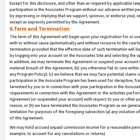
Except for this disclosure, and other than as required by applicable la
participation in the Associates Program without our advance written per
by expressing or implying that we support, sponsor, or endorse you), or
except as expressly permitted by this Agreement.
6.Term and Termination
The term of this Agreement will begin upon your registration for or use
with or without cause (automatically and without recourse to the courts,
termination provided that the effective date of such termination will b
by logging into your account on the Associates Site and selecting the o
In addition, we may terminate this Agreement or suspend your account i
material breach of this Agreement, (b) you otherwise fail to cure withi
any Program Policy); (c) we believe that we may face potential claims or
participation in the Associate Program has been used for deceptive, frau
tarnished by you or in connection with your participation in the Associ
requirements in connection with this Agreement or the activities perfo
Agreement (or suspended your account) with respect to you or other per
reason, or (h) we have terminated the Associates Program as we general
limitation for purposes of the foregoing subsection (a) any violation o
of this Agreement.
We may hold accrued unpaid commission income for a reasonable period 
example, to account for any cancelations or returns).