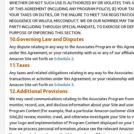
WHETHER OR NOT SUCH USE IS AUTHORIZED BY OR VIOLATES THIS A
OF THIS AGREEMENT (INCLUDING ANY PROGRAM POLICY), (E) YOUR TA
YOUR TAXES OR DUTIES, OR THE FAILURE TO MEET TAX REGISTRATIO
NEGLIGENCE OR WILLFUL MISCONDUCT. WE OR OUR NOMINEE MAY TA
PARTY INCLUDING THROUGH SPECIAL MANDATE, TO EXERCISE OR DEF
PURPOSE OF ENFORCING THIS SECTION.
10.Governing Law and Disputes
Any dispute relating in any way to the Associates Program or this Agree
under this Agreement, or your relationship with us or any of our affilia
Amazon Site set forth on
Schedule 2
.
11.Taxes
Any taxes and related obligations relating in any way to the Associate
transactions or activities under this Agreement, or your relationship with
Amazon Site set forth on
Schedule 3
.
12.Additional Provisions
We may send communications relating to the Associates Program from tim
monitor, record, use, and disclose information about your Site and user
Program Content (for example, that a particular Amazon customer clic
Site),(b) review, monitor, crawl, and otherwise investigate your Site to 
your logo and implementation of Program Content displayed on your Sit
how we process personal information, please see the relevant Amazon P