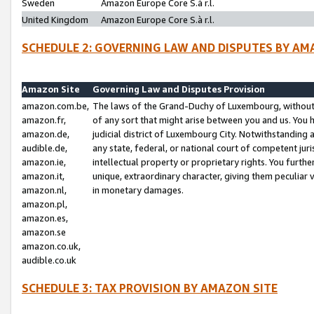
Sweden
Amazon Europe Core S.à r.l.
United Kingdom
Amazon Europe Core S.à r.l.
SCHEDULE 2: GOVERNING LAW AND DISPUTES BY AM
Amazon Site
Governing Law and Disputes Provision
amazon.com.be,
The laws of the Grand-Duchy of Luxembourg, without r
amazon.fr,
of any sort that might arise between you and us. You h
amazon.de,
judicial district of Luxembourg City. Notwithstanding a
audible.de,
any state, federal, or national court of competent juri
amazon.ie,
intellectual property or proprietary rights. You furth
amazon.it,
unique, extraordinary character, giving them peculiar
amazon.nl,
in monetary damages.
amazon.pl,
amazon.es,
amazon.se
amazon.co.uk,
audible.co.uk
SCHEDULE 3: TAX PROVISION BY AMAZON SITE