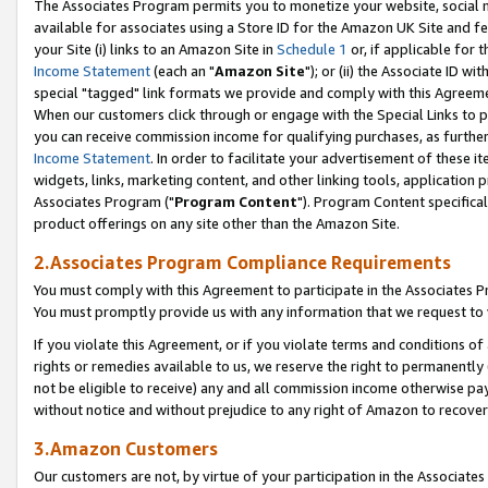
The Associates Program permits you to monetize your website, social me
available for associates using a Store ID for the Amazon UK Site and f
your Site (i) links to an Amazon Site in
Schedule 1
or, if applicable for t
Income Statement
(each an "
Amazon Site
"); or (ii) the Associate ID w
special "tagged" link formats we provide and comply with this Agreeme
When our customers click through or engage with the Special Links to p
you can receive commission income for qualifying purchases, as further d
Income Statement
. In order to facilitate your advertisement of these i
widgets, links, marketing content, and other linking tools, application 
Associates Program ("
Program Content
"). Program Content specifical
product offerings on any site other than the Amazon Site.
2.Associates Program Compliance Requirements
You must comply with this Agreement to participate in the Associates
You must promptly provide us with any information that we request to 
If you violate this Agreement, or if you violate terms and conditions 
rights or remedies available to us, we reserve the right to permanently
not be eligible to receive) any and all commission income otherwise pay
without notice and without prejudice to any right of Amazon to recove
3.Amazon Customers
Our customers are not, by virtue of your participation in the Associates