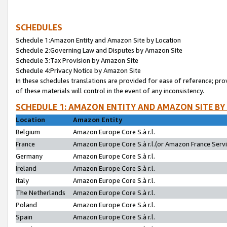
SCHEDULES
Schedule 1:Amazon Entity and Amazon Site by Location
Schedule 2:Governing Law and Disputes by Amazon Site
Schedule 3:Tax Provision by Amazon Site
Schedule 4:Privacy Notice by Amazon Site
In these schedules translations are provided for ease of reference; pro
of these materials will control in the event of any inconsistency.
SCHEDULE 1: AMAZON ENTITY AND AMAZON SITE BY
Location
Amazon Entity
Belgium
Amazon Europe Core S.à r.l.
France
Amazon Europe Core S.à r.l.(or Amazon France Servic
Germany
Amazon Europe Core S.à r.l.
Ireland
Amazon Europe Core S.à r.l.
Italy
Amazon Europe Core S.à r.l.
The Netherlands
Amazon Europe Core S.à r.l.
Poland
Amazon Europe Core S.à r.l.
Spain
Amazon Europe Core S.à r.l.