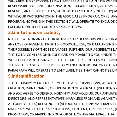
WILL CREATE ANY WARRANTY NOT EXPRESSLY STATED IN THIS AGREEM
RESPONSIBLE FOR ANY COMPENSATION, REIMBURSEMENT, OR DAMAGES
REVENUE, ANTICIPATED SALES, GOODWILL, OR OTHER BENEFITS, (Y
WITH YOUR PARTICIPATION IN THE ASSOCIATES PROGRAM, OR (Z) AN
PROGRAM. NOTHING IN THIS SECTION 7 WILL OPERATE TO EXCLUDE O
EXCLUDED OR LIMITED UNDER APPLICABLE LAW.
8.Limitations on Liability
NEITHER WE NOR ANY OF OUR AFFILIATES OR LICENSORS WILL BE LIAB
ANY LOSS OF REVENUE, PROFITS, GOODWILL, USE, OR DATA ARISING 
THE POSSIBILITY OF THOSE DAMAGES. FURTHER, OUR AGGREGATE LIA
THE TOTAL COMMISSION INCOME PAID OR PAYABLE TO YOU UNDER T
WHICH THE EVENT GIVING RISE TO THE MOST RECENT CLAIM OF LIABI
THE RIGHT TO SEEK SPECIFIC PERFORMANCE, INJUNCTIVE OR OTHER 
PARAGRAPH WILL OPERATE TO LIMIT LIABILITIES THAT CANNOT BE LI
9.Indemnification
TO THE MAXIMUM EXTENT PERMITTED BY APPLICABLE LAW, WE WILL HA
CREATION, MAINTENANCE, OR OPERATION OF YOUR SITE (INCLUDING 
AND YOU AGREE TO DEFEND, INDEMNIFY, AND HOLD US, OUR AFFILIAT
DIRECTORS, AND REPRESENTATIVES, HARMLESS FROM AND AGAINST ALL
ATTORNEYS' FEES) RELATING TO (A) YOUR SITE OR ANY MATERIALS 
MATERIALS WITH OTHER APPLICATIONS, CONTENT, OR PROCESSES, (
PROMOTION, OR MARKETING OF YOUR SITE OR ANY MATERIALS THAT A