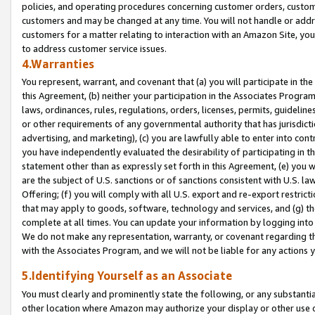
policies, and operating procedures concerning customer orders, custome
customers and may be changed at any time. You will not handle or addre
customers for a matter relating to interaction with an Amazon Site, yo
to address customer service issues.
4.Warranties
You represent, warrant, and covenant that (a) you will participate in t
this Agreement, (b) neither your participation in the Associates Program
laws, ordinances, rules, regulations, orders, licenses, permits, guidelin
or other requirements of any governmental authority that has jurisdicti
advertising, and marketing), (c) you are lawfully able to enter into cont
you have independently evaluated the desirability of participating in t
statement other than as expressly set forth in this Agreement, (e) you w
are the subject of U.S. sanctions or of sanctions consistent with U.S.
Offering; (f) you will comply with all U.S. export and re-export restric
that may apply to goods, software, technology and services, and (g) th
complete at all times. You can update your information by logging into 
We do not make any representation, warranty, or covenant regarding th
with the Associates Program, and we will not be liable for any actions
5.Identifying Yourself as an Associate
You must clearly and prominently state the following, or any substanti
other location where Amazon may authorize your display or other use 