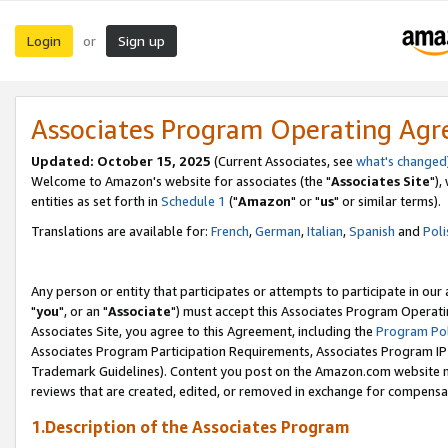
Login
Sign up
or
Associates Program Operating Ag
Updated: October 15, 2025
(Current Associates, see
what's changed
Welcome to Amazon's website for associates (the "
Associates Site
"),
entities as set forth in
Schedule 1
("
Amazon
" or "
us
" or similar terms).
Translations are available for:
French
,
German
,
Italian
,
Spanish
and
Poli
Any person or entity that participates or attempts to participate in ou
"
you
", or an "
Associate
") must accept this Associates Program Operati
Associates Site, you agree to this Agreement, including the
Program Pol
Associates Program Participation Requirements, Associates Program I
Trademark Guidelines). Content you post on the Amazon.com website m
reviews that are created, edited, or removed in exchange for compensati
1.Description of the Associates Program