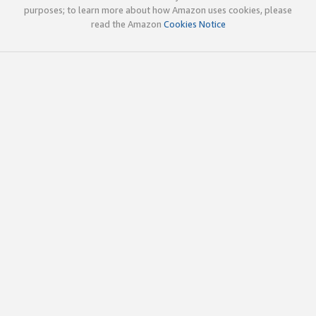
purposes; to learn more about how Amazon uses cookies, please
read the Amazon
Cookies Notice