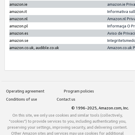
amazon.ie
amazon.ie Priv
amazon.it
Informativa sul
amazon.nl
Amazon.nl Priv
amazon.pl
Informacja O P
amazon.es
Aviso de Priva
amazon.se
Integritetsmed
amazon.co.uk, audible.co.uk
Amazon.co.uk P
Operating agreement
Program policies
Conditions of use
Contact us
© 1996-2025, Amazon.com, Inc.
On this site, we only use cookies and similar tools (collectively,
"cookies") to provide services to you, including authenticating you,
preserving your settings, improving security, and delivering content.
Other Amazon sites and services may use cookies for additional