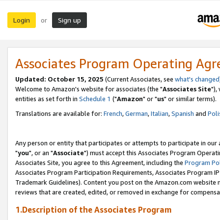
Login
Sign up
or
Associates Program Operating Ag
Updated: October 15, 2025
(Current Associates, see
what's changed
Welcome to Amazon's website for associates (the "
Associates Site
"),
entities as set forth in
Schedule 1
("
Amazon
" or "
us
" or similar terms).
Translations are available for:
French
,
German
,
Italian
,
Spanish
and
Poli
Any person or entity that participates or attempts to participate in ou
"
you
", or an "
Associate
") must accept this Associates Program Operati
Associates Site, you agree to this Agreement, including the
Program Pol
Associates Program Participation Requirements, Associates Program I
Trademark Guidelines). Content you post on the Amazon.com website m
reviews that are created, edited, or removed in exchange for compensati
1.Description of the Associates Program