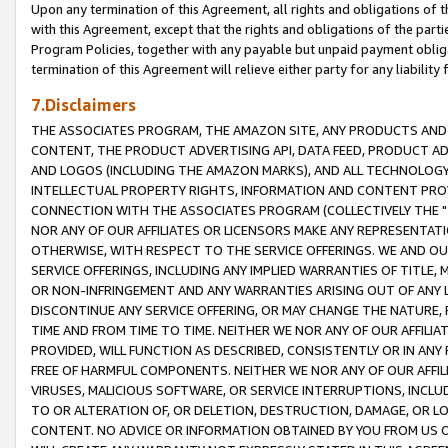
Upon any termination of this Agreement, all rights and obligations of th
with this Agreement, except that the rights and obligations of the partie
Program Policies, together with any payable but unpaid payment obliga
termination of this Agreement will relieve either party for any liability 
7.Disclaimers
THE ASSOCIATES PROGRAM, THE AMAZON SITE, ANY PRODUCTS AND SE
CONTENT, THE PRODUCT ADVERTISING API, DATA FEED, PRODUCT A
AND LOGOS (INCLUDING THE AMAZON MARKS), AND ALL TECHNOLOGY,
INTELLECTUAL PROPERTY RIGHTS, INFORMATION AND CONTENT PROVI
CONNECTION WITH THE ASSOCIATES PROGRAM (COLLECTIVELY THE "
NOR ANY OF OUR AFFILIATES OR LICENSORS MAKE ANY REPRESENTAT
OTHERWISE, WITH RESPECT TO THE SERVICE OFFERINGS. WE AND OU
SERVICE OFFERINGS, INCLUDING ANY IMPLIED WARRANTIES OF TITLE,
OR NON-INFRINGEMENT AND ANY WARRANTIES ARISING OUT OF ANY 
DISCONTINUE ANY SERVICE OFFERING, OR MAY CHANGE THE NATURE, 
TIME AND FROM TIME TO TIME. NEITHER WE NOR ANY OF OUR AFFILI
PROVIDED, WILL FUNCTION AS DESCRIBED, CONSISTENTLY OR IN ANY
FREE OF HARMFUL COMPONENTS. NEITHER WE NOR ANY OF OUR AFFILIA
VIRUSES, MALICIOUS SOFTWARE, OR SERVICE INTERRUPTIONS, INCL
TO OR ALTERATION OF, OR DELETION, DESTRUCTION, DAMAGE, OR LO
CONTENT. NO ADVICE OR INFORMATION OBTAINED BY YOU FROM US 