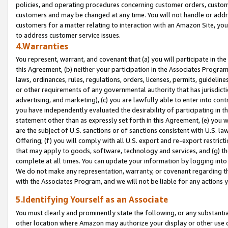
policies, and operating procedures concerning customer orders, custome
customers and may be changed at any time. You will not handle or addre
customers for a matter relating to interaction with an Amazon Site, yo
to address customer service issues.
4.Warranties
You represent, warrant, and covenant that (a) you will participate in t
this Agreement, (b) neither your participation in the Associates Program
laws, ordinances, rules, regulations, orders, licenses, permits, guidelin
or other requirements of any governmental authority that has jurisdicti
advertising, and marketing), (c) you are lawfully able to enter into cont
you have independently evaluated the desirability of participating in t
statement other than as expressly set forth in this Agreement, (e) you w
are the subject of U.S. sanctions or of sanctions consistent with U.S.
Offering; (f) you will comply with all U.S. export and re-export restric
that may apply to goods, software, technology and services, and (g) th
complete at all times. You can update your information by logging into 
We do not make any representation, warranty, or covenant regarding th
with the Associates Program, and we will not be liable for any actions
5.Identifying Yourself as an Associate
You must clearly and prominently state the following, or any substanti
other location where Amazon may authorize your display or other use 