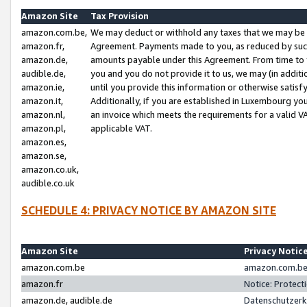
Amazon Site
Tax Provision
amazon.com.be,
We may deduct or withhold any taxes that we may be 
amazon.fr,
Agreement. Payments made to you, as reduced by such 
amazon.de,
amounts payable under this Agreement. From time to 
audible.de,
you and you do not provide it to us, we may (in addit
amazon.ie,
until you provide this information or otherwise satis
amazon.it,
Additionally, if you are established in Luxembourg yo
amazon.nl,
an invoice which meets the requirements for a valid V
amazon.pl,
applicable VAT.
amazon.es,
amazon.se,
amazon.co.uk,
audible.co.uk
SCHEDULE 4: PRIVACY NOTICE BY AMAZON SITE
Amazon Site
Privacy Notic
amazon.com.be
amazon.com.be 
amazon.fr
Notice: Protect
amazon.de, audible.de
Datenschutzerk