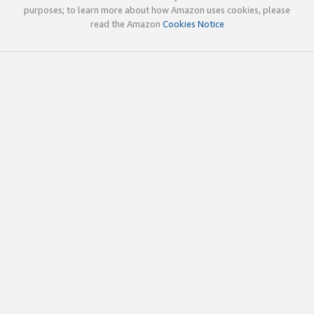
purposes; to learn more about how Amazon uses cookies, please
read the Amazon
Cookies Notice