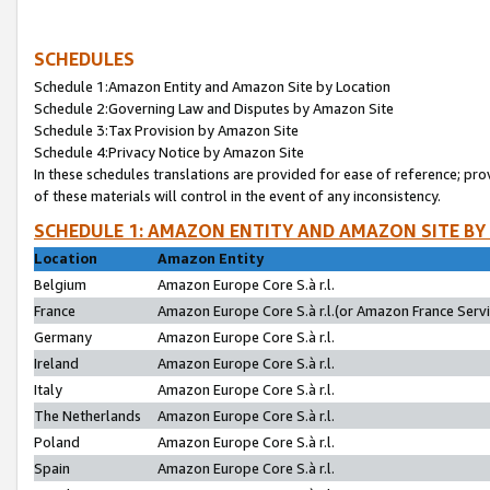
SCHEDULES
Schedule 1:Amazon Entity and Amazon Site by Location
Schedule 2:Governing Law and Disputes by Amazon Site
Schedule 3:Tax Provision by Amazon Site
Schedule 4:Privacy Notice by Amazon Site
In these schedules translations are provided for ease of reference; pro
of these materials will control in the event of any inconsistency.
SCHEDULE 1: AMAZON ENTITY AND AMAZON SITE BY
Location
Amazon Entity
Belgium
Amazon Europe Core S.à r.l.
France
Amazon Europe Core S.à r.l.(or Amazon France Servic
Germany
Amazon Europe Core S.à r.l.
Ireland
Amazon Europe Core S.à r.l.
Italy
Amazon Europe Core S.à r.l.
The Netherlands
Amazon Europe Core S.à r.l.
Poland
Amazon Europe Core S.à r.l.
Spain
Amazon Europe Core S.à r.l.