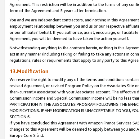
Agreement. This restriction will be in addition to the terms of any con
term of the Agreement and 5 years after termination.
You and we are independent contractors, and nothing in this Agreement wi
employment relationship between you and us or our respective affiliate
or our affiliates' behalf. If you authorize, assist, encourage, or facilita
Agreement, you will be deemed to have taken the action yourself.
Notwithstanding anything to the contrary herein, nothing in this Agreeme
act in any manner (including taking or failing to take any actions in con
regulations, rules or requirements that apply to any party to this Agre
13.Modification
We reserve the right to modify any of the terms and conditions containe
revised Agreement, or revised Program Policy on the Associates Site or
then-currently associated with your Associates account. The effective d
Commission Income and Special Commission Income will be no less tha
PARTICIPATION IN THE ASSOCIATES PROGRAM FOLLOWING THE EFFE
MODIFICATIONS. IF ANY MODIFICATION IS UNACCEPTABLE TO YOU, 
SECTION 6.
If you have concluded this Agreement with Amazon France Services SAS
changes to this Agreement will be deemed to apply between you and A
Europe Core S.à r.l.