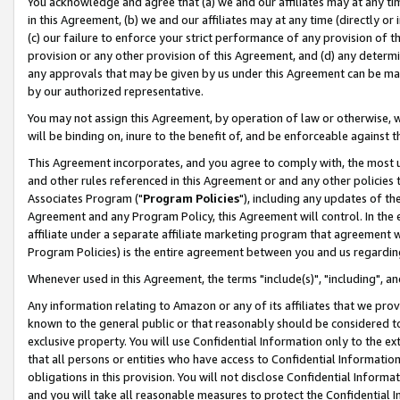
You acknowledge and agree that (a) we and our affiliates may at any time
in this Agreement, (b) we and our affiliates may at any time (directly or 
(c) our failure to enforce your strict performance of any provision of t
provision or any other provision of this Agreement, and (d) any determ
any approvals that may be given by us under this Agreement can be made,
by our authorized representative.
You may not assign this Agreement, by operation of law or otherwise, wi
will be binding on, inure to the benefit of, and be enforceable against t
This Agreement incorporates, and you agree to comply with, the most up-
and other rules referenced in this Agreement or and any other policies
Associates Program ("
Program Policies
"), including any updates of th
Agreement and any Program Policy, this Agreement will control. In th
affiliate under a separate affiliate marketing program that agreement 
Program Policies) is the entire agreement between you and us regardin
Whenever used in this Agreement, the terms "include(s)", "including", a
Any information relating to Amazon or any of its affiliates that we pro
known to the general public or that reasonably should be considered to
exclusive property. You will use Confidential Information only to the
that all persons or entities who have access to Confidential Informatio
obligations in this provision. You will not disclose Confidential Informa
and you will take all reasonable measures to protect the Confidential In