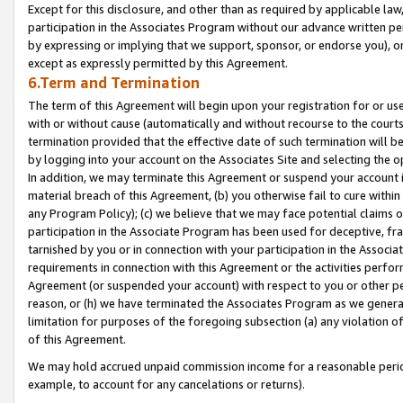
Except for this disclosure, and other than as required by applicable la
participation in the Associates Program without our advance written per
by expressing or implying that we support, sponsor, or endorse you), or
except as expressly permitted by this Agreement.
6.Term and Termination
The term of this Agreement will begin upon your registration for or use
with or without cause (automatically and without recourse to the courts,
termination provided that the effective date of such termination will b
by logging into your account on the Associates Site and selecting the o
In addition, we may terminate this Agreement or suspend your account i
material breach of this Agreement, (b) you otherwise fail to cure withi
any Program Policy); (c) we believe that we may face potential claims or
participation in the Associate Program has been used for deceptive, frau
tarnished by you or in connection with your participation in the Associ
requirements in connection with this Agreement or the activities perfo
Agreement (or suspended your account) with respect to you or other per
reason, or (h) we have terminated the Associates Program as we general
limitation for purposes of the foregoing subsection (a) any violation o
of this Agreement.
We may hold accrued unpaid commission income for a reasonable period 
example, to account for any cancelations or returns).