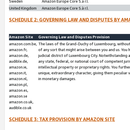
Sweden
Amazon Europe Core S.à r.l.
United Kingdom
Amazon Europe Core S.à r.l.
SCHEDULE 2: GOVERNING LAW AND DISPUTES BY AM
Amazon Site
Governing Law and Disputes Provision
amazon.com.be,
The laws of the Grand-Duchy of Luxembourg, without r
amazon.fr,
of any sort that might arise between you and us. You h
amazon.de,
judicial district of Luxembourg City. Notwithstanding a
audible.de,
any state, federal, or national court of competent juri
amazon.ie,
intellectual property or proprietary rights. You furth
amazon.it,
unique, extraordinary character, giving them peculiar
amazon.nl,
in monetary damages.
amazon.pl,
amazon.es,
amazon.se
amazon.co.uk,
audible.co.uk
SCHEDULE 3: TAX PROVISION BY AMAZON SITE