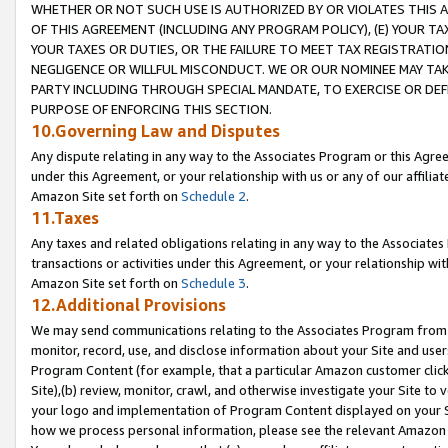
WHETHER OR NOT SUCH USE IS AUTHORIZED BY OR VIOLATES THIS A
OF THIS AGREEMENT (INCLUDING ANY PROGRAM POLICY), (E) YOUR TA
YOUR TAXES OR DUTIES, OR THE FAILURE TO MEET TAX REGISTRATIO
NEGLIGENCE OR WILLFUL MISCONDUCT. WE OR OUR NOMINEE MAY TA
PARTY INCLUDING THROUGH SPECIAL MANDATE, TO EXERCISE OR DEF
PURPOSE OF ENFORCING THIS SECTION.
10.Governing Law and Disputes
Any dispute relating in any way to the Associates Program or this Agree
under this Agreement, or your relationship with us or any of our affilia
Amazon Site set forth on
Schedule 2
.
11.Taxes
Any taxes and related obligations relating in any way to the Associate
transactions or activities under this Agreement, or your relationship with
Amazon Site set forth on
Schedule 3
.
12.Additional Provisions
We may send communications relating to the Associates Program from tim
monitor, record, use, and disclose information about your Site and user
Program Content (for example, that a particular Amazon customer clic
Site),(b) review, monitor, crawl, and otherwise investigate your Site to 
your logo and implementation of Program Content displayed on your Sit
how we process personal information, please see the relevant Amazon P