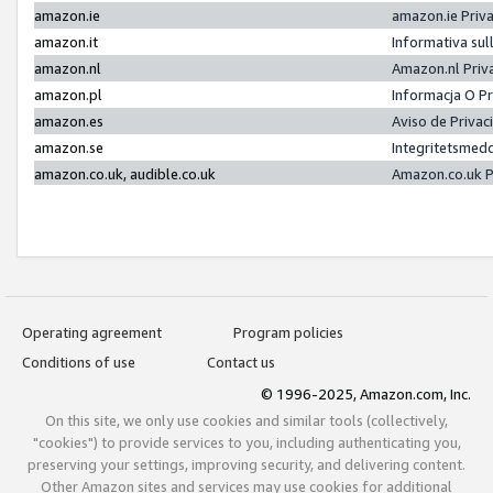
amazon.ie
amazon.ie Priv
amazon.it
Informativa sul
amazon.nl
Amazon.nl Priv
amazon.pl
Informacja O P
amazon.es
Aviso de Priva
amazon.se
Integritetsmed
amazon.co.uk, audible.co.uk
Amazon.co.uk P
Operating agreement
Program policies
Conditions of use
Contact us
© 1996-2025, Amazon.com, Inc.
On this site, we only use cookies and similar tools (collectively,
"cookies") to provide services to you, including authenticating you,
preserving your settings, improving security, and delivering content.
Other Amazon sites and services may use cookies for additional