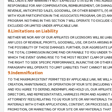
WILL CREATE ANY WARRANTY NOT EXPRESSLY STATED IN THIS AGREEM
RESPONSIBLE FOR ANY COMPENSATION, REIMBURSEMENT, OR DAMAGES
REVENUE, ANTICIPATED SALES, GOODWILL, OR OTHER BENEFITS, (Y
WITH YOUR PARTICIPATION IN THE ASSOCIATES PROGRAM, OR (Z) AN
PROGRAM. NOTHING IN THIS SECTION 7 WILL OPERATE TO EXCLUDE O
EXCLUDED OR LIMITED UNDER APPLICABLE LAW.
8.Limitations on Liability
NEITHER WE NOR ANY OF OUR AFFILIATES OR LICENSORS WILL BE LIAB
ANY LOSS OF REVENUE, PROFITS, GOODWILL, USE, OR DATA ARISING 
THE POSSIBILITY OF THOSE DAMAGES. FURTHER, OUR AGGREGATE LIA
THE TOTAL COMMISSION INCOME PAID OR PAYABLE TO YOU UNDER T
WHICH THE EVENT GIVING RISE TO THE MOST RECENT CLAIM OF LIABI
THE RIGHT TO SEEK SPECIFIC PERFORMANCE, INJUNCTIVE OR OTHER 
PARAGRAPH WILL OPERATE TO LIMIT LIABILITIES THAT CANNOT BE LI
9.Indemnification
TO THE MAXIMUM EXTENT PERMITTED BY APPLICABLE LAW, WE WILL HA
CREATION, MAINTENANCE, OR OPERATION OF YOUR SITE (INCLUDING 
AND YOU AGREE TO DEFEND, INDEMNIFY, AND HOLD US, OUR AFFILIAT
DIRECTORS, AND REPRESENTATIVES, HARMLESS FROM AND AGAINST ALL
ATTORNEYS' FEES) RELATING TO (A) YOUR SITE OR ANY MATERIALS 
MATERIALS WITH OTHER APPLICATIONS, CONTENT, OR PROCESSES, (
PROMOTION, OR MARKETING OF YOUR SITE OR ANY MATERIALS THAT A