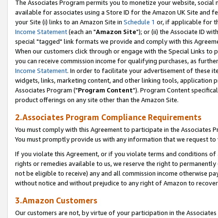
The Associates Program permits you to monetize your website, social me
available for associates using a Store ID for the Amazon UK Site and f
your Site (i) links to an Amazon Site in
Schedule 1
or, if applicable for t
Income Statement
(each an "
Amazon Site
"); or (ii) the Associate ID w
special "tagged" link formats we provide and comply with this Agreeme
When our customers click through or engage with the Special Links to p
you can receive commission income for qualifying purchases, as further d
Income Statement
. In order to facilitate your advertisement of these i
widgets, links, marketing content, and other linking tools, application 
Associates Program ("
Program Content
"). Program Content specifical
product offerings on any site other than the Amazon Site.
2.Associates Program Compliance Requirements
You must comply with this Agreement to participate in the Associates
You must promptly provide us with any information that we request to 
If you violate this Agreement, or if you violate terms and conditions 
rights or remedies available to us, we reserve the right to permanently
not be eligible to receive) any and all commission income otherwise pay
without notice and without prejudice to any right of Amazon to recove
3.Amazon Customers
Our customers are not, by virtue of your participation in the Associates