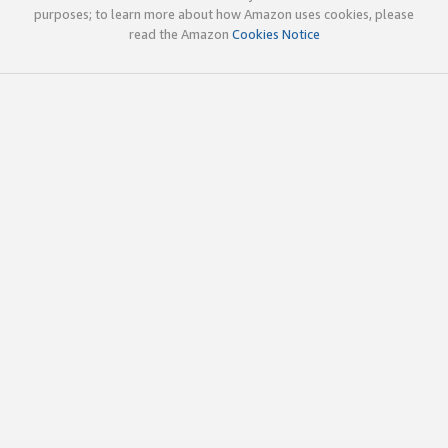
purposes; to learn more about how Amazon uses cookies, please
read the Amazon
Cookies Notice