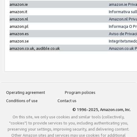
amazon.ie
amazon.ie Priv
amazon.it
Informativa sul
amazon.nl
Amazon.nl Priv
amazon.pl
Informacja O P
amazon.es
Aviso de Priva
amazon.se
Integritetsmed
amazon.co.uk, audible.co.uk
Amazon.co.uk P
Operating agreement
Program policies
Conditions of use
Contact us
© 1996-2025, Amazon.com, Inc.
On this site, we only use cookies and similar tools (collectively,
"cookies") to provide services to you, including authenticating you,
preserving your settings, improving security, and delivering content.
Other Amazon sites and services may use cookies for additional