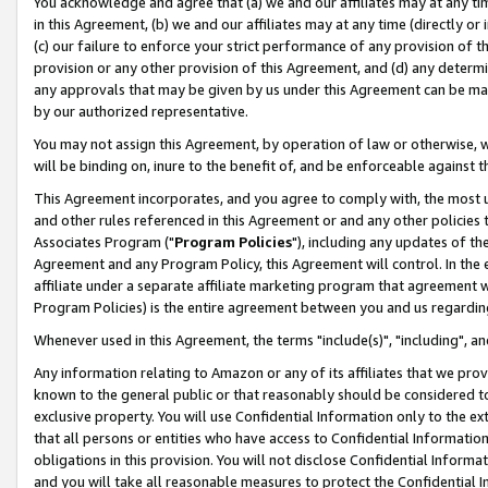
You acknowledge and agree that (a) we and our affiliates may at any time
in this Agreement, (b) we and our affiliates may at any time (directly or 
(c) our failure to enforce your strict performance of any provision of t
provision or any other provision of this Agreement, and (d) any determ
any approvals that may be given by us under this Agreement can be made,
by our authorized representative.
You may not assign this Agreement, by operation of law or otherwise, wi
will be binding on, inure to the benefit of, and be enforceable against t
This Agreement incorporates, and you agree to comply with, the most up-
and other rules referenced in this Agreement or and any other policies
Associates Program ("
Program Policies
"), including any updates of th
Agreement and any Program Policy, this Agreement will control. In th
affiliate under a separate affiliate marketing program that agreement 
Program Policies) is the entire agreement between you and us regardin
Whenever used in this Agreement, the terms "include(s)", "including", a
Any information relating to Amazon or any of its affiliates that we pro
known to the general public or that reasonably should be considered to
exclusive property. You will use Confidential Information only to the
that all persons or entities who have access to Confidential Informatio
obligations in this provision. You will not disclose Confidential Informa
and you will take all reasonable measures to protect the Confidential In