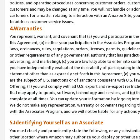
policies, and operating procedures concerning customer orders, custome
customers and may be changed at any time. You will not handle or addre
customers for a matter relating to interaction with an Amazon Site, yo
to address customer service issues.
4.Warranties
You represent, warrant, and covenant that (a) you will participate in t
this Agreement, (b) neither your participation in the Associates Program
laws, ordinances, rules, regulations, orders, licenses, permits, guidelin
or other requirements of any governmental authority that has jurisdicti
advertising, and marketing), (c) you are lawfully able to enter into cont
you have independently evaluated the desirability of participating in t
statement other than as expressly set forth in this Agreement, (e) you w
are the subject of U.S. sanctions or of sanctions consistent with U.S.
Offering; (f) you will comply with all U.S. export and re-export restric
that may apply to goods, software, technology and services, and (g) th
complete at all times. You can update your information by logging into 
We do not make any representation, warranty, or covenant regarding th
with the Associates Program, and we will not be liable for any actions
5.Identifying Yourself as an Associate
You must clearly and prominently state the following, or any substanti
other location where Amazon may authorize your display or other use 