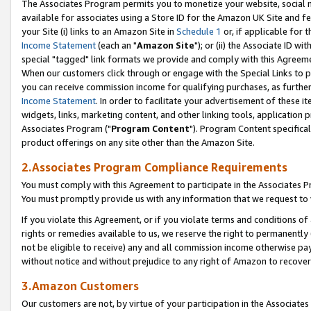
The Associates Program permits you to monetize your website, social me
available for associates using a Store ID for the Amazon UK Site and f
your Site (i) links to an Amazon Site in
Schedule 1
or, if applicable for t
Income Statement
(each an "
Amazon Site
"); or (ii) the Associate ID w
special "tagged" link formats we provide and comply with this Agreeme
When our customers click through or engage with the Special Links to p
you can receive commission income for qualifying purchases, as further d
Income Statement
. In order to facilitate your advertisement of these i
widgets, links, marketing content, and other linking tools, application 
Associates Program ("
Program Content
"). Program Content specifical
product offerings on any site other than the Amazon Site.
2.Associates Program Compliance Requirements
You must comply with this Agreement to participate in the Associates
You must promptly provide us with any information that we request to 
If you violate this Agreement, or if you violate terms and conditions 
rights or remedies available to us, we reserve the right to permanently
not be eligible to receive) any and all commission income otherwise pay
without notice and without prejudice to any right of Amazon to recove
3.Amazon Customers
Our customers are not, by virtue of your participation in the Associates