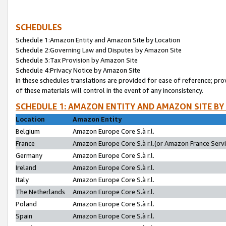
SCHEDULES
Schedule 1:Amazon Entity and Amazon Site by Location
Schedule 2:Governing Law and Disputes by Amazon Site
Schedule 3:Tax Provision by Amazon Site
Schedule 4:Privacy Notice by Amazon Site
In these schedules translations are provided for ease of reference; pro
of these materials will control in the event of any inconsistency.
SCHEDULE 1: AMAZON ENTITY AND AMAZON SITE BY
Location
Amazon Entity
Belgium
Amazon Europe Core S.à r.l.
France
Amazon Europe Core S.à r.l.(or Amazon France Servic
Germany
Amazon Europe Core S.à r.l.
Ireland
Amazon Europe Core S.à r.l.
Italy
Amazon Europe Core S.à r.l.
The Netherlands
Amazon Europe Core S.à r.l.
Poland
Amazon Europe Core S.à r.l.
Spain
Amazon Europe Core S.à r.l.