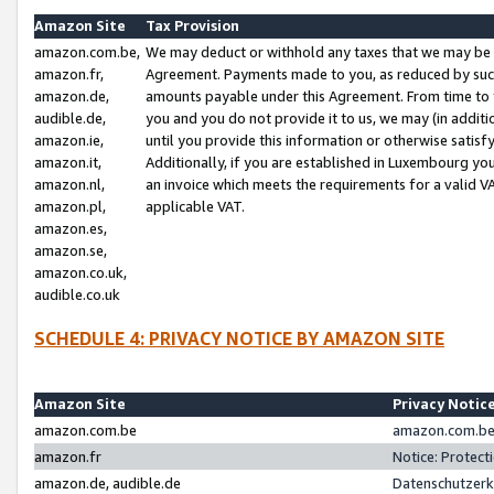
Amazon Site
Tax Provision
amazon.com.be,
We may deduct or withhold any taxes that we may be 
amazon.fr,
Agreement. Payments made to you, as reduced by such 
amazon.de,
amounts payable under this Agreement. From time to 
audible.de,
you and you do not provide it to us, we may (in addit
amazon.ie,
until you provide this information or otherwise satis
amazon.it,
Additionally, if you are established in Luxembourg yo
amazon.nl,
an invoice which meets the requirements for a valid V
amazon.pl,
applicable VAT.
amazon.es,
amazon.se,
amazon.co.uk,
audible.co.uk
SCHEDULE 4: PRIVACY NOTICE BY AMAZON SITE
Amazon Site
Privacy Notic
amazon.com.be
amazon.com.be 
amazon.fr
Notice: Protect
amazon.de, audible.de
Datenschutzerk