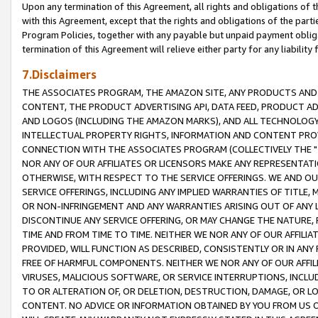
Upon any termination of this Agreement, all rights and obligations of th
with this Agreement, except that the rights and obligations of the partie
Program Policies, together with any payable but unpaid payment obliga
termination of this Agreement will relieve either party for any liability 
7.Disclaimers
THE ASSOCIATES PROGRAM, THE AMAZON SITE, ANY PRODUCTS AND SE
CONTENT, THE PRODUCT ADVERTISING API, DATA FEED, PRODUCT A
AND LOGOS (INCLUDING THE AMAZON MARKS), AND ALL TECHNOLOGY,
INTELLECTUAL PROPERTY RIGHTS, INFORMATION AND CONTENT PROVI
CONNECTION WITH THE ASSOCIATES PROGRAM (COLLECTIVELY THE "
NOR ANY OF OUR AFFILIATES OR LICENSORS MAKE ANY REPRESENTAT
OTHERWISE, WITH RESPECT TO THE SERVICE OFFERINGS. WE AND OU
SERVICE OFFERINGS, INCLUDING ANY IMPLIED WARRANTIES OF TITLE,
OR NON-INFRINGEMENT AND ANY WARRANTIES ARISING OUT OF ANY 
DISCONTINUE ANY SERVICE OFFERING, OR MAY CHANGE THE NATURE, 
TIME AND FROM TIME TO TIME. NEITHER WE NOR ANY OF OUR AFFILI
PROVIDED, WILL FUNCTION AS DESCRIBED, CONSISTENTLY OR IN ANY
FREE OF HARMFUL COMPONENTS. NEITHER WE NOR ANY OF OUR AFFILIA
VIRUSES, MALICIOUS SOFTWARE, OR SERVICE INTERRUPTIONS, INCL
TO OR ALTERATION OF, OR DELETION, DESTRUCTION, DAMAGE, OR LO
CONTENT. NO ADVICE OR INFORMATION OBTAINED BY YOU FROM US 