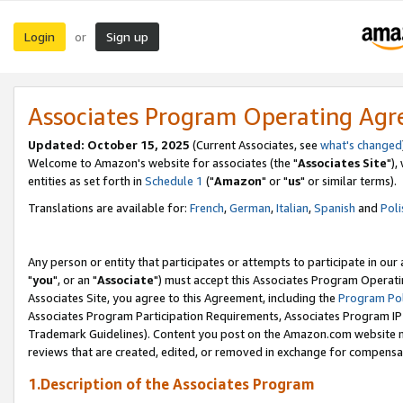
Login
Sign up
or
Associates Program Operating Ag
Updated: October 15, 2025
(Current Associates, see
what's changed
Welcome to Amazon's website for associates (the "
Associates Site
"),
entities as set forth in
Schedule 1
("
Amazon
" or "
us
" or similar terms).
Translations are available for:
French
,
German
,
Italian
,
Spanish
and
Poli
Any person or entity that participates or attempts to participate in ou
"
you
", or an "
Associate
") must accept this Associates Program Operati
Associates Site, you agree to this Agreement, including the
Program Pol
Associates Program Participation Requirements, Associates Program I
Trademark Guidelines). Content you post on the Amazon.com website m
reviews that are created, edited, or removed in exchange for compensati
1.Description of the Associates Program