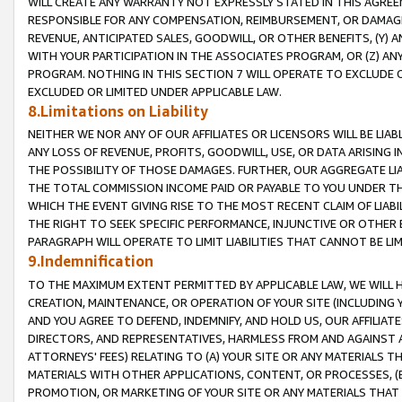
WILL CREATE ANY WARRANTY NOT EXPRESSLY STATED IN THIS AGREEM
RESPONSIBLE FOR ANY COMPENSATION, REIMBURSEMENT, OR DAMAGES
REVENUE, ANTICIPATED SALES, GOODWILL, OR OTHER BENEFITS, (Y
WITH YOUR PARTICIPATION IN THE ASSOCIATES PROGRAM, OR (Z) AN
PROGRAM. NOTHING IN THIS SECTION 7 WILL OPERATE TO EXCLUDE O
EXCLUDED OR LIMITED UNDER APPLICABLE LAW.
8.Limitations on Liability
NEITHER WE NOR ANY OF OUR AFFILIATES OR LICENSORS WILL BE LIAB
ANY LOSS OF REVENUE, PROFITS, GOODWILL, USE, OR DATA ARISING 
THE POSSIBILITY OF THOSE DAMAGES. FURTHER, OUR AGGREGATE LIA
THE TOTAL COMMISSION INCOME PAID OR PAYABLE TO YOU UNDER T
WHICH THE EVENT GIVING RISE TO THE MOST RECENT CLAIM OF LIABI
THE RIGHT TO SEEK SPECIFIC PERFORMANCE, INJUNCTIVE OR OTHER 
PARAGRAPH WILL OPERATE TO LIMIT LIABILITIES THAT CANNOT BE LI
9.Indemnification
TO THE MAXIMUM EXTENT PERMITTED BY APPLICABLE LAW, WE WILL HA
CREATION, MAINTENANCE, OR OPERATION OF YOUR SITE (INCLUDING 
AND YOU AGREE TO DEFEND, INDEMNIFY, AND HOLD US, OUR AFFILIAT
DIRECTORS, AND REPRESENTATIVES, HARMLESS FROM AND AGAINST ALL
ATTORNEYS' FEES) RELATING TO (A) YOUR SITE OR ANY MATERIALS 
MATERIALS WITH OTHER APPLICATIONS, CONTENT, OR PROCESSES, (
PROMOTION, OR MARKETING OF YOUR SITE OR ANY MATERIALS THAT A