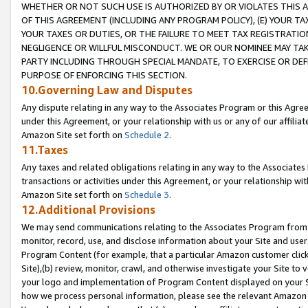
WHETHER OR NOT SUCH USE IS AUTHORIZED BY OR VIOLATES THIS A
OF THIS AGREEMENT (INCLUDING ANY PROGRAM POLICY), (E) YOUR TA
YOUR TAXES OR DUTIES, OR THE FAILURE TO MEET TAX REGISTRATIO
NEGLIGENCE OR WILLFUL MISCONDUCT. WE OR OUR NOMINEE MAY TA
PARTY INCLUDING THROUGH SPECIAL MANDATE, TO EXERCISE OR DEF
PURPOSE OF ENFORCING THIS SECTION.
10.Governing Law and Disputes
Any dispute relating in any way to the Associates Program or this Agree
under this Agreement, or your relationship with us or any of our affilia
Amazon Site set forth on
Schedule 2
.
11.Taxes
Any taxes and related obligations relating in any way to the Associate
transactions or activities under this Agreement, or your relationship with
Amazon Site set forth on
Schedule 3
.
12.Additional Provisions
We may send communications relating to the Associates Program from tim
monitor, record, use, and disclose information about your Site and user
Program Content (for example, that a particular Amazon customer clic
Site),(b) review, monitor, crawl, and otherwise investigate your Site to 
your logo and implementation of Program Content displayed on your Sit
how we process personal information, please see the relevant Amazon P