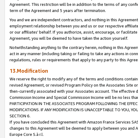
Agreement. This restriction will be in addition to the terms of any con
term of the Agreement and 5 years after termination.
You and we are independent contractors, and nothing in this Agreement wi
employment relationship between you and us or our respective affiliate
or our affiliates' behalf. If you authorize, assist, encourage, or facilita
Agreement, you will be deemed to have taken the action yourself.
Notwithstanding anything to the contrary herein, nothing in this Agreeme
act in any manner (including taking or failing to take any actions in con
regulations, rules or requirements that apply to any party to this Agre
13.Modification
We reserve the right to modify any of the terms and conditions containe
revised Agreement, or revised Program Policy on the Associates Site or
then-currently associated with your Associates account. The effective d
Commission Income and Special Commission Income will be no less tha
PARTICIPATION IN THE ASSOCIATES PROGRAM FOLLOWING THE EFFE
MODIFICATIONS. IF ANY MODIFICATION IS UNACCEPTABLE TO YOU, 
SECTION 6.
If you have concluded this Agreement with Amazon France Services SAS
changes to this Agreement will be deemed to apply between you and A
Europe Core S.à r.l.