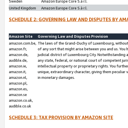
Sweden
Amazon Europe Core S.à r.l.
United Kingdom
Amazon Europe Core S.à r.l.
SCHEDULE 2: GOVERNING LAW AND DISPUTES BY AM
Amazon Site
Governing Law and Disputes Provision
amazon.com.be,
The laws of the Grand-Duchy of Luxembourg, without r
amazon.fr,
of any sort that might arise between you and us. You h
amazon.de,
judicial district of Luxembourg City. Notwithstanding a
audible.de,
any state, federal, or national court of competent juri
amazon.ie,
intellectual property or proprietary rights. You furth
amazon.it,
unique, extraordinary character, giving them peculiar
amazon.nl,
in monetary damages.
amazon.pl,
amazon.es,
amazon.se
amazon.co.uk,
audible.co.uk
SCHEDULE 3: TAX PROVISION BY AMAZON SITE