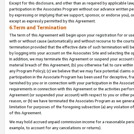
Except for this disclosure, and other than as required by applicable la
participation in the Associates Program without our advance written per
by expressing or implying that we support, sponsor, or endorse you), or
except as expressly permitted by this Agreement.
6.Term and Termination
The term of this Agreement will begin upon your registration for or use
with or without cause (automatically and without recourse to the courts,
termination provided that the effective date of such termination will b
by logging into your account on the Associates Site and selecting the o
In addition, we may terminate this Agreement or suspend your account i
material breach of this Agreement, (b) you otherwise fail to cure withi
any Program Policy); (c) we believe that we may face potential claims or
participation in the Associate Program has been used for deceptive, frau
tarnished by you or in connection with your participation in the Associ
requirements in connection with this Agreement or the activities perfo
Agreement (or suspended your account) with respect to you or other per
reason, or (h) we have terminated the Associates Program as we general
limitation for purposes of the foregoing subsection (a) any violation o
of this Agreement.
We may hold accrued unpaid commission income for a reasonable period 
example, to account for any cancelations or returns).