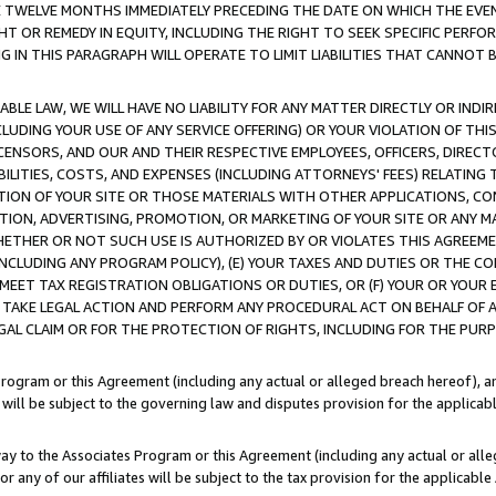
E TWELVE MONTHS IMMEDIATELY PRECEDING THE DATE ON WHICH THE EVEN
GHT OR REMEDY IN EQUITY, INCLUDING THE RIGHT TO SEEK SPECIFIC PERFO
IN THIS PARAGRAPH WILL OPERATE TO LIMIT LIABILITIES THAT CANNOT B
LE LAW, WE WILL HAVE NO LIABILITY FOR ANY MATTER DIRECTLY OR INDI
CLUDING YOUR USE OF ANY SERVICE OFFERING) OR YOUR VIOLATION OF THI
LICENSORS, AND OUR AND THEIR RESPECTIVE EMPLOYEES, OFFICERS, DIRE
BILITIES, COSTS, AND EXPENSES (INCLUDING ATTORNEYS' FEES) RELATING 
TION OF YOUR SITE OR THOSE MATERIALS WITH OTHER APPLICATIONS, CON
ION, ADVERTISING, PROMOTION, OR MARKETING OF YOUR SITE OR ANY M
 WHETHER OR NOT SUCH USE IS AUTHORIZED BY OR VIOLATES THIS AGREEME
NCLUDING ANY PROGRAM POLICY), (E) YOUR TAXES AND DUTIES OR THE CO
O MEET TAX REGISTRATION OBLIGATIONS OR DUTIES, OR (F) YOUR OR YOU
 TAKE LEGAL ACTION AND PERFORM ANY PROCEDURAL ACT ON BEHALF OF
EGAL CLAIM OR FOR THE PROTECTION OF RIGHTS, INCLUDING FOR THE PUR
Program or this Agreement (including any actual or alleged breach hereof), an
es will be subject to the governing law and disputes provision for the applica
way to the Associates Program or this Agreement (including any actual or alleg
or any of our affiliates will be subject to the tax provision for the applicab