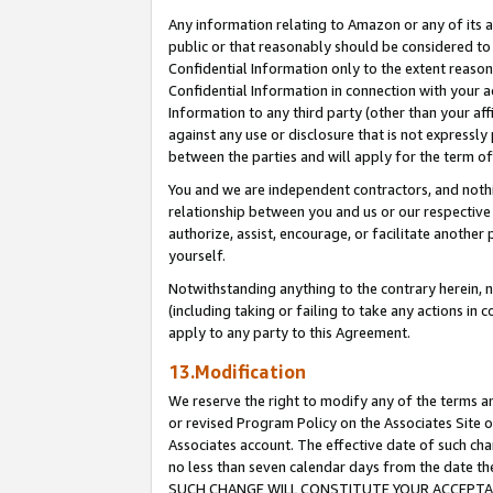
Any information relating to Amazon or any of its a
public or that reasonably should be considered to 
Confidential Information only to the extent reaso
Confidential Information in connection with your ac
Information to any third party (other than your af
against any use or disclosure that is not expressly
between the parties and will apply for the term o
You and we are independent contractors, and nothin
relationship between you and us or our respective a
authorize, assist, encourage, or facilitate another
yourself.
Notwithstanding anything to the contrary herein, no
(including taking or failing to take any actions in 
apply to any party to this Agreement.
13.Modification
We reserve the right to modify any of the terms an
or revised Program Policy on the Associates Site o
Associates account. The effective date of such ch
no less than seven calendar days from the dat
SUCH CHANGE WILL CONSTITUTE YOUR ACCEPTANC