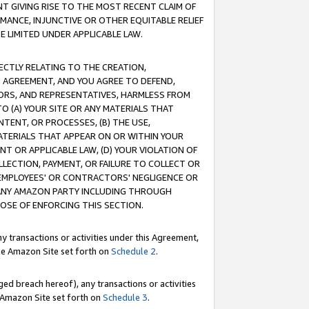
T GIVING RISE TO THE MOST RECENT CLAIM OF
RMANCE, INJUNCTIVE OR OTHER EQUITABLE RELIEF
E LIMITED UNDER APPLICABLE LAW.
RECTLY RELATING TO THE CREATION,
S AGREEMENT, AND YOU AGREE TO DEFEND,
CTORS, AND REPRESENTATIVES, HARMLESS FROM
TO (A) YOUR SITE OR ANY MATERIALS THAT
TENT, OR PROCESSES, (B) THE USE,
ATERIALS THAT APPEAR ON OR WITHIN YOUR
NT OR APPLICABLE LAW, (D) YOUR VIOLATION OF
LLECTION, PAYMENT, OR FAILURE TO COLLECT OR
R EMPLOYEES' OR CONTRACTORS' NEGLIGENCE OR
 ANY AMAZON PARTY INCLUDING THROUGH
POSE OF ENFORCING THIS SECTION.
y transactions or activities under this Agreement,
ble Amazon Site set forth on
Schedule 2
.
ed breach hereof), any transactions or activities
le Amazon Site set forth on
Schedule 3
.