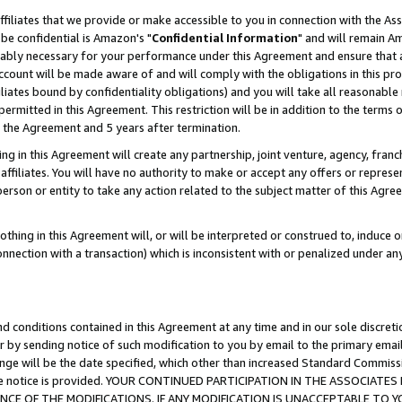
ffiliates that we provide or make accessible to you in connection with the A
be confidential is Amazon's "
Confidential Information
" and will remain Am
nably necessary for your performance under this Agreement and ensure that a
count will be made aware of and will comply with the obligations in this prov
filiates bound by confidentiality obligations) and you will take all reasonabl
 permitted in this Agreement. This restriction will be in addition to the term
f the Agreement and 5 years after termination.
g in this Agreement will create any partnership, joint venture, agency, fran
ffiliates. You will have no authority to make or accept any offers or represent
 person or entity to take any action related to the subject matter of this Ag
thing in this Agreement will, or will be interpreted or construed to, induce 
connection with a transaction) which is inconsistent with or penalized under an
d conditions contained in this Agreement at any time and in our sole discret
r by sending notice of such modification to you by email to the primary emai
ange will be the date specified, which other than increased Standard Commi
e the notice is provided. YOUR CONTINUED PARTICIPATION IN THE ASSOCIA
E OF THE MODIFICATIONS. IF ANY MODIFICATION IS UNACCEPTABLE TO Y