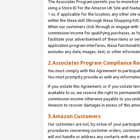
The Associates Program permits you to monetize yo
using a Store ID for the Amazon UK Site and featu
1
or, if applicable for the location, any other site 
within the Alexa skill (through Alexa Shopping Kit
When our customers click through or engage with th
commission income for qualifying purchases, as furt
facilitate your advertisement of these items or ser
application program interfaces, Alexa functionalit
excludes any data, images, text, or other informat
2.Associates Program Compliance R
You must comply with this Agreement to participa
You must promptly provide us with any information
If you violate this Agreement, or if you violate t
available to us, we reserve the right to permanent
commission income otherwise payable to you under 
Amazon to recover damages in excess of this amo
3.Amazon Customers
Our customers are not, by virtue of your participat
procedures concerning customer orders, customer 
will not handle or address any contacts with any o