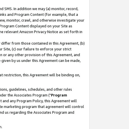
nd SMS. In addition we may (a) monitor, record,
 Links and Program Content (for example, that a
ew, monitor, crawl, and otherwise investigate your
f Program Content displayed on your Site as
he relevant Amazon Privacy Notice as set forth in
y differ from those contained in this Agreement, (b)
 Site, (c) our failure to enforce your strict
on or any other provision of this Agreement, and
e given by us under this Agreement can be made,
 restriction, this Agreement will be binding on,
ons, guidelines, schedules, and other rules
nder the Associates Program ("
Program
nt and any Program Policy, this Agreement will
iate marketing program that agreement will control
and us regarding the Associates Program and
n.