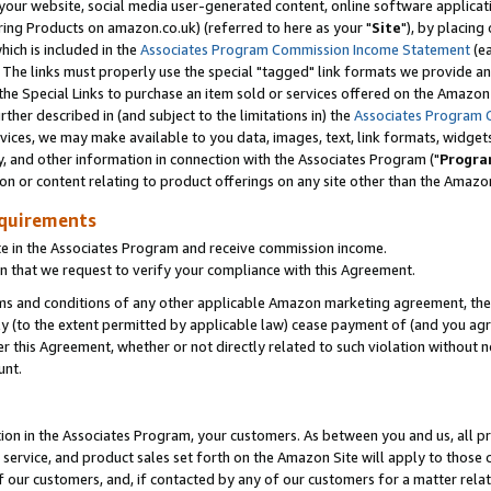
ur website, social media user-generated content, online software application
ring Products on amazon.co.uk) (referred to here as your "
Site
"), by placing
which is included in the
Associates Program Commission Income Statement
(ea
). The links must properly use the special "tagged" link formats we provide a
e Special Links to purchase an item sold or services offered on the Amazon S
her described in (and subject to the limitations in) the
Associates Program 
vices, we may make available to you data, images, text, link formats, widgets,
y, and other information in connection with the Associates Program ("
Progra
ion or content relating to product offerings on any site other than the Amazon
equirements
te in the Associates Program and receive commission income.
 that we request to verify your compliance with this Agreement.
erms and conditions of any other applicable Amazon marketing agreement, then
ly (to the extent permitted by applicable law) cease payment of (and you agree
this Agreement, whether or not directly related to such violation without no
unt.
ion in the Associates Program, your customers. As between you and us, all pric
service, and product sales set forth on the Amazon Site will apply to those
f our customers, and, if contacted by any of our customers for a matter relat