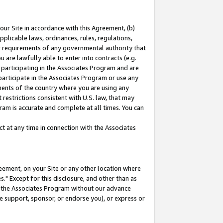
our Site in accordance with this Agreement, (b)
pplicable laws, ordinances, rules, regulations,
her requirements of any governmental authority that
u are lawfully able to enter into contracts (e.g.
 participating in the Associates Program and are
 participate in the Associates Program or use any
nments of the country where you are using any
restrictions consistent with U.S. law, that may
ram is accurate and complete at all times. You can
 at any time in connection with the Associates
eement, on your Site or any other location where
" Except for this disclosure, and other than as
in the Associates Program without our advance
we support, sponsor, or endorse you), or express or