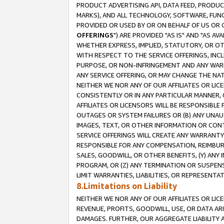
PRODUCT ADVERTISING API, DATA FEED, PRODU
MARKS), AND ALL TECHNOLOGY, SOFTWARE, FUNC
PROVIDED OR USED BY OR ON BEHALF OF US OR 
OFFERINGS
") ARE PROVIDED "AS IS" AND "AS 
WHETHER EXPRESS, IMPLIED, STATUTORY, OR OT
WITH RESPECT TO THE SERVICE OFFERINGS, INCL
PURPOSE, OR NON-INFRINGEMENT AND ANY WARR
ANY SERVICE OFFERING, OR MAY CHANGE THE NAT
NEITHER WE NOR ANY OF OUR AFFILIATES OR LI
CONSISTENTLY OR IN ANY PARTICULAR MANNER, 
AFFILIATES OR LICENSORS WILL BE RESPONSIBLE
OUTAGES OR SYSTEM FAILURES OR (B) ANY UNAU
IMAGES, TEXT, OR OTHER INFORMATION OR CON
SERVICE OFFERINGS WILL CREATE ANY WARRANTY 
RESPONSIBLE FOR ANY COMPENSATION, REIMBURS
SALES, GOODWILL, OR OTHER BENEFITS, (Y) AN
PROGRAM, OR (Z) ANY TERMINATION OR SUSPENS
LIMIT WARRANTIES, LIABILITIES, OR REPRESENT
8.Limitations on Liability
NEITHER WE NOR ANY OF OUR AFFILIATES OR LICE
REVENUE, PROFITS, GOODWILL, USE, OR DATA AR
DAMAGES. FURTHER, OUR AGGREGATE LIABILITY 