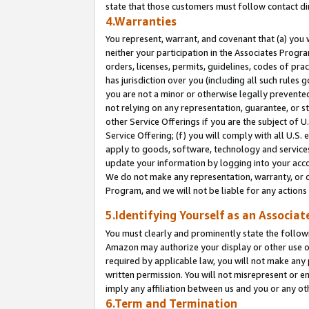
state that those customers must follow contact di
4.Warranties
You represent, warrant, and covenant that (a) you 
neither your participation in the Associates Progra
orders, licenses, permits, guidelines, codes of pr
has jurisdiction over you (including all such rules
you are not a minor or otherwise legally prevented
not relying on any representation, guarantee, or st
other Service Offerings if you are the subject of 
Service Offering; (f) you will comply with all U.S.
apply to goods, software, technology and services,
update your information by logging into your accou
We do not make any representation, warranty, or c
Program, and we will not be liable for any action
5.Identifying Yourself as an Associat
You must clearly and prominently state the followi
Amazon may authorize your display or other use of
required by applicable law, you will not make any
written permission. You will not misrepresent or e
imply any affiliation between us and you or any ot
6.Term and Termination