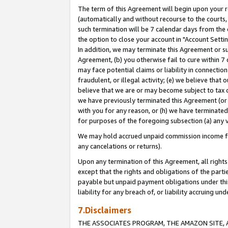
The term of this Agreement will begin upon your re
(automatically and without recourse to the courts, 
such termination will be 7 calendar days from the 
the option to close your account in "Account Settin
In addition, we may terminate this Agreement or su
Agreement, (b) you otherwise fail to cure within 7
may face potential claims or liability in connectio
fraudulent, or illegal activity; (e) we believe tha
believe that we are or may become subject to tax c
we have previously terminated this Agreement (or 
with you for any reason, or (h) we have terminated
for purposes of the foregoing subsection (a) any v
We may hold accrued unpaid commission income for 
any cancelations or returns).
Upon any termination of this Agreement, all rights 
except that the rights and obligations of the parti
payable but unpaid payment obligations under this 
liability for any breach of, or liability accruing un
7.Disclaimers
THE ASSOCIATES PROGRAM, THE AMAZON SITE, A