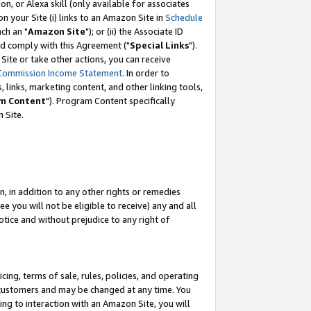
, or Alexa skill (only available for associates
 on your Site (i) links to an Amazon Site in
Schedule
ch an "
Amazon Site
"); or (ii) the Associate ID
nd comply with this Agreement ("
Special Links
").
ite or take other actions, you can receive
Commission Income Statement
. In order to
 links, marketing content, and other linking tools,
m Content
"). Program Content specifically
 Site.
, in addition to any other rights or remedies
 you will not be eligible to receive) any and all
tice and without prejudice to any right of
ing, terms of sale, rules, policies, and operating
 customers and may be changed at any time. You
ing to interaction with an Amazon Site, you will