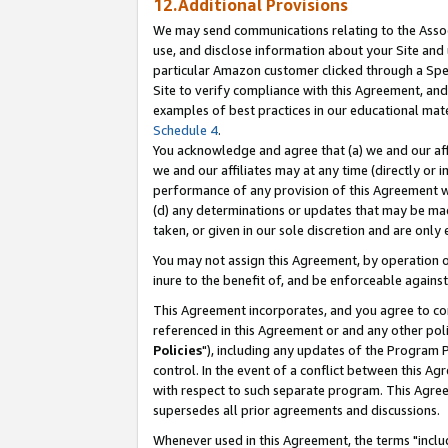
12.Additional Provisions
We may send communications relating to the Associ
use, and disclose information about your Site and 
particular Amazon customer clicked through a Spec
Site to verify compliance with this Agreement, an
examples of best practices in our educational mat
Schedule 4
.
You acknowledge and agree that (a) we and our affil
we and our affiliates may at any time (directly or i
performance of any provision of this Agreement wi
(d) any determinations or updates that may be mad
taken, or given in our sole discretion and are only 
You may not assign this Agreement, by operation of
inure to the benefit of, and be enforceable against
This Agreement incorporates, and you agree to comp
referenced in this Agreement or and any other pol
Policies
"), including any updates of the Program 
control. In the event of a conflict between this 
with respect to such separate program. This Agre
supersedes all prior agreements and discussions.
Whenever used in this Agreement, the terms "includ