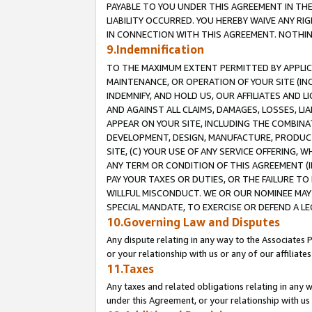
PAYABLE TO YOU UNDER THIS AGREEMENT IN TH
LIABILITY OCCURRED. YOU HEREBY WAIVE ANY RI
IN CONNECTION WITH THIS AGREEMENT. NOTHING 
9.Indemnification
TO THE MAXIMUM EXTENT PERMITTED BY APPLICAB
MAINTENANCE, OR OPERATION OF YOUR SITE (IN
INDEMNIFY, AND HOLD US, OUR AFFILIATES AND 
AND AGAINST ALL CLAIMS, DAMAGES, LOSSES, LIA
APPEAR ON YOUR SITE, INCLUDING THE COMBINA
DEVELOPMENT, DESIGN, MANUFACTURE, PRODUCT
SITE, (C) YOUR USE OF ANY SERVICE OFFERING,
ANY TERM OR CONDITION OF THIS AGREEMENT (I
PAY YOUR TAXES OR DUTIES, OR THE FAILURE T
WILLFUL MISCONDUCT. WE OR OUR NOMINEE MAY
SPECIAL MANDATE, TO EXERCISE OR DEFEND A L
10.Governing Law and Disputes
Any dispute relating in any way to the Associates 
or your relationship with us or any of our affiliat
11.Taxes
Any taxes and related obligations relating in any 
under this Agreement, or your relationship with us 