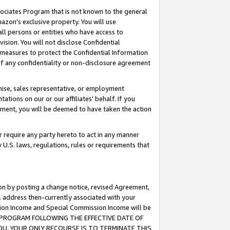
ssociates Program that is not known to the general
azon's exclusive property. You will use
ll persons or entities who have access to
ision. You will not disclose Confidential
e measures to protect the Confidential Information
s of any confidentiality or non-disclosure agreement
chise, sales representative, or employment
ations on our or our affiliates' behalf. If you
reement, you will be deemed to have taken the action
or require any party hereto to act in any manner
y U.S. laws, regulations, rules or requirements that
ion by posting a change notice, revised Agreement,
l address then-currently associated with your
ssion Income and Special Commission Income will be
TES PROGRAM FOLLOWING THE EFFECTIVE DATE OF
OU, YOUR ONLY RECOURSE IS TO TERMINATE THIS