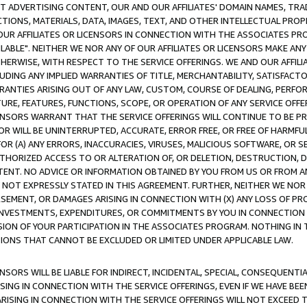
CT ADVERTISING CONTENT, OUR AND OUR AFFILIATES' DOMAIN NAMES, T
TIONS, MATERIALS, DATA, IMAGES, TEXT, AND OTHER INTELLECTUAL PR
OUR AFFILIATES OR LICENSORS IN CONNECTION WITH THE ASSOCIATES PRO
AVAILABLE". NEITHER WE NOR ANY OF OUR AFFILIATES OR LICENSORS MAKE 
HERWISE, WITH RESPECT TO THE SERVICE OFFERINGS. WE AND OUR AFFILI
UDING ANY IMPLIED WARRANTIES OF TITLE, MERCHANTABILITY, SATISFACTO
ANTIES ARISING OUT OF ANY LAW, CUSTOM, COURSE OF DEALING, PERFO
URE, FEATURES, FUNCTIONS, SCOPE, OR OPERATION OF ANY SERVICE OFFER
CENSORS WARRANT THAT THE SERVICE OFFERINGS WILL CONTINUE TO BE PR
OR WILL BE UNINTERRUPTED, ACCURATE, ERROR FREE, OR FREE OF HARMF
 FOR (A) ANY ERRORS, INACCURACIES, VIRUSES, MALICIOUS SOFTWARE, OR
THORIZED ACCESS TO OR ALTERATION OF, OR DELETION, DESTRUCTION, DA
TENT. NO ADVICE OR INFORMATION OBTAINED BY YOU FROM US OR FROM
NOT EXPRESSLY STATED IN THIS AGREEMENT. FURTHER, NEITHER WE NOR A
EMENT, OR DAMAGES ARISING IN CONNECTION WITH (X) ANY LOSS OF PR
Y INVESTMENTS, EXPENDITURES, OR COMMITMENTS BY YOU IN CONNECTION
ION OF YOUR PARTICIPATION IN THE ASSOCIATES PROGRAM. NOTHING IN 
ATIONS THAT CANNOT BE EXCLUDED OR LIMITED UNDER APPLICABLE LAW.
NSORS WILL BE LIABLE FOR INDIRECT, INCIDENTAL, SPECIAL, CONSEQUENT
ISING IN CONNECTION WITH THE SERVICE OFFERINGS, EVEN IF WE HAVE BEE
ARISING IN CONNECTION WITH THE SERVICE OFFERINGS WILL NOT EXCEED