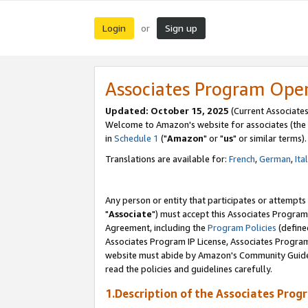
Login
Sign up
or
Associates Program Ope
Updated: October 15, 2025
(Current Associates
Welcome to Amazon's website for associates (the 
in
Schedule 1
("
Amazon
" or "
us
" or similar terms).
Translations are available for:
French
,
German
,
Ita
Any person or entity that participates or attempts
"
Associate
") must accept this Associates Program
Agreement, including the
Program Policies
(define
Associates Program IP License, Associates Progr
website must abide by Amazon's Community Guideli
read the policies and guidelines carefully.
1.Description of the Associates Prog