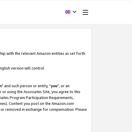
hip with the relevant Amazon entities as set forth
glish version will control.
m
" and such person or entity, "
you
", or an
r or using the Associates Site, you agree to this
ociates Program Participation Requirements,
ines). Content you post on the Amazon.com
, or removed in exchange for compensation. Please