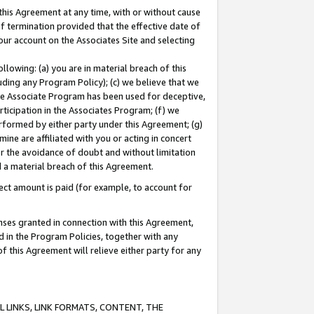
this Agreement at any time, with or without cause
of termination provided that the effective date of
our account on the Associates Site and selecting
lowing: (a) you are in material breach of this
uding any Program Policy); (c) we believe that we
 the Associate Program has been used for deceptive,
rticipation in the Associates Program; (f) we
erformed by either party under this Agreement; (g)
ne are affiliated with you or acting in concert
or the avoidance of doubt and without limitation
d a material breach of this Agreement.
ct amount is paid (for example, to account for
enses granted in connection with this Agreement,
ed in the Program Policies, together with any
 this Agreement will relieve either party for any
 LINKS, LINK FORMATS, CONTENT, THE