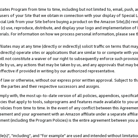
ates Program from time to time, including but not limited to, email, push, a
users of your Site that we obtain in connection with your display of Special
ial Link from your Site before buying a product on the Amazon Site),(b) revi
d (c) use, reproduce, distribute, and display your logo and implementation o
erials. For information on how we process personal information, please see t
iates may at any time (directly or indirectly) solicit traffic on terms that ma
ndirectly) operate sites or applications that are similar to or compete with your
ll not constitute a waiver of our right to subsequently enforce such provisi
e by us, any actions that may be taken by us, and any approvals that may b
effective if provided in writing by our authorized representative.
 law or otherwise, without our express prior written approval. Subject to that
 the parties and their respective successors and assigns.
ly with, the most up-to-date version of all policies, appendices, specificati
icies that apply to tools, subprograms and features made available to you u
Policies from time to time. In the event of any conflict between this Agreeme
Agreement and your agreement with an Amazon affiliate under a separate affil
ement (including the Program Policies) is the entire agreement between you 
e(s)", "including", and "for example" are used and intended without limitatio