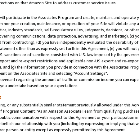
rections on that Amazon Site to address customer service issues.
will participate in the Associates Program and create, maintain, and operate y
m nor your creation, maintenance, or operation of your Site will violate any a
actice, industry standards, self-regulatory rules, judgments, decisions, or ot
 governing communications, data protection, advertising, and marketing), (c) yo
 from contracting), (d) you have independently evaluated the desirability of
atement other than as expressly set forth in this Agreement, (e) you will not
U.S. sanctions or of sanctions consistent with U.S. law imposed by the gover
 export and re-export restrictions and applicable non-US export and re-export 
 and (g) the information you provide in connection with the Associates Prog
nt on the Associates Site and selecting "Account Settings".
ovenant regarding the amount of traffic or commission income you can expect
s you undertake based on your expectations.
e
ng, or any substantially similar statement previously allowed under this Agr
 Program Content: "As an Amazon Associate I earn from qualifying purchases.
 public communication with respect to this Agreement or your participation 
mbellish our relationship with you (including by expressing or implying that 
her person or entity except as expressly permitted by this Agreement.