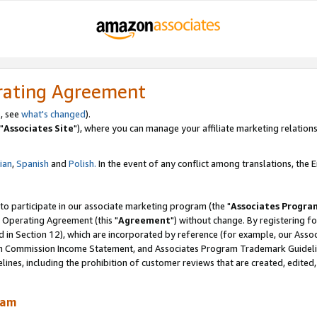
rating Agreement
, see
what's changed
).
"
Associates Site
"), where you can manage your affiliate marketing relations
lian
,
Spanish
and
Polish.
In the event of any conflict among translations, the En
 to participate in our associate marketing program (the "
Associates Progra
 Operating Agreement (this "
Agreement
") without change. By registering fo
d in Section 12), which are incorporated by reference (for example, our Ass
am Commission Income Statement, and Associates Program Trademark Guidel
nes, including the prohibition of customer reviews that are created, edited
ram