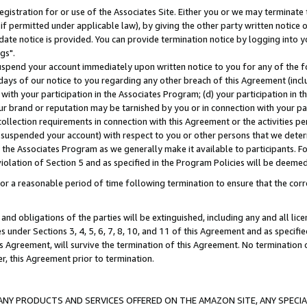
gistration for or use of the Associates Site. Either you or we may terminate 
if permitted under applicable law), by giving the other party written notice 
date notice is provided. You can provide termination notice by logging into y
gs".
spend your account immediately upon written notice to you for any of the fol
 days of our notice to you regarding any other breach of this Agreement (incl
n with your participation in the Associates Program; (d) your participation in
t our brand or reputation may be tarnished by you or in connection with your pa
ollection requirements in connection with this Agreement or the activities p
suspended your account) with respect to you or other persons that we determi
 the Associates Program as we generally make it available to participants. F
iolation of Section 5 and as specified in the Program Policies will be deeme
a reasonable period of time following termination to ensure that the corre
and obligations of the parties will be extinguished, including any and all lic
es under Sections 3, 4, 5, 6, 7, 8, 10, and 11 of this Agreement and as specifi
Agreement, will survive the termination of this Agreement. No termination of
der, this Agreement prior to termination.
NY PRODUCTS AND SERVICES OFFERED ON THE AMAZON SITE, ANY SPECIAL