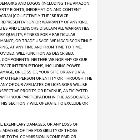
RADEMARKS AND LOGOS (INCLUDING THE AMAZON
OPERTY RIGHTS, INFORMATION AND CONTENT
GRAM (COLLECTIVELY THE "
SERVICE
ANY REPRESENTATION OR WARRANTY OF ANY KIND,
ATES AND LICENSORS DISCLAIM ALL WARRANTIES
RY QUALITY, FITNESS FOR A PARTICULAR
RMANCE, OR TRADE USAGE. WE MAY DISCONTINUE
ING, AT ANY TIME AND FROM TIME TO TIME.
OVIDED, WILL FUNCTION AS DESCRIBED,
UL COMPONENTS. NEITHER WE NOR ANY OF OUR
 SERVICE INTERRUPTIONS, INCLUDING POWER
MAGE, OR LOSS OF, YOUR SITE OR ANY DATA,
 ANY OTHER PERSON OR ENTITY OR THROUGH THE
NY OF OUR AFFILIATES OR LICENSORS WILL BE
OSPECTIVE PROFITS OR REVENUE, ANTICIPATED
 WITH YOUR PARTICIPATION IN THE ASSOCIATES
THIS SECTION 7 WILL OPERATE TO EXCLUDE OR
IAL, EXEMPLARY DAMAGES, OR ANY LOSS OF
N ADVISED OF THE POSSIBILITY OF THOSE
 THE TOTAL COMMISSION INCOME PAID OR