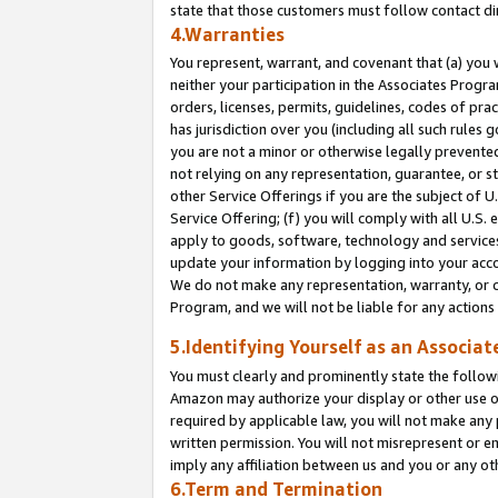
state that those customers must follow contact di
4.Warranties
You represent, warrant, and covenant that (a) you 
neither your participation in the Associates Progra
orders, licenses, permits, guidelines, codes of pr
has jurisdiction over you (including all such rules
you are not a minor or otherwise legally prevented
not relying on any representation, guarantee, or st
other Service Offerings if you are the subject of 
Service Offering; (f) you will comply with all U.S.
apply to goods, software, technology and services,
update your information by logging into your accou
We do not make any representation, warranty, or c
Program, and we will not be liable for any action
5.Identifying Yourself as an Associat
You must clearly and prominently state the followi
Amazon may authorize your display or other use of
required by applicable law, you will not make any
written permission. You will not misrepresent or e
imply any affiliation between us and you or any ot
6.Term and Termination