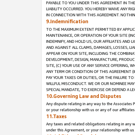
PAYABLE TO YOU UNDER THIS AGREEMENT IN TH
LIABILITY OCCURRED. YOU HEREBY WAIVE ANY RI
IN CONNECTION WITH THIS AGREEMENT. NOTHING 
9.Indemnification
TO THE MAXIMUM EXTENT PERMITTED BY APPLICAB
MAINTENANCE, OR OPERATION OF YOUR SITE (IN
INDEMNIFY, AND HOLD US, OUR AFFILIATES AND 
AND AGAINST ALL CLAIMS, DAMAGES, LOSSES, LIA
APPEAR ON YOUR SITE, INCLUDING THE COMBINA
DEVELOPMENT, DESIGN, MANUFACTURE, PRODUCT
SITE, (C) YOUR USE OF ANY SERVICE OFFERING,
ANY TERM OR CONDITION OF THIS AGREEMENT (I
PAY YOUR TAXES OR DUTIES, OR THE FAILURE T
WILLFUL MISCONDUCT. WE OR OUR NOMINEE MAY
SPECIAL MANDATE, TO EXERCISE OR DEFEND A L
10.Governing Law and Disputes
Any dispute relating in any way to the Associates 
or your relationship with us or any of our affiliat
11.Taxes
Any taxes and related obligations relating in any 
under this Agreement, or your relationship with us 