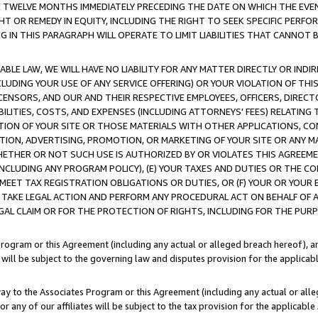
E TWELVE MONTHS IMMEDIATELY PRECEDING THE DATE ON WHICH THE EVEN
GHT OR REMEDY IN EQUITY, INCLUDING THE RIGHT TO SEEK SPECIFIC PERFO
IN THIS PARAGRAPH WILL OPERATE TO LIMIT LIABILITIES THAT CANNOT B
LE LAW, WE WILL HAVE NO LIABILITY FOR ANY MATTER DIRECTLY OR INDI
CLUDING YOUR USE OF ANY SERVICE OFFERING) OR YOUR VIOLATION OF THI
LICENSORS, AND OUR AND THEIR RESPECTIVE EMPLOYEES, OFFICERS, DIRE
BILITIES, COSTS, AND EXPENSES (INCLUDING ATTORNEYS' FEES) RELATING 
TION OF YOUR SITE OR THOSE MATERIALS WITH OTHER APPLICATIONS, CON
ION, ADVERTISING, PROMOTION, OR MARKETING OF YOUR SITE OR ANY M
 WHETHER OR NOT SUCH USE IS AUTHORIZED BY OR VIOLATES THIS AGREEME
NCLUDING ANY PROGRAM POLICY), (E) YOUR TAXES AND DUTIES OR THE CO
O MEET TAX REGISTRATION OBLIGATIONS OR DUTIES, OR (F) YOUR OR YOU
 TAKE LEGAL ACTION AND PERFORM ANY PROCEDURAL ACT ON BEHALF OF
EGAL CLAIM OR FOR THE PROTECTION OF RIGHTS, INCLUDING FOR THE PUR
Program or this Agreement (including any actual or alleged breach hereof), an
es will be subject to the governing law and disputes provision for the applica
way to the Associates Program or this Agreement (including any actual or alleg
or any of our affiliates will be subject to the tax provision for the applicab