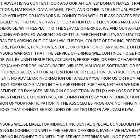
CT ADVERTISING CONTENT, OUR AND OUR AFFILIATES' DOMAIN NAMES, T
TIONS, MATERIALS, DATA, IMAGES, TEXT, AND OTHER INTELLECTUAL PR
OUR AFFILIATES OR LICENSORS IN CONNECTION WITH THE ASSOCIATES PRO
AVAILABLE". NEITHER WE NOR ANY OF OUR AFFILIATES OR LICENSORS MAKE 
HERWISE, WITH RESPECT TO THE SERVICE OFFERINGS. WE AND OUR AFFILI
UDING ANY IMPLIED WARRANTIES OF TITLE, MERCHANTABILITY, SATISFACTO
ANTIES ARISING OUT OF ANY LAW, CUSTOM, COURSE OF DEALING, PERFO
URE, FEATURES, FUNCTIONS, SCOPE, OR OPERATION OF ANY SERVICE OFFER
CENSORS WARRANT THAT THE SERVICE OFFERINGS WILL CONTINUE TO BE PR
OR WILL BE UNINTERRUPTED, ACCURATE, ERROR FREE, OR FREE OF HARMF
 FOR (A) ANY ERRORS, INACCURACIES, VIRUSES, MALICIOUS SOFTWARE, OR
THORIZED ACCESS TO OR ALTERATION OF, OR DELETION, DESTRUCTION, DA
TENT. NO ADVICE OR INFORMATION OBTAINED BY YOU FROM US OR FROM
NOT EXPRESSLY STATED IN THIS AGREEMENT. FURTHER, NEITHER WE NOR A
EMENT, OR DAMAGES ARISING IN CONNECTION WITH (X) ANY LOSS OF PR
Y INVESTMENTS, EXPENDITURES, OR COMMITMENTS BY YOU IN CONNECTION
ION OF YOUR PARTICIPATION IN THE ASSOCIATES PROGRAM. NOTHING IN 
ATIONS THAT CANNOT BE EXCLUDED OR LIMITED UNDER APPLICABLE LAW.
NSORS WILL BE LIABLE FOR INDIRECT, INCIDENTAL, SPECIAL, CONSEQUENT
ISING IN CONNECTION WITH THE SERVICE OFFERINGS, EVEN IF WE HAVE BEE
ARISING IN CONNECTION WITH THE SERVICE OFFERINGS WILL NOT EXCEED