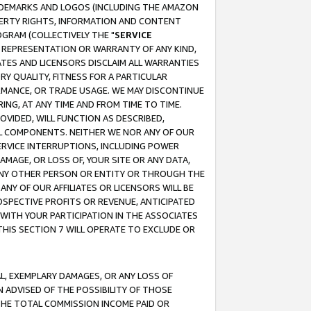
RADEMARKS AND LOGOS (INCLUDING THE AMAZON
OPERTY RIGHTS, INFORMATION AND CONTENT
GRAM (COLLECTIVELY THE "
SERVICE
ANY REPRESENTATION OR WARRANTY OF ANY KIND,
ATES AND LICENSORS DISCLAIM ALL WARRANTIES
RY QUALITY, FITNESS FOR A PARTICULAR
RMANCE, OR TRADE USAGE. WE MAY DISCONTINUE
ING, AT ANY TIME AND FROM TIME TO TIME.
OVIDED, WILL FUNCTION AS DESCRIBED,
UL COMPONENTS. NEITHER WE NOR ANY OF OUR
 SERVICE INTERRUPTIONS, INCLUDING POWER
MAGE, OR LOSS OF, YOUR SITE OR ANY DATA,
 ANY OTHER PERSON OR ENTITY OR THROUGH THE
NY OF OUR AFFILIATES OR LICENSORS WILL BE
OSPECTIVE PROFITS OR REVENUE, ANTICIPATED
 WITH YOUR PARTICIPATION IN THE ASSOCIATES
THIS SECTION 7 WILL OPERATE TO EXCLUDE OR
IAL, EXEMPLARY DAMAGES, OR ANY LOSS OF
N ADVISED OF THE POSSIBILITY OF THOSE
 THE TOTAL COMMISSION INCOME PAID OR