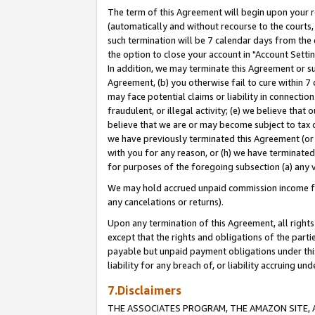
The term of this Agreement will begin upon your re
(automatically and without recourse to the courts, 
such termination will be 7 calendar days from the 
the option to close your account in "Account Settin
In addition, we may terminate this Agreement or su
Agreement, (b) you otherwise fail to cure within 7
may face potential claims or liability in connectio
fraudulent, or illegal activity; (e) we believe tha
believe that we are or may become subject to tax c
we have previously terminated this Agreement (or 
with you for any reason, or (h) we have terminated
for purposes of the foregoing subsection (a) any v
We may hold accrued unpaid commission income for 
any cancelations or returns).
Upon any termination of this Agreement, all rights 
except that the rights and obligations of the parti
payable but unpaid payment obligations under this 
liability for any breach of, or liability accruing un
7.Disclaimers
THE ASSOCIATES PROGRAM, THE AMAZON SITE, A