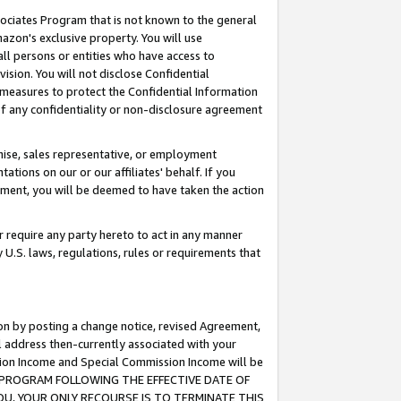
ssociates Program that is not known to the general
azon's exclusive property. You will use
ll persons or entities who have access to
ision. You will not disclose Confidential
e measures to protect the Confidential Information
s of any confidentiality or non-disclosure agreement
chise, sales representative, or employment
ations on our or our affiliates' behalf. If you
reement, you will be deemed to have taken the action
or require any party hereto to act in any manner
y U.S. laws, regulations, rules or requirements that
ion by posting a change notice, revised Agreement,
l address then-currently associated with your
ssion Income and Special Commission Income will be
TES PROGRAM FOLLOWING THE EFFECTIVE DATE OF
OU, YOUR ONLY RECOURSE IS TO TERMINATE THIS