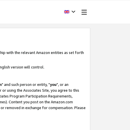
hip with the relevant Amazon entities as set forth
glish version will control.
m
" and such person or entity, "
you
", or an
r or using the Associates Site, you agree to this
ociates Program Participation Requirements,
ines). Content you post on the Amazon.com
, or removed in exchange for compensation. Please