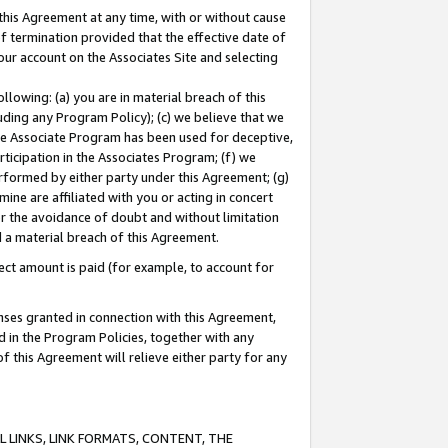
this Agreement at any time, with or without cause
of termination provided that the effective date of
our account on the Associates Site and selecting
lowing: (a) you are in material breach of this
uding any Program Policy); (c) we believe that we
 the Associate Program has been used for deceptive,
rticipation in the Associates Program; (f) we
erformed by either party under this Agreement; (g)
ne are affiliated with you or acting in concert
or the avoidance of doubt and without limitation
d a material breach of this Agreement.
ct amount is paid (for example, to account for
enses granted in connection with this Agreement,
ed in the Program Policies, together with any
 this Agreement will relieve either party for any
 LINKS, LINK FORMATS, CONTENT, THE