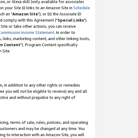
, or Alexa skill (only available for associates
 on your Site (i) links to an Amazon Site in
Schedule
ch an "
Amazon Site
"); or (ii) the Associate ID
nd comply with this Agreement ("
Special Links
").
ite or take other actions, you can receive
Commission Income Statement
. In order to
 links, marketing content, and other linking tools,
m Content
"). Program Content specifically
 Site.
, in addition to any other rights or remedies
 you will not be eligible to receive) any and all
tice and without prejudice to any right of
ing, terms of sale, rules, policies, and operating
 customers and may be changed at any time. You
ing to interaction with an Amazon Site, you will