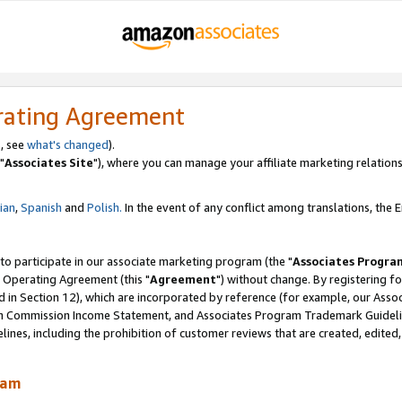
rating Agreement
, see
what's changed
).
"
Associates Site
"), where you can manage your affiliate marketing relations
lian
,
Spanish
and
Polish.
In the event of any conflict among translations, the En
 to participate in our associate marketing program (the "
Associates Progra
 Operating Agreement (this "
Agreement
") without change. By registering fo
d in Section 12), which are incorporated by reference (for example, our Ass
am Commission Income Statement, and Associates Program Trademark Guidel
nes, including the prohibition of customer reviews that are created, edited
ram