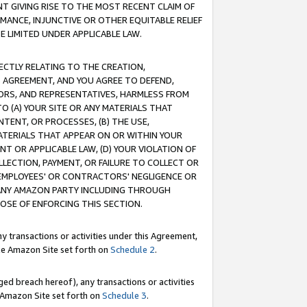
T GIVING RISE TO THE MOST RECENT CLAIM OF
RMANCE, INJUNCTIVE OR OTHER EQUITABLE RELIEF
E LIMITED UNDER APPLICABLE LAW.
RECTLY RELATING TO THE CREATION,
S AGREEMENT, AND YOU AGREE TO DEFEND,
CTORS, AND REPRESENTATIVES, HARMLESS FROM
TO (A) YOUR SITE OR ANY MATERIALS THAT
TENT, OR PROCESSES, (B) THE USE,
ATERIALS THAT APPEAR ON OR WITHIN YOUR
NT OR APPLICABLE LAW, (D) YOUR VIOLATION OF
LLECTION, PAYMENT, OR FAILURE TO COLLECT OR
R EMPLOYEES' OR CONTRACTORS' NEGLIGENCE OR
 ANY AMAZON PARTY INCLUDING THROUGH
POSE OF ENFORCING THIS SECTION.
y transactions or activities under this Agreement,
ble Amazon Site set forth on
Schedule 2
.
ed breach hereof), any transactions or activities
le Amazon Site set forth on
Schedule 3
.