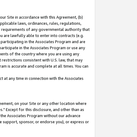
our Site in accordance with this Agreement, (b)
pplicable laws, ordinances, rules, regulations,
her requirements of any governmental authority that
u are lawfully able to enter into contracts (e.g.
 participating in the Associates Program and are
 participate in the Associates Program or use any
nments of the country where you are using any
restrictions consistent with U.S. law, that may
ram is accurate and complete at all times. You can
 at any time in connection with the Associates
eement, on your Site or any other location where
" Except for this disclosure, and other than as
in the Associates Program without our advance
we support, sponsor, or endorse you), or express or