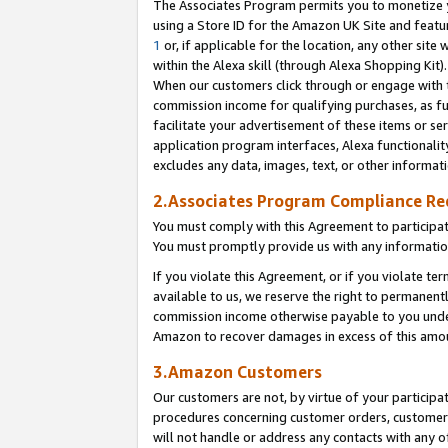
The Associates Program permits you to monetize yo
using a Store ID for the Amazon UK Site and featu
1
or, if applicable for the location, any other site 
within the Alexa skill (through Alexa Shopping Kit
When our customers click through or engage with th
commission income for qualifying purchases, as furt
facilitate your advertisement of these items or ser
application program interfaces, Alexa functionalit
excludes any data, images, text, or other informat
2.Associates Program Compliance R
You must comply with this Agreement to participa
You must promptly provide us with any information
If you violate this Agreement, or if you violate t
available to us, we reserve the right to permanent
commission income otherwise payable to you under 
Amazon to recover damages in excess of this amo
3.Amazon Customers
Our customers are not, by virtue of your participat
procedures concerning customer orders, customer 
will not handle or address any contacts with any o