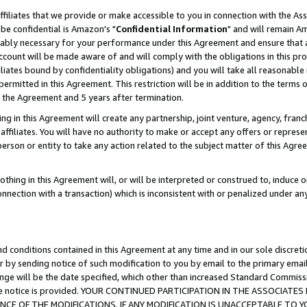
ffiliates that we provide or make accessible to you in connection with the A
be confidential is Amazon's "
Confidential Information
" and will remain Am
nably necessary for your performance under this Agreement and ensure that a
count will be made aware of and will comply with the obligations in this prov
filiates bound by confidentiality obligations) and you will take all reasonabl
 permitted in this Agreement. This restriction will be in addition to the term
f the Agreement and 5 years after termination.
g in this Agreement will create any partnership, joint venture, agency, fran
ffiliates. You will have no authority to make or accept any offers or represent
 person or entity to take any action related to the subject matter of this Ag
thing in this Agreement will, or will be interpreted or construed to, induce 
connection with a transaction) which is inconsistent with or penalized under an
d conditions contained in this Agreement at any time and in our sole discret
r by sending notice of such modification to you by email to the primary emai
ange will be the date specified, which other than increased Standard Commi
e the notice is provided. YOUR CONTINUED PARTICIPATION IN THE ASSOCIA
E OF THE MODIFICATIONS. IF ANY MODIFICATION IS UNACCEPTABLE TO Y