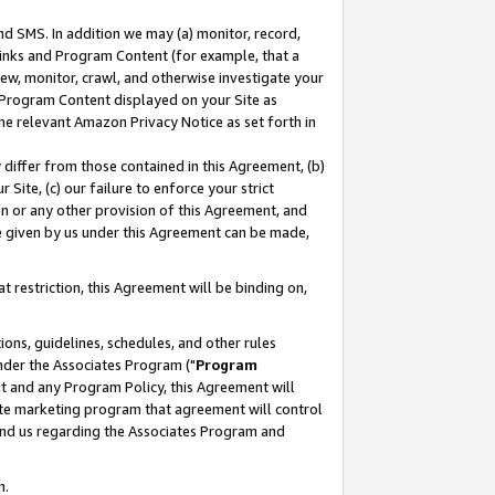
nd SMS. In addition we may (a) monitor, record,
 Links and Program Content (for example, that a
ew, monitor, crawl, and otherwise investigate your
f Program Content displayed on your Site as
he relevant Amazon Privacy Notice as set forth in
y differ from those contained in this Agreement, (b)
 Site, (c) our failure to enforce your strict
on or any other provision of this Agreement, and
e given by us under this Agreement can be made,
 restriction, this Agreement will be binding on,
ons, guidelines, schedules, and other rules
nder the Associates Program ("
Program
nt and any Program Policy, this Agreement will
iate marketing program that agreement will control
and us regarding the Associates Program and
n.