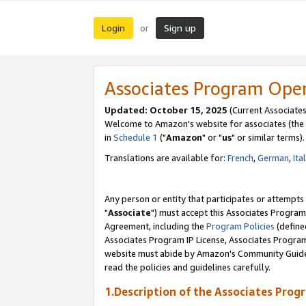
Login
Sign up
or
Associates Program Ope
Updated: October 15, 2025
(Current Associates
Welcome to Amazon's website for associates (the 
in
Schedule 1
("
Amazon
" or "
us
" or similar terms).
Translations are available for:
French
,
German
,
Ita
Any person or entity that participates or attempts
"
Associate
") must accept this Associates Program
Agreement, including the
Program Policies
(define
Associates Program IP License, Associates Progr
website must abide by Amazon's Community Guideli
read the policies and guidelines carefully.
1.Description of the Associates Prog