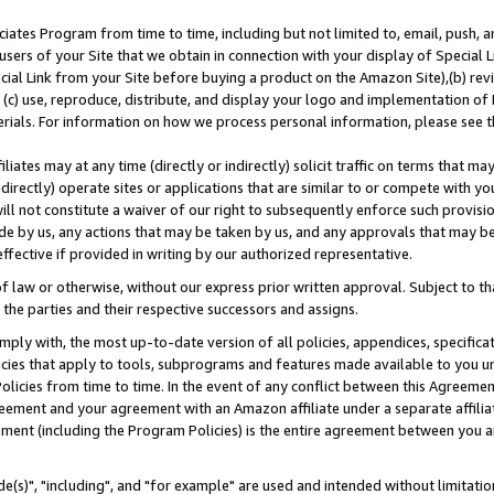
ates Program from time to time, including but not limited to, email, push, a
users of your Site that we obtain in connection with your display of Special
ial Link from your Site before buying a product on the Amazon Site),(b) revi
d (c) use, reproduce, distribute, and display your logo and implementation o
erials. For information on how we process personal information, please see t
iates may at any time (directly or indirectly) solicit traffic on terms that ma
ndirectly) operate sites or applications that are similar to or compete with your
ll not constitute a waiver of our right to subsequently enforce such provisi
e by us, any actions that may be taken by us, and any approvals that may b
effective if provided in writing by our authorized representative.
 law or otherwise, without our express prior written approval. Subject to that
 the parties and their respective successors and assigns.
ly with, the most up-to-date version of all policies, appendices, specificati
icies that apply to tools, subprograms and features made available to you u
Policies from time to time. In the event of any conflict between this Agreeme
Agreement and your agreement with an Amazon affiliate under a separate affil
ement (including the Program Policies) is the entire agreement between you 
e(s)", "including", and "for example" are used and intended without limitatio