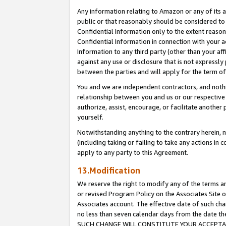
Any information relating to Amazon or any of its a
public or that reasonably should be considered to 
Confidential Information only to the extent reaso
Confidential Information in connection with your ac
Information to any third party (other than your af
against any use or disclosure that is not expressly
between the parties and will apply for the term o
You and we are independent contractors, and nothin
relationship between you and us or our respective a
authorize, assist, encourage, or facilitate another
yourself.
Notwithstanding anything to the contrary herein, no
(including taking or failing to take any actions in 
apply to any party to this Agreement.
13.Modification
We reserve the right to modify any of the terms an
or revised Program Policy on the Associates Site o
Associates account. The effective date of such ch
no less than seven calendar days from the dat
SUCH CHANGE WILL CONSTITUTE YOUR ACCEPTANC