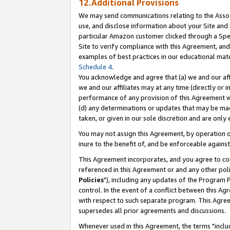
12.Additional Provisions
We may send communications relating to the Associ
use, and disclose information about your Site and 
particular Amazon customer clicked through a Spec
Site to verify compliance with this Agreement, an
examples of best practices in our educational mat
Schedule 4
.
You acknowledge and agree that (a) we and our affil
we and our affiliates may at any time (directly or i
performance of any provision of this Agreement wi
(d) any determinations or updates that may be mad
taken, or given in our sole discretion and are only 
You may not assign this Agreement, by operation of
inure to the benefit of, and be enforceable against
This Agreement incorporates, and you agree to comp
referenced in this Agreement or and any other pol
Policies
"), including any updates of the Program 
control. In the event of a conflict between this 
with respect to such separate program. This Agre
supersedes all prior agreements and discussions.
Whenever used in this Agreement, the terms "includ