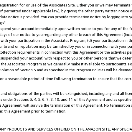
gistration for or use of the Associates Site. Either you or we may terminate 
if permitted under applicable law), by giving the other party written notice 
date notice is provided. You can provide termination notice by logging into y
gs".
spend your account immediately upon written notice to you for any of the fol
 days of our notice to you regarding any other breach of this Agreement (incl
n with your participation in the Associates Program; (d) your participation in
t our brand or reputation may be tarnished by you or in connection with your pa
ollection requirements in connection with this Agreement or the activities p
suspended your account) with respect to you or other persons that we determi
 the Associates Program as we generally make it available to participants. F
iolation of Section 5 and as specified in the Program Policies will be deeme
a reasonable period of time following termination to ensure that the corre
and obligations of the parties will be extinguished, including any and all lic
es under Sections 3, 4, 5, 6, 7, 8, 10, and 11 of this Agreement and as specifi
Agreement, will survive the termination of this Agreement. No termination of
der, this Agreement prior to termination.
NY PRODUCTS AND SERVICES OFFERED ON THE AMAZON SITE, ANY SPECIAL