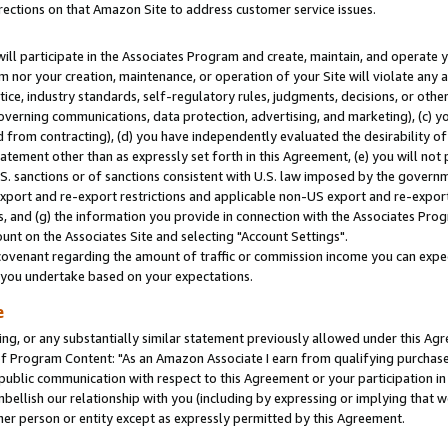
rections on that Amazon Site to address customer service issues.
will participate in the Associates Program and create, maintain, and operate y
m nor your creation, maintenance, or operation of your Site will violate any a
actice, industry standards, self-regulatory rules, judgments, decisions, or ot
 governing communications, data protection, advertising, and marketing), (c) yo
 from contracting), (d) you have independently evaluated the desirability of
atement other than as expressly set forth in this Agreement, (e) you will not
U.S. sanctions or of sanctions consistent with U.S. law imposed by the gover
 export and re-export restrictions and applicable non-US export and re-export 
 and (g) the information you provide in connection with the Associates Prog
nt on the Associates Site and selecting "Account Settings".
ovenant regarding the amount of traffic or commission income you can expect
s you undertake based on your expectations.
e
ng, or any substantially similar statement previously allowed under this Agr
 Program Content: "As an Amazon Associate I earn from qualifying purchases.
 public communication with respect to this Agreement or your participation 
mbellish our relationship with you (including by expressing or implying that 
her person or entity except as expressly permitted by this Agreement.