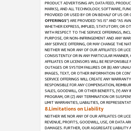
PRODUCT ADVERTISING API, DATA FEED, PRODU
MARKS), AND ALL TECHNOLOGY, SOFTWARE, FUNC
PROVIDED OR USED BY OR ON BEHALF OF US OR 
OFFERINGS
") ARE PROVIDED "AS IS" AND "AS 
WHETHER EXPRESS, IMPLIED, STATUTORY, OR OT
WITH RESPECT TO THE SERVICE OFFERINGS, INCL
PURPOSE, OR NON-INFRINGEMENT AND ANY WARR
ANY SERVICE OFFERING, OR MAY CHANGE THE NAT
NEITHER WE NOR ANY OF OUR AFFILIATES OR LI
CONSISTENTLY OR IN ANY PARTICULAR MANNER, 
AFFILIATES OR LICENSORS WILL BE RESPONSIBLE
OUTAGES OR SYSTEM FAILURES OR (B) ANY UNAU
IMAGES, TEXT, OR OTHER INFORMATION OR CON
SERVICE OFFERINGS WILL CREATE ANY WARRANTY 
RESPONSIBLE FOR ANY COMPENSATION, REIMBURS
SALES, GOODWILL, OR OTHER BENEFITS, (Y) AN
PROGRAM, OR (Z) ANY TERMINATION OR SUSPENS
LIMIT WARRANTIES, LIABILITIES, OR REPRESENT
8.Limitations on Liability
NEITHER WE NOR ANY OF OUR AFFILIATES OR LICE
REVENUE, PROFITS, GOODWILL, USE, OR DATA AR
DAMAGES. FURTHER, OUR AGGREGATE LIABILITY 