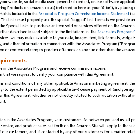
ur website, social media user-generated content, online software application
ring Products on amazon.co.uk) (referred to here as your "
Site
"), by placing
which is included in the
Associates Program Commission Income Statement
(ea
). The links must properly use the special "tagged" link formats we provide a
e Special Links to purchase an item sold or services offered on the Amazon S
her described in (and subject to the limitations in) the
Associates Program 
vices, we may make available to you data, images, text, link formats, widgets,
y, and other information in connection with the Associates Program ("
Progra
ion or content relating to product offerings on any site other than the Amazon
equirements
te in the Associates Program and receive commission income.
 that we request to verify your compliance with this Agreement.
erms and conditions of any other applicable Amazon marketing agreement, then
ly (to the extent permitted by applicable law) cease payment of (and you agree
this Agreement, whether or not directly related to such violation without no
unt.
ion in the Associates Program, your customers. As between you and us, all pric
service, and product sales set forth on the Amazon Site will apply to those
f our customers, and, if contacted by any of our customers for a matter relat