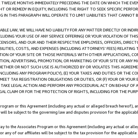
E TWELVE MONTHS IMMEDIATELY PRECEDING THE DATE ON WHICH THE EVEN
GHT OR REMEDY IN EQUITY, INCLUDING THE RIGHT TO SEEK SPECIFIC PERFO
IN THIS PARAGRAPH WILL OPERATE TO LIMIT LIABILITIES THAT CANNOT B
LE LAW, WE WILL HAVE NO LIABILITY FOR ANY MATTER DIRECTLY OR INDI
CLUDING YOUR USE OF ANY SERVICE OFFERING) OR YOUR VIOLATION OF THI
LICENSORS, AND OUR AND THEIR RESPECTIVE EMPLOYEES, OFFICERS, DIRE
BILITIES, COSTS, AND EXPENSES (INCLUDING ATTORNEYS' FEES) RELATING 
TION OF YOUR SITE OR THOSE MATERIALS WITH OTHER APPLICATIONS, CON
ION, ADVERTISING, PROMOTION, OR MARKETING OF YOUR SITE OR ANY M
 WHETHER OR NOT SUCH USE IS AUTHORIZED BY OR VIOLATES THIS AGREEME
NCLUDING ANY PROGRAM POLICY), (E) YOUR TAXES AND DUTIES OR THE CO
O MEET TAX REGISTRATION OBLIGATIONS OR DUTIES, OR (F) YOUR OR YOU
 TAKE LEGAL ACTION AND PERFORM ANY PROCEDURAL ACT ON BEHALF OF
EGAL CLAIM OR FOR THE PROTECTION OF RIGHTS, INCLUDING FOR THE PUR
Program or this Agreement (including any actual or alleged breach hereof), an
es will be subject to the governing law and disputes provision for the applica
way to the Associates Program or this Agreement (including any actual or alleg
or any of our affiliates will be subject to the tax provision for the applicab