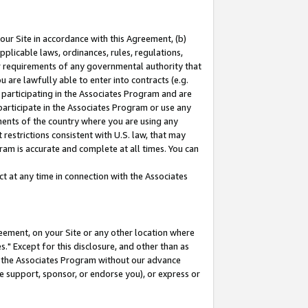
our Site in accordance with this Agreement, (b)
pplicable laws, ordinances, rules, regulations,
her requirements of any governmental authority that
u are lawfully able to enter into contracts (e.g.
 participating in the Associates Program and are
 participate in the Associates Program or use any
nments of the country where you are using any
restrictions consistent with U.S. law, that may
ram is accurate and complete at all times. You can
 at any time in connection with the Associates
eement, on your Site or any other location where
" Except for this disclosure, and other than as
in the Associates Program without our advance
we support, sponsor, or endorse you), or express or