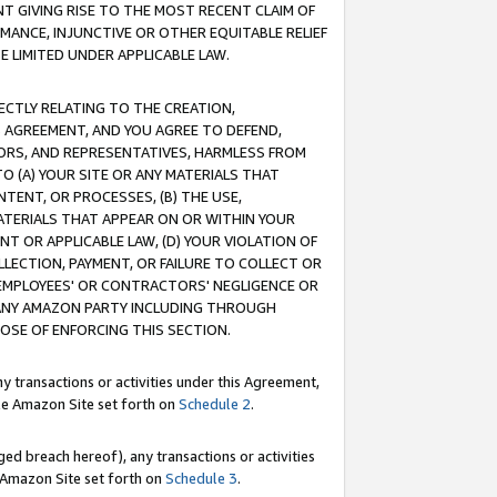
T GIVING RISE TO THE MOST RECENT CLAIM OF
RMANCE, INJUNCTIVE OR OTHER EQUITABLE RELIEF
E LIMITED UNDER APPLICABLE LAW.
RECTLY RELATING TO THE CREATION,
S AGREEMENT, AND YOU AGREE TO DEFEND,
CTORS, AND REPRESENTATIVES, HARMLESS FROM
TO (A) YOUR SITE OR ANY MATERIALS THAT
TENT, OR PROCESSES, (B) THE USE,
ATERIALS THAT APPEAR ON OR WITHIN YOUR
NT OR APPLICABLE LAW, (D) YOUR VIOLATION OF
LLECTION, PAYMENT, OR FAILURE TO COLLECT OR
R EMPLOYEES' OR CONTRACTORS' NEGLIGENCE OR
 ANY AMAZON PARTY INCLUDING THROUGH
POSE OF ENFORCING THIS SECTION.
y transactions or activities under this Agreement,
ble Amazon Site set forth on
Schedule 2
.
ed breach hereof), any transactions or activities
le Amazon Site set forth on
Schedule 3
.