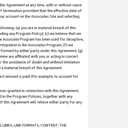
this Agreement at any time, with or without cause
of termination provided that the effective date of
our account on the Associates Site and selecting
lowing: (a) you are in material breach of this
uding any Program Policy); (c) we believe that we
 the Associate Program has been used for deceptive,
rticipation in the Associates Program; (f) we
erformed by either party under this Agreement; (g)
ne are affiliated with you or acting in concert
or the avoidance of doubt and without limitation
d a material breach of this Agreement.
ct amount is paid (for example, to account for
enses granted in connection with this Agreement,
ed in the Program Policies, together with any
 this Agreement will relieve either party for any
 LINKS, LINK FORMATS, CONTENT, THE