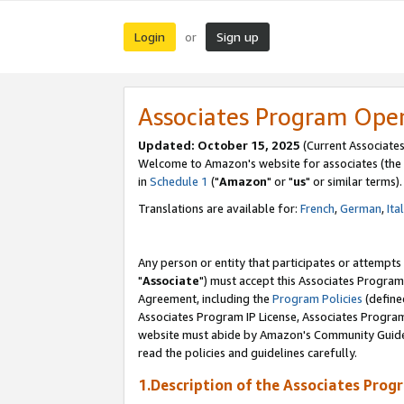
Login
Sign up
or
Associates Program Ope
Updated: October 15, 2025
(Current Associates
Welcome to Amazon's website for associates (the 
in
Schedule 1
("
Amazon
" or "
us
" or similar terms).
Translations are available for:
French
,
German
,
Ita
Any person or entity that participates or attempts
"
Associate
") must accept this Associates Program
Agreement, including the
Program Policies
(define
Associates Program IP License, Associates Progr
website must abide by Amazon's Community Guideli
read the policies and guidelines carefully.
1.Description of the Associates Prog