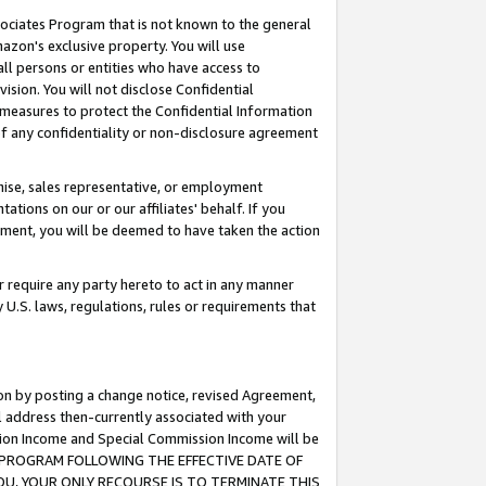
ssociates Program that is not known to the general
azon's exclusive property. You will use
ll persons or entities who have access to
ision. You will not disclose Confidential
e measures to protect the Confidential Information
s of any confidentiality or non-disclosure agreement
chise, sales representative, or employment
ations on our or our affiliates' behalf. If you
reement, you will be deemed to have taken the action
or require any party hereto to act in any manner
y U.S. laws, regulations, rules or requirements that
ion by posting a change notice, revised Agreement,
l address then-currently associated with your
ssion Income and Special Commission Income will be
TES PROGRAM FOLLOWING THE EFFECTIVE DATE OF
OU, YOUR ONLY RECOURSE IS TO TERMINATE THIS