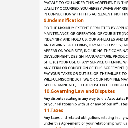
PAYABLE TO YOU UNDER THIS AGREEMENT IN TH
LIABILITY OCCURRED. YOU HEREBY WAIVE ANY RI
IN CONNECTION WITH THIS AGREEMENT. NOTHING 
9.Indemnification
TO THE MAXIMUM EXTENT PERMITTED BY APPLICAB
MAINTENANCE, OR OPERATION OF YOUR SITE (IN
INDEMNIFY, AND HOLD US, OUR AFFILIATES AND 
AND AGAINST ALL CLAIMS, DAMAGES, LOSSES, LIA
APPEAR ON YOUR SITE, INCLUDING THE COMBINA
DEVELOPMENT, DESIGN, MANUFACTURE, PRODUCT
SITE, (C) YOUR USE OF ANY SERVICE OFFERING,
ANY TERM OR CONDITION OF THIS AGREEMENT (I
PAY YOUR TAXES OR DUTIES, OR THE FAILURE T
WILLFUL MISCONDUCT. WE OR OUR NOMINEE MAY
SPECIAL MANDATE, TO EXERCISE OR DEFEND A L
10.Governing Law and Disputes
Any dispute relating in any way to the Associates 
or your relationship with us or any of our affiliat
11.Taxes
Any taxes and related obligations relating in any 
under this Agreement, or your relationship with us 