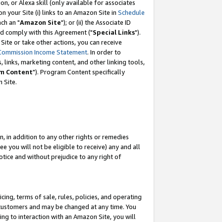
, or Alexa skill (only available for associates
 on your Site (i) links to an Amazon Site in
Schedule
ch an "
Amazon Site
"); or (ii) the Associate ID
nd comply with this Agreement ("
Special Links
").
ite or take other actions, you can receive
Commission Income Statement
. In order to
 links, marketing content, and other linking tools,
m Content
"). Program Content specifically
 Site.
, in addition to any other rights or remedies
 you will not be eligible to receive) any and all
tice and without prejudice to any right of
ing, terms of sale, rules, policies, and operating
 customers and may be changed at any time. You
ing to interaction with an Amazon Site, you will