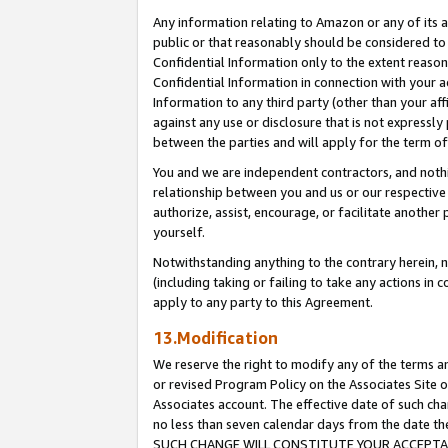
Any information relating to Amazon or any of its a
public or that reasonably should be considered to 
Confidential Information only to the extent reaso
Confidential Information in connection with your ac
Information to any third party (other than your af
against any use or disclosure that is not expressly
between the parties and will apply for the term o
You and we are independent contractors, and nothin
relationship between you and us or our respective a
authorize, assist, encourage, or facilitate another
yourself.
Notwithstanding anything to the contrary herein, no
(including taking or failing to take any actions in 
apply to any party to this Agreement.
13.Modification
We reserve the right to modify any of the terms an
or revised Program Policy on the Associates Site o
Associates account. The effective date of such ch
no less than seven calendar days from the dat
SUCH CHANGE WILL CONSTITUTE YOUR ACCEPTANC