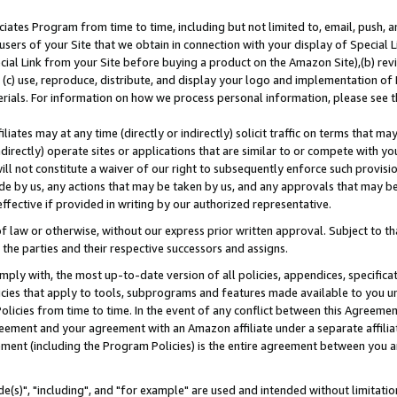
ates Program from time to time, including but not limited to, email, push, a
users of your Site that we obtain in connection with your display of Special
ial Link from your Site before buying a product on the Amazon Site),(b) revi
d (c) use, reproduce, distribute, and display your logo and implementation o
erials. For information on how we process personal information, please see t
iates may at any time (directly or indirectly) solicit traffic on terms that ma
ndirectly) operate sites or applications that are similar to or compete with your
ll not constitute a waiver of our right to subsequently enforce such provisi
e by us, any actions that may be taken by us, and any approvals that may b
effective if provided in writing by our authorized representative.
 law or otherwise, without our express prior written approval. Subject to that
 the parties and their respective successors and assigns.
ly with, the most up-to-date version of all policies, appendices, specificati
icies that apply to tools, subprograms and features made available to you u
Policies from time to time. In the event of any conflict between this Agreeme
Agreement and your agreement with an Amazon affiliate under a separate affil
ement (including the Program Policies) is the entire agreement between you 
e(s)", "including", and "for example" are used and intended without limitatio