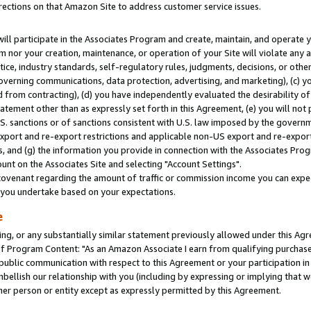
rections on that Amazon Site to address customer service issues.
will participate in the Associates Program and create, maintain, and operate y
m nor your creation, maintenance, or operation of your Site will violate any a
actice, industry standards, self-regulatory rules, judgments, decisions, or ot
 governing communications, data protection, advertising, and marketing), (c) yo
 from contracting), (d) you have independently evaluated the desirability of
atement other than as expressly set forth in this Agreement, (e) you will not
U.S. sanctions or of sanctions consistent with U.S. law imposed by the gover
 export and re-export restrictions and applicable non-US export and re-export 
 and (g) the information you provide in connection with the Associates Prog
nt on the Associates Site and selecting "Account Settings".
ovenant regarding the amount of traffic or commission income you can expect
s you undertake based on your expectations.
e
ng, or any substantially similar statement previously allowed under this Agr
 Program Content: "As an Amazon Associate I earn from qualifying purchases.
 public communication with respect to this Agreement or your participation 
mbellish our relationship with you (including by expressing or implying that 
her person or entity except as expressly permitted by this Agreement.