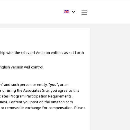
hip with the relevant Amazon entities as set forth
glish version will control.
m
" and such person or entity, "
you
", or an
r or using the Associates Site, you agree to this
ociates Program Participation Requirements,
ines). Content you post on the Amazon.com
, or removed in exchange for compensation. Please