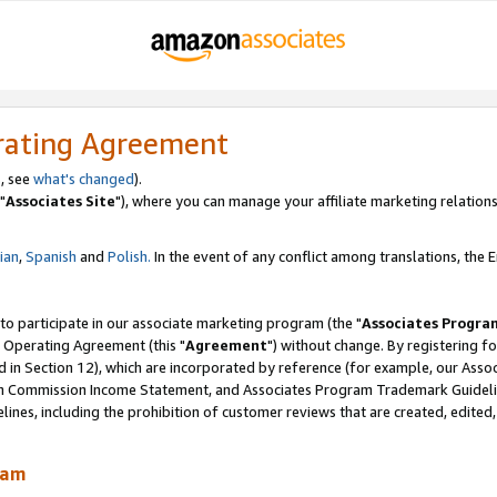
rating Agreement
, see
what's changed
).
"
Associates Site
"), where you can manage your affiliate marketing relations
lian
,
Spanish
and
Polish.
In the event of any conflict among translations, the En
 to participate in our associate marketing program (the "
Associates Progra
 Operating Agreement (this "
Agreement
") without change. By registering fo
d in Section 12), which are incorporated by reference (for example, our Ass
am Commission Income Statement, and Associates Program Trademark Guidel
nes, including the prohibition of customer reviews that are created, edited
ram