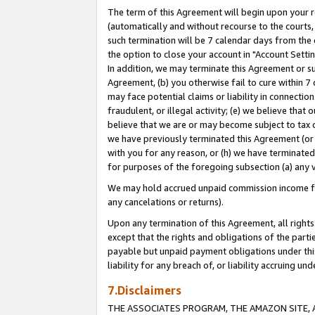
The term of this Agreement will begin upon your re
(automatically and without recourse to the courts, 
such termination will be 7 calendar days from the 
the option to close your account in "Account Settin
In addition, we may terminate this Agreement or su
Agreement, (b) you otherwise fail to cure within 7
may face potential claims or liability in connectio
fraudulent, or illegal activity; (e) we believe tha
believe that we are or may become subject to tax c
we have previously terminated this Agreement (or 
with you for any reason, or (h) we have terminated
for purposes of the foregoing subsection (a) any v
We may hold accrued unpaid commission income for 
any cancelations or returns).
Upon any termination of this Agreement, all rights 
except that the rights and obligations of the parti
payable but unpaid payment obligations under this 
liability for any breach of, or liability accruing un
7.Disclaimers
THE ASSOCIATES PROGRAM, THE AMAZON SITE, A