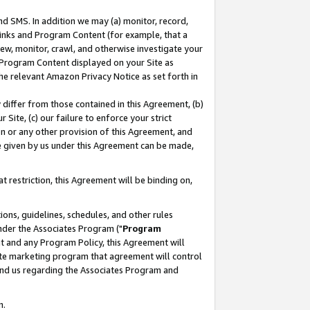
nd SMS. In addition we may (a) monitor, record,
 Links and Program Content (for example, that a
ew, monitor, crawl, and otherwise investigate your
f Program Content displayed on your Site as
he relevant Amazon Privacy Notice as set forth in
y differ from those contained in this Agreement, (b)
 Site, (c) our failure to enforce your strict
on or any other provision of this Agreement, and
e given by us under this Agreement can be made,
 restriction, this Agreement will be binding on,
ons, guidelines, schedules, and other rules
nder the Associates Program ("
Program
nt and any Program Policy, this Agreement will
iate marketing program that agreement will control
and us regarding the Associates Program and
n.