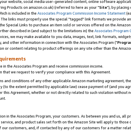
ur website, social media user-generated content, online software application
ring Products on amazon.co.uk) (referred to here as your "
Site
"), by placing
which is included in the
Associates Program Commission Income Statement
(ea
). The links must properly use the special "tagged" link formats we provide a
e Special Links to purchase an item sold or services offered on the Amazon S
her described in (and subject to the limitations in) the
Associates Program 
vices, we may make available to you data, images, text, link formats, widgets,
y, and other information in connection with the Associates Program ("
Progra
ion or content relating to product offerings on any site other than the Amazon
equirements
te in the Associates Program and receive commission income.
 that we request to verify your compliance with this Agreement.
erms and conditions of any other applicable Amazon marketing agreement, then
ly (to the extent permitted by applicable law) cease payment of (and you agree
this Agreement, whether or not directly related to such violation without no
unt.
ion in the Associates Program, your customers. As between you and us, all pric
service, and product sales set forth on the Amazon Site will apply to those
f our customers, and, if contacted by any of our customers for a matter relat