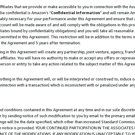
ffiliates that we provide or make accessible to you in connection with the A
be confidential is Amazon's "
Confidential Information
" and will remain Am
nably necessary for your performance under this Agreement and ensure that a
count will be made aware of and will comply with the obligations in this prov
filiates bound by confidentiality obligations) and you will take all reasonabl
 permitted in this Agreement. This restriction will be in addition to the term
f the Agreement and 5 years after termination.
g in this Agreement will create any partnership, joint venture, agency, fran
ffiliates. You will have no authority to make or accept any offers or represent
 person or entity to take any action related to the subject matter of this Ag
thing in this Agreement will, or will be interpreted or construed to, induce 
connection with a transaction) which is inconsistent with or penalized under an
d conditions contained in this Agreement at any time and in our sole discret
r by sending notice of such modification to you by email to the primary emai
ange will be the date specified, which other than increased Standard Commi
e the notice is provided. YOUR CONTINUED PARTICIPATION IN THE ASSOCIA
E OF THE MODIFICATIONS. IF ANY MODIFICATION IS UNACCEPTABLE TO Y