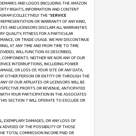
RADEMARKS AND LOGOS (INCLUDING THE AMAZON
OPERTY RIGHTS, INFORMATION AND CONTENT
GRAM (COLLECTIVELY THE "
SERVICE
ANY REPRESENTATION OR WARRANTY OF ANY KIND,
ATES AND LICENSORS DISCLAIM ALL WARRANTIES
RY QUALITY, FITNESS FOR A PARTICULAR
RMANCE, OR TRADE USAGE. WE MAY DISCONTINUE
ING, AT ANY TIME AND FROM TIME TO TIME.
OVIDED, WILL FUNCTION AS DESCRIBED,
UL COMPONENTS. NEITHER WE NOR ANY OF OUR
 SERVICE INTERRUPTIONS, INCLUDING POWER
MAGE, OR LOSS OF, YOUR SITE OR ANY DATA,
 ANY OTHER PERSON OR ENTITY OR THROUGH THE
NY OF OUR AFFILIATES OR LICENSORS WILL BE
OSPECTIVE PROFITS OR REVENUE, ANTICIPATED
 WITH YOUR PARTICIPATION IN THE ASSOCIATES
THIS SECTION 7 WILL OPERATE TO EXCLUDE OR
IAL, EXEMPLARY DAMAGES, OR ANY LOSS OF
N ADVISED OF THE POSSIBILITY OF THOSE
 THE TOTAL COMMISSION INCOME PAID OR