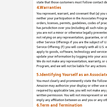
state that those customers must follow contact di
4.Warranties
You represent, warrant, and covenant that (a) you 
neither your participation in the Associates Progra
orders, licenses, permits, guidelines, codes of pr
has jurisdiction over you (including all such rules
you are not a minor or otherwise legally prevented
not relying on any representation, guarantee, or st
other Service Offerings if you are the subject of 
Service Offering; (f) you will comply with all U.S.
apply to goods, software, technology and services,
update your information by logging into your accou
We do not make any representation, warranty, or c
Program, and we will not be liable for any action
5.Identifying Yourself as an Associat
You must clearly and prominently state the followi
Amazon may authorize your display or other use of
required by applicable law, you will not make any
written permission. You will not misrepresent or e
imply any affiliation between us and you or any ot
6.Term and Termination