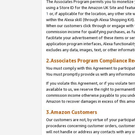
The Associates Program permits you to monetize yo
using a Store ID for the Amazon UK Site and featu
1
or, if applicable for the location, any other site 
within the Alexa skill (through Alexa Shopping Kit
When our customers click through or engage with th
commission income for qualifying purchases, as furt
facilitate your advertisement of these items or ser
application program interfaces, Alexa functionalit
excludes any data, images, text, or other informat
2.Associates Program Compliance R
You must comply with this Agreement to participa
You must promptly provide us with any information
If you violate this Agreement, or if you violate t
available to us, we reserve the right to permanent
commission income otherwise payable to you under 
Amazon to recover damages in excess of this amo
3.Amazon Customers
Our customers are not, by virtue of your participat
procedures concerning customer orders, customer 
will not handle or address any contacts with any o