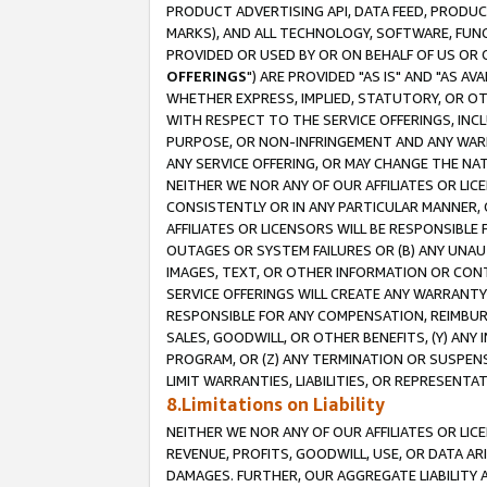
PRODUCT ADVERTISING API, DATA FEED, PRODU
MARKS), AND ALL TECHNOLOGY, SOFTWARE, FUNC
PROVIDED OR USED BY OR ON BEHALF OF US OR 
OFFERINGS
") ARE PROVIDED "AS IS" AND "AS 
WHETHER EXPRESS, IMPLIED, STATUTORY, OR OT
WITH RESPECT TO THE SERVICE OFFERINGS, INCL
PURPOSE, OR NON-INFRINGEMENT AND ANY WARR
ANY SERVICE OFFERING, OR MAY CHANGE THE NAT
NEITHER WE NOR ANY OF OUR AFFILIATES OR LI
CONSISTENTLY OR IN ANY PARTICULAR MANNER, 
AFFILIATES OR LICENSORS WILL BE RESPONSIBLE
OUTAGES OR SYSTEM FAILURES OR (B) ANY UNAU
IMAGES, TEXT, OR OTHER INFORMATION OR CON
SERVICE OFFERINGS WILL CREATE ANY WARRANTY 
RESPONSIBLE FOR ANY COMPENSATION, REIMBURS
SALES, GOODWILL, OR OTHER BENEFITS, (Y) AN
PROGRAM, OR (Z) ANY TERMINATION OR SUSPENS
LIMIT WARRANTIES, LIABILITIES, OR REPRESENT
8.Limitations on Liability
NEITHER WE NOR ANY OF OUR AFFILIATES OR LICE
REVENUE, PROFITS, GOODWILL, USE, OR DATA AR
DAMAGES. FURTHER, OUR AGGREGATE LIABILITY 