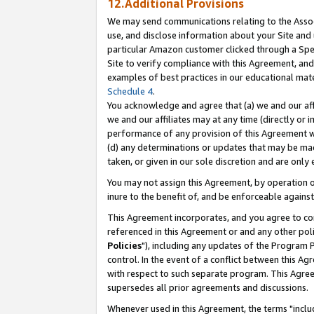
12.Additional Provisions
We may send communications relating to the Associ
use, and disclose information about your Site and 
particular Amazon customer clicked through a Spec
Site to verify compliance with this Agreement, an
examples of best practices in our educational mat
Schedule 4
.
You acknowledge and agree that (a) we and our affil
we and our affiliates may at any time (directly or i
performance of any provision of this Agreement wi
(d) any determinations or updates that may be mad
taken, or given in our sole discretion and are only 
You may not assign this Agreement, by operation of
inure to the benefit of, and be enforceable against
This Agreement incorporates, and you agree to comp
referenced in this Agreement or and any other pol
Policies
"), including any updates of the Program 
control. In the event of a conflict between this 
with respect to such separate program. This Agre
supersedes all prior agreements and discussions.
Whenever used in this Agreement, the terms "includ