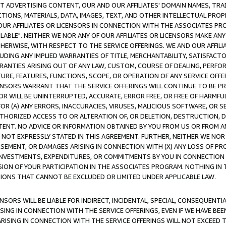
CT ADVERTISING CONTENT, OUR AND OUR AFFILIATES' DOMAIN NAMES, T
TIONS, MATERIALS, DATA, IMAGES, TEXT, AND OTHER INTELLECTUAL PR
OUR AFFILIATES OR LICENSORS IN CONNECTION WITH THE ASSOCIATES PRO
AVAILABLE". NEITHER WE NOR ANY OF OUR AFFILIATES OR LICENSORS MAKE 
HERWISE, WITH RESPECT TO THE SERVICE OFFERINGS. WE AND OUR AFFILI
UDING ANY IMPLIED WARRANTIES OF TITLE, MERCHANTABILITY, SATISFACTO
ANTIES ARISING OUT OF ANY LAW, CUSTOM, COURSE OF DEALING, PERFO
URE, FEATURES, FUNCTIONS, SCOPE, OR OPERATION OF ANY SERVICE OFFER
CENSORS WARRANT THAT THE SERVICE OFFERINGS WILL CONTINUE TO BE PR
OR WILL BE UNINTERRUPTED, ACCURATE, ERROR FREE, OR FREE OF HARMF
 FOR (A) ANY ERRORS, INACCURACIES, VIRUSES, MALICIOUS SOFTWARE, OR
THORIZED ACCESS TO OR ALTERATION OF, OR DELETION, DESTRUCTION, DA
TENT. NO ADVICE OR INFORMATION OBTAINED BY YOU FROM US OR FROM
NOT EXPRESSLY STATED IN THIS AGREEMENT. FURTHER, NEITHER WE NOR A
EMENT, OR DAMAGES ARISING IN CONNECTION WITH (X) ANY LOSS OF PR
Y INVESTMENTS, EXPENDITURES, OR COMMITMENTS BY YOU IN CONNECTION
ION OF YOUR PARTICIPATION IN THE ASSOCIATES PROGRAM. NOTHING IN 
ATIONS THAT CANNOT BE EXCLUDED OR LIMITED UNDER APPLICABLE LAW.
NSORS WILL BE LIABLE FOR INDIRECT, INCIDENTAL, SPECIAL, CONSEQUENT
ISING IN CONNECTION WITH THE SERVICE OFFERINGS, EVEN IF WE HAVE BEE
ARISING IN CONNECTION WITH THE SERVICE OFFERINGS WILL NOT EXCEED