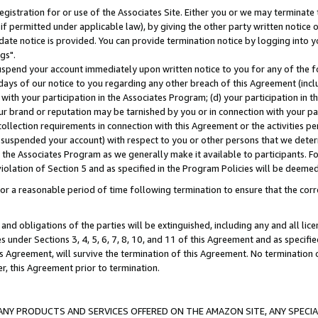
gistration for or use of the Associates Site. Either you or we may terminate 
if permitted under applicable law), by giving the other party written notice 
date notice is provided. You can provide termination notice by logging into y
gs".
spend your account immediately upon written notice to you for any of the fol
 days of our notice to you regarding any other breach of this Agreement (incl
n with your participation in the Associates Program; (d) your participation in
t our brand or reputation may be tarnished by you or in connection with your pa
ollection requirements in connection with this Agreement or the activities p
suspended your account) with respect to you or other persons that we determi
 the Associates Program as we generally make it available to participants. F
iolation of Section 5 and as specified in the Program Policies will be deeme
a reasonable period of time following termination to ensure that the corre
and obligations of the parties will be extinguished, including any and all lic
es under Sections 3, 4, 5, 6, 7, 8, 10, and 11 of this Agreement and as specifi
Agreement, will survive the termination of this Agreement. No termination of
der, this Agreement prior to termination.
NY PRODUCTS AND SERVICES OFFERED ON THE AMAZON SITE, ANY SPECIAL