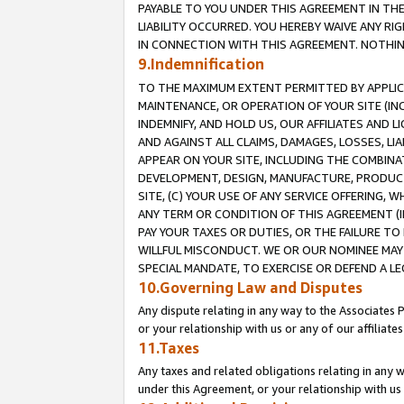
PAYABLE TO YOU UNDER THIS AGREEMENT IN TH
LIABILITY OCCURRED. YOU HEREBY WAIVE ANY RI
IN CONNECTION WITH THIS AGREEMENT. NOTHING 
9.Indemnification
TO THE MAXIMUM EXTENT PERMITTED BY APPLICAB
MAINTENANCE, OR OPERATION OF YOUR SITE (IN
INDEMNIFY, AND HOLD US, OUR AFFILIATES AND 
AND AGAINST ALL CLAIMS, DAMAGES, LOSSES, LIA
APPEAR ON YOUR SITE, INCLUDING THE COMBINA
DEVELOPMENT, DESIGN, MANUFACTURE, PRODUCT
SITE, (C) YOUR USE OF ANY SERVICE OFFERING,
ANY TERM OR CONDITION OF THIS AGREEMENT (I
PAY YOUR TAXES OR DUTIES, OR THE FAILURE T
WILLFUL MISCONDUCT. WE OR OUR NOMINEE MAY
SPECIAL MANDATE, TO EXERCISE OR DEFEND A L
10.Governing Law and Disputes
Any dispute relating in any way to the Associates 
or your relationship with us or any of our affiliat
11.Taxes
Any taxes and related obligations relating in any 
under this Agreement, or your relationship with us 