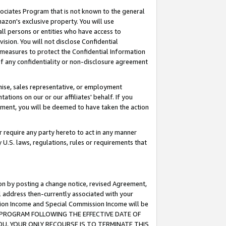
ssociates Program that is not known to the general
azon's exclusive property. You will use
ll persons or entities who have access to
ision. You will not disclose Confidential
e measures to protect the Confidential Information
s of any confidentiality or non-disclosure agreement
chise, sales representative, or employment
ations on our or our affiliates' behalf. If you
reement, you will be deemed to have taken the action
or require any party hereto to act in any manner
y U.S. laws, regulations, rules or requirements that
ion by posting a change notice, revised Agreement,
l address then-currently associated with your
ssion Income and Special Commission Income will be
TES PROGRAM FOLLOWING THE EFFECTIVE DATE OF
OU, YOUR ONLY RECOURSE IS TO TERMINATE THIS