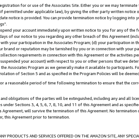
gistration for or use of the Associates Site. Either you or we may terminate 
if permitted under applicable law), by giving the other party written notice 
date notice is provided. You can provide termination notice by logging into y
gs".
spend your account immediately upon written notice to you for any of the fol
 days of our notice to you regarding any other breach of this Agreement (incl
n with your participation in the Associates Program; (d) your participation in
t our brand or reputation may be tarnished by you or in connection with your pa
ollection requirements in connection with this Agreement or the activities p
suspended your account) with respect to you or other persons that we determi
 the Associates Program as we generally make it available to participants. F
iolation of Section 5 and as specified in the Program Policies will be deeme
a reasonable period of time following termination to ensure that the corre
and obligations of the parties will be extinguished, including any and all lic
es under Sections 3, 4, 5, 6, 7, 8, 10, and 11 of this Agreement and as specifi
Agreement, will survive the termination of this Agreement. No termination of
der, this Agreement prior to termination.
NY PRODUCTS AND SERVICES OFFERED ON THE AMAZON SITE, ANY SPECIAL