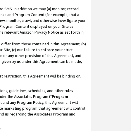
nd SMS. In addition we may (a) monitor, record,
 Links and Program Content (for example, that a
ew, monitor, crawl, and otherwise investigate your
f Program Content displayed on your Site as
he relevant Amazon Privacy Notice as set forth in
y differ from those contained in this Agreement, (b)
 Site, (c) our failure to enforce your strict
on or any other provision of this Agreement, and
e given by us under this Agreement can be made,
 restriction, this Agreement will be binding on,
ons, guidelines, schedules, and other rules
nder the Associates Program ("
Program
nt and any Program Policy, this Agreement will
iate marketing program that agreement will control
and us regarding the Associates Program and
n.