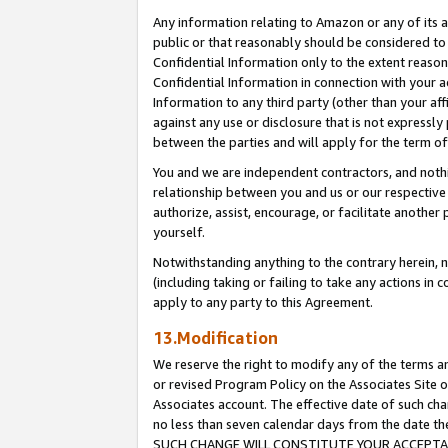
Any information relating to Amazon or any of its a
public or that reasonably should be considered to 
Confidential Information only to the extent reaso
Confidential Information in connection with your ac
Information to any third party (other than your af
against any use or disclosure that is not expressly
between the parties and will apply for the term o
You and we are independent contractors, and nothin
relationship between you and us or our respective a
authorize, assist, encourage, or facilitate another
yourself.
Notwithstanding anything to the contrary herein, no
(including taking or failing to take any actions in 
apply to any party to this Agreement.
13.Modification
We reserve the right to modify any of the terms an
or revised Program Policy on the Associates Site o
Associates account. The effective date of such ch
no less than seven calendar days from the dat
SUCH CHANGE WILL CONSTITUTE YOUR ACCEPTANC