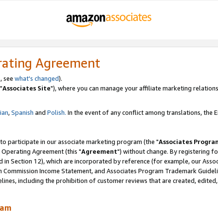
rating Agreement
, see
what's changed
).
"
Associates Site
"), where you can manage your affiliate marketing relations
lian
,
Spanish
and
Polish.
In the event of any conflict among translations, the En
 to participate in our associate marketing program (the "
Associates Progra
 Operating Agreement (this "
Agreement
") without change. By registering fo
d in Section 12), which are incorporated by reference (for example, our Ass
am Commission Income Statement, and Associates Program Trademark Guidel
nes, including the prohibition of customer reviews that are created, edited
ram