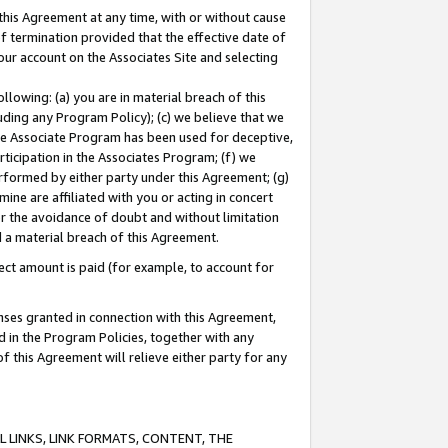
this Agreement at any time, with or without cause
of termination provided that the effective date of
our account on the Associates Site and selecting
lowing: (a) you are in material breach of this
uding any Program Policy); (c) we believe that we
 the Associate Program has been used for deceptive,
rticipation in the Associates Program; (f) we
erformed by either party under this Agreement; (g)
ne are affiliated with you or acting in concert
or the avoidance of doubt and without limitation
d a material breach of this Agreement.
ct amount is paid (for example, to account for
enses granted in connection with this Agreement,
ed in the Program Policies, together with any
 this Agreement will relieve either party for any
 LINKS, LINK FORMATS, CONTENT, THE