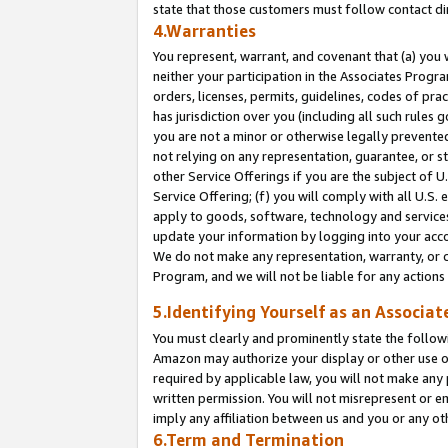
state that those customers must follow contact di
4.Warranties
You represent, warrant, and covenant that (a) you 
neither your participation in the Associates Progra
orders, licenses, permits, guidelines, codes of pr
has jurisdiction over you (including all such rules
you are not a minor or otherwise legally prevented
not relying on any representation, guarantee, or st
other Service Offerings if you are the subject of 
Service Offering; (f) you will comply with all U.S.
apply to goods, software, technology and services,
update your information by logging into your accou
We do not make any representation, warranty, or c
Program, and we will not be liable for any action
5.Identifying Yourself as an Associat
You must clearly and prominently state the followi
Amazon may authorize your display or other use of
required by applicable law, you will not make any
written permission. You will not misrepresent or e
imply any affiliation between us and you or any ot
6.Term and Termination