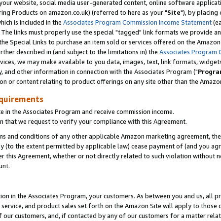
ur website, social media user-generated content, online software application
ring Products on amazon.co.uk) (referred to here as your "
Site
"), by placing
which is included in the
Associates Program Commission Income Statement
(ea
). The links must properly use the special "tagged" link formats we provide a
e Special Links to purchase an item sold or services offered on the Amazon S
her described in (and subject to the limitations in) the
Associates Program 
vices, we may make available to you data, images, text, link formats, widgets,
y, and other information in connection with the Associates Program ("
Progra
ion or content relating to product offerings on any site other than the Amazon
equirements
te in the Associates Program and receive commission income.
 that we request to verify your compliance with this Agreement.
erms and conditions of any other applicable Amazon marketing agreement, then
ly (to the extent permitted by applicable law) cease payment of (and you agree
this Agreement, whether or not directly related to such violation without no
unt.
ion in the Associates Program, your customers. As between you and us, all pric
service, and product sales set forth on the Amazon Site will apply to those
f our customers, and, if contacted by any of our customers for a matter relat