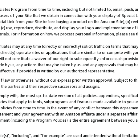
ates Program from time to time, including but not limited to, email, push, a
users of your Site that we obtain in connection with your display of Special
ial Link from your Site before buying a product on the Amazon Site),(b) revi
d (c) use, reproduce, distribute, and display your logo and implementation o
erials. For information on how we process personal information, please see t
iates may at any time (directly or indirectly) solicit traffic on terms that ma
ndirectly) operate sites or applications that are similar to or compete with your
ll not constitute a waiver of our right to subsequently enforce such provisi
e by us, any actions that may be taken by us, and any approvals that may b
effective if provided in writing by our authorized representative.
 law or otherwise, without our express prior written approval. Subject to that
 the parties and their respective successors and assigns.
ly with, the most up-to-date version of all policies, appendices, specificati
icies that apply to tools, subprograms and features made available to you u
Policies from time to time. In the event of any conflict between this Agreeme
Agreement and your agreement with an Amazon affiliate under a separate affil
ement (including the Program Policies) is the entire agreement between you 
e(s)", "including", and "for example" are used and intended without limitatio