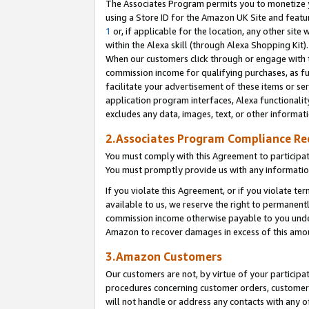
The Associates Program permits you to monetize yo
using a Store ID for the Amazon UK Site and featu
1
or, if applicable for the location, any other site 
within the Alexa skill (through Alexa Shopping Kit
When our customers click through or engage with th
commission income for qualifying purchases, as furt
facilitate your advertisement of these items or ser
application program interfaces, Alexa functionalit
excludes any data, images, text, or other informat
2.Associates Program Compliance R
You must comply with this Agreement to participa
You must promptly provide us with any information
If you violate this Agreement, or if you violate t
available to us, we reserve the right to permanent
commission income otherwise payable to you under 
Amazon to recover damages in excess of this amo
3.Amazon Customers
Our customers are not, by virtue of your participat
procedures concerning customer orders, customer 
will not handle or address any contacts with any o