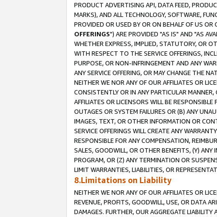
PRODUCT ADVERTISING API, DATA FEED, PRODU
MARKS), AND ALL TECHNOLOGY, SOFTWARE, FUNC
PROVIDED OR USED BY OR ON BEHALF OF US OR 
OFFERINGS
") ARE PROVIDED "AS IS" AND "AS 
WHETHER EXPRESS, IMPLIED, STATUTORY, OR OT
WITH RESPECT TO THE SERVICE OFFERINGS, INCL
PURPOSE, OR NON-INFRINGEMENT AND ANY WARR
ANY SERVICE OFFERING, OR MAY CHANGE THE NAT
NEITHER WE NOR ANY OF OUR AFFILIATES OR LI
CONSISTENTLY OR IN ANY PARTICULAR MANNER, 
AFFILIATES OR LICENSORS WILL BE RESPONSIBLE
OUTAGES OR SYSTEM FAILURES OR (B) ANY UNAU
IMAGES, TEXT, OR OTHER INFORMATION OR CON
SERVICE OFFERINGS WILL CREATE ANY WARRANTY 
RESPONSIBLE FOR ANY COMPENSATION, REIMBURS
SALES, GOODWILL, OR OTHER BENEFITS, (Y) AN
PROGRAM, OR (Z) ANY TERMINATION OR SUSPENS
LIMIT WARRANTIES, LIABILITIES, OR REPRESENT
8.Limitations on Liability
NEITHER WE NOR ANY OF OUR AFFILIATES OR LICE
REVENUE, PROFITS, GOODWILL, USE, OR DATA AR
DAMAGES. FURTHER, OUR AGGREGATE LIABILITY 