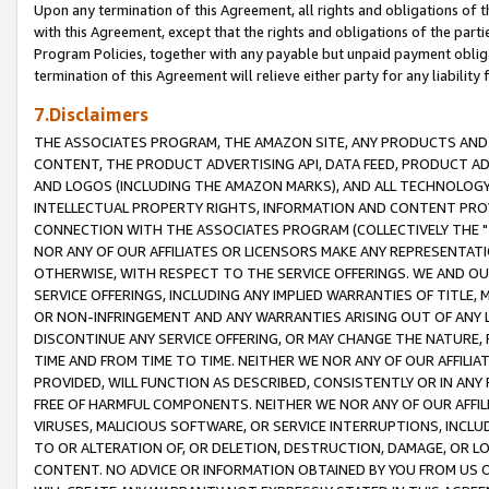
Upon any termination of this Agreement, all rights and obligations of th
with this Agreement, except that the rights and obligations of the partie
Program Policies, together with any payable but unpaid payment obliga
termination of this Agreement will relieve either party for any liability 
7.Disclaimers
THE ASSOCIATES PROGRAM, THE AMAZON SITE, ANY PRODUCTS AND SE
CONTENT, THE PRODUCT ADVERTISING API, DATA FEED, PRODUCT A
AND LOGOS (INCLUDING THE AMAZON MARKS), AND ALL TECHNOLOGY,
INTELLECTUAL PROPERTY RIGHTS, INFORMATION AND CONTENT PROVI
CONNECTION WITH THE ASSOCIATES PROGRAM (COLLECTIVELY THE "
NOR ANY OF OUR AFFILIATES OR LICENSORS MAKE ANY REPRESENTAT
OTHERWISE, WITH RESPECT TO THE SERVICE OFFERINGS. WE AND OU
SERVICE OFFERINGS, INCLUDING ANY IMPLIED WARRANTIES OF TITLE,
OR NON-INFRINGEMENT AND ANY WARRANTIES ARISING OUT OF ANY 
DISCONTINUE ANY SERVICE OFFERING, OR MAY CHANGE THE NATURE, 
TIME AND FROM TIME TO TIME. NEITHER WE NOR ANY OF OUR AFFILI
PROVIDED, WILL FUNCTION AS DESCRIBED, CONSISTENTLY OR IN ANY
FREE OF HARMFUL COMPONENTS. NEITHER WE NOR ANY OF OUR AFFILIA
VIRUSES, MALICIOUS SOFTWARE, OR SERVICE INTERRUPTIONS, INCL
TO OR ALTERATION OF, OR DELETION, DESTRUCTION, DAMAGE, OR LO
CONTENT. NO ADVICE OR INFORMATION OBTAINED BY YOU FROM US 