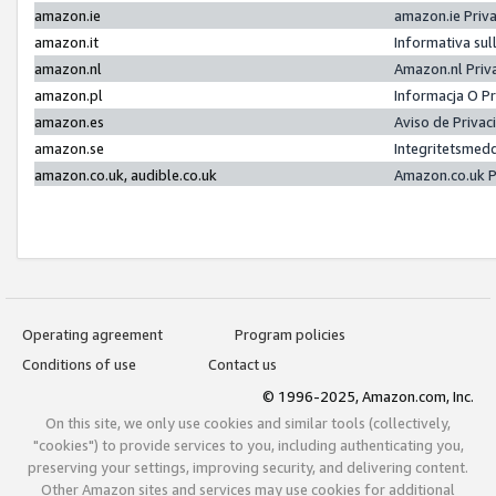
amazon.ie
amazon.ie Priv
amazon.it
Informativa sul
amazon.nl
Amazon.nl Priv
amazon.pl
Informacja O P
amazon.es
Aviso de Priva
amazon.se
Integritetsmed
amazon.co.uk, audible.co.uk
Amazon.co.uk P
Operating agreement
Program policies
Conditions of use
Contact us
© 1996-2025, Amazon.com, Inc.
On this site, we only use cookies and similar tools (collectively,
"cookies") to provide services to you, including authenticating you,
preserving your settings, improving security, and delivering content.
Other Amazon sites and services may use cookies for additional