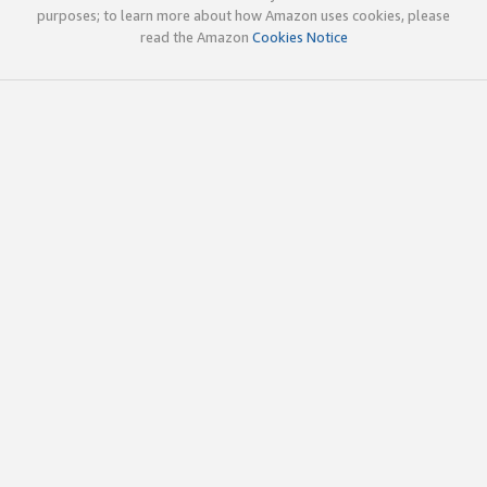
purposes; to learn more about how Amazon uses cookies, please
read the Amazon
Cookies Notice