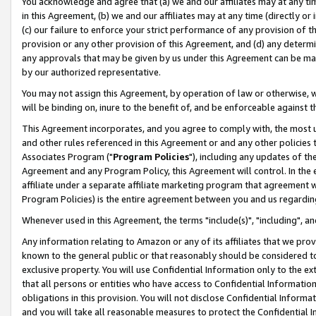
You acknowledge and agree that (a) we and our affiliates may at any time
in this Agreement, (b) we and our affiliates may at any time (directly or 
(c) our failure to enforce your strict performance of any provision of t
provision or any other provision of this Agreement, and (d) any determ
any approvals that may be given by us under this Agreement can be made,
by our authorized representative.
You may not assign this Agreement, by operation of law or otherwise, wi
will be binding on, inure to the benefit of, and be enforceable against t
This Agreement incorporates, and you agree to comply with, the most up-
and other rules referenced in this Agreement or and any other policies
Associates Program ("
Program Policies
"), including any updates of th
Agreement and any Program Policy, this Agreement will control. In th
affiliate under a separate affiliate marketing program that agreement 
Program Policies) is the entire agreement between you and us regardin
Whenever used in this Agreement, the terms "include(s)", "including", a
Any information relating to Amazon or any of its affiliates that we pro
known to the general public or that reasonably should be considered to
exclusive property. You will use Confidential Information only to the
that all persons or entities who have access to Confidential Informatio
obligations in this provision. You will not disclose Confidential Informa
and you will take all reasonable measures to protect the Confidential In