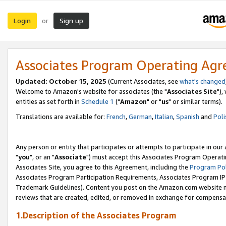
Login
Sign up
or
Associates Program Operating Ag
Updated: October 15, 2025
(Current Associates, see
what's changed
Welcome to Amazon's website for associates (the "
Associates Site
"),
entities as set forth in
Schedule 1
("
Amazon
" or "
us
" or similar terms).
Translations are available for:
French
,
German
,
Italian
,
Spanish
and
Poli
Any person or entity that participates or attempts to participate in ou
"
you
", or an "
Associate
") must accept this Associates Program Operati
Associates Site, you agree to this Agreement, including the
Program Pol
Associates Program Participation Requirements, Associates Program I
Trademark Guidelines). Content you post on the Amazon.com website m
reviews that are created, edited, or removed in exchange for compensati
1.Description of the Associates Program