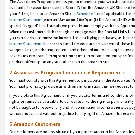
The Associates Program permits you to monetize your website, social me
available for associates using a Store ID for the Amazon UK Site and f
your Site (i) links to an Amazon Site in
Schedule 1
or, if applicable for t
Income Statement
(each an "
Amazon Site
"); or (ii) the Associate ID w
special "tagged" link formats we provide and comply with this Agreeme
When our customers click through or engage with the Special Links to p
you can receive commission income for qualifying purchases, as further d
Income Statement
. In order to facilitate your advertisement of these i
widgets, links, marketing content, and other linking tools, application 
Associates Program ("
Program Content
"). Program Content specifical
product offerings on any site other than the Amazon Site.
2.Associates Program Compliance Requirements
You must comply with this Agreement to participate in the Associates
You must promptly provide us with any information that we request to 
If you violate this Agreement, or if you violate terms and conditions 
rights or remedies available to us, we reserve the right to permanently
not be eligible to receive) any and all commission income otherwise pay
without notice and without prejudice to any right of Amazon to recove
3.Amazon Customers
Our customers are not, by virtue of your participation in the Associates