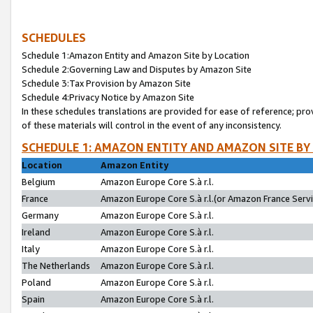
SCHEDULES
Schedule 1:Amazon Entity and Amazon Site by Location
Schedule 2:Governing Law and Disputes by Amazon Site
Schedule 3:Tax Provision by Amazon Site
Schedule 4:Privacy Notice by Amazon Site
In these schedules translations are provided for ease of reference; pro
of these materials will control in the event of any inconsistency.
SCHEDULE 1: AMAZON ENTITY AND AMAZON SITE BY
Location
Amazon Entity
Belgium
Amazon Europe Core S.à r.l.
France
Amazon Europe Core S.à r.l.(or Amazon France Servic
Germany
Amazon Europe Core S.à r.l.
Ireland
Amazon Europe Core S.à r.l.
Italy
Amazon Europe Core S.à r.l.
The Netherlands
Amazon Europe Core S.à r.l.
Poland
Amazon Europe Core S.à r.l.
Spain
Amazon Europe Core S.à r.l.