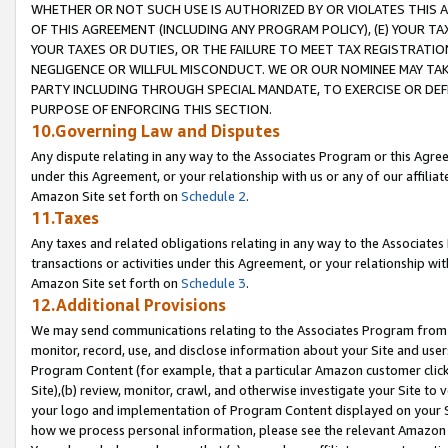
WHETHER OR NOT SUCH USE IS AUTHORIZED BY OR VIOLATES THIS A
OF THIS AGREEMENT (INCLUDING ANY PROGRAM POLICY), (E) YOUR TA
YOUR TAXES OR DUTIES, OR THE FAILURE TO MEET TAX REGISTRATIO
NEGLIGENCE OR WILLFUL MISCONDUCT. WE OR OUR NOMINEE MAY TA
PARTY INCLUDING THROUGH SPECIAL MANDATE, TO EXERCISE OR DEF
PURPOSE OF ENFORCING THIS SECTION.
10.Governing Law and Disputes
Any dispute relating in any way to the Associates Program or this Agree
under this Agreement, or your relationship with us or any of our affilia
Amazon Site set forth on
Schedule 2
.
11.Taxes
Any taxes and related obligations relating in any way to the Associate
transactions or activities under this Agreement, or your relationship with
Amazon Site set forth on
Schedule 3
.
12.Additional Provisions
We may send communications relating to the Associates Program from tim
monitor, record, use, and disclose information about your Site and user
Program Content (for example, that a particular Amazon customer clic
Site),(b) review, monitor, crawl, and otherwise investigate your Site to 
your logo and implementation of Program Content displayed on your Sit
how we process personal information, please see the relevant Amazon P