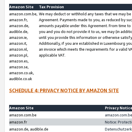
Amazon Site
Tax Provision
amazon.com.be,
We may deduct or withhold any taxes that we may be 
amazon.fr,
Agreement. Payments made to you, as reduced by such 
amazon.de,
amounts payable under this Agreement. From time to 
audible.de,
you and you do not provide it to us, we may (in addit
amazon.ie,
until you provide this information or otherwise satis
amazon.it,
Additionally, if you are established in Luxembourg yo
amazon.nl,
an invoice which meets the requirements for a valid V
amazon.pl,
applicable VAT.
amazon.es,
amazon.se,
amazon.co.uk,
audible.co.uk
SCHEDULE 4: PRIVACY NOTICE BY AMAZON SITE
Amazon Site
Privacy Notic
amazon.com.be
amazon.com.be 
amazon.fr
Notice: Protect
amazon.de, audible.de
Datenschutzerk