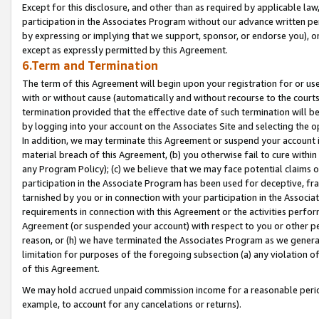
Except for this disclosure, and other than as required by applicable la
participation in the Associates Program without our advance written per
by expressing or implying that we support, sponsor, or endorse you), or
except as expressly permitted by this Agreement.
6.Term and Termination
The term of this Agreement will begin upon your registration for or use
with or without cause (automatically and without recourse to the courts,
termination provided that the effective date of such termination will b
by logging into your account on the Associates Site and selecting the o
In addition, we may terminate this Agreement or suspend your account i
material breach of this Agreement, (b) you otherwise fail to cure withi
any Program Policy); (c) we believe that we may face potential claims or
participation in the Associate Program has been used for deceptive, frau
tarnished by you or in connection with your participation in the Associ
requirements in connection with this Agreement or the activities perfo
Agreement (or suspended your account) with respect to you or other per
reason, or (h) we have terminated the Associates Program as we general
limitation for purposes of the foregoing subsection (a) any violation o
of this Agreement.
We may hold accrued unpaid commission income for a reasonable period 
example, to account for any cancelations or returns).