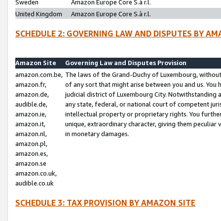
Sweden
Amazon Europe Core S.à r.l.
United Kingdom
Amazon Europe Core S.à r.l.
SCHEDULE 2: GOVERNING LAW AND DISPUTES BY AM
Amazon Site
Governing Law and Disputes Provision
amazon.com.be,
The laws of the Grand-Duchy of Luxembourg, without r
amazon.fr,
of any sort that might arise between you and us. You h
amazon.de,
judicial district of Luxembourg City. Notwithstanding a
audible.de,
any state, federal, or national court of competent juri
amazon.ie,
intellectual property or proprietary rights. You furth
amazon.it,
unique, extraordinary character, giving them peculiar
amazon.nl,
in monetary damages.
amazon.pl,
amazon.es,
amazon.se
amazon.co.uk,
audible.co.uk
SCHEDULE 3: TAX PROVISION BY AMAZON SITE