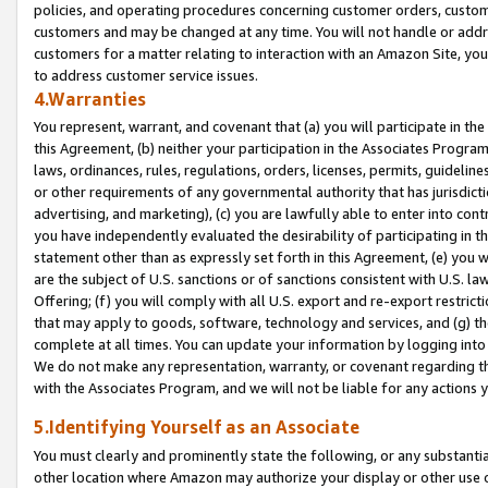
policies, and operating procedures concerning customer orders, custome
customers and may be changed at any time. You will not handle or addre
customers for a matter relating to interaction with an Amazon Site, yo
to address customer service issues.
4.Warranties
You represent, warrant, and covenant that (a) you will participate in t
this Agreement, (b) neither your participation in the Associates Program
laws, ordinances, rules, regulations, orders, licenses, permits, guidelin
or other requirements of any governmental authority that has jurisdicti
advertising, and marketing), (c) you are lawfully able to enter into cont
you have independently evaluated the desirability of participating in t
statement other than as expressly set forth in this Agreement, (e) you w
are the subject of U.S. sanctions or of sanctions consistent with U.S.
Offering; (f) you will comply with all U.S. export and re-export restric
that may apply to goods, software, technology and services, and (g) th
complete at all times. You can update your information by logging into 
We do not make any representation, warranty, or covenant regarding th
with the Associates Program, and we will not be liable for any actions
5.Identifying Yourself as an Associate
You must clearly and prominently state the following, or any substanti
other location where Amazon may authorize your display or other use 