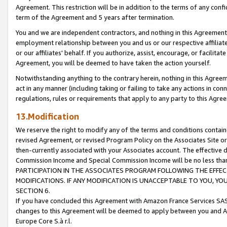
Agreement. This restriction will be in addition to the terms of any con
term of the Agreement and 5 years after termination.
You and we are independent contractors, and nothing in this Agreement wi
employment relationship between you and us or our respective affiliate
or our affiliates' behalf. If you authorize, assist, encourage, or facilita
Agreement, you will be deemed to have taken the action yourself.
Notwithstanding anything to the contrary herein, nothing in this Agreeme
act in any manner (including taking or failing to take any actions in con
regulations, rules or requirements that apply to any party to this Agre
13.Modification
We reserve the right to modify any of the terms and conditions containe
revised Agreement, or revised Program Policy on the Associates Site or
then-currently associated with your Associates account. The effective d
Commission Income and Special Commission Income will be no less tha
PARTICIPATION IN THE ASSOCIATES PROGRAM FOLLOWING THE EFFE
MODIFICATIONS. IF ANY MODIFICATION IS UNACCEPTABLE TO YOU, 
SECTION 6.
If you have concluded this Agreement with Amazon France Services SAS
changes to this Agreement will be deemed to apply between you and A
Europe Core S.à r.l.