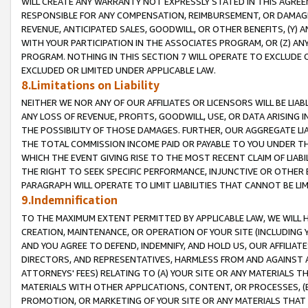
WILL CREATE ANY WARRANTY NOT EXPRESSLY STATED IN THIS AGREEM
RESPONSIBLE FOR ANY COMPENSATION, REIMBURSEMENT, OR DAMAGES
REVENUE, ANTICIPATED SALES, GOODWILL, OR OTHER BENEFITS, (Y
WITH YOUR PARTICIPATION IN THE ASSOCIATES PROGRAM, OR (Z) AN
PROGRAM. NOTHING IN THIS SECTION 7 WILL OPERATE TO EXCLUDE O
EXCLUDED OR LIMITED UNDER APPLICABLE LAW.
8.Limitations on Liability
NEITHER WE NOR ANY OF OUR AFFILIATES OR LICENSORS WILL BE LIAB
ANY LOSS OF REVENUE, PROFITS, GOODWILL, USE, OR DATA ARISING 
THE POSSIBILITY OF THOSE DAMAGES. FURTHER, OUR AGGREGATE LIA
THE TOTAL COMMISSION INCOME PAID OR PAYABLE TO YOU UNDER T
WHICH THE EVENT GIVING RISE TO THE MOST RECENT CLAIM OF LIABI
THE RIGHT TO SEEK SPECIFIC PERFORMANCE, INJUNCTIVE OR OTHER 
PARAGRAPH WILL OPERATE TO LIMIT LIABILITIES THAT CANNOT BE LI
9.Indemnification
TO THE MAXIMUM EXTENT PERMITTED BY APPLICABLE LAW, WE WILL HA
CREATION, MAINTENANCE, OR OPERATION OF YOUR SITE (INCLUDING 
AND YOU AGREE TO DEFEND, INDEMNIFY, AND HOLD US, OUR AFFILIAT
DIRECTORS, AND REPRESENTATIVES, HARMLESS FROM AND AGAINST ALL
ATTORNEYS' FEES) RELATING TO (A) YOUR SITE OR ANY MATERIALS 
MATERIALS WITH OTHER APPLICATIONS, CONTENT, OR PROCESSES, (
PROMOTION, OR MARKETING OF YOUR SITE OR ANY MATERIALS THAT A