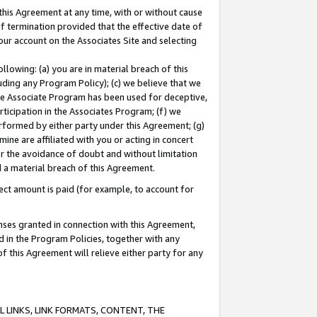
this Agreement at any time, with or without cause
of termination provided that the effective date of
our account on the Associates Site and selecting
lowing: (a) you are in material breach of this
uding any Program Policy); (c) we believe that we
 the Associate Program has been used for deceptive,
rticipation in the Associates Program; (f) we
erformed by either party under this Agreement; (g)
ne are affiliated with you or acting in concert
or the avoidance of doubt and without limitation
d a material breach of this Agreement.
ct amount is paid (for example, to account for
enses granted in connection with this Agreement,
ed in the Program Policies, together with any
 this Agreement will relieve either party for any
 LINKS, LINK FORMATS, CONTENT, THE