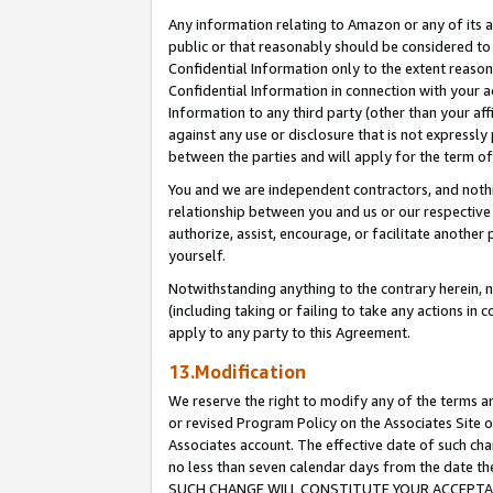
Any information relating to Amazon or any of its a
public or that reasonably should be considered to 
Confidential Information only to the extent reaso
Confidential Information in connection with your ac
Information to any third party (other than your af
against any use or disclosure that is not expressly
between the parties and will apply for the term o
You and we are independent contractors, and nothin
relationship between you and us or our respective a
authorize, assist, encourage, or facilitate another
yourself.
Notwithstanding anything to the contrary herein, no
(including taking or failing to take any actions in 
apply to any party to this Agreement.
13.Modification
We reserve the right to modify any of the terms an
or revised Program Policy on the Associates Site o
Associates account. The effective date of such ch
no less than seven calendar days from the dat
SUCH CHANGE WILL CONSTITUTE YOUR ACCEPTANC