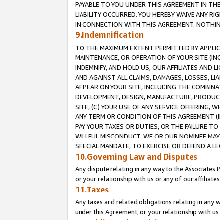
PAYABLE TO YOU UNDER THIS AGREEMENT IN TH
LIABILITY OCCURRED. YOU HEREBY WAIVE ANY RI
IN CONNECTION WITH THIS AGREEMENT. NOTHING 
9.Indemnification
TO THE MAXIMUM EXTENT PERMITTED BY APPLICAB
MAINTENANCE, OR OPERATION OF YOUR SITE (IN
INDEMNIFY, AND HOLD US, OUR AFFILIATES AND 
AND AGAINST ALL CLAIMS, DAMAGES, LOSSES, LIA
APPEAR ON YOUR SITE, INCLUDING THE COMBINA
DEVELOPMENT, DESIGN, MANUFACTURE, PRODUCT
SITE, (C) YOUR USE OF ANY SERVICE OFFERING,
ANY TERM OR CONDITION OF THIS AGREEMENT (I
PAY YOUR TAXES OR DUTIES, OR THE FAILURE T
WILLFUL MISCONDUCT. WE OR OUR NOMINEE MAY
SPECIAL MANDATE, TO EXERCISE OR DEFEND A L
10.Governing Law and Disputes
Any dispute relating in any way to the Associates 
or your relationship with us or any of our affiliat
11.Taxes
Any taxes and related obligations relating in any 
under this Agreement, or your relationship with us 