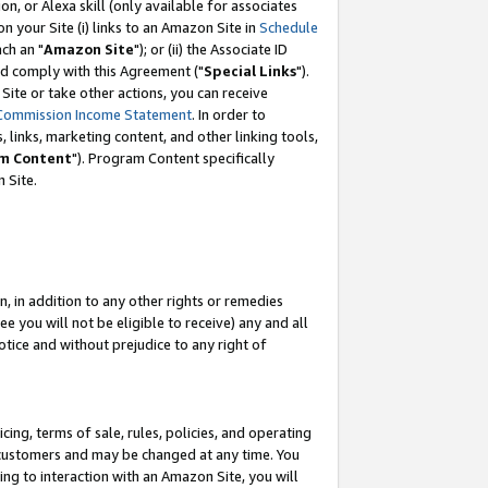
, or Alexa skill (only available for associates
 on your Site (i) links to an Amazon Site in
Schedule
ch an "
Amazon Site
"); or (ii) the Associate ID
nd comply with this Agreement ("
Special Links
").
ite or take other actions, you can receive
Commission Income Statement
. In order to
 links, marketing content, and other linking tools,
m Content
"). Program Content specifically
 Site.
, in addition to any other rights or remedies
 you will not be eligible to receive) any and all
tice and without prejudice to any right of
ing, terms of sale, rules, policies, and operating
 customers and may be changed at any time. You
ing to interaction with an Amazon Site, you will