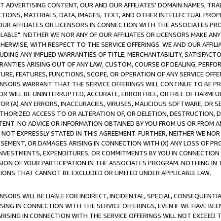
CT ADVERTISING CONTENT, OUR AND OUR AFFILIATES' DOMAIN NAMES, T
TIONS, MATERIALS, DATA, IMAGES, TEXT, AND OTHER INTELLECTUAL PR
OUR AFFILIATES OR LICENSORS IN CONNECTION WITH THE ASSOCIATES PRO
AVAILABLE". NEITHER WE NOR ANY OF OUR AFFILIATES OR LICENSORS MAKE 
HERWISE, WITH RESPECT TO THE SERVICE OFFERINGS. WE AND OUR AFFILI
UDING ANY IMPLIED WARRANTIES OF TITLE, MERCHANTABILITY, SATISFACTO
ANTIES ARISING OUT OF ANY LAW, CUSTOM, COURSE OF DEALING, PERFO
URE, FEATURES, FUNCTIONS, SCOPE, OR OPERATION OF ANY SERVICE OFFER
CENSORS WARRANT THAT THE SERVICE OFFERINGS WILL CONTINUE TO BE PR
OR WILL BE UNINTERRUPTED, ACCURATE, ERROR FREE, OR FREE OF HARMF
 FOR (A) ANY ERRORS, INACCURACIES, VIRUSES, MALICIOUS SOFTWARE, OR
THORIZED ACCESS TO OR ALTERATION OF, OR DELETION, DESTRUCTION, DA
TENT. NO ADVICE OR INFORMATION OBTAINED BY YOU FROM US OR FROM
NOT EXPRESSLY STATED IN THIS AGREEMENT. FURTHER, NEITHER WE NOR A
EMENT, OR DAMAGES ARISING IN CONNECTION WITH (X) ANY LOSS OF PR
Y INVESTMENTS, EXPENDITURES, OR COMMITMENTS BY YOU IN CONNECTION
ION OF YOUR PARTICIPATION IN THE ASSOCIATES PROGRAM. NOTHING IN 
ATIONS THAT CANNOT BE EXCLUDED OR LIMITED UNDER APPLICABLE LAW.
NSORS WILL BE LIABLE FOR INDIRECT, INCIDENTAL, SPECIAL, CONSEQUENT
ISING IN CONNECTION WITH THE SERVICE OFFERINGS, EVEN IF WE HAVE BEE
ARISING IN CONNECTION WITH THE SERVICE OFFERINGS WILL NOT EXCEED