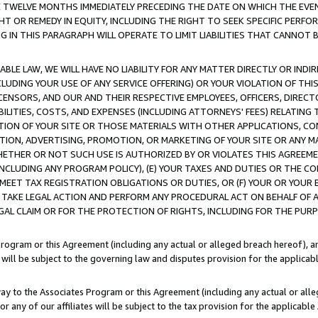
E TWELVE MONTHS IMMEDIATELY PRECEDING THE DATE ON WHICH THE EVEN
GHT OR REMEDY IN EQUITY, INCLUDING THE RIGHT TO SEEK SPECIFIC PERFO
IN THIS PARAGRAPH WILL OPERATE TO LIMIT LIABILITIES THAT CANNOT B
LE LAW, WE WILL HAVE NO LIABILITY FOR ANY MATTER DIRECTLY OR INDI
CLUDING YOUR USE OF ANY SERVICE OFFERING) OR YOUR VIOLATION OF THI
LICENSORS, AND OUR AND THEIR RESPECTIVE EMPLOYEES, OFFICERS, DIRE
BILITIES, COSTS, AND EXPENSES (INCLUDING ATTORNEYS' FEES) RELATING 
TION OF YOUR SITE OR THOSE MATERIALS WITH OTHER APPLICATIONS, CON
ION, ADVERTISING, PROMOTION, OR MARKETING OF YOUR SITE OR ANY M
 WHETHER OR NOT SUCH USE IS AUTHORIZED BY OR VIOLATES THIS AGREEME
NCLUDING ANY PROGRAM POLICY), (E) YOUR TAXES AND DUTIES OR THE CO
O MEET TAX REGISTRATION OBLIGATIONS OR DUTIES, OR (F) YOUR OR YOU
 TAKE LEGAL ACTION AND PERFORM ANY PROCEDURAL ACT ON BEHALF OF
EGAL CLAIM OR FOR THE PROTECTION OF RIGHTS, INCLUDING FOR THE PUR
Program or this Agreement (including any actual or alleged breach hereof), an
es will be subject to the governing law and disputes provision for the applica
way to the Associates Program or this Agreement (including any actual or alleg
or any of our affiliates will be subject to the tax provision for the applicab