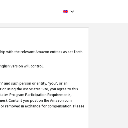
hip with the relevant Amazon entities as set forth
glish version will control.
m
" and such person or entity, "
you
", or an
r or using the Associates Site, you agree to this
ociates Program Participation Requirements,
ines). Content you post on the Amazon.com
, or removed in exchange for compensation. Please