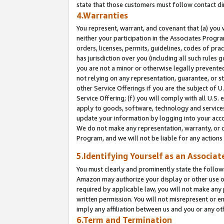
state that those customers must follow contact di
4.Warranties
You represent, warrant, and covenant that (a) you 
neither your participation in the Associates Progra
orders, licenses, permits, guidelines, codes of pr
has jurisdiction over you (including all such rules
you are not a minor or otherwise legally prevented
not relying on any representation, guarantee, or st
other Service Offerings if you are the subject of 
Service Offering; (f) you will comply with all U.S.
apply to goods, software, technology and services,
update your information by logging into your accou
We do not make any representation, warranty, or c
Program, and we will not be liable for any action
5.Identifying Yourself as an Associat
You must clearly and prominently state the followi
Amazon may authorize your display or other use of
required by applicable law, you will not make any
written permission. You will not misrepresent or e
imply any affiliation between us and you or any ot
6.Term and Termination