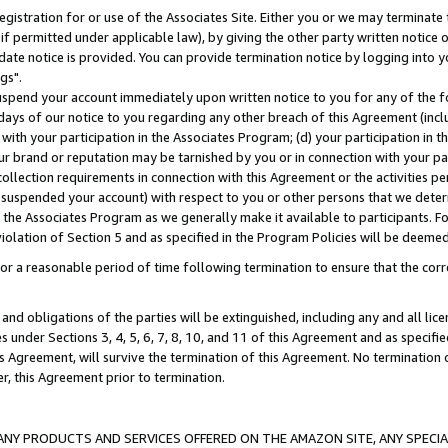
gistration for or use of the Associates Site. Either you or we may terminate 
if permitted under applicable law), by giving the other party written notice 
date notice is provided. You can provide termination notice by logging into y
gs".
spend your account immediately upon written notice to you for any of the fol
 days of our notice to you regarding any other breach of this Agreement (incl
n with your participation in the Associates Program; (d) your participation in
t our brand or reputation may be tarnished by you or in connection with your pa
ollection requirements in connection with this Agreement or the activities p
suspended your account) with respect to you or other persons that we determi
 the Associates Program as we generally make it available to participants. F
iolation of Section 5 and as specified in the Program Policies will be deeme
a reasonable period of time following termination to ensure that the corre
and obligations of the parties will be extinguished, including any and all lic
es under Sections 3, 4, 5, 6, 7, 8, 10, and 11 of this Agreement and as specifi
Agreement, will survive the termination of this Agreement. No termination of
der, this Agreement prior to termination.
NY PRODUCTS AND SERVICES OFFERED ON THE AMAZON SITE, ANY SPECIAL