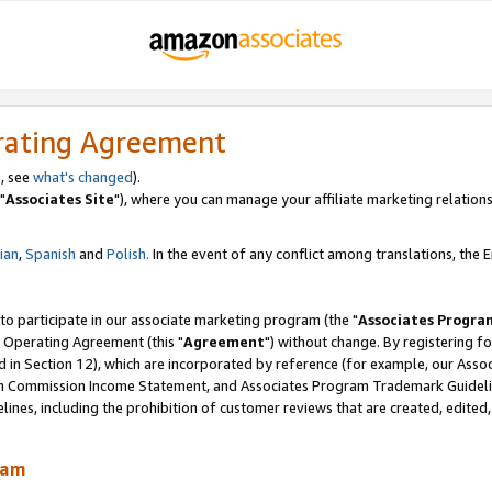
rating Agreement
, see
what's changed
).
"
Associates Site
"), where you can manage your affiliate marketing relations
lian
,
Spanish
and
Polish.
In the event of any conflict among translations, the En
 to participate in our associate marketing program (the "
Associates Progra
 Operating Agreement (this "
Agreement
") without change. By registering fo
d in Section 12), which are incorporated by reference (for example, our Ass
am Commission Income Statement, and Associates Program Trademark Guidel
nes, including the prohibition of customer reviews that are created, edited
ram