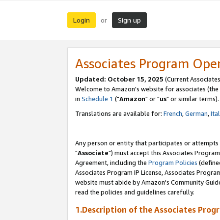
Login
Sign up
or
Associates Program Ope
Updated: October 15, 2025
(Current Associates
Welcome to Amazon's website for associates (the 
in
Schedule 1
("
Amazon
" or "
us
" or similar terms).
Translations are available for:
French
,
German
,
Ita
Any person or entity that participates or attempts
"
Associate
") must accept this Associates Program
Agreement, including the
Program Policies
(define
Associates Program IP License, Associates Progr
website must abide by Amazon's Community Guideli
read the policies and guidelines carefully.
1.Description of the Associates Prog