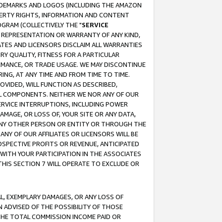
RADEMARKS AND LOGOS (INCLUDING THE AMAZON
OPERTY RIGHTS, INFORMATION AND CONTENT
GRAM (COLLECTIVELY THE "
SERVICE
ANY REPRESENTATION OR WARRANTY OF ANY KIND,
ATES AND LICENSORS DISCLAIM ALL WARRANTIES
RY QUALITY, FITNESS FOR A PARTICULAR
RMANCE, OR TRADE USAGE. WE MAY DISCONTINUE
ING, AT ANY TIME AND FROM TIME TO TIME.
OVIDED, WILL FUNCTION AS DESCRIBED,
UL COMPONENTS. NEITHER WE NOR ANY OF OUR
 SERVICE INTERRUPTIONS, INCLUDING POWER
MAGE, OR LOSS OF, YOUR SITE OR ANY DATA,
 ANY OTHER PERSON OR ENTITY OR THROUGH THE
NY OF OUR AFFILIATES OR LICENSORS WILL BE
OSPECTIVE PROFITS OR REVENUE, ANTICIPATED
 WITH YOUR PARTICIPATION IN THE ASSOCIATES
THIS SECTION 7 WILL OPERATE TO EXCLUDE OR
IAL, EXEMPLARY DAMAGES, OR ANY LOSS OF
N ADVISED OF THE POSSIBILITY OF THOSE
 THE TOTAL COMMISSION INCOME PAID OR