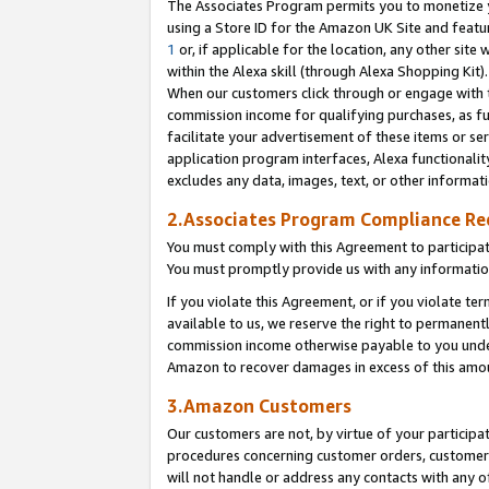
The Associates Program permits you to monetize yo
using a Store ID for the Amazon UK Site and featu
1
or, if applicable for the location, any other site 
within the Alexa skill (through Alexa Shopping Kit
When our customers click through or engage with th
commission income for qualifying purchases, as furt
facilitate your advertisement of these items or ser
application program interfaces, Alexa functionalit
excludes any data, images, text, or other informat
2.Associates Program Compliance R
You must comply with this Agreement to participa
You must promptly provide us with any information
If you violate this Agreement, or if you violate t
available to us, we reserve the right to permanent
commission income otherwise payable to you under 
Amazon to recover damages in excess of this amo
3.Amazon Customers
Our customers are not, by virtue of your participat
procedures concerning customer orders, customer 
will not handle or address any contacts with any o