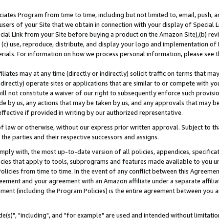
ates Program from time to time, including but not limited to, email, push, a
users of your Site that we obtain in connection with your display of Special
ial Link from your Site before buying a product on the Amazon Site),(b) revi
d (c) use, reproduce, distribute, and display your logo and implementation o
erials. For information on how we process personal information, please see t
iates may at any time (directly or indirectly) solicit traffic on terms that ma
ndirectly) operate sites or applications that are similar to or compete with your
ll not constitute a waiver of our right to subsequently enforce such provisi
e by us, any actions that may be taken by us, and any approvals that may b
effective if provided in writing by our authorized representative.
 law or otherwise, without our express prior written approval. Subject to that
 the parties and their respective successors and assigns.
ly with, the most up-to-date version of all policies, appendices, specificati
icies that apply to tools, subprograms and features made available to you u
Policies from time to time. In the event of any conflict between this Agreeme
Agreement and your agreement with an Amazon affiliate under a separate affil
ement (including the Program Policies) is the entire agreement between you 
e(s)", "including", and "for example" are used and intended without limitatio