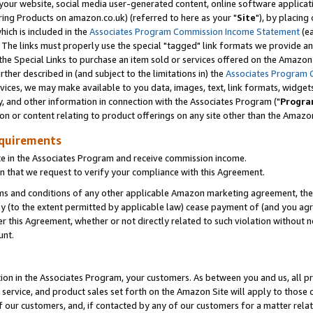
ur website, social media user-generated content, online software application
ring Products on amazon.co.uk) (referred to here as your "
Site
"), by placing
which is included in the
Associates Program Commission Income Statement
(ea
). The links must properly use the special "tagged" link formats we provide a
e Special Links to purchase an item sold or services offered on the Amazon S
her described in (and subject to the limitations in) the
Associates Program 
vices, we may make available to you data, images, text, link formats, widgets,
y, and other information in connection with the Associates Program ("
Progra
ion or content relating to product offerings on any site other than the Amazon
equirements
te in the Associates Program and receive commission income.
 that we request to verify your compliance with this Agreement.
erms and conditions of any other applicable Amazon marketing agreement, then
ly (to the extent permitted by applicable law) cease payment of (and you agree
this Agreement, whether or not directly related to such violation without no
unt.
ion in the Associates Program, your customers. As between you and us, all pric
service, and product sales set forth on the Amazon Site will apply to those
f our customers, and, if contacted by any of our customers for a matter relat