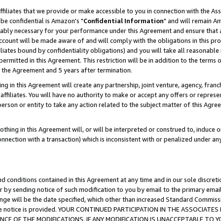
ffiliates that we provide or make accessible to you in connection with the A
be confidential is Amazon's "
Confidential Information
" and will remain Am
nably necessary for your performance under this Agreement and ensure that a
count will be made aware of and will comply with the obligations in this prov
filiates bound by confidentiality obligations) and you will take all reasonabl
 permitted in this Agreement. This restriction will be in addition to the term
f the Agreement and 5 years after termination.
g in this Agreement will create any partnership, joint venture, agency, fran
ffiliates. You will have no authority to make or accept any offers or represent
 person or entity to take any action related to the subject matter of this Ag
thing in this Agreement will, or will be interpreted or construed to, induce 
connection with a transaction) which is inconsistent with or penalized under an
d conditions contained in this Agreement at any time and in our sole discret
r by sending notice of such modification to you by email to the primary emai
ange will be the date specified, which other than increased Standard Commi
e the notice is provided. YOUR CONTINUED PARTICIPATION IN THE ASSOCIA
E OF THE MODIFICATIONS. IF ANY MODIFICATION IS UNACCEPTABLE TO Y