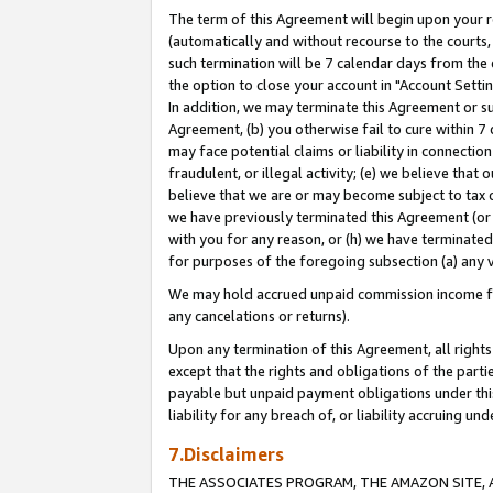
The term of this Agreement will begin upon your re
(automatically and without recourse to the courts, 
such termination will be 7 calendar days from the 
the option to close your account in "Account Settin
In addition, we may terminate this Agreement or su
Agreement, (b) you otherwise fail to cure within 7
may face potential claims or liability in connectio
fraudulent, or illegal activity; (e) we believe tha
believe that we are or may become subject to tax c
we have previously terminated this Agreement (or 
with you for any reason, or (h) we have terminated
for purposes of the foregoing subsection (a) any v
We may hold accrued unpaid commission income for 
any cancelations or returns).
Upon any termination of this Agreement, all rights 
except that the rights and obligations of the parti
payable but unpaid payment obligations under this 
liability for any breach of, or liability accruing un
7.Disclaimers
THE ASSOCIATES PROGRAM, THE AMAZON SITE, A