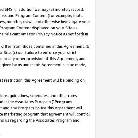
nd SMS. In addition we may (a) monitor, record,
 Links and Program Content (for example, that a
ew, monitor, crawl, and otherwise investigate your
f Program Content displayed on your Site as
he relevant Amazon Privacy Notice as set forth in
y differ from those contained in this Agreement, (b)
 Site, (c) our failure to enforce your strict
on or any other provision of this Agreement, and
e given by us under this Agreement can be made,
 restriction, this Agreement will be binding on,
ons, guidelines, schedules, and other rules
nder the Associates Program ("
Program
nt and any Program Policy, this Agreement will
iate marketing program that agreement will control
and us regarding the Associates Program and
n.