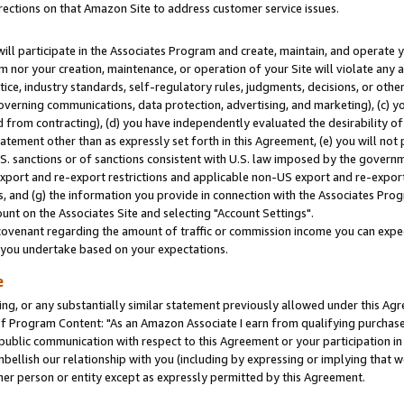
rections on that Amazon Site to address customer service issues.
will participate in the Associates Program and create, maintain, and operate y
m nor your creation, maintenance, or operation of your Site will violate any a
actice, industry standards, self-regulatory rules, judgments, decisions, or ot
 governing communications, data protection, advertising, and marketing), (c) yo
 from contracting), (d) you have independently evaluated the desirability of
atement other than as expressly set forth in this Agreement, (e) you will not
U.S. sanctions or of sanctions consistent with U.S. law imposed by the gover
 export and re-export restrictions and applicable non-US export and re-export 
 and (g) the information you provide in connection with the Associates Prog
nt on the Associates Site and selecting "Account Settings".
ovenant regarding the amount of traffic or commission income you can expect
s you undertake based on your expectations.
e
ng, or any substantially similar statement previously allowed under this Agr
 Program Content: "As an Amazon Associate I earn from qualifying purchases.
 public communication with respect to this Agreement or your participation 
mbellish our relationship with you (including by expressing or implying that 
her person or entity except as expressly permitted by this Agreement.