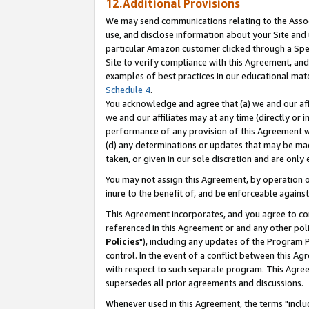
12.Additional Provisions
We may send communications relating to the Associ
use, and disclose information about your Site and 
particular Amazon customer clicked through a Spec
Site to verify compliance with this Agreement, an
examples of best practices in our educational mat
Schedule 4
.
You acknowledge and agree that (a) we and our affil
we and our affiliates may at any time (directly or i
performance of any provision of this Agreement wi
(d) any determinations or updates that may be mad
taken, or given in our sole discretion and are only 
You may not assign this Agreement, by operation of
inure to the benefit of, and be enforceable against
This Agreement incorporates, and you agree to comp
referenced in this Agreement or and any other pol
Policies
"), including any updates of the Program 
control. In the event of a conflict between this 
with respect to such separate program. This Agre
supersedes all prior agreements and discussions.
Whenever used in this Agreement, the terms "includ