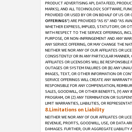
PRODUCT ADVERTISING API, DATA FEED, PRODU
MARKS), AND ALL TECHNOLOGY, SOFTWARE, FUNC
PROVIDED OR USED BY OR ON BEHALF OF US OR 
OFFERINGS
") ARE PROVIDED "AS IS" AND "AS 
WHETHER EXPRESS, IMPLIED, STATUTORY, OR OT
WITH RESPECT TO THE SERVICE OFFERINGS, INCL
PURPOSE, OR NON-INFRINGEMENT AND ANY WARR
ANY SERVICE OFFERING, OR MAY CHANGE THE NAT
NEITHER WE NOR ANY OF OUR AFFILIATES OR LI
CONSISTENTLY OR IN ANY PARTICULAR MANNER, 
AFFILIATES OR LICENSORS WILL BE RESPONSIBLE
OUTAGES OR SYSTEM FAILURES OR (B) ANY UNAU
IMAGES, TEXT, OR OTHER INFORMATION OR CON
SERVICE OFFERINGS WILL CREATE ANY WARRANTY 
RESPONSIBLE FOR ANY COMPENSATION, REIMBURS
SALES, GOODWILL, OR OTHER BENEFITS, (Y) AN
PROGRAM, OR (Z) ANY TERMINATION OR SUSPENS
LIMIT WARRANTIES, LIABILITIES, OR REPRESENT
8.Limitations on Liability
NEITHER WE NOR ANY OF OUR AFFILIATES OR LICE
REVENUE, PROFITS, GOODWILL, USE, OR DATA AR
DAMAGES. FURTHER, OUR AGGREGATE LIABILITY 