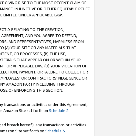
T GIVING RISE TO THE MOST RECENT CLAIM OF
RMANCE, INJUNCTIVE OR OTHER EQUITABLE RELIEF
E LIMITED UNDER APPLICABLE LAW.
RECTLY RELATING TO THE CREATION,
S AGREEMENT, AND YOU AGREE TO DEFEND,
CTORS, AND REPRESENTATIVES, HARMLESS FROM
TO (A) YOUR SITE OR ANY MATERIALS THAT
TENT, OR PROCESSES, (B) THE USE,
ATERIALS THAT APPEAR ON OR WITHIN YOUR
NT OR APPLICABLE LAW, (D) YOUR VIOLATION OF
LLECTION, PAYMENT, OR FAILURE TO COLLECT OR
R EMPLOYEES' OR CONTRACTORS' NEGLIGENCE OR
 ANY AMAZON PARTY INCLUDING THROUGH
POSE OF ENFORCING THIS SECTION.
y transactions or activities under this Agreement,
ble Amazon Site set forth on
Schedule 2
.
ed breach hereof), any transactions or activities
le Amazon Site set forth on
Schedule 3
.