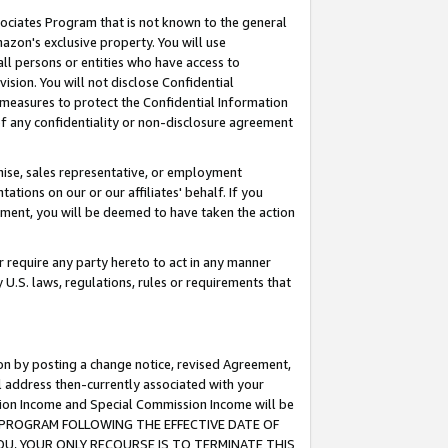
ssociates Program that is not known to the general
azon's exclusive property. You will use
ll persons or entities who have access to
ision. You will not disclose Confidential
e measures to protect the Confidential Information
s of any confidentiality or non-disclosure agreement
chise, sales representative, or employment
ations on our or our affiliates' behalf. If you
reement, you will be deemed to have taken the action
or require any party hereto to act in any manner
y U.S. laws, regulations, rules or requirements that
ion by posting a change notice, revised Agreement,
l address then-currently associated with your
ssion Income and Special Commission Income will be
TES PROGRAM FOLLOWING THE EFFECTIVE DATE OF
OU, YOUR ONLY RECOURSE IS TO TERMINATE THIS