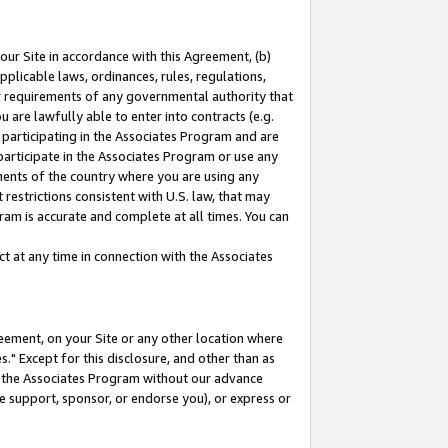
our Site in accordance with this Agreement, (b)
pplicable laws, ordinances, rules, regulations,
her requirements of any governmental authority that
u are lawfully able to enter into contracts (e.g.
 participating in the Associates Program and are
 participate in the Associates Program or use any
nments of the country where you are using any
restrictions consistent with U.S. law, that may
ram is accurate and complete at all times. You can
 at any time in connection with the Associates
eement, on your Site or any other location where
" Except for this disclosure, and other than as
in the Associates Program without our advance
we support, sponsor, or endorse you), or express or