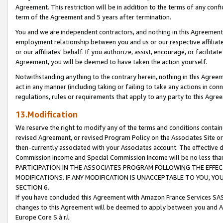
Agreement. This restriction will be in addition to the terms of any con
term of the Agreement and 5 years after termination.
You and we are independent contractors, and nothing in this Agreement wi
employment relationship between you and us or our respective affiliate
or our affiliates' behalf. If you authorize, assist, encourage, or facilita
Agreement, you will be deemed to have taken the action yourself.
Notwithstanding anything to the contrary herein, nothing in this Agreeme
act in any manner (including taking or failing to take any actions in con
regulations, rules or requirements that apply to any party to this Agre
13.Modification
We reserve the right to modify any of the terms and conditions containe
revised Agreement, or revised Program Policy on the Associates Site or
then-currently associated with your Associates account. The effective d
Commission Income and Special Commission Income will be no less tha
PARTICIPATION IN THE ASSOCIATES PROGRAM FOLLOWING THE EFFE
MODIFICATIONS. IF ANY MODIFICATION IS UNACCEPTABLE TO YOU, 
SECTION 6.
If you have concluded this Agreement with Amazon France Services SAS
changes to this Agreement will be deemed to apply between you and A
Europe Core S.à r.l.