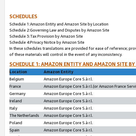
SCHEDULES
Schedule 1:Amazon Entity and Amazon Site by Location
Schedule 2:Governing Law and Disputes by Amazon Site
Schedule 3:Tax Provision by Amazon Site
Schedule 4:Privacy Notice by Amazon Site
In these schedules translations are provided for ease of reference; pro
of these materials will control in the event of any inconsistency.
SCHEDULE 1: AMAZON ENTITY AND AMAZON SITE BY
Location
Amazon Entity
Belgium
Amazon Europe Core S.à r.l.
France
Amazon Europe Core S.à r.l.(or Amazon France Servic
Germany
Amazon Europe Core S.à r.l.
Ireland
Amazon Europe Core S.à r.l.
Italy
Amazon Europe Core S.à r.l.
The Netherlands
Amazon Europe Core S.à r.l.
Poland
Amazon Europe Core S.à r.l.
Spain
Amazon Europe Core S.à r.l.