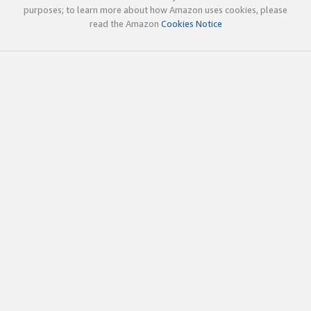
purposes; to learn more about how Amazon uses cookies, please
read the Amazon
Cookies Notice