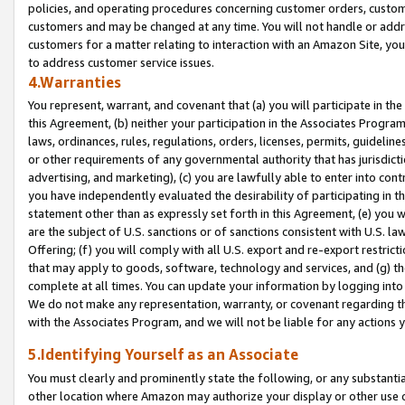
policies, and operating procedures concerning customer orders, custome
customers and may be changed at any time. You will not handle or addre
customers for a matter relating to interaction with an Amazon Site, yo
to address customer service issues.
4.Warranties
You represent, warrant, and covenant that (a) you will participate in t
this Agreement, (b) neither your participation in the Associates Program
laws, ordinances, rules, regulations, orders, licenses, permits, guidelin
or other requirements of any governmental authority that has jurisdicti
advertising, and marketing), (c) you are lawfully able to enter into cont
you have independently evaluated the desirability of participating in t
statement other than as expressly set forth in this Agreement, (e) you w
are the subject of U.S. sanctions or of sanctions consistent with U.S.
Offering; (f) you will comply with all U.S. export and re-export restric
that may apply to goods, software, technology and services, and (g) th
complete at all times. You can update your information by logging into 
We do not make any representation, warranty, or covenant regarding th
with the Associates Program, and we will not be liable for any actions
5.Identifying Yourself as an Associate
You must clearly and prominently state the following, or any substanti
other location where Amazon may authorize your display or other use 