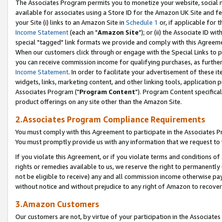
The Associates Program permits you to monetize your website, social me
available for associates using a Store ID for the Amazon UK Site and f
your Site (i) links to an Amazon Site in
Schedule 1
or, if applicable for t
Income Statement
(each an "
Amazon Site
"); or (ii) the Associate ID w
special "tagged" link formats we provide and comply with this Agreeme
When our customers click through or engage with the Special Links to p
you can receive commission income for qualifying purchases, as further d
Income Statement
. In order to facilitate your advertisement of these i
widgets, links, marketing content, and other linking tools, application 
Associates Program ("
Program Content
"). Program Content specifical
product offerings on any site other than the Amazon Site.
2.Associates Program Compliance Requirements
You must comply with this Agreement to participate in the Associates
You must promptly provide us with any information that we request to 
If you violate this Agreement, or if you violate terms and conditions 
rights or remedies available to us, we reserve the right to permanently
not be eligible to receive) any and all commission income otherwise pay
without notice and without prejudice to any right of Amazon to recove
3.Amazon Customers
Our customers are not, by virtue of your participation in the Associates