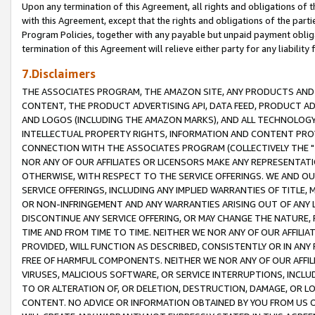
Upon any termination of this Agreement, all rights and obligations of th
with this Agreement, except that the rights and obligations of the partie
Program Policies, together with any payable but unpaid payment obliga
termination of this Agreement will relieve either party for any liability 
7.Disclaimers
THE ASSOCIATES PROGRAM, THE AMAZON SITE, ANY PRODUCTS AND SE
CONTENT, THE PRODUCT ADVERTISING API, DATA FEED, PRODUCT A
AND LOGOS (INCLUDING THE AMAZON MARKS), AND ALL TECHNOLOGY,
INTELLECTUAL PROPERTY RIGHTS, INFORMATION AND CONTENT PROVI
CONNECTION WITH THE ASSOCIATES PROGRAM (COLLECTIVELY THE "
NOR ANY OF OUR AFFILIATES OR LICENSORS MAKE ANY REPRESENTAT
OTHERWISE, WITH RESPECT TO THE SERVICE OFFERINGS. WE AND OU
SERVICE OFFERINGS, INCLUDING ANY IMPLIED WARRANTIES OF TITLE,
OR NON-INFRINGEMENT AND ANY WARRANTIES ARISING OUT OF ANY 
DISCONTINUE ANY SERVICE OFFERING, OR MAY CHANGE THE NATURE, 
TIME AND FROM TIME TO TIME. NEITHER WE NOR ANY OF OUR AFFILI
PROVIDED, WILL FUNCTION AS DESCRIBED, CONSISTENTLY OR IN ANY
FREE OF HARMFUL COMPONENTS. NEITHER WE NOR ANY OF OUR AFFILIA
VIRUSES, MALICIOUS SOFTWARE, OR SERVICE INTERRUPTIONS, INCL
TO OR ALTERATION OF, OR DELETION, DESTRUCTION, DAMAGE, OR LO
CONTENT. NO ADVICE OR INFORMATION OBTAINED BY YOU FROM US 