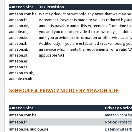
Amazon Site
Tax Provision
amazon.com.be,
We may deduct or withhold any taxes that we may be 
amazon.fr,
Agreement. Payments made to you, as reduced by such 
amazon.de,
amounts payable under this Agreement. From time to 
audible.de,
you and you do not provide it to us, we may (in addit
amazon.ie,
until you provide this information or otherwise satis
amazon.it,
Additionally, if you are established in Luxembourg yo
amazon.nl,
an invoice which meets the requirements for a valid V
amazon.pl,
applicable VAT.
amazon.es,
amazon.se,
amazon.co.uk,
audible.co.uk
SCHEDULE 4: PRIVACY NOTICE BY AMAZON SITE
Amazon Site
Privacy Notic
amazon.com.be
amazon.com.be 
amazon.fr
Notice: Protect
amazon.de, audible.de
Datenschutzerk