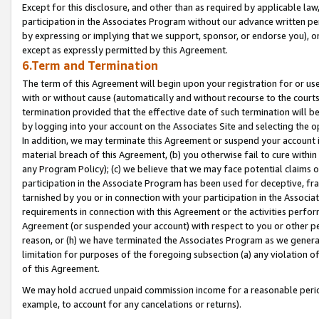
Except for this disclosure, and other than as required by applicable la
participation in the Associates Program without our advance written per
by expressing or implying that we support, sponsor, or endorse you), or
except as expressly permitted by this Agreement.
6.Term and Termination
The term of this Agreement will begin upon your registration for or use
with or without cause (automatically and without recourse to the courts,
termination provided that the effective date of such termination will b
by logging into your account on the Associates Site and selecting the o
In addition, we may terminate this Agreement or suspend your account i
material breach of this Agreement, (b) you otherwise fail to cure withi
any Program Policy); (c) we believe that we may face potential claims or
participation in the Associate Program has been used for deceptive, frau
tarnished by you or in connection with your participation in the Associ
requirements in connection with this Agreement or the activities perfo
Agreement (or suspended your account) with respect to you or other per
reason, or (h) we have terminated the Associates Program as we general
limitation for purposes of the foregoing subsection (a) any violation o
of this Agreement.
We may hold accrued unpaid commission income for a reasonable period 
example, to account for any cancelations or returns).