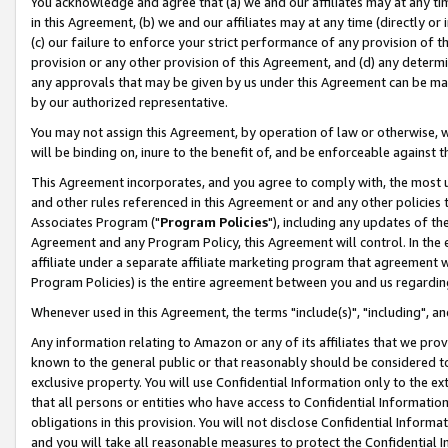
You acknowledge and agree that (a) we and our affiliates may at any time
in this Agreement, (b) we and our affiliates may at any time (directly or 
(c) our failure to enforce your strict performance of any provision of t
provision or any other provision of this Agreement, and (d) any determ
any approvals that may be given by us under this Agreement can be made,
by our authorized representative.
You may not assign this Agreement, by operation of law or otherwise, wi
will be binding on, inure to the benefit of, and be enforceable against t
This Agreement incorporates, and you agree to comply with, the most up-
and other rules referenced in this Agreement or and any other policies
Associates Program ("
Program Policies
"), including any updates of th
Agreement and any Program Policy, this Agreement will control. In th
affiliate under a separate affiliate marketing program that agreement 
Program Policies) is the entire agreement between you and us regardin
Whenever used in this Agreement, the terms "include(s)", "including", a
Any information relating to Amazon or any of its affiliates that we pro
known to the general public or that reasonably should be considered to
exclusive property. You will use Confidential Information only to the
that all persons or entities who have access to Confidential Informatio
obligations in this provision. You will not disclose Confidential Informa
and you will take all reasonable measures to protect the Confidential In