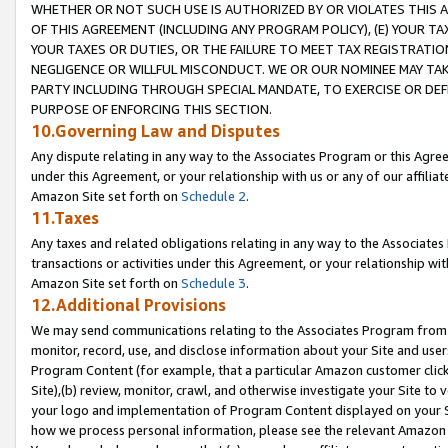
WHETHER OR NOT SUCH USE IS AUTHORIZED BY OR VIOLATES THIS A
OF THIS AGREEMENT (INCLUDING ANY PROGRAM POLICY), (E) YOUR TA
YOUR TAXES OR DUTIES, OR THE FAILURE TO MEET TAX REGISTRATIO
NEGLIGENCE OR WILLFUL MISCONDUCT. WE OR OUR NOMINEE MAY TA
PARTY INCLUDING THROUGH SPECIAL MANDATE, TO EXERCISE OR DEF
PURPOSE OF ENFORCING THIS SECTION.
10.Governing Law and Disputes
Any dispute relating in any way to the Associates Program or this Agree
under this Agreement, or your relationship with us or any of our affilia
Amazon Site set forth on
Schedule 2
.
11.Taxes
Any taxes and related obligations relating in any way to the Associate
transactions or activities under this Agreement, or your relationship with
Amazon Site set forth on
Schedule 3
.
12.Additional Provisions
We may send communications relating to the Associates Program from tim
monitor, record, use, and disclose information about your Site and user
Program Content (for example, that a particular Amazon customer clic
Site),(b) review, monitor, crawl, and otherwise investigate your Site to 
your logo and implementation of Program Content displayed on your Sit
how we process personal information, please see the relevant Amazon P