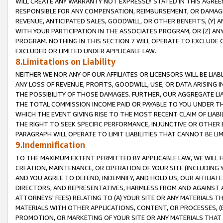
WILL CREATE ANY WARRANTY NOT EXPRESSLY STATED IN THIS AGREEM
RESPONSIBLE FOR ANY COMPENSATION, REIMBURSEMENT, OR DAMAGES
REVENUE, ANTICIPATED SALES, GOODWILL, OR OTHER BENEFITS, (Y
WITH YOUR PARTICIPATION IN THE ASSOCIATES PROGRAM, OR (Z) AN
PROGRAM. NOTHING IN THIS SECTION 7 WILL OPERATE TO EXCLUDE O
EXCLUDED OR LIMITED UNDER APPLICABLE LAW.
8.Limitations on Liability
NEITHER WE NOR ANY OF OUR AFFILIATES OR LICENSORS WILL BE LIAB
ANY LOSS OF REVENUE, PROFITS, GOODWILL, USE, OR DATA ARISING 
THE POSSIBILITY OF THOSE DAMAGES. FURTHER, OUR AGGREGATE LIA
THE TOTAL COMMISSION INCOME PAID OR PAYABLE TO YOU UNDER T
WHICH THE EVENT GIVING RISE TO THE MOST RECENT CLAIM OF LIABI
THE RIGHT TO SEEK SPECIFIC PERFORMANCE, INJUNCTIVE OR OTHER 
PARAGRAPH WILL OPERATE TO LIMIT LIABILITIES THAT CANNOT BE LI
9.Indemnification
TO THE MAXIMUM EXTENT PERMITTED BY APPLICABLE LAW, WE WILL HA
CREATION, MAINTENANCE, OR OPERATION OF YOUR SITE (INCLUDING 
AND YOU AGREE TO DEFEND, INDEMNIFY, AND HOLD US, OUR AFFILIAT
DIRECTORS, AND REPRESENTATIVES, HARMLESS FROM AND AGAINST ALL
ATTORNEYS' FEES) RELATING TO (A) YOUR SITE OR ANY MATERIALS 
MATERIALS WITH OTHER APPLICATIONS, CONTENT, OR PROCESSES, (
PROMOTION, OR MARKETING OF YOUR SITE OR ANY MATERIALS THAT A