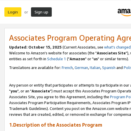
Login
Sign up
or
Associates Program Operating Ag
Updated: October 15, 2025
(Current Associates, see
what's changed
Welcome to Amazon's website for associates (the "
Associates Site
"),
entities as set forth in
Schedule 1
("
Amazon
" or "
us
" or similar terms).
Translations are available for:
French
,
German
,
Italian
,
Spanish
and
Poli
Any person or entity that participates or attempts to participate in ou
"
you
", or an "
Associate
") must accept this Associates Program Operati
Associates Site, you agree to this Agreement, including the
Program Pol
Associates Program Participation Requirements, Associates Program I
Trademark Guidelines). Content you post on the Amazon.com website m
reviews that are created, edited, or removed in exchange for compensati
1.Description of the Associates Program