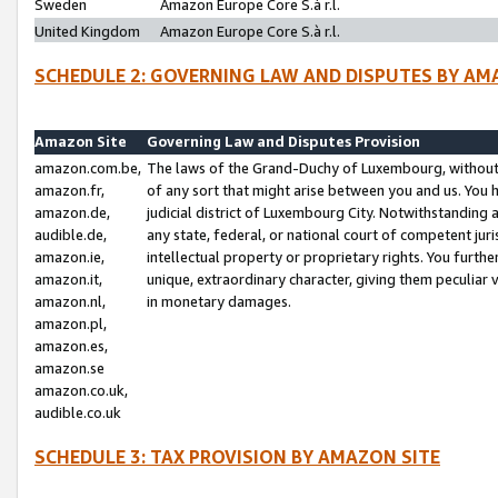
Sweden
Amazon Europe Core S.à r.l.
United Kingdom
Amazon Europe Core S.à r.l.
SCHEDULE 2: GOVERNING LAW AND DISPUTES BY AM
Amazon Site
Governing Law and Disputes Provision
amazon.com.be,
The laws of the Grand-Duchy of Luxembourg, without r
amazon.fr,
of any sort that might arise between you and us. You h
amazon.de,
judicial district of Luxembourg City. Notwithstanding a
audible.de,
any state, federal, or national court of competent juri
amazon.ie,
intellectual property or proprietary rights. You furth
amazon.it,
unique, extraordinary character, giving them peculiar
amazon.nl,
in monetary damages.
amazon.pl,
amazon.es,
amazon.se
amazon.co.uk,
audible.co.uk
SCHEDULE 3: TAX PROVISION BY AMAZON SITE