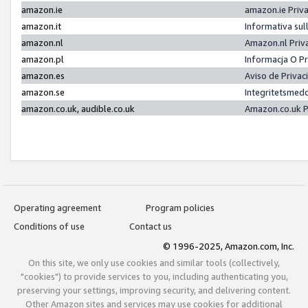
amazon.ie
amazon.ie Priv
amazon.it
Informativa sul
amazon.nl
Amazon.nl Priv
amazon.pl
Informacja O P
amazon.es
Aviso de Priva
amazon.se
Integritetsmed
amazon.co.uk, audible.co.uk
Amazon.co.uk P
Operating agreement
Program policies
Conditions of use
Contact us
© 1996-2025, Amazon.com, Inc.
On this site, we only use cookies and similar tools (collectively,
"cookies") to provide services to you, including authenticating you,
preserving your settings, improving security, and delivering content.
Other Amazon sites and services may use cookies for additional