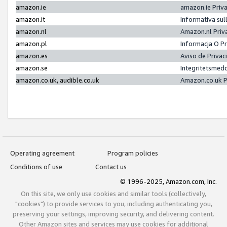
amazon.ie
amazon.ie Priv
amazon.it
Informativa sul
amazon.nl
Amazon.nl Priv
amazon.pl
Informacja O P
amazon.es
Aviso de Priva
amazon.se
Integritetsmed
amazon.co.uk, audible.co.uk
Amazon.co.uk P
Operating agreement
Program policies
Conditions of use
Contact us
© 1996-2025, Amazon.com, Inc.
On this site, we only use cookies and similar tools (collectively,
"cookies") to provide services to you, including authenticating you,
preserving your settings, improving security, and delivering content.
Other Amazon sites and services may use cookies for additional