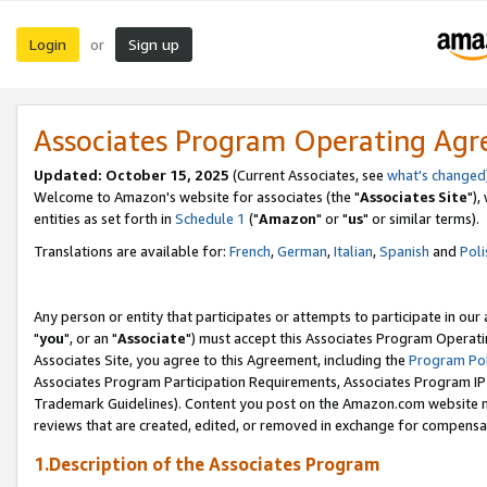
Login
Sign up
or
Associates Program Operating Ag
Updated: October 15, 2025
(Current Associates, see
what's changed
Welcome to Amazon's website for associates (the "
Associates Site
"),
entities as set forth in
Schedule 1
("
Amazon
" or "
us
" or similar terms).
Translations are available for:
French
,
German
,
Italian
,
Spanish
and
Poli
Any person or entity that participates or attempts to participate in ou
"
you
", or an "
Associate
") must accept this Associates Program Operati
Associates Site, you agree to this Agreement, including the
Program Pol
Associates Program Participation Requirements, Associates Program I
Trademark Guidelines). Content you post on the Amazon.com website m
reviews that are created, edited, or removed in exchange for compensati
1.Description of the Associates Program