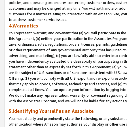
policies, and operating procedures concerning customer orders, custome
customers and may be changed at any time. You will not handle or addre
customers for a matter relating to interaction with an Amazon Site, yo
to address customer service issues.
4.Warranties
You represent, warrant, and covenant that (a) you will participate in t
this Agreement, (b) neither your participation in the Associates Program
laws, ordinances, rules, regulations, orders, licenses, permits, guidelin
or other requirements of any governmental authority that has jurisdicti
advertising, and marketing), (c) you are lawfully able to enter into cont
you have independently evaluated the desirability of participating in t
statement other than as expressly set forth in this Agreement, (e) you w
are the subject of U.S. sanctions or of sanctions consistent with U.S.
Offering; (f) you will comply with all U.S. export and re-export restric
that may apply to goods, software, technology and services, and (g) th
complete at all times. You can update your information by logging into 
We do not make any representation, warranty, or covenant regarding th
with the Associates Program, and we will not be liable for any actions
5.Identifying Yourself as an Associate
You must clearly and prominently state the following, or any substanti
other location where Amazon may authorize your display or other use 