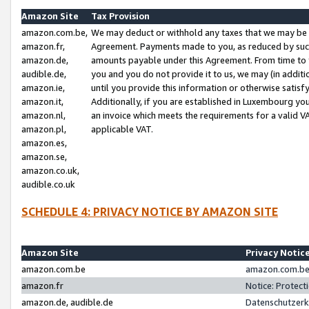
Amazon Site
Tax Provision
amazon.com.be,
We may deduct or withhold any taxes that we may be 
amazon.fr,
Agreement. Payments made to you, as reduced by such 
amazon.de,
amounts payable under this Agreement. From time to 
audible.de,
you and you do not provide it to us, we may (in addit
amazon.ie,
until you provide this information or otherwise satis
amazon.it,
Additionally, if you are established in Luxembourg yo
amazon.nl,
an invoice which meets the requirements for a valid V
amazon.pl,
applicable VAT.
amazon.es,
amazon.se,
amazon.co.uk,
audible.co.uk
SCHEDULE 4: PRIVACY NOTICE BY AMAZON SITE
Amazon Site
Privacy Notic
amazon.com.be
amazon.com.be 
amazon.fr
Notice: Protect
amazon.de, audible.de
Datenschutzerk