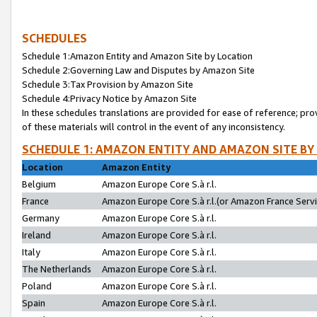
SCHEDULES
Schedule 1:Amazon Entity and Amazon Site by Location
Schedule 2:Governing Law and Disputes by Amazon Site
Schedule 3:Tax Provision by Amazon Site
Schedule 4:Privacy Notice by Amazon Site
In these schedules translations are provided for ease of reference; pro
of these materials will control in the event of any inconsistency.
SCHEDULE 1: AMAZON ENTITY AND AMAZON SITE BY
Location
Amazon Entity
Belgium
Amazon Europe Core S.à r.l.
France
Amazon Europe Core S.à r.l.(or Amazon France Servic
Germany
Amazon Europe Core S.à r.l.
Ireland
Amazon Europe Core S.à r.l.
Italy
Amazon Europe Core S.à r.l.
The Netherlands
Amazon Europe Core S.à r.l.
Poland
Amazon Europe Core S.à r.l.
Spain
Amazon Europe Core S.à r.l.