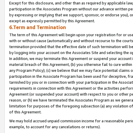
Except for this disclosure, and other than as required by applicable la
participation in the Associates Program without our advance written per
by expressing or implying that we support, sponsor, or endorse you), or
except as expressly permitted by this Agreement.
6.Term and Termination
The term of this Agreement will begin upon your registration for or use
with or without cause (automatically and without recourse to the courts,
termination provided that the effective date of such termination will b
by logging into your account on the Associates Site and selecting the o
In addition, we may terminate this Agreement or suspend your account i
material breach of this Agreement, (b) you otherwise fail to cure withi
any Program Policy); (c) we believe that we may face potential claims or
participation in the Associate Program has been used for deceptive, frau
tarnished by you or in connection with your participation in the Associ
requirements in connection with this Agreement or the activities perfo
Agreement (or suspended your account) with respect to you or other per
reason, or (h) we have terminated the Associates Program as we general
limitation for purposes of the foregoing subsection (a) any violation o
of this Agreement.
We may hold accrued unpaid commission income for a reasonable period 
example, to account for any cancelations or returns).