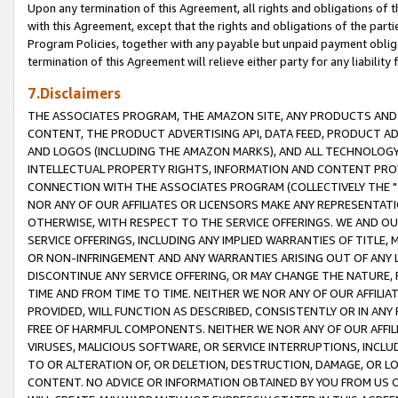
Upon any termination of this Agreement, all rights and obligations of th
with this Agreement, except that the rights and obligations of the partie
Program Policies, together with any payable but unpaid payment obliga
termination of this Agreement will relieve either party for any liability 
7.Disclaimers
THE ASSOCIATES PROGRAM, THE AMAZON SITE, ANY PRODUCTS AND SE
CONTENT, THE PRODUCT ADVERTISING API, DATA FEED, PRODUCT A
AND LOGOS (INCLUDING THE AMAZON MARKS), AND ALL TECHNOLOGY,
INTELLECTUAL PROPERTY RIGHTS, INFORMATION AND CONTENT PROVI
CONNECTION WITH THE ASSOCIATES PROGRAM (COLLECTIVELY THE "
NOR ANY OF OUR AFFILIATES OR LICENSORS MAKE ANY REPRESENTAT
OTHERWISE, WITH RESPECT TO THE SERVICE OFFERINGS. WE AND OU
SERVICE OFFERINGS, INCLUDING ANY IMPLIED WARRANTIES OF TITLE,
OR NON-INFRINGEMENT AND ANY WARRANTIES ARISING OUT OF ANY 
DISCONTINUE ANY SERVICE OFFERING, OR MAY CHANGE THE NATURE, 
TIME AND FROM TIME TO TIME. NEITHER WE NOR ANY OF OUR AFFILI
PROVIDED, WILL FUNCTION AS DESCRIBED, CONSISTENTLY OR IN ANY
FREE OF HARMFUL COMPONENTS. NEITHER WE NOR ANY OF OUR AFFILIA
VIRUSES, MALICIOUS SOFTWARE, OR SERVICE INTERRUPTIONS, INCL
TO OR ALTERATION OF, OR DELETION, DESTRUCTION, DAMAGE, OR LO
CONTENT. NO ADVICE OR INFORMATION OBTAINED BY YOU FROM US 