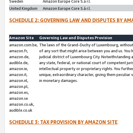
Sweden
Amazon Europe Core S.à r.l.
United Kingdom
Amazon Europe Core S.à r.l.
SCHEDULE 2: GOVERNING LAW AND DISPUTES BY AM
Amazon Site
Governing Law and Disputes Provision
amazon.com.be,
The laws of the Grand-Duchy of Luxembourg, without r
amazon.fr,
of any sort that might arise between you and us. You h
amazon.de,
judicial district of Luxembourg City. Notwithstanding a
audible.de,
any state, federal, or national court of competent juri
amazon.ie,
intellectual property or proprietary rights. You furth
amazon.it,
unique, extraordinary character, giving them peculiar
amazon.nl,
in monetary damages.
amazon.pl,
amazon.es,
amazon.se
amazon.co.uk,
audible.co.uk
SCHEDULE 3: TAX PROVISION BY AMAZON SITE