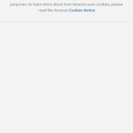
purposes; to learn more about how Amazon uses cookies, please
read the Amazon
Cookies Notice