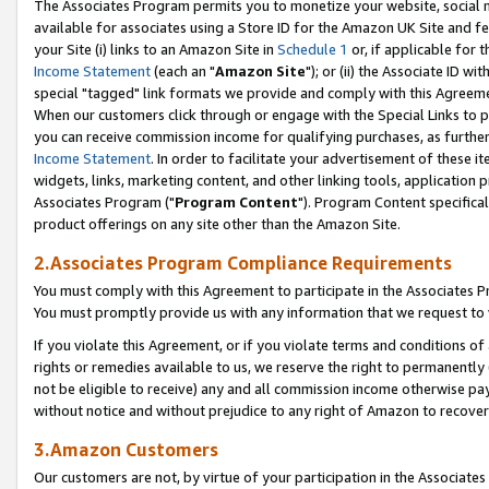
The Associates Program permits you to monetize your website, social me
available for associates using a Store ID for the Amazon UK Site and f
your Site (i) links to an Amazon Site in
Schedule 1
or, if applicable for t
Income Statement
(each an "
Amazon Site
"); or (ii) the Associate ID w
special "tagged" link formats we provide and comply with this Agreeme
When our customers click through or engage with the Special Links to p
you can receive commission income for qualifying purchases, as further d
Income Statement
. In order to facilitate your advertisement of these i
widgets, links, marketing content, and other linking tools, application 
Associates Program ("
Program Content
"). Program Content specifical
product offerings on any site other than the Amazon Site.
2.Associates Program Compliance Requirements
You must comply with this Agreement to participate in the Associates
You must promptly provide us with any information that we request to 
If you violate this Agreement, or if you violate terms and conditions 
rights or remedies available to us, we reserve the right to permanently
not be eligible to receive) any and all commission income otherwise pay
without notice and without prejudice to any right of Amazon to recove
3.Amazon Customers
Our customers are not, by virtue of your participation in the Associates