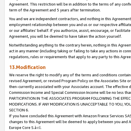
Agreement. This restriction will be in addition to the terms of any con
term of the Agreement and 5 years after termination.
You and we are independent contractors, and nothing in this Agreement wi
employment relationship between you and us or our respective affiliate
or our affiliates' behalf. If you authorize, assist, encourage, or facilita
Agreement, you will be deemed to have taken the action yourself.
Notwithstanding anything to the contrary herein, nothing in this Agreeme
act in any manner (including taking or failing to take any actions in con
regulations, rules or requirements that apply to any party to this Agre
13.Modification
We reserve the right to modify any of the terms and conditions containe
revised Agreement, or revised Program Policy on the Associates Site or
then-currently associated with your Associates account. The effective d
Commission Income and Special Commission Income will be no less tha
PARTICIPATION IN THE ASSOCIATES PROGRAM FOLLOWING THE EFFE
MODIFICATIONS. IF ANY MODIFICATION IS UNACCEPTABLE TO YOU, 
SECTION 6.
If you have concluded this Agreement with Amazon France Services SAS
changes to this Agreement will be deemed to apply between you and A
Europe Core S.à r.l.