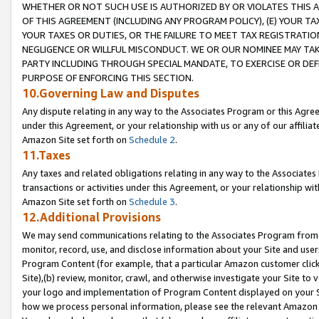
WHETHER OR NOT SUCH USE IS AUTHORIZED BY OR VIOLATES THIS A
OF THIS AGREEMENT (INCLUDING ANY PROGRAM POLICY), (E) YOUR TA
YOUR TAXES OR DUTIES, OR THE FAILURE TO MEET TAX REGISTRATIO
NEGLIGENCE OR WILLFUL MISCONDUCT. WE OR OUR NOMINEE MAY TA
PARTY INCLUDING THROUGH SPECIAL MANDATE, TO EXERCISE OR DEF
PURPOSE OF ENFORCING THIS SECTION.
10.Governing Law and Disputes
Any dispute relating in any way to the Associates Program or this Agree
under this Agreement, or your relationship with us or any of our affilia
Amazon Site set forth on
Schedule 2
.
11.Taxes
Any taxes and related obligations relating in any way to the Associate
transactions or activities under this Agreement, or your relationship with
Amazon Site set forth on
Schedule 3
.
12.Additional Provisions
We may send communications relating to the Associates Program from tim
monitor, record, use, and disclose information about your Site and user
Program Content (for example, that a particular Amazon customer clic
Site),(b) review, monitor, crawl, and otherwise investigate your Site to 
your logo and implementation of Program Content displayed on your Sit
how we process personal information, please see the relevant Amazon P