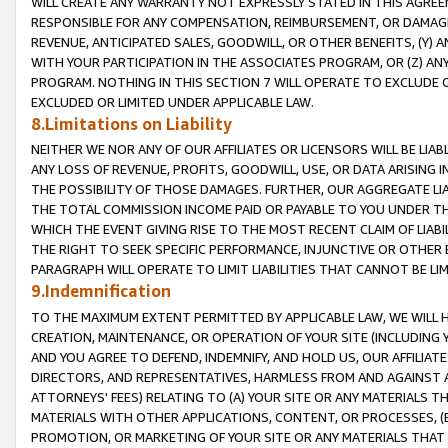
WILL CREATE ANY WARRANTY NOT EXPRESSLY STATED IN THIS AGREEM
RESPONSIBLE FOR ANY COMPENSATION, REIMBURSEMENT, OR DAMAGES
REVENUE, ANTICIPATED SALES, GOODWILL, OR OTHER BENEFITS, (Y
WITH YOUR PARTICIPATION IN THE ASSOCIATES PROGRAM, OR (Z) AN
PROGRAM. NOTHING IN THIS SECTION 7 WILL OPERATE TO EXCLUDE O
EXCLUDED OR LIMITED UNDER APPLICABLE LAW.
8.Limitations on Liability
NEITHER WE NOR ANY OF OUR AFFILIATES OR LICENSORS WILL BE LIAB
ANY LOSS OF REVENUE, PROFITS, GOODWILL, USE, OR DATA ARISING 
THE POSSIBILITY OF THOSE DAMAGES. FURTHER, OUR AGGREGATE LIA
THE TOTAL COMMISSION INCOME PAID OR PAYABLE TO YOU UNDER T
WHICH THE EVENT GIVING RISE TO THE MOST RECENT CLAIM OF LIABI
THE RIGHT TO SEEK SPECIFIC PERFORMANCE, INJUNCTIVE OR OTHER 
PARAGRAPH WILL OPERATE TO LIMIT LIABILITIES THAT CANNOT BE LI
9.Indemnification
TO THE MAXIMUM EXTENT PERMITTED BY APPLICABLE LAW, WE WILL HA
CREATION, MAINTENANCE, OR OPERATION OF YOUR SITE (INCLUDING 
AND YOU AGREE TO DEFEND, INDEMNIFY, AND HOLD US, OUR AFFILIAT
DIRECTORS, AND REPRESENTATIVES, HARMLESS FROM AND AGAINST ALL
ATTORNEYS' FEES) RELATING TO (A) YOUR SITE OR ANY MATERIALS 
MATERIALS WITH OTHER APPLICATIONS, CONTENT, OR PROCESSES, (
PROMOTION, OR MARKETING OF YOUR SITE OR ANY MATERIALS THAT A