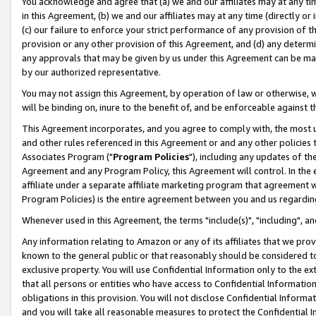
You acknowledge and agree that (a) we and our affiliates may at any time
in this Agreement, (b) we and our affiliates may at any time (directly or 
(c) our failure to enforce your strict performance of any provision of t
provision or any other provision of this Agreement, and (d) any determ
any approvals that may be given by us under this Agreement can be made,
by our authorized representative.
You may not assign this Agreement, by operation of law or otherwise, wi
will be binding on, inure to the benefit of, and be enforceable against t
This Agreement incorporates, and you agree to comply with, the most up-
and other rules referenced in this Agreement or and any other policies
Associates Program ("
Program Policies
"), including any updates of th
Agreement and any Program Policy, this Agreement will control. In th
affiliate under a separate affiliate marketing program that agreement 
Program Policies) is the entire agreement between you and us regardin
Whenever used in this Agreement, the terms "include(s)", "including", a
Any information relating to Amazon or any of its affiliates that we pro
known to the general public or that reasonably should be considered to
exclusive property. You will use Confidential Information only to the
that all persons or entities who have access to Confidential Informatio
obligations in this provision. You will not disclose Confidential Informa
and you will take all reasonable measures to protect the Confidential In