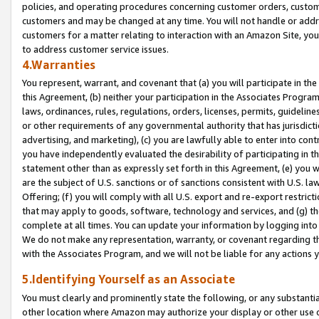
policies, and operating procedures concerning customer orders, custome
customers and may be changed at any time. You will not handle or addre
customers for a matter relating to interaction with an Amazon Site, yo
to address customer service issues.
4.Warranties
You represent, warrant, and covenant that (a) you will participate in t
this Agreement, (b) neither your participation in the Associates Program
laws, ordinances, rules, regulations, orders, licenses, permits, guidelin
or other requirements of any governmental authority that has jurisdicti
advertising, and marketing), (c) you are lawfully able to enter into cont
you have independently evaluated the desirability of participating in t
statement other than as expressly set forth in this Agreement, (e) you w
are the subject of U.S. sanctions or of sanctions consistent with U.S.
Offering; (f) you will comply with all U.S. export and re-export restric
that may apply to goods, software, technology and services, and (g) th
complete at all times. You can update your information by logging into 
We do not make any representation, warranty, or covenant regarding th
with the Associates Program, and we will not be liable for any actions
5.Identifying Yourself as an Associate
You must clearly and prominently state the following, or any substanti
other location where Amazon may authorize your display or other use 