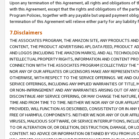
Upon any termination of this Agreement, all rights and obligations of th
with this Agreement, except that the rights and obligations of the partie
Program Policies, together with any payable but unpaid payment obliga
termination of this Agreement will relieve either party for any liability 
7.Disclaimers
THE ASSOCIATES PROGRAM, THE AMAZON SITE, ANY PRODUCTS AND SE
CONTENT, THE PRODUCT ADVERTISING API, DATA FEED, PRODUCT A
AND LOGOS (INCLUDING THE AMAZON MARKS), AND ALL TECHNOLOGY,
INTELLECTUAL PROPERTY RIGHTS, INFORMATION AND CONTENT PROVI
CONNECTION WITH THE ASSOCIATES PROGRAM (COLLECTIVELY THE "
NOR ANY OF OUR AFFILIATES OR LICENSORS MAKE ANY REPRESENTAT
OTHERWISE, WITH RESPECT TO THE SERVICE OFFERINGS. WE AND OU
SERVICE OFFERINGS, INCLUDING ANY IMPLIED WARRANTIES OF TITLE,
OR NON-INFRINGEMENT AND ANY WARRANTIES ARISING OUT OF ANY 
DISCONTINUE ANY SERVICE OFFERING, OR MAY CHANGE THE NATURE, 
TIME AND FROM TIME TO TIME. NEITHER WE NOR ANY OF OUR AFFILI
PROVIDED, WILL FUNCTION AS DESCRIBED, CONSISTENTLY OR IN ANY
FREE OF HARMFUL COMPONENTS. NEITHER WE NOR ANY OF OUR AFFILIA
VIRUSES, MALICIOUS SOFTWARE, OR SERVICE INTERRUPTIONS, INCL
TO OR ALTERATION OF, OR DELETION, DESTRUCTION, DAMAGE, OR LO
CONTENT. NO ADVICE OR INFORMATION OBTAINED BY YOU FROM US 