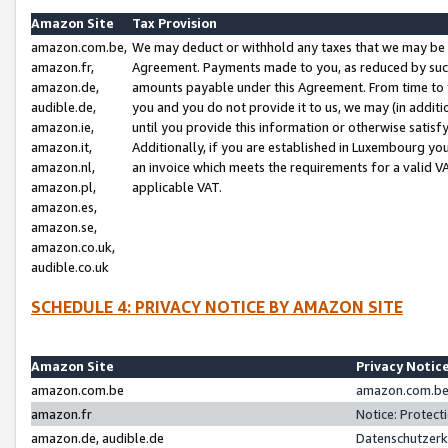
Amazon Site
Tax Provision
amazon.com.be,
We may deduct or withhold any taxes that we may be 
amazon.fr,
Agreement. Payments made to you, as reduced by such 
amazon.de,
amounts payable under this Agreement. From time to 
audible.de,
you and you do not provide it to us, we may (in addit
amazon.ie,
until you provide this information or otherwise satis
amazon.it,
Additionally, if you are established in Luxembourg yo
amazon.nl,
an invoice which meets the requirements for a valid V
amazon.pl,
applicable VAT.
amazon.es,
amazon.se,
amazon.co.uk,
audible.co.uk
SCHEDULE 4: PRIVACY NOTICE BY AMAZON SITE
Amazon Site
Privacy Notic
amazon.com.be
amazon.com.be 
amazon.fr
Notice: Protect
amazon.de, audible.de
Datenschutzerk