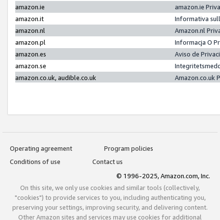
amazon.ie
amazon.ie Priv
amazon.it
Informativa sul
amazon.nl
Amazon.nl Priv
amazon.pl
Informacja O P
amazon.es
Aviso de Priva
amazon.se
Integritetsmed
amazon.co.uk, audible.co.uk
Amazon.co.uk P
Operating agreement
Program policies
Conditions of use
Contact us
© 1996-2025, Amazon.com, Inc.
On this site, we only use cookies and similar tools (collectively,
"cookies") to provide services to you, including authenticating you,
preserving your settings, improving security, and delivering content.
Other Amazon sites and services may use cookies for additional