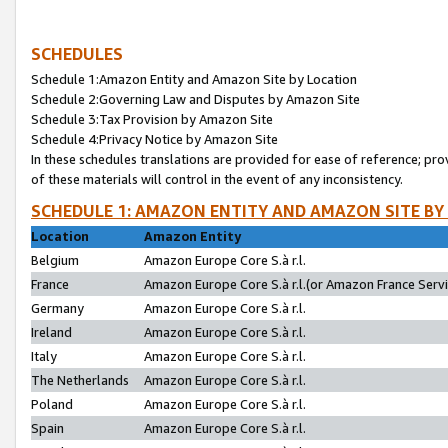
SCHEDULES
Schedule 1:Amazon Entity and Amazon Site by Location
Schedule 2:Governing Law and Disputes by Amazon Site
Schedule 3:Tax Provision by Amazon Site
Schedule 4:Privacy Notice by Amazon Site
In these schedules translations are provided for ease of reference; pro
of these materials will control in the event of any inconsistency.
SCHEDULE 1: AMAZON ENTITY AND AMAZON SITE BY
Location
Amazon Entity
Belgium
Amazon Europe Core S.à r.l.
France
Amazon Europe Core S.à r.l.(or Amazon France Servic
Germany
Amazon Europe Core S.à r.l.
Ireland
Amazon Europe Core S.à r.l.
Italy
Amazon Europe Core S.à r.l.
The Netherlands
Amazon Europe Core S.à r.l.
Poland
Amazon Europe Core S.à r.l.
Spain
Amazon Europe Core S.à r.l.