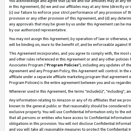
You acknowledge and agree that (a) we and our affiliates may at any time
in this Agreement, (b) we and our affiliates may at any time (directly or 
(c) our failure to enforce your strict performance of any provision of t
provision or any other provision of this Agreement, and (d) any determ
any approvals that may be given by us under this Agreement can be made,
by our authorized representative.
You may not assign this Agreement, by operation of law or otherwise, wi
will be binding on, inure to the benefit of, and be enforceable against t
This Agreement incorporates, and you agree to comply with, the most up-
and other rules referenced in this Agreement or and any other policies
Associates Program ("
Program Policies
"), including any updates of th
Agreement and any Program Policy, this Agreement will control. In th
affiliate under a separate affiliate marketing program that agreement 
Program Policies) is the entire agreement between you and us regardin
Whenever used in this Agreement, the terms "include(s)", "including", a
Any information relating to Amazon or any of its affiliates that we pro
known to the general public or that reasonably should be considered to
exclusive property. You will use Confidential Information only to the
that all persons or entities who have access to Confidential Informatio
obligations in this provision. You will not disclose Confidential Informa
and you will take all reasonable measures to protect the Confidential In