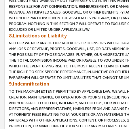
WILL CREATE ANY WARRANTY NOT EXPRESSLY STATED IN THIS AGREEM
RESPONSIBLE FOR ANY COMPENSATION, REIMBURSEMENT, OR DAMAGES
REVENUE, ANTICIPATED SALES, GOODWILL, OR OTHER BENEFITS, (Y
WITH YOUR PARTICIPATION IN THE ASSOCIATES PROGRAM, OR (Z) AN
PROGRAM. NOTHING IN THIS SECTION 7 WILL OPERATE TO EXCLUDE O
EXCLUDED OR LIMITED UNDER APPLICABLE LAW.
8.Limitations on Liability
NEITHER WE NOR ANY OF OUR AFFILIATES OR LICENSORS WILL BE LIAB
ANY LOSS OF REVENUE, PROFITS, GOODWILL, USE, OR DATA ARISING 
THE POSSIBILITY OF THOSE DAMAGES. FURTHER, OUR AGGREGATE LIA
THE TOTAL COMMISSION INCOME PAID OR PAYABLE TO YOU UNDER T
WHICH THE EVENT GIVING RISE TO THE MOST RECENT CLAIM OF LIABI
THE RIGHT TO SEEK SPECIFIC PERFORMANCE, INJUNCTIVE OR OTHER 
PARAGRAPH WILL OPERATE TO LIMIT LIABILITIES THAT CANNOT BE LI
9.Indemnification
TO THE MAXIMUM EXTENT PERMITTED BY APPLICABLE LAW, WE WILL HA
CREATION, MAINTENANCE, OR OPERATION OF YOUR SITE (INCLUDING 
AND YOU AGREE TO DEFEND, INDEMNIFY, AND HOLD US, OUR AFFILIAT
DIRECTORS, AND REPRESENTATIVES, HARMLESS FROM AND AGAINST ALL
ATTORNEYS' FEES) RELATING TO (A) YOUR SITE OR ANY MATERIALS 
MATERIALS WITH OTHER APPLICATIONS, CONTENT, OR PROCESSES, (
PROMOTION, OR MARKETING OF YOUR SITE OR ANY MATERIALS THAT A