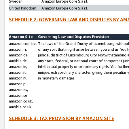
Sweden
Amazon Europe Core S.à r.l.
United Kingdom
Amazon Europe Core S.à r.l.
SCHEDULE 2: GOVERNING LAW AND DISPUTES BY AM
Amazon Site
Governing Law and Disputes Provision
amazon.com.be,
The laws of the Grand-Duchy of Luxembourg, without r
amazon.fr,
of any sort that might arise between you and us. You h
amazon.de,
judicial district of Luxembourg City. Notwithstanding a
audible.de,
any state, federal, or national court of competent juri
amazon.ie,
intellectual property or proprietary rights. You furth
amazon.it,
unique, extraordinary character, giving them peculiar
amazon.nl,
in monetary damages.
amazon.pl,
amazon.es,
amazon.se
amazon.co.uk,
audible.co.uk
SCHEDULE 3: TAX PROVISION BY AMAZON SITE