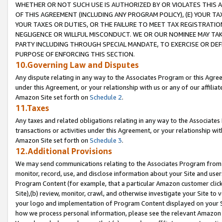
WHETHER OR NOT SUCH USE IS AUTHORIZED BY OR VIOLATES THIS A
OF THIS AGREEMENT (INCLUDING ANY PROGRAM POLICY), (E) YOUR TA
YOUR TAXES OR DUTIES, OR THE FAILURE TO MEET TAX REGISTRATIO
NEGLIGENCE OR WILLFUL MISCONDUCT. WE OR OUR NOMINEE MAY TA
PARTY INCLUDING THROUGH SPECIAL MANDATE, TO EXERCISE OR DEF
PURPOSE OF ENFORCING THIS SECTION.
10.Governing Law and Disputes
Any dispute relating in any way to the Associates Program or this Agree
under this Agreement, or your relationship with us or any of our affilia
Amazon Site set forth on
Schedule 2
.
11.Taxes
Any taxes and related obligations relating in any way to the Associate
transactions or activities under this Agreement, or your relationship with
Amazon Site set forth on
Schedule 3
.
12.Additional Provisions
We may send communications relating to the Associates Program from tim
monitor, record, use, and disclose information about your Site and user
Program Content (for example, that a particular Amazon customer clic
Site),(b) review, monitor, crawl, and otherwise investigate your Site to 
your logo and implementation of Program Content displayed on your Sit
how we process personal information, please see the relevant Amazon P