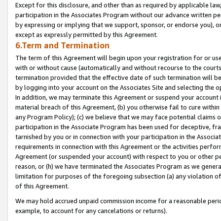
Except for this disclosure, and other than as required by applicable la
participation in the Associates Program without our advance written per
by expressing or implying that we support, sponsor, or endorse you), or
except as expressly permitted by this Agreement.
6.Term and Termination
The term of this Agreement will begin upon your registration for or use
with or without cause (automatically and without recourse to the courts,
termination provided that the effective date of such termination will b
by logging into your account on the Associates Site and selecting the o
In addition, we may terminate this Agreement or suspend your account i
material breach of this Agreement, (b) you otherwise fail to cure withi
any Program Policy); (c) we believe that we may face potential claims or
participation in the Associate Program has been used for deceptive, frau
tarnished by you or in connection with your participation in the Associ
requirements in connection with this Agreement or the activities perfo
Agreement (or suspended your account) with respect to you or other per
reason, or (h) we have terminated the Associates Program as we general
limitation for purposes of the foregoing subsection (a) any violation o
of this Agreement.
We may hold accrued unpaid commission income for a reasonable period 
example, to account for any cancelations or returns).