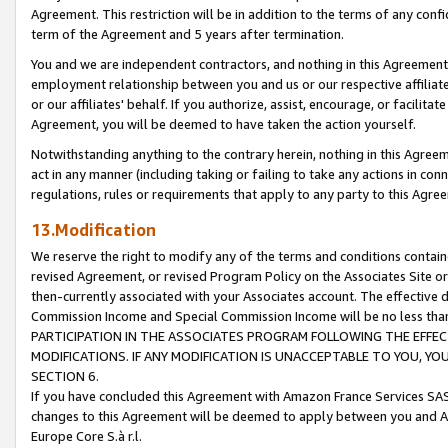
Agreement. This restriction will be in addition to the terms of any con
term of the Agreement and 5 years after termination.
You and we are independent contractors, and nothing in this Agreement wi
employment relationship between you and us or our respective affiliate
or our affiliates' behalf. If you authorize, assist, encourage, or facilita
Agreement, you will be deemed to have taken the action yourself.
Notwithstanding anything to the contrary herein, nothing in this Agreeme
act in any manner (including taking or failing to take any actions in con
regulations, rules or requirements that apply to any party to this Agre
13.Modification
We reserve the right to modify any of the terms and conditions containe
revised Agreement, or revised Program Policy on the Associates Site or
then-currently associated with your Associates account. The effective d
Commission Income and Special Commission Income will be no less tha
PARTICIPATION IN THE ASSOCIATES PROGRAM FOLLOWING THE EFFE
MODIFICATIONS. IF ANY MODIFICATION IS UNACCEPTABLE TO YOU, 
SECTION 6.
If you have concluded this Agreement with Amazon France Services SAS
changes to this Agreement will be deemed to apply between you and A
Europe Core S.à r.l.