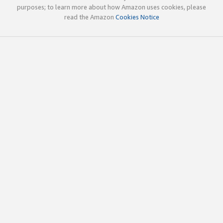
purposes; to learn more about how Amazon uses cookies, please
read the Amazon
Cookies Notice