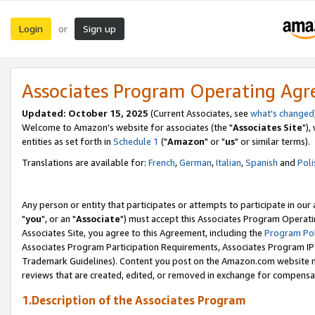
Login
Sign up
or
Associates Program Operating Ag
Updated: October 15, 2025
(Current Associates, see
what's changed
Welcome to Amazon's website for associates (the "
Associates Site
"),
entities as set forth in
Schedule 1
("
Amazon
" or "
us
" or similar terms).
Translations are available for:
French
,
German
,
Italian
,
Spanish
and
Poli
Any person or entity that participates or attempts to participate in ou
"
you
", or an "
Associate
") must accept this Associates Program Operati
Associates Site, you agree to this Agreement, including the
Program Pol
Associates Program Participation Requirements, Associates Program I
Trademark Guidelines). Content you post on the Amazon.com website m
reviews that are created, edited, or removed in exchange for compensati
1.Description of the Associates Program