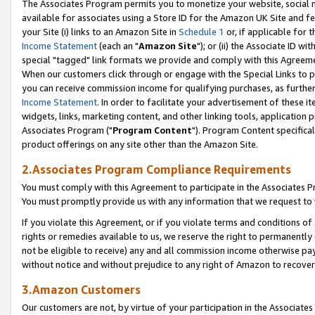
The Associates Program permits you to monetize your website, social me
available for associates using a Store ID for the Amazon UK Site and f
your Site (i) links to an Amazon Site in
Schedule 1
or, if applicable for t
Income Statement
(each an "
Amazon Site
"); or (ii) the Associate ID w
special "tagged" link formats we provide and comply with this Agreeme
When our customers click through or engage with the Special Links to p
you can receive commission income for qualifying purchases, as further d
Income Statement
. In order to facilitate your advertisement of these i
widgets, links, marketing content, and other linking tools, application 
Associates Program ("
Program Content
"). Program Content specifical
product offerings on any site other than the Amazon Site.
2.Associates Program Compliance Requirements
You must comply with this Agreement to participate in the Associates
You must promptly provide us with any information that we request to 
If you violate this Agreement, or if you violate terms and conditions 
rights or remedies available to us, we reserve the right to permanently
not be eligible to receive) any and all commission income otherwise pay
without notice and without prejudice to any right of Amazon to recove
3.Amazon Customers
Our customers are not, by virtue of your participation in the Associates