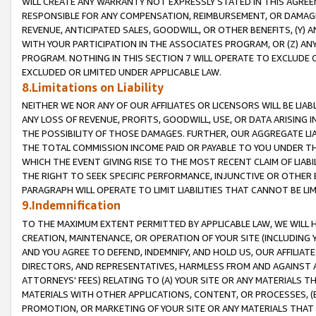
WILL CREATE ANY WARRANTY NOT EXPRESSLY STATED IN THIS AGREEM
RESPONSIBLE FOR ANY COMPENSATION, REIMBURSEMENT, OR DAMAGES
REVENUE, ANTICIPATED SALES, GOODWILL, OR OTHER BENEFITS, (Y
WITH YOUR PARTICIPATION IN THE ASSOCIATES PROGRAM, OR (Z) AN
PROGRAM. NOTHING IN THIS SECTION 7 WILL OPERATE TO EXCLUDE O
EXCLUDED OR LIMITED UNDER APPLICABLE LAW.
8.Limitations on Liability
NEITHER WE NOR ANY OF OUR AFFILIATES OR LICENSORS WILL BE LIAB
ANY LOSS OF REVENUE, PROFITS, GOODWILL, USE, OR DATA ARISING 
THE POSSIBILITY OF THOSE DAMAGES. FURTHER, OUR AGGREGATE LIA
THE TOTAL COMMISSION INCOME PAID OR PAYABLE TO YOU UNDER T
WHICH THE EVENT GIVING RISE TO THE MOST RECENT CLAIM OF LIABI
THE RIGHT TO SEEK SPECIFIC PERFORMANCE, INJUNCTIVE OR OTHER 
PARAGRAPH WILL OPERATE TO LIMIT LIABILITIES THAT CANNOT BE LI
9.Indemnification
TO THE MAXIMUM EXTENT PERMITTED BY APPLICABLE LAW, WE WILL HA
CREATION, MAINTENANCE, OR OPERATION OF YOUR SITE (INCLUDING 
AND YOU AGREE TO DEFEND, INDEMNIFY, AND HOLD US, OUR AFFILIAT
DIRECTORS, AND REPRESENTATIVES, HARMLESS FROM AND AGAINST ALL
ATTORNEYS' FEES) RELATING TO (A) YOUR SITE OR ANY MATERIALS 
MATERIALS WITH OTHER APPLICATIONS, CONTENT, OR PROCESSES, (
PROMOTION, OR MARKETING OF YOUR SITE OR ANY MATERIALS THAT A