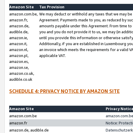
Amazon Site
Tax Provision
amazon.com.be,
We may deduct or withhold any taxes that we may be 
amazon.fr,
Agreement. Payments made to you, as reduced by such 
amazon.de,
amounts payable under this Agreement. From time to 
audible.de,
you and you do not provide it to us, we may (in addit
amazon.ie,
until you provide this information or otherwise satis
amazon.it,
Additionally, if you are established in Luxembourg yo
amazon.nl,
an invoice which meets the requirements for a valid V
amazon.pl,
applicable VAT.
amazon.es,
amazon.se,
amazon.co.uk,
audible.co.uk
SCHEDULE 4: PRIVACY NOTICE BY AMAZON SITE
Amazon Site
Privacy Notic
amazon.com.be
amazon.com.be 
amazon.fr
Notice: Protect
amazon.de, audible.de
Datenschutzerk