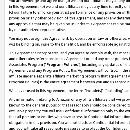
You acknowledge and agree that (a) we and our affiliates may at any time
in this Agreement, (b) we and our affiliates may at any time (directly or 
(c) our failure to enforce your strict performance of any provision of t
provision or any other provision of this Agreement, and (d) any determ
any approvals that may be given by us under this Agreement can be made,
by our authorized representative.
You may not assign this Agreement, by operation of law or otherwise, wi
will be binding on, inure to the benefit of, and be enforceable against t
This Agreement incorporates, and you agree to comply with, the most up-
and other rules referenced in this Agreement or and any other policies
Associates Program ("
Program Policies
"), including any updates of th
Agreement and any Program Policy, this Agreement will control. In th
affiliate under a separate affiliate marketing program that agreement 
Program Policies) is the entire agreement between you and us regardin
Whenever used in this Agreement, the terms "include(s)", "including", a
Any information relating to Amazon or any of its affiliates that we pro
known to the general public or that reasonably should be considered to
exclusive property. You will use Confidential Information only to the
that all persons or entities who have access to Confidential Informatio
obligations in this provision. You will not disclose Confidential Informa
and you will take all reasonable measures to protect the Confidential In