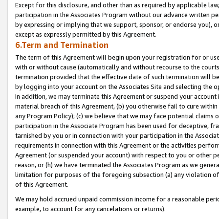
Except for this disclosure, and other than as required by applicable la
participation in the Associates Program without our advance written per
by expressing or implying that we support, sponsor, or endorse you), or
except as expressly permitted by this Agreement.
6.Term and Termination
The term of this Agreement will begin upon your registration for or use
with or without cause (automatically and without recourse to the courts,
termination provided that the effective date of such termination will b
by logging into your account on the Associates Site and selecting the o
In addition, we may terminate this Agreement or suspend your account i
material breach of this Agreement, (b) you otherwise fail to cure withi
any Program Policy); (c) we believe that we may face potential claims or
participation in the Associate Program has been used for deceptive, frau
tarnished by you or in connection with your participation in the Associ
requirements in connection with this Agreement or the activities perfo
Agreement (or suspended your account) with respect to you or other per
reason, or (h) we have terminated the Associates Program as we general
limitation for purposes of the foregoing subsection (a) any violation o
of this Agreement.
We may hold accrued unpaid commission income for a reasonable period 
example, to account for any cancelations or returns).