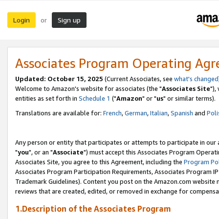
Login
Sign up
or
Associates Program Operating Ag
Updated: October 15, 2025
(Current Associates, see
what's changed
Welcome to Amazon's website for associates (the "
Associates Site
"),
entities as set forth in
Schedule 1
("
Amazon
" or "
us
" or similar terms).
Translations are available for:
French
,
German
,
Italian
,
Spanish
and
Poli
Any person or entity that participates or attempts to participate in ou
"
you
", or an "
Associate
") must accept this Associates Program Operati
Associates Site, you agree to this Agreement, including the
Program Pol
Associates Program Participation Requirements, Associates Program I
Trademark Guidelines). Content you post on the Amazon.com website m
reviews that are created, edited, or removed in exchange for compensati
1.Description of the Associates Program