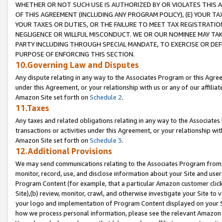
WHETHER OR NOT SUCH USE IS AUTHORIZED BY OR VIOLATES THIS A
OF THIS AGREEMENT (INCLUDING ANY PROGRAM POLICY), (E) YOUR TA
YOUR TAXES OR DUTIES, OR THE FAILURE TO MEET TAX REGISTRATIO
NEGLIGENCE OR WILLFUL MISCONDUCT. WE OR OUR NOMINEE MAY TA
PARTY INCLUDING THROUGH SPECIAL MANDATE, TO EXERCISE OR DEF
PURPOSE OF ENFORCING THIS SECTION.
10.Governing Law and Disputes
Any dispute relating in any way to the Associates Program or this Agree
under this Agreement, or your relationship with us or any of our affilia
Amazon Site set forth on
Schedule 2
.
11.Taxes
Any taxes and related obligations relating in any way to the Associate
transactions or activities under this Agreement, or your relationship with
Amazon Site set forth on
Schedule 3
.
12.Additional Provisions
We may send communications relating to the Associates Program from tim
monitor, record, use, and disclose information about your Site and user
Program Content (for example, that a particular Amazon customer clic
Site),(b) review, monitor, crawl, and otherwise investigate your Site to 
your logo and implementation of Program Content displayed on your Sit
how we process personal information, please see the relevant Amazon P