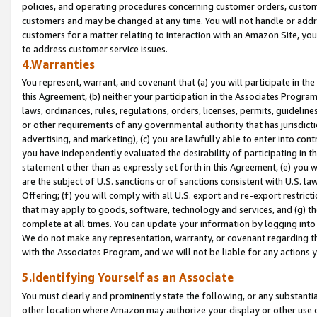
policies, and operating procedures concerning customer orders, custome
customers and may be changed at any time. You will not handle or addre
customers for a matter relating to interaction with an Amazon Site, yo
to address customer service issues.
4.Warranties
You represent, warrant, and covenant that (a) you will participate in t
this Agreement, (b) neither your participation in the Associates Program
laws, ordinances, rules, regulations, orders, licenses, permits, guidelin
or other requirements of any governmental authority that has jurisdicti
advertising, and marketing), (c) you are lawfully able to enter into cont
you have independently evaluated the desirability of participating in t
statement other than as expressly set forth in this Agreement, (e) you w
are the subject of U.S. sanctions or of sanctions consistent with U.S.
Offering; (f) you will comply with all U.S. export and re-export restric
that may apply to goods, software, technology and services, and (g) th
complete at all times. You can update your information by logging into 
We do not make any representation, warranty, or covenant regarding th
with the Associates Program, and we will not be liable for any actions
5.Identifying Yourself as an Associate
You must clearly and prominently state the following, or any substanti
other location where Amazon may authorize your display or other use 