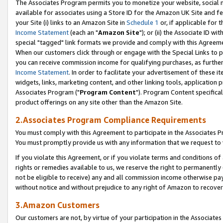
The Associates Program permits you to monetize your website, social me
available for associates using a Store ID for the Amazon UK Site and f
your Site (i) links to an Amazon Site in
Schedule 1
or, if applicable for t
Income Statement
(each an "
Amazon Site
"); or (ii) the Associate ID w
special "tagged" link formats we provide and comply with this Agreeme
When our customers click through or engage with the Special Links to p
you can receive commission income for qualifying purchases, as further d
Income Statement
. In order to facilitate your advertisement of these i
widgets, links, marketing content, and other linking tools, application 
Associates Program ("
Program Content
"). Program Content specifical
product offerings on any site other than the Amazon Site.
2.Associates Program Compliance Requirements
You must comply with this Agreement to participate in the Associates
You must promptly provide us with any information that we request to 
If you violate this Agreement, or if you violate terms and conditions 
rights or remedies available to us, we reserve the right to permanently
not be eligible to receive) any and all commission income otherwise pay
without notice and without prejudice to any right of Amazon to recove
3.Amazon Customers
Our customers are not, by virtue of your participation in the Associates