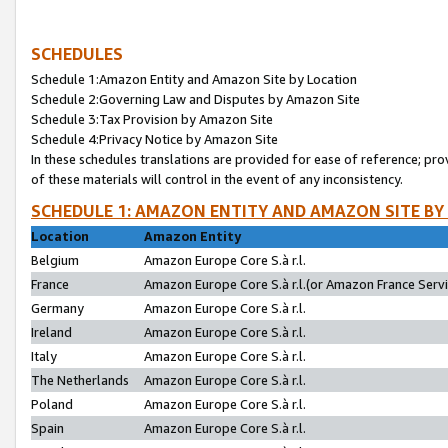
SCHEDULES
Schedule 1:Amazon Entity and Amazon Site by Location
Schedule 2:Governing Law and Disputes by Amazon Site
Schedule 3:Tax Provision by Amazon Site
Schedule 4:Privacy Notice by Amazon Site
In these schedules translations are provided for ease of reference; pro
of these materials will control in the event of any inconsistency.
SCHEDULE 1: AMAZON ENTITY AND AMAZON SITE BY
Location
Amazon Entity
Belgium
Amazon Europe Core S.à r.l.
France
Amazon Europe Core S.à r.l.(or Amazon France Servic
Germany
Amazon Europe Core S.à r.l.
Ireland
Amazon Europe Core S.à r.l.
Italy
Amazon Europe Core S.à r.l.
The Netherlands
Amazon Europe Core S.à r.l.
Poland
Amazon Europe Core S.à r.l.
Spain
Amazon Europe Core S.à r.l.