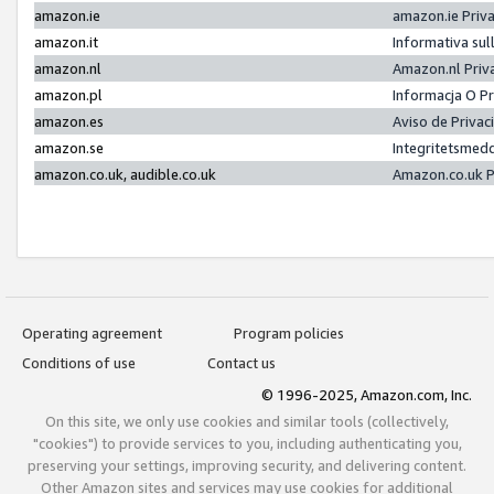
amazon.ie
amazon.ie Priv
amazon.it
Informativa sul
amazon.nl
Amazon.nl Priv
amazon.pl
Informacja O P
amazon.es
Aviso de Priva
amazon.se
Integritetsmed
amazon.co.uk, audible.co.uk
Amazon.co.uk P
Operating agreement
Program policies
Conditions of use
Contact us
© 1996-2025, Amazon.com, Inc.
On this site, we only use cookies and similar tools (collectively,
"cookies") to provide services to you, including authenticating you,
preserving your settings, improving security, and delivering content.
Other Amazon sites and services may use cookies for additional