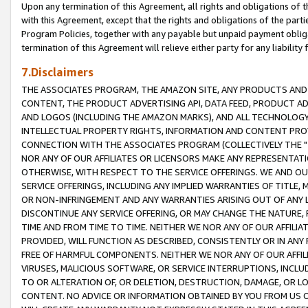
Upon any termination of this Agreement, all rights and obligations of th
with this Agreement, except that the rights and obligations of the partie
Program Policies, together with any payable but unpaid payment obliga
termination of this Agreement will relieve either party for any liability 
7.Disclaimers
THE ASSOCIATES PROGRAM, THE AMAZON SITE, ANY PRODUCTS AND SE
CONTENT, THE PRODUCT ADVERTISING API, DATA FEED, PRODUCT A
AND LOGOS (INCLUDING THE AMAZON MARKS), AND ALL TECHNOLOGY,
INTELLECTUAL PROPERTY RIGHTS, INFORMATION AND CONTENT PROVI
CONNECTION WITH THE ASSOCIATES PROGRAM (COLLECTIVELY THE "
NOR ANY OF OUR AFFILIATES OR LICENSORS MAKE ANY REPRESENTAT
OTHERWISE, WITH RESPECT TO THE SERVICE OFFERINGS. WE AND OU
SERVICE OFFERINGS, INCLUDING ANY IMPLIED WARRANTIES OF TITLE,
OR NON-INFRINGEMENT AND ANY WARRANTIES ARISING OUT OF ANY 
DISCONTINUE ANY SERVICE OFFERING, OR MAY CHANGE THE NATURE, 
TIME AND FROM TIME TO TIME. NEITHER WE NOR ANY OF OUR AFFILI
PROVIDED, WILL FUNCTION AS DESCRIBED, CONSISTENTLY OR IN ANY
FREE OF HARMFUL COMPONENTS. NEITHER WE NOR ANY OF OUR AFFILIA
VIRUSES, MALICIOUS SOFTWARE, OR SERVICE INTERRUPTIONS, INCL
TO OR ALTERATION OF, OR DELETION, DESTRUCTION, DAMAGE, OR LO
CONTENT. NO ADVICE OR INFORMATION OBTAINED BY YOU FROM US 