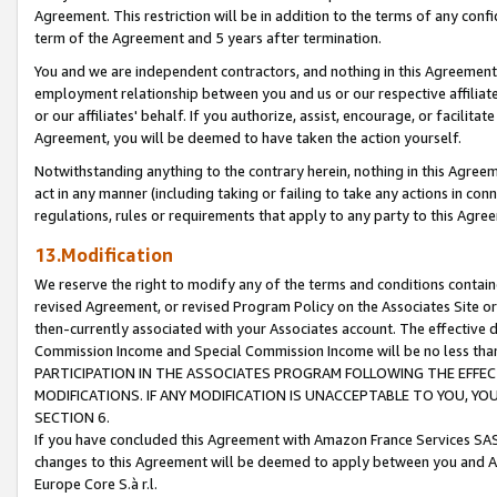
Agreement. This restriction will be in addition to the terms of any con
term of the Agreement and 5 years after termination.
You and we are independent contractors, and nothing in this Agreement wi
employment relationship between you and us or our respective affiliate
or our affiliates' behalf. If you authorize, assist, encourage, or facilita
Agreement, you will be deemed to have taken the action yourself.
Notwithstanding anything to the contrary herein, nothing in this Agreeme
act in any manner (including taking or failing to take any actions in con
regulations, rules or requirements that apply to any party to this Agre
13.Modification
We reserve the right to modify any of the terms and conditions containe
revised Agreement, or revised Program Policy on the Associates Site or
then-currently associated with your Associates account. The effective d
Commission Income and Special Commission Income will be no less tha
PARTICIPATION IN THE ASSOCIATES PROGRAM FOLLOWING THE EFFE
MODIFICATIONS. IF ANY MODIFICATION IS UNACCEPTABLE TO YOU, 
SECTION 6.
If you have concluded this Agreement with Amazon France Services SAS
changes to this Agreement will be deemed to apply between you and A
Europe Core S.à r.l.