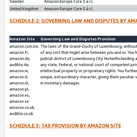
Sweden
Amazon Europe Core S.à r.l.
United Kingdom
Amazon Europe Core S.à r.l.
SCHEDULE 2: GOVERNING LAW AND DISPUTES BY AM
Amazon Site
Governing Law and Disputes Provision
amazon.com.be,
The laws of the Grand-Duchy of Luxembourg, without r
amazon.fr,
of any sort that might arise between you and us. You h
amazon.de,
judicial district of Luxembourg City. Notwithstanding a
audible.de,
any state, federal, or national court of competent juri
amazon.ie,
intellectual property or proprietary rights. You furth
amazon.it,
unique, extraordinary character, giving them peculiar
amazon.nl,
in monetary damages.
amazon.pl,
amazon.es,
amazon.se
amazon.co.uk,
audible.co.uk
SCHEDULE 3: TAX PROVISION BY AMAZON SITE