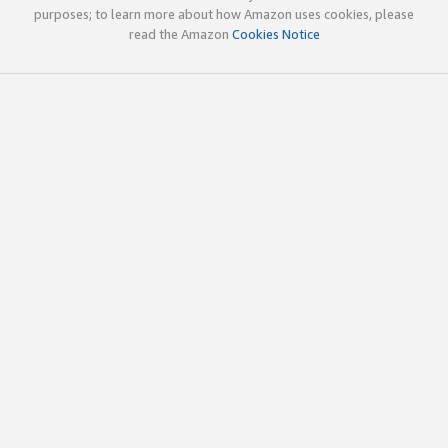
purposes; to learn more about how Amazon uses cookies, please
read the Amazon
Cookies Notice