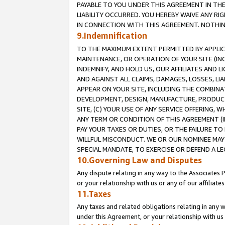
PAYABLE TO YOU UNDER THIS AGREEMENT IN TH
LIABILITY OCCURRED. YOU HEREBY WAIVE ANY RI
IN CONNECTION WITH THIS AGREEMENT. NOTHING 
9.Indemnification
TO THE MAXIMUM EXTENT PERMITTED BY APPLICAB
MAINTENANCE, OR OPERATION OF YOUR SITE (IN
INDEMNIFY, AND HOLD US, OUR AFFILIATES AND 
AND AGAINST ALL CLAIMS, DAMAGES, LOSSES, LIA
APPEAR ON YOUR SITE, INCLUDING THE COMBINA
DEVELOPMENT, DESIGN, MANUFACTURE, PRODUCT
SITE, (C) YOUR USE OF ANY SERVICE OFFERING,
ANY TERM OR CONDITION OF THIS AGREEMENT (I
PAY YOUR TAXES OR DUTIES, OR THE FAILURE T
WILLFUL MISCONDUCT. WE OR OUR NOMINEE MAY
SPECIAL MANDATE, TO EXERCISE OR DEFEND A L
10.Governing Law and Disputes
Any dispute relating in any way to the Associates 
or your relationship with us or any of our affiliat
11.Taxes
Any taxes and related obligations relating in any 
under this Agreement, or your relationship with us 