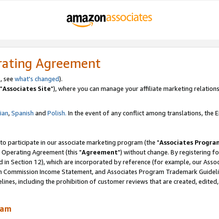
rating Agreement
, see
what's changed
).
"
Associates Site
"), where you can manage your affiliate marketing relations
lian
,
Spanish
and
Polish.
In the event of any conflict among translations, the En
 to participate in our associate marketing program (the "
Associates Progra
 Operating Agreement (this "
Agreement
") without change. By registering fo
d in Section 12), which are incorporated by reference (for example, our Ass
am Commission Income Statement, and Associates Program Trademark Guidel
nes, including the prohibition of customer reviews that are created, edited
ram