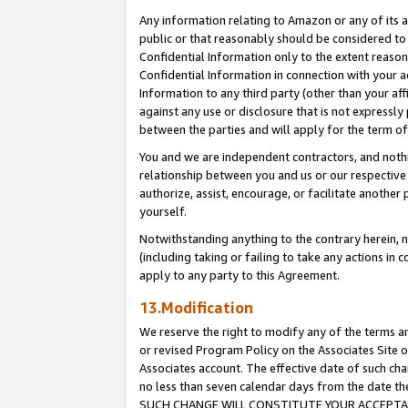
Any information relating to Amazon or any of its a
public or that reasonably should be considered to 
Confidential Information only to the extent reaso
Confidential Information in connection with your ac
Information to any third party (other than your af
against any use or disclosure that is not expressly
between the parties and will apply for the term o
You and we are independent contractors, and nothin
relationship between you and us or our respective a
authorize, assist, encourage, or facilitate another
yourself.
Notwithstanding anything to the contrary herein, no
(including taking or failing to take any actions in 
apply to any party to this Agreement.
13.Modification
We reserve the right to modify any of the terms an
or revised Program Policy on the Associates Site o
Associates account. The effective date of such ch
no less than seven calendar days from the dat
SUCH CHANGE WILL CONSTITUTE YOUR ACCEPTANC