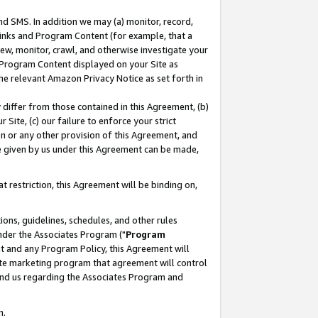
nd SMS. In addition we may (a) monitor, record,
 Links and Program Content (for example, that a
ew, monitor, crawl, and otherwise investigate your
f Program Content displayed on your Site as
he relevant Amazon Privacy Notice as set forth in
y differ from those contained in this Agreement, (b)
 Site, (c) our failure to enforce your strict
on or any other provision of this Agreement, and
e given by us under this Agreement can be made,
 restriction, this Agreement will be binding on,
ons, guidelines, schedules, and other rules
nder the Associates Program ("
Program
nt and any Program Policy, this Agreement will
iate marketing program that agreement will control
and us regarding the Associates Program and
n.