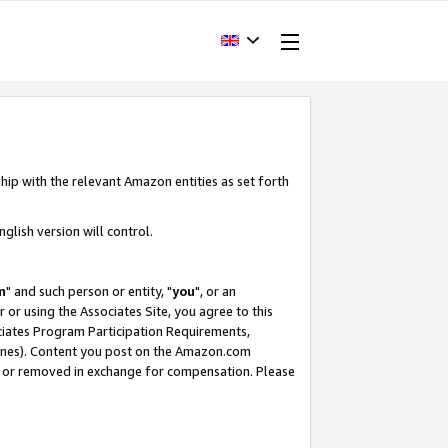
hip with the relevant Amazon entities as set forth
glish version will control.
m
" and such person or entity, "
you
", or an
r or using the Associates Site, you agree to this
ociates Program Participation Requirements,
ines). Content you post on the Amazon.com
, or removed in exchange for compensation. Please