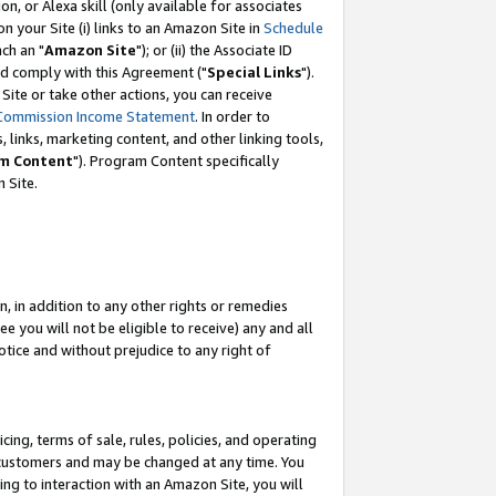
, or Alexa skill (only available for associates
 on your Site (i) links to an Amazon Site in
Schedule
ch an "
Amazon Site
"); or (ii) the Associate ID
nd comply with this Agreement ("
Special Links
").
ite or take other actions, you can receive
Commission Income Statement
. In order to
 links, marketing content, and other linking tools,
m Content
"). Program Content specifically
 Site.
, in addition to any other rights or remedies
 you will not be eligible to receive) any and all
tice and without prejudice to any right of
ing, terms of sale, rules, policies, and operating
 customers and may be changed at any time. You
ing to interaction with an Amazon Site, you will