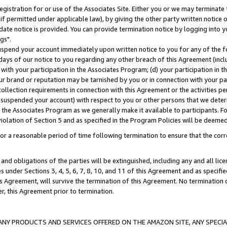
gistration for or use of the Associates Site. Either you or we may terminate 
if permitted under applicable law), by giving the other party written notice 
date notice is provided. You can provide termination notice by logging into y
gs".
spend your account immediately upon written notice to you for any of the fol
 days of our notice to you regarding any other breach of this Agreement (incl
n with your participation in the Associates Program; (d) your participation in
t our brand or reputation may be tarnished by you or in connection with your pa
ollection requirements in connection with this Agreement or the activities p
suspended your account) with respect to you or other persons that we determi
 the Associates Program as we generally make it available to participants. F
iolation of Section 5 and as specified in the Program Policies will be deeme
a reasonable period of time following termination to ensure that the corre
and obligations of the parties will be extinguished, including any and all lic
es under Sections 3, 4, 5, 6, 7, 8, 10, and 11 of this Agreement and as specifi
Agreement, will survive the termination of this Agreement. No termination of
der, this Agreement prior to termination.
NY PRODUCTS AND SERVICES OFFERED ON THE AMAZON SITE, ANY SPECIAL