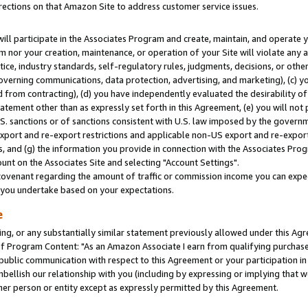
rections on that Amazon Site to address customer service issues.
will participate in the Associates Program and create, maintain, and operate y
m nor your creation, maintenance, or operation of your Site will violate any a
actice, industry standards, self-regulatory rules, judgments, decisions, or ot
 governing communications, data protection, advertising, and marketing), (c) yo
 from contracting), (d) you have independently evaluated the desirability of
atement other than as expressly set forth in this Agreement, (e) you will not
U.S. sanctions or of sanctions consistent with U.S. law imposed by the gover
 export and re-export restrictions and applicable non-US export and re-export 
 and (g) the information you provide in connection with the Associates Prog
nt on the Associates Site and selecting "Account Settings".
ovenant regarding the amount of traffic or commission income you can expect
s you undertake based on your expectations.
e
ng, or any substantially similar statement previously allowed under this Agr
 Program Content: "As an Amazon Associate I earn from qualifying purchases.
 public communication with respect to this Agreement or your participation 
mbellish our relationship with you (including by expressing or implying that 
her person or entity except as expressly permitted by this Agreement.