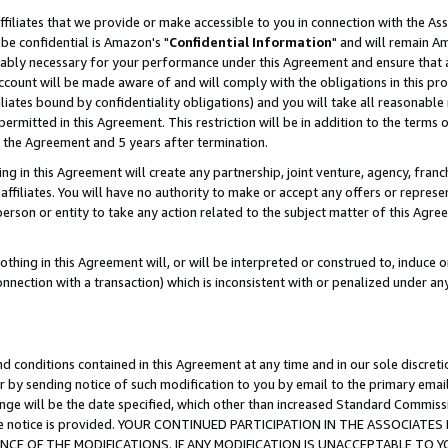
ffiliates that we provide or make accessible to you in connection with the A
be confidential is Amazon's "
Confidential Information
" and will remain Am
nably necessary for your performance under this Agreement and ensure that a
count will be made aware of and will comply with the obligations in this prov
filiates bound by confidentiality obligations) and you will take all reasonabl
 permitted in this Agreement. This restriction will be in addition to the term
f the Agreement and 5 years after termination.
g in this Agreement will create any partnership, joint venture, agency, fran
ffiliates. You will have no authority to make or accept any offers or represent
 person or entity to take any action related to the subject matter of this Ag
thing in this Agreement will, or will be interpreted or construed to, induce 
connection with a transaction) which is inconsistent with or penalized under an
d conditions contained in this Agreement at any time and in our sole discret
r by sending notice of such modification to you by email to the primary emai
ange will be the date specified, which other than increased Standard Commi
e the notice is provided. YOUR CONTINUED PARTICIPATION IN THE ASSOCIA
E OF THE MODIFICATIONS. IF ANY MODIFICATION IS UNACCEPTABLE TO Y