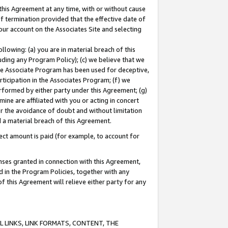
this Agreement at any time, with or without cause
of termination provided that the effective date of
our account on the Associates Site and selecting
lowing: (a) you are in material breach of this
uding any Program Policy); (c) we believe that we
 the Associate Program has been used for deceptive,
rticipation in the Associates Program; (f) we
erformed by either party under this Agreement; (g)
ne are affiliated with you or acting in concert
or the avoidance of doubt and without limitation
d a material breach of this Agreement.
ct amount is paid (for example, to account for
enses granted in connection with this Agreement,
ed in the Program Policies, together with any
 this Agreement will relieve either party for any
 LINKS, LINK FORMATS, CONTENT, THE