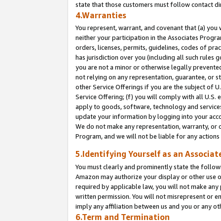
state that those customers must follow contact di
4.Warranties
You represent, warrant, and covenant that (a) you 
neither your participation in the Associates Progra
orders, licenses, permits, guidelines, codes of pr
has jurisdiction over you (including all such rules
you are not a minor or otherwise legally prevented
not relying on any representation, guarantee, or st
other Service Offerings if you are the subject of 
Service Offering; (f) you will comply with all U.S.
apply to goods, software, technology and services,
update your information by logging into your accou
We do not make any representation, warranty, or c
Program, and we will not be liable for any action
5.Identifying Yourself as an Associat
You must clearly and prominently state the followi
Amazon may authorize your display or other use of
required by applicable law, you will not make any
written permission. You will not misrepresent or e
imply any affiliation between us and you or any ot
6.Term and Termination