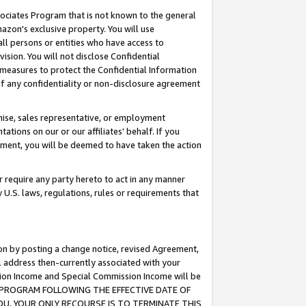
ssociates Program that is not known to the general
azon's exclusive property. You will use
ll persons or entities who have access to
ision. You will not disclose Confidential
e measures to protect the Confidential Information
s of any confidentiality or non-disclosure agreement
chise, sales representative, or employment
ations on our or our affiliates' behalf. If you
reement, you will be deemed to have taken the action
or require any party hereto to act in any manner
y U.S. laws, regulations, rules or requirements that
ion by posting a change notice, revised Agreement,
l address then-currently associated with your
ssion Income and Special Commission Income will be
TES PROGRAM FOLLOWING THE EFFECTIVE DATE OF
OU, YOUR ONLY RECOURSE IS TO TERMINATE THIS