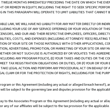
E TWELVE MONTHS IMMEDIATELY PRECEDING THE DATE ON WHICH THE EVEN
GHT OR REMEDY IN EQUITY, INCLUDING THE RIGHT TO SEEK SPECIFIC PERFO
IN THIS PARAGRAPH WILL OPERATE TO LIMIT LIABILITIES THAT CANNOT B
LE LAW, WE WILL HAVE NO LIABILITY FOR ANY MATTER DIRECTLY OR INDI
CLUDING YOUR USE OF ANY SERVICE OFFERING) OR YOUR VIOLATION OF THI
LICENSORS, AND OUR AND THEIR RESPECTIVE EMPLOYEES, OFFICERS, DIRE
BILITIES, COSTS, AND EXPENSES (INCLUDING ATTORNEYS' FEES) RELATING 
TION OF YOUR SITE OR THOSE MATERIALS WITH OTHER APPLICATIONS, CON
ION, ADVERTISING, PROMOTION, OR MARKETING OF YOUR SITE OR ANY M
 WHETHER OR NOT SUCH USE IS AUTHORIZED BY OR VIOLATES THIS AGREEME
NCLUDING ANY PROGRAM POLICY), (E) YOUR TAXES AND DUTIES OR THE CO
O MEET TAX REGISTRATION OBLIGATIONS OR DUTIES, OR (F) YOUR OR YOU
 TAKE LEGAL ACTION AND PERFORM ANY PROCEDURAL ACT ON BEHALF OF
EGAL CLAIM OR FOR THE PROTECTION OF RIGHTS, INCLUDING FOR THE PUR
Program or this Agreement (including any actual or alleged breach hereof), an
es will be subject to the governing law and disputes provision for the applica
way to the Associates Program or this Agreement (including any actual or alleg
or any of our affiliates will be subject to the tax provision for the applicab