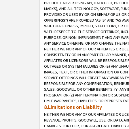
PRODUCT ADVERTISING API, DATA FEED, PRODU
MARKS), AND ALL TECHNOLOGY, SOFTWARE, FUNC
PROVIDED OR USED BY OR ON BEHALF OF US OR 
OFFERINGS
") ARE PROVIDED "AS IS" AND "AS 
WHETHER EXPRESS, IMPLIED, STATUTORY, OR OT
WITH RESPECT TO THE SERVICE OFFERINGS, INCL
PURPOSE, OR NON-INFRINGEMENT AND ANY WARR
ANY SERVICE OFFERING, OR MAY CHANGE THE NAT
NEITHER WE NOR ANY OF OUR AFFILIATES OR LI
CONSISTENTLY OR IN ANY PARTICULAR MANNER, 
AFFILIATES OR LICENSORS WILL BE RESPONSIBLE
OUTAGES OR SYSTEM FAILURES OR (B) ANY UNAU
IMAGES, TEXT, OR OTHER INFORMATION OR CON
SERVICE OFFERINGS WILL CREATE ANY WARRANTY 
RESPONSIBLE FOR ANY COMPENSATION, REIMBURS
SALES, GOODWILL, OR OTHER BENEFITS, (Y) AN
PROGRAM, OR (Z) ANY TERMINATION OR SUSPENS
LIMIT WARRANTIES, LIABILITIES, OR REPRESENT
8.Limitations on Liability
NEITHER WE NOR ANY OF OUR AFFILIATES OR LICE
REVENUE, PROFITS, GOODWILL, USE, OR DATA AR
DAMAGES. FURTHER, OUR AGGREGATE LIABILITY 