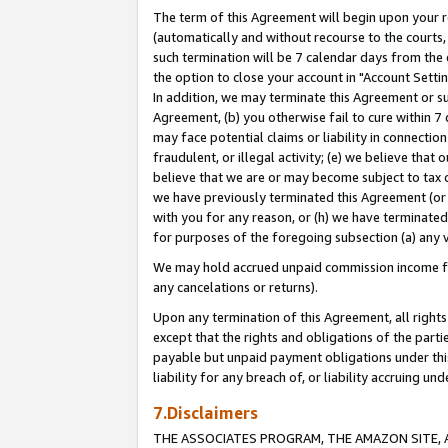
The term of this Agreement will begin upon your re
(automatically and without recourse to the courts, 
such termination will be 7 calendar days from the 
the option to close your account in "Account Settin
In addition, we may terminate this Agreement or su
Agreement, (b) you otherwise fail to cure within 7
may face potential claims or liability in connectio
fraudulent, or illegal activity; (e) we believe tha
believe that we are or may become subject to tax c
we have previously terminated this Agreement (or 
with you for any reason, or (h) we have terminated
for purposes of the foregoing subsection (a) any v
We may hold accrued unpaid commission income for 
any cancelations or returns).
Upon any termination of this Agreement, all rights 
except that the rights and obligations of the parti
payable but unpaid payment obligations under this 
liability for any breach of, or liability accruing un
7.Disclaimers
THE ASSOCIATES PROGRAM, THE AMAZON SITE, A