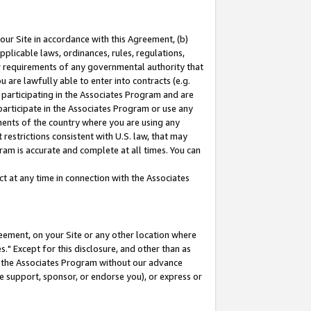
our Site in accordance with this Agreement, (b)
pplicable laws, ordinances, rules, regulations,
her requirements of any governmental authority that
u are lawfully able to enter into contracts (e.g.
 participating in the Associates Program and are
 participate in the Associates Program or use any
nments of the country where you are using any
restrictions consistent with U.S. law, that may
ram is accurate and complete at all times. You can
 at any time in connection with the Associates
eement, on your Site or any other location where
" Except for this disclosure, and other than as
in the Associates Program without our advance
we support, sponsor, or endorse you), or express or