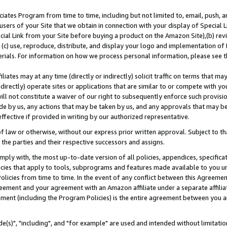
ates Program from time to time, including but not limited to, email, push, a
users of your Site that we obtain in connection with your display of Special
ial Link from your Site before buying a product on the Amazon Site),(b) revi
d (c) use, reproduce, distribute, and display your logo and implementation o
erials. For information on how we process personal information, please see t
iates may at any time (directly or indirectly) solicit traffic on terms that ma
ndirectly) operate sites or applications that are similar to or compete with your
ll not constitute a waiver of our right to subsequently enforce such provisi
e by us, any actions that may be taken by us, and any approvals that may b
effective if provided in writing by our authorized representative.
 law or otherwise, without our express prior written approval. Subject to that
 the parties and their respective successors and assigns.
ly with, the most up-to-date version of all policies, appendices, specificati
icies that apply to tools, subprograms and features made available to you u
Policies from time to time. In the event of any conflict between this Agreeme
Agreement and your agreement with an Amazon affiliate under a separate affil
ement (including the Program Policies) is the entire agreement between you 
e(s)", "including", and "for example" are used and intended without limitatio