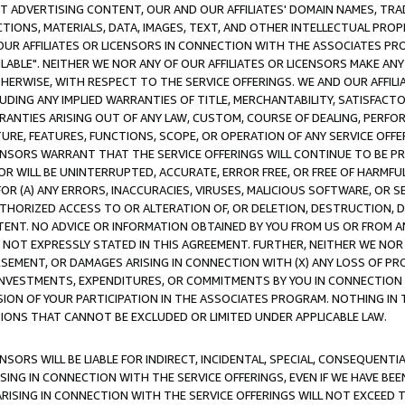
CT ADVERTISING CONTENT, OUR AND OUR AFFILIATES' DOMAIN NAMES, T
TIONS, MATERIALS, DATA, IMAGES, TEXT, AND OTHER INTELLECTUAL PR
OUR AFFILIATES OR LICENSORS IN CONNECTION WITH THE ASSOCIATES PRO
AVAILABLE". NEITHER WE NOR ANY OF OUR AFFILIATES OR LICENSORS MAKE 
HERWISE, WITH RESPECT TO THE SERVICE OFFERINGS. WE AND OUR AFFILI
UDING ANY IMPLIED WARRANTIES OF TITLE, MERCHANTABILITY, SATISFACTO
ANTIES ARISING OUT OF ANY LAW, CUSTOM, COURSE OF DEALING, PERFO
URE, FEATURES, FUNCTIONS, SCOPE, OR OPERATION OF ANY SERVICE OFFER
CENSORS WARRANT THAT THE SERVICE OFFERINGS WILL CONTINUE TO BE PR
OR WILL BE UNINTERRUPTED, ACCURATE, ERROR FREE, OR FREE OF HARMF
 FOR (A) ANY ERRORS, INACCURACIES, VIRUSES, MALICIOUS SOFTWARE, OR
THORIZED ACCESS TO OR ALTERATION OF, OR DELETION, DESTRUCTION, DA
TENT. NO ADVICE OR INFORMATION OBTAINED BY YOU FROM US OR FROM
NOT EXPRESSLY STATED IN THIS AGREEMENT. FURTHER, NEITHER WE NOR A
EMENT, OR DAMAGES ARISING IN CONNECTION WITH (X) ANY LOSS OF PR
Y INVESTMENTS, EXPENDITURES, OR COMMITMENTS BY YOU IN CONNECTION
ION OF YOUR PARTICIPATION IN THE ASSOCIATES PROGRAM. NOTHING IN 
ATIONS THAT CANNOT BE EXCLUDED OR LIMITED UNDER APPLICABLE LAW.
NSORS WILL BE LIABLE FOR INDIRECT, INCIDENTAL, SPECIAL, CONSEQUENT
ISING IN CONNECTION WITH THE SERVICE OFFERINGS, EVEN IF WE HAVE BEE
ARISING IN CONNECTION WITH THE SERVICE OFFERINGS WILL NOT EXCEED