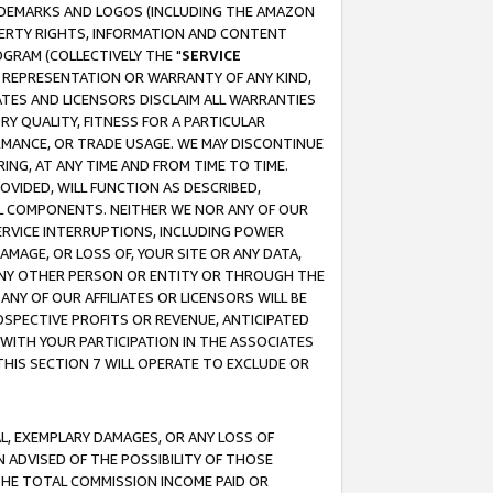
RADEMARKS AND LOGOS (INCLUDING THE AMAZON
OPERTY RIGHTS, INFORMATION AND CONTENT
GRAM (COLLECTIVELY THE "
SERVICE
ANY REPRESENTATION OR WARRANTY OF ANY KIND,
ATES AND LICENSORS DISCLAIM ALL WARRANTIES
RY QUALITY, FITNESS FOR A PARTICULAR
RMANCE, OR TRADE USAGE. WE MAY DISCONTINUE
ING, AT ANY TIME AND FROM TIME TO TIME.
OVIDED, WILL FUNCTION AS DESCRIBED,
UL COMPONENTS. NEITHER WE NOR ANY OF OUR
 SERVICE INTERRUPTIONS, INCLUDING POWER
MAGE, OR LOSS OF, YOUR SITE OR ANY DATA,
 ANY OTHER PERSON OR ENTITY OR THROUGH THE
NY OF OUR AFFILIATES OR LICENSORS WILL BE
OSPECTIVE PROFITS OR REVENUE, ANTICIPATED
 WITH YOUR PARTICIPATION IN THE ASSOCIATES
THIS SECTION 7 WILL OPERATE TO EXCLUDE OR
IAL, EXEMPLARY DAMAGES, OR ANY LOSS OF
N ADVISED OF THE POSSIBILITY OF THOSE
 THE TOTAL COMMISSION INCOME PAID OR