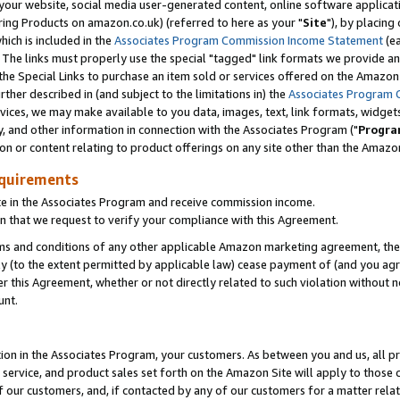
ur website, social media user-generated content, online software application
ring Products on amazon.co.uk) (referred to here as your "
Site
"), by placing
which is included in the
Associates Program Commission Income Statement
(ea
). The links must properly use the special "tagged" link formats we provide a
e Special Links to purchase an item sold or services offered on the Amazon S
her described in (and subject to the limitations in) the
Associates Program 
vices, we may make available to you data, images, text, link formats, widgets,
y, and other information in connection with the Associates Program ("
Progra
ion or content relating to product offerings on any site other than the Amazon
equirements
te in the Associates Program and receive commission income.
 that we request to verify your compliance with this Agreement.
erms and conditions of any other applicable Amazon marketing agreement, then
ly (to the extent permitted by applicable law) cease payment of (and you agree
this Agreement, whether or not directly related to such violation without no
unt.
ion in the Associates Program, your customers. As between you and us, all pric
service, and product sales set forth on the Amazon Site will apply to those
f our customers, and, if contacted by any of our customers for a matter relat