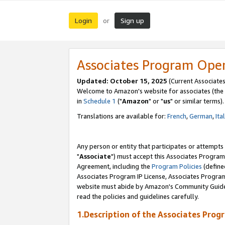
Login
Sign up
or
Associates Program Ope
Updated: October 15, 2025
(Current Associates
Welcome to Amazon's website for associates (the 
in
Schedule 1
("
Amazon
" or "
us
" or similar terms).
Translations are available for:
French
,
German
,
Ita
Any person or entity that participates or attempts
"
Associate
") must accept this Associates Program
Agreement, including the
Program Policies
(define
Associates Program IP License, Associates Progr
website must abide by Amazon's Community Guideli
read the policies and guidelines carefully.
1.Description of the Associates Prog