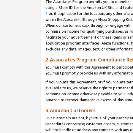
The Associates Program permits you to monetize yo
using a Store ID for the Amazon UK Site and featu
1
or, if applicable for the location, any other site 
within the Alexa skill (through Alexa Shopping Kit
When our customers click through or engage with th
commission income for qualifying purchases, as furt
facilitate your advertisement of these items or ser
application program interfaces, Alexa functionalit
excludes any data, images, text, or other informat
2.Associates Program Compliance R
You must comply with this Agreement to participa
You must promptly provide us with any information
If you violate this Agreement, or if you violate t
available to us, we reserve the right to permanent
commission income otherwise payable to you under 
Amazon to recover damages in excess of this amo
3.Amazon Customers
Our customers are not, by virtue of your participat
procedures concerning customer orders, customer 
will not handle or address any contacts with any o