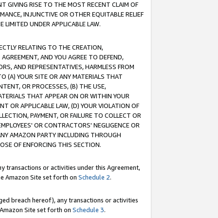
T GIVING RISE TO THE MOST RECENT CLAIM OF
RMANCE, INJUNCTIVE OR OTHER EQUITABLE RELIEF
E LIMITED UNDER APPLICABLE LAW.
RECTLY RELATING TO THE CREATION,
S AGREEMENT, AND YOU AGREE TO DEFEND,
CTORS, AND REPRESENTATIVES, HARMLESS FROM
TO (A) YOUR SITE OR ANY MATERIALS THAT
TENT, OR PROCESSES, (B) THE USE,
ATERIALS THAT APPEAR ON OR WITHIN YOUR
NT OR APPLICABLE LAW, (D) YOUR VIOLATION OF
LLECTION, PAYMENT, OR FAILURE TO COLLECT OR
R EMPLOYEES' OR CONTRACTORS' NEGLIGENCE OR
 ANY AMAZON PARTY INCLUDING THROUGH
POSE OF ENFORCING THIS SECTION.
y transactions or activities under this Agreement,
ble Amazon Site set forth on
Schedule 2
.
ed breach hereof), any transactions or activities
le Amazon Site set forth on
Schedule 3
.