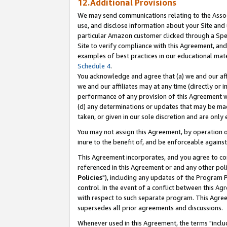
12.Additional Provisions
We may send communications relating to the Associ
use, and disclose information about your Site and 
particular Amazon customer clicked through a Spec
Site to verify compliance with this Agreement, an
examples of best practices in our educational mat
Schedule 4
.
You acknowledge and agree that (a) we and our affil
we and our affiliates may at any time (directly or i
performance of any provision of this Agreement wi
(d) any determinations or updates that may be mad
taken, or given in our sole discretion and are only 
You may not assign this Agreement, by operation of
inure to the benefit of, and be enforceable against
This Agreement incorporates, and you agree to comp
referenced in this Agreement or and any other pol
Policies
"), including any updates of the Program 
control. In the event of a conflict between this 
with respect to such separate program. This Agre
supersedes all prior agreements and discussions.
Whenever used in this Agreement, the terms "includ