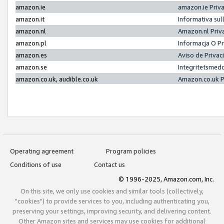
amazon.ie
amazon.ie Priv
amazon.it
Informativa sul
amazon.nl
Amazon.nl Priv
amazon.pl
Informacja O P
amazon.es
Aviso de Priva
amazon.se
Integritetsmed
amazon.co.uk, audible.co.uk
Amazon.co.uk P
Operating agreement
Program policies
Conditions of use
Contact us
© 1996-2025, Amazon.com, Inc.
On this site, we only use cookies and similar tools (collectively,
"cookies") to provide services to you, including authenticating you,
preserving your settings, improving security, and delivering content.
Other Amazon sites and services may use cookies for additional