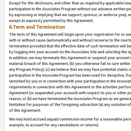
Except for this disclosure, and other than as required by applicable la
participation in the Associates Program without our advance written per
by expressing or implying that we support, sponsor, or endorse you), or
except as expressly permitted by this Agreement.
6.Term and Termination
The term of this Agreement will begin upon your registration for or use
with or without cause (automatically and without recourse to the courts,
termination provided that the effective date of such termination will b
by logging into your account on the Associates Site and selecting the o
In addition, we may terminate this Agreement or suspend your account i
material breach of this Agreement, (b) you otherwise fail to cure withi
any Program Policy); (c) we believe that we may face potential claims or
participation in the Associate Program has been used for deceptive, frau
tarnished by you or in connection with your participation in the Associ
requirements in connection with this Agreement or the activities perfo
Agreement (or suspended your account) with respect to you or other per
reason, or (h) we have terminated the Associates Program as we general
limitation for purposes of the foregoing subsection (a) any violation o
of this Agreement.
We may hold accrued unpaid commission income for a reasonable period 
example, to account for any cancelations or returns).