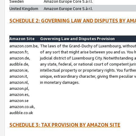
Sweden
Amazon Europe Core S.à r.l.
United Kingdom
Amazon Europe Core S.à r.l.
SCHEDULE 2: GOVERNING LAW AND DISPUTES BY AM
Amazon Site
Governing Law and Disputes Provision
amazon.com.be,
The laws of the Grand-Duchy of Luxembourg, without r
amazon.fr,
of any sort that might arise between you and us. You h
amazon.de,
judicial district of Luxembourg City. Notwithstanding a
audible.de,
any state, federal, or national court of competent juri
amazon.ie,
intellectual property or proprietary rights. You furth
amazon.it,
unique, extraordinary character, giving them peculiar
amazon.nl,
in monetary damages.
amazon.pl,
amazon.es,
amazon.se
amazon.co.uk,
audible.co.uk
SCHEDULE 3: TAX PROVISION BY AMAZON SITE