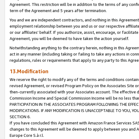
Agreement. This restriction will be in addition to the terms of any con
term of the Agreement and 5 years after termination.
You and we are independent contractors, and nothing in this Agreement wi
employment relationship between you and us or our respective affiliate
or our affiliates' behalf. If you authorize, assist, encourage, or facilita
Agreement, you will be deemed to have taken the action yourself.
Notwithstanding anything to the contrary herein, nothing in this Agreeme
act in any manner (including taking or failing to take any actions in con
regulations, rules or requirements that apply to any party to this Agre
13.Modification
We reserve the right to modify any of the terms and conditions containe
revised Agreement, or revised Program Policy on the Associates Site or
then-currently associated with your Associates account. The effective d
Commission Income and Special Commission Income will be no less tha
PARTICIPATION IN THE ASSOCIATES PROGRAM FOLLOWING THE EFFE
MODIFICATIONS. IF ANY MODIFICATION IS UNACCEPTABLE TO YOU, 
SECTION 6.
If you have concluded this Agreement with Amazon France Services SAS
changes to this Agreement will be deemed to apply between you and A
Europe Core S.à r.l.