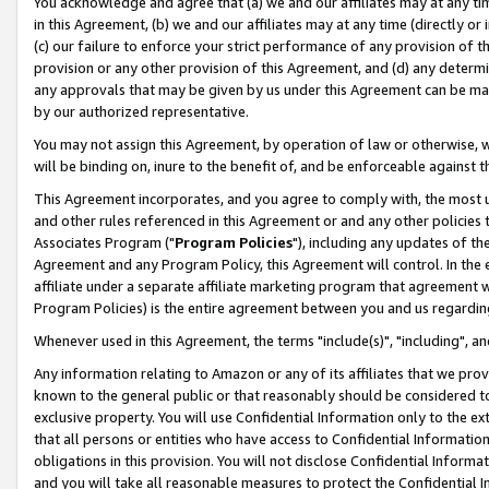
You acknowledge and agree that (a) we and our affiliates may at any time
in this Agreement, (b) we and our affiliates may at any time (directly or 
(c) our failure to enforce your strict performance of any provision of t
provision or any other provision of this Agreement, and (d) any determ
any approvals that may be given by us under this Agreement can be made,
by our authorized representative.
You may not assign this Agreement, by operation of law or otherwise, wi
will be binding on, inure to the benefit of, and be enforceable against t
This Agreement incorporates, and you agree to comply with, the most up-
and other rules referenced in this Agreement or and any other policies
Associates Program ("
Program Policies
"), including any updates of th
Agreement and any Program Policy, this Agreement will control. In th
affiliate under a separate affiliate marketing program that agreement 
Program Policies) is the entire agreement between you and us regardin
Whenever used in this Agreement, the terms "include(s)", "including", a
Any information relating to Amazon or any of its affiliates that we pro
known to the general public or that reasonably should be considered to
exclusive property. You will use Confidential Information only to the
that all persons or entities who have access to Confidential Informatio
obligations in this provision. You will not disclose Confidential Informa
and you will take all reasonable measures to protect the Confidential In