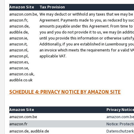
Amazon Site
Tax Provision
amazon.com.be,
We may deduct or withhold any taxes that we may be 
amazon.fr,
Agreement. Payments made to you, as reduced by such 
amazon.de,
amounts payable under this Agreement. From time to 
audible.de,
you and you do not provide it to us, we may (in addit
amazon.ie,
until you provide this information or otherwise satis
amazon.it,
Additionally, if you are established in Luxembourg yo
amazon.nl,
an invoice which meets the requirements for a valid V
amazon.pl,
applicable VAT.
amazon.es,
amazon.se,
amazon.co.uk,
audible.co.uk
SCHEDULE 4: PRIVACY NOTICE BY AMAZON SITE
Amazon Site
Privacy Notic
amazon.com.be
amazon.com.be 
amazon.fr
Notice: Protect
amazon.de, audible.de
Datenschutzerk