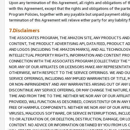
Upon any termination of this Agreement, all rights and obligations of th
with this Agreement, except that the rights and obligations of the partie
Program Policies, together with any payable but unpaid payment obliga
termination of this Agreement will relieve either party for any liability 
7.Disclaimers
THE ASSOCIATES PROGRAM, THE AMAZON SITE, ANY PRODUCTS AND SE
CONTENT, THE PRODUCT ADVERTISING API, DATA FEED, PRODUCT A
AND LOGOS (INCLUDING THE AMAZON MARKS), AND ALL TECHNOLOGY,
INTELLECTUAL PROPERTY RIGHTS, INFORMATION AND CONTENT PROVI
CONNECTION WITH THE ASSOCIATES PROGRAM (COLLECTIVELY THE "
NOR ANY OF OUR AFFILIATES OR LICENSORS MAKE ANY REPRESENTAT
OTHERWISE, WITH RESPECT TO THE SERVICE OFFERINGS. WE AND OU
SERVICE OFFERINGS, INCLUDING ANY IMPLIED WARRANTIES OF TITLE,
OR NON-INFRINGEMENT AND ANY WARRANTIES ARISING OUT OF ANY 
DISCONTINUE ANY SERVICE OFFERING, OR MAY CHANGE THE NATURE, 
TIME AND FROM TIME TO TIME. NEITHER WE NOR ANY OF OUR AFFILI
PROVIDED, WILL FUNCTION AS DESCRIBED, CONSISTENTLY OR IN ANY
FREE OF HARMFUL COMPONENTS. NEITHER WE NOR ANY OF OUR AFFILIA
VIRUSES, MALICIOUS SOFTWARE, OR SERVICE INTERRUPTIONS, INCL
TO OR ALTERATION OF, OR DELETION, DESTRUCTION, DAMAGE, OR LO
CONTENT. NO ADVICE OR INFORMATION OBTAINED BY YOU FROM US 