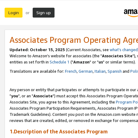
Login
Sign up
or
Associates Program Operating Ag
Updated: October 15, 2025
(Current Associates, see
what's changed
Welcome to Amazon's website for associates (the "
Associates Site
"),
entities as set forth in
Schedule 1
("
Amazon
" or "
us
" or similar terms).
Translations are available for:
French
,
German
,
Italian
,
Spanish
and
Poli
Any person or entity that participates or attempts to participate in ou
"
you
", or an "
Associate
") must accept this Associates Program Operati
Associates Site, you agree to this Agreement, including the
Program Pol
Associates Program Participation Requirements, Associates Program I
Trademark Guidelines). Content you post on the Amazon.com website m
reviews that are created, edited, or removed in exchange for compensati
1.Description of the Associates Program