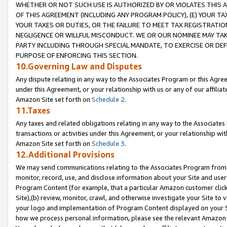
WHETHER OR NOT SUCH USE IS AUTHORIZED BY OR VIOLATES THIS A
OF THIS AGREEMENT (INCLUDING ANY PROGRAM POLICY), (E) YOUR TA
YOUR TAXES OR DUTIES, OR THE FAILURE TO MEET TAX REGISTRATIO
NEGLIGENCE OR WILLFUL MISCONDUCT. WE OR OUR NOMINEE MAY TA
PARTY INCLUDING THROUGH SPECIAL MANDATE, TO EXERCISE OR DEF
PURPOSE OF ENFORCING THIS SECTION.
10.Governing Law and Disputes
Any dispute relating in any way to the Associates Program or this Agree
under this Agreement, or your relationship with us or any of our affilia
Amazon Site set forth on
Schedule 2
.
11.Taxes
Any taxes and related obligations relating in any way to the Associate
transactions or activities under this Agreement, or your relationship with
Amazon Site set forth on
Schedule 3
.
12.Additional Provisions
We may send communications relating to the Associates Program from tim
monitor, record, use, and disclose information about your Site and user
Program Content (for example, that a particular Amazon customer clic
Site),(b) review, monitor, crawl, and otherwise investigate your Site to 
your logo and implementation of Program Content displayed on your Sit
how we process personal information, please see the relevant Amazon P