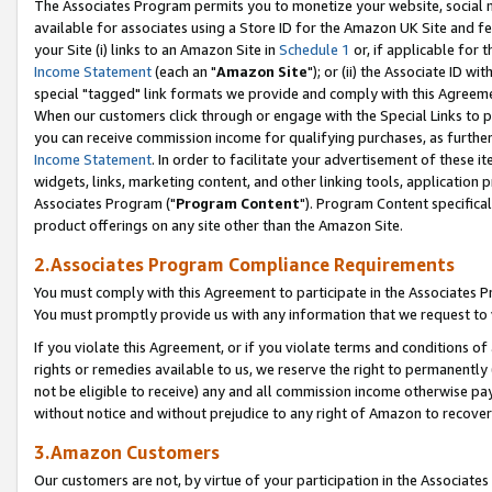
The Associates Program permits you to monetize your website, social me
available for associates using a Store ID for the Amazon UK Site and f
your Site (i) links to an Amazon Site in
Schedule 1
or, if applicable for t
Income Statement
(each an "
Amazon Site
"); or (ii) the Associate ID w
special "tagged" link formats we provide and comply with this Agreeme
When our customers click through or engage with the Special Links to p
you can receive commission income for qualifying purchases, as further d
Income Statement
. In order to facilitate your advertisement of these i
widgets, links, marketing content, and other linking tools, application 
Associates Program ("
Program Content
"). Program Content specifical
product offerings on any site other than the Amazon Site.
2.Associates Program Compliance Requirements
You must comply with this Agreement to participate in the Associates
You must promptly provide us with any information that we request to 
If you violate this Agreement, or if you violate terms and conditions 
rights or remedies available to us, we reserve the right to permanently
not be eligible to receive) any and all commission income otherwise pay
without notice and without prejudice to any right of Amazon to recove
3.Amazon Customers
Our customers are not, by virtue of your participation in the Associates