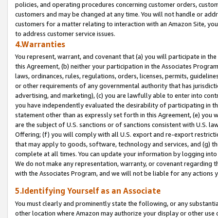
policies, and operating procedures concerning customer orders, custome
customers and may be changed at any time. You will not handle or addre
customers for a matter relating to interaction with an Amazon Site, yo
to address customer service issues.
4.Warranties
You represent, warrant, and covenant that (a) you will participate in t
this Agreement, (b) neither your participation in the Associates Program
laws, ordinances, rules, regulations, orders, licenses, permits, guidelin
or other requirements of any governmental authority that has jurisdicti
advertising, and marketing), (c) you are lawfully able to enter into cont
you have independently evaluated the desirability of participating in t
statement other than as expressly set forth in this Agreement, (e) you w
are the subject of U.S. sanctions or of sanctions consistent with U.S.
Offering; (f) you will comply with all U.S. export and re-export restric
that may apply to goods, software, technology and services, and (g) th
complete at all times. You can update your information by logging into 
We do not make any representation, warranty, or covenant regarding th
with the Associates Program, and we will not be liable for any actions
5.Identifying Yourself as an Associate
You must clearly and prominently state the following, or any substanti
other location where Amazon may authorize your display or other use 