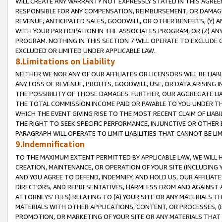
WILL CREATE ANY WARRANTY NOT EXPRESSLY STATED IN THIS AGREEM
RESPONSIBLE FOR ANY COMPENSATION, REIMBURSEMENT, OR DAMAGES
REVENUE, ANTICIPATED SALES, GOODWILL, OR OTHER BENEFITS, (Y
WITH YOUR PARTICIPATION IN THE ASSOCIATES PROGRAM, OR (Z) AN
PROGRAM. NOTHING IN THIS SECTION 7 WILL OPERATE TO EXCLUDE O
EXCLUDED OR LIMITED UNDER APPLICABLE LAW.
8.Limitations on Liability
NEITHER WE NOR ANY OF OUR AFFILIATES OR LICENSORS WILL BE LIAB
ANY LOSS OF REVENUE, PROFITS, GOODWILL, USE, OR DATA ARISING 
THE POSSIBILITY OF THOSE DAMAGES. FURTHER, OUR AGGREGATE LIA
THE TOTAL COMMISSION INCOME PAID OR PAYABLE TO YOU UNDER T
WHICH THE EVENT GIVING RISE TO THE MOST RECENT CLAIM OF LIABI
THE RIGHT TO SEEK SPECIFIC PERFORMANCE, INJUNCTIVE OR OTHER 
PARAGRAPH WILL OPERATE TO LIMIT LIABILITIES THAT CANNOT BE LI
9.Indemnification
TO THE MAXIMUM EXTENT PERMITTED BY APPLICABLE LAW, WE WILL HA
CREATION, MAINTENANCE, OR OPERATION OF YOUR SITE (INCLUDING 
AND YOU AGREE TO DEFEND, INDEMNIFY, AND HOLD US, OUR AFFILIAT
DIRECTORS, AND REPRESENTATIVES, HARMLESS FROM AND AGAINST ALL
ATTORNEYS' FEES) RELATING TO (A) YOUR SITE OR ANY MATERIALS 
MATERIALS WITH OTHER APPLICATIONS, CONTENT, OR PROCESSES, (
PROMOTION, OR MARKETING OF YOUR SITE OR ANY MATERIALS THAT A