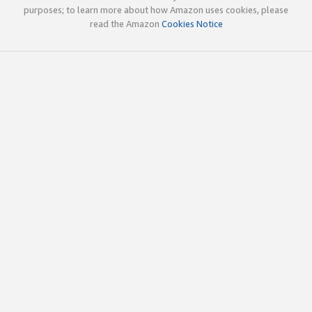
purposes; to learn more about how Amazon uses cookies, please
read the Amazon
Cookies Notice