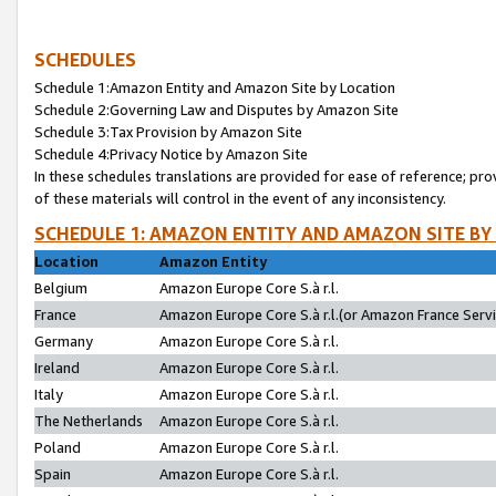
SCHEDULES
Schedule 1:Amazon Entity and Amazon Site by Location
Schedule 2:Governing Law and Disputes by Amazon Site
Schedule 3:Tax Provision by Amazon Site
Schedule 4:Privacy Notice by Amazon Site
In these schedules translations are provided for ease of reference; pro
of these materials will control in the event of any inconsistency.
SCHEDULE 1: AMAZON ENTITY AND AMAZON SITE BY
Location
Amazon Entity
Belgium
Amazon Europe Core S.à r.l.
France
Amazon Europe Core S.à r.l.(or Amazon France Servic
Germany
Amazon Europe Core S.à r.l.
Ireland
Amazon Europe Core S.à r.l.
Italy
Amazon Europe Core S.à r.l.
The Netherlands
Amazon Europe Core S.à r.l.
Poland
Amazon Europe Core S.à r.l.
Spain
Amazon Europe Core S.à r.l.