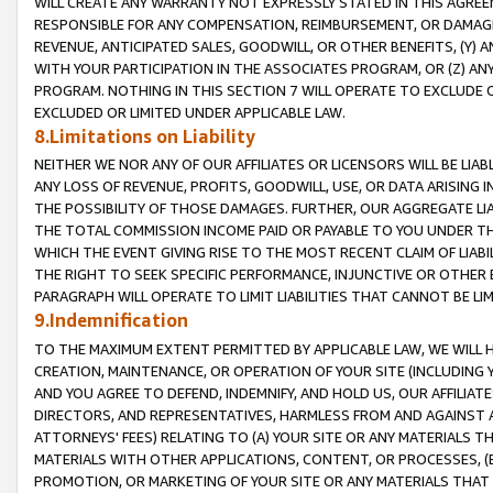
WILL CREATE ANY WARRANTY NOT EXPRESSLY STATED IN THIS AGREEM
RESPONSIBLE FOR ANY COMPENSATION, REIMBURSEMENT, OR DAMAGES
REVENUE, ANTICIPATED SALES, GOODWILL, OR OTHER BENEFITS, (Y
WITH YOUR PARTICIPATION IN THE ASSOCIATES PROGRAM, OR (Z) AN
PROGRAM. NOTHING IN THIS SECTION 7 WILL OPERATE TO EXCLUDE O
EXCLUDED OR LIMITED UNDER APPLICABLE LAW.
8.Limitations on Liability
NEITHER WE NOR ANY OF OUR AFFILIATES OR LICENSORS WILL BE LIAB
ANY LOSS OF REVENUE, PROFITS, GOODWILL, USE, OR DATA ARISING 
THE POSSIBILITY OF THOSE DAMAGES. FURTHER, OUR AGGREGATE LIA
THE TOTAL COMMISSION INCOME PAID OR PAYABLE TO YOU UNDER T
WHICH THE EVENT GIVING RISE TO THE MOST RECENT CLAIM OF LIABI
THE RIGHT TO SEEK SPECIFIC PERFORMANCE, INJUNCTIVE OR OTHER 
PARAGRAPH WILL OPERATE TO LIMIT LIABILITIES THAT CANNOT BE LI
9.Indemnification
TO THE MAXIMUM EXTENT PERMITTED BY APPLICABLE LAW, WE WILL HA
CREATION, MAINTENANCE, OR OPERATION OF YOUR SITE (INCLUDING 
AND YOU AGREE TO DEFEND, INDEMNIFY, AND HOLD US, OUR AFFILIAT
DIRECTORS, AND REPRESENTATIVES, HARMLESS FROM AND AGAINST ALL
ATTORNEYS' FEES) RELATING TO (A) YOUR SITE OR ANY MATERIALS 
MATERIALS WITH OTHER APPLICATIONS, CONTENT, OR PROCESSES, (
PROMOTION, OR MARKETING OF YOUR SITE OR ANY MATERIALS THAT A