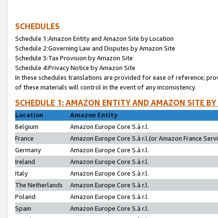
SCHEDULES
Schedule 1:Amazon Entity and Amazon Site by Location
Schedule 2:Governing Law and Disputes by Amazon Site
Schedule 3:Tax Provision by Amazon Site
Schedule 4:Privacy Notice by Amazon Site
In these schedules translations are provided for ease of reference; pro
of these materials will control in the event of any inconsistency.
SCHEDULE 1: AMAZON ENTITY AND AMAZON SITE BY
Location
Amazon Entity
Belgium
Amazon Europe Core S.à r.l.
France
Amazon Europe Core S.à r.l.(or Amazon France Servic
Germany
Amazon Europe Core S.à r.l.
Ireland
Amazon Europe Core S.à r.l.
Italy
Amazon Europe Core S.à r.l.
The Netherlands
Amazon Europe Core S.à r.l.
Poland
Amazon Europe Core S.à r.l.
Spain
Amazon Europe Core S.à r.l.