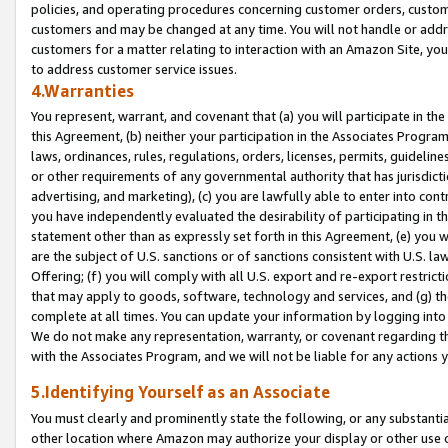
policies, and operating procedures concerning customer orders, custome
customers and may be changed at any time. You will not handle or addre
customers for a matter relating to interaction with an Amazon Site, yo
to address customer service issues.
4.Warranties
You represent, warrant, and covenant that (a) you will participate in t
this Agreement, (b) neither your participation in the Associates Program
laws, ordinances, rules, regulations, orders, licenses, permits, guidelin
or other requirements of any governmental authority that has jurisdicti
advertising, and marketing), (c) you are lawfully able to enter into cont
you have independently evaluated the desirability of participating in t
statement other than as expressly set forth in this Agreement, (e) you w
are the subject of U.S. sanctions or of sanctions consistent with U.S.
Offering; (f) you will comply with all U.S. export and re-export restric
that may apply to goods, software, technology and services, and (g) th
complete at all times. You can update your information by logging into 
We do not make any representation, warranty, or covenant regarding th
with the Associates Program, and we will not be liable for any actions
5.Identifying Yourself as an Associate
You must clearly and prominently state the following, or any substanti
other location where Amazon may authorize your display or other use 