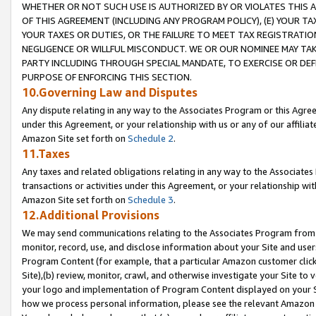
WHETHER OR NOT SUCH USE IS AUTHORIZED BY OR VIOLATES THIS A
OF THIS AGREEMENT (INCLUDING ANY PROGRAM POLICY), (E) YOUR TA
YOUR TAXES OR DUTIES, OR THE FAILURE TO MEET TAX REGISTRATIO
NEGLIGENCE OR WILLFUL MISCONDUCT. WE OR OUR NOMINEE MAY TA
PARTY INCLUDING THROUGH SPECIAL MANDATE, TO EXERCISE OR DEF
PURPOSE OF ENFORCING THIS SECTION.
10.Governing Law and Disputes
Any dispute relating in any way to the Associates Program or this Agree
under this Agreement, or your relationship with us or any of our affilia
Amazon Site set forth on
Schedule 2
.
11.Taxes
Any taxes and related obligations relating in any way to the Associate
transactions or activities under this Agreement, or your relationship with
Amazon Site set forth on
Schedule 3
.
12.Additional Provisions
We may send communications relating to the Associates Program from tim
monitor, record, use, and disclose information about your Site and user
Program Content (for example, that a particular Amazon customer clic
Site),(b) review, monitor, crawl, and otherwise investigate your Site to 
your logo and implementation of Program Content displayed on your Sit
how we process personal information, please see the relevant Amazon P