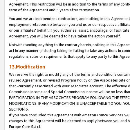
Agreement. This restriction will be in addition to the terms of any con
term of the Agreement and 5 years after termination.
You and we are independent contractors, and nothing in this Agreement wi
employment relationship between you and us or our respective affiliate
or our affiliates' behalf. If you authorize, assist, encourage, or facilita
Agreement, you will be deemed to have taken the action yourself.
Notwithstanding anything to the contrary herein, nothing in this Agreeme
act in any manner (including taking or failing to take any actions in con
regulations, rules or requirements that apply to any party to this Agre
13.Modification
We reserve the right to modify any of the terms and conditions containe
revised Agreement, or revised Program Policy on the Associates Site or
then-currently associated with your Associates account. The effective d
Commission Income and Special Commission Income will be no less tha
PARTICIPATION IN THE ASSOCIATES PROGRAM FOLLOWING THE EFFE
MODIFICATIONS. IF ANY MODIFICATION IS UNACCEPTABLE TO YOU, 
SECTION 6.
If you have concluded this Agreement with Amazon France Services SAS
changes to this Agreement will be deemed to apply between you and A
Europe Core S.à r.l.