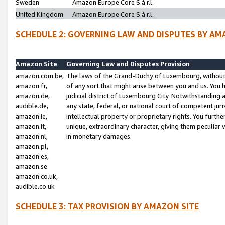
Sweden
Amazon Europe Core S.à r.l.
United Kingdom
Amazon Europe Core S.à r.l.
SCHEDULE 2: GOVERNING LAW AND DISPUTES BY AM
Amazon Site
Governing Law and Disputes Provision
amazon.com.be,
The laws of the Grand-Duchy of Luxembourg, without r
amazon.fr,
of any sort that might arise between you and us. You h
amazon.de,
judicial district of Luxembourg City. Notwithstanding a
audible.de,
any state, federal, or national court of competent juri
amazon.ie,
intellectual property or proprietary rights. You furth
amazon.it,
unique, extraordinary character, giving them peculiar
amazon.nl,
in monetary damages.
amazon.pl,
amazon.es,
amazon.se
amazon.co.uk,
audible.co.uk
SCHEDULE 3: TAX PROVISION BY AMAZON SITE