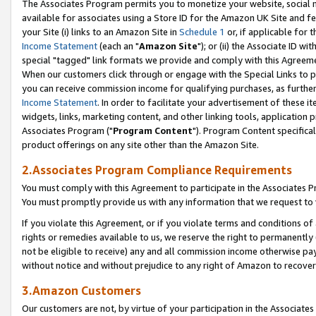
The Associates Program permits you to monetize your website, social me
available for associates using a Store ID for the Amazon UK Site and f
your Site (i) links to an Amazon Site in
Schedule 1
or, if applicable for t
Income Statement
(each an "
Amazon Site
"); or (ii) the Associate ID w
special "tagged" link formats we provide and comply with this Agreeme
When our customers click through or engage with the Special Links to p
you can receive commission income for qualifying purchases, as further d
Income Statement
. In order to facilitate your advertisement of these i
widgets, links, marketing content, and other linking tools, application 
Associates Program ("
Program Content
"). Program Content specifical
product offerings on any site other than the Amazon Site.
2.Associates Program Compliance Requirements
You must comply with this Agreement to participate in the Associates
You must promptly provide us with any information that we request to 
If you violate this Agreement, or if you violate terms and conditions 
rights or remedies available to us, we reserve the right to permanently
not be eligible to receive) any and all commission income otherwise pay
without notice and without prejudice to any right of Amazon to recove
3.Amazon Customers
Our customers are not, by virtue of your participation in the Associates