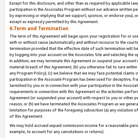
Except for this disclosure, and other than as required by applicable la
participation in the Associates Program without our advance written per
by expressing or implying that we support, sponsor, or endorse you), or
except as expressly permitted by this Agreement.
6.Term and Termination
The term of this Agreement will begin upon your registration for or use
with or without cause (automatically and without recourse to the courts,
termination provided that the effective date of such termination will b
by logging into your account on the Associates Site and selecting the o
In addition, we may terminate this Agreement or suspend your account i
material breach of this Agreement, (b) you otherwise fail to cure withi
any Program Policy); (c) we believe that we may face potential claims or
participation in the Associate Program has been used for deceptive, frau
tarnished by you or in connection with your participation in the Associ
requirements in connection with this Agreement or the activities perfo
Agreement (or suspended your account) with respect to you or other per
reason, or (h) we have terminated the Associates Program as we general
limitation for purposes of the foregoing subsection (a) any violation o
of this Agreement.
We may hold accrued unpaid commission income for a reasonable period 
example, to account for any cancelations or returns).