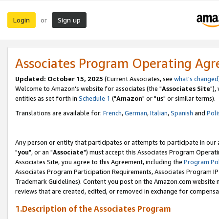
Login
Sign up
or
Associates Program Operating Ag
Updated: October 15, 2025
(Current Associates, see
what's changed
Welcome to Amazon's website for associates (the "
Associates Site
"),
entities as set forth in
Schedule 1
("
Amazon
" or "
us
" or similar terms).
Translations are available for:
French
,
German
,
Italian
,
Spanish
and
Poli
Any person or entity that participates or attempts to participate in ou
"
you
", or an "
Associate
") must accept this Associates Program Operati
Associates Site, you agree to this Agreement, including the
Program Pol
Associates Program Participation Requirements, Associates Program I
Trademark Guidelines). Content you post on the Amazon.com website m
reviews that are created, edited, or removed in exchange for compensati
1.Description of the Associates Program