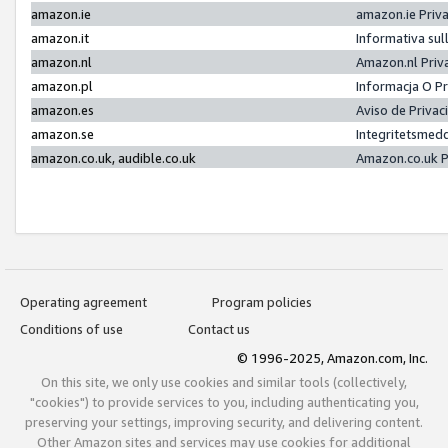
amazon.ie
amazon.ie Priv
amazon.it
Informativa sul
amazon.nl
Amazon.nl Priv
amazon.pl
Informacja O P
amazon.es
Aviso de Priva
amazon.se
Integritetsmed
amazon.co.uk, audible.co.uk
Amazon.co.uk P
Operating agreement
Program policies
Conditions of use
Contact us
© 1996-2025, Amazon.com, Inc.
On this site, we only use cookies and similar tools (collectively,
"cookies") to provide services to you, including authenticating you,
preserving your settings, improving security, and delivering content.
Other Amazon sites and services may use cookies for additional