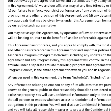
You acknowledge and agree that (a) we and our affiliates may at any time
in this Agreement, (b) we and our affiliates may at any time (directly or 
(c) our failure to enforce your strict performance of any provision of t
provision or any other provision of this Agreement, and (d) any determ
any approvals that may be given by us under this Agreement can be made,
by our authorized representative.
You may not assign this Agreement, by operation of law or otherwise, wi
will be binding on, inure to the benefit of, and be enforceable against t
This Agreement incorporates, and you agree to comply with, the most up-
and other rules referenced in this Agreement or and any other policies
Associates Program ("
Program Policies
"), including any updates of th
Agreement and any Program Policy, this Agreement will control. In th
affiliate under a separate affiliate marketing program that agreement 
Program Policies) is the entire agreement between you and us regardin
Whenever used in this Agreement, the terms "include(s)", "including", a
Any information relating to Amazon or any of its affiliates that we pro
known to the general public or that reasonably should be considered to
exclusive property. You will use Confidential Information only to the
that all persons or entities who have access to Confidential Informatio
obligations in this provision. You will not disclose Confidential Informa
and you will take all reasonable measures to protect the Confidential In