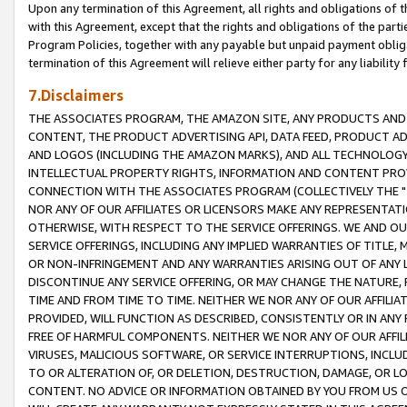
Upon any termination of this Agreement, all rights and obligations of th
with this Agreement, except that the rights and obligations of the partie
Program Policies, together with any payable but unpaid payment obliga
termination of this Agreement will relieve either party for any liability 
7.Disclaimers
THE ASSOCIATES PROGRAM, THE AMAZON SITE, ANY PRODUCTS AND SE
CONTENT, THE PRODUCT ADVERTISING API, DATA FEED, PRODUCT A
AND LOGOS (INCLUDING THE AMAZON MARKS), AND ALL TECHNOLOGY,
INTELLECTUAL PROPERTY RIGHTS, INFORMATION AND CONTENT PROVI
CONNECTION WITH THE ASSOCIATES PROGRAM (COLLECTIVELY THE "
NOR ANY OF OUR AFFILIATES OR LICENSORS MAKE ANY REPRESENTAT
OTHERWISE, WITH RESPECT TO THE SERVICE OFFERINGS. WE AND OU
SERVICE OFFERINGS, INCLUDING ANY IMPLIED WARRANTIES OF TITLE,
OR NON-INFRINGEMENT AND ANY WARRANTIES ARISING OUT OF ANY 
DISCONTINUE ANY SERVICE OFFERING, OR MAY CHANGE THE NATURE, 
TIME AND FROM TIME TO TIME. NEITHER WE NOR ANY OF OUR AFFILI
PROVIDED, WILL FUNCTION AS DESCRIBED, CONSISTENTLY OR IN ANY
FREE OF HARMFUL COMPONENTS. NEITHER WE NOR ANY OF OUR AFFILIA
VIRUSES, MALICIOUS SOFTWARE, OR SERVICE INTERRUPTIONS, INCL
TO OR ALTERATION OF, OR DELETION, DESTRUCTION, DAMAGE, OR LO
CONTENT. NO ADVICE OR INFORMATION OBTAINED BY YOU FROM US 