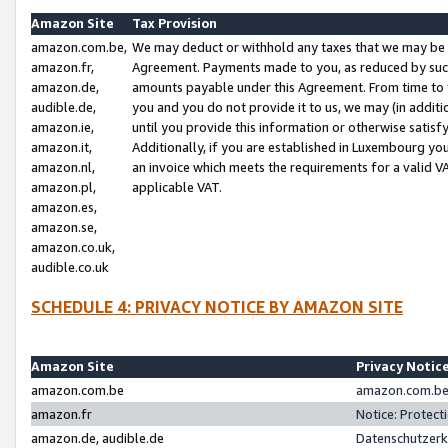
Amazon Site
Tax Provision
amazon.com.be,
We may deduct or withhold any taxes that we may be 
amazon.fr,
Agreement. Payments made to you, as reduced by such 
amazon.de,
amounts payable under this Agreement. From time to 
audible.de,
you and you do not provide it to us, we may (in addit
amazon.ie,
until you provide this information or otherwise satis
amazon.it,
Additionally, if you are established in Luxembourg yo
amazon.nl,
an invoice which meets the requirements for a valid V
amazon.pl,
applicable VAT.
amazon.es,
amazon.se,
amazon.co.uk,
audible.co.uk
SCHEDULE 4: PRIVACY NOTICE BY AMAZON SITE
Amazon Site
Privacy Notic
amazon.com.be
amazon.com.be 
amazon.fr
Notice: Protect
amazon.de, audible.de
Datenschutzerk