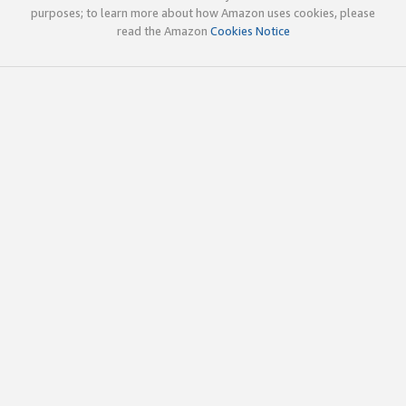
purposes; to learn more about how Amazon uses cookies, please
read the Amazon
Cookies Notice