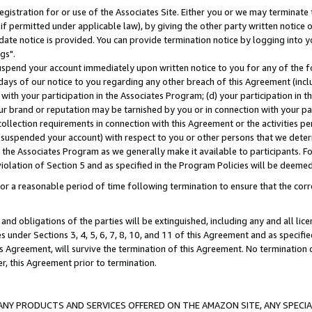
gistration for or use of the Associates Site. Either you or we may terminate 
if permitted under applicable law), by giving the other party written notice 
date notice is provided. You can provide termination notice by logging into y
gs".
spend your account immediately upon written notice to you for any of the fol
 days of our notice to you regarding any other breach of this Agreement (incl
n with your participation in the Associates Program; (d) your participation in
t our brand or reputation may be tarnished by you or in connection with your pa
ollection requirements in connection with this Agreement or the activities p
suspended your account) with respect to you or other persons that we determi
 the Associates Program as we generally make it available to participants. F
iolation of Section 5 and as specified in the Program Policies will be deeme
a reasonable period of time following termination to ensure that the corre
and obligations of the parties will be extinguished, including any and all lic
es under Sections 3, 4, 5, 6, 7, 8, 10, and 11 of this Agreement and as specifi
Agreement, will survive the termination of this Agreement. No termination of
der, this Agreement prior to termination.
NY PRODUCTS AND SERVICES OFFERED ON THE AMAZON SITE, ANY SPECIAL