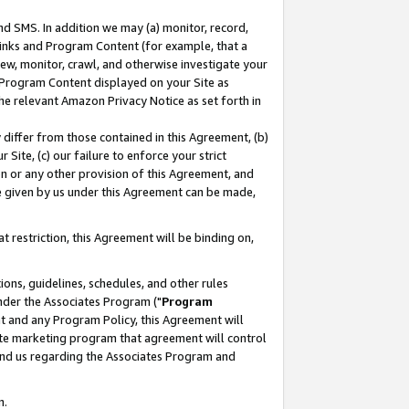
nd SMS. In addition we may (a) monitor, record,
 Links and Program Content (for example, that a
ew, monitor, crawl, and otherwise investigate your
f Program Content displayed on your Site as
he relevant Amazon Privacy Notice as set forth in
y differ from those contained in this Agreement, (b)
 Site, (c) our failure to enforce your strict
on or any other provision of this Agreement, and
e given by us under this Agreement can be made,
 restriction, this Agreement will be binding on,
ons, guidelines, schedules, and other rules
nder the Associates Program ("
Program
nt and any Program Policy, this Agreement will
iate marketing program that agreement will control
and us regarding the Associates Program and
n.