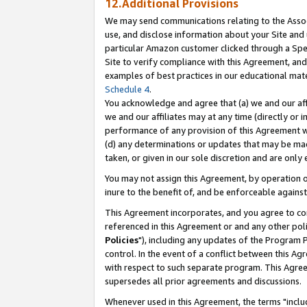
12.Additional Provisions
We may send communications relating to the Associ
use, and disclose information about your Site and 
particular Amazon customer clicked through a Spec
Site to verify compliance with this Agreement, an
examples of best practices in our educational mat
Schedule 4
.
You acknowledge and agree that (a) we and our affil
we and our affiliates may at any time (directly or i
performance of any provision of this Agreement wi
(d) any determinations or updates that may be mad
taken, or given in our sole discretion and are only 
You may not assign this Agreement, by operation of
inure to the benefit of, and be enforceable against
This Agreement incorporates, and you agree to comp
referenced in this Agreement or and any other pol
Policies
"), including any updates of the Program 
control. In the event of a conflict between this 
with respect to such separate program. This Agre
supersedes all prior agreements and discussions.
Whenever used in this Agreement, the terms "includ