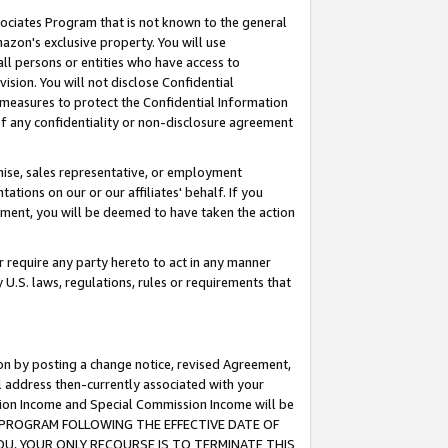
ssociates Program that is not known to the general
azon's exclusive property. You will use
ll persons or entities who have access to
ision. You will not disclose Confidential
e measures to protect the Confidential Information
s of any confidentiality or non-disclosure agreement
chise, sales representative, or employment
ations on our or our affiliates' behalf. If you
reement, you will be deemed to have taken the action
or require any party hereto to act in any manner
y U.S. laws, regulations, rules or requirements that
ion by posting a change notice, revised Agreement,
l address then-currently associated with your
ssion Income and Special Commission Income will be
TES PROGRAM FOLLOWING THE EFFECTIVE DATE OF
OU, YOUR ONLY RECOURSE IS TO TERMINATE THIS