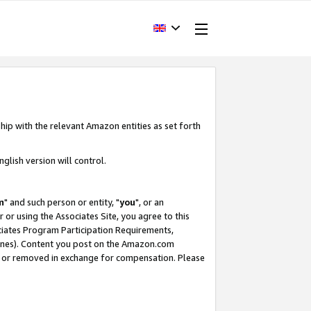
hip with the relevant Amazon entities as set forth
glish version will control.
m
" and such person or entity, "
you
", or an
r or using the Associates Site, you agree to this
ociates Program Participation Requirements,
ines). Content you post on the Amazon.com
, or removed in exchange for compensation. Please