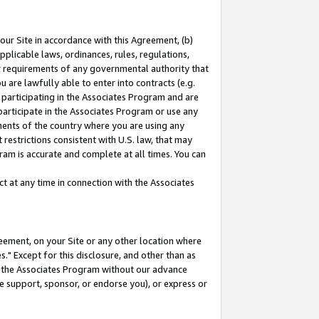
our Site in accordance with this Agreement, (b)
pplicable laws, ordinances, rules, regulations,
her requirements of any governmental authority that
u are lawfully able to enter into contracts (e.g.
 participating in the Associates Program and are
 participate in the Associates Program or use any
nments of the country where you are using any
restrictions consistent with U.S. law, that may
ram is accurate and complete at all times. You can
 at any time in connection with the Associates
eement, on your Site or any other location where
" Except for this disclosure, and other than as
in the Associates Program without our advance
we support, sponsor, or endorse you), or express or