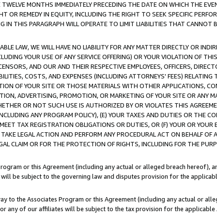
E TWELVE MONTHS IMMEDIATELY PRECEDING THE DATE ON WHICH THE EVEN
GHT OR REMEDY IN EQUITY, INCLUDING THE RIGHT TO SEEK SPECIFIC PERFO
IN THIS PARAGRAPH WILL OPERATE TO LIMIT LIABILITIES THAT CANNOT B
LE LAW, WE WILL HAVE NO LIABILITY FOR ANY MATTER DIRECTLY OR INDI
CLUDING YOUR USE OF ANY SERVICE OFFERING) OR YOUR VIOLATION OF THI
LICENSORS, AND OUR AND THEIR RESPECTIVE EMPLOYEES, OFFICERS, DIRE
BILITIES, COSTS, AND EXPENSES (INCLUDING ATTORNEYS' FEES) RELATING 
TION OF YOUR SITE OR THOSE MATERIALS WITH OTHER APPLICATIONS, CON
ION, ADVERTISING, PROMOTION, OR MARKETING OF YOUR SITE OR ANY M
 WHETHER OR NOT SUCH USE IS AUTHORIZED BY OR VIOLATES THIS AGREEME
NCLUDING ANY PROGRAM POLICY), (E) YOUR TAXES AND DUTIES OR THE CO
O MEET TAX REGISTRATION OBLIGATIONS OR DUTIES, OR (F) YOUR OR YOU
 TAKE LEGAL ACTION AND PERFORM ANY PROCEDURAL ACT ON BEHALF OF
EGAL CLAIM OR FOR THE PROTECTION OF RIGHTS, INCLUDING FOR THE PUR
Program or this Agreement (including any actual or alleged breach hereof), an
es will be subject to the governing law and disputes provision for the applica
way to the Associates Program or this Agreement (including any actual or alleg
or any of our affiliates will be subject to the tax provision for the applicab