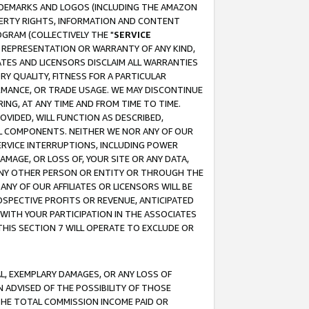
RADEMARKS AND LOGOS (INCLUDING THE AMAZON
OPERTY RIGHTS, INFORMATION AND CONTENT
GRAM (COLLECTIVELY THE "
SERVICE
ANY REPRESENTATION OR WARRANTY OF ANY KIND,
ATES AND LICENSORS DISCLAIM ALL WARRANTIES
RY QUALITY, FITNESS FOR A PARTICULAR
RMANCE, OR TRADE USAGE. WE MAY DISCONTINUE
ING, AT ANY TIME AND FROM TIME TO TIME.
OVIDED, WILL FUNCTION AS DESCRIBED,
UL COMPONENTS. NEITHER WE NOR ANY OF OUR
 SERVICE INTERRUPTIONS, INCLUDING POWER
MAGE, OR LOSS OF, YOUR SITE OR ANY DATA,
 ANY OTHER PERSON OR ENTITY OR THROUGH THE
NY OF OUR AFFILIATES OR LICENSORS WILL BE
OSPECTIVE PROFITS OR REVENUE, ANTICIPATED
 WITH YOUR PARTICIPATION IN THE ASSOCIATES
THIS SECTION 7 WILL OPERATE TO EXCLUDE OR
IAL, EXEMPLARY DAMAGES, OR ANY LOSS OF
N ADVISED OF THE POSSIBILITY OF THOSE
 THE TOTAL COMMISSION INCOME PAID OR