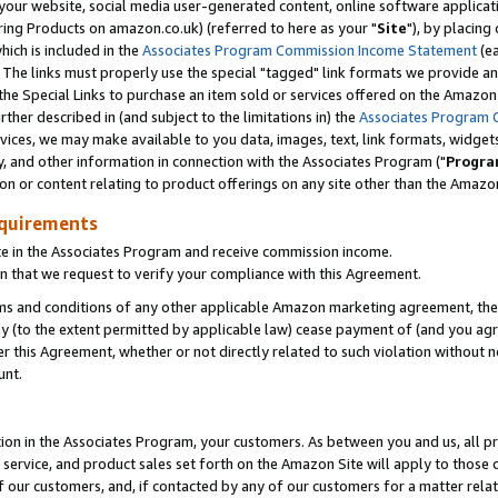
ur website, social media user-generated content, online software application
ring Products on amazon.co.uk) (referred to here as your "
Site
"), by placing
which is included in the
Associates Program Commission Income Statement
(ea
). The links must properly use the special "tagged" link formats we provide a
e Special Links to purchase an item sold or services offered on the Amazon S
her described in (and subject to the limitations in) the
Associates Program 
vices, we may make available to you data, images, text, link formats, widgets,
y, and other information in connection with the Associates Program ("
Progra
ion or content relating to product offerings on any site other than the Amazon
equirements
te in the Associates Program and receive commission income.
 that we request to verify your compliance with this Agreement.
erms and conditions of any other applicable Amazon marketing agreement, then
ly (to the extent permitted by applicable law) cease payment of (and you agree
this Agreement, whether or not directly related to such violation without no
unt.
ion in the Associates Program, your customers. As between you and us, all pric
service, and product sales set forth on the Amazon Site will apply to those
f our customers, and, if contacted by any of our customers for a matter relat