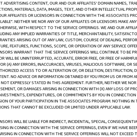
CT ADVERTISING CONTENT, OUR AND OUR AFFILIATES' DOMAIN NAMES, T
TIONS, MATERIALS, DATA, IMAGES, TEXT, AND OTHER INTELLECTUAL PR
OUR AFFILIATES OR LICENSORS IN CONNECTION WITH THE ASSOCIATES PRO
AVAILABLE". NEITHER WE NOR ANY OF OUR AFFILIATES OR LICENSORS MAKE 
HERWISE, WITH RESPECT TO THE SERVICE OFFERINGS. WE AND OUR AFFILI
UDING ANY IMPLIED WARRANTIES OF TITLE, MERCHANTABILITY, SATISFACTO
ANTIES ARISING OUT OF ANY LAW, CUSTOM, COURSE OF DEALING, PERFO
URE, FEATURES, FUNCTIONS, SCOPE, OR OPERATION OF ANY SERVICE OFFER
CENSORS WARRANT THAT THE SERVICE OFFERINGS WILL CONTINUE TO BE PR
OR WILL BE UNINTERRUPTED, ACCURATE, ERROR FREE, OR FREE OF HARMF
 FOR (A) ANY ERRORS, INACCURACIES, VIRUSES, MALICIOUS SOFTWARE, OR
THORIZED ACCESS TO OR ALTERATION OF, OR DELETION, DESTRUCTION, DA
TENT. NO ADVICE OR INFORMATION OBTAINED BY YOU FROM US OR FROM
NOT EXPRESSLY STATED IN THIS AGREEMENT. FURTHER, NEITHER WE NOR A
EMENT, OR DAMAGES ARISING IN CONNECTION WITH (X) ANY LOSS OF PR
Y INVESTMENTS, EXPENDITURES, OR COMMITMENTS BY YOU IN CONNECTION
ION OF YOUR PARTICIPATION IN THE ASSOCIATES PROGRAM. NOTHING IN 
ATIONS THAT CANNOT BE EXCLUDED OR LIMITED UNDER APPLICABLE LAW.
NSORS WILL BE LIABLE FOR INDIRECT, INCIDENTAL, SPECIAL, CONSEQUENT
ISING IN CONNECTION WITH THE SERVICE OFFERINGS, EVEN IF WE HAVE BEE
ARISING IN CONNECTION WITH THE SERVICE OFFERINGS WILL NOT EXCEED