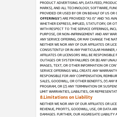
PRODUCT ADVERTISING API, DATA FEED, PRODU
MARKS), AND ALL TECHNOLOGY, SOFTWARE, FUNC
PROVIDED OR USED BY OR ON BEHALF OF US OR 
OFFERINGS
") ARE PROVIDED "AS IS" AND "AS 
WHETHER EXPRESS, IMPLIED, STATUTORY, OR OT
WITH RESPECT TO THE SERVICE OFFERINGS, INCL
PURPOSE, OR NON-INFRINGEMENT AND ANY WARR
ANY SERVICE OFFERING, OR MAY CHANGE THE NAT
NEITHER WE NOR ANY OF OUR AFFILIATES OR LI
CONSISTENTLY OR IN ANY PARTICULAR MANNER, 
AFFILIATES OR LICENSORS WILL BE RESPONSIBLE
OUTAGES OR SYSTEM FAILURES OR (B) ANY UNAU
IMAGES, TEXT, OR OTHER INFORMATION OR CON
SERVICE OFFERINGS WILL CREATE ANY WARRANTY 
RESPONSIBLE FOR ANY COMPENSATION, REIMBURS
SALES, GOODWILL, OR OTHER BENEFITS, (Y) AN
PROGRAM, OR (Z) ANY TERMINATION OR SUSPENS
LIMIT WARRANTIES, LIABILITIES, OR REPRESENT
8.Limitations on Liability
NEITHER WE NOR ANY OF OUR AFFILIATES OR LICE
REVENUE, PROFITS, GOODWILL, USE, OR DATA AR
DAMAGES. FURTHER, OUR AGGREGATE LIABILITY 