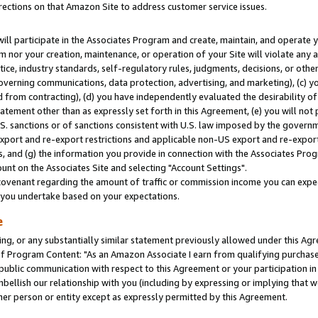
rections on that Amazon Site to address customer service issues.
will participate in the Associates Program and create, maintain, and operate y
m nor your creation, maintenance, or operation of your Site will violate any a
actice, industry standards, self-regulatory rules, judgments, decisions, or ot
 governing communications, data protection, advertising, and marketing), (c) yo
 from contracting), (d) you have independently evaluated the desirability of
atement other than as expressly set forth in this Agreement, (e) you will not
U.S. sanctions or of sanctions consistent with U.S. law imposed by the gover
 export and re-export restrictions and applicable non-US export and re-export 
 and (g) the information you provide in connection with the Associates Prog
nt on the Associates Site and selecting "Account Settings".
ovenant regarding the amount of traffic or commission income you can expect
s you undertake based on your expectations.
e
ng, or any substantially similar statement previously allowed under this Agr
 Program Content: "As an Amazon Associate I earn from qualifying purchases.
 public communication with respect to this Agreement or your participation 
mbellish our relationship with you (including by expressing or implying that 
her person or entity except as expressly permitted by this Agreement.