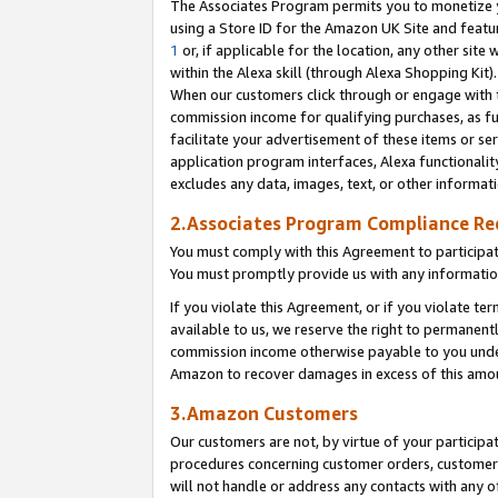
The Associates Program permits you to monetize yo
using a Store ID for the Amazon UK Site and featu
1
or, if applicable for the location, any other site 
within the Alexa skill (through Alexa Shopping Kit
When our customers click through or engage with th
commission income for qualifying purchases, as furt
facilitate your advertisement of these items or ser
application program interfaces, Alexa functionalit
excludes any data, images, text, or other informat
2.Associates Program Compliance R
You must comply with this Agreement to participa
You must promptly provide us with any information
If you violate this Agreement, or if you violate t
available to us, we reserve the right to permanent
commission income otherwise payable to you under 
Amazon to recover damages in excess of this amo
3.Amazon Customers
Our customers are not, by virtue of your participat
procedures concerning customer orders, customer 
will not handle or address any contacts with any o