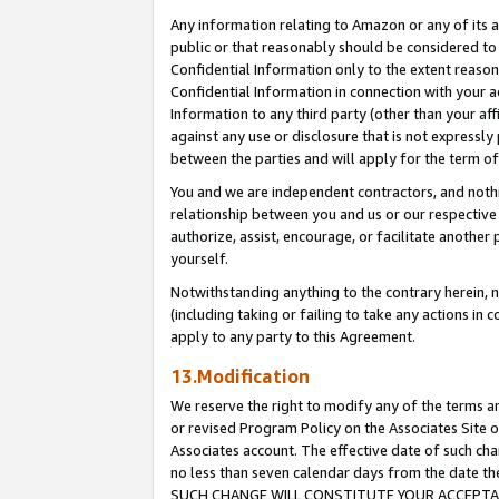
Any information relating to Amazon or any of its a
public or that reasonably should be considered to 
Confidential Information only to the extent reaso
Confidential Information in connection with your ac
Information to any third party (other than your af
against any use or disclosure that is not expressly
between the parties and will apply for the term o
You and we are independent contractors, and nothin
relationship between you and us or our respective a
authorize, assist, encourage, or facilitate another
yourself.
Notwithstanding anything to the contrary herein, no
(including taking or failing to take any actions in 
apply to any party to this Agreement.
13.Modification
We reserve the right to modify any of the terms an
or revised Program Policy on the Associates Site o
Associates account. The effective date of such ch
no less than seven calendar days from the dat
SUCH CHANGE WILL CONSTITUTE YOUR ACCEPTANC