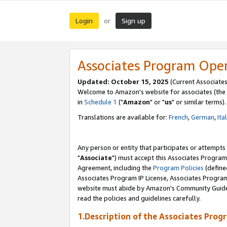
Login
Sign up
or
Associates Program Ope
Updated: October 15, 2025
(Current Associates
Welcome to Amazon's website for associates (the 
in
Schedule 1
("
Amazon
" or "
us
" or similar terms).
Translations are available for:
French
,
German
,
Ita
Any person or entity that participates or attempts
"
Associate
") must accept this Associates Program
Agreement, including the
Program Policies
(define
Associates Program IP License, Associates Progr
website must abide by Amazon's Community Guideli
read the policies and guidelines carefully.
1.Description of the Associates Prog