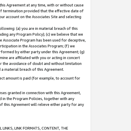
this Agreement at any time, with or without cause
of termination provided that the effective date of
our account on the Associates Site and selecting
lowing: (a) you are in material breach of this
uding any Program Policy); (c) we believe that we
 the Associate Program has been used for deceptive,
rticipation in the Associates Program; (f) we
erformed by either party under this Agreement; (g)
ne are affiliated with you or acting in concert
or the avoidance of doubt and without limitation
d a material breach of this Agreement.
ct amount is paid (for example, to account for
enses granted in connection with this Agreement,
ed in the Program Policies, together with any
 this Agreement will relieve either party for any
 LINKS, LINK FORMATS, CONTENT, THE