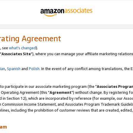
rating Agreement
, see
what's changed
).
"
Associates Site
"), where you can manage your affiliate marketing relations
lian
,
Spanish
and
Polish.
In the event of any conflict among translations, the En
 to participate in our associate marketing program (the "
Associates Progra
 Operating Agreement (this "
Agreement
") without change. By registering fo
d in Section 12), which are incorporated by reference (for example, our Ass
am Commission Income Statement, and Associates Program Trademark Guidel
nes, including the prohibition of customer reviews that are created, edited
ram