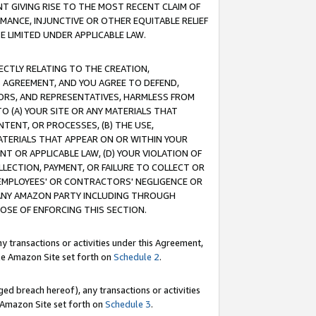
T GIVING RISE TO THE MOST RECENT CLAIM OF
RMANCE, INJUNCTIVE OR OTHER EQUITABLE RELIEF
E LIMITED UNDER APPLICABLE LAW.
RECTLY RELATING TO THE CREATION,
S AGREEMENT, AND YOU AGREE TO DEFEND,
CTORS, AND REPRESENTATIVES, HARMLESS FROM
TO (A) YOUR SITE OR ANY MATERIALS THAT
TENT, OR PROCESSES, (B) THE USE,
ATERIALS THAT APPEAR ON OR WITHIN YOUR
NT OR APPLICABLE LAW, (D) YOUR VIOLATION OF
LLECTION, PAYMENT, OR FAILURE TO COLLECT OR
R EMPLOYEES' OR CONTRACTORS' NEGLIGENCE OR
 ANY AMAZON PARTY INCLUDING THROUGH
POSE OF ENFORCING THIS SECTION.
y transactions or activities under this Agreement,
ble Amazon Site set forth on
Schedule 2
.
ed breach hereof), any transactions or activities
le Amazon Site set forth on
Schedule 3
.