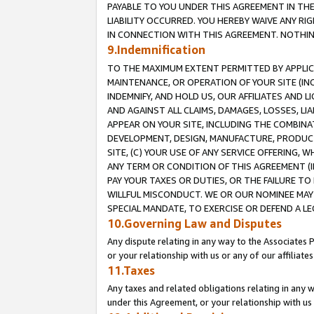
PAYABLE TO YOU UNDER THIS AGREEMENT IN TH
LIABILITY OCCURRED. YOU HEREBY WAIVE ANY RI
IN CONNECTION WITH THIS AGREEMENT. NOTHING 
9.Indemnification
TO THE MAXIMUM EXTENT PERMITTED BY APPLICAB
MAINTENANCE, OR OPERATION OF YOUR SITE (IN
INDEMNIFY, AND HOLD US, OUR AFFILIATES AND 
AND AGAINST ALL CLAIMS, DAMAGES, LOSSES, LIA
APPEAR ON YOUR SITE, INCLUDING THE COMBINA
DEVELOPMENT, DESIGN, MANUFACTURE, PRODUCT
SITE, (C) YOUR USE OF ANY SERVICE OFFERING,
ANY TERM OR CONDITION OF THIS AGREEMENT (I
PAY YOUR TAXES OR DUTIES, OR THE FAILURE T
WILLFUL MISCONDUCT. WE OR OUR NOMINEE MAY
SPECIAL MANDATE, TO EXERCISE OR DEFEND A L
10.Governing Law and Disputes
Any dispute relating in any way to the Associates 
or your relationship with us or any of our affiliat
11.Taxes
Any taxes and related obligations relating in any 
under this Agreement, or your relationship with us 