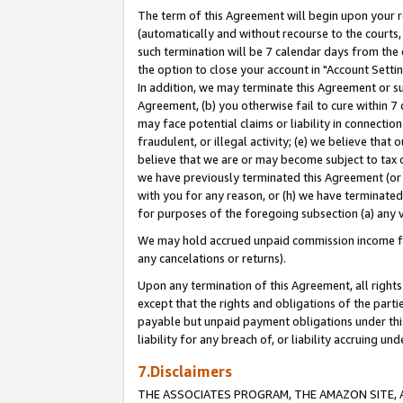
The term of this Agreement will begin upon your re
(automatically and without recourse to the courts, 
such termination will be 7 calendar days from the 
the option to close your account in "Account Settin
In addition, we may terminate this Agreement or su
Agreement, (b) you otherwise fail to cure within 7
may face potential claims or liability in connectio
fraudulent, or illegal activity; (e) we believe tha
believe that we are or may become subject to tax c
we have previously terminated this Agreement (or 
with you for any reason, or (h) we have terminated
for purposes of the foregoing subsection (a) any v
We may hold accrued unpaid commission income for 
any cancelations or returns).
Upon any termination of this Agreement, all rights 
except that the rights and obligations of the parti
payable but unpaid payment obligations under this 
liability for any breach of, or liability accruing un
7.Disclaimers
THE ASSOCIATES PROGRAM, THE AMAZON SITE, A