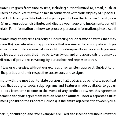
ates Program from time to time, including but not limited to, email, push, a
users of your Site that we obtain in connection with your display of Special
ial Link from your Site before buying a product on the Amazon Site),(b) revi
d (c) use, reproduce, distribute, and display your logo and implementation o
erials. For information on how we process personal information, please see t
iates may at any time (directly or indirectly) solicit traffic on terms that ma
ndirectly) operate sites or applications that are similar to or compete with your
ll not constitute a waiver of our right to subsequently enforce such provisi
e by us, any actions that may be taken by us, and any approvals that may b
effective if provided in writing by our authorized representative.
 law or otherwise, without our express prior written approval. Subject to that
 the parties and their respective successors and assigns.
ly with, the most up-to-date version of all policies, appendices, specificati
icies that apply to tools, subprograms and features made available to you u
Policies from time to time. In the event of any conflict between this Agreeme
Agreement and your agreement with an Amazon affiliate under a separate affil
ement (including the Program Policies) is the entire agreement between you 
e(s)", "including", and "for example" are used and intended without limitatio