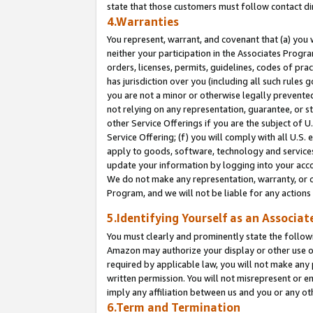
state that those customers must follow contact di
4.Warranties
You represent, warrant, and covenant that (a) you 
neither your participation in the Associates Progra
orders, licenses, permits, guidelines, codes of pr
has jurisdiction over you (including all such rules
you are not a minor or otherwise legally prevented
not relying on any representation, guarantee, or st
other Service Offerings if you are the subject of 
Service Offering; (f) you will comply with all U.S.
apply to goods, software, technology and services,
update your information by logging into your accou
We do not make any representation, warranty, or c
Program, and we will not be liable for any action
5.Identifying Yourself as an Associat
You must clearly and prominently state the followi
Amazon may authorize your display or other use of
required by applicable law, you will not make any
written permission. You will not misrepresent or e
imply any affiliation between us and you or any ot
6.Term and Termination