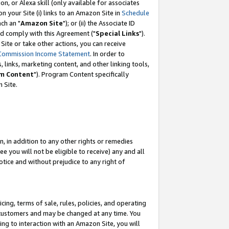
, or Alexa skill (only available for associates
 on your Site (i) links to an Amazon Site in
Schedule
ch an "
Amazon Site
"); or (ii) the Associate ID
nd comply with this Agreement ("
Special Links
").
ite or take other actions, you can receive
Commission Income Statement
. In order to
 links, marketing content, and other linking tools,
m Content
"). Program Content specifically
 Site.
, in addition to any other rights or remedies
 you will not be eligible to receive) any and all
tice and without prejudice to any right of
ing, terms of sale, rules, policies, and operating
 customers and may be changed at any time. You
ing to interaction with an Amazon Site, you will