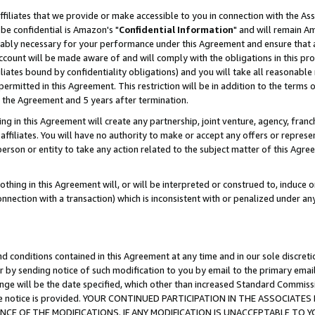
ffiliates that we provide or make accessible to you in connection with the A
be confidential is Amazon's "
Confidential Information
" and will remain Am
nably necessary for your performance under this Agreement and ensure that a
count will be made aware of and will comply with the obligations in this prov
filiates bound by confidentiality obligations) and you will take all reasonabl
 permitted in this Agreement. This restriction will be in addition to the term
f the Agreement and 5 years after termination.
g in this Agreement will create any partnership, joint venture, agency, fran
ffiliates. You will have no authority to make or accept any offers or represent
 person or entity to take any action related to the subject matter of this Ag
thing in this Agreement will, or will be interpreted or construed to, induce 
connection with a transaction) which is inconsistent with or penalized under an
d conditions contained in this Agreement at any time and in our sole discret
r by sending notice of such modification to you by email to the primary emai
ange will be the date specified, which other than increased Standard Commi
e the notice is provided. YOUR CONTINUED PARTICIPATION IN THE ASSOCIA
E OF THE MODIFICATIONS. IF ANY MODIFICATION IS UNACCEPTABLE TO Y