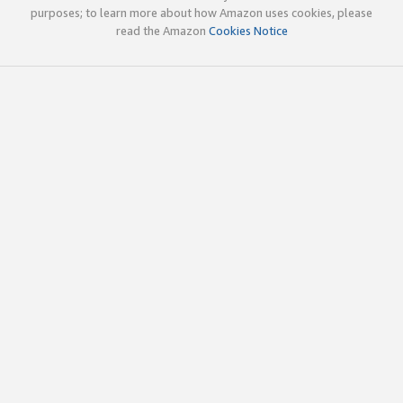
purposes; to learn more about how Amazon uses cookies, please
read the Amazon
Cookies Notice