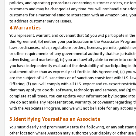
policies, and operating procedures concerning customer orders, custome
customers and may be changed at any time. You will not handle or addre
customers for a matter relating to interaction with an Amazon Site, yo
to address customer service issues.
4.Warranties
You represent, warrant, and covenant that (a) you will participate in t
this Agreement, (b) neither your participation in the Associates Program
laws, ordinances, rules, regulations, orders, licenses, permits, guidelin
or other requirements of any governmental authority that has jurisdicti
advertising, and marketing), (c) you are lawfully able to enter into cont
you have independently evaluated the desirability of participating in t
statement other than as expressly set forth in this Agreement, (e) you w
are the subject of U.S. sanctions or of sanctions consistent with U.S.
Offering; (f) you will comply with all U.S. export and re-export restric
that may apply to goods, software, technology and services, and (g) th
complete at all times. You can update your information by logging into 
We do not make any representation, warranty, or covenant regarding th
with the Associates Program, and we will not be liable for any actions
5.Identifying Yourself as an Associate
You must clearly and prominently state the following, or any substanti
other location where Amazon may authorize your display or other use 