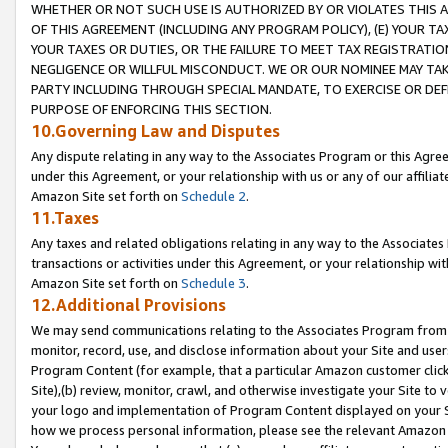
WHETHER OR NOT SUCH USE IS AUTHORIZED BY OR VIOLATES THIS A
OF THIS AGREEMENT (INCLUDING ANY PROGRAM POLICY), (E) YOUR TA
YOUR TAXES OR DUTIES, OR THE FAILURE TO MEET TAX REGISTRATIO
NEGLIGENCE OR WILLFUL MISCONDUCT. WE OR OUR NOMINEE MAY TA
PARTY INCLUDING THROUGH SPECIAL MANDATE, TO EXERCISE OR DEF
PURPOSE OF ENFORCING THIS SECTION.
10.Governing Law and Disputes
Any dispute relating in any way to the Associates Program or this Agree
under this Agreement, or your relationship with us or any of our affilia
Amazon Site set forth on
Schedule 2
.
11.Taxes
Any taxes and related obligations relating in any way to the Associate
transactions or activities under this Agreement, or your relationship with
Amazon Site set forth on
Schedule 3
.
12.Additional Provisions
We may send communications relating to the Associates Program from tim
monitor, record, use, and disclose information about your Site and user
Program Content (for example, that a particular Amazon customer clic
Site),(b) review, monitor, crawl, and otherwise investigate your Site to 
your logo and implementation of Program Content displayed on your Sit
how we process personal information, please see the relevant Amazon P