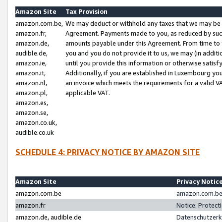
Amazon Site
Tax Provision
amazon.com.be,
We may deduct or withhold any taxes that we may be 
amazon.fr,
Agreement. Payments made to you, as reduced by such 
amazon.de,
amounts payable under this Agreement. From time to 
audible.de,
you and you do not provide it to us, we may (in addit
amazon.ie,
until you provide this information or otherwise satis
amazon.it,
Additionally, if you are established in Luxembourg yo
amazon.nl,
an invoice which meets the requirements for a valid V
amazon.pl,
applicable VAT.
amazon.es,
amazon.se,
amazon.co.uk,
audible.co.uk
SCHEDULE 4: PRIVACY NOTICE BY AMAZON SITE
Amazon Site
Privacy Notic
amazon.com.be
amazon.com.be 
amazon.fr
Notice: Protect
amazon.de, audible.de
Datenschutzerk