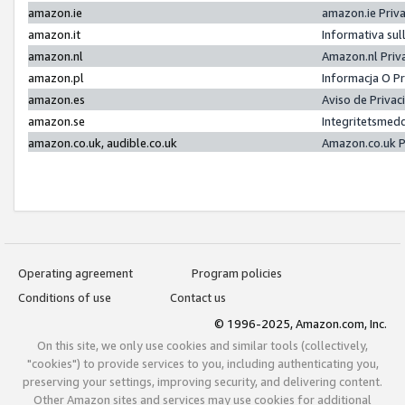
amazon.ie
amazon.ie Priv
amazon.it
Informativa sul
amazon.nl
Amazon.nl Priv
amazon.pl
Informacja O P
amazon.es
Aviso de Priva
amazon.se
Integritetsmed
amazon.co.uk, audible.co.uk
Amazon.co.uk P
Operating agreement
Program policies
Conditions of use
Contact us
© 1996-2025, Amazon.com, Inc.
On this site, we only use cookies and similar tools (collectively,
"cookies") to provide services to you, including authenticating you,
preserving your settings, improving security, and delivering content.
Other Amazon sites and services may use cookies for additional