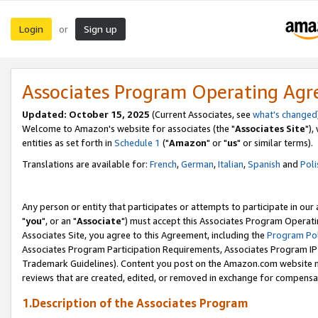
Login
Sign up
or
Associates Program Operating Ag
Updated: October 15, 2025
(Current Associates, see
what's changed
Welcome to Amazon's website for associates (the "
Associates Site
"),
entities as set forth in
Schedule 1
("
Amazon
" or "
us
" or similar terms).
Translations are available for:
French
,
German
,
Italian
,
Spanish
and
Poli
Any person or entity that participates or attempts to participate in ou
"
you
", or an "
Associate
") must accept this Associates Program Operati
Associates Site, you agree to this Agreement, including the
Program Pol
Associates Program Participation Requirements, Associates Program I
Trademark Guidelines). Content you post on the Amazon.com website m
reviews that are created, edited, or removed in exchange for compensati
1.Description of the Associates Program