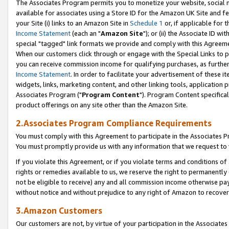
The Associates Program permits you to monetize your website, social me
available for associates using a Store ID for the Amazon UK Site and f
your Site (i) links to an Amazon Site in
Schedule 1
or, if applicable for t
Income Statement
(each an "
Amazon Site
"); or (ii) the Associate ID w
special "tagged" link formats we provide and comply with this Agreeme
When our customers click through or engage with the Special Links to p
you can receive commission income for qualifying purchases, as further d
Income Statement
. In order to facilitate your advertisement of these i
widgets, links, marketing content, and other linking tools, application 
Associates Program ("
Program Content
"). Program Content specifical
product offerings on any site other than the Amazon Site.
2.Associates Program Compliance Requirements
You must comply with this Agreement to participate in the Associates
You must promptly provide us with any information that we request to 
If you violate this Agreement, or if you violate terms and conditions 
rights or remedies available to us, we reserve the right to permanently
not be eligible to receive) any and all commission income otherwise pay
without notice and without prejudice to any right of Amazon to recove
3.Amazon Customers
Our customers are not, by virtue of your participation in the Associates