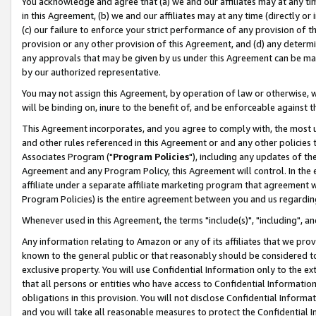
You acknowledge and agree that (a) we and our affiliates may at any time
in this Agreement, (b) we and our affiliates may at any time (directly or 
(c) our failure to enforce your strict performance of any provision of t
provision or any other provision of this Agreement, and (d) any determ
any approvals that may be given by us under this Agreement can be made,
by our authorized representative.
You may not assign this Agreement, by operation of law or otherwise, wi
will be binding on, inure to the benefit of, and be enforceable against t
This Agreement incorporates, and you agree to comply with, the most up-
and other rules referenced in this Agreement or and any other policies
Associates Program ("
Program Policies
"), including any updates of th
Agreement and any Program Policy, this Agreement will control. In th
affiliate under a separate affiliate marketing program that agreement 
Program Policies) is the entire agreement between you and us regardin
Whenever used in this Agreement, the terms "include(s)", "including", a
Any information relating to Amazon or any of its affiliates that we pro
known to the general public or that reasonably should be considered to
exclusive property. You will use Confidential Information only to the
that all persons or entities who have access to Confidential Informatio
obligations in this provision. You will not disclose Confidential Informa
and you will take all reasonable measures to protect the Confidential In