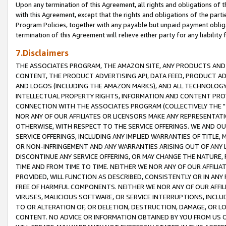
Upon any termination of this Agreement, all rights and obligations of th
with this Agreement, except that the rights and obligations of the partie
Program Policies, together with any payable but unpaid payment obliga
termination of this Agreement will relieve either party for any liability 
7.Disclaimers
THE ASSOCIATES PROGRAM, THE AMAZON SITE, ANY PRODUCTS AND SE
CONTENT, THE PRODUCT ADVERTISING API, DATA FEED, PRODUCT A
AND LOGOS (INCLUDING THE AMAZON MARKS), AND ALL TECHNOLOGY,
INTELLECTUAL PROPERTY RIGHTS, INFORMATION AND CONTENT PROVI
CONNECTION WITH THE ASSOCIATES PROGRAM (COLLECTIVELY THE "
NOR ANY OF OUR AFFILIATES OR LICENSORS MAKE ANY REPRESENTAT
OTHERWISE, WITH RESPECT TO THE SERVICE OFFERINGS. WE AND OU
SERVICE OFFERINGS, INCLUDING ANY IMPLIED WARRANTIES OF TITLE,
OR NON-INFRINGEMENT AND ANY WARRANTIES ARISING OUT OF ANY 
DISCONTINUE ANY SERVICE OFFERING, OR MAY CHANGE THE NATURE, 
TIME AND FROM TIME TO TIME. NEITHER WE NOR ANY OF OUR AFFILI
PROVIDED, WILL FUNCTION AS DESCRIBED, CONSISTENTLY OR IN ANY
FREE OF HARMFUL COMPONENTS. NEITHER WE NOR ANY OF OUR AFFILIA
VIRUSES, MALICIOUS SOFTWARE, OR SERVICE INTERRUPTIONS, INCL
TO OR ALTERATION OF, OR DELETION, DESTRUCTION, DAMAGE, OR LO
CONTENT. NO ADVICE OR INFORMATION OBTAINED BY YOU FROM US 