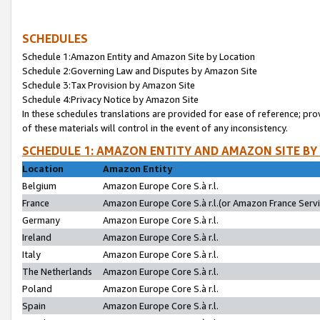
SCHEDULES
Schedule 1:Amazon Entity and Amazon Site by Location
Schedule 2:Governing Law and Disputes by Amazon Site
Schedule 3:Tax Provision by Amazon Site
Schedule 4:Privacy Notice by Amazon Site
In these schedules translations are provided for ease of reference; pro
of these materials will control in the event of any inconsistency.
SCHEDULE 1: AMAZON ENTITY AND AMAZON SITE BY
Location
Amazon Entity
Belgium
Amazon Europe Core S.à r.l.
France
Amazon Europe Core S.à r.l.(or Amazon France Servic
Germany
Amazon Europe Core S.à r.l.
Ireland
Amazon Europe Core S.à r.l.
Italy
Amazon Europe Core S.à r.l.
The Netherlands
Amazon Europe Core S.à r.l.
Poland
Amazon Europe Core S.à r.l.
Spain
Amazon Europe Core S.à r.l.