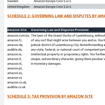
Sweden
Amazon Europe Core S.à r.l.
United Kingdom
Amazon Europe Core S.à r.l.
SCHEDULE 2: GOVERNING LAW AND DISPUTES BY AM
Amazon Site
Governing Law and Disputes Provision
amazon.com.be,
The laws of the Grand-Duchy of Luxembourg, without r
amazon.fr,
of any sort that might arise between you and us. You h
amazon.de,
judicial district of Luxembourg City. Notwithstanding a
audible.de,
any state, federal, or national court of competent juri
amazon.ie,
intellectual property or proprietary rights. You furth
amazon.it,
unique, extraordinary character, giving them peculiar
amazon.nl,
in monetary damages.
amazon.pl,
amazon.es,
amazon.se
amazon.co.uk,
audible.co.uk
SCHEDULE 3: TAX PROVISION BY AMAZON SITE