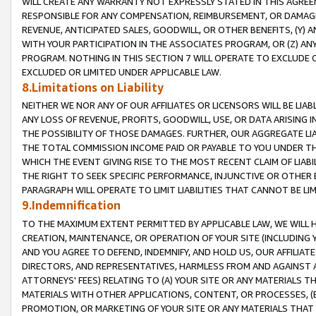
WILL CREATE ANY WARRANTY NOT EXPRESSLY STATED IN THIS AGREEM
RESPONSIBLE FOR ANY COMPENSATION, REIMBURSEMENT, OR DAMAGES
REVENUE, ANTICIPATED SALES, GOODWILL, OR OTHER BENEFITS, (Y
WITH YOUR PARTICIPATION IN THE ASSOCIATES PROGRAM, OR (Z) AN
PROGRAM. NOTHING IN THIS SECTION 7 WILL OPERATE TO EXCLUDE O
EXCLUDED OR LIMITED UNDER APPLICABLE LAW.
8.Limitations on Liability
NEITHER WE NOR ANY OF OUR AFFILIATES OR LICENSORS WILL BE LIAB
ANY LOSS OF REVENUE, PROFITS, GOODWILL, USE, OR DATA ARISING 
THE POSSIBILITY OF THOSE DAMAGES. FURTHER, OUR AGGREGATE LIA
THE TOTAL COMMISSION INCOME PAID OR PAYABLE TO YOU UNDER T
WHICH THE EVENT GIVING RISE TO THE MOST RECENT CLAIM OF LIABI
THE RIGHT TO SEEK SPECIFIC PERFORMANCE, INJUNCTIVE OR OTHER 
PARAGRAPH WILL OPERATE TO LIMIT LIABILITIES THAT CANNOT BE LI
9.Indemnification
TO THE MAXIMUM EXTENT PERMITTED BY APPLICABLE LAW, WE WILL HA
CREATION, MAINTENANCE, OR OPERATION OF YOUR SITE (INCLUDING 
AND YOU AGREE TO DEFEND, INDEMNIFY, AND HOLD US, OUR AFFILIAT
DIRECTORS, AND REPRESENTATIVES, HARMLESS FROM AND AGAINST ALL
ATTORNEYS' FEES) RELATING TO (A) YOUR SITE OR ANY MATERIALS 
MATERIALS WITH OTHER APPLICATIONS, CONTENT, OR PROCESSES, (
PROMOTION, OR MARKETING OF YOUR SITE OR ANY MATERIALS THAT A