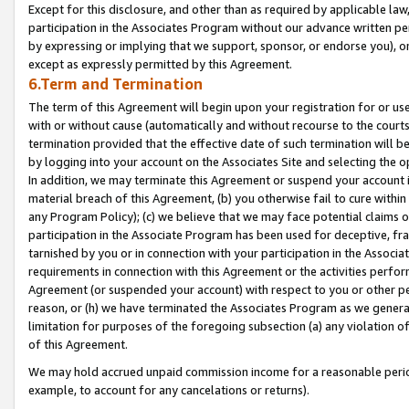
Except for this disclosure, and other than as required by applicable la
participation in the Associates Program without our advance written per
by expressing or implying that we support, sponsor, or endorse you), or
except as expressly permitted by this Agreement.
6.Term and Termination
The term of this Agreement will begin upon your registration for or use
with or without cause (automatically and without recourse to the courts,
termination provided that the effective date of such termination will b
by logging into your account on the Associates Site and selecting the o
In addition, we may terminate this Agreement or suspend your account i
material breach of this Agreement, (b) you otherwise fail to cure withi
any Program Policy); (c) we believe that we may face potential claims or
participation in the Associate Program has been used for deceptive, frau
tarnished by you or in connection with your participation in the Associ
requirements in connection with this Agreement or the activities perfo
Agreement (or suspended your account) with respect to you or other per
reason, or (h) we have terminated the Associates Program as we general
limitation for purposes of the foregoing subsection (a) any violation o
of this Agreement.
We may hold accrued unpaid commission income for a reasonable period 
example, to account for any cancelations or returns).