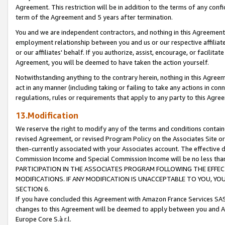
Agreement. This restriction will be in addition to the terms of any con
term of the Agreement and 5 years after termination.
You and we are independent contractors, and nothing in this Agreement wi
employment relationship between you and us or our respective affiliate
or our affiliates' behalf. If you authorize, assist, encourage, or facilita
Agreement, you will be deemed to have taken the action yourself.
Notwithstanding anything to the contrary herein, nothing in this Agreeme
act in any manner (including taking or failing to take any actions in con
regulations, rules or requirements that apply to any party to this Agre
13.Modification
We reserve the right to modify any of the terms and conditions containe
revised Agreement, or revised Program Policy on the Associates Site or
then-currently associated with your Associates account. The effective d
Commission Income and Special Commission Income will be no less tha
PARTICIPATION IN THE ASSOCIATES PROGRAM FOLLOWING THE EFFE
MODIFICATIONS. IF ANY MODIFICATION IS UNACCEPTABLE TO YOU, 
SECTION 6.
If you have concluded this Agreement with Amazon France Services SAS
changes to this Agreement will be deemed to apply between you and A
Europe Core S.à r.l.