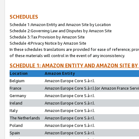
SCHEDULES
Schedule 1:Amazon Entity and Amazon Site by Location
Schedule 2:Governing Law and Disputes by Amazon Site
Schedule 3:Tax Provision by Amazon Site
Schedule 4:Privacy Notice by Amazon Site
In these schedules translations are provided for ease of reference; pro
of these materials will control in the event of any inconsistency.
SCHEDULE 1: AMAZON ENTITY AND AMAZON SITE BY
Location
Amazon Entity
Belgium
Amazon Europe Core S.à r.l.
France
Amazon Europe Core S.à r.l.(or Amazon France Servic
Germany
Amazon Europe Core S.à r.l.
Ireland
Amazon Europe Core S.à r.l.
Italy
Amazon Europe Core S.à r.l.
The Netherlands
Amazon Europe Core S.à r.l.
Poland
Amazon Europe Core S.à r.l.
Spain
Amazon Europe Core S.à r.l.