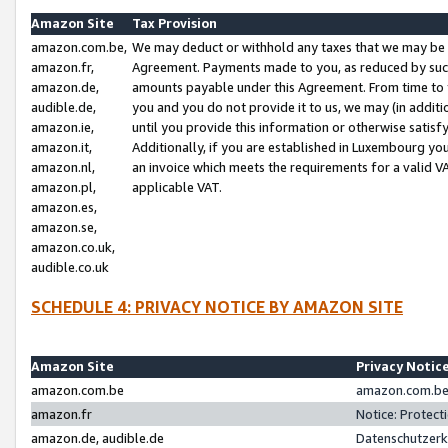
Amazon Site
Tax Provision
amazon.com.be,
We may deduct or withhold any taxes that we may be 
amazon.fr,
Agreement. Payments made to you, as reduced by such 
amazon.de,
amounts payable under this Agreement. From time to 
audible.de,
you and you do not provide it to us, we may (in addit
amazon.ie,
until you provide this information or otherwise satis
amazon.it,
Additionally, if you are established in Luxembourg yo
amazon.nl,
an invoice which meets the requirements for a valid V
amazon.pl,
applicable VAT.
amazon.es,
amazon.se,
amazon.co.uk,
audible.co.uk
SCHEDULE 4: PRIVACY NOTICE BY AMAZON SITE
Amazon Site
Privacy Notic
amazon.com.be
amazon.com.be 
amazon.fr
Notice: Protect
amazon.de, audible.de
Datenschutzerk