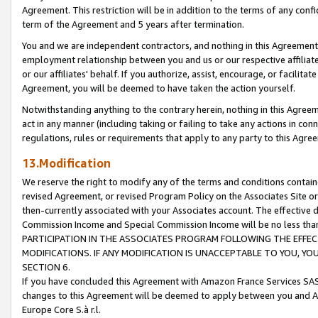
Agreement. This restriction will be in addition to the terms of any con
term of the Agreement and 5 years after termination.
You and we are independent contractors, and nothing in this Agreement wi
employment relationship between you and us or our respective affiliate
or our affiliates' behalf. If you authorize, assist, encourage, or facilita
Agreement, you will be deemed to have taken the action yourself.
Notwithstanding anything to the contrary herein, nothing in this Agreeme
act in any manner (including taking or failing to take any actions in con
regulations, rules or requirements that apply to any party to this Agre
13.Modification
We reserve the right to modify any of the terms and conditions containe
revised Agreement, or revised Program Policy on the Associates Site or
then-currently associated with your Associates account. The effective d
Commission Income and Special Commission Income will be no less tha
PARTICIPATION IN THE ASSOCIATES PROGRAM FOLLOWING THE EFFE
MODIFICATIONS. IF ANY MODIFICATION IS UNACCEPTABLE TO YOU, 
SECTION 6.
If you have concluded this Agreement with Amazon France Services SAS
changes to this Agreement will be deemed to apply between you and A
Europe Core S.à r.l.