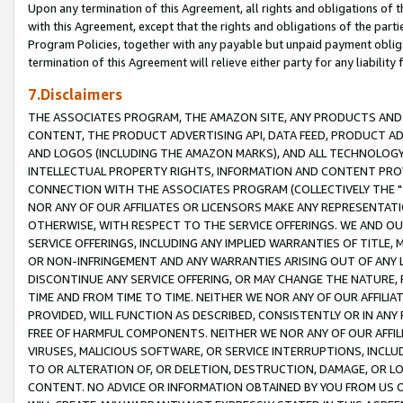
Upon any termination of this Agreement, all rights and obligations of th
with this Agreement, except that the rights and obligations of the partie
Program Policies, together with any payable but unpaid payment obliga
termination of this Agreement will relieve either party for any liability 
7.Disclaimers
THE ASSOCIATES PROGRAM, THE AMAZON SITE, ANY PRODUCTS AND SE
CONTENT, THE PRODUCT ADVERTISING API, DATA FEED, PRODUCT A
AND LOGOS (INCLUDING THE AMAZON MARKS), AND ALL TECHNOLOGY,
INTELLECTUAL PROPERTY RIGHTS, INFORMATION AND CONTENT PROVI
CONNECTION WITH THE ASSOCIATES PROGRAM (COLLECTIVELY THE "
NOR ANY OF OUR AFFILIATES OR LICENSORS MAKE ANY REPRESENTAT
OTHERWISE, WITH RESPECT TO THE SERVICE OFFERINGS. WE AND OU
SERVICE OFFERINGS, INCLUDING ANY IMPLIED WARRANTIES OF TITLE,
OR NON-INFRINGEMENT AND ANY WARRANTIES ARISING OUT OF ANY 
DISCONTINUE ANY SERVICE OFFERING, OR MAY CHANGE THE NATURE, 
TIME AND FROM TIME TO TIME. NEITHER WE NOR ANY OF OUR AFFILI
PROVIDED, WILL FUNCTION AS DESCRIBED, CONSISTENTLY OR IN ANY
FREE OF HARMFUL COMPONENTS. NEITHER WE NOR ANY OF OUR AFFILIA
VIRUSES, MALICIOUS SOFTWARE, OR SERVICE INTERRUPTIONS, INCL
TO OR ALTERATION OF, OR DELETION, DESTRUCTION, DAMAGE, OR LO
CONTENT. NO ADVICE OR INFORMATION OBTAINED BY YOU FROM US 