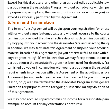
Except for this disclosure, and other than as required by applicable la
participation in the Associates Program without our advance written per
by expressing or implying that we support, sponsor, or endorse you), or
except as expressly permitted by this Agreement.
6.Term and Termination
The term of this Agreement will begin upon your registration for or use
with or without cause (automatically and without recourse to the courts,
termination provided that the effective date of such termination will b
by logging into your account on the Associates Site and selecting the o
In addition, we may terminate this Agreement or suspend your account i
material breach of this Agreement, (b) you otherwise fail to cure withi
any Program Policy); (c) we believe that we may face potential claims or
participation in the Associate Program has been used for deceptive, frau
tarnished by you or in connection with your participation in the Associ
requirements in connection with this Agreement or the activities perfo
Agreement (or suspended your account) with respect to you or other per
reason, or (h) we have terminated the Associates Program as we general
limitation for purposes of the foregoing subsection (a) any violation o
of this Agreement.
We may hold accrued unpaid commission income for a reasonable period 
example, to account for any cancelations or returns).