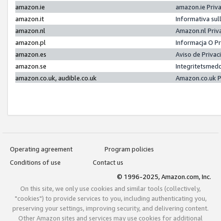
amazon.ie
amazon.ie Priv
amazon.it
Informativa sul
amazon.nl
Amazon.nl Priv
amazon.pl
Informacja O P
amazon.es
Aviso de Priva
amazon.se
Integritetsmed
amazon.co.uk, audible.co.uk
Amazon.co.uk P
Operating agreement
Program policies
Conditions of use
Contact us
© 1996-2025, Amazon.com, Inc.
On this site, we only use cookies and similar tools (collectively,
"cookies") to provide services to you, including authenticating you,
preserving your settings, improving security, and delivering content.
Other Amazon sites and services may use cookies for additional