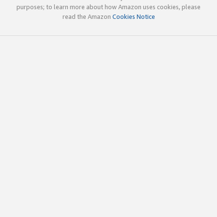
purposes; to learn more about how Amazon uses cookies, please
read the Amazon
Cookies Notice