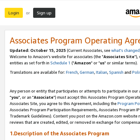
Login
Sign up
or
Associates Program Operating Ag
Updated: October 15, 2025
(Current Associates, see
what's changed
Welcome to Amazon's website for associates (the "
Associates Site
"),
entities as set forth in
Schedule 1
("
Amazon
" or "
us
" or similar terms).
Translations are available for:
French
,
German
,
Italian
,
Spanish
and
Poli
Any person or entity that participates or attempts to participate in ou
"
you
", or an "
Associate
") must accept this Associates Program Operati
Associates Site, you agree to this Agreement, including the
Program Pol
Associates Program Participation Requirements, Associates Program I
Trademark Guidelines). Content you post on the Amazon.com website m
reviews that are created, edited, or removed in exchange for compensati
1.Description of the Associates Program