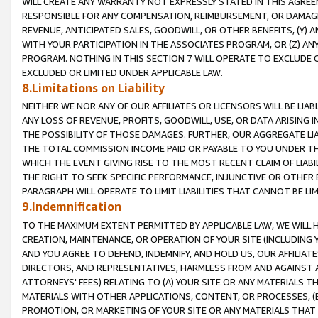
WILL CREATE ANY WARRANTY NOT EXPRESSLY STATED IN THIS AGREEM
RESPONSIBLE FOR ANY COMPENSATION, REIMBURSEMENT, OR DAMAGES
REVENUE, ANTICIPATED SALES, GOODWILL, OR OTHER BENEFITS, (Y
WITH YOUR PARTICIPATION IN THE ASSOCIATES PROGRAM, OR (Z) AN
PROGRAM. NOTHING IN THIS SECTION 7 WILL OPERATE TO EXCLUDE O
EXCLUDED OR LIMITED UNDER APPLICABLE LAW.
8.Limitations on Liability
NEITHER WE NOR ANY OF OUR AFFILIATES OR LICENSORS WILL BE LIAB
ANY LOSS OF REVENUE, PROFITS, GOODWILL, USE, OR DATA ARISING 
THE POSSIBILITY OF THOSE DAMAGES. FURTHER, OUR AGGREGATE LIA
THE TOTAL COMMISSION INCOME PAID OR PAYABLE TO YOU UNDER T
WHICH THE EVENT GIVING RISE TO THE MOST RECENT CLAIM OF LIABI
THE RIGHT TO SEEK SPECIFIC PERFORMANCE, INJUNCTIVE OR OTHER 
PARAGRAPH WILL OPERATE TO LIMIT LIABILITIES THAT CANNOT BE LI
9.Indemnification
TO THE MAXIMUM EXTENT PERMITTED BY APPLICABLE LAW, WE WILL HA
CREATION, MAINTENANCE, OR OPERATION OF YOUR SITE (INCLUDING 
AND YOU AGREE TO DEFEND, INDEMNIFY, AND HOLD US, OUR AFFILIAT
DIRECTORS, AND REPRESENTATIVES, HARMLESS FROM AND AGAINST ALL
ATTORNEYS' FEES) RELATING TO (A) YOUR SITE OR ANY MATERIALS 
MATERIALS WITH OTHER APPLICATIONS, CONTENT, OR PROCESSES, (
PROMOTION, OR MARKETING OF YOUR SITE OR ANY MATERIALS THAT A