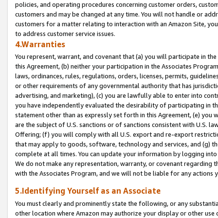
policies, and operating procedures concerning customer orders, custome
customers and may be changed at any time. You will not handle or addre
customers for a matter relating to interaction with an Amazon Site, yo
to address customer service issues.
4.Warranties
You represent, warrant, and covenant that (a) you will participate in t
this Agreement, (b) neither your participation in the Associates Program
laws, ordinances, rules, regulations, orders, licenses, permits, guidelin
or other requirements of any governmental authority that has jurisdicti
advertising, and marketing), (c) you are lawfully able to enter into cont
you have independently evaluated the desirability of participating in t
statement other than as expressly set forth in this Agreement, (e) you w
are the subject of U.S. sanctions or of sanctions consistent with U.S.
Offering; (f) you will comply with all U.S. export and re-export restric
that may apply to goods, software, technology and services, and (g) th
complete at all times. You can update your information by logging into 
We do not make any representation, warranty, or covenant regarding th
with the Associates Program, and we will not be liable for any actions
5.Identifying Yourself as an Associate
You must clearly and prominently state the following, or any substanti
other location where Amazon may authorize your display or other use 