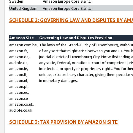
Sweden
Amazon Europe Core S.à r.l.
United Kingdom
Amazon Europe Core S.à r.l.
SCHEDULE 2: GOVERNING LAW AND DISPUTES BY AM
Amazon Site
Governing Law and Disputes Provision
amazon.com.be,
The laws of the Grand-Duchy of Luxembourg, without r
amazon.fr,
of any sort that might arise between you and us. You h
amazon.de,
judicial district of Luxembourg City. Notwithstanding a
audible.de,
any state, federal, or national court of competent juri
amazon.ie,
intellectual property or proprietary rights. You furth
amazon.it,
unique, extraordinary character, giving them peculiar
amazon.nl,
in monetary damages.
amazon.pl,
amazon.es,
amazon.se
amazon.co.uk,
audible.co.uk
SCHEDULE 3: TAX PROVISION BY AMAZON SITE