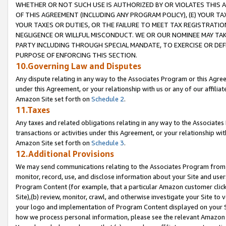
WHETHER OR NOT SUCH USE IS AUTHORIZED BY OR VIOLATES THIS A
OF THIS AGREEMENT (INCLUDING ANY PROGRAM POLICY), (E) YOUR TA
YOUR TAXES OR DUTIES, OR THE FAILURE TO MEET TAX REGISTRATIO
NEGLIGENCE OR WILLFUL MISCONDUCT. WE OR OUR NOMINEE MAY TA
PARTY INCLUDING THROUGH SPECIAL MANDATE, TO EXERCISE OR DEF
PURPOSE OF ENFORCING THIS SECTION.
10.Governing Law and Disputes
Any dispute relating in any way to the Associates Program or this Agree
under this Agreement, or your relationship with us or any of our affilia
Amazon Site set forth on
Schedule 2
.
11.Taxes
Any taxes and related obligations relating in any way to the Associate
transactions or activities under this Agreement, or your relationship with
Amazon Site set forth on
Schedule 3
.
12.Additional Provisions
We may send communications relating to the Associates Program from tim
monitor, record, use, and disclose information about your Site and user
Program Content (for example, that a particular Amazon customer clic
Site),(b) review, monitor, crawl, and otherwise investigate your Site to 
your logo and implementation of Program Content displayed on your Sit
how we process personal information, please see the relevant Amazon P