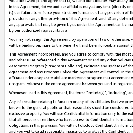
You acknowledge and agree that (a) we and our affiliates may at any time
in this Agreement, (b) we and our affiliates may at any time (directly or 
(c) our failure to enforce your strict performance of any provision of t
provision or any other provision of this Agreement, and (d) any determ
any approvals that may be given by us under this Agreement can be made,
by our authorized representative.
You may not assign this Agreement, by operation of law or otherwise, wi
will be binding on, inure to the benefit of, and be enforceable against t
This Agreement incorporates, and you agree to comply with, the most up-
and other rules referenced in this Agreement or and any other policies
Associates Program ("
Program Policies
"), including any updates of th
Agreement and any Program Policy, this Agreement will control. In th
affiliate under a separate affiliate marketing program that agreement 
Program Policies) is the entire agreement between you and us regardin
Whenever used in this Agreement, the terms "include(s)", "including", a
Any information relating to Amazon or any of its affiliates that we pro
known to the general public or that reasonably should be considered to
exclusive property. You will use Confidential Information only to the
that all persons or entities who have access to Confidential Informatio
obligations in this provision. You will not disclose Confidential Informa
and you will take all reasonable measures to protect the Confidential In