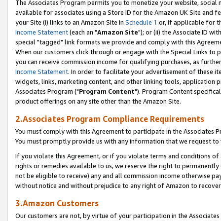
The Associates Program permits you to monetize your website, social me
available for associates using a Store ID for the Amazon UK Site and f
your Site (i) links to an Amazon Site in
Schedule 1
or, if applicable for t
Income Statement
(each an "
Amazon Site
"); or (ii) the Associate ID w
special "tagged" link formats we provide and comply with this Agreeme
When our customers click through or engage with the Special Links to p
you can receive commission income for qualifying purchases, as further d
Income Statement
. In order to facilitate your advertisement of these i
widgets, links, marketing content, and other linking tools, application 
Associates Program ("
Program Content
"). Program Content specifical
product offerings on any site other than the Amazon Site.
2.Associates Program Compliance Requirements
You must comply with this Agreement to participate in the Associates
You must promptly provide us with any information that we request to 
If you violate this Agreement, or if you violate terms and conditions 
rights or remedies available to us, we reserve the right to permanently
not be eligible to receive) any and all commission income otherwise pay
without notice and without prejudice to any right of Amazon to recove
3.Amazon Customers
Our customers are not, by virtue of your participation in the Associates