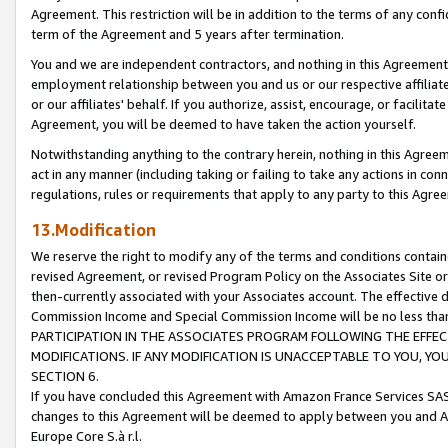
Agreement. This restriction will be in addition to the terms of any con
term of the Agreement and 5 years after termination.
You and we are independent contractors, and nothing in this Agreement wi
employment relationship between you and us or our respective affiliate
or our affiliates' behalf. If you authorize, assist, encourage, or facilita
Agreement, you will be deemed to have taken the action yourself.
Notwithstanding anything to the contrary herein, nothing in this Agreeme
act in any manner (including taking or failing to take any actions in con
regulations, rules or requirements that apply to any party to this Agre
13.Modification
We reserve the right to modify any of the terms and conditions containe
revised Agreement, or revised Program Policy on the Associates Site or
then-currently associated with your Associates account. The effective d
Commission Income and Special Commission Income will be no less tha
PARTICIPATION IN THE ASSOCIATES PROGRAM FOLLOWING THE EFFE
MODIFICATIONS. IF ANY MODIFICATION IS UNACCEPTABLE TO YOU, 
SECTION 6.
If you have concluded this Agreement with Amazon France Services SAS
changes to this Agreement will be deemed to apply between you and A
Europe Core S.à r.l.