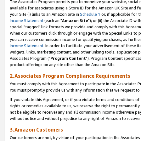
The Associates Program permits you to monetize your website, social me
available for associates using a Store ID for the Amazon UK Site and f
your Site (i) links to an Amazon Site in
Schedule 1
or, if applicable for t
Income Statement
(each an "
Amazon Site
"); or (ii) the Associate ID w
special "tagged" link formats we provide and comply with this Agreeme
When our customers click through or engage with the Special Links to p
you can receive commission income for qualifying purchases, as further d
Income Statement
. In order to facilitate your advertisement of these i
widgets, links, marketing content, and other linking tools, application 
Associates Program ("
Program Content
"). Program Content specifical
product offerings on any site other than the Amazon Site.
2.Associates Program Compliance Requirements
You must comply with this Agreement to participate in the Associates
You must promptly provide us with any information that we request to 
If you violate this Agreement, or if you violate terms and conditions 
rights or remedies available to us, we reserve the right to permanently
not be eligible to receive) any and all commission income otherwise pay
without notice and without prejudice to any right of Amazon to recove
3.Amazon Customers
Our customers are not, by virtue of your participation in the Associates