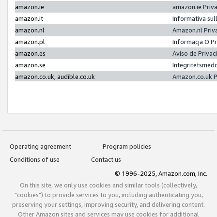
amazon.ie
amazon.ie Priv
amazon.it
Informativa sul
amazon.nl
Amazon.nl Priv
amazon.pl
Informacja O P
amazon.es
Aviso de Priva
amazon.se
Integritetsmed
amazon.co.uk, audible.co.uk
Amazon.co.uk P
Operating agreement
Program policies
Conditions of use
Contact us
© 1996-2025, Amazon.com, Inc.
On this site, we only use cookies and similar tools (collectively,
"cookies") to provide services to you, including authenticating you,
preserving your settings, improving security, and delivering content.
Other Amazon sites and services may use cookies for additional