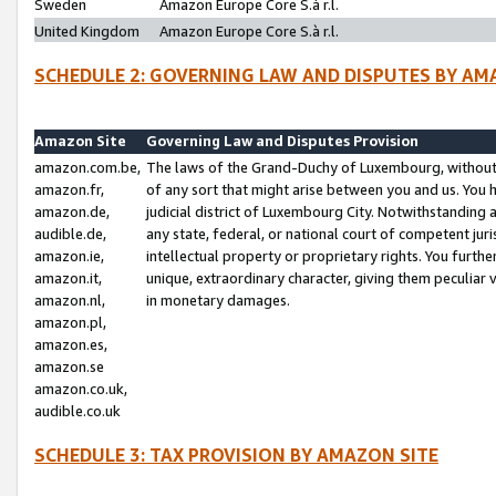
Sweden
Amazon Europe Core S.à r.l.
United Kingdom
Amazon Europe Core S.à r.l.
SCHEDULE 2: GOVERNING LAW AND DISPUTES BY AM
Amazon Site
Governing Law and Disputes Provision
amazon.com.be,
The laws of the Grand-Duchy of Luxembourg, without r
amazon.fr,
of any sort that might arise between you and us. You h
amazon.de,
judicial district of Luxembourg City. Notwithstanding a
audible.de,
any state, federal, or national court of competent juri
amazon.ie,
intellectual property or proprietary rights. You furth
amazon.it,
unique, extraordinary character, giving them peculiar
amazon.nl,
in monetary damages.
amazon.pl,
amazon.es,
amazon.se
amazon.co.uk,
audible.co.uk
SCHEDULE 3: TAX PROVISION BY AMAZON SITE