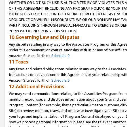
WHETHER OR NOT SUCH USE IS AUTHORIZED BY OR VIOLATES THIS A
OF THIS AGREEMENT (INCLUDING ANY PROGRAM POLICY), (E) YOUR TA
YOUR TAXES OR DUTIES, OR THE FAILURE TO MEET TAX REGISTRATIO
NEGLIGENCE OR WILLFUL MISCONDUCT. WE OR OUR NOMINEE MAY TA
PARTY INCLUDING THROUGH SPECIAL MANDATE, TO EXERCISE OR DEF
PURPOSE OF ENFORCING THIS SECTION.
10.Governing Law and Disputes
Any dispute relating in any way to the Associates Program or this Agree
under this Agreement, or your relationship with us or any of our affilia
Amazon Site set forth on
Schedule 2
.
11.Taxes
Any taxes and related obligations relating in any way to the Associate
transactions or activities under this Agreement, or your relationship with
Amazon Site set forth on
Schedule 3
.
12.Additional Provisions
We may send communications relating to the Associates Program from tim
monitor, record, use, and disclose information about your Site and user
Program Content (for example, that a particular Amazon customer clic
Site),(b) review, monitor, crawl, and otherwise investigate your Site to 
your logo and implementation of Program Content displayed on your Sit
how we process personal information, please see the relevant Amazon P