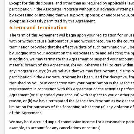
Except for this disclosure, and other than as required by applicable la
participation in the Associates Program without our advance written per
by expressing or implying that we support, sponsor, or endorse you), or
except as expressly permitted by this Agreement.
6.Term and Termination
The term of this Agreement will begin upon your registration for or use
with or without cause (automatically and without recourse to the courts,
termination provided that the effective date of such termination will b
by logging into your account on the Associates Site and selecting the o
In addition, we may terminate this Agreement or suspend your account i
material breach of this Agreement, (b) you otherwise fail to cure withi
any Program Policy); (c) we believe that we may face potential claims or
participation in the Associate Program has been used for deceptive, frau
tarnished by you or in connection with your participation in the Associ
requirements in connection with this Agreement or the activities perfo
Agreement (or suspended your account) with respect to you or other per
reason, or (h) we have terminated the Associates Program as we general
limitation for purposes of the foregoing subsection (a) any violation o
of this Agreement.
We may hold accrued unpaid commission income for a reasonable period 
example, to account for any cancelations or returns).