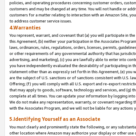
policies, and operating procedures concerning customer orders, custome
customers and may be changed at any time. You will not handle or addre
customers for a matter relating to interaction with an Amazon Site, yo
to address customer service issues.
4.Warranties
You represent, warrant, and covenant that (a) you will participate in t
this Agreement, (b) neither your participation in the Associates Program
laws, ordinances, rules, regulations, orders, licenses, permits, guidelin
or other requirements of any governmental authority that has jurisdicti
advertising, and marketing), (c) you are lawfully able to enter into cont
you have independently evaluated the desirability of participating in t
statement other than as expressly set forth in this Agreement, (e) you w
are the subject of U.S. sanctions or of sanctions consistent with U.S.
Offering; (f) you will comply with all U.S. export and re-export restric
that may apply to goods, software, technology and services, and (g) th
complete at all times. You can update your information by logging into 
We do not make any representation, warranty, or covenant regarding th
with the Associates Program, and we will not be liable for any actions
5.Identifying Yourself as an Associate
You must clearly and prominently state the following, or any substanti
other location where Amazon may authorize your display or other use 