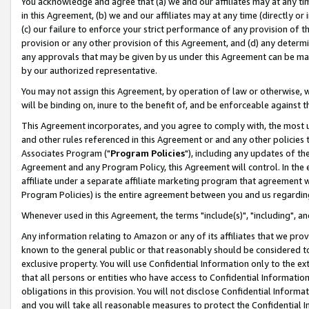
You acknowledge and agree that (a) we and our affiliates may at any time
in this Agreement, (b) we and our affiliates may at any time (directly or 
(c) our failure to enforce your strict performance of any provision of t
provision or any other provision of this Agreement, and (d) any determ
any approvals that may be given by us under this Agreement can be made,
by our authorized representative.
You may not assign this Agreement, by operation of law or otherwise, wi
will be binding on, inure to the benefit of, and be enforceable against t
This Agreement incorporates, and you agree to comply with, the most up-
and other rules referenced in this Agreement or and any other policies
Associates Program ("
Program Policies
"), including any updates of th
Agreement and any Program Policy, this Agreement will control. In th
affiliate under a separate affiliate marketing program that agreement 
Program Policies) is the entire agreement between you and us regardin
Whenever used in this Agreement, the terms "include(s)", "including", a
Any information relating to Amazon or any of its affiliates that we pro
known to the general public or that reasonably should be considered to
exclusive property. You will use Confidential Information only to the
that all persons or entities who have access to Confidential Informatio
obligations in this provision. You will not disclose Confidential Informa
and you will take all reasonable measures to protect the Confidential In