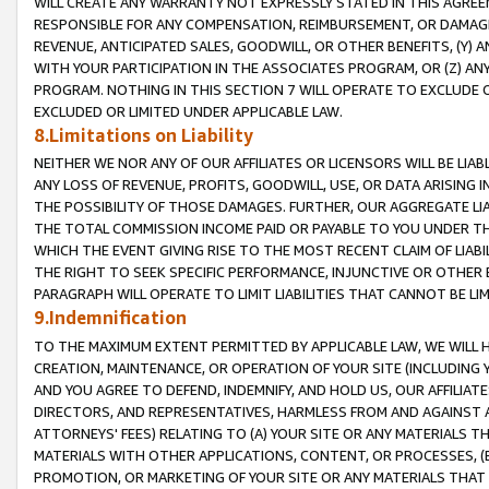
WILL CREATE ANY WARRANTY NOT EXPRESSLY STATED IN THIS AGREEM
RESPONSIBLE FOR ANY COMPENSATION, REIMBURSEMENT, OR DAMAGES
REVENUE, ANTICIPATED SALES, GOODWILL, OR OTHER BENEFITS, (Y
WITH YOUR PARTICIPATION IN THE ASSOCIATES PROGRAM, OR (Z) AN
PROGRAM. NOTHING IN THIS SECTION 7 WILL OPERATE TO EXCLUDE O
EXCLUDED OR LIMITED UNDER APPLICABLE LAW.
8.Limitations on Liability
NEITHER WE NOR ANY OF OUR AFFILIATES OR LICENSORS WILL BE LIAB
ANY LOSS OF REVENUE, PROFITS, GOODWILL, USE, OR DATA ARISING 
THE POSSIBILITY OF THOSE DAMAGES. FURTHER, OUR AGGREGATE LIA
THE TOTAL COMMISSION INCOME PAID OR PAYABLE TO YOU UNDER T
WHICH THE EVENT GIVING RISE TO THE MOST RECENT CLAIM OF LIABI
THE RIGHT TO SEEK SPECIFIC PERFORMANCE, INJUNCTIVE OR OTHER 
PARAGRAPH WILL OPERATE TO LIMIT LIABILITIES THAT CANNOT BE LI
9.Indemnification
TO THE MAXIMUM EXTENT PERMITTED BY APPLICABLE LAW, WE WILL HA
CREATION, MAINTENANCE, OR OPERATION OF YOUR SITE (INCLUDING 
AND YOU AGREE TO DEFEND, INDEMNIFY, AND HOLD US, OUR AFFILIAT
DIRECTORS, AND REPRESENTATIVES, HARMLESS FROM AND AGAINST ALL
ATTORNEYS' FEES) RELATING TO (A) YOUR SITE OR ANY MATERIALS 
MATERIALS WITH OTHER APPLICATIONS, CONTENT, OR PROCESSES, (
PROMOTION, OR MARKETING OF YOUR SITE OR ANY MATERIALS THAT A