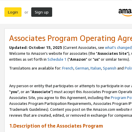
Login
Sign up
or
Associates Program Operating Ag
Updated: October 15, 2025
(Current Associates, see
what's changed
Welcome to Amazon's website for associates (the "
Associates Site
"),
entities as set forth in
Schedule 1
("
Amazon
" or "
us
" or similar terms).
Translations are available for:
French
,
German
,
Italian
,
Spanish
and
Poli
Any person or entity that participates or attempts to participate in ou
"
you
", or an "
Associate
") must accept this Associates Program Operati
Associates Site, you agree to this Agreement, including the
Program Pol
Associates Program Participation Requirements, Associates Program I
Trademark Guidelines). Content you post on the Amazon.com website m
reviews that are created, edited, or removed in exchange for compensati
1.Description of the Associates Program