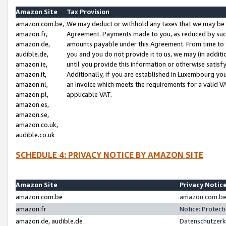
Amazon Site
Tax Provision
amazon.com.be,
We may deduct or withhold any taxes that we may be 
amazon.fr,
Agreement. Payments made to you, as reduced by such 
amazon.de,
amounts payable under this Agreement. From time to 
audible.de,
you and you do not provide it to us, we may (in addit
amazon.ie,
until you provide this information or otherwise satis
amazon.it,
Additionally, if you are established in Luxembourg yo
amazon.nl,
an invoice which meets the requirements for a valid V
amazon.pl,
applicable VAT.
amazon.es,
amazon.se,
amazon.co.uk,
audible.co.uk
SCHEDULE 4: PRIVACY NOTICE BY AMAZON SITE
Amazon Site
Privacy Notic
amazon.com.be
amazon.com.be 
amazon.fr
Notice: Protect
amazon.de, audible.de
Datenschutzerk