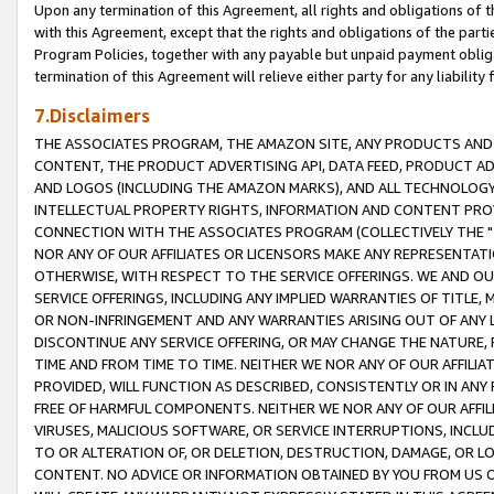
Upon any termination of this Agreement, all rights and obligations of th
with this Agreement, except that the rights and obligations of the partie
Program Policies, together with any payable but unpaid payment obliga
termination of this Agreement will relieve either party for any liability 
7.Disclaimers
THE ASSOCIATES PROGRAM, THE AMAZON SITE, ANY PRODUCTS AND SE
CONTENT, THE PRODUCT ADVERTISING API, DATA FEED, PRODUCT A
AND LOGOS (INCLUDING THE AMAZON MARKS), AND ALL TECHNOLOGY,
INTELLECTUAL PROPERTY RIGHTS, INFORMATION AND CONTENT PROVI
CONNECTION WITH THE ASSOCIATES PROGRAM (COLLECTIVELY THE "
NOR ANY OF OUR AFFILIATES OR LICENSORS MAKE ANY REPRESENTAT
OTHERWISE, WITH RESPECT TO THE SERVICE OFFERINGS. WE AND OU
SERVICE OFFERINGS, INCLUDING ANY IMPLIED WARRANTIES OF TITLE,
OR NON-INFRINGEMENT AND ANY WARRANTIES ARISING OUT OF ANY 
DISCONTINUE ANY SERVICE OFFERING, OR MAY CHANGE THE NATURE, 
TIME AND FROM TIME TO TIME. NEITHER WE NOR ANY OF OUR AFFILI
PROVIDED, WILL FUNCTION AS DESCRIBED, CONSISTENTLY OR IN ANY
FREE OF HARMFUL COMPONENTS. NEITHER WE NOR ANY OF OUR AFFILIA
VIRUSES, MALICIOUS SOFTWARE, OR SERVICE INTERRUPTIONS, INCL
TO OR ALTERATION OF, OR DELETION, DESTRUCTION, DAMAGE, OR LO
CONTENT. NO ADVICE OR INFORMATION OBTAINED BY YOU FROM US 