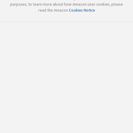
purposes; to learn more about how Amazon uses cookies, please
read the Amazon
Cookies Notice