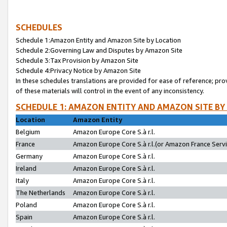
SCHEDULES
Schedule 1:Amazon Entity and Amazon Site by Location
Schedule 2:Governing Law and Disputes by Amazon Site
Schedule 3:Tax Provision by Amazon Site
Schedule 4:Privacy Notice by Amazon Site
In these schedules translations are provided for ease of reference; pro
of these materials will control in the event of any inconsistency.
SCHEDULE 1: AMAZON ENTITY AND AMAZON SITE BY
Location
Amazon Entity
Belgium
Amazon Europe Core S.à r.l.
France
Amazon Europe Core S.à r.l.(or Amazon France Servic
Germany
Amazon Europe Core S.à r.l.
Ireland
Amazon Europe Core S.à r.l.
Italy
Amazon Europe Core S.à r.l.
The Netherlands
Amazon Europe Core S.à r.l.
Poland
Amazon Europe Core S.à r.l.
Spain
Amazon Europe Core S.à r.l.