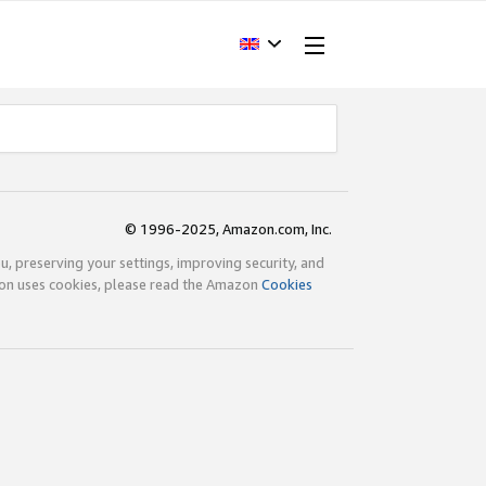
© 1996-2025, Amazon.com, Inc.
ou, preserving your settings, improving security, and
zon uses cookies, please read the Amazon
Cookies