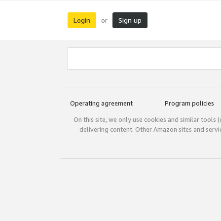
Login
Sign up
or
Operating agreement
Program policies
On this site, we only use cookies and similar tools 
delivering content. Other Amazon sites and serv