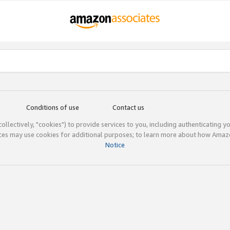
Conditions of use
Contact us
(collectively, "cookies") to provide services to you, including authenticating y
ices may use cookies for additional purposes; to learn more about how Ama
Notice