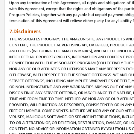
Upon any termination of this Agreement, all rights and obligations of th
with this Agreement, except that the rights and obligations of the partie
Program Policies, together with any payable but unpaid payment obliga
termination of this Agreement will relieve either party for any liability 
7.Disclaimers
THE ASSOCIATES PROGRAM, THE AMAZON SITE, ANY PRODUCTS AND SE
CONTENT, THE PRODUCT ADVERTISING API, DATA FEED, PRODUCT A
AND LOGOS (INCLUDING THE AMAZON MARKS), AND ALL TECHNOLOGY,
INTELLECTUAL PROPERTY RIGHTS, INFORMATION AND CONTENT PROVI
CONNECTION WITH THE ASSOCIATES PROGRAM (COLLECTIVELY THE "
NOR ANY OF OUR AFFILIATES OR LICENSORS MAKE ANY REPRESENTAT
OTHERWISE, WITH RESPECT TO THE SERVICE OFFERINGS. WE AND OU
SERVICE OFFERINGS, INCLUDING ANY IMPLIED WARRANTIES OF TITLE,
OR NON-INFRINGEMENT AND ANY WARRANTIES ARISING OUT OF ANY 
DISCONTINUE ANY SERVICE OFFERING, OR MAY CHANGE THE NATURE, 
TIME AND FROM TIME TO TIME. NEITHER WE NOR ANY OF OUR AFFILI
PROVIDED, WILL FUNCTION AS DESCRIBED, CONSISTENTLY OR IN ANY
FREE OF HARMFUL COMPONENTS. NEITHER WE NOR ANY OF OUR AFFILIA
VIRUSES, MALICIOUS SOFTWARE, OR SERVICE INTERRUPTIONS, INCL
TO OR ALTERATION OF, OR DELETION, DESTRUCTION, DAMAGE, OR LO
CONTENT. NO ADVICE OR INFORMATION OBTAINED BY YOU FROM US 