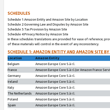
SCHEDULES
Schedule 1:Amazon Entity and Amazon Site by Location
Schedule 2:Governing Law and Disputes by Amazon Site
Schedule 3:Tax Provision by Amazon Site
Schedule 4:Privacy Notice by Amazon Site
In these schedules translations are provided for ease of reference; pro
of these materials will control in the event of any inconsistency.
SCHEDULE 1: AMAZON ENTITY AND AMAZON SITE BY
Location
Amazon Entity
Belgium
Amazon Europe Core S.à r.l.
France
Amazon Europe Core S.à r.l.(or Amazon France Servic
Germany
Amazon Europe Core S.à r.l.
Ireland
Amazon Europe Core S.à r.l.
Italy
Amazon Europe Core S.à r.l.
The Netherlands
Amazon Europe Core S.à r.l.
Poland
Amazon Europe Core S.à r.l.
Spain
Amazon Europe Core S.à r.l.