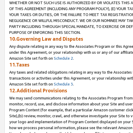
WHETHER OR NOT SUCH USE IS AUTHORIZED BY OR VIOLATES THIS A
OF THIS AGREEMENT (INCLUDING ANY PROGRAM POLICY), (E) YOUR TA
YOUR TAXES OR DUTIES, OR THE FAILURE TO MEET TAX REGISTRATIO
NEGLIGENCE OR WILLFUL MISCONDUCT. WE OR OUR NOMINEE MAY TA
PARTY INCLUDING THROUGH SPECIAL MANDATE, TO EXERCISE OR DEF
PURPOSE OF ENFORCING THIS SECTION.
10.Governing Law and Disputes
Any dispute relating in any way to the Associates Program or this Agree
under this Agreement, or your relationship with us or any of our affilia
Amazon Site set forth on
Schedule 2
.
11.Taxes
Any taxes and related obligations relating in any way to the Associate
transactions or activities under this Agreement, or your relationship with
Amazon Site set forth on
Schedule 3
.
12.Additional Provisions
We may send communications relating to the Associates Program from tim
monitor, record, use, and disclose information about your Site and user
Program Content (for example, that a particular Amazon customer clic
Site),(b) review, monitor, crawl, and otherwise investigate your Site to 
your logo and implementation of Program Content displayed on your Sit
how we process personal information, please see the relevant Amazon P