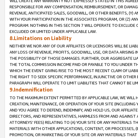
WILL CREATE ANY WARRANTY NOT EXPRESSLY STATED IN THIS AGREEM
RESPONSIBLE FOR ANY COMPENSATION, REIMBURSEMENT, OR DAMAGES
REVENUE, ANTICIPATED SALES, GOODWILL, OR OTHER BENEFITS, (Y
WITH YOUR PARTICIPATION IN THE ASSOCIATES PROGRAM, OR (Z) AN
PROGRAM. NOTHING IN THIS SECTION 7 WILL OPERATE TO EXCLUDE O
EXCLUDED OR LIMITED UNDER APPLICABLE LAW.
8.Limitations on Liability
NEITHER WE NOR ANY OF OUR AFFILIATES OR LICENSORS WILL BE LIAB
ANY LOSS OF REVENUE, PROFITS, GOODWILL, USE, OR DATA ARISING 
THE POSSIBILITY OF THOSE DAMAGES. FURTHER, OUR AGGREGATE LIA
THE TOTAL COMMISSION INCOME PAID OR PAYABLE TO YOU UNDER T
WHICH THE EVENT GIVING RISE TO THE MOST RECENT CLAIM OF LIABI
THE RIGHT TO SEEK SPECIFIC PERFORMANCE, INJUNCTIVE OR OTHER 
PARAGRAPH WILL OPERATE TO LIMIT LIABILITIES THAT CANNOT BE LI
9.Indemnification
TO THE MAXIMUM EXTENT PERMITTED BY APPLICABLE LAW, WE WILL HA
CREATION, MAINTENANCE, OR OPERATION OF YOUR SITE (INCLUDING 
AND YOU AGREE TO DEFEND, INDEMNIFY, AND HOLD US, OUR AFFILIAT
DIRECTORS, AND REPRESENTATIVES, HARMLESS FROM AND AGAINST ALL
ATTORNEYS' FEES) RELATING TO (A) YOUR SITE OR ANY MATERIALS 
MATERIALS WITH OTHER APPLICATIONS, CONTENT, OR PROCESSES, (
PROMOTION, OR MARKETING OF YOUR SITE OR ANY MATERIALS THAT A