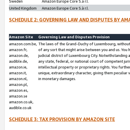
Sweden
Amazon Europe Core S.à r.l.
United Kingdom
Amazon Europe Core S.à r.l.
SCHEDULE 2: GOVERNING LAW AND DISPUTES BY AM
Amazon Site
Governing Law and Disputes Provision
amazon.com.be,
The laws of the Grand-Duchy of Luxembourg, without r
amazon.fr,
of any sort that might arise between you and us. You h
amazon.de,
judicial district of Luxembourg City. Notwithstanding a
audible.de,
any state, federal, or national court of competent juri
amazon.ie,
intellectual property or proprietary rights. You furth
amazon.it,
unique, extraordinary character, giving them peculiar
amazon.nl,
in monetary damages.
amazon.pl,
amazon.es,
amazon.se
amazon.co.uk,
audible.co.uk
SCHEDULE 3: TAX PROVISION BY AMAZON SITE