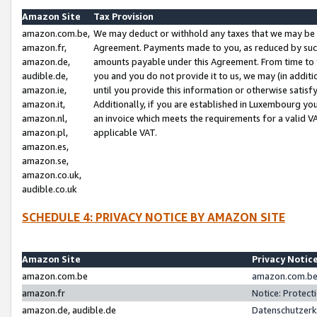
Amazon Site
Tax Provision
amazon.com.be,
We may deduct or withhold any taxes that we may be 
amazon.fr,
Agreement. Payments made to you, as reduced by such 
amazon.de,
amounts payable under this Agreement. From time to 
audible.de,
you and you do not provide it to us, we may (in addit
amazon.ie,
until you provide this information or otherwise satis
amazon.it,
Additionally, if you are established in Luxembourg yo
amazon.nl,
an invoice which meets the requirements for a valid V
amazon.pl,
applicable VAT.
amazon.es,
amazon.se,
amazon.co.uk,
audible.co.uk
SCHEDULE 4: PRIVACY NOTICE BY AMAZON SITE
Amazon Site
Privacy Notic
amazon.com.be
amazon.com.be 
amazon.fr
Notice: Protect
amazon.de, audible.de
Datenschutzerk