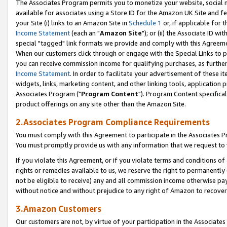
The Associates Program permits you to monetize your website, social me
available for associates using a Store ID for the Amazon UK Site and f
your Site (i) links to an Amazon Site in
Schedule 1
or, if applicable for t
Income Statement
(each an "
Amazon Site
"); or (ii) the Associate ID w
special "tagged" link formats we provide and comply with this Agreeme
When our customers click through or engage with the Special Links to p
you can receive commission income for qualifying purchases, as further d
Income Statement
. In order to facilitate your advertisement of these i
widgets, links, marketing content, and other linking tools, application 
Associates Program ("
Program Content
"). Program Content specifical
product offerings on any site other than the Amazon Site.
2.Associates Program Compliance Requirements
You must comply with this Agreement to participate in the Associates
You must promptly provide us with any information that we request to 
If you violate this Agreement, or if you violate terms and conditions 
rights or remedies available to us, we reserve the right to permanently
not be eligible to receive) any and all commission income otherwise pay
without notice and without prejudice to any right of Amazon to recove
3.Amazon Customers
Our customers are not, by virtue of your participation in the Associates