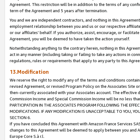
Agreement. This restriction will be in addition to the terms of any con
term of the Agreement and 5 years after termination.
You and we are independent contractors, and nothing in this Agreement wi
employment relationship between you and us or our respective affiliate
or our affiliates' behalf. If you authorize, assist, encourage, or facilita
Agreement, you will be deemed to have taken the action yourself.
Notwithstanding anything to the contrary herein, nothing in this Agreeme
act in any manner (including taking or failing to take any actions in con
regulations, rules or requirements that apply to any party to this Agre
13.Modification
We reserve the right to modify any of the terms and conditions containe
revised Agreement, or revised Program Policy on the Associates Site or
then-currently associated with your Associates account. The effective d
Commission Income and Special Commission Income will be no less tha
PARTICIPATION IN THE ASSOCIATES PROGRAM FOLLOWING THE EFFE
MODIFICATIONS. IF ANY MODIFICATION IS UNACCEPTABLE TO YOU, 
SECTION 6.
If you have concluded this Agreement with Amazon France Services SAS
changes to this Agreement will be deemed to apply between you and A
Europe Core S.à r.l.