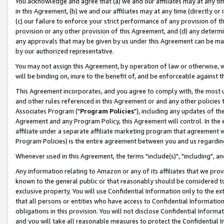
You acknowledge and agree that (a) we and our affiliates may at any time
in this Agreement, (b) we and our affiliates may at any time (directly or 
(c) our failure to enforce your strict performance of any provision of t
provision or any other provision of this Agreement, and (d) any determ
any approvals that may be given by us under this Agreement can be made,
by our authorized representative.
You may not assign this Agreement, by operation of law or otherwise, wi
will be binding on, inure to the benefit of, and be enforceable against t
This Agreement incorporates, and you agree to comply with, the most up-
and other rules referenced in this Agreement or and any other policies
Associates Program ("
Program Policies
"), including any updates of th
Agreement and any Program Policy, this Agreement will control. In th
affiliate under a separate affiliate marketing program that agreement 
Program Policies) is the entire agreement between you and us regardin
Whenever used in this Agreement, the terms "include(s)", "including", a
Any information relating to Amazon or any of its affiliates that we pro
known to the general public or that reasonably should be considered to
exclusive property. You will use Confidential Information only to the
that all persons or entities who have access to Confidential Informatio
obligations in this provision. You will not disclose Confidential Informa
and you will take all reasonable measures to protect the Confidential In