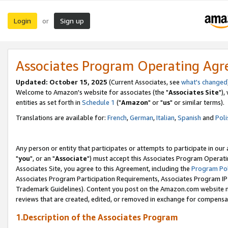
Login
Sign up
or
Associates Program Operating Ag
Updated: October 15, 2025
(Current Associates, see
what's changed
Welcome to Amazon's website for associates (the "
Associates Site
"),
entities as set forth in
Schedule 1
("
Amazon
" or "
us
" or similar terms).
Translations are available for:
French
,
German
,
Italian
,
Spanish
and
Poli
Any person or entity that participates or attempts to participate in ou
"
you
", or an "
Associate
") must accept this Associates Program Operati
Associates Site, you agree to this Agreement, including the
Program Pol
Associates Program Participation Requirements, Associates Program I
Trademark Guidelines). Content you post on the Amazon.com website m
reviews that are created, edited, or removed in exchange for compensati
1.Description of the Associates Program