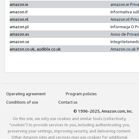
amazon.ie
amazon.ie Priv
amazon.it
Informativa sul
amazon.nl
Amazon.nl Priv
amazon.pl
Informacja O P
amazon.es
Aviso de Priva
amazon.se
Integritetsmed
amazon.co.uk, audible.co.uk
Amazon.co.uk P
Operating agreement
Program policies
Conditions of use
Contact us
© 1996-2025, Amazon.com, Inc.
On this site, we only use cookies and similar tools (collectively,
"cookies") to provide services to you, including authenticating you,
preserving your settings, improving security, and delivering content.
Other Amazon sites and services may use cookies for additional