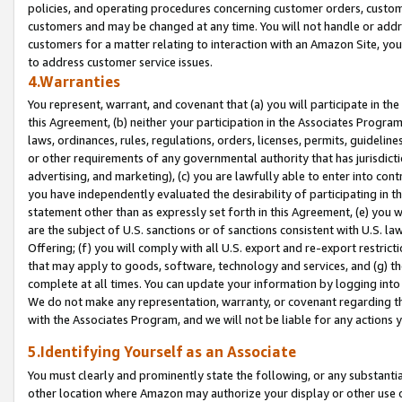
policies, and operating procedures concerning customer orders, custome
customers and may be changed at any time. You will not handle or addre
customers for a matter relating to interaction with an Amazon Site, yo
to address customer service issues.
4.Warranties
You represent, warrant, and covenant that (a) you will participate in t
this Agreement, (b) neither your participation in the Associates Program
laws, ordinances, rules, regulations, orders, licenses, permits, guidelin
or other requirements of any governmental authority that has jurisdicti
advertising, and marketing), (c) you are lawfully able to enter into cont
you have independently evaluated the desirability of participating in t
statement other than as expressly set forth in this Agreement, (e) you w
are the subject of U.S. sanctions or of sanctions consistent with U.S.
Offering; (f) you will comply with all U.S. export and re-export restric
that may apply to goods, software, technology and services, and (g) th
complete at all times. You can update your information by logging into 
We do not make any representation, warranty, or covenant regarding th
with the Associates Program, and we will not be liable for any actions
5.Identifying Yourself as an Associate
You must clearly and prominently state the following, or any substanti
other location where Amazon may authorize your display or other use 