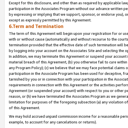
Except for this disclosure, and other than as required by applicable la
participation in the Associates Program without our advance written per
by expressing or implying that we support, sponsor, or endorse you), or
except as expressly permitted by this Agreement.
6.Term and Termination
The term of this Agreement will begin upon your registration for or use
with or without cause (automatically and without recourse to the courts,
termination provided that the effective date of such termination will b
by logging into your account on the Associates Site and selecting the o
In addition, we may terminate this Agreement or suspend your account i
material breach of this Agreement, (b) you otherwise fail to cure withi
any Program Policy); (c) we believe that we may face potential claims or
participation in the Associate Program has been used for deceptive, frau
tarnished by you or in connection with your participation in the Associ
requirements in connection with this Agreement or the activities perfo
Agreement (or suspended your account) with respect to you or other per
reason, or (h) we have terminated the Associates Program as we general
limitation for purposes of the foregoing subsection (a) any violation o
of this Agreement.
We may hold accrued unpaid commission income for a reasonable period 
example, to account for any cancelations or returns).