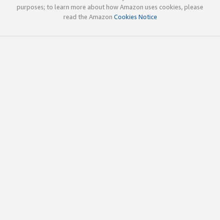
purposes; to learn more about how Amazon uses cookies, please
read the Amazon
Cookies Notice