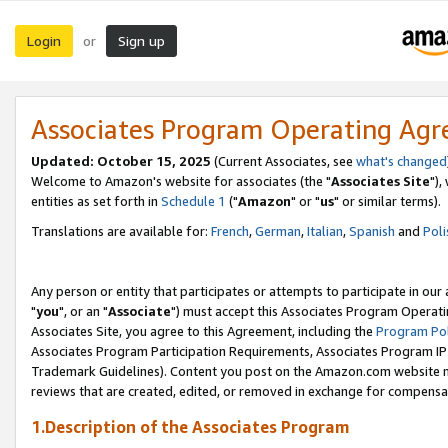
Login
Sign up
or
Associates Program Operating Ag
Updated: October 15, 2025
(Current Associates, see
what's changed
Welcome to Amazon's website for associates (the "
Associates Site
"),
entities as set forth in
Schedule 1
("
Amazon
" or "
us
" or similar terms).
Translations are available for:
French
,
German
,
Italian
,
Spanish
and
Poli
Any person or entity that participates or attempts to participate in ou
"
you
", or an "
Associate
") must accept this Associates Program Operati
Associates Site, you agree to this Agreement, including the
Program Pol
Associates Program Participation Requirements, Associates Program I
Trademark Guidelines). Content you post on the Amazon.com website m
reviews that are created, edited, or removed in exchange for compensati
1.Description of the Associates Program