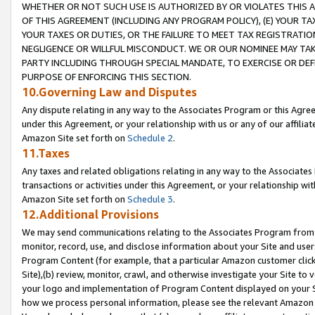
WHETHER OR NOT SUCH USE IS AUTHORIZED BY OR VIOLATES THIS A
OF THIS AGREEMENT (INCLUDING ANY PROGRAM POLICY), (E) YOUR TA
YOUR TAXES OR DUTIES, OR THE FAILURE TO MEET TAX REGISTRATIO
NEGLIGENCE OR WILLFUL MISCONDUCT. WE OR OUR NOMINEE MAY TA
PARTY INCLUDING THROUGH SPECIAL MANDATE, TO EXERCISE OR DEF
PURPOSE OF ENFORCING THIS SECTION.
10.Governing Law and Disputes
Any dispute relating in any way to the Associates Program or this Agree
under this Agreement, or your relationship with us or any of our affilia
Amazon Site set forth on
Schedule 2
.
11.Taxes
Any taxes and related obligations relating in any way to the Associate
transactions or activities under this Agreement, or your relationship with
Amazon Site set forth on
Schedule 3
.
12.Additional Provisions
We may send communications relating to the Associates Program from tim
monitor, record, use, and disclose information about your Site and user
Program Content (for example, that a particular Amazon customer clic
Site),(b) review, monitor, crawl, and otherwise investigate your Site to 
your logo and implementation of Program Content displayed on your Sit
how we process personal information, please see the relevant Amazon P