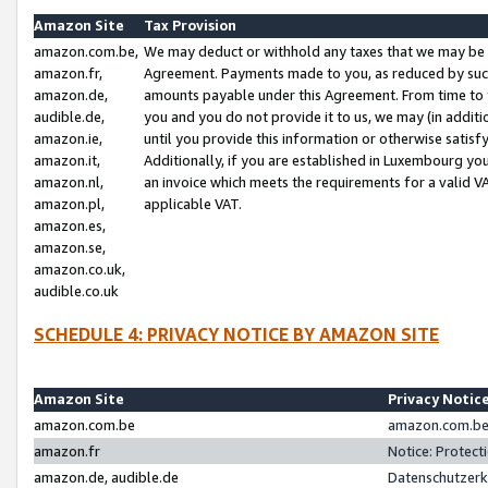
Amazon Site
Tax Provision
amazon.com.be,
We may deduct or withhold any taxes that we may be 
amazon.fr,
Agreement. Payments made to you, as reduced by such 
amazon.de,
amounts payable under this Agreement. From time to 
audible.de,
you and you do not provide it to us, we may (in addit
amazon.ie,
until you provide this information or otherwise satis
amazon.it,
Additionally, if you are established in Luxembourg yo
amazon.nl,
an invoice which meets the requirements for a valid V
amazon.pl,
applicable VAT.
amazon.es,
amazon.se,
amazon.co.uk,
audible.co.uk
SCHEDULE 4: PRIVACY NOTICE BY AMAZON SITE
Amazon Site
Privacy Notic
amazon.com.be
amazon.com.be 
amazon.fr
Notice: Protect
amazon.de, audible.de
Datenschutzerk