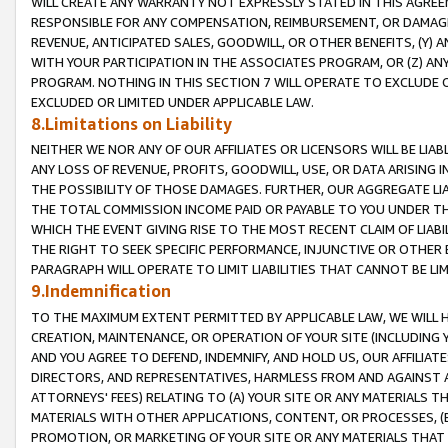
WILL CREATE ANY WARRANTY NOT EXPRESSLY STATED IN THIS AGREEM
RESPONSIBLE FOR ANY COMPENSATION, REIMBURSEMENT, OR DAMAGES
REVENUE, ANTICIPATED SALES, GOODWILL, OR OTHER BENEFITS, (Y
WITH YOUR PARTICIPATION IN THE ASSOCIATES PROGRAM, OR (Z) AN
PROGRAM. NOTHING IN THIS SECTION 7 WILL OPERATE TO EXCLUDE O
EXCLUDED OR LIMITED UNDER APPLICABLE LAW.
8.Limitations on Liability
NEITHER WE NOR ANY OF OUR AFFILIATES OR LICENSORS WILL BE LIAB
ANY LOSS OF REVENUE, PROFITS, GOODWILL, USE, OR DATA ARISING 
THE POSSIBILITY OF THOSE DAMAGES. FURTHER, OUR AGGREGATE LIA
THE TOTAL COMMISSION INCOME PAID OR PAYABLE TO YOU UNDER T
WHICH THE EVENT GIVING RISE TO THE MOST RECENT CLAIM OF LIABI
THE RIGHT TO SEEK SPECIFIC PERFORMANCE, INJUNCTIVE OR OTHER 
PARAGRAPH WILL OPERATE TO LIMIT LIABILITIES THAT CANNOT BE LI
9.Indemnification
TO THE MAXIMUM EXTENT PERMITTED BY APPLICABLE LAW, WE WILL HA
CREATION, MAINTENANCE, OR OPERATION OF YOUR SITE (INCLUDING 
AND YOU AGREE TO DEFEND, INDEMNIFY, AND HOLD US, OUR AFFILIAT
DIRECTORS, AND REPRESENTATIVES, HARMLESS FROM AND AGAINST ALL
ATTORNEYS' FEES) RELATING TO (A) YOUR SITE OR ANY MATERIALS 
MATERIALS WITH OTHER APPLICATIONS, CONTENT, OR PROCESSES, (
PROMOTION, OR MARKETING OF YOUR SITE OR ANY MATERIALS THAT A