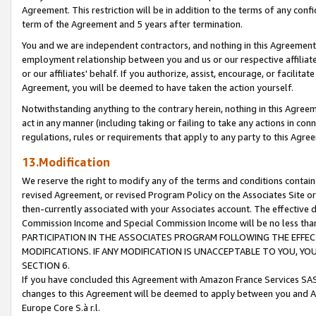
Agreement. This restriction will be in addition to the terms of any con
term of the Agreement and 5 years after termination.
You and we are independent contractors, and nothing in this Agreement wi
employment relationship between you and us or our respective affiliate
or our affiliates' behalf. If you authorize, assist, encourage, or facilita
Agreement, you will be deemed to have taken the action yourself.
Notwithstanding anything to the contrary herein, nothing in this Agreeme
act in any manner (including taking or failing to take any actions in con
regulations, rules or requirements that apply to any party to this Agre
13.Modification
We reserve the right to modify any of the terms and conditions containe
revised Agreement, or revised Program Policy on the Associates Site or
then-currently associated with your Associates account. The effective d
Commission Income and Special Commission Income will be no less tha
PARTICIPATION IN THE ASSOCIATES PROGRAM FOLLOWING THE EFFE
MODIFICATIONS. IF ANY MODIFICATION IS UNACCEPTABLE TO YOU, 
SECTION 6.
If you have concluded this Agreement with Amazon France Services SAS
changes to this Agreement will be deemed to apply between you and A
Europe Core S.à r.l.