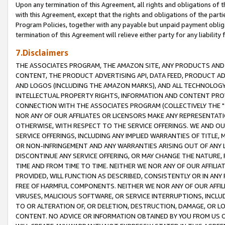
Upon any termination of this Agreement, all rights and obligations of th
with this Agreement, except that the rights and obligations of the partie
Program Policies, together with any payable but unpaid payment obliga
termination of this Agreement will relieve either party for any liability 
7.Disclaimers
THE ASSOCIATES PROGRAM, THE AMAZON SITE, ANY PRODUCTS AND SE
CONTENT, THE PRODUCT ADVERTISING API, DATA FEED, PRODUCT A
AND LOGOS (INCLUDING THE AMAZON MARKS), AND ALL TECHNOLOGY,
INTELLECTUAL PROPERTY RIGHTS, INFORMATION AND CONTENT PROVI
CONNECTION WITH THE ASSOCIATES PROGRAM (COLLECTIVELY THE "
NOR ANY OF OUR AFFILIATES OR LICENSORS MAKE ANY REPRESENTAT
OTHERWISE, WITH RESPECT TO THE SERVICE OFFERINGS. WE AND OU
SERVICE OFFERINGS, INCLUDING ANY IMPLIED WARRANTIES OF TITLE,
OR NON-INFRINGEMENT AND ANY WARRANTIES ARISING OUT OF ANY 
DISCONTINUE ANY SERVICE OFFERING, OR MAY CHANGE THE NATURE, 
TIME AND FROM TIME TO TIME. NEITHER WE NOR ANY OF OUR AFFILI
PROVIDED, WILL FUNCTION AS DESCRIBED, CONSISTENTLY OR IN ANY
FREE OF HARMFUL COMPONENTS. NEITHER WE NOR ANY OF OUR AFFILIA
VIRUSES, MALICIOUS SOFTWARE, OR SERVICE INTERRUPTIONS, INCL
TO OR ALTERATION OF, OR DELETION, DESTRUCTION, DAMAGE, OR LO
CONTENT. NO ADVICE OR INFORMATION OBTAINED BY YOU FROM US 