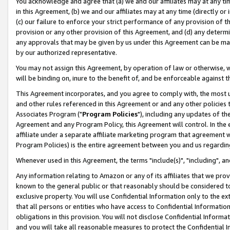
You acknowledge and agree that (a) we and our affiliates may at any time
in this Agreement, (b) we and our affiliates may at any time (directly or 
(c) our failure to enforce your strict performance of any provision of t
provision or any other provision of this Agreement, and (d) any determ
any approvals that may be given by us under this Agreement can be made,
by our authorized representative.
You may not assign this Agreement, by operation of law or otherwise, wi
will be binding on, inure to the benefit of, and be enforceable against t
This Agreement incorporates, and you agree to comply with, the most up-
and other rules referenced in this Agreement or and any other policies
Associates Program ("
Program Policies
"), including any updates of th
Agreement and any Program Policy, this Agreement will control. In th
affiliate under a separate affiliate marketing program that agreement 
Program Policies) is the entire agreement between you and us regardin
Whenever used in this Agreement, the terms "include(s)", "including", a
Any information relating to Amazon or any of its affiliates that we pro
known to the general public or that reasonably should be considered to
exclusive property. You will use Confidential Information only to the
that all persons or entities who have access to Confidential Informatio
obligations in this provision. You will not disclose Confidential Informa
and you will take all reasonable measures to protect the Confidential In