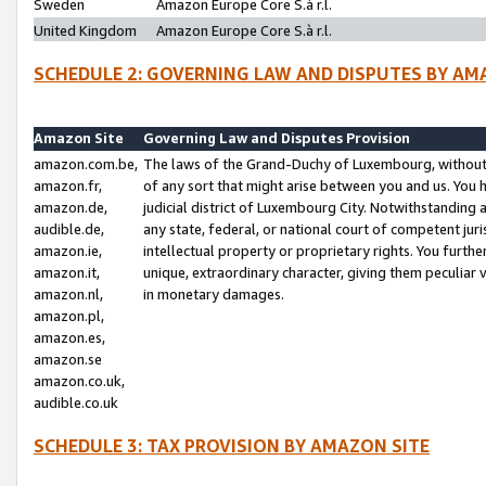
Sweden
Amazon Europe Core S.à r.l.
United Kingdom
Amazon Europe Core S.à r.l.
SCHEDULE 2: GOVERNING LAW AND DISPUTES BY AM
Amazon Site
Governing Law and Disputes Provision
amazon.com.be,
The laws of the Grand-Duchy of Luxembourg, without r
amazon.fr,
of any sort that might arise between you and us. You h
amazon.de,
judicial district of Luxembourg City. Notwithstanding a
audible.de,
any state, federal, or national court of competent juri
amazon.ie,
intellectual property or proprietary rights. You furth
amazon.it,
unique, extraordinary character, giving them peculiar
amazon.nl,
in monetary damages.
amazon.pl,
amazon.es,
amazon.se
amazon.co.uk,
audible.co.uk
SCHEDULE 3: TAX PROVISION BY AMAZON SITE