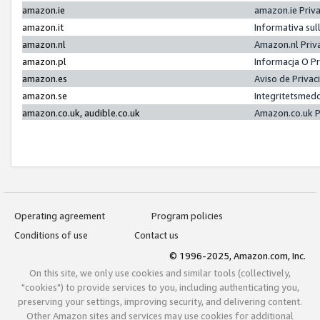
amazon.ie
amazon.ie Priv
amazon.it
Informativa sul
amazon.nl
Amazon.nl Priv
amazon.pl
Informacja O P
amazon.es
Aviso de Priva
amazon.se
Integritetsmed
amazon.co.uk, audible.co.uk
Amazon.co.uk P
Operating agreement
Program policies
Conditions of use
Contact us
© 1996-2025, Amazon.com, Inc.
On this site, we only use cookies and similar tools (collectively,
"cookies") to provide services to you, including authenticating you,
preserving your settings, improving security, and delivering content.
Other Amazon sites and services may use cookies for additional