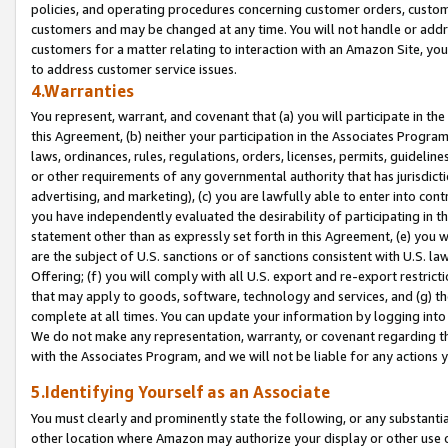
policies, and operating procedures concerning customer orders, custome
customers and may be changed at any time. You will not handle or addre
customers for a matter relating to interaction with an Amazon Site, yo
to address customer service issues.
4.Warranties
You represent, warrant, and covenant that (a) you will participate in t
this Agreement, (b) neither your participation in the Associates Program
laws, ordinances, rules, regulations, orders, licenses, permits, guidelin
or other requirements of any governmental authority that has jurisdicti
advertising, and marketing), (c) you are lawfully able to enter into cont
you have independently evaluated the desirability of participating in t
statement other than as expressly set forth in this Agreement, (e) you w
are the subject of U.S. sanctions or of sanctions consistent with U.S.
Offering; (f) you will comply with all U.S. export and re-export restric
that may apply to goods, software, technology and services, and (g) th
complete at all times. You can update your information by logging into 
We do not make any representation, warranty, or covenant regarding th
with the Associates Program, and we will not be liable for any actions
5.Identifying Yourself as an Associate
You must clearly and prominently state the following, or any substanti
other location where Amazon may authorize your display or other use 