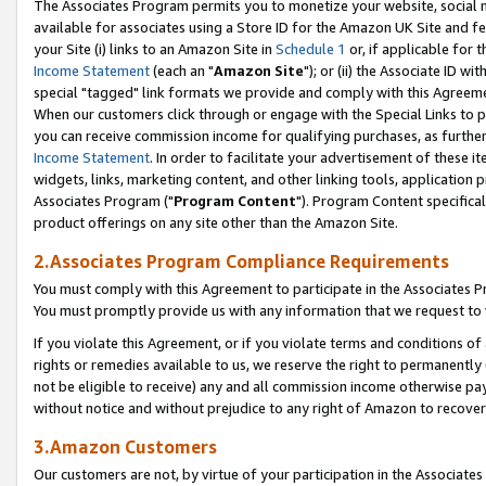
The Associates Program permits you to monetize your website, social me
available for associates using a Store ID for the Amazon UK Site and f
your Site (i) links to an Amazon Site in
Schedule 1
or, if applicable for t
Income Statement
(each an "
Amazon Site
"); or (ii) the Associate ID w
special "tagged" link formats we provide and comply with this Agreeme
When our customers click through or engage with the Special Links to p
you can receive commission income for qualifying purchases, as further d
Income Statement
. In order to facilitate your advertisement of these i
widgets, links, marketing content, and other linking tools, application 
Associates Program ("
Program Content
"). Program Content specifical
product offerings on any site other than the Amazon Site.
2.Associates Program Compliance Requirements
You must comply with this Agreement to participate in the Associates
You must promptly provide us with any information that we request to 
If you violate this Agreement, or if you violate terms and conditions 
rights or remedies available to us, we reserve the right to permanently
not be eligible to receive) any and all commission income otherwise pay
without notice and without prejudice to any right of Amazon to recove
3.Amazon Customers
Our customers are not, by virtue of your participation in the Associates