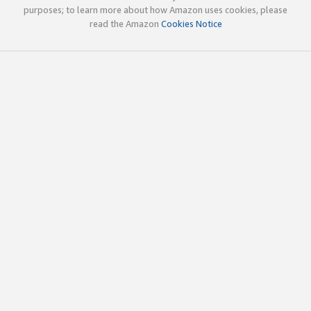
purposes; to learn more about how Amazon uses cookies, please
read the Amazon
Cookies Notice