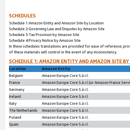
SCHEDULES
Schedule 1:Amazon Entity and Amazon Site by Location
Schedule 2:Governing Law and Disputes by Amazon Site
Schedule 3:Tax Provision by Amazon Site
Schedule 4:Privacy Notice by Amazon Site
In these schedules translations are provided for ease of reference; pro
of these materials will control in the event of any inconsistency.
SCHEDULE 1: AMAZON ENTITY AND AMAZON SITE BY
Location
Amazon Entity
Belgium
Amazon Europe Core S.à r.l.
France
Amazon Europe Core S.à r.l.(or Amazon France Servic
Germany
Amazon Europe Core S.à r.l.
Ireland
Amazon Europe Core S.à r.l.
Italy
Amazon Europe Core S.à r.l.
The Netherlands
Amazon Europe Core S.à r.l.
Poland
Amazon Europe Core S.à r.l.
Spain
Amazon Europe Core S.à r.l.