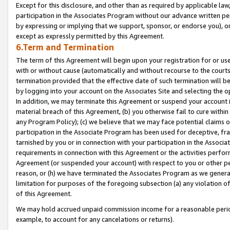
Except for this disclosure, and other than as required by applicable la
participation in the Associates Program without our advance written per
by expressing or implying that we support, sponsor, or endorse you), or
except as expressly permitted by this Agreement.
6.Term and Termination
The term of this Agreement will begin upon your registration for or use
with or without cause (automatically and without recourse to the courts,
termination provided that the effective date of such termination will b
by logging into your account on the Associates Site and selecting the o
In addition, we may terminate this Agreement or suspend your account i
material breach of this Agreement, (b) you otherwise fail to cure withi
any Program Policy); (c) we believe that we may face potential claims or
participation in the Associate Program has been used for deceptive, frau
tarnished by you or in connection with your participation in the Associ
requirements in connection with this Agreement or the activities perfo
Agreement (or suspended your account) with respect to you or other per
reason, or (h) we have terminated the Associates Program as we general
limitation for purposes of the foregoing subsection (a) any violation o
of this Agreement.
We may hold accrued unpaid commission income for a reasonable period 
example, to account for any cancelations or returns).