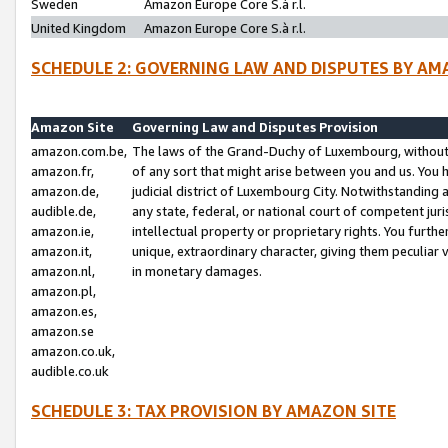
Sweden
Amazon Europe Core S.à r.l.
United Kingdom
Amazon Europe Core S.à r.l.
SCHEDULE 2: GOVERNING LAW AND DISPUTES BY AM
Amazon Site
Governing Law and Disputes Provision
amazon.com.be,
The laws of the Grand-Duchy of Luxembourg, without r
amazon.fr,
of any sort that might arise between you and us. You h
amazon.de,
judicial district of Luxembourg City. Notwithstanding a
audible.de,
any state, federal, or national court of competent juri
amazon.ie,
intellectual property or proprietary rights. You furth
amazon.it,
unique, extraordinary character, giving them peculiar
amazon.nl,
in monetary damages.
amazon.pl,
amazon.es,
amazon.se
amazon.co.uk,
audible.co.uk
SCHEDULE 3: TAX PROVISION BY AMAZON SITE