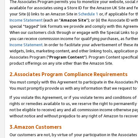
The Associates Program permits you to monetize your website, social me
available for associates using a Store ID for the Amazon UK Site and f
your Site (i) links to an Amazon Site in
Schedule 1
or, if applicable for t
Income Statement
(each an "
Amazon Site
"); or (ii) the Associate ID w
special "tagged" link formats we provide and comply with this Agreeme
When our customers click through or engage with the Special Links to p
you can receive commission income for qualifying purchases, as further d
Income Statement
. In order to facilitate your advertisement of these i
widgets, links, marketing content, and other linking tools, application 
Associates Program ("
Program Content
"). Program Content specifical
product offerings on any site other than the Amazon Site.
2.Associates Program Compliance Requirements
You must comply with this Agreement to participate in the Associates
You must promptly provide us with any information that we request to 
If you violate this Agreement, or if you violate terms and conditions 
rights or remedies available to us, we reserve the right to permanently
not be eligible to receive) any and all commission income otherwise pay
without notice and without prejudice to any right of Amazon to recove
3.Amazon Customers
Our customers are not, by virtue of your participation in the Associates