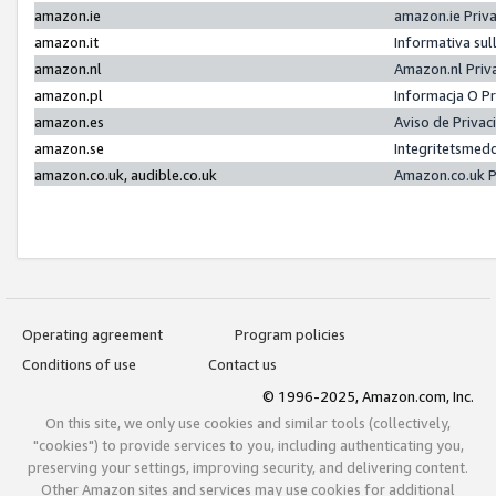
amazon.ie
amazon.ie Priv
amazon.it
Informativa sul
amazon.nl
Amazon.nl Priv
amazon.pl
Informacja O P
amazon.es
Aviso de Priva
amazon.se
Integritetsmed
amazon.co.uk, audible.co.uk
Amazon.co.uk P
Operating agreement
Program policies
Conditions of use
Contact us
© 1996-2025, Amazon.com, Inc.
On this site, we only use cookies and similar tools (collectively,
"cookies") to provide services to you, including authenticating you,
preserving your settings, improving security, and delivering content.
Other Amazon sites and services may use cookies for additional