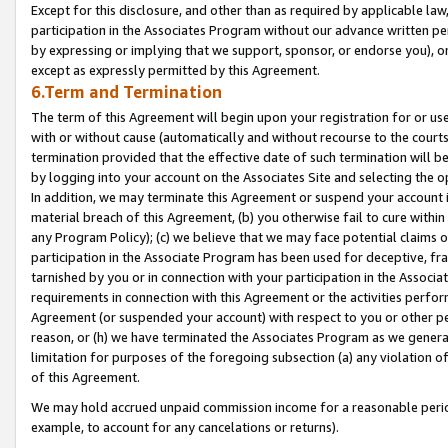
Except for this disclosure, and other than as required by applicable la
participation in the Associates Program without our advance written per
by expressing or implying that we support, sponsor, or endorse you), or
except as expressly permitted by this Agreement.
6.Term and Termination
The term of this Agreement will begin upon your registration for or use
with or without cause (automatically and without recourse to the courts,
termination provided that the effective date of such termination will b
by logging into your account on the Associates Site and selecting the o
In addition, we may terminate this Agreement or suspend your account i
material breach of this Agreement, (b) you otherwise fail to cure withi
any Program Policy); (c) we believe that we may face potential claims or
participation in the Associate Program has been used for deceptive, frau
tarnished by you or in connection with your participation in the Associ
requirements in connection with this Agreement or the activities perfo
Agreement (or suspended your account) with respect to you or other per
reason, or (h) we have terminated the Associates Program as we general
limitation for purposes of the foregoing subsection (a) any violation o
of this Agreement.
We may hold accrued unpaid commission income for a reasonable period 
example, to account for any cancelations or returns).