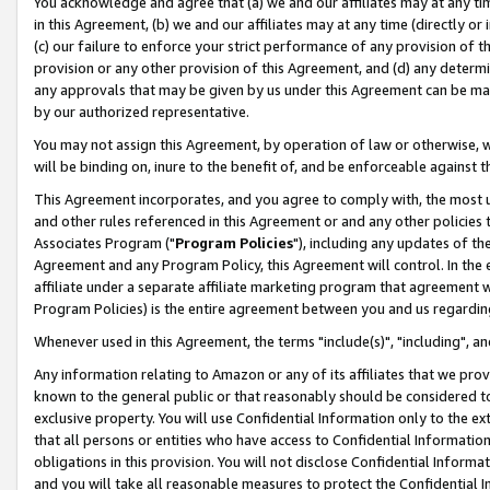
You acknowledge and agree that (a) we and our affiliates may at any time
in this Agreement, (b) we and our affiliates may at any time (directly or 
(c) our failure to enforce your strict performance of any provision of t
provision or any other provision of this Agreement, and (d) any determ
any approvals that may be given by us under this Agreement can be made,
by our authorized representative.
You may not assign this Agreement, by operation of law or otherwise, wi
will be binding on, inure to the benefit of, and be enforceable against t
This Agreement incorporates, and you agree to comply with, the most up-
and other rules referenced in this Agreement or and any other policies
Associates Program ("
Program Policies
"), including any updates of th
Agreement and any Program Policy, this Agreement will control. In th
affiliate under a separate affiliate marketing program that agreement 
Program Policies) is the entire agreement between you and us regardin
Whenever used in this Agreement, the terms "include(s)", "including", a
Any information relating to Amazon or any of its affiliates that we pro
known to the general public or that reasonably should be considered to
exclusive property. You will use Confidential Information only to the
that all persons or entities who have access to Confidential Informatio
obligations in this provision. You will not disclose Confidential Informa
and you will take all reasonable measures to protect the Confidential In