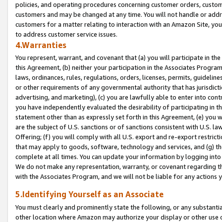
policies, and operating procedures concerning customer orders, custome
customers and may be changed at any time. You will not handle or addre
customers for a matter relating to interaction with an Amazon Site, yo
to address customer service issues.
4.Warranties
You represent, warrant, and covenant that (a) you will participate in t
this Agreement, (b) neither your participation in the Associates Program
laws, ordinances, rules, regulations, orders, licenses, permits, guidelin
or other requirements of any governmental authority that has jurisdicti
advertising, and marketing), (c) you are lawfully able to enter into cont
you have independently evaluated the desirability of participating in t
statement other than as expressly set forth in this Agreement, (e) you w
are the subject of U.S. sanctions or of sanctions consistent with U.S.
Offering; (f) you will comply with all U.S. export and re-export restric
that may apply to goods, software, technology and services, and (g) th
complete at all times. You can update your information by logging into 
We do not make any representation, warranty, or covenant regarding th
with the Associates Program, and we will not be liable for any actions
5.Identifying Yourself as an Associate
You must clearly and prominently state the following, or any substanti
other location where Amazon may authorize your display or other use 