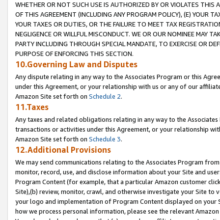
WHETHER OR NOT SUCH USE IS AUTHORIZED BY OR VIOLATES THIS A
OF THIS AGREEMENT (INCLUDING ANY PROGRAM POLICY), (E) YOUR TA
YOUR TAXES OR DUTIES, OR THE FAILURE TO MEET TAX REGISTRATIO
NEGLIGENCE OR WILLFUL MISCONDUCT. WE OR OUR NOMINEE MAY TA
PARTY INCLUDING THROUGH SPECIAL MANDATE, TO EXERCISE OR DEF
PURPOSE OF ENFORCING THIS SECTION.
10.Governing Law and Disputes
Any dispute relating in any way to the Associates Program or this Agree
under this Agreement, or your relationship with us or any of our affilia
Amazon Site set forth on
Schedule 2
.
11.Taxes
Any taxes and related obligations relating in any way to the Associate
transactions or activities under this Agreement, or your relationship with
Amazon Site set forth on
Schedule 3
.
12.Additional Provisions
We may send communications relating to the Associates Program from tim
monitor, record, use, and disclose information about your Site and user
Program Content (for example, that a particular Amazon customer clic
Site),(b) review, monitor, crawl, and otherwise investigate your Site to 
your logo and implementation of Program Content displayed on your Sit
how we process personal information, please see the relevant Amazon P