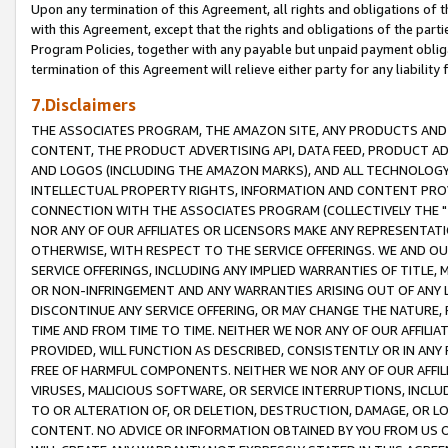
Upon any termination of this Agreement, all rights and obligations of th
with this Agreement, except that the rights and obligations of the partie
Program Policies, together with any payable but unpaid payment obliga
termination of this Agreement will relieve either party for any liability 
7.Disclaimers
THE ASSOCIATES PROGRAM, THE AMAZON SITE, ANY PRODUCTS AND SE
CONTENT, THE PRODUCT ADVERTISING API, DATA FEED, PRODUCT A
AND LOGOS (INCLUDING THE AMAZON MARKS), AND ALL TECHNOLOGY,
INTELLECTUAL PROPERTY RIGHTS, INFORMATION AND CONTENT PROVI
CONNECTION WITH THE ASSOCIATES PROGRAM (COLLECTIVELY THE "
NOR ANY OF OUR AFFILIATES OR LICENSORS MAKE ANY REPRESENTAT
OTHERWISE, WITH RESPECT TO THE SERVICE OFFERINGS. WE AND OU
SERVICE OFFERINGS, INCLUDING ANY IMPLIED WARRANTIES OF TITLE,
OR NON-INFRINGEMENT AND ANY WARRANTIES ARISING OUT OF ANY 
DISCONTINUE ANY SERVICE OFFERING, OR MAY CHANGE THE NATURE, 
TIME AND FROM TIME TO TIME. NEITHER WE NOR ANY OF OUR AFFILI
PROVIDED, WILL FUNCTION AS DESCRIBED, CONSISTENTLY OR IN ANY
FREE OF HARMFUL COMPONENTS. NEITHER WE NOR ANY OF OUR AFFILIA
VIRUSES, MALICIOUS SOFTWARE, OR SERVICE INTERRUPTIONS, INCL
TO OR ALTERATION OF, OR DELETION, DESTRUCTION, DAMAGE, OR LO
CONTENT. NO ADVICE OR INFORMATION OBTAINED BY YOU FROM US 