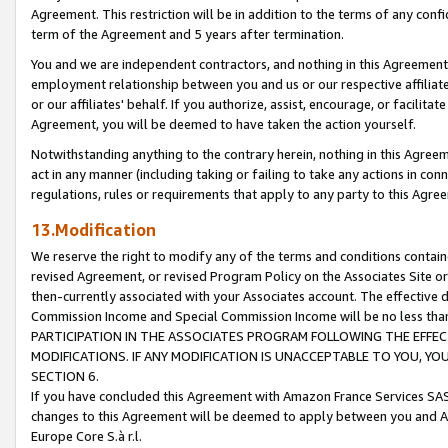
Agreement. This restriction will be in addition to the terms of any con
term of the Agreement and 5 years after termination.
You and we are independent contractors, and nothing in this Agreement wi
employment relationship between you and us or our respective affiliate
or our affiliates' behalf. If you authorize, assist, encourage, or facilita
Agreement, you will be deemed to have taken the action yourself.
Notwithstanding anything to the contrary herein, nothing in this Agreeme
act in any manner (including taking or failing to take any actions in con
regulations, rules or requirements that apply to any party to this Agre
13.Modification
We reserve the right to modify any of the terms and conditions containe
revised Agreement, or revised Program Policy on the Associates Site or
then-currently associated with your Associates account. The effective d
Commission Income and Special Commission Income will be no less tha
PARTICIPATION IN THE ASSOCIATES PROGRAM FOLLOWING THE EFFE
MODIFICATIONS. IF ANY MODIFICATION IS UNACCEPTABLE TO YOU, 
SECTION 6.
If you have concluded this Agreement with Amazon France Services SAS
changes to this Agreement will be deemed to apply between you and A
Europe Core S.à r.l.