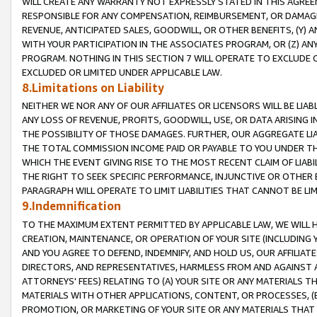
WILL CREATE ANY WARRANTY NOT EXPRESSLY STATED IN THIS AGREEM
RESPONSIBLE FOR ANY COMPENSATION, REIMBURSEMENT, OR DAMAGES
REVENUE, ANTICIPATED SALES, GOODWILL, OR OTHER BENEFITS, (Y
WITH YOUR PARTICIPATION IN THE ASSOCIATES PROGRAM, OR (Z) AN
PROGRAM. NOTHING IN THIS SECTION 7 WILL OPERATE TO EXCLUDE O
EXCLUDED OR LIMITED UNDER APPLICABLE LAW.
8.Limitations on Liability
NEITHER WE NOR ANY OF OUR AFFILIATES OR LICENSORS WILL BE LIAB
ANY LOSS OF REVENUE, PROFITS, GOODWILL, USE, OR DATA ARISING 
THE POSSIBILITY OF THOSE DAMAGES. FURTHER, OUR AGGREGATE LIA
THE TOTAL COMMISSION INCOME PAID OR PAYABLE TO YOU UNDER T
WHICH THE EVENT GIVING RISE TO THE MOST RECENT CLAIM OF LIABI
THE RIGHT TO SEEK SPECIFIC PERFORMANCE, INJUNCTIVE OR OTHER 
PARAGRAPH WILL OPERATE TO LIMIT LIABILITIES THAT CANNOT BE LI
9.Indemnification
TO THE MAXIMUM EXTENT PERMITTED BY APPLICABLE LAW, WE WILL HA
CREATION, MAINTENANCE, OR OPERATION OF YOUR SITE (INCLUDING 
AND YOU AGREE TO DEFEND, INDEMNIFY, AND HOLD US, OUR AFFILIAT
DIRECTORS, AND REPRESENTATIVES, HARMLESS FROM AND AGAINST ALL
ATTORNEYS' FEES) RELATING TO (A) YOUR SITE OR ANY MATERIALS 
MATERIALS WITH OTHER APPLICATIONS, CONTENT, OR PROCESSES, (
PROMOTION, OR MARKETING OF YOUR SITE OR ANY MATERIALS THAT A