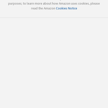
purposes; to learn more about how Amazon uses cookies, please
read the Amazon
Cookies Notice