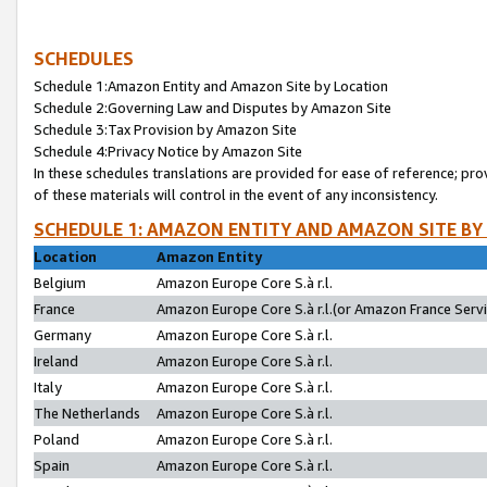
SCHEDULES
Schedule 1:Amazon Entity and Amazon Site by Location
Schedule 2:Governing Law and Disputes by Amazon Site
Schedule 3:Tax Provision by Amazon Site
Schedule 4:Privacy Notice by Amazon Site
In these schedules translations are provided for ease of reference; pro
of these materials will control in the event of any inconsistency.
SCHEDULE 1: AMAZON ENTITY AND AMAZON SITE BY
Location
Amazon Entity
Belgium
Amazon Europe Core S.à r.l.
France
Amazon Europe Core S.à r.l.(or Amazon France Servic
Germany
Amazon Europe Core S.à r.l.
Ireland
Amazon Europe Core S.à r.l.
Italy
Amazon Europe Core S.à r.l.
The Netherlands
Amazon Europe Core S.à r.l.
Poland
Amazon Europe Core S.à r.l.
Spain
Amazon Europe Core S.à r.l.