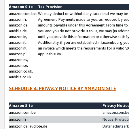
Amazon Site
Tax Provision
amazon.com.be,
We may deduct or withhold any taxes that we may be 
amazon.fr,
Agreement. Payments made to you, as reduced by such 
amazon.de,
amounts payable under this Agreement. From time to 
audible.de,
you and you do not provide it to us, we may (in addit
amazon.ie,
until you provide this information or otherwise satis
amazon.it,
Additionally, if you are established in Luxembourg yo
amazon.nl,
an invoice which meets the requirements for a valid V
amazon.pl,
applicable VAT.
amazon.es,
amazon.se,
amazon.co.uk,
audible.co.uk
SCHEDULE 4: PRIVACY NOTICE BY AMAZON SITE
Amazon Site
Privacy Notic
amazon.com.be
amazon.com.be 
amazon.fr
Notice: Protect
amazon.de, audible.de
Datenschutzerk