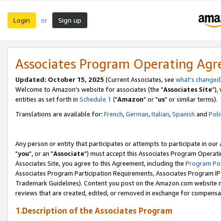
Login
Sign up
or
Associates Program Operating Ag
Updated: October 15, 2025
(Current Associates, see
what's changed
Welcome to Amazon's website for associates (the "
Associates Site
"),
entities as set forth in
Schedule 1
("
Amazon
" or "
us
" or similar terms).
Translations are available for:
French
,
German
,
Italian
,
Spanish
and
Poli
Any person or entity that participates or attempts to participate in ou
"
you
", or an "
Associate
") must accept this Associates Program Operati
Associates Site, you agree to this Agreement, including the
Program Pol
Associates Program Participation Requirements, Associates Program I
Trademark Guidelines). Content you post on the Amazon.com website m
reviews that are created, edited, or removed in exchange for compensati
1.Description of the Associates Program