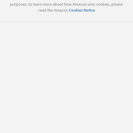
purposes; to learn more about how Amazon uses cookies, please
read the Amazon
Cookies Notice