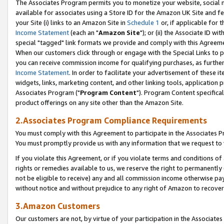
The Associates Program permits you to monetize your website, social me
available for associates using a Store ID for the Amazon UK Site and f
your Site (i) links to an Amazon Site in
Schedule 1
or, if applicable for t
Income Statement
(each an "
Amazon Site
"); or (ii) the Associate ID w
special "tagged" link formats we provide and comply with this Agreeme
When our customers click through or engage with the Special Links to p
you can receive commission income for qualifying purchases, as further d
Income Statement
. In order to facilitate your advertisement of these i
widgets, links, marketing content, and other linking tools, application 
Associates Program ("
Program Content
"). Program Content specifical
product offerings on any site other than the Amazon Site.
2.Associates Program Compliance Requirements
You must comply with this Agreement to participate in the Associates
You must promptly provide us with any information that we request to 
If you violate this Agreement, or if you violate terms and conditions 
rights or remedies available to us, we reserve the right to permanently
not be eligible to receive) any and all commission income otherwise pay
without notice and without prejudice to any right of Amazon to recove
3.Amazon Customers
Our customers are not, by virtue of your participation in the Associates