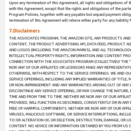
Upon any termination of this Agreement, all rights and obligations of th
with this Agreement, except that the rights and obligations of the partie
Program Policies, together with any payable but unpaid payment obliga
termination of this Agreement will relieve either party for any liability 
7.Disclaimers
THE ASSOCIATES PROGRAM, THE AMAZON SITE, ANY PRODUCTS AND SE
CONTENT, THE PRODUCT ADVERTISING API, DATA FEED, PRODUCT A
AND LOGOS (INCLUDING THE AMAZON MARKS), AND ALL TECHNOLOGY,
INTELLECTUAL PROPERTY RIGHTS, INFORMATION AND CONTENT PROVI
CONNECTION WITH THE ASSOCIATES PROGRAM (COLLECTIVELY THE "
NOR ANY OF OUR AFFILIATES OR LICENSORS MAKE ANY REPRESENTAT
OTHERWISE, WITH RESPECT TO THE SERVICE OFFERINGS. WE AND OU
SERVICE OFFERINGS, INCLUDING ANY IMPLIED WARRANTIES OF TITLE,
OR NON-INFRINGEMENT AND ANY WARRANTIES ARISING OUT OF ANY 
DISCONTINUE ANY SERVICE OFFERING, OR MAY CHANGE THE NATURE, 
TIME AND FROM TIME TO TIME. NEITHER WE NOR ANY OF OUR AFFILI
PROVIDED, WILL FUNCTION AS DESCRIBED, CONSISTENTLY OR IN ANY
FREE OF HARMFUL COMPONENTS. NEITHER WE NOR ANY OF OUR AFFILIA
VIRUSES, MALICIOUS SOFTWARE, OR SERVICE INTERRUPTIONS, INCL
TO OR ALTERATION OF, OR DELETION, DESTRUCTION, DAMAGE, OR LO
CONTENT. NO ADVICE OR INFORMATION OBTAINED BY YOU FROM US 