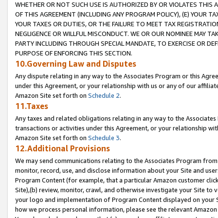
WHETHER OR NOT SUCH USE IS AUTHORIZED BY OR VIOLATES THIS A
OF THIS AGREEMENT (INCLUDING ANY PROGRAM POLICY), (E) YOUR TA
YOUR TAXES OR DUTIES, OR THE FAILURE TO MEET TAX REGISTRATIO
NEGLIGENCE OR WILLFUL MISCONDUCT. WE OR OUR NOMINEE MAY TA
PARTY INCLUDING THROUGH SPECIAL MANDATE, TO EXERCISE OR DEF
PURPOSE OF ENFORCING THIS SECTION.
10.Governing Law and Disputes
Any dispute relating in any way to the Associates Program or this Agree
under this Agreement, or your relationship with us or any of our affilia
Amazon Site set forth on
Schedule 2
.
11.Taxes
Any taxes and related obligations relating in any way to the Associate
transactions or activities under this Agreement, or your relationship with
Amazon Site set forth on
Schedule 3
.
12.Additional Provisions
We may send communications relating to the Associates Program from tim
monitor, record, use, and disclose information about your Site and user
Program Content (for example, that a particular Amazon customer clic
Site),(b) review, monitor, crawl, and otherwise investigate your Site to 
your logo and implementation of Program Content displayed on your Sit
how we process personal information, please see the relevant Amazon P