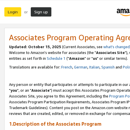
Login
Sign up
or
Associates Program Operating Ag
Updated: October 15, 2025
(Current Associates, see
what's changed
Welcome to Amazon's website for associates (the "
Associates Site
"),
entities as set forth in
Schedule 1
("
Amazon
" or "
us
" or similar terms).
Translations are available for:
French
,
German
,
Italian
,
Spanish
and
Poli
Any person or entity that participates or attempts to participate in ou
"
you
", or an "
Associate
") must accept this Associates Program Operati
Associates Site, you agree to this Agreement, including the
Program Pol
Associates Program Participation Requirements, Associates Program I
Trademark Guidelines). Content you post on the Amazon.com website m
reviews that are created, edited, or removed in exchange for compensati
1.Description of the Associates Program