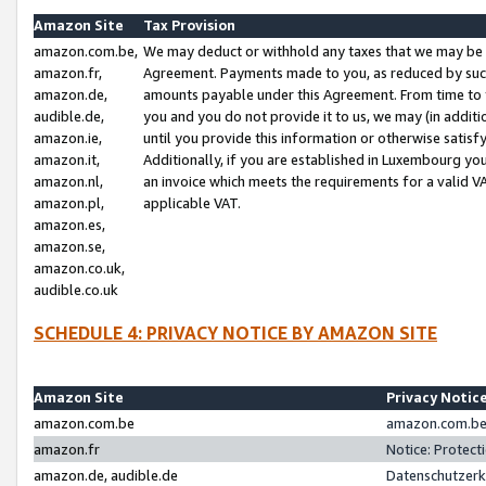
Amazon Site
Tax Provision
amazon.com.be,
We may deduct or withhold any taxes that we may be 
amazon.fr,
Agreement. Payments made to you, as reduced by such 
amazon.de,
amounts payable under this Agreement. From time to 
audible.de,
you and you do not provide it to us, we may (in addit
amazon.ie,
until you provide this information or otherwise satis
amazon.it,
Additionally, if you are established in Luxembourg yo
amazon.nl,
an invoice which meets the requirements for a valid V
amazon.pl,
applicable VAT.
amazon.es,
amazon.se,
amazon.co.uk,
audible.co.uk
SCHEDULE 4: PRIVACY NOTICE BY AMAZON SITE
Amazon Site
Privacy Notic
amazon.com.be
amazon.com.be 
amazon.fr
Notice: Protect
amazon.de, audible.de
Datenschutzerk