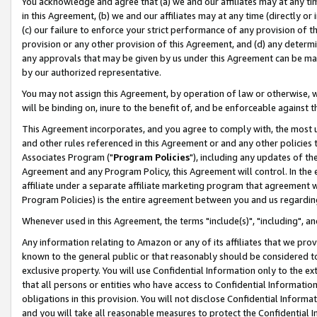
You acknowledge and agree that (a) we and our affiliates may at any time
in this Agreement, (b) we and our affiliates may at any time (directly or 
(c) our failure to enforce your strict performance of any provision of t
provision or any other provision of this Agreement, and (d) any determ
any approvals that may be given by us under this Agreement can be made,
by our authorized representative.
You may not assign this Agreement, by operation of law or otherwise, wi
will be binding on, inure to the benefit of, and be enforceable against t
This Agreement incorporates, and you agree to comply with, the most up-
and other rules referenced in this Agreement or and any other policies
Associates Program ("
Program Policies
"), including any updates of th
Agreement and any Program Policy, this Agreement will control. In th
affiliate under a separate affiliate marketing program that agreement 
Program Policies) is the entire agreement between you and us regardin
Whenever used in this Agreement, the terms "include(s)", "including", a
Any information relating to Amazon or any of its affiliates that we pro
known to the general public or that reasonably should be considered to
exclusive property. You will use Confidential Information only to the
that all persons or entities who have access to Confidential Informatio
obligations in this provision. You will not disclose Confidential Informa
and you will take all reasonable measures to protect the Confidential In