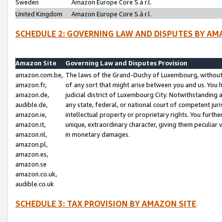
Sweden
Amazon Europe Core S.à r.l.
United Kingdom
Amazon Europe Core S.à r.l.
SCHEDULE 2: GOVERNING LAW AND DISPUTES BY AM
Amazon Site
Governing Law and Disputes Provision
amazon.com.be,
The laws of the Grand-Duchy of Luxembourg, without r
amazon.fr,
of any sort that might arise between you and us. You h
amazon.de,
judicial district of Luxembourg City. Notwithstanding a
audible.de,
any state, federal, or national court of competent juri
amazon.ie,
intellectual property or proprietary rights. You furth
amazon.it,
unique, extraordinary character, giving them peculiar
amazon.nl,
in monetary damages.
amazon.pl,
amazon.es,
amazon.se
amazon.co.uk,
audible.co.uk
SCHEDULE 3: TAX PROVISION BY AMAZON SITE