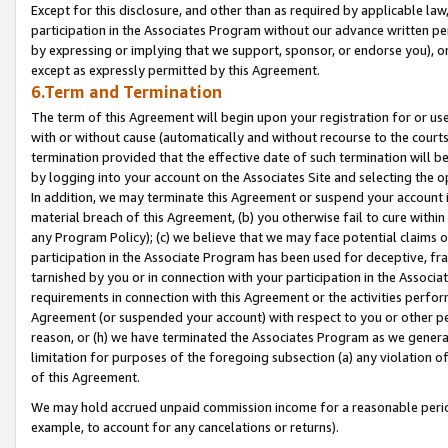
Except for this disclosure, and other than as required by applicable la
participation in the Associates Program without our advance written per
by expressing or implying that we support, sponsor, or endorse you), or
except as expressly permitted by this Agreement.
6.Term and Termination
The term of this Agreement will begin upon your registration for or use
with or without cause (automatically and without recourse to the courts,
termination provided that the effective date of such termination will b
by logging into your account on the Associates Site and selecting the o
In addition, we may terminate this Agreement or suspend your account i
material breach of this Agreement, (b) you otherwise fail to cure withi
any Program Policy); (c) we believe that we may face potential claims or
participation in the Associate Program has been used for deceptive, frau
tarnished by you or in connection with your participation in the Associ
requirements in connection with this Agreement or the activities perfo
Agreement (or suspended your account) with respect to you or other per
reason, or (h) we have terminated the Associates Program as we general
limitation for purposes of the foregoing subsection (a) any violation o
of this Agreement.
We may hold accrued unpaid commission income for a reasonable period 
example, to account for any cancelations or returns).