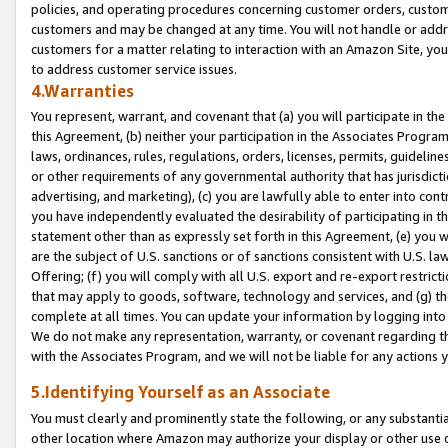
policies, and operating procedures concerning customer orders, custome
customers and may be changed at any time. You will not handle or addre
customers for a matter relating to interaction with an Amazon Site, yo
to address customer service issues.
4.Warranties
You represent, warrant, and covenant that (a) you will participate in t
this Agreement, (b) neither your participation in the Associates Program
laws, ordinances, rules, regulations, orders, licenses, permits, guidelin
or other requirements of any governmental authority that has jurisdicti
advertising, and marketing), (c) you are lawfully able to enter into cont
you have independently evaluated the desirability of participating in t
statement other than as expressly set forth in this Agreement, (e) you w
are the subject of U.S. sanctions or of sanctions consistent with U.S.
Offering; (f) you will comply with all U.S. export and re-export restric
that may apply to goods, software, technology and services, and (g) th
complete at all times. You can update your information by logging into 
We do not make any representation, warranty, or covenant regarding th
with the Associates Program, and we will not be liable for any actions
5.Identifying Yourself as an Associate
You must clearly and prominently state the following, or any substanti
other location where Amazon may authorize your display or other use 