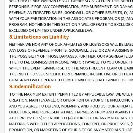
WILL CREATE ANY WARRANTY NOT EXPRESSLY STATED IN THIS AGREEM
RESPONSIBLE FOR ANY COMPENSATION, REIMBURSEMENT, OR DAMAGES
REVENUE, ANTICIPATED SALES, GOODWILL, OR OTHER BENEFITS, (Y
WITH YOUR PARTICIPATION IN THE ASSOCIATES PROGRAM, OR (Z) AN
PROGRAM. NOTHING IN THIS SECTION 7 WILL OPERATE TO EXCLUDE O
EXCLUDED OR LIMITED UNDER APPLICABLE LAW.
8.Limitations on Liability
NEITHER WE NOR ANY OF OUR AFFILIATES OR LICENSORS WILL BE LIAB
ANY LOSS OF REVENUE, PROFITS, GOODWILL, USE, OR DATA ARISING 
THE POSSIBILITY OF THOSE DAMAGES. FURTHER, OUR AGGREGATE LIA
THE TOTAL COMMISSION INCOME PAID OR PAYABLE TO YOU UNDER T
WHICH THE EVENT GIVING RISE TO THE MOST RECENT CLAIM OF LIABI
THE RIGHT TO SEEK SPECIFIC PERFORMANCE, INJUNCTIVE OR OTHER 
PARAGRAPH WILL OPERATE TO LIMIT LIABILITIES THAT CANNOT BE LI
9.Indemnification
TO THE MAXIMUM EXTENT PERMITTED BY APPLICABLE LAW, WE WILL HA
CREATION, MAINTENANCE, OR OPERATION OF YOUR SITE (INCLUDING 
AND YOU AGREE TO DEFEND, INDEMNIFY, AND HOLD US, OUR AFFILIAT
DIRECTORS, AND REPRESENTATIVES, HARMLESS FROM AND AGAINST ALL
ATTORNEYS' FEES) RELATING TO (A) YOUR SITE OR ANY MATERIALS 
MATERIALS WITH OTHER APPLICATIONS, CONTENT, OR PROCESSES, (
PROMOTION, OR MARKETING OF YOUR SITE OR ANY MATERIALS THAT A