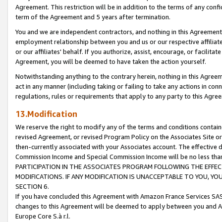
Agreement. This restriction will be in addition to the terms of any con
term of the Agreement and 5 years after termination.
You and we are independent contractors, and nothing in this Agreement wi
employment relationship between you and us or our respective affiliate
or our affiliates' behalf. If you authorize, assist, encourage, or facilita
Agreement, you will be deemed to have taken the action yourself.
Notwithstanding anything to the contrary herein, nothing in this Agreeme
act in any manner (including taking or failing to take any actions in con
regulations, rules or requirements that apply to any party to this Agre
13.Modification
We reserve the right to modify any of the terms and conditions containe
revised Agreement, or revised Program Policy on the Associates Site or
then-currently associated with your Associates account. The effective d
Commission Income and Special Commission Income will be no less tha
PARTICIPATION IN THE ASSOCIATES PROGRAM FOLLOWING THE EFFE
MODIFICATIONS. IF ANY MODIFICATION IS UNACCEPTABLE TO YOU, 
SECTION 6.
If you have concluded this Agreement with Amazon France Services SAS
changes to this Agreement will be deemed to apply between you and A
Europe Core S.à r.l.