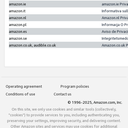
amazon.ie
amazon.ie Priv
amazon.it
Informativa sul
amazon.nl
Amazon.nl Priv
amazon.pl
Informacja O P
amazon.es
Aviso de Priva
amazon.se
Integritetsmed
amazon.co.uk, audible.co.uk
Amazon.co.uk P
Operating agreement
Program policies
Conditions of use
Contact us
© 1996-2025, Amazon.com, Inc.
On this site, we only use cookies and similar tools (collectively,
"cookies") to provide services to you, including authenticating you,
preserving your settings, improving security, and delivering content.
Other Amazon sites and services may use cookies for additional