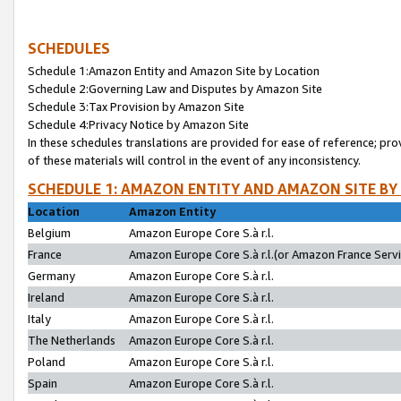
SCHEDULES
Schedule 1:Amazon Entity and Amazon Site by Location
Schedule 2:Governing Law and Disputes by Amazon Site
Schedule 3:Tax Provision by Amazon Site
Schedule 4:Privacy Notice by Amazon Site
In these schedules translations are provided for ease of reference; pro
of these materials will control in the event of any inconsistency.
SCHEDULE 1: AMAZON ENTITY AND AMAZON SITE BY
Location
Amazon Entity
Belgium
Amazon Europe Core S.à r.l.
France
Amazon Europe Core S.à r.l.(or Amazon France Servic
Germany
Amazon Europe Core S.à r.l.
Ireland
Amazon Europe Core S.à r.l.
Italy
Amazon Europe Core S.à r.l.
The Netherlands
Amazon Europe Core S.à r.l.
Poland
Amazon Europe Core S.à r.l.
Spain
Amazon Europe Core S.à r.l.