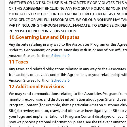
WHETHER OR NOT SUCH USE IS AUTHORIZED BY OR VIOLATES THIS A
OF THIS AGREEMENT (INCLUDING ANY PROGRAM POLICY), (E) YOUR TA
YOUR TAXES OR DUTIES, OR THE FAILURE TO MEET TAX REGISTRATIO
NEGLIGENCE OR WILLFUL MISCONDUCT. WE OR OUR NOMINEE MAY TA
PARTY INCLUDING THROUGH SPECIAL MANDATE, TO EXERCISE OR DEF
PURPOSE OF ENFORCING THIS SECTION.
10.Governing Law and Disputes
Any dispute relating in any way to the Associates Program or this Agree
under this Agreement, or your relationship with us or any of our affilia
Amazon Site set forth on
Schedule 2
.
11.Taxes
Any taxes and related obligations relating in any way to the Associate
transactions or activities under this Agreement, or your relationship with
Amazon Site set forth on
Schedule 3
.
12.Additional Provisions
We may send communications relating to the Associates Program from tim
monitor, record, use, and disclose information about your Site and user
Program Content (for example, that a particular Amazon customer clic
Site),(b) review, monitor, crawl, and otherwise investigate your Site to 
your logo and implementation of Program Content displayed on your Sit
how we process personal information, please see the relevant Amazon P