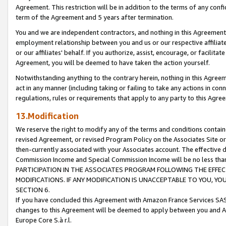
Agreement. This restriction will be in addition to the terms of any con
term of the Agreement and 5 years after termination.
You and we are independent contractors, and nothing in this Agreement wi
employment relationship between you and us or our respective affiliate
or our affiliates' behalf. If you authorize, assist, encourage, or facilita
Agreement, you will be deemed to have taken the action yourself.
Notwithstanding anything to the contrary herein, nothing in this Agreeme
act in any manner (including taking or failing to take any actions in con
regulations, rules or requirements that apply to any party to this Agre
13.Modification
We reserve the right to modify any of the terms and conditions containe
revised Agreement, or revised Program Policy on the Associates Site or
then-currently associated with your Associates account. The effective d
Commission Income and Special Commission Income will be no less tha
PARTICIPATION IN THE ASSOCIATES PROGRAM FOLLOWING THE EFFE
MODIFICATIONS. IF ANY MODIFICATION IS UNACCEPTABLE TO YOU, 
SECTION 6.
If you have concluded this Agreement with Amazon France Services SAS
changes to this Agreement will be deemed to apply between you and A
Europe Core S.à r.l.