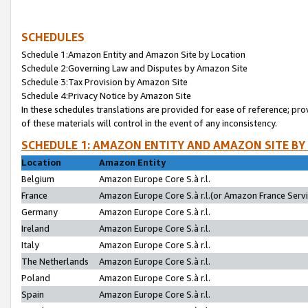
SCHEDULES
Schedule 1:Amazon Entity and Amazon Site by Location
Schedule 2:Governing Law and Disputes by Amazon Site
Schedule 3:Tax Provision by Amazon Site
Schedule 4:Privacy Notice by Amazon Site
In these schedules translations are provided for ease of reference; pro
of these materials will control in the event of any inconsistency.
SCHEDULE 1: AMAZON ENTITY AND AMAZON SITE BY
Location
Amazon Entity
Belgium
Amazon Europe Core S.à r.l.
France
Amazon Europe Core S.à r.l.(or Amazon France Servic
Germany
Amazon Europe Core S.à r.l.
Ireland
Amazon Europe Core S.à r.l.
Italy
Amazon Europe Core S.à r.l.
The Netherlands
Amazon Europe Core S.à r.l.
Poland
Amazon Europe Core S.à r.l.
Spain
Amazon Europe Core S.à r.l.