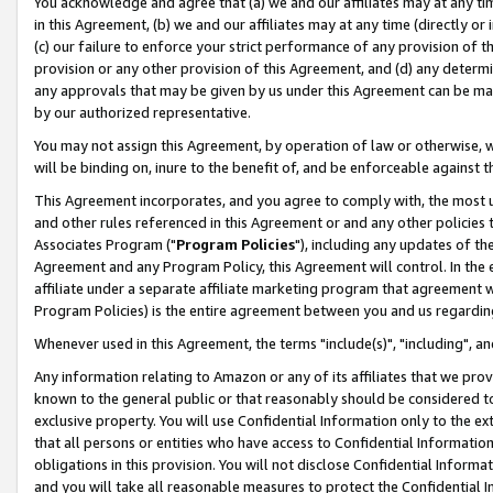
You acknowledge and agree that (a) we and our affiliates may at any time
in this Agreement, (b) we and our affiliates may at any time (directly or 
(c) our failure to enforce your strict performance of any provision of t
provision or any other provision of this Agreement, and (d) any determ
any approvals that may be given by us under this Agreement can be made,
by our authorized representative.
You may not assign this Agreement, by operation of law or otherwise, wi
will be binding on, inure to the benefit of, and be enforceable against t
This Agreement incorporates, and you agree to comply with, the most up-
and other rules referenced in this Agreement or and any other policies
Associates Program ("
Program Policies
"), including any updates of th
Agreement and any Program Policy, this Agreement will control. In th
affiliate under a separate affiliate marketing program that agreement 
Program Policies) is the entire agreement between you and us regardin
Whenever used in this Agreement, the terms "include(s)", "including", a
Any information relating to Amazon or any of its affiliates that we pro
known to the general public or that reasonably should be considered to
exclusive property. You will use Confidential Information only to the
that all persons or entities who have access to Confidential Informatio
obligations in this provision. You will not disclose Confidential Informa
and you will take all reasonable measures to protect the Confidential In