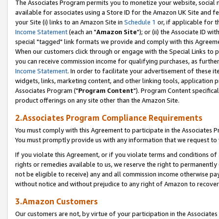
The Associates Program permits you to monetize your website, social me
available for associates using a Store ID for the Amazon UK Site and f
your Site (i) links to an Amazon Site in
Schedule 1
or, if applicable for t
Income Statement
(each an "
Amazon Site
"); or (ii) the Associate ID w
special "tagged" link formats we provide and comply with this Agreeme
When our customers click through or engage with the Special Links to p
you can receive commission income for qualifying purchases, as further d
Income Statement
. In order to facilitate your advertisement of these i
widgets, links, marketing content, and other linking tools, application 
Associates Program ("
Program Content
"). Program Content specifical
product offerings on any site other than the Amazon Site.
2.Associates Program Compliance Requirements
You must comply with this Agreement to participate in the Associates
You must promptly provide us with any information that we request to 
If you violate this Agreement, or if you violate terms and conditions 
rights or remedies available to us, we reserve the right to permanently
not be eligible to receive) any and all commission income otherwise pay
without notice and without prejudice to any right of Amazon to recove
3.Amazon Customers
Our customers are not, by virtue of your participation in the Associates