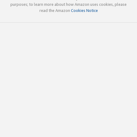
purposes; to learn more about how Amazon uses cookies, please
read the Amazon
Cookies Notice