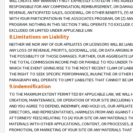
WILL CREATE ANY WARRANTY NOT EXPRESSLY STATED IN THIS AGREEM
RESPONSIBLE FOR ANY COMPENSATION, REIMBURSEMENT, OR DAMAGES
REVENUE, ANTICIPATED SALES, GOODWILL, OR OTHER BENEFITS, (Y
WITH YOUR PARTICIPATION IN THE ASSOCIATES PROGRAM, OR (Z) AN
PROGRAM. NOTHING IN THIS SECTION 7 WILL OPERATE TO EXCLUDE O
EXCLUDED OR LIMITED UNDER APPLICABLE LAW.
8.Limitations on Liability
NEITHER WE NOR ANY OF OUR AFFILIATES OR LICENSORS WILL BE LIAB
ANY LOSS OF REVENUE, PROFITS, GOODWILL, USE, OR DATA ARISING 
THE POSSIBILITY OF THOSE DAMAGES. FURTHER, OUR AGGREGATE LIA
THE TOTAL COMMISSION INCOME PAID OR PAYABLE TO YOU UNDER T
WHICH THE EVENT GIVING RISE TO THE MOST RECENT CLAIM OF LIABI
THE RIGHT TO SEEK SPECIFIC PERFORMANCE, INJUNCTIVE OR OTHER 
PARAGRAPH WILL OPERATE TO LIMIT LIABILITIES THAT CANNOT BE LI
9.Indemnification
TO THE MAXIMUM EXTENT PERMITTED BY APPLICABLE LAW, WE WILL HA
CREATION, MAINTENANCE, OR OPERATION OF YOUR SITE (INCLUDING 
AND YOU AGREE TO DEFEND, INDEMNIFY, AND HOLD US, OUR AFFILIAT
DIRECTORS, AND REPRESENTATIVES, HARMLESS FROM AND AGAINST ALL
ATTORNEYS' FEES) RELATING TO (A) YOUR SITE OR ANY MATERIALS 
MATERIALS WITH OTHER APPLICATIONS, CONTENT, OR PROCESSES, (
PROMOTION, OR MARKETING OF YOUR SITE OR ANY MATERIALS THAT A