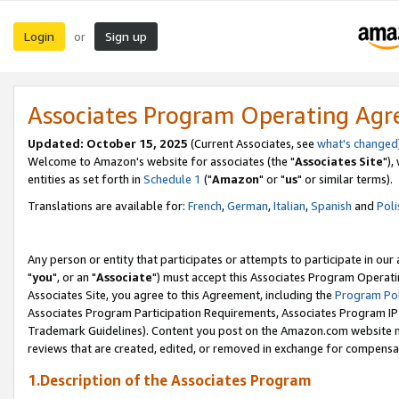
Login
Sign up
or
Associates Program Operating Ag
Updated: October 15, 2025
(Current Associates, see
what's changed
Welcome to Amazon's website for associates (the "
Associates Site
"),
entities as set forth in
Schedule 1
("
Amazon
" or "
us
" or similar terms).
Translations are available for:
French
,
German
,
Italian
,
Spanish
and
Poli
Any person or entity that participates or attempts to participate in ou
"
you
", or an "
Associate
") must accept this Associates Program Operati
Associates Site, you agree to this Agreement, including the
Program Pol
Associates Program Participation Requirements, Associates Program I
Trademark Guidelines). Content you post on the Amazon.com website m
reviews that are created, edited, or removed in exchange for compensati
1.Description of the Associates Program