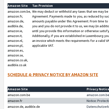
Amazon Site
Tax Provision
amazon.com.be,
We may deduct or withhold any taxes that we may be 
amazon.fr,
Agreement. Payments made to you, as reduced by such 
amazon.de,
amounts payable under this Agreement. From time to 
audible.de,
you and you do not provide it to us, we may (in addit
amazon.ie,
until you provide this information or otherwise satis
amazon.it,
Additionally, if you are established in Luxembourg yo
amazon.nl,
an invoice which meets the requirements for a valid V
amazon.pl,
applicable VAT.
amazon.es,
amazon.se,
amazon.co.uk,
audible.co.uk
SCHEDULE 4: PRIVACY NOTICE BY AMAZON SITE
Amazon Site
Privacy Notic
amazon.com.be
amazon.com.be 
amazon.fr
Notice: Protect
amazon.de, audible.de
Datenschutzerk