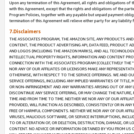
Upon any termination of this Agreement, all rights and obligations of th
with this Agreement, except that the rights and obligations of the partie
Program Policies, together with any payable but unpaid payment obliga
termination of this Agreement will relieve either party for any liability 
7.Disclaimers
THE ASSOCIATES PROGRAM, THE AMAZON SITE, ANY PRODUCTS AND SE
CONTENT, THE PRODUCT ADVERTISING API, DATA FEED, PRODUCT A
AND LOGOS (INCLUDING THE AMAZON MARKS), AND ALL TECHNOLOGY,
INTELLECTUAL PROPERTY RIGHTS, INFORMATION AND CONTENT PROVI
CONNECTION WITH THE ASSOCIATES PROGRAM (COLLECTIVELY THE "
NOR ANY OF OUR AFFILIATES OR LICENSORS MAKE ANY REPRESENTAT
OTHERWISE, WITH RESPECT TO THE SERVICE OFFERINGS. WE AND OU
SERVICE OFFERINGS, INCLUDING ANY IMPLIED WARRANTIES OF TITLE,
OR NON-INFRINGEMENT AND ANY WARRANTIES ARISING OUT OF ANY 
DISCONTINUE ANY SERVICE OFFERING, OR MAY CHANGE THE NATURE, 
TIME AND FROM TIME TO TIME. NEITHER WE NOR ANY OF OUR AFFILI
PROVIDED, WILL FUNCTION AS DESCRIBED, CONSISTENTLY OR IN ANY
FREE OF HARMFUL COMPONENTS. NEITHER WE NOR ANY OF OUR AFFILIA
VIRUSES, MALICIOUS SOFTWARE, OR SERVICE INTERRUPTIONS, INCL
TO OR ALTERATION OF, OR DELETION, DESTRUCTION, DAMAGE, OR LO
CONTENT. NO ADVICE OR INFORMATION OBTAINED BY YOU FROM US 