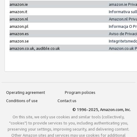
amazon.ie
amazon.ie Priv
amazon.it
Informativa sul
amazon.nl
Amazon.nl Priv
amazon.pl
Informacja O P
amazon.es
Aviso de Priva
amazon.se
Integritetsmed
amazon.co.uk, audible.co.uk
Amazon.co.uk P
Operating agreement
Program policies
Conditions of use
Contact us
© 1996-2025, Amazon.com, Inc.
On this site, we only use cookies and similar tools (collectively,
"cookies") to provide services to you, including authenticating you,
preserving your settings, improving security, and delivering content.
Other Amazon sites and services may use cookies for additional