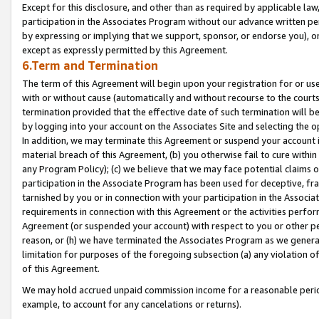
Except for this disclosure, and other than as required by applicable la
participation in the Associates Program without our advance written per
by expressing or implying that we support, sponsor, or endorse you), or
except as expressly permitted by this Agreement.
6.Term and Termination
The term of this Agreement will begin upon your registration for or use
with or without cause (automatically and without recourse to the courts,
termination provided that the effective date of such termination will b
by logging into your account on the Associates Site and selecting the o
In addition, we may terminate this Agreement or suspend your account i
material breach of this Agreement, (b) you otherwise fail to cure withi
any Program Policy); (c) we believe that we may face potential claims or
participation in the Associate Program has been used for deceptive, frau
tarnished by you or in connection with your participation in the Associ
requirements in connection with this Agreement or the activities perfo
Agreement (or suspended your account) with respect to you or other per
reason, or (h) we have terminated the Associates Program as we general
limitation for purposes of the foregoing subsection (a) any violation o
of this Agreement.
We may hold accrued unpaid commission income for a reasonable period 
example, to account for any cancelations or returns).