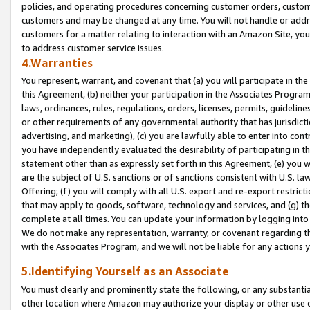
policies, and operating procedures concerning customer orders, custome
customers and may be changed at any time. You will not handle or addre
customers for a matter relating to interaction with an Amazon Site, yo
to address customer service issues.
4.Warranties
You represent, warrant, and covenant that (a) you will participate in t
this Agreement, (b) neither your participation in the Associates Program
laws, ordinances, rules, regulations, orders, licenses, permits, guidelin
or other requirements of any governmental authority that has jurisdicti
advertising, and marketing), (c) you are lawfully able to enter into cont
you have independently evaluated the desirability of participating in t
statement other than as expressly set forth in this Agreement, (e) you w
are the subject of U.S. sanctions or of sanctions consistent with U.S.
Offering; (f) you will comply with all U.S. export and re-export restric
that may apply to goods, software, technology and services, and (g) th
complete at all times. You can update your information by logging into 
We do not make any representation, warranty, or covenant regarding th
with the Associates Program, and we will not be liable for any actions
5.Identifying Yourself as an Associate
You must clearly and prominently state the following, or any substanti
other location where Amazon may authorize your display or other use 