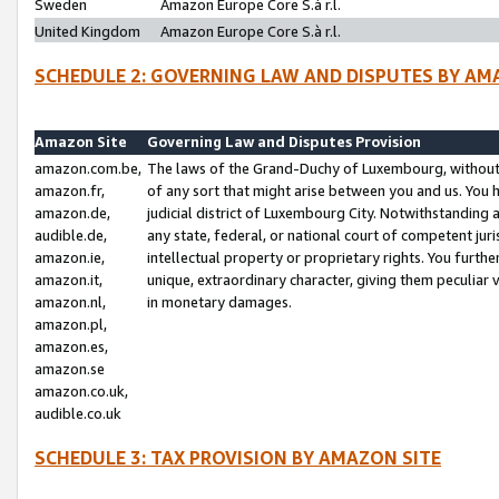
Sweden
Amazon Europe Core S.à r.l.
United Kingdom
Amazon Europe Core S.à r.l.
SCHEDULE 2: GOVERNING LAW AND DISPUTES BY AM
Amazon Site
Governing Law and Disputes Provision
amazon.com.be,
The laws of the Grand-Duchy of Luxembourg, without r
amazon.fr,
of any sort that might arise between you and us. You h
amazon.de,
judicial district of Luxembourg City. Notwithstanding a
audible.de,
any state, federal, or national court of competent juri
amazon.ie,
intellectual property or proprietary rights. You furth
amazon.it,
unique, extraordinary character, giving them peculiar
amazon.nl,
in monetary damages.
amazon.pl,
amazon.es,
amazon.se
amazon.co.uk,
audible.co.uk
SCHEDULE 3: TAX PROVISION BY AMAZON SITE