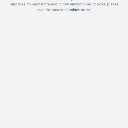
purposes; to learn more about how Amazon uses cookies, please
read the Amazon
Cookies Notice