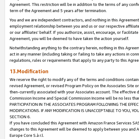
Agreement. This restriction will be in addition to the terms of any con
term of the Agreement and 5 years after termination.
You and we are independent contractors, and nothing in this Agreement wi
employment relationship between you and us or our respective affiliate
or our affiliates' behalf. If you authorize, assist, encourage, or facilita
Agreement, you will be deemed to have taken the action yourself.
Notwithstanding anything to the contrary herein, nothing in this Agreeme
act in any manner (including taking or failing to take any actions in con
regulations, rules or requirements that apply to any party to this Agre
13.Modification
We reserve the right to modify any of the terms and conditions containe
revised Agreement, or revised Program Policy on the Associates Site or
then-currently associated with your Associates account. The effective d
Commission Income and Special Commission Income will be no less tha
PARTICIPATION IN THE ASSOCIATES PROGRAM FOLLOWING THE EFFE
MODIFICATIONS. IF ANY MODIFICATION IS UNACCEPTABLE TO YOU, 
SECTION 6.
If you have concluded this Agreement with Amazon France Services SAS
changes to this Agreement will be deemed to apply between you and A
Europe Core S.à r.l.