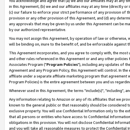
You acknowledge and agree that (a) we and our affiliates may at any time
in this Agreement, (b) we and our affiliates may at any time (directly or 
(c) our failure to enforce your strict performance of any provision of t
provision or any other provision of this Agreement, and (d) any determ
any approvals that may be given by us under this Agreement can be made,
by our authorized representative.
You may not assign this Agreement, by operation of law or otherwise, wi
will be binding on, inure to the benefit of, and be enforceable against t
This Agreement incorporates, and you agree to comply with, the most up-
and other rules referenced in this Agreement or and any other policies
Associates Program ("
Program Policies
"), including any updates of th
Agreement and any Program Policy, this Agreement will control. In th
affiliate under a separate affiliate marketing program that agreement 
Program Policies) is the entire agreement between you and us regardin
Whenever used in this Agreement, the terms "include(s)", "including", a
Any information relating to Amazon or any of its affiliates that we pro
known to the general public or that reasonably should be considered to
exclusive property. You will use Confidential Information only to the
that all persons or entities who have access to Confidential Informatio
obligations in this provision. You will not disclose Confidential Informa
and you will take all reasonable measures to protect the Confidential In