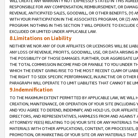
WILL CREATE ANY WARRANTY NOT EXPRESSLY STATED IN THIS AGREEM
RESPONSIBLE FOR ANY COMPENSATION, REIMBURSEMENT, OR DAMAGES
REVENUE, ANTICIPATED SALES, GOODWILL, OR OTHER BENEFITS, (Y
WITH YOUR PARTICIPATION IN THE ASSOCIATES PROGRAM, OR (Z) AN
PROGRAM. NOTHING IN THIS SECTION 7 WILL OPERATE TO EXCLUDE O
EXCLUDED OR LIMITED UNDER APPLICABLE LAW.
8.Limitations on Liability
NEITHER WE NOR ANY OF OUR AFFILIATES OR LICENSORS WILL BE LIAB
ANY LOSS OF REVENUE, PROFITS, GOODWILL, USE, OR DATA ARISING 
THE POSSIBILITY OF THOSE DAMAGES. FURTHER, OUR AGGREGATE LIA
THE TOTAL COMMISSION INCOME PAID OR PAYABLE TO YOU UNDER T
WHICH THE EVENT GIVING RISE TO THE MOST RECENT CLAIM OF LIABI
THE RIGHT TO SEEK SPECIFIC PERFORMANCE, INJUNCTIVE OR OTHER 
PARAGRAPH WILL OPERATE TO LIMIT LIABILITIES THAT CANNOT BE LI
9.Indemnification
TO THE MAXIMUM EXTENT PERMITTED BY APPLICABLE LAW, WE WILL HA
CREATION, MAINTENANCE, OR OPERATION OF YOUR SITE (INCLUDING 
AND YOU AGREE TO DEFEND, INDEMNIFY, AND HOLD US, OUR AFFILIAT
DIRECTORS, AND REPRESENTATIVES, HARMLESS FROM AND AGAINST ALL
ATTORNEYS' FEES) RELATING TO (A) YOUR SITE OR ANY MATERIALS 
MATERIALS WITH OTHER APPLICATIONS, CONTENT, OR PROCESSES, (
PROMOTION, OR MARKETING OF YOUR SITE OR ANY MATERIALS THAT A