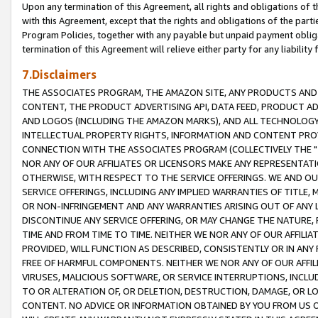
Upon any termination of this Agreement, all rights and obligations of th
with this Agreement, except that the rights and obligations of the partie
Program Policies, together with any payable but unpaid payment obliga
termination of this Agreement will relieve either party for any liability 
7.Disclaimers
THE ASSOCIATES PROGRAM, THE AMAZON SITE, ANY PRODUCTS AND SE
CONTENT, THE PRODUCT ADVERTISING API, DATA FEED, PRODUCT A
AND LOGOS (INCLUDING THE AMAZON MARKS), AND ALL TECHNOLOGY,
INTELLECTUAL PROPERTY RIGHTS, INFORMATION AND CONTENT PROVI
CONNECTION WITH THE ASSOCIATES PROGRAM (COLLECTIVELY THE "
NOR ANY OF OUR AFFILIATES OR LICENSORS MAKE ANY REPRESENTAT
OTHERWISE, WITH RESPECT TO THE SERVICE OFFERINGS. WE AND OU
SERVICE OFFERINGS, INCLUDING ANY IMPLIED WARRANTIES OF TITLE,
OR NON-INFRINGEMENT AND ANY WARRANTIES ARISING OUT OF ANY 
DISCONTINUE ANY SERVICE OFFERING, OR MAY CHANGE THE NATURE, 
TIME AND FROM TIME TO TIME. NEITHER WE NOR ANY OF OUR AFFILI
PROVIDED, WILL FUNCTION AS DESCRIBED, CONSISTENTLY OR IN ANY
FREE OF HARMFUL COMPONENTS. NEITHER WE NOR ANY OF OUR AFFILIA
VIRUSES, MALICIOUS SOFTWARE, OR SERVICE INTERRUPTIONS, INCL
TO OR ALTERATION OF, OR DELETION, DESTRUCTION, DAMAGE, OR LO
CONTENT. NO ADVICE OR INFORMATION OBTAINED BY YOU FROM US 