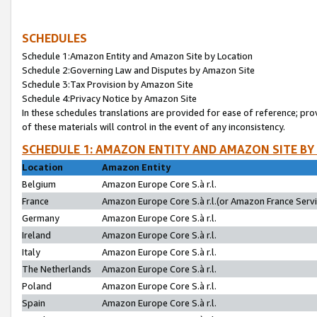
SCHEDULES
Schedule 1:Amazon Entity and Amazon Site by Location
Schedule 2:Governing Law and Disputes by Amazon Site
Schedule 3:Tax Provision by Amazon Site
Schedule 4:Privacy Notice by Amazon Site
In these schedules translations are provided for ease of reference; pro
of these materials will control in the event of any inconsistency.
SCHEDULE 1: AMAZON ENTITY AND AMAZON SITE BY
Location
Amazon Entity
Belgium
Amazon Europe Core S.à r.l.
France
Amazon Europe Core S.à r.l.(or Amazon France Servic
Germany
Amazon Europe Core S.à r.l.
Ireland
Amazon Europe Core S.à r.l.
Italy
Amazon Europe Core S.à r.l.
The Netherlands
Amazon Europe Core S.à r.l.
Poland
Amazon Europe Core S.à r.l.
Spain
Amazon Europe Core S.à r.l.