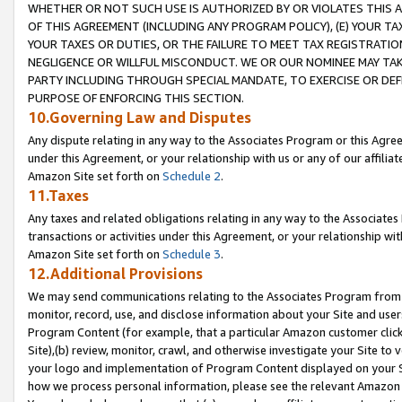
WHETHER OR NOT SUCH USE IS AUTHORIZED BY OR VIOLATES THIS A
OF THIS AGREEMENT (INCLUDING ANY PROGRAM POLICY), (E) YOUR TA
YOUR TAXES OR DUTIES, OR THE FAILURE TO MEET TAX REGISTRATIO
NEGLIGENCE OR WILLFUL MISCONDUCT. WE OR OUR NOMINEE MAY TA
PARTY INCLUDING THROUGH SPECIAL MANDATE, TO EXERCISE OR DEF
PURPOSE OF ENFORCING THIS SECTION.
10.Governing Law and Disputes
Any dispute relating in any way to the Associates Program or this Agree
under this Agreement, or your relationship with us or any of our affilia
Amazon Site set forth on
Schedule 2
.
11.Taxes
Any taxes and related obligations relating in any way to the Associate
transactions or activities under this Agreement, or your relationship with
Amazon Site set forth on
Schedule 3
.
12.Additional Provisions
We may send communications relating to the Associates Program from tim
monitor, record, use, and disclose information about your Site and user
Program Content (for example, that a particular Amazon customer clic
Site),(b) review, monitor, crawl, and otherwise investigate your Site to 
your logo and implementation of Program Content displayed on your Sit
how we process personal information, please see the relevant Amazon P