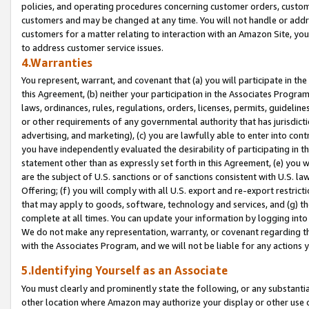
policies, and operating procedures concerning customer orders, custome
customers and may be changed at any time. You will not handle or addre
customers for a matter relating to interaction with an Amazon Site, yo
to address customer service issues.
4.Warranties
You represent, warrant, and covenant that (a) you will participate in t
this Agreement, (b) neither your participation in the Associates Program
laws, ordinances, rules, regulations, orders, licenses, permits, guidelin
or other requirements of any governmental authority that has jurisdicti
advertising, and marketing), (c) you are lawfully able to enter into cont
you have independently evaluated the desirability of participating in t
statement other than as expressly set forth in this Agreement, (e) you w
are the subject of U.S. sanctions or of sanctions consistent with U.S.
Offering; (f) you will comply with all U.S. export and re-export restric
that may apply to goods, software, technology and services, and (g) th
complete at all times. You can update your information by logging into 
We do not make any representation, warranty, or covenant regarding th
with the Associates Program, and we will not be liable for any actions
5.Identifying Yourself as an Associate
You must clearly and prominently state the following, or any substanti
other location where Amazon may authorize your display or other use 