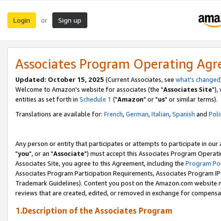
Login
Sign up
or
Associates Program Operating Ag
Updated: October 15, 2025
(Current Associates, see
what's changed
Welcome to Amazon's website for associates (the "
Associates Site
"),
entities as set forth in
Schedule 1
("
Amazon
" or "
us
" or similar terms).
Translations are available for:
French
,
German
,
Italian
,
Spanish
and
Poli
Any person or entity that participates or attempts to participate in ou
"
you
", or an "
Associate
") must accept this Associates Program Operati
Associates Site, you agree to this Agreement, including the
Program Pol
Associates Program Participation Requirements, Associates Program I
Trademark Guidelines). Content you post on the Amazon.com website m
reviews that are created, edited, or removed in exchange for compensati
1.Description of the Associates Program