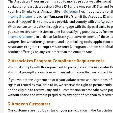
The Associates Program permits you to monetize your website, social me
available for associates using a Store ID for the Amazon UK Site and f
your Site (i) links to an Amazon Site in
Schedule 1
or, if applicable for t
Income Statement
(each an "
Amazon Site
"); or (ii) the Associate ID w
special "tagged" link formats we provide and comply with this Agreeme
When our customers click through or engage with the Special Links to p
you can receive commission income for qualifying purchases, as further d
Income Statement
. In order to facilitate your advertisement of these i
widgets, links, marketing content, and other linking tools, application 
Associates Program ("
Program Content
"). Program Content specifical
product offerings on any site other than the Amazon Site.
2.Associates Program Compliance Requirements
You must comply with this Agreement to participate in the Associates
You must promptly provide us with any information that we request to 
If you violate this Agreement, or if you violate terms and conditions 
rights or remedies available to us, we reserve the right to permanently
not be eligible to receive) any and all commission income otherwise pay
without notice and without prejudice to any right of Amazon to recove
3.Amazon Customers
Our customers are not, by virtue of your participation in the Associates