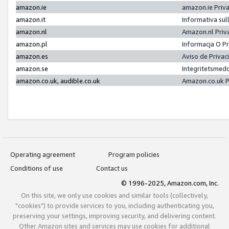
amazon.ie
amazon.ie Priv
amazon.it
Informativa sul
amazon.nl
Amazon.nl Priv
amazon.pl
Informacja O P
amazon.es
Aviso de Priva
amazon.se
Integritetsmed
amazon.co.uk, audible.co.uk
Amazon.co.uk P
Operating agreement
Program policies
Conditions of use
Contact us
© 1996-2025, Amazon.com, Inc.
On this site, we only use cookies and similar tools (collectively,
"cookies") to provide services to you, including authenticating you,
preserving your settings, improving security, and delivering content.
Other Amazon sites and services may use cookies for additional