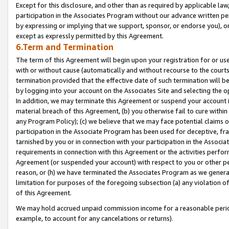
Except for this disclosure, and other than as required by applicable la
participation in the Associates Program without our advance written per
by expressing or implying that we support, sponsor, or endorse you), or
except as expressly permitted by this Agreement.
6.Term and Termination
The term of this Agreement will begin upon your registration for or use
with or without cause (automatically and without recourse to the courts,
termination provided that the effective date of such termination will b
by logging into your account on the Associates Site and selecting the o
In addition, we may terminate this Agreement or suspend your account i
material breach of this Agreement, (b) you otherwise fail to cure withi
any Program Policy); (c) we believe that we may face potential claims or
participation in the Associate Program has been used for deceptive, frau
tarnished by you or in connection with your participation in the Associ
requirements in connection with this Agreement or the activities perfo
Agreement (or suspended your account) with respect to you or other per
reason, or (h) we have terminated the Associates Program as we general
limitation for purposes of the foregoing subsection (a) any violation o
of this Agreement.
We may hold accrued unpaid commission income for a reasonable period 
example, to account for any cancelations or returns).