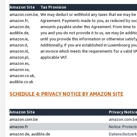
Amazon Site
Tax Provision
amazon.com.be,
We may deduct or withhold any taxes that we may be 
amazon.fr,
Agreement. Payments made to you, as reduced by such 
amazon.de,
amounts payable under this Agreement. From time to 
audible.de,
you and you do not provide it to us, we may (in addit
amazon.ie,
until you provide this information or otherwise satis
amazon.it,
Additionally, if you are established in Luxembourg yo
amazon.nl,
an invoice which meets the requirements for a valid V
amazon.pl,
applicable VAT.
amazon.es,
amazon.se,
amazon.co.uk,
audible.co.uk
SCHEDULE 4: PRIVACY NOTICE BY AMAZON SITE
Amazon Site
Privacy Notic
amazon.com.be
amazon.com.be 
amazon.fr
Notice: Protect
amazon.de, audible.de
Datenschutzerk