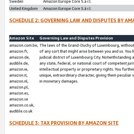
Sweden
Amazon Europe Core S.à r.l.
United Kingdom
Amazon Europe Core S.à r.l.
SCHEDULE 2: GOVERNING LAW AND DISPUTES BY AM
Amazon Site
Governing Law and Disputes Provision
amazon.com.be,
The laws of the Grand-Duchy of Luxembourg, without r
amazon.fr,
of any sort that might arise between you and us. You h
amazon.de,
judicial district of Luxembourg City. Notwithstanding a
audible.de,
any state, federal, or national court of competent juri
amazon.ie,
intellectual property or proprietary rights. You furth
amazon.it,
unique, extraordinary character, giving them peculiar
amazon.nl,
in monetary damages.
amazon.pl,
amazon.es,
amazon.se
amazon.co.uk,
audible.co.uk
SCHEDULE 3: TAX PROVISION BY AMAZON SITE