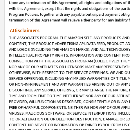
Upon any termination of this Agreement, all rights and obligations of th
with this Agreement, except that the rights and obligations of the partie
Program Policies, together with any payable but unpaid payment obliga
termination of this Agreement will relieve either party for any liability 
7.Disclaimers
THE ASSOCIATES PROGRAM, THE AMAZON SITE, ANY PRODUCTS AND SE
CONTENT, THE PRODUCT ADVERTISING API, DATA FEED, PRODUCT A
AND LOGOS (INCLUDING THE AMAZON MARKS), AND ALL TECHNOLOGY,
INTELLECTUAL PROPERTY RIGHTS, INFORMATION AND CONTENT PROVI
CONNECTION WITH THE ASSOCIATES PROGRAM (COLLECTIVELY THE "
NOR ANY OF OUR AFFILIATES OR LICENSORS MAKE ANY REPRESENTAT
OTHERWISE, WITH RESPECT TO THE SERVICE OFFERINGS. WE AND OU
SERVICE OFFERINGS, INCLUDING ANY IMPLIED WARRANTIES OF TITLE,
OR NON-INFRINGEMENT AND ANY WARRANTIES ARISING OUT OF ANY 
DISCONTINUE ANY SERVICE OFFERING, OR MAY CHANGE THE NATURE, 
TIME AND FROM TIME TO TIME. NEITHER WE NOR ANY OF OUR AFFILI
PROVIDED, WILL FUNCTION AS DESCRIBED, CONSISTENTLY OR IN ANY
FREE OF HARMFUL COMPONENTS. NEITHER WE NOR ANY OF OUR AFFILIA
VIRUSES, MALICIOUS SOFTWARE, OR SERVICE INTERRUPTIONS, INCL
TO OR ALTERATION OF, OR DELETION, DESTRUCTION, DAMAGE, OR LO
CONTENT. NO ADVICE OR INFORMATION OBTAINED BY YOU FROM US 