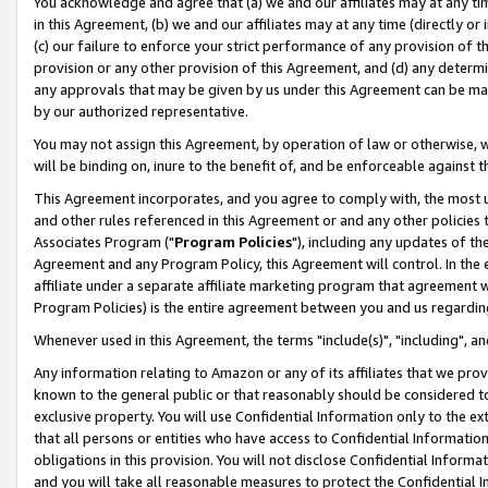
You acknowledge and agree that (a) we and our affiliates may at any time
in this Agreement, (b) we and our affiliates may at any time (directly or 
(c) our failure to enforce your strict performance of any provision of t
provision or any other provision of this Agreement, and (d) any determ
any approvals that may be given by us under this Agreement can be made,
by our authorized representative.
You may not assign this Agreement, by operation of law or otherwise, wi
will be binding on, inure to the benefit of, and be enforceable against t
This Agreement incorporates, and you agree to comply with, the most up-
and other rules referenced in this Agreement or and any other policies
Associates Program ("
Program Policies
"), including any updates of th
Agreement and any Program Policy, this Agreement will control. In th
affiliate under a separate affiliate marketing program that agreement 
Program Policies) is the entire agreement between you and us regardin
Whenever used in this Agreement, the terms "include(s)", "including", a
Any information relating to Amazon or any of its affiliates that we pro
known to the general public or that reasonably should be considered to
exclusive property. You will use Confidential Information only to the
that all persons or entities who have access to Confidential Informatio
obligations in this provision. You will not disclose Confidential Informa
and you will take all reasonable measures to protect the Confidential In