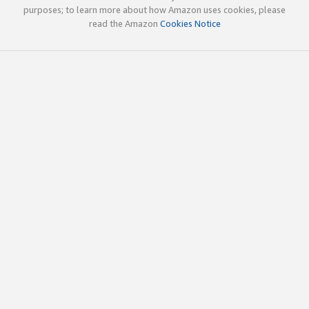
purposes; to learn more about how Amazon uses cookies, please
read the Amazon
Cookies Notice