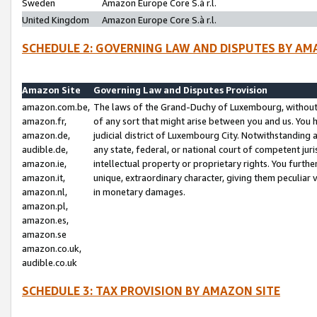
Sweden
Amazon Europe Core S.à r.l.
United Kingdom
Amazon Europe Core S.à r.l.
SCHEDULE 2: GOVERNING LAW AND DISPUTES BY AM
Amazon Site
Governing Law and Disputes Provision
amazon.com.be,
The laws of the Grand-Duchy of Luxembourg, without r
amazon.fr,
of any sort that might arise between you and us. You h
amazon.de,
judicial district of Luxembourg City. Notwithstanding a
audible.de,
any state, federal, or national court of competent juri
amazon.ie,
intellectual property or proprietary rights. You furth
amazon.it,
unique, extraordinary character, giving them peculiar
amazon.nl,
in monetary damages.
amazon.pl,
amazon.es,
amazon.se
amazon.co.uk,
audible.co.uk
SCHEDULE 3: TAX PROVISION BY AMAZON SITE