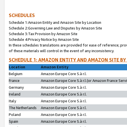
SCHEDULES
Schedule 1:Amazon Entity and Amazon Site by Location
Schedule 2:Governing Law and Disputes by Amazon Site
Schedule 3:Tax Provision by Amazon Site
Schedule 4:Privacy Notice by Amazon Site
In these schedules translations are provided for ease of reference; pro
of these materials will control in the event of any inconsistency.
SCHEDULE 1: AMAZON ENTITY AND AMAZON SITE BY
Location
Amazon Entity
Belgium
Amazon Europe Core S.à r.l.
France
Amazon Europe Core S.à r.l.(or Amazon France Servic
Germany
Amazon Europe Core S.à r.l.
Ireland
Amazon Europe Core S.à r.l.
Italy
Amazon Europe Core S.à r.l.
The Netherlands
Amazon Europe Core S.à r.l.
Poland
Amazon Europe Core S.à r.l.
Spain
Amazon Europe Core S.à r.l.