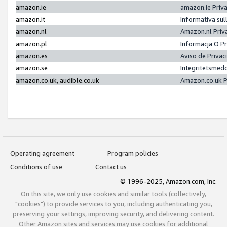
amazon.ie
amazon.ie Priv
amazon.it
Informativa sul
amazon.nl
Amazon.nl Priv
amazon.pl
Informacja O P
amazon.es
Aviso de Priva
amazon.se
Integritetsmed
amazon.co.uk, audible.co.uk
Amazon.co.uk P
Operating agreement
Program policies
Conditions of use
Contact us
© 1996-2025, Amazon.com, Inc.
On this site, we only use cookies and similar tools (collectively,
"cookies") to provide services to you, including authenticating you,
preserving your settings, improving security, and delivering content.
Other Amazon sites and services may use cookies for additional