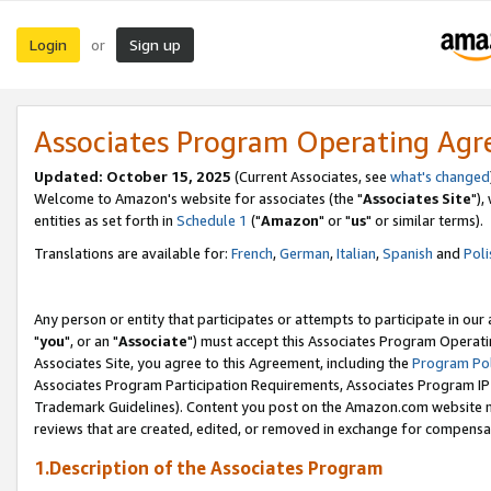
Login
Sign up
or
Associates Program Operating Ag
Updated: October 15, 2025
(Current Associates, see
what's changed
Welcome to Amazon's website for associates (the "
Associates Site
"),
entities as set forth in
Schedule 1
("
Amazon
" or "
us
" or similar terms).
Translations are available for:
French
,
German
,
Italian
,
Spanish
and
Poli
Any person or entity that participates or attempts to participate in ou
"
you
", or an "
Associate
") must accept this Associates Program Operati
Associates Site, you agree to this Agreement, including the
Program Pol
Associates Program Participation Requirements, Associates Program I
Trademark Guidelines). Content you post on the Amazon.com website m
reviews that are created, edited, or removed in exchange for compensati
1.Description of the Associates Program