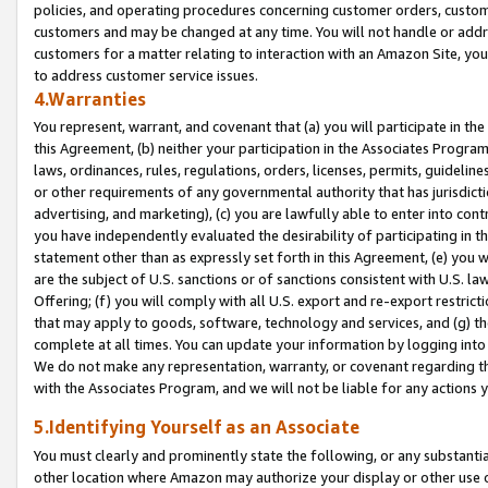
policies, and operating procedures concerning customer orders, custome
customers and may be changed at any time. You will not handle or addre
customers for a matter relating to interaction with an Amazon Site, yo
to address customer service issues.
4.Warranties
You represent, warrant, and covenant that (a) you will participate in t
this Agreement, (b) neither your participation in the Associates Program
laws, ordinances, rules, regulations, orders, licenses, permits, guidelin
or other requirements of any governmental authority that has jurisdicti
advertising, and marketing), (c) you are lawfully able to enter into cont
you have independently evaluated the desirability of participating in t
statement other than as expressly set forth in this Agreement, (e) you w
are the subject of U.S. sanctions or of sanctions consistent with U.S.
Offering; (f) you will comply with all U.S. export and re-export restric
that may apply to goods, software, technology and services, and (g) th
complete at all times. You can update your information by logging into 
We do not make any representation, warranty, or covenant regarding th
with the Associates Program, and we will not be liable for any actions
5.Identifying Yourself as an Associate
You must clearly and prominently state the following, or any substanti
other location where Amazon may authorize your display or other use 