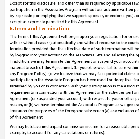
Except for this disclosure, and other than as required by applicable la
participation in the Associates Program without our advance written per
by expressing or implying that we support, sponsor, or endorse you), or
except as expressly permitted by this Agreement.
6.Term and Termination
The term of this Agreement will begin upon your registration for or use
with or without cause (automatically and without recourse to the courts,
termination provided that the effective date of such termination will b
by logging into your account on the Associates Site and selecting the o
In addition, we may terminate this Agreement or suspend your account i
material breach of this Agreement, (b) you otherwise fail to cure withi
any Program Policy); (c) we believe that we may face potential claims or
participation in the Associate Program has been used for deceptive, frau
tarnished by you or in connection with your participation in the Associ
requirements in connection with this Agreement or the activities perfo
Agreement (or suspended your account) with respect to you or other per
reason, or (h) we have terminated the Associates Program as we general
limitation for purposes of the foregoing subsection (a) any violation o
of this Agreement.
We may hold accrued unpaid commission income for a reasonable period 
example, to account for any cancelations or returns).