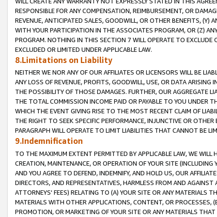
WILL CREATE ANY WARRANTY NOT EXPRESSLY STATED IN THIS AGREEM
RESPONSIBLE FOR ANY COMPENSATION, REIMBURSEMENT, OR DAMAGES
REVENUE, ANTICIPATED SALES, GOODWILL, OR OTHER BENEFITS, (Y
WITH YOUR PARTICIPATION IN THE ASSOCIATES PROGRAM, OR (Z) AN
PROGRAM. NOTHING IN THIS SECTION 7 WILL OPERATE TO EXCLUDE O
EXCLUDED OR LIMITED UNDER APPLICABLE LAW.
8.Limitations on Liability
NEITHER WE NOR ANY OF OUR AFFILIATES OR LICENSORS WILL BE LIAB
ANY LOSS OF REVENUE, PROFITS, GOODWILL, USE, OR DATA ARISING 
THE POSSIBILITY OF THOSE DAMAGES. FURTHER, OUR AGGREGATE LIA
THE TOTAL COMMISSION INCOME PAID OR PAYABLE TO YOU UNDER T
WHICH THE EVENT GIVING RISE TO THE MOST RECENT CLAIM OF LIABI
THE RIGHT TO SEEK SPECIFIC PERFORMANCE, INJUNCTIVE OR OTHER 
PARAGRAPH WILL OPERATE TO LIMIT LIABILITIES THAT CANNOT BE LI
9.Indemnification
TO THE MAXIMUM EXTENT PERMITTED BY APPLICABLE LAW, WE WILL HA
CREATION, MAINTENANCE, OR OPERATION OF YOUR SITE (INCLUDING 
AND YOU AGREE TO DEFEND, INDEMNIFY, AND HOLD US, OUR AFFILIAT
DIRECTORS, AND REPRESENTATIVES, HARMLESS FROM AND AGAINST ALL
ATTORNEYS' FEES) RELATING TO (A) YOUR SITE OR ANY MATERIALS 
MATERIALS WITH OTHER APPLICATIONS, CONTENT, OR PROCESSES, (
PROMOTION, OR MARKETING OF YOUR SITE OR ANY MATERIALS THAT A