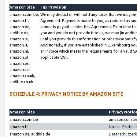
Amazon Site
Tax Provision
amazon.com.be,
We may deduct or withhold any taxes that we may be 
amazon.fr,
Agreement. Payments made to you, as reduced by such 
amazon.de,
amounts payable under this Agreement. From time to 
audible.de,
you and you do not provide it to us, we may (in addit
amazon.ie,
until you provide this information or otherwise satis
amazon.it,
Additionally, if you are established in Luxembourg yo
amazon.nl,
an invoice which meets the requirements for a valid V
amazon.pl,
applicable VAT.
amazon.es,
amazon.se,
amazon.co.uk,
audible.co.uk
SCHEDULE 4: PRIVACY NOTICE BY AMAZON SITE
Amazon Site
Privacy Notic
amazon.com.be
amazon.com.be 
amazon.fr
Notice: Protect
amazon.de, audible.de
Datenschutzerk