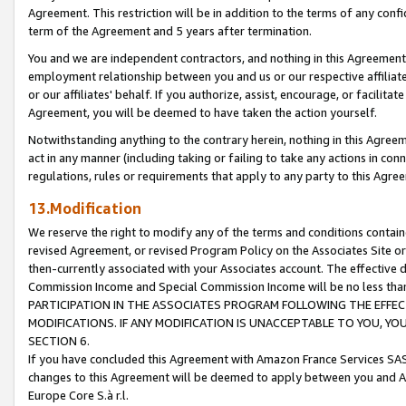
Agreement. This restriction will be in addition to the terms of any con
term of the Agreement and 5 years after termination.
You and we are independent contractors, and nothing in this Agreement wi
employment relationship between you and us or our respective affiliate
or our affiliates' behalf. If you authorize, assist, encourage, or facilita
Agreement, you will be deemed to have taken the action yourself.
Notwithstanding anything to the contrary herein, nothing in this Agreeme
act in any manner (including taking or failing to take any actions in con
regulations, rules or requirements that apply to any party to this Agre
13.Modification
We reserve the right to modify any of the terms and conditions containe
revised Agreement, or revised Program Policy on the Associates Site or
then-currently associated with your Associates account. The effective d
Commission Income and Special Commission Income will be no less tha
PARTICIPATION IN THE ASSOCIATES PROGRAM FOLLOWING THE EFFE
MODIFICATIONS. IF ANY MODIFICATION IS UNACCEPTABLE TO YOU, 
SECTION 6.
If you have concluded this Agreement with Amazon France Services SAS
changes to this Agreement will be deemed to apply between you and A
Europe Core S.à r.l.