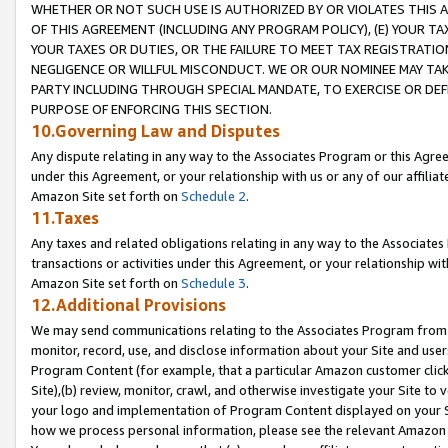
WHETHER OR NOT SUCH USE IS AUTHORIZED BY OR VIOLATES THIS A
OF THIS AGREEMENT (INCLUDING ANY PROGRAM POLICY), (E) YOUR TA
YOUR TAXES OR DUTIES, OR THE FAILURE TO MEET TAX REGISTRATIO
NEGLIGENCE OR WILLFUL MISCONDUCT. WE OR OUR NOMINEE MAY TA
PARTY INCLUDING THROUGH SPECIAL MANDATE, TO EXERCISE OR DEF
PURPOSE OF ENFORCING THIS SECTION.
10.Governing Law and Disputes
Any dispute relating in any way to the Associates Program or this Agree
under this Agreement, or your relationship with us or any of our affilia
Amazon Site set forth on
Schedule 2
.
11.Taxes
Any taxes and related obligations relating in any way to the Associate
transactions or activities under this Agreement, or your relationship with
Amazon Site set forth on
Schedule 3
.
12.Additional Provisions
We may send communications relating to the Associates Program from tim
monitor, record, use, and disclose information about your Site and user
Program Content (for example, that a particular Amazon customer clic
Site),(b) review, monitor, crawl, and otherwise investigate your Site to 
your logo and implementation of Program Content displayed on your Sit
how we process personal information, please see the relevant Amazon P