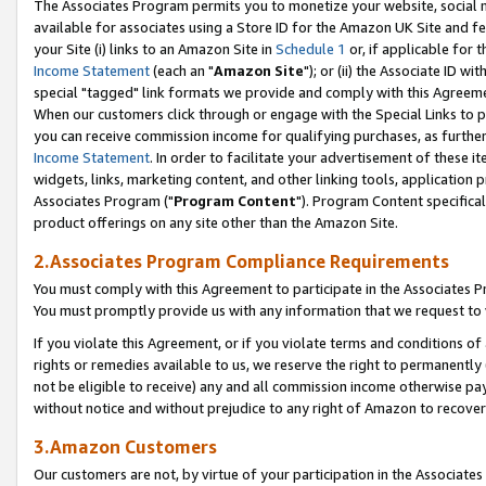
The Associates Program permits you to monetize your website, social me
available for associates using a Store ID for the Amazon UK Site and f
your Site (i) links to an Amazon Site in
Schedule 1
or, if applicable for t
Income Statement
(each an "
Amazon Site
"); or (ii) the Associate ID w
special "tagged" link formats we provide and comply with this Agreeme
When our customers click through or engage with the Special Links to p
you can receive commission income for qualifying purchases, as further d
Income Statement
. In order to facilitate your advertisement of these i
widgets, links, marketing content, and other linking tools, application 
Associates Program ("
Program Content
"). Program Content specifical
product offerings on any site other than the Amazon Site.
2.Associates Program Compliance Requirements
You must comply with this Agreement to participate in the Associates
You must promptly provide us with any information that we request to 
If you violate this Agreement, or if you violate terms and conditions 
rights or remedies available to us, we reserve the right to permanently
not be eligible to receive) any and all commission income otherwise pay
without notice and without prejudice to any right of Amazon to recove
3.Amazon Customers
Our customers are not, by virtue of your participation in the Associates