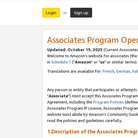
Login
Sign up
or
Associates Program Ope
Updated: October 15, 2025
(Current Associates
Welcome to Amazon's website for associates (the 
in
Schedule 1
("
Amazon
" or "
us
" or similar terms).
Translations are available for:
French
,
German
,
Ita
Any person or entity that participates or attempts
"
Associate
") must accept this Associates Program
Agreement, including the
Program Policies
(define
Associates Program IP License, Associates Progr
website must abide by Amazon's Community Guideli
read the policies and guidelines carefully.
1.Description of the Associates Prog