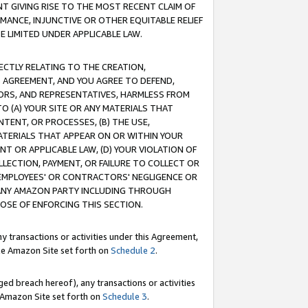
T GIVING RISE TO THE MOST RECENT CLAIM OF
RMANCE, INJUNCTIVE OR OTHER EQUITABLE RELIEF
E LIMITED UNDER APPLICABLE LAW.
RECTLY RELATING TO THE CREATION,
S AGREEMENT, AND YOU AGREE TO DEFEND,
CTORS, AND REPRESENTATIVES, HARMLESS FROM
TO (A) YOUR SITE OR ANY MATERIALS THAT
TENT, OR PROCESSES, (B) THE USE,
ATERIALS THAT APPEAR ON OR WITHIN YOUR
NT OR APPLICABLE LAW, (D) YOUR VIOLATION OF
LLECTION, PAYMENT, OR FAILURE TO COLLECT OR
R EMPLOYEES' OR CONTRACTORS' NEGLIGENCE OR
 ANY AMAZON PARTY INCLUDING THROUGH
POSE OF ENFORCING THIS SECTION.
y transactions or activities under this Agreement,
ble Amazon Site set forth on
Schedule 2
.
ed breach hereof), any transactions or activities
le Amazon Site set forth on
Schedule 3
.