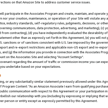
rections on that Amazon Site to address customer service issues.
will participate in the Associates Program and create, maintain, and operate y
m nor your creation, maintenance, or operation of your Site will violate any a
actice, industry standards, self-regulatory rules, judgments, decisions, or ot
 governing communications, data protection, advertising, and marketing), (c) yo
 from contracting), (d) you have independently evaluated the desirability of
atement other than as expressly set forth in this Agreement, (e) you will not
U.S. sanctions or of sanctions consistent with U.S. law imposed by the gover
 export and re-export restrictions and applicable non-US export and re-export 
 and (g) the information you provide in connection with the Associates Prog
nt on the Associates Site and selecting "Account Settings".
ovenant regarding the amount of traffic or commission income you can expect
s you undertake based on your expectations.
e
ng, or any substantially similar statement previously allowed under this Agr
 Program Content: "As an Amazon Associate I earn from qualifying purchases.
 public communication with respect to this Agreement or your participation 
mbellish our relationship with you (including by expressing or implying that 
her person or entity except as expressly permitted by this Agreement.