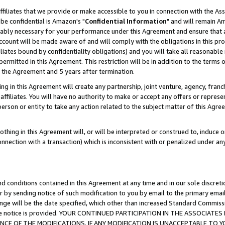
ffiliates that we provide or make accessible to you in connection with the A
be confidential is Amazon's "
Confidential Information
" and will remain Am
nably necessary for your performance under this Agreement and ensure that a
count will be made aware of and will comply with the obligations in this prov
filiates bound by confidentiality obligations) and you will take all reasonabl
 permitted in this Agreement. This restriction will be in addition to the term
f the Agreement and 5 years after termination.
g in this Agreement will create any partnership, joint venture, agency, fran
ffiliates. You will have no authority to make or accept any offers or represent
 person or entity to take any action related to the subject matter of this Ag
thing in this Agreement will, or will be interpreted or construed to, induce 
connection with a transaction) which is inconsistent with or penalized under an
d conditions contained in this Agreement at any time and in our sole discret
r by sending notice of such modification to you by email to the primary emai
ange will be the date specified, which other than increased Standard Commi
e the notice is provided. YOUR CONTINUED PARTICIPATION IN THE ASSOCIA
E OF THE MODIFICATIONS. IF ANY MODIFICATION IS UNACCEPTABLE TO Y