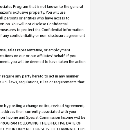
ssociates Program that is not known to the general
azon's exclusive property. You will use
ll persons or entities who have access to
ision. You will not disclose Confidential
e measures to protect the Confidential Information
s of any confidentiality or non-disclosure agreement
chise, sales representative, or employment
ations on our or our affiliates' behalf. If you
reement, you will be deemed to have taken the action
or require any party hereto to act in any manner
y U.S. laws, regulations, rules or requirements that
ion by posting a change notice, revised Agreement,
l address then-currently associated with your
ssion Income and Special Commission Income will be
TES PROGRAM FOLLOWING THE EFFECTIVE DATE OF
OU, YOUR ONLY RECOURSE IS TO TERMINATE THIS