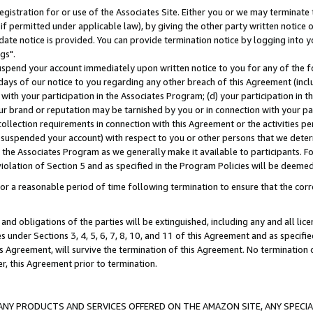
gistration for or use of the Associates Site. Either you or we may terminate 
if permitted under applicable law), by giving the other party written notice 
date notice is provided. You can provide termination notice by logging into y
gs".
spend your account immediately upon written notice to you for any of the fol
 days of our notice to you regarding any other breach of this Agreement (incl
n with your participation in the Associates Program; (d) your participation in
t our brand or reputation may be tarnished by you or in connection with your pa
ollection requirements in connection with this Agreement or the activities p
suspended your account) with respect to you or other persons that we determi
 the Associates Program as we generally make it available to participants. F
iolation of Section 5 and as specified in the Program Policies will be deeme
a reasonable period of time following termination to ensure that the corre
and obligations of the parties will be extinguished, including any and all lic
es under Sections 3, 4, 5, 6, 7, 8, 10, and 11 of this Agreement and as specifi
Agreement, will survive the termination of this Agreement. No termination of
der, this Agreement prior to termination.
NY PRODUCTS AND SERVICES OFFERED ON THE AMAZON SITE, ANY SPECIAL