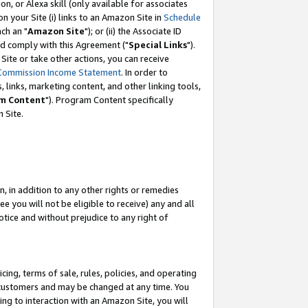
, or Alexa skill (only available for associates
 on your Site (i) links to an Amazon Site in
Schedule
ch an "
Amazon Site
"); or (ii) the Associate ID
nd comply with this Agreement ("
Special Links
").
ite or take other actions, you can receive
Commission Income Statement
. In order to
 links, marketing content, and other linking tools,
m Content
"). Program Content specifically
 Site.
, in addition to any other rights or remedies
 you will not be eligible to receive) any and all
tice and without prejudice to any right of
ing, terms of sale, rules, policies, and operating
 customers and may be changed at any time. You
ing to interaction with an Amazon Site, you will