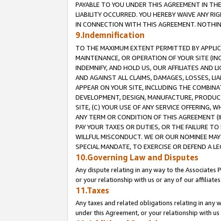
PAYABLE TO YOU UNDER THIS AGREEMENT IN TH
LIABILITY OCCURRED. YOU HEREBY WAIVE ANY RI
IN CONNECTION WITH THIS AGREEMENT. NOTHING 
9.Indemnification
TO THE MAXIMUM EXTENT PERMITTED BY APPLICAB
MAINTENANCE, OR OPERATION OF YOUR SITE (IN
INDEMNIFY, AND HOLD US, OUR AFFILIATES AND 
AND AGAINST ALL CLAIMS, DAMAGES, LOSSES, LIA
APPEAR ON YOUR SITE, INCLUDING THE COMBINA
DEVELOPMENT, DESIGN, MANUFACTURE, PRODUCT
SITE, (C) YOUR USE OF ANY SERVICE OFFERING,
ANY TERM OR CONDITION OF THIS AGREEMENT (I
PAY YOUR TAXES OR DUTIES, OR THE FAILURE T
WILLFUL MISCONDUCT. WE OR OUR NOMINEE MAY
SPECIAL MANDATE, TO EXERCISE OR DEFEND A L
10.Governing Law and Disputes
Any dispute relating in any way to the Associates 
or your relationship with us or any of our affiliat
11.Taxes
Any taxes and related obligations relating in any 
under this Agreement, or your relationship with us 