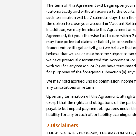
The term of this Agreement will begin upon your re
(automatically and without recourse to the courts, 
such termination will be 7 calendar days from the 
the option to close your account in "Account Settin
In addition, we may terminate this Agreement or su
Agreement, (b) you otherwise fail to cure within 7
may face potential claims or liability in connectio
fraudulent, or illegal activity; (e) we believe tha
believe that we are or may become subject to tax c
we have previously terminated this Agreement (or 
with you for any reason, or (h) we have terminated
for purposes of the foregoing subsection (a) any v
We may hold accrued unpaid commission income for 
any cancelations or returns).
Upon any termination of this Agreement, all rights 
except that the rights and obligations of the parti
payable but unpaid payment obligations under this 
liability for any breach of, or liability accruing un
7.Disclaimers
THE ASSOCIATES PROGRAM, THE AMAZON SITE, A