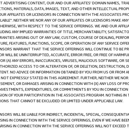
CT ADVERTISING CONTENT, OUR AND OUR AFFILIATES' DOMAIN NAMES, T
TIONS, MATERIALS, DATA, IMAGES, TEXT, AND OTHER INTELLECTUAL PR
OUR AFFILIATES OR LICENSORS IN CONNECTION WITH THE ASSOCIATES PRO
AVAILABLE". NEITHER WE NOR ANY OF OUR AFFILIATES OR LICENSORS MAKE 
HERWISE, WITH RESPECT TO THE SERVICE OFFERINGS. WE AND OUR AFFILI
UDING ANY IMPLIED WARRANTIES OF TITLE, MERCHANTABILITY, SATISFACTO
ANTIES ARISING OUT OF ANY LAW, CUSTOM, COURSE OF DEALING, PERFO
URE, FEATURES, FUNCTIONS, SCOPE, OR OPERATION OF ANY SERVICE OFFER
CENSORS WARRANT THAT THE SERVICE OFFERINGS WILL CONTINUE TO BE PR
OR WILL BE UNINTERRUPTED, ACCURATE, ERROR FREE, OR FREE OF HARMF
 FOR (A) ANY ERRORS, INACCURACIES, VIRUSES, MALICIOUS SOFTWARE, OR
THORIZED ACCESS TO OR ALTERATION OF, OR DELETION, DESTRUCTION, DA
TENT. NO ADVICE OR INFORMATION OBTAINED BY YOU FROM US OR FROM
NOT EXPRESSLY STATED IN THIS AGREEMENT. FURTHER, NEITHER WE NOR A
EMENT, OR DAMAGES ARISING IN CONNECTION WITH (X) ANY LOSS OF PR
Y INVESTMENTS, EXPENDITURES, OR COMMITMENTS BY YOU IN CONNECTION
ION OF YOUR PARTICIPATION IN THE ASSOCIATES PROGRAM. NOTHING IN 
ATIONS THAT CANNOT BE EXCLUDED OR LIMITED UNDER APPLICABLE LAW.
NSORS WILL BE LIABLE FOR INDIRECT, INCIDENTAL, SPECIAL, CONSEQUENT
ISING IN CONNECTION WITH THE SERVICE OFFERINGS, EVEN IF WE HAVE BEE
ARISING IN CONNECTION WITH THE SERVICE OFFERINGS WILL NOT EXCEED