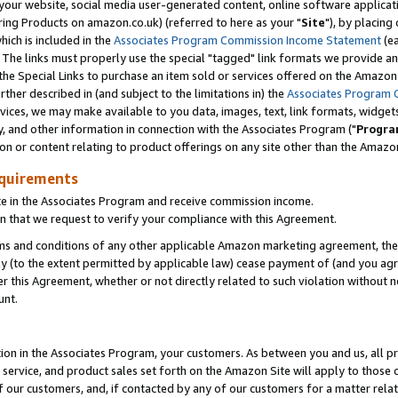
ur website, social media user-generated content, online software application
ring Products on amazon.co.uk) (referred to here as your "
Site
"), by placing
which is included in the
Associates Program Commission Income Statement
(ea
). The links must properly use the special "tagged" link formats we provide a
e Special Links to purchase an item sold or services offered on the Amazon S
her described in (and subject to the limitations in) the
Associates Program 
vices, we may make available to you data, images, text, link formats, widgets,
y, and other information in connection with the Associates Program ("
Progra
ion or content relating to product offerings on any site other than the Amazon
equirements
te in the Associates Program and receive commission income.
 that we request to verify your compliance with this Agreement.
erms and conditions of any other applicable Amazon marketing agreement, then
ly (to the extent permitted by applicable law) cease payment of (and you agree
this Agreement, whether or not directly related to such violation without no
unt.
ion in the Associates Program, your customers. As between you and us, all pric
service, and product sales set forth on the Amazon Site will apply to those
f our customers, and, if contacted by any of our customers for a matter relat