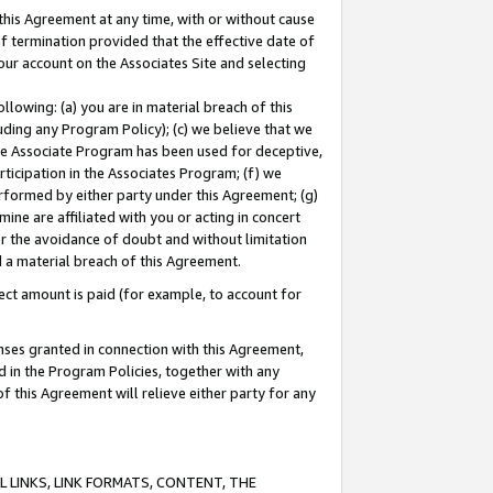
this Agreement at any time, with or without cause
of termination provided that the effective date of
our account on the Associates Site and selecting
lowing: (a) you are in material breach of this
uding any Program Policy); (c) we believe that we
 the Associate Program has been used for deceptive,
rticipation in the Associates Program; (f) we
erformed by either party under this Agreement; (g)
ne are affiliated with you or acting in concert
or the avoidance of doubt and without limitation
d a material breach of this Agreement.
ct amount is paid (for example, to account for
enses granted in connection with this Agreement,
ed in the Program Policies, together with any
 this Agreement will relieve either party for any
 LINKS, LINK FORMATS, CONTENT, THE