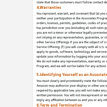
state that those customers must follow contact di
4.Warranties
You represent, warrant, and covenant that (a) you 
neither your participation in the Associates Progra
orders, licenses, permits, guidelines, codes of pr
has jurisdiction over you (including all such rules
you are not a minor or otherwise legally prevented
not relying on any representation, guarantee, or st
other Service Offerings if you are the subject of 
Service Offering; (f) you will comply with all U.S.
apply to goods, software, technology and services,
update your information by logging into your accou
We do not make any representation, warranty, or c
Program, and we will not be liable for any action
5.Identifying Yourself as an Associat
You must clearly and prominently state the followi
Amazon may authorize your display or other use of
required by applicable law, you will not make any
written permission. You will not misrepresent or e
imply any affiliation between us and you or any ot
6.Term and Termination