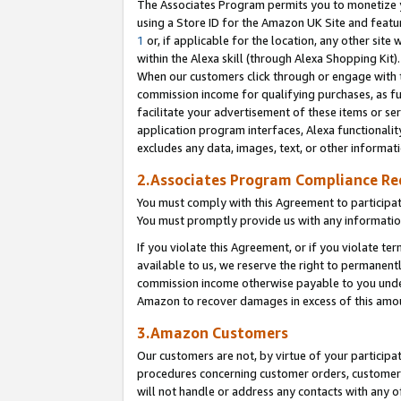
The Associates Program permits you to monetize yo
using a Store ID for the Amazon UK Site and featu
1
or, if applicable for the location, any other site 
within the Alexa skill (through Alexa Shopping Kit
When our customers click through or engage with th
commission income for qualifying purchases, as furt
facilitate your advertisement of these items or ser
application program interfaces, Alexa functionalit
excludes any data, images, text, or other informat
2.Associates Program Compliance R
You must comply with this Agreement to participa
You must promptly provide us with any information
If you violate this Agreement, or if you violate t
available to us, we reserve the right to permanent
commission income otherwise payable to you under 
Amazon to recover damages in excess of this amo
3.Amazon Customers
Our customers are not, by virtue of your participat
procedures concerning customer orders, customer 
will not handle or address any contacts with any o