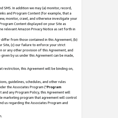
nd SMS. In addition we may (a) monitor, record,
 Links and Program Content (for example, that a
ew, monitor, crawl, and otherwise investigate your
f Program Content displayed on your Site as
he relevant Amazon Privacy Notice as set forth in
y differ from those contained in this Agreement, (b)
 Site, (c) our failure to enforce your strict
on or any other provision of this Agreement, and
e given by us under this Agreement can be made,
 restriction, this Agreement will be binding on,
ons, guidelines, schedules, and other rules
nder the Associates Program ("
Program
nt and any Program Policy, this Agreement will
iate marketing program that agreement will control
and us regarding the Associates Program and
n.