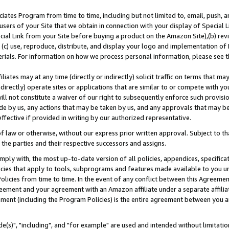
ates Program from time to time, including but not limited to, email, push, a
users of your Site that we obtain in connection with your display of Special
ial Link from your Site before buying a product on the Amazon Site),(b) revi
d (c) use, reproduce, distribute, and display your logo and implementation o
erials. For information on how we process personal information, please see t
iates may at any time (directly or indirectly) solicit traffic on terms that ma
ndirectly) operate sites or applications that are similar to or compete with your
ll not constitute a waiver of our right to subsequently enforce such provisi
e by us, any actions that may be taken by us, and any approvals that may b
effective if provided in writing by our authorized representative.
 law or otherwise, without our express prior written approval. Subject to that
 the parties and their respective successors and assigns.
ly with, the most up-to-date version of all policies, appendices, specificati
icies that apply to tools, subprograms and features made available to you u
Policies from time to time. In the event of any conflict between this Agreeme
Agreement and your agreement with an Amazon affiliate under a separate affil
ement (including the Program Policies) is the entire agreement between you 
e(s)", "including", and "for example" are used and intended without limitatio