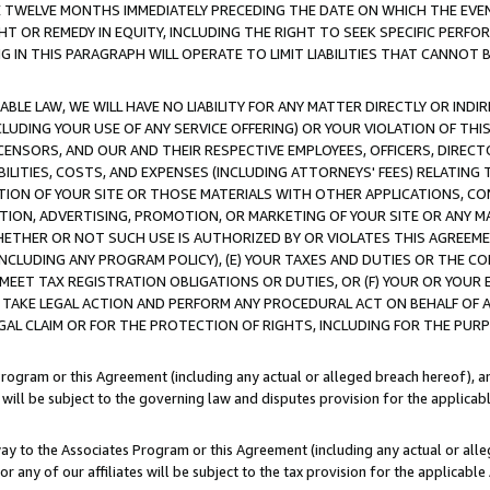
E TWELVE MONTHS IMMEDIATELY PRECEDING THE DATE ON WHICH THE EVEN
GHT OR REMEDY IN EQUITY, INCLUDING THE RIGHT TO SEEK SPECIFIC PERFO
IN THIS PARAGRAPH WILL OPERATE TO LIMIT LIABILITIES THAT CANNOT B
LE LAW, WE WILL HAVE NO LIABILITY FOR ANY MATTER DIRECTLY OR INDI
CLUDING YOUR USE OF ANY SERVICE OFFERING) OR YOUR VIOLATION OF THI
LICENSORS, AND OUR AND THEIR RESPECTIVE EMPLOYEES, OFFICERS, DIRE
BILITIES, COSTS, AND EXPENSES (INCLUDING ATTORNEYS' FEES) RELATING 
TION OF YOUR SITE OR THOSE MATERIALS WITH OTHER APPLICATIONS, CON
ION, ADVERTISING, PROMOTION, OR MARKETING OF YOUR SITE OR ANY M
 WHETHER OR NOT SUCH USE IS AUTHORIZED BY OR VIOLATES THIS AGREEME
NCLUDING ANY PROGRAM POLICY), (E) YOUR TAXES AND DUTIES OR THE CO
O MEET TAX REGISTRATION OBLIGATIONS OR DUTIES, OR (F) YOUR OR YOU
 TAKE LEGAL ACTION AND PERFORM ANY PROCEDURAL ACT ON BEHALF OF
EGAL CLAIM OR FOR THE PROTECTION OF RIGHTS, INCLUDING FOR THE PUR
Program or this Agreement (including any actual or alleged breach hereof), an
es will be subject to the governing law and disputes provision for the applica
way to the Associates Program or this Agreement (including any actual or alleg
or any of our affiliates will be subject to the tax provision for the applicab