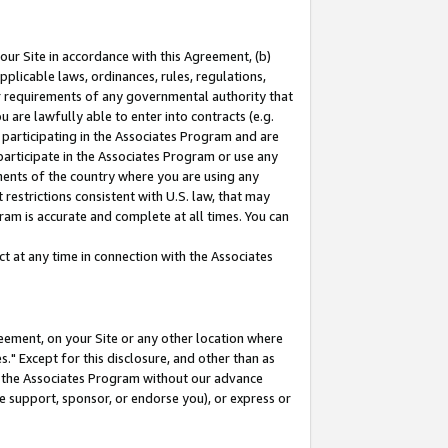
our Site in accordance with this Agreement, (b)
pplicable laws, ordinances, rules, regulations,
her requirements of any governmental authority that
u are lawfully able to enter into contracts (e.g.
 participating in the Associates Program and are
 participate in the Associates Program or use any
nments of the country where you are using any
restrictions consistent with U.S. law, that may
ram is accurate and complete at all times. You can
 at any time in connection with the Associates
eement, on your Site or any other location where
" Except for this disclosure, and other than as
in the Associates Program without our advance
we support, sponsor, or endorse you), or express or