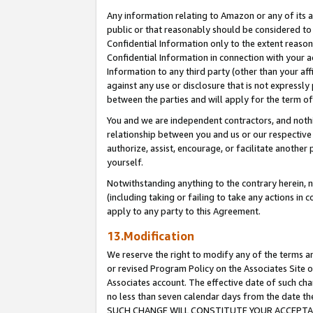
Any information relating to Amazon or any of its a
public or that reasonably should be considered to 
Confidential Information only to the extent reaso
Confidential Information in connection with your ac
Information to any third party (other than your af
against any use or disclosure that is not expressly
between the parties and will apply for the term o
You and we are independent contractors, and nothin
relationship between you and us or our respective a
authorize, assist, encourage, or facilitate another
yourself.
Notwithstanding anything to the contrary herein, no
(including taking or failing to take any actions in 
apply to any party to this Agreement.
13.Modification
We reserve the right to modify any of the terms an
or revised Program Policy on the Associates Site o
Associates account. The effective date of such ch
no less than seven calendar days from the dat
SUCH CHANGE WILL CONSTITUTE YOUR ACCEPTANC