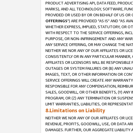
PRODUCT ADVERTISING API, DATA FEED, PRODU
MARKS), AND ALL TECHNOLOGY, SOFTWARE, FUNC
PROVIDED OR USED BY OR ON BEHALF OF US OR 
OFFERINGS
") ARE PROVIDED "AS IS" AND "AS 
WHETHER EXPRESS, IMPLIED, STATUTORY, OR OT
WITH RESPECT TO THE SERVICE OFFERINGS, INCL
PURPOSE, OR NON-INFRINGEMENT AND ANY WARR
ANY SERVICE OFFERING, OR MAY CHANGE THE NAT
NEITHER WE NOR ANY OF OUR AFFILIATES OR LI
CONSISTENTLY OR IN ANY PARTICULAR MANNER, 
AFFILIATES OR LICENSORS WILL BE RESPONSIBLE
OUTAGES OR SYSTEM FAILURES OR (B) ANY UNAU
IMAGES, TEXT, OR OTHER INFORMATION OR CON
SERVICE OFFERINGS WILL CREATE ANY WARRANTY 
RESPONSIBLE FOR ANY COMPENSATION, REIMBURS
SALES, GOODWILL, OR OTHER BENEFITS, (Y) AN
PROGRAM, OR (Z) ANY TERMINATION OR SUSPENS
LIMIT WARRANTIES, LIABILITIES, OR REPRESENT
8.Limitations on Liability
NEITHER WE NOR ANY OF OUR AFFILIATES OR LICE
REVENUE, PROFITS, GOODWILL, USE, OR DATA AR
DAMAGES. FURTHER, OUR AGGREGATE LIABILITY 