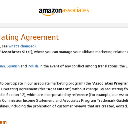
rating Agreement
, see
what's changed
).
"
Associates Site
"), where you can manage your affiliate marketing relations
lian
,
Spanish
and
Polish.
In the event of any conflict among translations, the En
 to participate in our associate marketing program (the "
Associates Progra
 Operating Agreement (this "
Agreement
") without change. By registering fo
d in Section 12), which are incorporated by reference (for example, our Ass
am Commission Income Statement, and Associates Program Trademark Guidel
nes, including the prohibition of customer reviews that are created, edited
ram