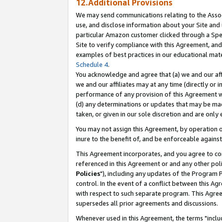
12.Additional Provisions
We may send communications relating to the Associ
use, and disclose information about your Site and 
particular Amazon customer clicked through a Spec
Site to verify compliance with this Agreement, an
examples of best practices in our educational mat
Schedule 4
.
You acknowledge and agree that (a) we and our affil
we and our affiliates may at any time (directly or i
performance of any provision of this Agreement wi
(d) any determinations or updates that may be mad
taken, or given in our sole discretion and are only 
You may not assign this Agreement, by operation of
inure to the benefit of, and be enforceable against
This Agreement incorporates, and you agree to comp
referenced in this Agreement or and any other pol
Policies
"), including any updates of the Program 
control. In the event of a conflict between this 
with respect to such separate program. This Agre
supersedes all prior agreements and discussions.
Whenever used in this Agreement, the terms "includ