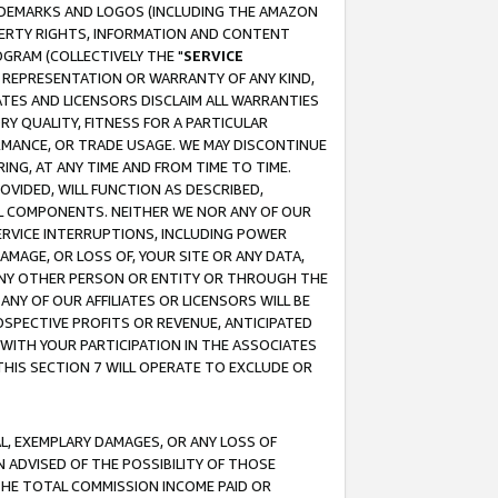
RADEMARKS AND LOGOS (INCLUDING THE AMAZON
OPERTY RIGHTS, INFORMATION AND CONTENT
GRAM (COLLECTIVELY THE "
SERVICE
ANY REPRESENTATION OR WARRANTY OF ANY KIND,
ATES AND LICENSORS DISCLAIM ALL WARRANTIES
RY QUALITY, FITNESS FOR A PARTICULAR
RMANCE, OR TRADE USAGE. WE MAY DISCONTINUE
ING, AT ANY TIME AND FROM TIME TO TIME.
OVIDED, WILL FUNCTION AS DESCRIBED,
UL COMPONENTS. NEITHER WE NOR ANY OF OUR
 SERVICE INTERRUPTIONS, INCLUDING POWER
MAGE, OR LOSS OF, YOUR SITE OR ANY DATA,
 ANY OTHER PERSON OR ENTITY OR THROUGH THE
NY OF OUR AFFILIATES OR LICENSORS WILL BE
OSPECTIVE PROFITS OR REVENUE, ANTICIPATED
 WITH YOUR PARTICIPATION IN THE ASSOCIATES
THIS SECTION 7 WILL OPERATE TO EXCLUDE OR
IAL, EXEMPLARY DAMAGES, OR ANY LOSS OF
N ADVISED OF THE POSSIBILITY OF THOSE
 THE TOTAL COMMISSION INCOME PAID OR