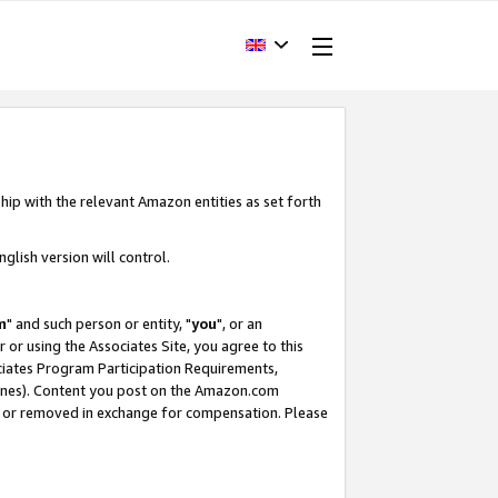
hip with the relevant Amazon entities as set forth
glish version will control.
m
" and such person or entity, "
you
", or an
r or using the Associates Site, you agree to this
ociates Program Participation Requirements,
ines). Content you post on the Amazon.com
, or removed in exchange for compensation. Please