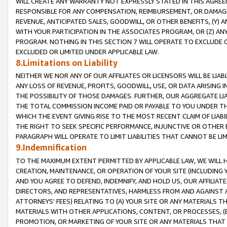
WILL CREATE ANY WARRANTY NOT EXPRESSLY STATED IN THIS AGREEM
RESPONSIBLE FOR ANY COMPENSATION, REIMBURSEMENT, OR DAMAGES
REVENUE, ANTICIPATED SALES, GOODWILL, OR OTHER BENEFITS, (Y
WITH YOUR PARTICIPATION IN THE ASSOCIATES PROGRAM, OR (Z) AN
PROGRAM. NOTHING IN THIS SECTION 7 WILL OPERATE TO EXCLUDE O
EXCLUDED OR LIMITED UNDER APPLICABLE LAW.
8.Limitations on Liability
NEITHER WE NOR ANY OF OUR AFFILIATES OR LICENSORS WILL BE LIAB
ANY LOSS OF REVENUE, PROFITS, GOODWILL, USE, OR DATA ARISING 
THE POSSIBILITY OF THOSE DAMAGES. FURTHER, OUR AGGREGATE LIA
THE TOTAL COMMISSION INCOME PAID OR PAYABLE TO YOU UNDER T
WHICH THE EVENT GIVING RISE TO THE MOST RECENT CLAIM OF LIABI
THE RIGHT TO SEEK SPECIFIC PERFORMANCE, INJUNCTIVE OR OTHER 
PARAGRAPH WILL OPERATE TO LIMIT LIABILITIES THAT CANNOT BE LI
9.Indemnification
TO THE MAXIMUM EXTENT PERMITTED BY APPLICABLE LAW, WE WILL HA
CREATION, MAINTENANCE, OR OPERATION OF YOUR SITE (INCLUDING 
AND YOU AGREE TO DEFEND, INDEMNIFY, AND HOLD US, OUR AFFILIAT
DIRECTORS, AND REPRESENTATIVES, HARMLESS FROM AND AGAINST ALL
ATTORNEYS' FEES) RELATING TO (A) YOUR SITE OR ANY MATERIALS 
MATERIALS WITH OTHER APPLICATIONS, CONTENT, OR PROCESSES, (
PROMOTION, OR MARKETING OF YOUR SITE OR ANY MATERIALS THAT A