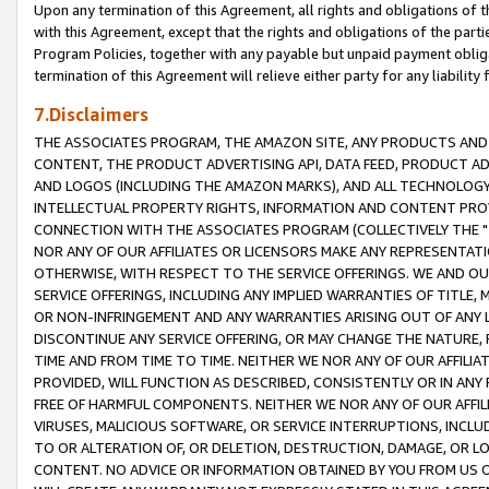
Upon any termination of this Agreement, all rights and obligations of th
with this Agreement, except that the rights and obligations of the partie
Program Policies, together with any payable but unpaid payment obliga
termination of this Agreement will relieve either party for any liability 
7.Disclaimers
THE ASSOCIATES PROGRAM, THE AMAZON SITE, ANY PRODUCTS AND SE
CONTENT, THE PRODUCT ADVERTISING API, DATA FEED, PRODUCT A
AND LOGOS (INCLUDING THE AMAZON MARKS), AND ALL TECHNOLOGY,
INTELLECTUAL PROPERTY RIGHTS, INFORMATION AND CONTENT PROVI
CONNECTION WITH THE ASSOCIATES PROGRAM (COLLECTIVELY THE "
NOR ANY OF OUR AFFILIATES OR LICENSORS MAKE ANY REPRESENTAT
OTHERWISE, WITH RESPECT TO THE SERVICE OFFERINGS. WE AND OU
SERVICE OFFERINGS, INCLUDING ANY IMPLIED WARRANTIES OF TITLE,
OR NON-INFRINGEMENT AND ANY WARRANTIES ARISING OUT OF ANY 
DISCONTINUE ANY SERVICE OFFERING, OR MAY CHANGE THE NATURE, 
TIME AND FROM TIME TO TIME. NEITHER WE NOR ANY OF OUR AFFILI
PROVIDED, WILL FUNCTION AS DESCRIBED, CONSISTENTLY OR IN ANY
FREE OF HARMFUL COMPONENTS. NEITHER WE NOR ANY OF OUR AFFILIA
VIRUSES, MALICIOUS SOFTWARE, OR SERVICE INTERRUPTIONS, INCL
TO OR ALTERATION OF, OR DELETION, DESTRUCTION, DAMAGE, OR LO
CONTENT. NO ADVICE OR INFORMATION OBTAINED BY YOU FROM US 