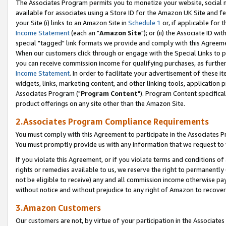
The Associates Program permits you to monetize your website, social me
available for associates using a Store ID for the Amazon UK Site and f
your Site (i) links to an Amazon Site in
Schedule 1
or, if applicable for t
Income Statement
(each an "
Amazon Site
"); or (ii) the Associate ID w
special "tagged" link formats we provide and comply with this Agreeme
When our customers click through or engage with the Special Links to p
you can receive commission income for qualifying purchases, as further d
Income Statement
. In order to facilitate your advertisement of these i
widgets, links, marketing content, and other linking tools, application 
Associates Program ("
Program Content
"). Program Content specifical
product offerings on any site other than the Amazon Site.
2.Associates Program Compliance Requirements
You must comply with this Agreement to participate in the Associates
You must promptly provide us with any information that we request to 
If you violate this Agreement, or if you violate terms and conditions 
rights or remedies available to us, we reserve the right to permanently
not be eligible to receive) any and all commission income otherwise pay
without notice and without prejudice to any right of Amazon to recove
3.Amazon Customers
Our customers are not, by virtue of your participation in the Associates