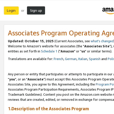
Login
Sign up
or
Associates Program Operating Ag
Updated: October 15, 2025
(Current Associates, see
what's changed
Welcome to Amazon's website for associates (the "
Associates Site
"),
entities as set forth in
Schedule 1
("
Amazon
" or "
us
" or similar terms).
Translations are available for:
French
,
German
,
Italian
,
Spanish
and
Poli
Any person or entity that participates or attempts to participate in ou
"
you
", or an "
Associate
") must accept this Associates Program Operati
Associates Site, you agree to this Agreement, including the
Program Pol
Associates Program Participation Requirements, Associates Program I
Trademark Guidelines). Content you post on the Amazon.com website m
reviews that are created, edited, or removed in exchange for compensati
1.Description of the Associates Program