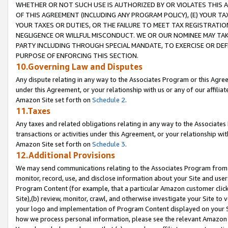
WHETHER OR NOT SUCH USE IS AUTHORIZED BY OR VIOLATES THIS A
OF THIS AGREEMENT (INCLUDING ANY PROGRAM POLICY), (E) YOUR TA
YOUR TAXES OR DUTIES, OR THE FAILURE TO MEET TAX REGISTRATIO
NEGLIGENCE OR WILLFUL MISCONDUCT. WE OR OUR NOMINEE MAY TA
PARTY INCLUDING THROUGH SPECIAL MANDATE, TO EXERCISE OR DEF
PURPOSE OF ENFORCING THIS SECTION.
10.Governing Law and Disputes
Any dispute relating in any way to the Associates Program or this Agree
under this Agreement, or your relationship with us or any of our affilia
Amazon Site set forth on
Schedule 2
.
11.Taxes
Any taxes and related obligations relating in any way to the Associate
transactions or activities under this Agreement, or your relationship with
Amazon Site set forth on
Schedule 3
.
12.Additional Provisions
We may send communications relating to the Associates Program from tim
monitor, record, use, and disclose information about your Site and user
Program Content (for example, that a particular Amazon customer clic
Site),(b) review, monitor, crawl, and otherwise investigate your Site to 
your logo and implementation of Program Content displayed on your Sit
how we process personal information, please see the relevant Amazon P