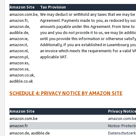
Amazon Site
Tax Provision
amazon.com.be,
We may deduct or withhold any taxes that we may be 
amazon.fr,
Agreement. Payments made to you, as reduced by such 
amazon.de,
amounts payable under this Agreement. From time to 
audible.de,
you and you do not provide it to us, we may (in addit
amazon.ie,
until you provide this information or otherwise satis
amazon.it,
Additionally, if you are established in Luxembourg yo
amazon.nl,
an invoice which meets the requirements for a valid V
amazon.pl,
applicable VAT.
amazon.es,
amazon.se,
amazon.co.uk,
audible.co.uk
SCHEDULE 4: PRIVACY NOTICE BY AMAZON SITE
Amazon Site
Privacy Notic
amazon.com.be
amazon.com.be 
amazon.fr
Notice: Protect
amazon.de, audible.de
Datenschutzerk