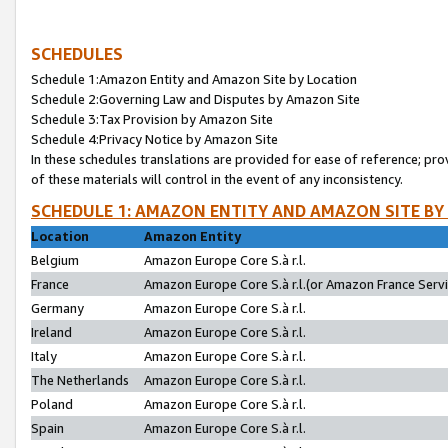
SCHEDULES
Schedule 1:Amazon Entity and Amazon Site by Location
Schedule 2:Governing Law and Disputes by Amazon Site
Schedule 3:Tax Provision by Amazon Site
Schedule 4:Privacy Notice by Amazon Site
In these schedules translations are provided for ease of reference; pro
of these materials will control in the event of any inconsistency.
SCHEDULE 1: AMAZON ENTITY AND AMAZON SITE BY
Location
Amazon Entity
Belgium
Amazon Europe Core S.à r.l.
France
Amazon Europe Core S.à r.l.(or Amazon France Servic
Germany
Amazon Europe Core S.à r.l.
Ireland
Amazon Europe Core S.à r.l.
Italy
Amazon Europe Core S.à r.l.
The Netherlands
Amazon Europe Core S.à r.l.
Poland
Amazon Europe Core S.à r.l.
Spain
Amazon Europe Core S.à r.l.