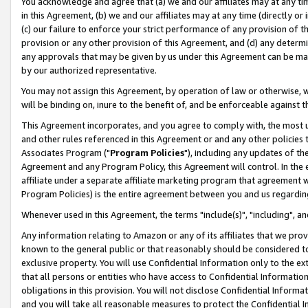
You acknowledge and agree that (a) we and our affiliates may at any time
in this Agreement, (b) we and our affiliates may at any time (directly or 
(c) our failure to enforce your strict performance of any provision of t
provision or any other provision of this Agreement, and (d) any determ
any approvals that may be given by us under this Agreement can be made,
by our authorized representative.
You may not assign this Agreement, by operation of law or otherwise, wi
will be binding on, inure to the benefit of, and be enforceable against t
This Agreement incorporates, and you agree to comply with, the most up-
and other rules referenced in this Agreement or and any other policies
Associates Program ("
Program Policies
"), including any updates of th
Agreement and any Program Policy, this Agreement will control. In th
affiliate under a separate affiliate marketing program that agreement 
Program Policies) is the entire agreement between you and us regardin
Whenever used in this Agreement, the terms "include(s)", "including", a
Any information relating to Amazon or any of its affiliates that we pro
known to the general public or that reasonably should be considered to
exclusive property. You will use Confidential Information only to the
that all persons or entities who have access to Confidential Informatio
obligations in this provision. You will not disclose Confidential Informa
and you will take all reasonable measures to protect the Confidential In