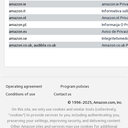
amazon.ie
amazon.ie Priv
amazon.it
Informativa sul
amazon.nl
Amazon.nl Priv
amazon.pl
Informacja O P
amazon.es
Aviso de Priva
amazon.se
Integritetsmed
amazon.co.uk, audible.co.uk
Amazon.co.uk P
Operating agreement
Program policies
Conditions of use
Contact us
© 1996-2025, Amazon.com, Inc.
On this site, we only use cookies and similar tools (collectively,
"cookies") to provide services to you, including authenticating you,
preserving your settings, improving security, and delivering content.
Other Amazon sites and services may use cookies for additional