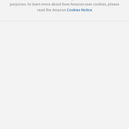
purposes; to learn more about how Amazon uses cookies, please
read the Amazon
Cookies Notice