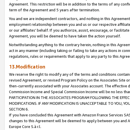
Agreement. This restriction will be in addition to the terms of any con
term of the Agreement and 5 years after termination.
You and we are independent contractors, and nothing in this Agreement wi
employment relationship between you and us or our respective affiliate
or our affiliates' behalf. If you authorize, assist, encourage, or facilita
Agreement, you will be deemed to have taken the action yourself.
Notwithstanding anything to the contrary herein, nothing in this Agreeme
act in any manner (including taking or failing to take any actions in con
regulations, rules or requirements that apply to any party to this Agre
13.Modification
We reserve the right to modify any of the terms and conditions containe
revised Agreement, or revised Program Policy on the Associates Site or
then-currently associated with your Associates account. The effective d
Commission Income and Special Commission Income will be no less tha
PARTICIPATION IN THE ASSOCIATES PROGRAM FOLLOWING THE EFFE
MODIFICATIONS. IF ANY MODIFICATION IS UNACCEPTABLE TO YOU, 
SECTION 6.
If you have concluded this Agreement with Amazon France Services SAS
changes to this Agreement will be deemed to apply between you and A
Europe Core S.à r.l.