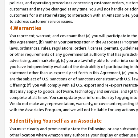
policies, and operating procedures concerning customer orders, custome
customers and may be changed at any time. You will not handle or addre
customers for a matter relating to interaction with an Amazon Site, yo
to address customer service issues.
4.Warranties
You represent, warrant, and covenant that (a) you will participate in t
this Agreement, (b) neither your participation in the Associates Program
laws, ordinances, rules, regulations, orders, licenses, permits, guidelin
or other requirements of any governmental authority that has jurisdicti
advertising, and marketing), (c) you are lawfully able to enter into cont
you have independently evaluated the desirability of participating in t
statement other than as expressly set forth in this Agreement, (e) you w
are the subject of U.S. sanctions or of sanctions consistent with U.S.
Offering; (f) you will comply with all U.S. export and re-export restric
that may apply to goods, software, technology and services, and (g) th
complete at all times. You can update your information by logging into 
We do not make any representation, warranty, or covenant regarding th
with the Associates Program, and we will not be liable for any actions
5.Identifying Yourself as an Associate
You must clearly and prominently state the following, or any substanti
other location where Amazon may authorize your display or other use 