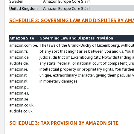
Sweden
Amazon Europe Core S.à r.l.
United Kingdom
Amazon Europe Core S.à r.l.
SCHEDULE 2: GOVERNING LAW AND DISPUTES BY AM
Amazon Site
Governing Law and Disputes Provision
amazon.com.be,
The laws of the Grand-Duchy of Luxembourg, without r
amazon.fr,
of any sort that might arise between you and us. You h
amazon.de,
judicial district of Luxembourg City. Notwithstanding a
audible.de,
any state, federal, or national court of competent juri
amazon.ie,
intellectual property or proprietary rights. You furth
amazon.it,
unique, extraordinary character, giving them peculiar
amazon.nl,
in monetary damages.
amazon.pl,
amazon.es,
amazon.se
amazon.co.uk,
audible.co.uk
SCHEDULE 3: TAX PROVISION BY AMAZON SITE