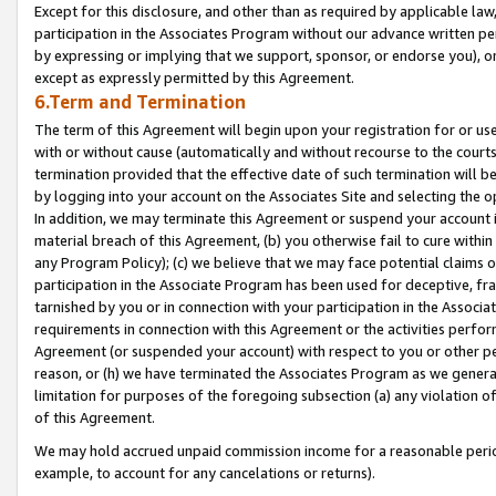
Except for this disclosure, and other than as required by applicable la
participation in the Associates Program without our advance written per
by expressing or implying that we support, sponsor, or endorse you), or
except as expressly permitted by this Agreement.
6.Term and Termination
The term of this Agreement will begin upon your registration for or use
with or without cause (automatically and without recourse to the courts,
termination provided that the effective date of such termination will b
by logging into your account on the Associates Site and selecting the o
In addition, we may terminate this Agreement or suspend your account i
material breach of this Agreement, (b) you otherwise fail to cure withi
any Program Policy); (c) we believe that we may face potential claims or
participation in the Associate Program has been used for deceptive, frau
tarnished by you or in connection with your participation in the Associ
requirements in connection with this Agreement or the activities perfo
Agreement (or suspended your account) with respect to you or other per
reason, or (h) we have terminated the Associates Program as we general
limitation for purposes of the foregoing subsection (a) any violation o
of this Agreement.
We may hold accrued unpaid commission income for a reasonable period 
example, to account for any cancelations or returns).