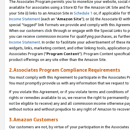
The Associates Program permits you to monetize your website, social me
available for associates using a Store ID for the Amazon UK Site and f
your Site (i) links to an Amazon Site in
Schedule 1
or, if applicable for t
Income Statement
(each an "
Amazon Site
"); or (ii) the Associate ID w
special "tagged" link formats we provide and comply with this Agreeme
When our customers click through or engage with the Special Links to p
you can receive commission income for qualifying purchases, as further d
Income Statement
. In order to facilitate your advertisement of these i
widgets, links, marketing content, and other linking tools, application 
Associates Program ("
Program Content
"). Program Content specifical
product offerings on any site other than the Amazon Site.
2.Associates Program Compliance Requirements
You must comply with this Agreement to participate in the Associates
You must promptly provide us with any information that we request to 
If you violate this Agreement, or if you violate terms and conditions 
rights or remedies available to us, we reserve the right to permanently
not be eligible to receive) any and all commission income otherwise pay
without notice and without prejudice to any right of Amazon to recove
3.Amazon Customers
Our customers are not, by virtue of your participation in the Associates