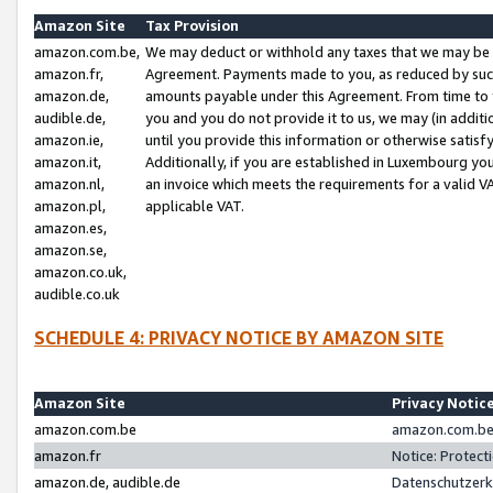
Amazon Site
Tax Provision
amazon.com.be,
We may deduct or withhold any taxes that we may be 
amazon.fr,
Agreement. Payments made to you, as reduced by such 
amazon.de,
amounts payable under this Agreement. From time to 
audible.de,
you and you do not provide it to us, we may (in addit
amazon.ie,
until you provide this information or otherwise satis
amazon.it,
Additionally, if you are established in Luxembourg yo
amazon.nl,
an invoice which meets the requirements for a valid V
amazon.pl,
applicable VAT.
amazon.es,
amazon.se,
amazon.co.uk,
audible.co.uk
SCHEDULE 4: PRIVACY NOTICE BY AMAZON SITE
Amazon Site
Privacy Notic
amazon.com.be
amazon.com.be 
amazon.fr
Notice: Protect
amazon.de, audible.de
Datenschutzerk