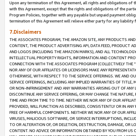
Upon any termination of this Agreement, all rights and obligations of th
with this Agreement, except that the rights and obligations of the partie
Program Policies, together with any payable but unpaid payment obliga
termination of this Agreement will relieve either party for any liability 
7.Disclaimers
THE ASSOCIATES PROGRAM, THE AMAZON SITE, ANY PRODUCTS AND SE
CONTENT, THE PRODUCT ADVERTISING API, DATA FEED, PRODUCT A
AND LOGOS (INCLUDING THE AMAZON MARKS), AND ALL TECHNOLOGY,
INTELLECTUAL PROPERTY RIGHTS, INFORMATION AND CONTENT PROVI
CONNECTION WITH THE ASSOCIATES PROGRAM (COLLECTIVELY THE "
NOR ANY OF OUR AFFILIATES OR LICENSORS MAKE ANY REPRESENTAT
OTHERWISE, WITH RESPECT TO THE SERVICE OFFERINGS. WE AND OU
SERVICE OFFERINGS, INCLUDING ANY IMPLIED WARRANTIES OF TITLE,
OR NON-INFRINGEMENT AND ANY WARRANTIES ARISING OUT OF ANY 
DISCONTINUE ANY SERVICE OFFERING, OR MAY CHANGE THE NATURE, 
TIME AND FROM TIME TO TIME. NEITHER WE NOR ANY OF OUR AFFILI
PROVIDED, WILL FUNCTION AS DESCRIBED, CONSISTENTLY OR IN ANY
FREE OF HARMFUL COMPONENTS. NEITHER WE NOR ANY OF OUR AFFILIA
VIRUSES, MALICIOUS SOFTWARE, OR SERVICE INTERRUPTIONS, INCL
TO OR ALTERATION OF, OR DELETION, DESTRUCTION, DAMAGE, OR LO
CONTENT. NO ADVICE OR INFORMATION OBTAINED BY YOU FROM US 