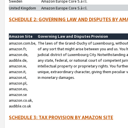
Sweden
Amazon Europe Core S.à r.l.
United Kingdom
Amazon Europe Core S.à r.l.
SCHEDULE 2: GOVERNING LAW AND DISPUTES BY AM
Amazon Site
Governing Law and Disputes Provision
amazon.com.be,
The laws of the Grand-Duchy of Luxembourg, without r
amazon.fr,
of any sort that might arise between you and us. You h
amazon.de,
judicial district of Luxembourg City. Notwithstanding a
audible.de,
any state, federal, or national court of competent juri
amazon.ie,
intellectual property or proprietary rights. You furth
amazon.it,
unique, extraordinary character, giving them peculiar
amazon.nl,
in monetary damages.
amazon.pl,
amazon.es,
amazon.se
amazon.co.uk,
audible.co.uk
SCHEDULE 3: TAX PROVISION BY AMAZON SITE