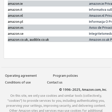
amazon.ie
amazon.ie Priv
amazon.it
Informativa sul
amazon.nl
Amazon.nl Priv
amazon.pl
Informacja O P
amazon.es
Aviso de Priva
amazon.se
Integritetsmed
amazon.co.uk, audible.co.uk
Amazon.co.uk P
Operating agreement
Program policies
Conditions of use
Contact us
© 1996-2025, Amazon.com, Inc.
On this site, we only use cookies and similar tools (collectively,
"cookies") to provide services to you, including authenticating you,
preserving your settings, improving security, and delivering content.
Other Amazon sites and services may use cookies for additional