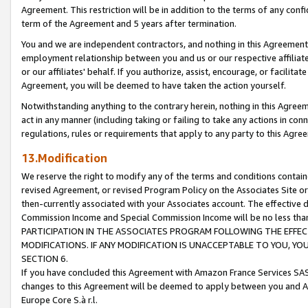
Agreement. This restriction will be in addition to the terms of any con
term of the Agreement and 5 years after termination.
You and we are independent contractors, and nothing in this Agreement wi
employment relationship between you and us or our respective affiliate
or our affiliates' behalf. If you authorize, assist, encourage, or facilita
Agreement, you will be deemed to have taken the action yourself.
Notwithstanding anything to the contrary herein, nothing in this Agreeme
act in any manner (including taking or failing to take any actions in con
regulations, rules or requirements that apply to any party to this Agre
13.Modification
We reserve the right to modify any of the terms and conditions containe
revised Agreement, or revised Program Policy on the Associates Site or
then-currently associated with your Associates account. The effective d
Commission Income and Special Commission Income will be no less tha
PARTICIPATION IN THE ASSOCIATES PROGRAM FOLLOWING THE EFFE
MODIFICATIONS. IF ANY MODIFICATION IS UNACCEPTABLE TO YOU, 
SECTION 6.
If you have concluded this Agreement with Amazon France Services SAS
changes to this Agreement will be deemed to apply between you and A
Europe Core S.à r.l.