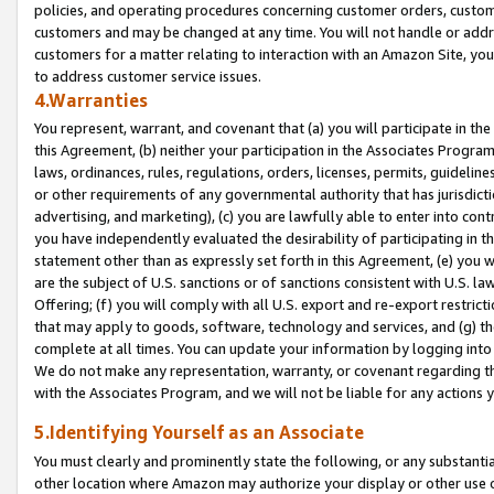
policies, and operating procedures concerning customer orders, custome
customers and may be changed at any time. You will not handle or addre
customers for a matter relating to interaction with an Amazon Site, yo
to address customer service issues.
4.Warranties
You represent, warrant, and covenant that (a) you will participate in t
this Agreement, (b) neither your participation in the Associates Program
laws, ordinances, rules, regulations, orders, licenses, permits, guidelin
or other requirements of any governmental authority that has jurisdicti
advertising, and marketing), (c) you are lawfully able to enter into cont
you have independently evaluated the desirability of participating in t
statement other than as expressly set forth in this Agreement, (e) you w
are the subject of U.S. sanctions or of sanctions consistent with U.S.
Offering; (f) you will comply with all U.S. export and re-export restric
that may apply to goods, software, technology and services, and (g) th
complete at all times. You can update your information by logging into 
We do not make any representation, warranty, or covenant regarding th
with the Associates Program, and we will not be liable for any actions
5.Identifying Yourself as an Associate
You must clearly and prominently state the following, or any substanti
other location where Amazon may authorize your display or other use 