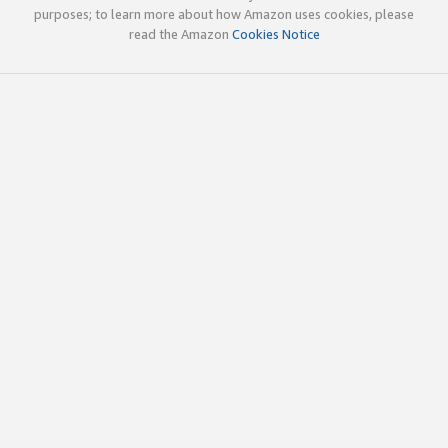
purposes; to learn more about how Amazon uses cookies, please
read the Amazon
Cookies Notice