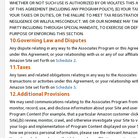
WHETHER OR NOT SUCH USE IS AUTHORIZED BY OR VIOLATES THIS A
OF THIS AGREEMENT (INCLUDING ANY PROGRAM POLICY), (E) YOUR TA
YOUR TAXES OR DUTIES, OR THE FAILURE TO MEET TAX REGISTRATIO
NEGLIGENCE OR WILLFUL MISCONDUCT. WE OR OUR NOMINEE MAY TA
PARTY INCLUDING THROUGH SPECIAL MANDATE, TO EXERCISE OR DEF
PURPOSE OF ENFORCING THIS SECTION.
10.Governing Law and Disputes
Any dispute relating in any way to the Associates Program or this Agree
under this Agreement, or your relationship with us or any of our affilia
Amazon Site set forth on
Schedule 2
.
11.Taxes
Any taxes and related obligations relating in any way to the Associate
transactions or activities under this Agreement, or your relationship with
Amazon Site set forth on
Schedule 3
.
12.Additional Provisions
We may send communications relating to the Associates Program from tim
monitor, record, use, and disclose information about your Site and user
Program Content (for example, that a particular Amazon customer clic
Site),(b) review, monitor, crawl, and otherwise investigate your Site to 
your logo and implementation of Program Content displayed on your Sit
how we process personal information, please see the relevant Amazon P