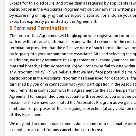
Except for this disclosure, and other than as required by applicable la
participation in the Associates Program without our advance written per
by expressing or implying that we support, sponsor, or endorse you), or
except as expressly permitted by this Agreement.
6.Term and Termination
The term of this Agreement will begin upon your registration for or use
with or without cause (automatically and without recourse to the courts,
termination provided that the effective date of such termination will b
by logging into your account on the Associates Site and selecting the o
In addition, we may terminate this Agreement or suspend your account i
material breach of this Agreement, (b) you otherwise fail to cure withi
any Program Policy); (c) we believe that we may face potential claims or
participation in the Associate Program has been used for deceptive, frau
tarnished by you or in connection with your participation in the Associ
requirements in connection with this Agreement or the activities perfo
Agreement (or suspended your account) with respect to you or other per
reason, or (h) we have terminated the Associates Program as we general
limitation for purposes of the foregoing subsection (a) any violation o
of this Agreement.
We may hold accrued unpaid commission income for a reasonable period 
example, to account for any cancelations or returns).