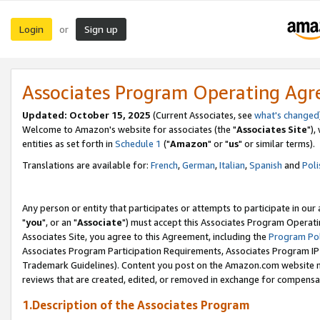
Login
Sign up
or
Associates Program Operating Ag
Updated: October 15, 2025
(Current Associates, see
what's changed
Welcome to Amazon's website for associates (the "
Associates Site
"),
entities as set forth in
Schedule 1
("
Amazon
" or "
us
" or similar terms).
Translations are available for:
French
,
German
,
Italian
,
Spanish
and
Poli
Any person or entity that participates or attempts to participate in ou
"
you
", or an "
Associate
") must accept this Associates Program Operati
Associates Site, you agree to this Agreement, including the
Program Pol
Associates Program Participation Requirements, Associates Program I
Trademark Guidelines). Content you post on the Amazon.com website m
reviews that are created, edited, or removed in exchange for compensati
1.Description of the Associates Program