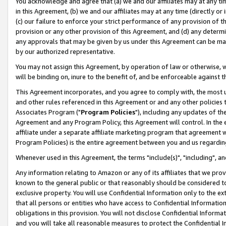
You acknowledge and agree that (a) we and our affiliates may at any time
in this Agreement, (b) we and our affiliates may at any time (directly or 
(c) our failure to enforce your strict performance of any provision of t
provision or any other provision of this Agreement, and (d) any determ
any approvals that may be given by us under this Agreement can be made,
by our authorized representative.
You may not assign this Agreement, by operation of law or otherwise, wi
will be binding on, inure to the benefit of, and be enforceable against t
This Agreement incorporates, and you agree to comply with, the most up-
and other rules referenced in this Agreement or and any other policies
Associates Program ("
Program Policies
"), including any updates of th
Agreement and any Program Policy, this Agreement will control. In th
affiliate under a separate affiliate marketing program that agreement 
Program Policies) is the entire agreement between you and us regardin
Whenever used in this Agreement, the terms "include(s)", "including", a
Any information relating to Amazon or any of its affiliates that we pro
known to the general public or that reasonably should be considered to
exclusive property. You will use Confidential Information only to the
that all persons or entities who have access to Confidential Informatio
obligations in this provision. You will not disclose Confidential Informa
and you will take all reasonable measures to protect the Confidential In