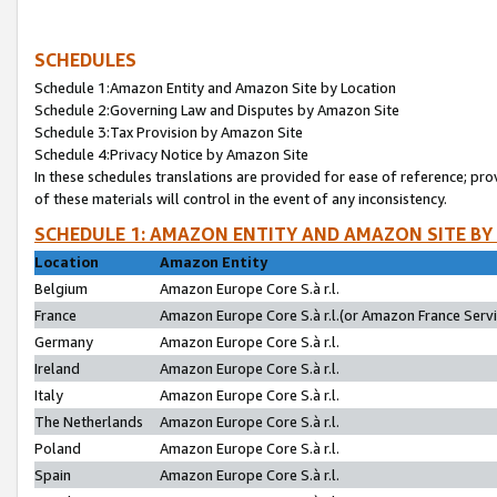
SCHEDULES
Schedule 1:Amazon Entity and Amazon Site by Location
Schedule 2:Governing Law and Disputes by Amazon Site
Schedule 3:Tax Provision by Amazon Site
Schedule 4:Privacy Notice by Amazon Site
In these schedules translations are provided for ease of reference; pro
of these materials will control in the event of any inconsistency.
SCHEDULE 1: AMAZON ENTITY AND AMAZON SITE BY
Location
Amazon Entity
Belgium
Amazon Europe Core S.à r.l.
France
Amazon Europe Core S.à r.l.(or Amazon France Servic
Germany
Amazon Europe Core S.à r.l.
Ireland
Amazon Europe Core S.à r.l.
Italy
Amazon Europe Core S.à r.l.
The Netherlands
Amazon Europe Core S.à r.l.
Poland
Amazon Europe Core S.à r.l.
Spain
Amazon Europe Core S.à r.l.