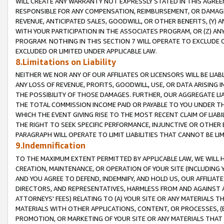
WILL CREATE ANY WARRANTY NOT EXPRESSLY STATED IN THIS AGREEM
RESPONSIBLE FOR ANY COMPENSATION, REIMBURSEMENT, OR DAMAGES
REVENUE, ANTICIPATED SALES, GOODWILL, OR OTHER BENEFITS, (Y
WITH YOUR PARTICIPATION IN THE ASSOCIATES PROGRAM, OR (Z) AN
PROGRAM. NOTHING IN THIS SECTION 7 WILL OPERATE TO EXCLUDE O
EXCLUDED OR LIMITED UNDER APPLICABLE LAW.
8.Limitations on Liability
NEITHER WE NOR ANY OF OUR AFFILIATES OR LICENSORS WILL BE LIAB
ANY LOSS OF REVENUE, PROFITS, GOODWILL, USE, OR DATA ARISING 
THE POSSIBILITY OF THOSE DAMAGES. FURTHER, OUR AGGREGATE LIA
THE TOTAL COMMISSION INCOME PAID OR PAYABLE TO YOU UNDER T
WHICH THE EVENT GIVING RISE TO THE MOST RECENT CLAIM OF LIABI
THE RIGHT TO SEEK SPECIFIC PERFORMANCE, INJUNCTIVE OR OTHER 
PARAGRAPH WILL OPERATE TO LIMIT LIABILITIES THAT CANNOT BE LI
9.Indemnification
TO THE MAXIMUM EXTENT PERMITTED BY APPLICABLE LAW, WE WILL HA
CREATION, MAINTENANCE, OR OPERATION OF YOUR SITE (INCLUDING 
AND YOU AGREE TO DEFEND, INDEMNIFY, AND HOLD US, OUR AFFILIAT
DIRECTORS, AND REPRESENTATIVES, HARMLESS FROM AND AGAINST ALL
ATTORNEYS' FEES) RELATING TO (A) YOUR SITE OR ANY MATERIALS 
MATERIALS WITH OTHER APPLICATIONS, CONTENT, OR PROCESSES, (
PROMOTION, OR MARKETING OF YOUR SITE OR ANY MATERIALS THAT A