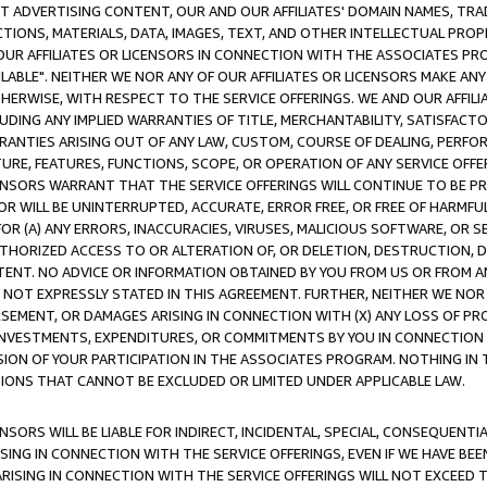
CT ADVERTISING CONTENT, OUR AND OUR AFFILIATES' DOMAIN NAMES, T
TIONS, MATERIALS, DATA, IMAGES, TEXT, AND OTHER INTELLECTUAL PR
OUR AFFILIATES OR LICENSORS IN CONNECTION WITH THE ASSOCIATES PRO
AVAILABLE". NEITHER WE NOR ANY OF OUR AFFILIATES OR LICENSORS MAKE 
HERWISE, WITH RESPECT TO THE SERVICE OFFERINGS. WE AND OUR AFFILI
UDING ANY IMPLIED WARRANTIES OF TITLE, MERCHANTABILITY, SATISFACTO
ANTIES ARISING OUT OF ANY LAW, CUSTOM, COURSE OF DEALING, PERFO
URE, FEATURES, FUNCTIONS, SCOPE, OR OPERATION OF ANY SERVICE OFFER
CENSORS WARRANT THAT THE SERVICE OFFERINGS WILL CONTINUE TO BE PR
OR WILL BE UNINTERRUPTED, ACCURATE, ERROR FREE, OR FREE OF HARMF
 FOR (A) ANY ERRORS, INACCURACIES, VIRUSES, MALICIOUS SOFTWARE, OR
THORIZED ACCESS TO OR ALTERATION OF, OR DELETION, DESTRUCTION, DA
TENT. NO ADVICE OR INFORMATION OBTAINED BY YOU FROM US OR FROM
NOT EXPRESSLY STATED IN THIS AGREEMENT. FURTHER, NEITHER WE NOR A
EMENT, OR DAMAGES ARISING IN CONNECTION WITH (X) ANY LOSS OF PR
Y INVESTMENTS, EXPENDITURES, OR COMMITMENTS BY YOU IN CONNECTION
ION OF YOUR PARTICIPATION IN THE ASSOCIATES PROGRAM. NOTHING IN 
ATIONS THAT CANNOT BE EXCLUDED OR LIMITED UNDER APPLICABLE LAW.
NSORS WILL BE LIABLE FOR INDIRECT, INCIDENTAL, SPECIAL, CONSEQUENT
ISING IN CONNECTION WITH THE SERVICE OFFERINGS, EVEN IF WE HAVE BEE
ARISING IN CONNECTION WITH THE SERVICE OFFERINGS WILL NOT EXCEED