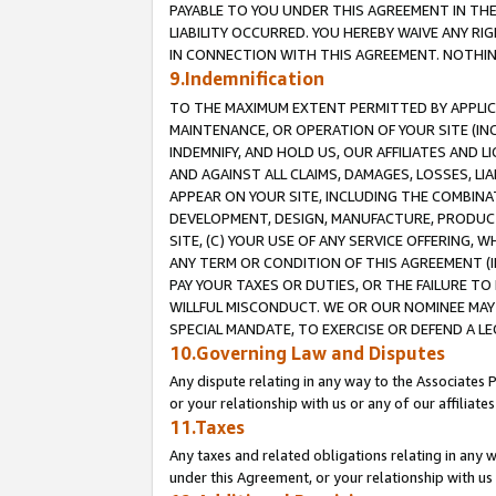
PAYABLE TO YOU UNDER THIS AGREEMENT IN TH
LIABILITY OCCURRED. YOU HEREBY WAIVE ANY RI
IN CONNECTION WITH THIS AGREEMENT. NOTHING 
9.Indemnification
TO THE MAXIMUM EXTENT PERMITTED BY APPLICAB
MAINTENANCE, OR OPERATION OF YOUR SITE (IN
INDEMNIFY, AND HOLD US, OUR AFFILIATES AND 
AND AGAINST ALL CLAIMS, DAMAGES, LOSSES, LIA
APPEAR ON YOUR SITE, INCLUDING THE COMBINA
DEVELOPMENT, DESIGN, MANUFACTURE, PRODUCT
SITE, (C) YOUR USE OF ANY SERVICE OFFERING,
ANY TERM OR CONDITION OF THIS AGREEMENT (I
PAY YOUR TAXES OR DUTIES, OR THE FAILURE T
WILLFUL MISCONDUCT. WE OR OUR NOMINEE MAY
SPECIAL MANDATE, TO EXERCISE OR DEFEND A L
10.Governing Law and Disputes
Any dispute relating in any way to the Associates 
or your relationship with us or any of our affiliat
11.Taxes
Any taxes and related obligations relating in any 
under this Agreement, or your relationship with us 