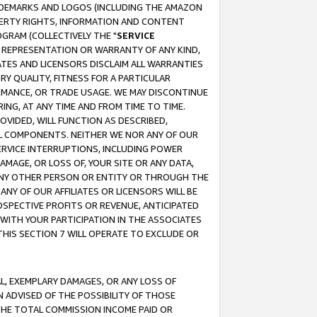
RADEMARKS AND LOGOS (INCLUDING THE AMAZON
OPERTY RIGHTS, INFORMATION AND CONTENT
GRAM (COLLECTIVELY THE "
SERVICE
ANY REPRESENTATION OR WARRANTY OF ANY KIND,
ATES AND LICENSORS DISCLAIM ALL WARRANTIES
RY QUALITY, FITNESS FOR A PARTICULAR
RMANCE, OR TRADE USAGE. WE MAY DISCONTINUE
ING, AT ANY TIME AND FROM TIME TO TIME.
OVIDED, WILL FUNCTION AS DESCRIBED,
UL COMPONENTS. NEITHER WE NOR ANY OF OUR
 SERVICE INTERRUPTIONS, INCLUDING POWER
MAGE, OR LOSS OF, YOUR SITE OR ANY DATA,
 ANY OTHER PERSON OR ENTITY OR THROUGH THE
NY OF OUR AFFILIATES OR LICENSORS WILL BE
OSPECTIVE PROFITS OR REVENUE, ANTICIPATED
 WITH YOUR PARTICIPATION IN THE ASSOCIATES
THIS SECTION 7 WILL OPERATE TO EXCLUDE OR
IAL, EXEMPLARY DAMAGES, OR ANY LOSS OF
N ADVISED OF THE POSSIBILITY OF THOSE
 THE TOTAL COMMISSION INCOME PAID OR