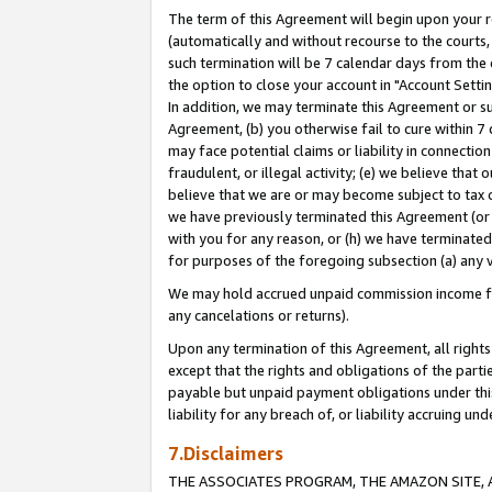
The term of this Agreement will begin upon your re
(automatically and without recourse to the courts, 
such termination will be 7 calendar days from the 
the option to close your account in "Account Settin
In addition, we may terminate this Agreement or su
Agreement, (b) you otherwise fail to cure within 7
may face potential claims or liability in connectio
fraudulent, or illegal activity; (e) we believe tha
believe that we are or may become subject to tax c
we have previously terminated this Agreement (or 
with you for any reason, or (h) we have terminated
for purposes of the foregoing subsection (a) any v
We may hold accrued unpaid commission income for 
any cancelations or returns).
Upon any termination of this Agreement, all rights 
except that the rights and obligations of the parti
payable but unpaid payment obligations under this 
liability for any breach of, or liability accruing un
7.Disclaimers
THE ASSOCIATES PROGRAM, THE AMAZON SITE, A