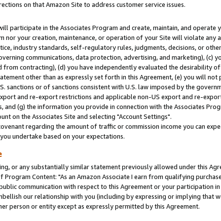
rections on that Amazon Site to address customer service issues.
will participate in the Associates Program and create, maintain, and operate y
m nor your creation, maintenance, or operation of your Site will violate any a
actice, industry standards, self-regulatory rules, judgments, decisions, or ot
 governing communications, data protection, advertising, and marketing), (c) yo
 from contracting), (d) you have independently evaluated the desirability of
atement other than as expressly set forth in this Agreement, (e) you will not
U.S. sanctions or of sanctions consistent with U.S. law imposed by the gover
 export and re-export restrictions and applicable non-US export and re-export 
 and (g) the information you provide in connection with the Associates Prog
nt on the Associates Site and selecting "Account Settings".
ovenant regarding the amount of traffic or commission income you can expect
s you undertake based on your expectations.
e
ng, or any substantially similar statement previously allowed under this Agr
 Program Content: "As an Amazon Associate I earn from qualifying purchases.
 public communication with respect to this Agreement or your participation 
mbellish our relationship with you (including by expressing or implying that 
her person or entity except as expressly permitted by this Agreement.