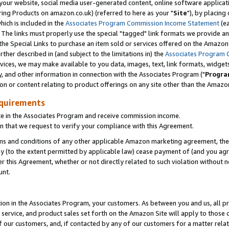
ur website, social media user-generated content, online software application
ring Products on amazon.co.uk) (referred to here as your "
Site
"), by placing
which is included in the
Associates Program Commission Income Statement
(ea
). The links must properly use the special "tagged" link formats we provide a
e Special Links to purchase an item sold or services offered on the Amazon S
her described in (and subject to the limitations in) the
Associates Program 
vices, we may make available to you data, images, text, link formats, widgets,
y, and other information in connection with the Associates Program ("
Progra
ion or content relating to product offerings on any site other than the Amazon
equirements
te in the Associates Program and receive commission income.
 that we request to verify your compliance with this Agreement.
erms and conditions of any other applicable Amazon marketing agreement, then
ly (to the extent permitted by applicable law) cease payment of (and you agree
this Agreement, whether or not directly related to such violation without no
unt.
ion in the Associates Program, your customers. As between you and us, all pric
service, and product sales set forth on the Amazon Site will apply to those
f our customers, and, if contacted by any of our customers for a matter relat