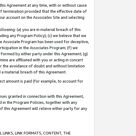
this Agreement at any time, with or without cause
of termination provided that the effective date of
our account on the Associates Site and selecting
lowing: (a) you are in material breach of this
uding any Program Policy); (c) we believe that we
 the Associate Program has been used for deceptive,
rticipation in the Associates Program; (f) we
erformed by either party under this Agreement; (g)
ne are affiliated with you or acting in concert
or the avoidance of doubt and without limitation
d a material breach of this Agreement.
ct amount is paid (for example, to account for
enses granted in connection with this Agreement,
ed in the Program Policies, together with any
 this Agreement will relieve either party for any
 LINKS, LINK FORMATS, CONTENT, THE