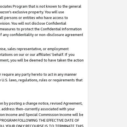
ssociates Program that is not known to the general
azon's exclusive property. You will use
ll persons or entities who have access to
ision. You will not disclose Confidential
e measures to protect the Confidential Information
s of any confidentiality or non-disclosure agreement
chise, sales representative, or employment
ations on our or our affiliates' behalf. If you
reement, you will be deemed to have taken the action
or require any party hereto to act in any manner
y U.S. laws, regulations, rules or requirements that
ion by posting a change notice, revised Agreement,
l address then-currently associated with your
ssion Income and Special Commission Income will be
TES PROGRAM FOLLOWING THE EFFECTIVE DATE OF
OU, YOUR ONLY RECOURSE IS TO TERMINATE THIS