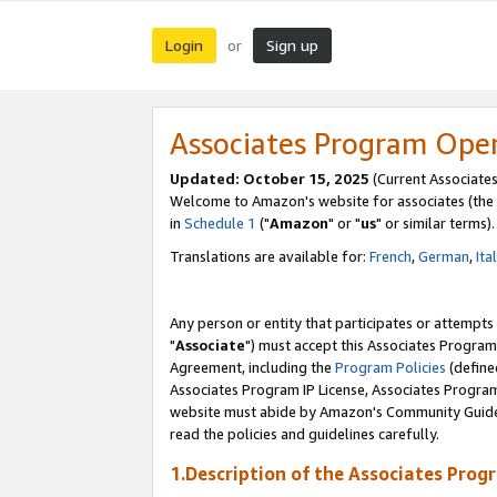
Login
Sign up
or
Associates Program Ope
Updated: October 15, 2025
(Current Associates
Welcome to Amazon's website for associates (the 
in
Schedule 1
("
Amazon
" or "
us
" or similar terms).
Translations are available for:
French
,
German
,
Ita
Any person or entity that participates or attempts
"
Associate
") must accept this Associates Program
Agreement, including the
Program Policies
(define
Associates Program IP License, Associates Progr
website must abide by Amazon's Community Guideli
read the policies and guidelines carefully.
1.Description of the Associates Prog