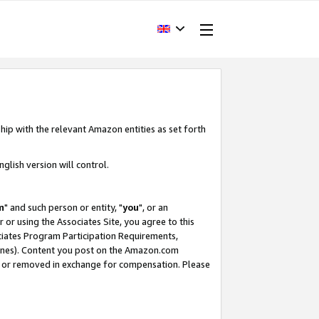
hip with the relevant Amazon entities as set forth
glish version will control.
m
" and such person or entity, "
you
", or an
r or using the Associates Site, you agree to this
ociates Program Participation Requirements,
ines). Content you post on the Amazon.com
, or removed in exchange for compensation. Please