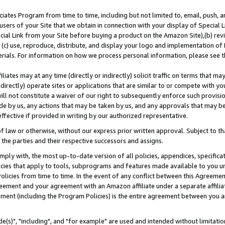
ates Program from time to time, including but not limited to, email, push, a
users of your Site that we obtain in connection with your display of Special
ial Link from your Site before buying a product on the Amazon Site),(b) revi
d (c) use, reproduce, distribute, and display your logo and implementation o
erials. For information on how we process personal information, please see t
iates may at any time (directly or indirectly) solicit traffic on terms that ma
ndirectly) operate sites or applications that are similar to or compete with your
ll not constitute a waiver of our right to subsequently enforce such provisi
e by us, any actions that may be taken by us, and any approvals that may b
effective if provided in writing by our authorized representative.
 law or otherwise, without our express prior written approval. Subject to that
 the parties and their respective successors and assigns.
ly with, the most up-to-date version of all policies, appendices, specificati
icies that apply to tools, subprograms and features made available to you u
Policies from time to time. In the event of any conflict between this Agreeme
Agreement and your agreement with an Amazon affiliate under a separate affil
ement (including the Program Policies) is the entire agreement between you 
e(s)", "including", and "for example" are used and intended without limitatio