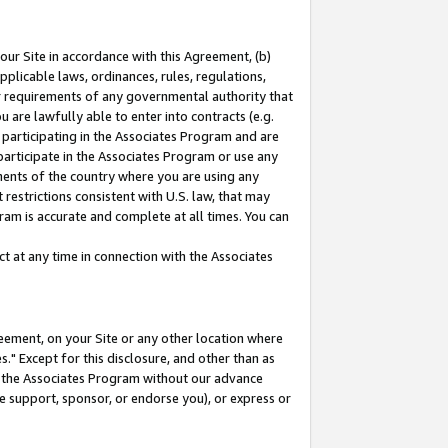
our Site in accordance with this Agreement, (b)
pplicable laws, ordinances, rules, regulations,
her requirements of any governmental authority that
u are lawfully able to enter into contracts (e.g.
 participating in the Associates Program and are
 participate in the Associates Program or use any
nments of the country where you are using any
restrictions consistent with U.S. law, that may
ram is accurate and complete at all times. You can
 at any time in connection with the Associates
eement, on your Site or any other location where
" Except for this disclosure, and other than as
in the Associates Program without our advance
we support, sponsor, or endorse you), or express or