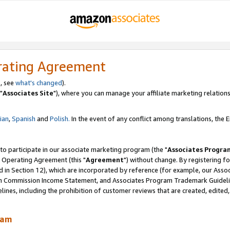
rating Agreement
, see
what's changed
).
"
Associates Site
"), where you can manage your affiliate marketing relations
lian
,
Spanish
and
Polish.
In the event of any conflict among translations, the En
 to participate in our associate marketing program (the "
Associates Progra
 Operating Agreement (this "
Agreement
") without change. By registering fo
d in Section 12), which are incorporated by reference (for example, our Ass
am Commission Income Statement, and Associates Program Trademark Guidel
nes, including the prohibition of customer reviews that are created, edited
ram