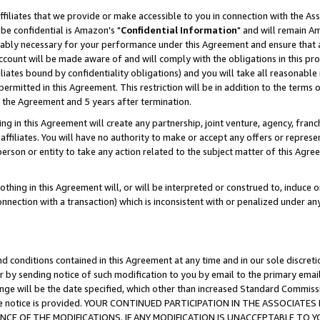
ffiliates that we provide or make accessible to you in connection with the A
be confidential is Amazon's "
Confidential Information
" and will remain Am
nably necessary for your performance under this Agreement and ensure that a
count will be made aware of and will comply with the obligations in this prov
filiates bound by confidentiality obligations) and you will take all reasonabl
 permitted in this Agreement. This restriction will be in addition to the term
f the Agreement and 5 years after termination.
g in this Agreement will create any partnership, joint venture, agency, fran
ffiliates. You will have no authority to make or accept any offers or represent
 person or entity to take any action related to the subject matter of this Ag
thing in this Agreement will, or will be interpreted or construed to, induce 
connection with a transaction) which is inconsistent with or penalized under an
d conditions contained in this Agreement at any time and in our sole discret
r by sending notice of such modification to you by email to the primary emai
ange will be the date specified, which other than increased Standard Commi
e the notice is provided. YOUR CONTINUED PARTICIPATION IN THE ASSOCIA
E OF THE MODIFICATIONS. IF ANY MODIFICATION IS UNACCEPTABLE TO Y