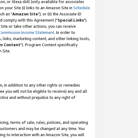
, or Alexa skill (only available for associates
 on your Site (i) links to an Amazon Site in
Schedule
ch an "
Amazon Site
"); or (ii) the Associate ID
nd comply with this Agreement ("
Special Links
").
ite or take other actions, you can receive
Commission Income Statement
. In order to
 links, marketing content, and other linking tools,
m Content
"). Program Content specifically
 Site.
, in addition to any other rights or remedies
 you will not be eligible to receive) any and all
tice and without prejudice to any right of
ing, terms of sale, rules, policies, and operating
 customers and may be changed at any time. You
ing to interaction with an Amazon Site, you will