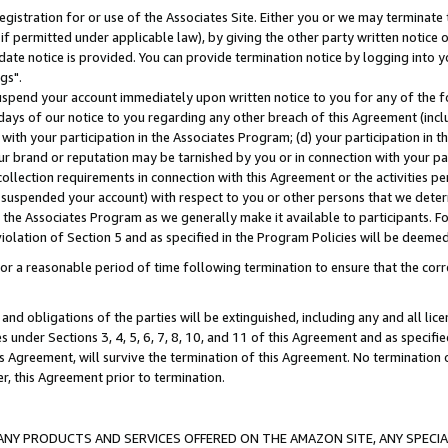
gistration for or use of the Associates Site. Either you or we may terminate 
if permitted under applicable law), by giving the other party written notice 
date notice is provided. You can provide termination notice by logging into y
gs".
spend your account immediately upon written notice to you for any of the fol
 days of our notice to you regarding any other breach of this Agreement (incl
n with your participation in the Associates Program; (d) your participation in
t our brand or reputation may be tarnished by you or in connection with your pa
ollection requirements in connection with this Agreement or the activities p
suspended your account) with respect to you or other persons that we determi
 the Associates Program as we generally make it available to participants. F
iolation of Section 5 and as specified in the Program Policies will be deeme
a reasonable period of time following termination to ensure that the corre
and obligations of the parties will be extinguished, including any and all lic
es under Sections 3, 4, 5, 6, 7, 8, 10, and 11 of this Agreement and as specifi
Agreement, will survive the termination of this Agreement. No termination of
der, this Agreement prior to termination.
NY PRODUCTS AND SERVICES OFFERED ON THE AMAZON SITE, ANY SPECIAL