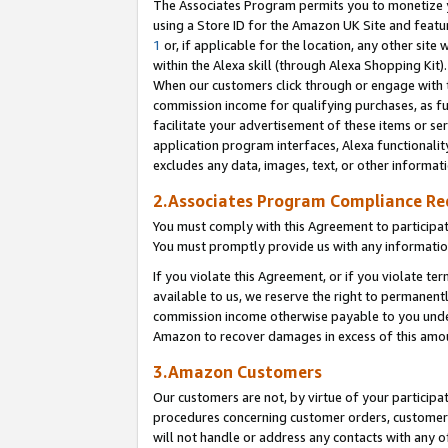
The Associates Program permits you to monetize yo
using a Store ID for the Amazon UK Site and featu
1
or, if applicable for the location, any other site 
within the Alexa skill (through Alexa Shopping Kit
When our customers click through or engage with th
commission income for qualifying purchases, as furt
facilitate your advertisement of these items or ser
application program interfaces, Alexa functionalit
excludes any data, images, text, or other informat
2.Associates Program Compliance R
You must comply with this Agreement to participa
You must promptly provide us with any information
If you violate this Agreement, or if you violate t
available to us, we reserve the right to permanent
commission income otherwise payable to you under 
Amazon to recover damages in excess of this amo
3.Amazon Customers
Our customers are not, by virtue of your participat
procedures concerning customer orders, customer 
will not handle or address any contacts with any o