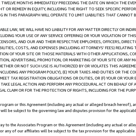
E TWELVE MONTHS IMMEDIATELY PRECEDING THE DATE ON WHICH THE EVEN
GHT OR REMEDY IN EQUITY, INCLUDING THE RIGHT TO SEEK SPECIFIC PERFO
IN THIS PARAGRAPH WILL OPERATE TO LIMIT LIABILITIES THAT CANNOT B
LE LAW, WE WILL HAVE NO LIABILITY FOR ANY MATTER DIRECTLY OR INDI
CLUDING YOUR USE OF ANY SERVICE OFFERING) OR YOUR VIOLATION OF THI
LICENSORS, AND OUR AND THEIR RESPECTIVE EMPLOYEES, OFFICERS, DIRE
BILITIES, COSTS, AND EXPENSES (INCLUDING ATTORNEYS' FEES) RELATING 
TION OF YOUR SITE OR THOSE MATERIALS WITH OTHER APPLICATIONS, CON
ION, ADVERTISING, PROMOTION, OR MARKETING OF YOUR SITE OR ANY M
 WHETHER OR NOT SUCH USE IS AUTHORIZED BY OR VIOLATES THIS AGREEME
NCLUDING ANY PROGRAM POLICY), (E) YOUR TAXES AND DUTIES OR THE CO
O MEET TAX REGISTRATION OBLIGATIONS OR DUTIES, OR (F) YOUR OR YOU
 TAKE LEGAL ACTION AND PERFORM ANY PROCEDURAL ACT ON BEHALF OF
EGAL CLAIM OR FOR THE PROTECTION OF RIGHTS, INCLUDING FOR THE PUR
Program or this Agreement (including any actual or alleged breach hereof), an
es will be subject to the governing law and disputes provision for the applica
way to the Associates Program or this Agreement (including any actual or alleg
or any of our affiliates will be subject to the tax provision for the applicab