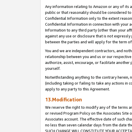
Any information relating to Amazon or any of its a
public or that reasonably should be considered to 
Confidential Information only to the extent reaso
Confidential Information in connection with your ac
Information to any third party (other than your af
against any use or disclosure that is not expressly
between the parties and will apply for the term o
You and we are independent contractors, and nothin
relationship between you and us or our respective a
authorize, assist, encourage, or facilitate another
yourself.
Notwithstanding anything to the contrary herein, no
(including taking or failing to take any actions in 
apply to any party to this Agreement.
13.Modification
We reserve the right to modify any of the terms an
or revised Program Policy on the Associates Site o
Associates account. The effective date of such ch
no less than seven calendar days from the dat
SUCH CHANGE WILL CONSTITUTE YOUR ACCEPTANC