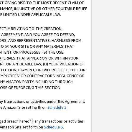
T GIVING RISE TO THE MOST RECENT CLAIM OF
RMANCE, INJUNCTIVE OR OTHER EQUITABLE RELIEF
E LIMITED UNDER APPLICABLE LAW.
RECTLY RELATING TO THE CREATION,
S AGREEMENT, AND YOU AGREE TO DEFEND,
CTORS, AND REPRESENTATIVES, HARMLESS FROM
TO (A) YOUR SITE OR ANY MATERIALS THAT
TENT, OR PROCESSES, (B) THE USE,
ATERIALS THAT APPEAR ON OR WITHIN YOUR
NT OR APPLICABLE LAW, (D) YOUR VIOLATION OF
LLECTION, PAYMENT, OR FAILURE TO COLLECT OR
R EMPLOYEES' OR CONTRACTORS' NEGLIGENCE OR
 ANY AMAZON PARTY INCLUDING THROUGH
POSE OF ENFORCING THIS SECTION.
y transactions or activities under this Agreement,
ble Amazon Site set forth on
Schedule 2
.
ed breach hereof), any transactions or activities
le Amazon Site set forth on
Schedule 3
.