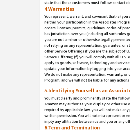
state that those customers must follow contact di
4.Warranties
You represent, warrant, and covenant that (a) you 
neither your participation in the Associates Progra
orders, licenses, permits, guidelines, codes of pr
has jurisdiction over you (including all such rules
you are not a minor or otherwise legally prevented
not relying on any representation, guarantee, or st
other Service Offerings if you are the subject of 
Service Offering; (f) you will comply with all U.S.
apply to goods, software, technology and services,
update your information by logging into your accou
We do not make any representation, warranty, or c
Program, and we will not be liable for any action
5.Identifying Yourself as an Associat
You must clearly and prominently state the followi
Amazon may authorize your display or other use of
required by applicable law, you will not make any
written permission. You will not misrepresent or e
imply any affiliation between us and you or any ot
6.Term and Termination