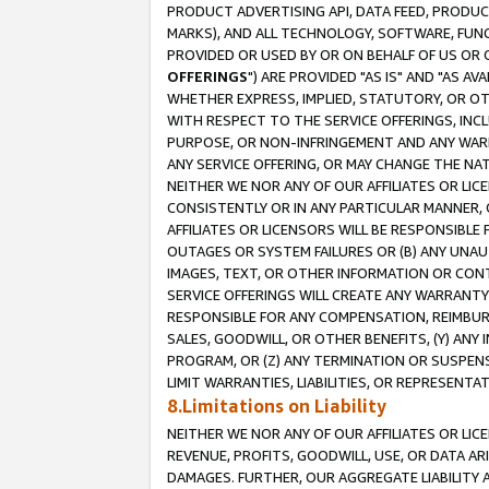
PRODUCT ADVERTISING API, DATA FEED, PRODU
MARKS), AND ALL TECHNOLOGY, SOFTWARE, FUNC
PROVIDED OR USED BY OR ON BEHALF OF US OR 
OFFERINGS
") ARE PROVIDED "AS IS" AND "AS 
WHETHER EXPRESS, IMPLIED, STATUTORY, OR OT
WITH RESPECT TO THE SERVICE OFFERINGS, INCL
PURPOSE, OR NON-INFRINGEMENT AND ANY WARR
ANY SERVICE OFFERING, OR MAY CHANGE THE NAT
NEITHER WE NOR ANY OF OUR AFFILIATES OR LI
CONSISTENTLY OR IN ANY PARTICULAR MANNER, 
AFFILIATES OR LICENSORS WILL BE RESPONSIBLE
OUTAGES OR SYSTEM FAILURES OR (B) ANY UNAU
IMAGES, TEXT, OR OTHER INFORMATION OR CON
SERVICE OFFERINGS WILL CREATE ANY WARRANTY 
RESPONSIBLE FOR ANY COMPENSATION, REIMBURS
SALES, GOODWILL, OR OTHER BENEFITS, (Y) AN
PROGRAM, OR (Z) ANY TERMINATION OR SUSPENS
LIMIT WARRANTIES, LIABILITIES, OR REPRESENT
8.Limitations on Liability
NEITHER WE NOR ANY OF OUR AFFILIATES OR LICE
REVENUE, PROFITS, GOODWILL, USE, OR DATA AR
DAMAGES. FURTHER, OUR AGGREGATE LIABILITY 