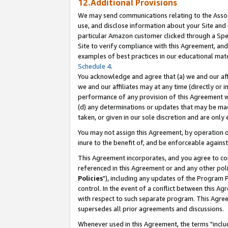
12.Additional Provisions
We may send communications relating to the Associ
use, and disclose information about your Site and 
particular Amazon customer clicked through a Spec
Site to verify compliance with this Agreement, an
examples of best practices in our educational mat
Schedule 4
.
You acknowledge and agree that (a) we and our affil
we and our affiliates may at any time (directly or i
performance of any provision of this Agreement wi
(d) any determinations or updates that may be mad
taken, or given in our sole discretion and are only 
You may not assign this Agreement, by operation of
inure to the benefit of, and be enforceable against
This Agreement incorporates, and you agree to comp
referenced in this Agreement or and any other pol
Policies
"), including any updates of the Program 
control. In the event of a conflict between this 
with respect to such separate program. This Agre
supersedes all prior agreements and discussions.
Whenever used in this Agreement, the terms "includ