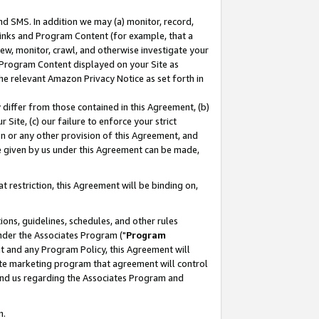
nd SMS. In addition we may (a) monitor, record,
 Links and Program Content (for example, that a
ew, monitor, crawl, and otherwise investigate your
f Program Content displayed on your Site as
he relevant Amazon Privacy Notice as set forth in
y differ from those contained in this Agreement, (b)
 Site, (c) our failure to enforce your strict
on or any other provision of this Agreement, and
e given by us under this Agreement can be made,
 restriction, this Agreement will be binding on,
ons, guidelines, schedules, and other rules
nder the Associates Program ("
Program
nt and any Program Policy, this Agreement will
iate marketing program that agreement will control
and us regarding the Associates Program and
n.