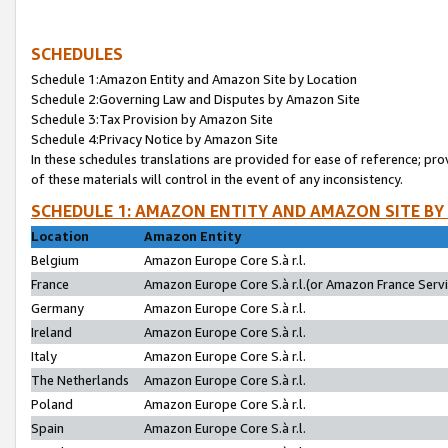
SCHEDULES
Schedule 1:Amazon Entity and Amazon Site by Location
Schedule 2:Governing Law and Disputes by Amazon Site
Schedule 3:Tax Provision by Amazon Site
Schedule 4:Privacy Notice by Amazon Site
In these schedules translations are provided for ease of reference; pro
of these materials will control in the event of any inconsistency.
SCHEDULE 1: AMAZON ENTITY AND AMAZON SITE BY
Location
Amazon Entity
Belgium
Amazon Europe Core S.à r.l.
France
Amazon Europe Core S.à r.l.(or Amazon France Servic
Germany
Amazon Europe Core S.à r.l.
Ireland
Amazon Europe Core S.à r.l.
Italy
Amazon Europe Core S.à r.l.
The Netherlands
Amazon Europe Core S.à r.l.
Poland
Amazon Europe Core S.à r.l.
Spain
Amazon Europe Core S.à r.l.