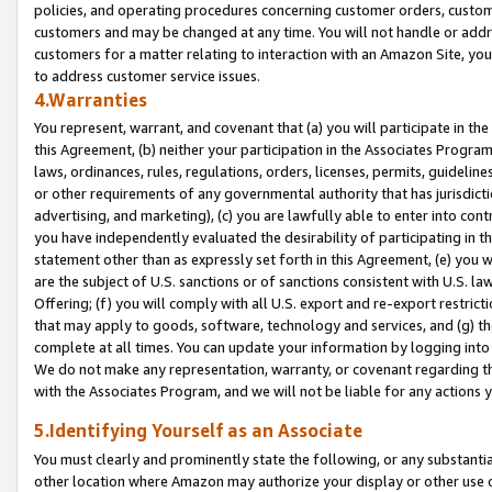
policies, and operating procedures concerning customer orders, custome
customers and may be changed at any time. You will not handle or addre
customers for a matter relating to interaction with an Amazon Site, yo
to address customer service issues.
4.Warranties
You represent, warrant, and covenant that (a) you will participate in t
this Agreement, (b) neither your participation in the Associates Program
laws, ordinances, rules, regulations, orders, licenses, permits, guidelin
or other requirements of any governmental authority that has jurisdicti
advertising, and marketing), (c) you are lawfully able to enter into cont
you have independently evaluated the desirability of participating in t
statement other than as expressly set forth in this Agreement, (e) you w
are the subject of U.S. sanctions or of sanctions consistent with U.S.
Offering; (f) you will comply with all U.S. export and re-export restric
that may apply to goods, software, technology and services, and (g) th
complete at all times. You can update your information by logging into 
We do not make any representation, warranty, or covenant regarding th
with the Associates Program, and we will not be liable for any actions
5.Identifying Yourself as an Associate
You must clearly and prominently state the following, or any substanti
other location where Amazon may authorize your display or other use 