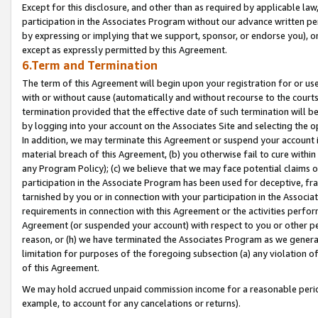
Except for this disclosure, and other than as required by applicable la
participation in the Associates Program without our advance written per
by expressing or implying that we support, sponsor, or endorse you), or
except as expressly permitted by this Agreement.
6.Term and Termination
The term of this Agreement will begin upon your registration for or use
with or without cause (automatically and without recourse to the courts,
termination provided that the effective date of such termination will b
by logging into your account on the Associates Site and selecting the o
In addition, we may terminate this Agreement or suspend your account i
material breach of this Agreement, (b) you otherwise fail to cure withi
any Program Policy); (c) we believe that we may face potential claims or
participation in the Associate Program has been used for deceptive, frau
tarnished by you or in connection with your participation in the Associ
requirements in connection with this Agreement or the activities perfo
Agreement (or suspended your account) with respect to you or other per
reason, or (h) we have terminated the Associates Program as we general
limitation for purposes of the foregoing subsection (a) any violation o
of this Agreement.
We may hold accrued unpaid commission income for a reasonable period 
example, to account for any cancelations or returns).