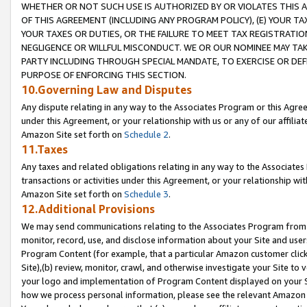
WHETHER OR NOT SUCH USE IS AUTHORIZED BY OR VIOLATES THIS A
OF THIS AGREEMENT (INCLUDING ANY PROGRAM POLICY), (E) YOUR TA
YOUR TAXES OR DUTIES, OR THE FAILURE TO MEET TAX REGISTRATIO
NEGLIGENCE OR WILLFUL MISCONDUCT. WE OR OUR NOMINEE MAY TA
PARTY INCLUDING THROUGH SPECIAL MANDATE, TO EXERCISE OR DEF
PURPOSE OF ENFORCING THIS SECTION.
10.Governing Law and Disputes
Any dispute relating in any way to the Associates Program or this Agree
under this Agreement, or your relationship with us or any of our affilia
Amazon Site set forth on
Schedule 2
.
11.Taxes
Any taxes and related obligations relating in any way to the Associate
transactions or activities under this Agreement, or your relationship with
Amazon Site set forth on
Schedule 3
.
12.Additional Provisions
We may send communications relating to the Associates Program from tim
monitor, record, use, and disclose information about your Site and user
Program Content (for example, that a particular Amazon customer clic
Site),(b) review, monitor, crawl, and otherwise investigate your Site to 
your logo and implementation of Program Content displayed on your Sit
how we process personal information, please see the relevant Amazon P