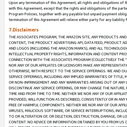
Upon any termination of this Agreement, all rights and obligations of th
with this Agreement, except that the rights and obligations of the partie
Program Policies, together with any payable but unpaid payment obliga
termination of this Agreement will relieve either party for any liability 
7.Disclaimers
THE ASSOCIATES PROGRAM, THE AMAZON SITE, ANY PRODUCTS AND SE
CONTENT, THE PRODUCT ADVERTISING API, DATA FEED, PRODUCT A
AND LOGOS (INCLUDING THE AMAZON MARKS), AND ALL TECHNOLOGY,
INTELLECTUAL PROPERTY RIGHTS, INFORMATION AND CONTENT PROVI
CONNECTION WITH THE ASSOCIATES PROGRAM (COLLECTIVELY THE "
NOR ANY OF OUR AFFILIATES OR LICENSORS MAKE ANY REPRESENTAT
OTHERWISE, WITH RESPECT TO THE SERVICE OFFERINGS. WE AND OU
SERVICE OFFERINGS, INCLUDING ANY IMPLIED WARRANTIES OF TITLE,
OR NON-INFRINGEMENT AND ANY WARRANTIES ARISING OUT OF ANY 
DISCONTINUE ANY SERVICE OFFERING, OR MAY CHANGE THE NATURE, 
TIME AND FROM TIME TO TIME. NEITHER WE NOR ANY OF OUR AFFILI
PROVIDED, WILL FUNCTION AS DESCRIBED, CONSISTENTLY OR IN ANY
FREE OF HARMFUL COMPONENTS. NEITHER WE NOR ANY OF OUR AFFILIA
VIRUSES, MALICIOUS SOFTWARE, OR SERVICE INTERRUPTIONS, INCL
TO OR ALTERATION OF, OR DELETION, DESTRUCTION, DAMAGE, OR LO
CONTENT. NO ADVICE OR INFORMATION OBTAINED BY YOU FROM US 