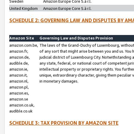
Sweden
Amazon Europe Core S.à r.l.
United Kingdom
Amazon Europe Core S.à r.l.
SCHEDULE 2: GOVERNING LAW AND DISPUTES BY AM
Amazon Site
Governing Law and Disputes Provision
amazon.com.be,
The laws of the Grand-Duchy of Luxembourg, without r
amazon.fr,
of any sort that might arise between you and us. You h
amazon.de,
judicial district of Luxembourg City. Notwithstanding a
audible.de,
any state, federal, or national court of competent juri
amazon.ie,
intellectual property or proprietary rights. You furth
amazon.it,
unique, extraordinary character, giving them peculiar
amazon.nl,
in monetary damages.
amazon.pl,
amazon.es,
amazon.se
amazon.co.uk,
audible.co.uk
SCHEDULE 3: TAX PROVISION BY AMAZON SITE