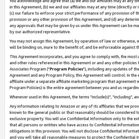
You acknowledge and agree that (a) we and our affiliates may at any time
in this Agreement, (b) we and our affiliates may at any time (directly or 
(c) our failure to enforce your strict performance of any provision of t
provision or any other provision of this Agreement, and (d) any determ
any approvals that may be given by us under this Agreement can be made,
by our authorized representative.
You may not assign this Agreement, by operation of law or otherwise, wi
will be binding on, inure to the benefit of, and be enforceable against t
This Agreement incorporates, and you agree to comply with, the most up-
and other rules referenced in this Agreement or and any other policies
Associates Program ("
Program Policies
"), including any updates of th
Agreement and any Program Policy, this Agreement will control. In th
affiliate under a separate affiliate marketing program that agreement 
Program Policies) is the entire agreement between you and us regardin
Whenever used in this Agreement, the terms "include(s)", "including", a
Any information relating to Amazon or any of its affiliates that we pro
known to the general public or that reasonably should be considered to
exclusive property. You will use Confidential Information only to the
that all persons or entities who have access to Confidential Informatio
obligations in this provision. You will not disclose Confidential Informa
and you will take all reasonable measures to protect the Confidential In