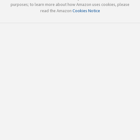
purposes; to learn more about how Amazon uses cookies, please
read the Amazon
Cookies Notice