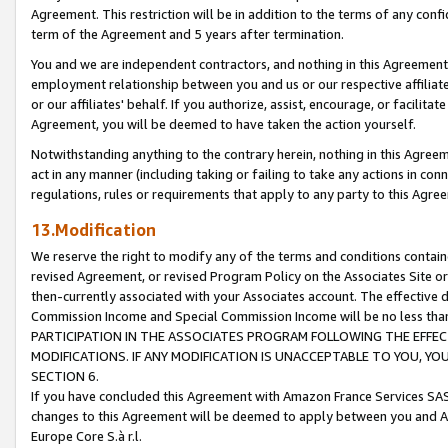
Agreement. This restriction will be in addition to the terms of any con
term of the Agreement and 5 years after termination.
You and we are independent contractors, and nothing in this Agreement wi
employment relationship between you and us or our respective affiliate
or our affiliates' behalf. If you authorize, assist, encourage, or facilita
Agreement, you will be deemed to have taken the action yourself.
Notwithstanding anything to the contrary herein, nothing in this Agreeme
act in any manner (including taking or failing to take any actions in con
regulations, rules or requirements that apply to any party to this Agre
13.Modification
We reserve the right to modify any of the terms and conditions containe
revised Agreement, or revised Program Policy on the Associates Site or
then-currently associated with your Associates account. The effective d
Commission Income and Special Commission Income will be no less tha
PARTICIPATION IN THE ASSOCIATES PROGRAM FOLLOWING THE EFFE
MODIFICATIONS. IF ANY MODIFICATION IS UNACCEPTABLE TO YOU, 
SECTION 6.
If you have concluded this Agreement with Amazon France Services SAS
changes to this Agreement will be deemed to apply between you and A
Europe Core S.à r.l.