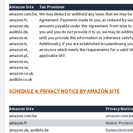
Amazon Site
Tax Provision
amazon.com.be,
We may deduct or withhold any taxes that we may be 
amazon.fr,
Agreement. Payments made to you, as reduced by such 
amazon.de,
amounts payable under this Agreement. From time to 
audible.de,
you and you do not provide it to us, we may (in addit
amazon.ie,
until you provide this information or otherwise satis
amazon.it,
Additionally, if you are established in Luxembourg yo
amazon.nl,
an invoice which meets the requirements for a valid V
amazon.pl,
applicable VAT.
amazon.es,
amazon.se,
amazon.co.uk,
audible.co.uk
SCHEDULE 4: PRIVACY NOTICE BY AMAZON SITE
Amazon Site
Privacy Notic
amazon.com.be
amazon.com.be 
amazon.fr
Notice: Protect
amazon.de, audible.de
Datenschutzerk