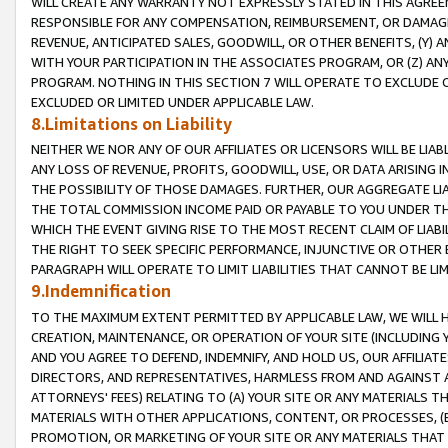
WILL CREATE ANY WARRANTY NOT EXPRESSLY STATED IN THIS AGREEM
RESPONSIBLE FOR ANY COMPENSATION, REIMBURSEMENT, OR DAMAGES
REVENUE, ANTICIPATED SALES, GOODWILL, OR OTHER BENEFITS, (Y
WITH YOUR PARTICIPATION IN THE ASSOCIATES PROGRAM, OR (Z) AN
PROGRAM. NOTHING IN THIS SECTION 7 WILL OPERATE TO EXCLUDE O
EXCLUDED OR LIMITED UNDER APPLICABLE LAW.
8.Limitations on Liability
NEITHER WE NOR ANY OF OUR AFFILIATES OR LICENSORS WILL BE LIAB
ANY LOSS OF REVENUE, PROFITS, GOODWILL, USE, OR DATA ARISING 
THE POSSIBILITY OF THOSE DAMAGES. FURTHER, OUR AGGREGATE LIA
THE TOTAL COMMISSION INCOME PAID OR PAYABLE TO YOU UNDER T
WHICH THE EVENT GIVING RISE TO THE MOST RECENT CLAIM OF LIABI
THE RIGHT TO SEEK SPECIFIC PERFORMANCE, INJUNCTIVE OR OTHER 
PARAGRAPH WILL OPERATE TO LIMIT LIABILITIES THAT CANNOT BE LI
9.Indemnification
TO THE MAXIMUM EXTENT PERMITTED BY APPLICABLE LAW, WE WILL HA
CREATION, MAINTENANCE, OR OPERATION OF YOUR SITE (INCLUDING 
AND YOU AGREE TO DEFEND, INDEMNIFY, AND HOLD US, OUR AFFILIAT
DIRECTORS, AND REPRESENTATIVES, HARMLESS FROM AND AGAINST ALL
ATTORNEYS' FEES) RELATING TO (A) YOUR SITE OR ANY MATERIALS 
MATERIALS WITH OTHER APPLICATIONS, CONTENT, OR PROCESSES, (
PROMOTION, OR MARKETING OF YOUR SITE OR ANY MATERIALS THAT A