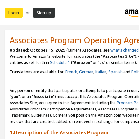
Login
Sign up
or
Associates Program Operating Ag
Updated: October 15, 2025
(Current Associates, see
what's changed
Welcome to Amazon's website for associates (the "
Associates Site
"),
entities as set forth in
Schedule 1
("
Amazon
" or "
us
" or similar terms).
Translations are available for:
French
,
German
,
Italian
,
Spanish
and
Poli
Any person or entity that participates or attempts to participate in ou
"
you
", or an "
Associate
") must accept this Associates Program Operati
Associates Site, you agree to this Agreement, including the
Program Pol
Associates Program Participation Requirements, Associates Program I
Trademark Guidelines). Content you post on the Amazon.com website m
reviews that are created, edited, or removed in exchange for compensati
1.Description of the Associates Program