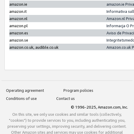
amazon.ie
amazon.ie Priv
amazon.it
Informativa sul
amazon.nl
Amazon.nl Priv
amazon.pl
Informacja O P
amazon.es
Aviso de Priva
amazon.se
Integritetsmed
amazon.co.uk, audible.co.uk
Amazon.co.uk P
Operating agreement
Program policies
Conditions of use
Contact us
© 1996-2025, Amazon.com, Inc.
On this site, we only use cookies and similar tools (collectively,
"cookies") to provide services to you, including authenticating you,
preserving your settings, improving security, and delivering content.
Other Amazon sites and services may use cookies for additional