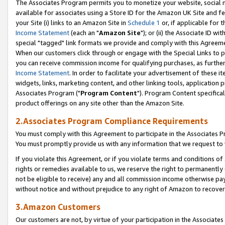
The Associates Program permits you to monetize your website, social me
available for associates using a Store ID for the Amazon UK Site and f
your Site (i) links to an Amazon Site in
Schedule 1
or, if applicable for t
Income Statement
(each an "
Amazon Site
"); or (ii) the Associate ID w
special "tagged" link formats we provide and comply with this Agreeme
When our customers click through or engage with the Special Links to p
you can receive commission income for qualifying purchases, as further d
Income Statement
. In order to facilitate your advertisement of these i
widgets, links, marketing content, and other linking tools, application 
Associates Program ("
Program Content
"). Program Content specifical
product offerings on any site other than the Amazon Site.
2.Associates Program Compliance Requirements
You must comply with this Agreement to participate in the Associates
You must promptly provide us with any information that we request to 
If you violate this Agreement, or if you violate terms and conditions 
rights or remedies available to us, we reserve the right to permanently
not be eligible to receive) any and all commission income otherwise pay
without notice and without prejudice to any right of Amazon to recove
3.Amazon Customers
Our customers are not, by virtue of your participation in the Associates