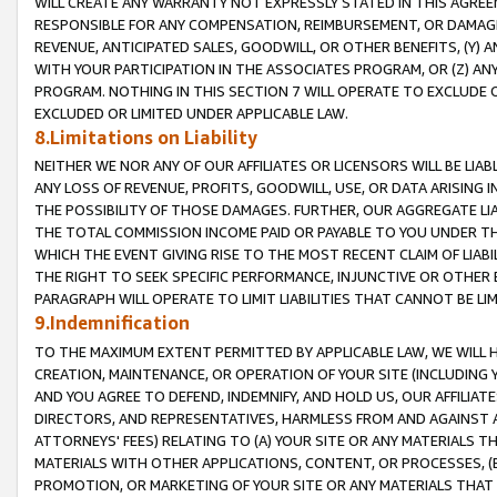
WILL CREATE ANY WARRANTY NOT EXPRESSLY STATED IN THIS AGREEM
RESPONSIBLE FOR ANY COMPENSATION, REIMBURSEMENT, OR DAMAGES
REVENUE, ANTICIPATED SALES, GOODWILL, OR OTHER BENEFITS, (Y
WITH YOUR PARTICIPATION IN THE ASSOCIATES PROGRAM, OR (Z) AN
PROGRAM. NOTHING IN THIS SECTION 7 WILL OPERATE TO EXCLUDE O
EXCLUDED OR LIMITED UNDER APPLICABLE LAW.
8.Limitations on Liability
NEITHER WE NOR ANY OF OUR AFFILIATES OR LICENSORS WILL BE LIAB
ANY LOSS OF REVENUE, PROFITS, GOODWILL, USE, OR DATA ARISING 
THE POSSIBILITY OF THOSE DAMAGES. FURTHER, OUR AGGREGATE LIA
THE TOTAL COMMISSION INCOME PAID OR PAYABLE TO YOU UNDER T
WHICH THE EVENT GIVING RISE TO THE MOST RECENT CLAIM OF LIABI
THE RIGHT TO SEEK SPECIFIC PERFORMANCE, INJUNCTIVE OR OTHER 
PARAGRAPH WILL OPERATE TO LIMIT LIABILITIES THAT CANNOT BE LI
9.Indemnification
TO THE MAXIMUM EXTENT PERMITTED BY APPLICABLE LAW, WE WILL HA
CREATION, MAINTENANCE, OR OPERATION OF YOUR SITE (INCLUDING 
AND YOU AGREE TO DEFEND, INDEMNIFY, AND HOLD US, OUR AFFILIAT
DIRECTORS, AND REPRESENTATIVES, HARMLESS FROM AND AGAINST ALL
ATTORNEYS' FEES) RELATING TO (A) YOUR SITE OR ANY MATERIALS 
MATERIALS WITH OTHER APPLICATIONS, CONTENT, OR PROCESSES, (
PROMOTION, OR MARKETING OF YOUR SITE OR ANY MATERIALS THAT A