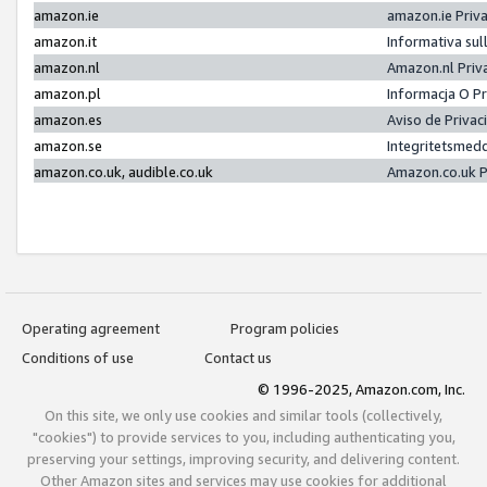
amazon.ie
amazon.ie Priv
amazon.it
Informativa sul
amazon.nl
Amazon.nl Priv
amazon.pl
Informacja O P
amazon.es
Aviso de Priva
amazon.se
Integritetsmed
amazon.co.uk, audible.co.uk
Amazon.co.uk P
Operating agreement
Program policies
Conditions of use
Contact us
© 1996-2025, Amazon.com, Inc.
On this site, we only use cookies and similar tools (collectively,
"cookies") to provide services to you, including authenticating you,
preserving your settings, improving security, and delivering content.
Other Amazon sites and services may use cookies for additional