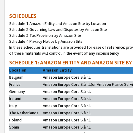
SCHEDULES
Schedule 1:Amazon Entity and Amazon Site by Location
Schedule 2:Governing Law and Disputes by Amazon Site
Schedule 3:Tax Provision by Amazon Site
Schedule 4:Privacy Notice by Amazon Site
In these schedules translations are provided for ease of reference; pro
of these materials will control in the event of any inconsistency.
SCHEDULE 1: AMAZON ENTITY AND AMAZON SITE BY
Location
Amazon Entity
Belgium
Amazon Europe Core S.à r.l.
France
Amazon Europe Core S.à r.l.(or Amazon France Servic
Germany
Amazon Europe Core S.à r.l.
Ireland
Amazon Europe Core S.à r.l.
Italy
Amazon Europe Core S.à r.l.
The Netherlands
Amazon Europe Core S.à r.l.
Poland
Amazon Europe Core S.à r.l.
Spain
Amazon Europe Core S.à r.l.