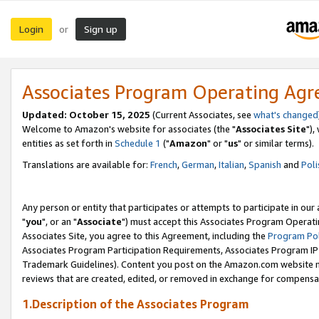
Login
Sign up
or
Associates Program Operating Ag
Updated: October 15, 2025
(Current Associates, see
what's changed
Welcome to Amazon's website for associates (the "
Associates Site
"),
entities as set forth in
Schedule 1
("
Amazon
" or "
us
" or similar terms).
Translations are available for:
French
,
German
,
Italian
,
Spanish
and
Poli
Any person or entity that participates or attempts to participate in ou
"
you
", or an "
Associate
") must accept this Associates Program Operati
Associates Site, you agree to this Agreement, including the
Program Pol
Associates Program Participation Requirements, Associates Program I
Trademark Guidelines). Content you post on the Amazon.com website m
reviews that are created, edited, or removed in exchange for compensati
1.Description of the Associates Program