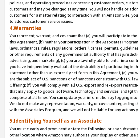
policies, and operating procedures concerning customer orders, custome
customers and may be changed at any time. You will not handle or addre
customers for a matter relating to interaction with an Amazon Site, yo
to address customer service issues.
4.Warranties
You represent, warrant, and covenant that (a) you will participate in t
this Agreement, (b) neither your participation in the Associates Program
laws, ordinances, rules, regulations, orders, licenses, permits, guidelin
or other requirements of any governmental authority that has jurisdicti
advertising, and marketing), (c) you are lawfully able to enter into cont
you have independently evaluated the desirability of participating in t
statement other than as expressly set forth in this Agreement, (e) you w
are the subject of U.S. sanctions or of sanctions consistent with U.S.
Offering; (f) you will comply with all U.S. export and re-export restric
that may apply to goods, software, technology and services, and (g) th
complete at all times. You can update your information by logging into 
We do not make any representation, warranty, or covenant regarding th
with the Associates Program, and we will not be liable for any actions
5.Identifying Yourself as an Associate
You must clearly and prominently state the following, or any substanti
other location where Amazon may authorize your display or other use 