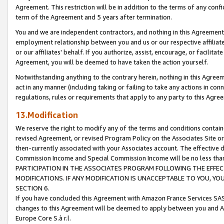
Agreement. This restriction will be in addition to the terms of any con
term of the Agreement and 5 years after termination.
You and we are independent contractors, and nothing in this Agreement wi
employment relationship between you and us or our respective affiliate
or our affiliates' behalf. If you authorize, assist, encourage, or facilita
Agreement, you will be deemed to have taken the action yourself.
Notwithstanding anything to the contrary herein, nothing in this Agreeme
act in any manner (including taking or failing to take any actions in con
regulations, rules or requirements that apply to any party to this Agre
13.Modification
We reserve the right to modify any of the terms and conditions containe
revised Agreement, or revised Program Policy on the Associates Site or
then-currently associated with your Associates account. The effective d
Commission Income and Special Commission Income will be no less tha
PARTICIPATION IN THE ASSOCIATES PROGRAM FOLLOWING THE EFFE
MODIFICATIONS. IF ANY MODIFICATION IS UNACCEPTABLE TO YOU, 
SECTION 6.
If you have concluded this Agreement with Amazon France Services SAS
changes to this Agreement will be deemed to apply between you and A
Europe Core S.à r.l.