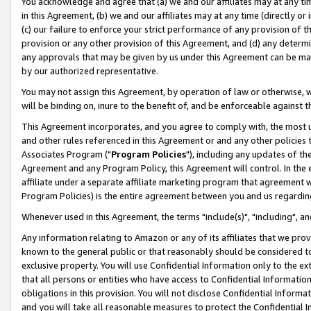
You acknowledge and agree that (a) we and our affiliates may at any time
in this Agreement, (b) we and our affiliates may at any time (directly or 
(c) our failure to enforce your strict performance of any provision of t
provision or any other provision of this Agreement, and (d) any determ
any approvals that may be given by us under this Agreement can be made,
by our authorized representative.
You may not assign this Agreement, by operation of law or otherwise, wi
will be binding on, inure to the benefit of, and be enforceable against t
This Agreement incorporates, and you agree to comply with, the most up-
and other rules referenced in this Agreement or and any other policies
Associates Program ("
Program Policies
"), including any updates of th
Agreement and any Program Policy, this Agreement will control. In th
affiliate under a separate affiliate marketing program that agreement 
Program Policies) is the entire agreement between you and us regardin
Whenever used in this Agreement, the terms "include(s)", "including", a
Any information relating to Amazon or any of its affiliates that we pro
known to the general public or that reasonably should be considered to
exclusive property. You will use Confidential Information only to the
that all persons or entities who have access to Confidential Informatio
obligations in this provision. You will not disclose Confidential Informa
and you will take all reasonable measures to protect the Confidential In