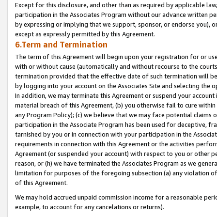
Except for this disclosure, and other than as required by applicable la
participation in the Associates Program without our advance written per
by expressing or implying that we support, sponsor, or endorse you), or
except as expressly permitted by this Agreement.
6.Term and Termination
The term of this Agreement will begin upon your registration for or use
with or without cause (automatically and without recourse to the courts,
termination provided that the effective date of such termination will b
by logging into your account on the Associates Site and selecting the o
In addition, we may terminate this Agreement or suspend your account i
material breach of this Agreement, (b) you otherwise fail to cure withi
any Program Policy); (c) we believe that we may face potential claims or
participation in the Associate Program has been used for deceptive, frau
tarnished by you or in connection with your participation in the Associ
requirements in connection with this Agreement or the activities perfo
Agreement (or suspended your account) with respect to you or other per
reason, or (h) we have terminated the Associates Program as we general
limitation for purposes of the foregoing subsection (a) any violation o
of this Agreement.
We may hold accrued unpaid commission income for a reasonable period 
example, to account for any cancelations or returns).