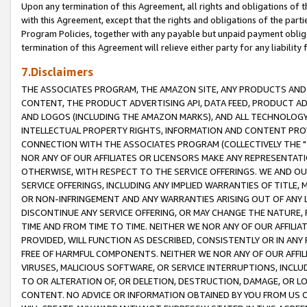
Upon any termination of this Agreement, all rights and obligations of th
with this Agreement, except that the rights and obligations of the partie
Program Policies, together with any payable but unpaid payment obliga
termination of this Agreement will relieve either party for any liability 
7.Disclaimers
THE ASSOCIATES PROGRAM, THE AMAZON SITE, ANY PRODUCTS AND SE
CONTENT, THE PRODUCT ADVERTISING API, DATA FEED, PRODUCT A
AND LOGOS (INCLUDING THE AMAZON MARKS), AND ALL TECHNOLOGY,
INTELLECTUAL PROPERTY RIGHTS, INFORMATION AND CONTENT PROVI
CONNECTION WITH THE ASSOCIATES PROGRAM (COLLECTIVELY THE "
NOR ANY OF OUR AFFILIATES OR LICENSORS MAKE ANY REPRESENTAT
OTHERWISE, WITH RESPECT TO THE SERVICE OFFERINGS. WE AND OU
SERVICE OFFERINGS, INCLUDING ANY IMPLIED WARRANTIES OF TITLE,
OR NON-INFRINGEMENT AND ANY WARRANTIES ARISING OUT OF ANY 
DISCONTINUE ANY SERVICE OFFERING, OR MAY CHANGE THE NATURE, 
TIME AND FROM TIME TO TIME. NEITHER WE NOR ANY OF OUR AFFILI
PROVIDED, WILL FUNCTION AS DESCRIBED, CONSISTENTLY OR IN ANY
FREE OF HARMFUL COMPONENTS. NEITHER WE NOR ANY OF OUR AFFILIA
VIRUSES, MALICIOUS SOFTWARE, OR SERVICE INTERRUPTIONS, INCL
TO OR ALTERATION OF, OR DELETION, DESTRUCTION, DAMAGE, OR LO
CONTENT. NO ADVICE OR INFORMATION OBTAINED BY YOU FROM US 