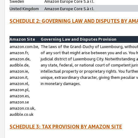
Sweden
Amazon Europe Core S.à r.l.
United Kingdom
Amazon Europe Core S.à r.l.
SCHEDULE 2: GOVERNING LAW AND DISPUTES BY AM
Amazon Site
Governing Law and Disputes Provision
amazon.com.be,
The laws of the Grand-Duchy of Luxembourg, without r
amazon.fr,
of any sort that might arise between you and us. You h
amazon.de,
judicial district of Luxembourg City. Notwithstanding a
audible.de,
any state, federal, or national court of competent juri
amazon.ie,
intellectual property or proprietary rights. You furth
amazon.it,
unique, extraordinary character, giving them peculiar
amazon.nl,
in monetary damages.
amazon.pl,
amazon.es,
amazon.se
amazon.co.uk,
audible.co.uk
SCHEDULE 3: TAX PROVISION BY AMAZON SITE