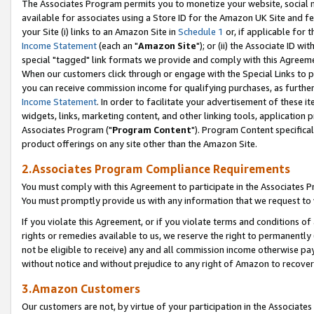
The Associates Program permits you to monetize your website, social me
available for associates using a Store ID for the Amazon UK Site and f
your Site (i) links to an Amazon Site in
Schedule 1
or, if applicable for t
Income Statement
(each an "
Amazon Site
"); or (ii) the Associate ID w
special "tagged" link formats we provide and comply with this Agreeme
When our customers click through or engage with the Special Links to p
you can receive commission income for qualifying purchases, as further d
Income Statement
. In order to facilitate your advertisement of these i
widgets, links, marketing content, and other linking tools, application 
Associates Program ("
Program Content
"). Program Content specifical
product offerings on any site other than the Amazon Site.
2.Associates Program Compliance Requirements
You must comply with this Agreement to participate in the Associates
You must promptly provide us with any information that we request to 
If you violate this Agreement, or if you violate terms and conditions 
rights or remedies available to us, we reserve the right to permanently
not be eligible to receive) any and all commission income otherwise pay
without notice and without prejudice to any right of Amazon to recove
3.Amazon Customers
Our customers are not, by virtue of your participation in the Associates