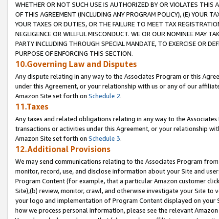
WHETHER OR NOT SUCH USE IS AUTHORIZED BY OR VIOLATES THIS A
OF THIS AGREEMENT (INCLUDING ANY PROGRAM POLICY), (E) YOUR TA
YOUR TAXES OR DUTIES, OR THE FAILURE TO MEET TAX REGISTRATIO
NEGLIGENCE OR WILLFUL MISCONDUCT. WE OR OUR NOMINEE MAY TA
PARTY INCLUDING THROUGH SPECIAL MANDATE, TO EXERCISE OR DEF
PURPOSE OF ENFORCING THIS SECTION.
10.Governing Law and Disputes
Any dispute relating in any way to the Associates Program or this Agree
under this Agreement, or your relationship with us or any of our affilia
Amazon Site set forth on
Schedule 2
.
11.Taxes
Any taxes and related obligations relating in any way to the Associate
transactions or activities under this Agreement, or your relationship with
Amazon Site set forth on
Schedule 3
.
12.Additional Provisions
We may send communications relating to the Associates Program from tim
monitor, record, use, and disclose information about your Site and user
Program Content (for example, that a particular Amazon customer clic
Site),(b) review, monitor, crawl, and otherwise investigate your Site to 
your logo and implementation of Program Content displayed on your Sit
how we process personal information, please see the relevant Amazon P