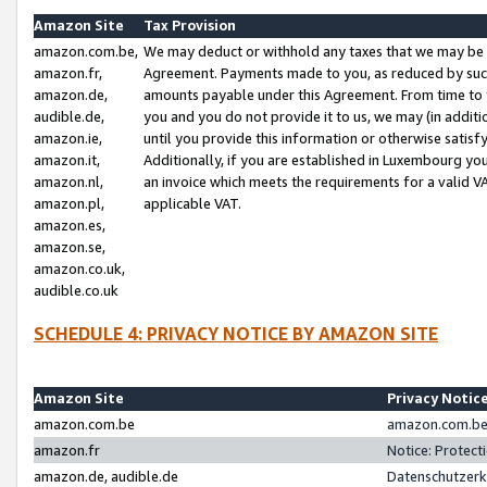
Amazon Site
Tax Provision
amazon.com.be,
We may deduct or withhold any taxes that we may be 
amazon.fr,
Agreement. Payments made to you, as reduced by such 
amazon.de,
amounts payable under this Agreement. From time to 
audible.de,
you and you do not provide it to us, we may (in addit
amazon.ie,
until you provide this information or otherwise satis
amazon.it,
Additionally, if you are established in Luxembourg yo
amazon.nl,
an invoice which meets the requirements for a valid V
amazon.pl,
applicable VAT.
amazon.es,
amazon.se,
amazon.co.uk,
audible.co.uk
SCHEDULE 4: PRIVACY NOTICE BY AMAZON SITE
Amazon Site
Privacy Notic
amazon.com.be
amazon.com.be 
amazon.fr
Notice: Protect
amazon.de, audible.de
Datenschutzerk