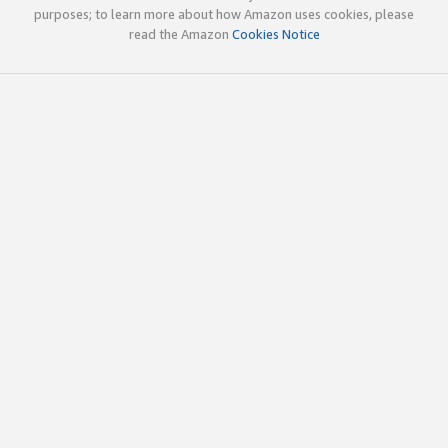
purposes; to learn more about how Amazon uses cookies, please
read the Amazon
Cookies Notice