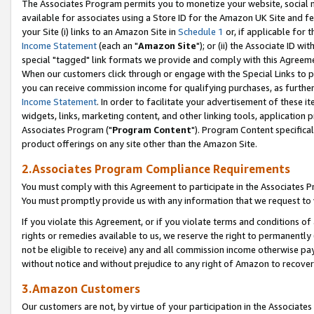
The Associates Program permits you to monetize your website, social me
available for associates using a Store ID for the Amazon UK Site and f
your Site (i) links to an Amazon Site in
Schedule 1
or, if applicable for t
Income Statement
(each an "
Amazon Site
"); or (ii) the Associate ID w
special "tagged" link formats we provide and comply with this Agreeme
When our customers click through or engage with the Special Links to p
you can receive commission income for qualifying purchases, as further d
Income Statement
. In order to facilitate your advertisement of these i
widgets, links, marketing content, and other linking tools, application 
Associates Program ("
Program Content
"). Program Content specifical
product offerings on any site other than the Amazon Site.
2.Associates Program Compliance Requirements
You must comply with this Agreement to participate in the Associates
You must promptly provide us with any information that we request to 
If you violate this Agreement, or if you violate terms and conditions 
rights or remedies available to us, we reserve the right to permanently
not be eligible to receive) any and all commission income otherwise pay
without notice and without prejudice to any right of Amazon to recove
3.Amazon Customers
Our customers are not, by virtue of your participation in the Associates