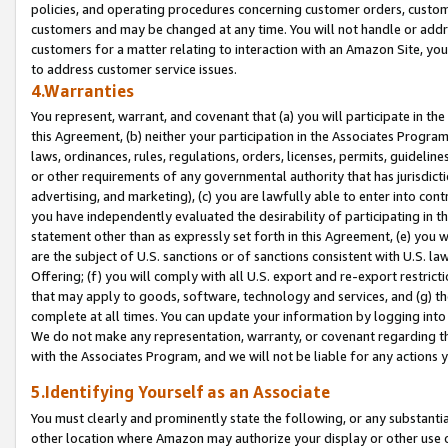
policies, and operating procedures concerning customer orders, custome
customers and may be changed at any time. You will not handle or addre
customers for a matter relating to interaction with an Amazon Site, yo
to address customer service issues.
4.Warranties
You represent, warrant, and covenant that (a) you will participate in t
this Agreement, (b) neither your participation in the Associates Program
laws, ordinances, rules, regulations, orders, licenses, permits, guidelin
or other requirements of any governmental authority that has jurisdicti
advertising, and marketing), (c) you are lawfully able to enter into cont
you have independently evaluated the desirability of participating in t
statement other than as expressly set forth in this Agreement, (e) you w
are the subject of U.S. sanctions or of sanctions consistent with U.S.
Offering; (f) you will comply with all U.S. export and re-export restric
that may apply to goods, software, technology and services, and (g) th
complete at all times. You can update your information by logging into 
We do not make any representation, warranty, or covenant regarding th
with the Associates Program, and we will not be liable for any actions
5.Identifying Yourself as an Associate
You must clearly and prominently state the following, or any substanti
other location where Amazon may authorize your display or other use 