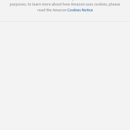
purposes; to learn more about how Amazon uses cookies, please
read the Amazon
Cookies Notice