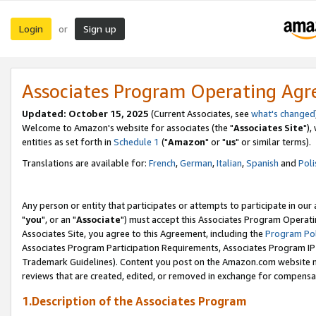
Login
Sign up
or
Associates Program Operating Ag
Updated: October 15, 2025
(Current Associates, see
what's changed
Welcome to Amazon's website for associates (the "
Associates Site
"),
entities as set forth in
Schedule 1
("
Amazon
" or "
us
" or similar terms).
Translations are available for:
French
,
German
,
Italian
,
Spanish
and
Poli
Any person or entity that participates or attempts to participate in ou
"
you
", or an "
Associate
") must accept this Associates Program Operati
Associates Site, you agree to this Agreement, including the
Program Pol
Associates Program Participation Requirements, Associates Program I
Trademark Guidelines). Content you post on the Amazon.com website m
reviews that are created, edited, or removed in exchange for compensati
1.Description of the Associates Program