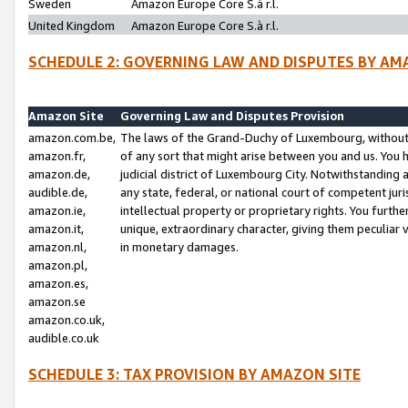
Sweden
Amazon Europe Core S.à r.l.
United Kingdom
Amazon Europe Core S.à r.l.
SCHEDULE 2: GOVERNING LAW AND DISPUTES BY AM
Amazon Site
Governing Law and Disputes Provision
amazon.com.be,
The laws of the Grand-Duchy of Luxembourg, without r
amazon.fr,
of any sort that might arise between you and us. You h
amazon.de,
judicial district of Luxembourg City. Notwithstanding a
audible.de,
any state, federal, or national court of competent juri
amazon.ie,
intellectual property or proprietary rights. You furth
amazon.it,
unique, extraordinary character, giving them peculiar
amazon.nl,
in monetary damages.
amazon.pl,
amazon.es,
amazon.se
amazon.co.uk,
audible.co.uk
SCHEDULE 3: TAX PROVISION BY AMAZON SITE