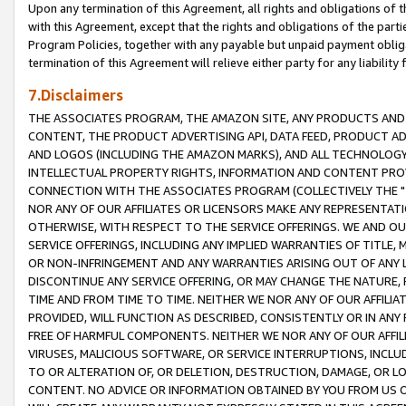
Upon any termination of this Agreement, all rights and obligations of th
with this Agreement, except that the rights and obligations of the partie
Program Policies, together with any payable but unpaid payment obliga
termination of this Agreement will relieve either party for any liability 
7.Disclaimers
THE ASSOCIATES PROGRAM, THE AMAZON SITE, ANY PRODUCTS AND SE
CONTENT, THE PRODUCT ADVERTISING API, DATA FEED, PRODUCT A
AND LOGOS (INCLUDING THE AMAZON MARKS), AND ALL TECHNOLOGY,
INTELLECTUAL PROPERTY RIGHTS, INFORMATION AND CONTENT PROVI
CONNECTION WITH THE ASSOCIATES PROGRAM (COLLECTIVELY THE "
NOR ANY OF OUR AFFILIATES OR LICENSORS MAKE ANY REPRESENTAT
OTHERWISE, WITH RESPECT TO THE SERVICE OFFERINGS. WE AND OU
SERVICE OFFERINGS, INCLUDING ANY IMPLIED WARRANTIES OF TITLE,
OR NON-INFRINGEMENT AND ANY WARRANTIES ARISING OUT OF ANY 
DISCONTINUE ANY SERVICE OFFERING, OR MAY CHANGE THE NATURE, 
TIME AND FROM TIME TO TIME. NEITHER WE NOR ANY OF OUR AFFILI
PROVIDED, WILL FUNCTION AS DESCRIBED, CONSISTENTLY OR IN ANY
FREE OF HARMFUL COMPONENTS. NEITHER WE NOR ANY OF OUR AFFILIA
VIRUSES, MALICIOUS SOFTWARE, OR SERVICE INTERRUPTIONS, INCL
TO OR ALTERATION OF, OR DELETION, DESTRUCTION, DAMAGE, OR LO
CONTENT. NO ADVICE OR INFORMATION OBTAINED BY YOU FROM US 