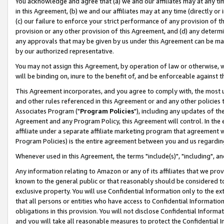
You acknowledge and agree that (a) we and our affiliates may at any time
in this Agreement, (b) we and our affiliates may at any time (directly or 
(c) our failure to enforce your strict performance of any provision of t
provision or any other provision of this Agreement, and (d) any determ
any approvals that may be given by us under this Agreement can be made,
by our authorized representative.
You may not assign this Agreement, by operation of law or otherwise, wi
will be binding on, inure to the benefit of, and be enforceable against t
This Agreement incorporates, and you agree to comply with, the most up-
and other rules referenced in this Agreement or and any other policies
Associates Program ("
Program Policies
"), including any updates of th
Agreement and any Program Policy, this Agreement will control. In th
affiliate under a separate affiliate marketing program that agreement 
Program Policies) is the entire agreement between you and us regardin
Whenever used in this Agreement, the terms "include(s)", "including", a
Any information relating to Amazon or any of its affiliates that we pro
known to the general public or that reasonably should be considered to
exclusive property. You will use Confidential Information only to the
that all persons or entities who have access to Confidential Informatio
obligations in this provision. You will not disclose Confidential Informa
and you will take all reasonable measures to protect the Confidential In