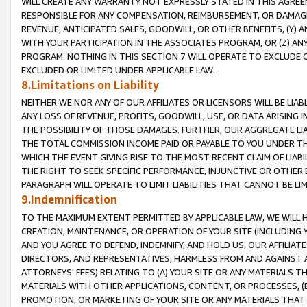
WILL CREATE ANY WARRANTY NOT EXPRESSLY STATED IN THIS AGREEM
RESPONSIBLE FOR ANY COMPENSATION, REIMBURSEMENT, OR DAMAGES
REVENUE, ANTICIPATED SALES, GOODWILL, OR OTHER BENEFITS, (Y
WITH YOUR PARTICIPATION IN THE ASSOCIATES PROGRAM, OR (Z) AN
PROGRAM. NOTHING IN THIS SECTION 7 WILL OPERATE TO EXCLUDE O
EXCLUDED OR LIMITED UNDER APPLICABLE LAW.
8.Limitations on Liability
NEITHER WE NOR ANY OF OUR AFFILIATES OR LICENSORS WILL BE LIAB
ANY LOSS OF REVENUE, PROFITS, GOODWILL, USE, OR DATA ARISING 
THE POSSIBILITY OF THOSE DAMAGES. FURTHER, OUR AGGREGATE LIA
THE TOTAL COMMISSION INCOME PAID OR PAYABLE TO YOU UNDER T
WHICH THE EVENT GIVING RISE TO THE MOST RECENT CLAIM OF LIABI
THE RIGHT TO SEEK SPECIFIC PERFORMANCE, INJUNCTIVE OR OTHER 
PARAGRAPH WILL OPERATE TO LIMIT LIABILITIES THAT CANNOT BE LI
9.Indemnification
TO THE MAXIMUM EXTENT PERMITTED BY APPLICABLE LAW, WE WILL HA
CREATION, MAINTENANCE, OR OPERATION OF YOUR SITE (INCLUDING 
AND YOU AGREE TO DEFEND, INDEMNIFY, AND HOLD US, OUR AFFILIAT
DIRECTORS, AND REPRESENTATIVES, HARMLESS FROM AND AGAINST ALL
ATTORNEYS' FEES) RELATING TO (A) YOUR SITE OR ANY MATERIALS 
MATERIALS WITH OTHER APPLICATIONS, CONTENT, OR PROCESSES, (
PROMOTION, OR MARKETING OF YOUR SITE OR ANY MATERIALS THAT A