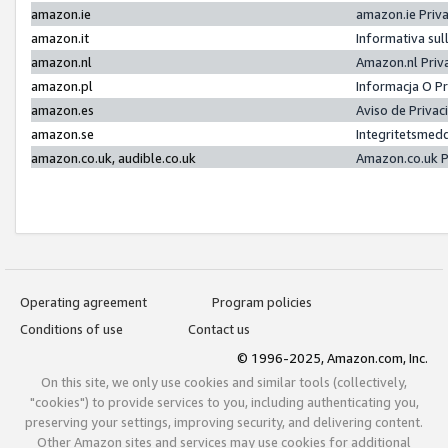
amazon.ie
amazon.ie Priv
amazon.it
Informativa sul
amazon.nl
Amazon.nl Priv
amazon.pl
Informacja O P
amazon.es
Aviso de Priva
amazon.se
Integritetsmed
amazon.co.uk, audible.co.uk
Amazon.co.uk P
Operating agreement
Program policies
Conditions of use
Contact us
© 1996-2025, Amazon.com, Inc.
On this site, we only use cookies and similar tools (collectively,
"cookies") to provide services to you, including authenticating you,
preserving your settings, improving security, and delivering content.
Other Amazon sites and services may use cookies for additional