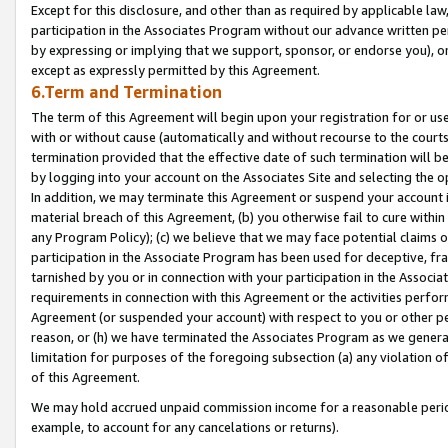
Except for this disclosure, and other than as required by applicable la
participation in the Associates Program without our advance written per
by expressing or implying that we support, sponsor, or endorse you), or
except as expressly permitted by this Agreement.
6.Term and Termination
The term of this Agreement will begin upon your registration for or use
with or without cause (automatically and without recourse to the courts,
termination provided that the effective date of such termination will b
by logging into your account on the Associates Site and selecting the o
In addition, we may terminate this Agreement or suspend your account i
material breach of this Agreement, (b) you otherwise fail to cure withi
any Program Policy); (c) we believe that we may face potential claims or
participation in the Associate Program has been used for deceptive, frau
tarnished by you or in connection with your participation in the Associ
requirements in connection with this Agreement or the activities perfo
Agreement (or suspended your account) with respect to you or other per
reason, or (h) we have terminated the Associates Program as we general
limitation for purposes of the foregoing subsection (a) any violation o
of this Agreement.
We may hold accrued unpaid commission income for a reasonable period 
example, to account for any cancelations or returns).