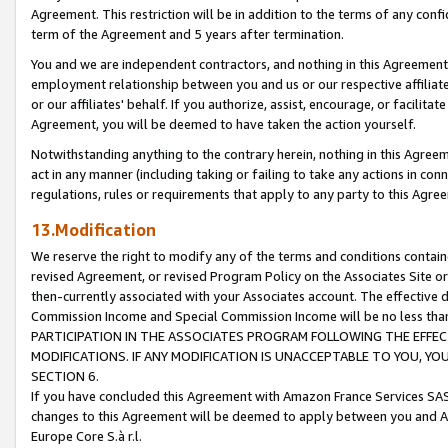
Agreement. This restriction will be in addition to the terms of any con
term of the Agreement and 5 years after termination.
You and we are independent contractors, and nothing in this Agreement wi
employment relationship between you and us or our respective affiliate
or our affiliates' behalf. If you authorize, assist, encourage, or facilita
Agreement, you will be deemed to have taken the action yourself.
Notwithstanding anything to the contrary herein, nothing in this Agreeme
act in any manner (including taking or failing to take any actions in con
regulations, rules or requirements that apply to any party to this Agre
13.Modification
We reserve the right to modify any of the terms and conditions containe
revised Agreement, or revised Program Policy on the Associates Site or
then-currently associated with your Associates account. The effective d
Commission Income and Special Commission Income will be no less tha
PARTICIPATION IN THE ASSOCIATES PROGRAM FOLLOWING THE EFFE
MODIFICATIONS. IF ANY MODIFICATION IS UNACCEPTABLE TO YOU, 
SECTION 6.
If you have concluded this Agreement with Amazon France Services SAS
changes to this Agreement will be deemed to apply between you and A
Europe Core S.à r.l.