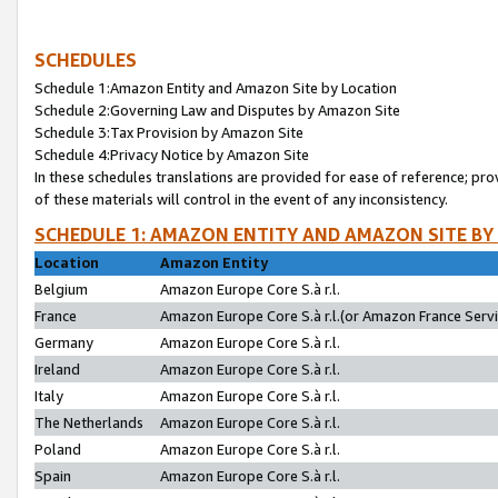
SCHEDULES
Schedule 1:Amazon Entity and Amazon Site by Location
Schedule 2:Governing Law and Disputes by Amazon Site
Schedule 3:Tax Provision by Amazon Site
Schedule 4:Privacy Notice by Amazon Site
In these schedules translations are provided for ease of reference; pro
of these materials will control in the event of any inconsistency.
SCHEDULE 1: AMAZON ENTITY AND AMAZON SITE BY
Location
Amazon Entity
Belgium
Amazon Europe Core S.à r.l.
France
Amazon Europe Core S.à r.l.(or Amazon France Servic
Germany
Amazon Europe Core S.à r.l.
Ireland
Amazon Europe Core S.à r.l.
Italy
Amazon Europe Core S.à r.l.
The Netherlands
Amazon Europe Core S.à r.l.
Poland
Amazon Europe Core S.à r.l.
Spain
Amazon Europe Core S.à r.l.