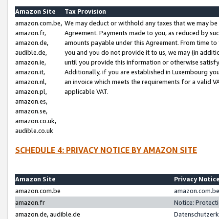
Amazon Site
Tax Provision
amazon.com.be,
We may deduct or withhold any taxes that we may be 
amazon.fr,
Agreement. Payments made to you, as reduced by such 
amazon.de,
amounts payable under this Agreement. From time to 
audible.de,
you and you do not provide it to us, we may (in addit
amazon.ie,
until you provide this information or otherwise satis
amazon.it,
Additionally, if you are established in Luxembourg yo
amazon.nl,
an invoice which meets the requirements for a valid V
amazon.pl,
applicable VAT.
amazon.es,
amazon.se,
amazon.co.uk,
audible.co.uk
SCHEDULE 4: PRIVACY NOTICE BY AMAZON SITE
Amazon Site
Privacy Notic
amazon.com.be
amazon.com.be 
amazon.fr
Notice: Protect
amazon.de, audible.de
Datenschutzerk