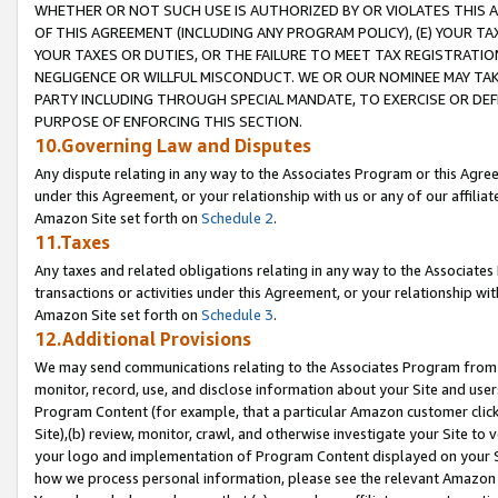
WHETHER OR NOT SUCH USE IS AUTHORIZED BY OR VIOLATES THIS A
OF THIS AGREEMENT (INCLUDING ANY PROGRAM POLICY), (E) YOUR TA
YOUR TAXES OR DUTIES, OR THE FAILURE TO MEET TAX REGISTRATIO
NEGLIGENCE OR WILLFUL MISCONDUCT. WE OR OUR NOMINEE MAY TA
PARTY INCLUDING THROUGH SPECIAL MANDATE, TO EXERCISE OR DEF
PURPOSE OF ENFORCING THIS SECTION.
10.Governing Law and Disputes
Any dispute relating in any way to the Associates Program or this Agree
under this Agreement, or your relationship with us or any of our affilia
Amazon Site set forth on
Schedule 2
.
11.Taxes
Any taxes and related obligations relating in any way to the Associate
transactions or activities under this Agreement, or your relationship with
Amazon Site set forth on
Schedule 3
.
12.Additional Provisions
We may send communications relating to the Associates Program from tim
monitor, record, use, and disclose information about your Site and user
Program Content (for example, that a particular Amazon customer clic
Site),(b) review, monitor, crawl, and otherwise investigate your Site to 
your logo and implementation of Program Content displayed on your Sit
how we process personal information, please see the relevant Amazon P