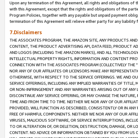
Upon any termination of this Agreement, all rights and obligations of th
with this Agreement, except that the rights and obligations of the partie
Program Policies, together with any payable but unpaid payment obliga
termination of this Agreement will relieve either party for any liability 
7.Disclaimers
THE ASSOCIATES PROGRAM, THE AMAZON SITE, ANY PRODUCTS AND SE
CONTENT, THE PRODUCT ADVERTISING API, DATA FEED, PRODUCT A
AND LOGOS (INCLUDING THE AMAZON MARKS), AND ALL TECHNOLOGY,
INTELLECTUAL PROPERTY RIGHTS, INFORMATION AND CONTENT PROVI
CONNECTION WITH THE ASSOCIATES PROGRAM (COLLECTIVELY THE "
NOR ANY OF OUR AFFILIATES OR LICENSORS MAKE ANY REPRESENTAT
OTHERWISE, WITH RESPECT TO THE SERVICE OFFERINGS. WE AND OU
SERVICE OFFERINGS, INCLUDING ANY IMPLIED WARRANTIES OF TITLE,
OR NON-INFRINGEMENT AND ANY WARRANTIES ARISING OUT OF ANY 
DISCONTINUE ANY SERVICE OFFERING, OR MAY CHANGE THE NATURE, 
TIME AND FROM TIME TO TIME. NEITHER WE NOR ANY OF OUR AFFILI
PROVIDED, WILL FUNCTION AS DESCRIBED, CONSISTENTLY OR IN ANY
FREE OF HARMFUL COMPONENTS. NEITHER WE NOR ANY OF OUR AFFILIA
VIRUSES, MALICIOUS SOFTWARE, OR SERVICE INTERRUPTIONS, INCL
TO OR ALTERATION OF, OR DELETION, DESTRUCTION, DAMAGE, OR LO
CONTENT. NO ADVICE OR INFORMATION OBTAINED BY YOU FROM US 