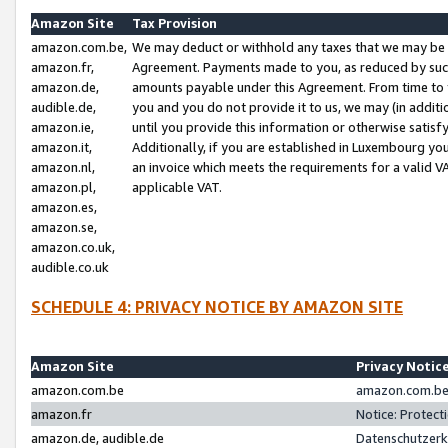
Amazon Site
Tax Provision
amazon.com.be,
We may deduct or withhold any taxes that we may be 
amazon.fr,
Agreement. Payments made to you, as reduced by such 
amazon.de,
amounts payable under this Agreement. From time to 
audible.de,
you and you do not provide it to us, we may (in addit
amazon.ie,
until you provide this information or otherwise satis
amazon.it,
Additionally, if you are established in Luxembourg yo
amazon.nl,
an invoice which meets the requirements for a valid V
amazon.pl,
applicable VAT.
amazon.es,
amazon.se,
amazon.co.uk,
audible.co.uk
SCHEDULE 4: PRIVACY NOTICE BY AMAZON SITE
Amazon Site
Privacy Notic
amazon.com.be
amazon.com.be 
amazon.fr
Notice: Protect
amazon.de, audible.de
Datenschutzerk