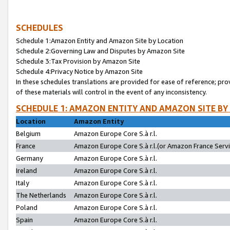
SCHEDULES
Schedule 1:Amazon Entity and Amazon Site by Location
Schedule 2:Governing Law and Disputes by Amazon Site
Schedule 3:Tax Provision by Amazon Site
Schedule 4:Privacy Notice by Amazon Site
In these schedules translations are provided for ease of reference; pro
of these materials will control in the event of any inconsistency.
SCHEDULE 1: AMAZON ENTITY AND AMAZON SITE BY
Location
Amazon Entity
Belgium
Amazon Europe Core S.à r.l.
France
Amazon Europe Core S.à r.l.(or Amazon France Servic
Germany
Amazon Europe Core S.à r.l.
Ireland
Amazon Europe Core S.à r.l.
Italy
Amazon Europe Core S.à r.l.
The Netherlands
Amazon Europe Core S.à r.l.
Poland
Amazon Europe Core S.à r.l.
Spain
Amazon Europe Core S.à r.l.