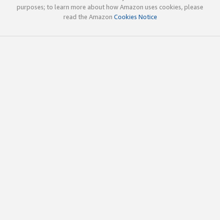
purposes; to learn more about how Amazon uses cookies, please
read the Amazon
Cookies Notice