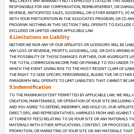
WILL CREATE ANY WARRANTY NOT EXPRESSLY STATED IN THIS AGREEM
RESPONSIBLE FOR ANY COMPENSATION, REIMBURSEMENT, OR DAMAGES
REVENUE, ANTICIPATED SALES, GOODWILL, OR OTHER BENEFITS, (Y
WITH YOUR PARTICIPATION IN THE ASSOCIATES PROGRAM, OR (Z) AN
PROGRAM. NOTHING IN THIS SECTION 7 WILL OPERATE TO EXCLUDE O
EXCLUDED OR LIMITED UNDER APPLICABLE LAW.
8.Limitations on Liability
NEITHER WE NOR ANY OF OUR AFFILIATES OR LICENSORS WILL BE LIAB
ANY LOSS OF REVENUE, PROFITS, GOODWILL, USE, OR DATA ARISING 
THE POSSIBILITY OF THOSE DAMAGES. FURTHER, OUR AGGREGATE LIA
THE TOTAL COMMISSION INCOME PAID OR PAYABLE TO YOU UNDER T
WHICH THE EVENT GIVING RISE TO THE MOST RECENT CLAIM OF LIABI
THE RIGHT TO SEEK SPECIFIC PERFORMANCE, INJUNCTIVE OR OTHER 
PARAGRAPH WILL OPERATE TO LIMIT LIABILITIES THAT CANNOT BE LI
9.Indemnification
TO THE MAXIMUM EXTENT PERMITTED BY APPLICABLE LAW, WE WILL HA
CREATION, MAINTENANCE, OR OPERATION OF YOUR SITE (INCLUDING 
AND YOU AGREE TO DEFEND, INDEMNIFY, AND HOLD US, OUR AFFILIAT
DIRECTORS, AND REPRESENTATIVES, HARMLESS FROM AND AGAINST ALL
ATTORNEYS' FEES) RELATING TO (A) YOUR SITE OR ANY MATERIALS 
MATERIALS WITH OTHER APPLICATIONS, CONTENT, OR PROCESSES, (
PROMOTION, OR MARKETING OF YOUR SITE OR ANY MATERIALS THAT A