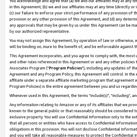
You acknowledge and agree that (a) we and our affiliates may at any time
in this Agreement, (b) we and our affiliates may at any time (directly or 
(c) our failure to enforce your strict performance of any provision of t
provision or any other provision of this Agreement, and (d) any determ
any approvals that may be given by us under this Agreement can be made,
by our authorized representative.
You may not assign this Agreement, by operation of law or otherwise, wi
will be binding on, inure to the benefit of, and be enforceable against t
This Agreement incorporates, and you agree to comply with, the most up-
and other rules referenced in this Agreement or and any other policies
Associates Program ("
Program Policies
"), including any updates of th
Agreement and any Program Policy, this Agreement will control. In th
affiliate under a separate affiliate marketing program that agreement 
Program Policies) is the entire agreement between you and us regardin
Whenever used in this Agreement, the terms "include(s)", "including", a
Any information relating to Amazon or any of its affiliates that we pro
known to the general public or that reasonably should be considered to
exclusive property. You will use Confidential Information only to the
that all persons or entities who have access to Confidential Informatio
obligations in this provision. You will not disclose Confidential Informa
and you will take all reasonable measures to protect the Confidential In