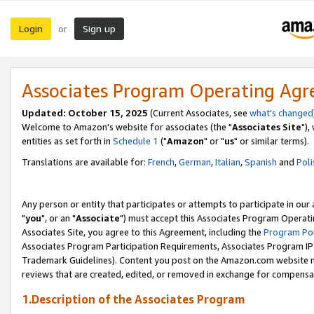
Login
Sign up
or
Associates Program Operating Ag
Updated: October 15, 2025
(Current Associates, see
what's changed
Welcome to Amazon's website for associates (the "
Associates Site
"),
entities as set forth in
Schedule 1
("
Amazon
" or "
us
" or similar terms).
Translations are available for:
French
,
German
,
Italian
,
Spanish
and
Poli
Any person or entity that participates or attempts to participate in ou
"
you
", or an "
Associate
") must accept this Associates Program Operati
Associates Site, you agree to this Agreement, including the
Program Pol
Associates Program Participation Requirements, Associates Program I
Trademark Guidelines). Content you post on the Amazon.com website m
reviews that are created, edited, or removed in exchange for compensati
1.Description of the Associates Program