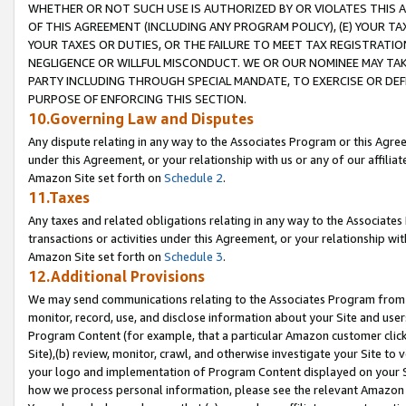
WHETHER OR NOT SUCH USE IS AUTHORIZED BY OR VIOLATES THIS A
OF THIS AGREEMENT (INCLUDING ANY PROGRAM POLICY), (E) YOUR TA
YOUR TAXES OR DUTIES, OR THE FAILURE TO MEET TAX REGISTRATIO
NEGLIGENCE OR WILLFUL MISCONDUCT. WE OR OUR NOMINEE MAY TA
PARTY INCLUDING THROUGH SPECIAL MANDATE, TO EXERCISE OR DEF
PURPOSE OF ENFORCING THIS SECTION.
10.Governing Law and Disputes
Any dispute relating in any way to the Associates Program or this Agree
under this Agreement, or your relationship with us or any of our affilia
Amazon Site set forth on
Schedule 2
.
11.Taxes
Any taxes and related obligations relating in any way to the Associate
transactions or activities under this Agreement, or your relationship with
Amazon Site set forth on
Schedule 3
.
12.Additional Provisions
We may send communications relating to the Associates Program from tim
monitor, record, use, and disclose information about your Site and user
Program Content (for example, that a particular Amazon customer clic
Site),(b) review, monitor, crawl, and otherwise investigate your Site to 
your logo and implementation of Program Content displayed on your Sit
how we process personal information, please see the relevant Amazon P