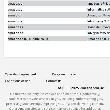
amazon.ie
amazon.ie Priv
amazon.it
Informativa sul
amazon.nl
Amazon.nl Priv
amazon.pl
Informacja O P
amazon.es
Aviso de Priva
amazon.se
Integritetsmed
amazon.co.uk, audible.co.uk
Amazon.co.uk P
Operating agreement
Program policies
Conditions of use
Contact us
© 1996-2025, Amazon.com, Inc.
On this site, we only use cookies and similar tools (collectively,
"cookies") to provide services to you, including authenticating you,
preserving your settings, improving security, and delivering content.
Other Amazon sites and services may use cookies for additional