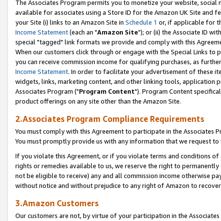
The Associates Program permits you to monetize your website, social me
available for associates using a Store ID for the Amazon UK Site and f
your Site (i) links to an Amazon Site in
Schedule 1
or, if applicable for t
Income Statement
(each an "
Amazon Site
"); or (ii) the Associate ID w
special "tagged" link formats we provide and comply with this Agreeme
When our customers click through or engage with the Special Links to p
you can receive commission income for qualifying purchases, as further d
Income Statement
. In order to facilitate your advertisement of these i
widgets, links, marketing content, and other linking tools, application 
Associates Program ("
Program Content
"). Program Content specifical
product offerings on any site other than the Amazon Site.
2.Associates Program Compliance Requirements
You must comply with this Agreement to participate in the Associates
You must promptly provide us with any information that we request to 
If you violate this Agreement, or if you violate terms and conditions 
rights or remedies available to us, we reserve the right to permanently
not be eligible to receive) any and all commission income otherwise pay
without notice and without prejudice to any right of Amazon to recove
3.Amazon Customers
Our customers are not, by virtue of your participation in the Associates