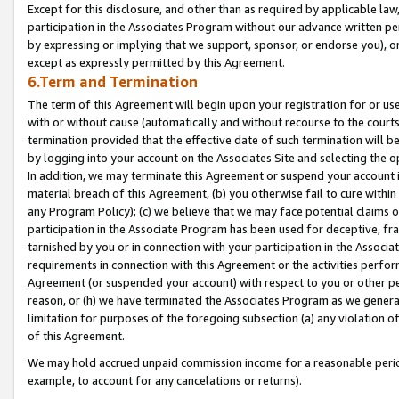
Except for this disclosure, and other than as required by applicable la
participation in the Associates Program without our advance written per
by expressing or implying that we support, sponsor, or endorse you), or
except as expressly permitted by this Agreement.
6.Term and Termination
The term of this Agreement will begin upon your registration for or use
with or without cause (automatically and without recourse to the courts,
termination provided that the effective date of such termination will b
by logging into your account on the Associates Site and selecting the o
In addition, we may terminate this Agreement or suspend your account i
material breach of this Agreement, (b) you otherwise fail to cure withi
any Program Policy); (c) we believe that we may face potential claims or
participation in the Associate Program has been used for deceptive, frau
tarnished by you or in connection with your participation in the Associ
requirements in connection with this Agreement or the activities perfo
Agreement (or suspended your account) with respect to you or other per
reason, or (h) we have terminated the Associates Program as we general
limitation for purposes of the foregoing subsection (a) any violation o
of this Agreement.
We may hold accrued unpaid commission income for a reasonable period 
example, to account for any cancelations or returns).