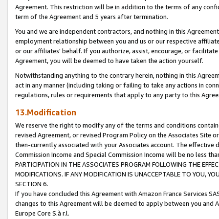
Agreement. This restriction will be in addition to the terms of any con
term of the Agreement and 5 years after termination.
You and we are independent contractors, and nothing in this Agreement wi
employment relationship between you and us or our respective affiliate
or our affiliates' behalf. If you authorize, assist, encourage, or facilita
Agreement, you will be deemed to have taken the action yourself.
Notwithstanding anything to the contrary herein, nothing in this Agreeme
act in any manner (including taking or failing to take any actions in con
regulations, rules or requirements that apply to any party to this Agre
13.Modification
We reserve the right to modify any of the terms and conditions containe
revised Agreement, or revised Program Policy on the Associates Site or
then-currently associated with your Associates account. The effective d
Commission Income and Special Commission Income will be no less tha
PARTICIPATION IN THE ASSOCIATES PROGRAM FOLLOWING THE EFFE
MODIFICATIONS. IF ANY MODIFICATION IS UNACCEPTABLE TO YOU, 
SECTION 6.
If you have concluded this Agreement with Amazon France Services SAS
changes to this Agreement will be deemed to apply between you and A
Europe Core S.à r.l.