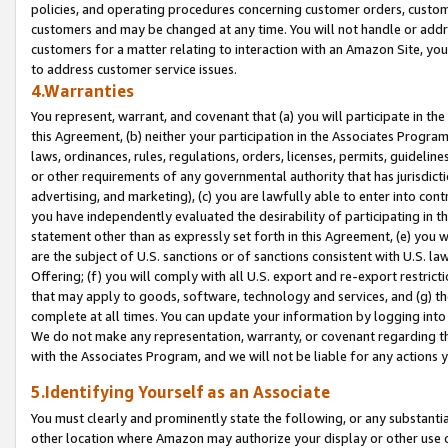
policies, and operating procedures concerning customer orders, custome
customers and may be changed at any time. You will not handle or addre
customers for a matter relating to interaction with an Amazon Site, yo
to address customer service issues.
4.Warranties
You represent, warrant, and covenant that (a) you will participate in t
this Agreement, (b) neither your participation in the Associates Program
laws, ordinances, rules, regulations, orders, licenses, permits, guidelin
or other requirements of any governmental authority that has jurisdicti
advertising, and marketing), (c) you are lawfully able to enter into cont
you have independently evaluated the desirability of participating in t
statement other than as expressly set forth in this Agreement, (e) you w
are the subject of U.S. sanctions or of sanctions consistent with U.S.
Offering; (f) you will comply with all U.S. export and re-export restric
that may apply to goods, software, technology and services, and (g) th
complete at all times. You can update your information by logging into 
We do not make any representation, warranty, or covenant regarding th
with the Associates Program, and we will not be liable for any actions
5.Identifying Yourself as an Associate
You must clearly and prominently state the following, or any substanti
other location where Amazon may authorize your display or other use 