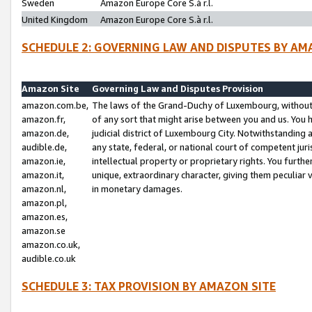
Sweden
Amazon Europe Core S.à r.l.
United Kingdom
Amazon Europe Core S.à r.l.
SCHEDULE 2: GOVERNING LAW AND DISPUTES BY AM
Amazon Site
Governing Law and Disputes Provision
amazon.com.be,
The laws of the Grand-Duchy of Luxembourg, without r
amazon.fr,
of any sort that might arise between you and us. You h
amazon.de,
judicial district of Luxembourg City. Notwithstanding a
audible.de,
any state, federal, or national court of competent juri
amazon.ie,
intellectual property or proprietary rights. You furth
amazon.it,
unique, extraordinary character, giving them peculiar
amazon.nl,
in monetary damages.
amazon.pl,
amazon.es,
amazon.se
amazon.co.uk,
audible.co.uk
SCHEDULE 3: TAX PROVISION BY AMAZON SITE