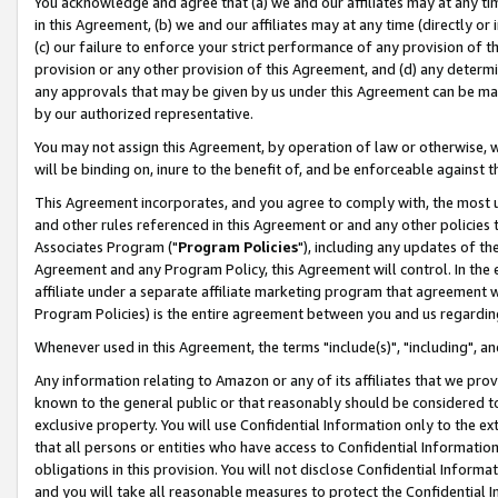
You acknowledge and agree that (a) we and our affiliates may at any time
in this Agreement, (b) we and our affiliates may at any time (directly or 
(c) our failure to enforce your strict performance of any provision of t
provision or any other provision of this Agreement, and (d) any determ
any approvals that may be given by us under this Agreement can be made,
by our authorized representative.
You may not assign this Agreement, by operation of law or otherwise, wi
will be binding on, inure to the benefit of, and be enforceable against t
This Agreement incorporates, and you agree to comply with, the most up-
and other rules referenced in this Agreement or and any other policies
Associates Program ("
Program Policies
"), including any updates of th
Agreement and any Program Policy, this Agreement will control. In th
affiliate under a separate affiliate marketing program that agreement 
Program Policies) is the entire agreement between you and us regardin
Whenever used in this Agreement, the terms "include(s)", "including", a
Any information relating to Amazon or any of its affiliates that we pro
known to the general public or that reasonably should be considered to
exclusive property. You will use Confidential Information only to the
that all persons or entities who have access to Confidential Informatio
obligations in this provision. You will not disclose Confidential Informa
and you will take all reasonable measures to protect the Confidential In