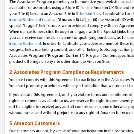
The Associates Program permits you to monetize your website, social me
available for associates using a Store ID for the Amazon UK Site and f
your Site (i) links to an Amazon Site in
Schedule 1
or, if applicable for t
Income Statement
(each an "
Amazon Site
"); or (ii) the Associate ID w
special "tagged" link formats we provide and comply with this Agreeme
When our customers click through or engage with the Special Links to p
you can receive commission income for qualifying purchases, as further d
Income Statement
. In order to facilitate your advertisement of these i
widgets, links, marketing content, and other linking tools, application 
Associates Program ("
Program Content
"). Program Content specifical
product offerings on any site other than the Amazon Site.
2.Associates Program Compliance Requirements
You must comply with this Agreement to participate in the Associates
You must promptly provide us with any information that we request to 
If you violate this Agreement, or if you violate terms and conditions 
rights or remedies available to us, we reserve the right to permanently
not be eligible to receive) any and all commission income otherwise pay
without notice and without prejudice to any right of Amazon to recove
3.Amazon Customers
Our customers are not, by virtue of your participation in the Associates