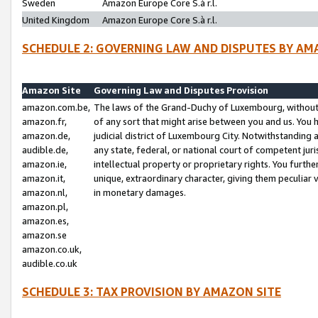
Sweden
Amazon Europe Core S.à r.l.
United Kingdom
Amazon Europe Core S.à r.l.
SCHEDULE 2: GOVERNING LAW AND DISPUTES BY AM
Amazon Site
Governing Law and Disputes Provision
amazon.com.be,
The laws of the Grand-Duchy of Luxembourg, without r
amazon.fr,
of any sort that might arise between you and us. You h
amazon.de,
judicial district of Luxembourg City. Notwithstanding a
audible.de,
any state, federal, or national court of competent juri
amazon.ie,
intellectual property or proprietary rights. You furth
amazon.it,
unique, extraordinary character, giving them peculiar
amazon.nl,
in monetary damages.
amazon.pl,
amazon.es,
amazon.se
amazon.co.uk,
audible.co.uk
SCHEDULE 3: TAX PROVISION BY AMAZON SITE