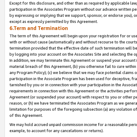
Except for this disclosure, and other than as required by applicable la
participation in the Associates Program without our advance written per
by expressing or implying that we support, sponsor, or endorse you), or
except as expressly permitted by this Agreement.
6.Term and Termination
The term of this Agreement will begin upon your registration for or use
with or without cause (automatically and without recourse to the courts,
termination provided that the effective date of such termination will b
by logging into your account on the Associates Site and selecting the o
In addition, we may terminate this Agreement or suspend your account i
material breach of this Agreement, (b) you otherwise fail to cure withi
any Program Policy); (c) we believe that we may face potential claims or
participation in the Associate Program has been used for deceptive, frau
tarnished by you or in connection with your participation in the Associ
requirements in connection with this Agreement or the activities perfo
Agreement (or suspended your account) with respect to you or other per
reason, or (h) we have terminated the Associates Program as we general
limitation for purposes of the foregoing subsection (a) any violation o
of this Agreement.
We may hold accrued unpaid commission income for a reasonable period 
example, to account for any cancelations or returns).