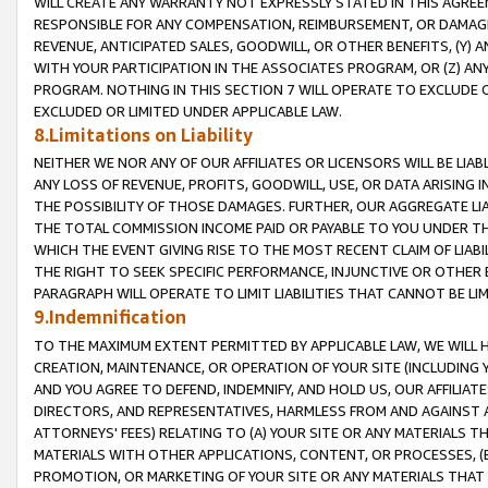
WILL CREATE ANY WARRANTY NOT EXPRESSLY STATED IN THIS AGREEM
RESPONSIBLE FOR ANY COMPENSATION, REIMBURSEMENT, OR DAMAGES
REVENUE, ANTICIPATED SALES, GOODWILL, OR OTHER BENEFITS, (Y
WITH YOUR PARTICIPATION IN THE ASSOCIATES PROGRAM, OR (Z) AN
PROGRAM. NOTHING IN THIS SECTION 7 WILL OPERATE TO EXCLUDE O
EXCLUDED OR LIMITED UNDER APPLICABLE LAW.
8.Limitations on Liability
NEITHER WE NOR ANY OF OUR AFFILIATES OR LICENSORS WILL BE LIAB
ANY LOSS OF REVENUE, PROFITS, GOODWILL, USE, OR DATA ARISING 
THE POSSIBILITY OF THOSE DAMAGES. FURTHER, OUR AGGREGATE LIA
THE TOTAL COMMISSION INCOME PAID OR PAYABLE TO YOU UNDER T
WHICH THE EVENT GIVING RISE TO THE MOST RECENT CLAIM OF LIABI
THE RIGHT TO SEEK SPECIFIC PERFORMANCE, INJUNCTIVE OR OTHER 
PARAGRAPH WILL OPERATE TO LIMIT LIABILITIES THAT CANNOT BE LI
9.Indemnification
TO THE MAXIMUM EXTENT PERMITTED BY APPLICABLE LAW, WE WILL HA
CREATION, MAINTENANCE, OR OPERATION OF YOUR SITE (INCLUDING 
AND YOU AGREE TO DEFEND, INDEMNIFY, AND HOLD US, OUR AFFILIAT
DIRECTORS, AND REPRESENTATIVES, HARMLESS FROM AND AGAINST ALL
ATTORNEYS' FEES) RELATING TO (A) YOUR SITE OR ANY MATERIALS 
MATERIALS WITH OTHER APPLICATIONS, CONTENT, OR PROCESSES, (
PROMOTION, OR MARKETING OF YOUR SITE OR ANY MATERIALS THAT A