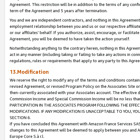
Agreement. This restriction will be in addition to the terms of any con
term of the Agreement and 5 years after termination.
You and we are independent contractors, and nothing in this Agreement wi
employment relationship between you and us or our respective affiliate
or our affiliates' behalf. If you authorize, assist, encourage, or facilita
Agreement, you will be deemed to have taken the action yourself.
Notwithstanding anything to the contrary herein, nothing in this Agreeme
act in any manner (including taking or failing to take any actions in con
regulations, rules or requirements that apply to any party to this Agre
13.Modification
We reserve the right to modify any of the terms and conditions containe
revised Agreement, or revised Program Policy on the Associates Site or
then-currently associated with your Associates account. The effective d
Commission Income and Special Commission Income will be no less tha
PARTICIPATION IN THE ASSOCIATES PROGRAM FOLLOWING THE EFFE
MODIFICATIONS. IF ANY MODIFICATION IS UNACCEPTABLE TO YOU, 
SECTION 6.
If you have concluded this Agreement with Amazon France Services SAS
changes to this Agreement will be deemed to apply between you and A
Europe Core S.à r.l.