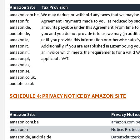
Amazon Site
Tax Provision
amazon.com.be,
We may deduct or withhold any taxes that we may be 
amazon.fr,
Agreement. Payments made to you, as reduced by such 
amazon.de,
amounts payable under this Agreement. From time to 
audible.de,
you and you do not provide it to us, we may (in addit
amazon.ie,
until you provide this information or otherwise satis
amazon.it,
Additionally, if you are established in Luxembourg yo
amazon.nl,
an invoice which meets the requirements for a valid V
amazon.pl,
applicable VAT.
amazon.es,
amazon.se,
amazon.co.uk,
audible.co.uk
SCHEDULE 4: PRIVACY NOTICE BY AMAZON SITE
Amazon Site
Privacy Notic
amazon.com.be
amazon.com.be 
amazon.fr
Notice: Protect
amazon.de, audible.de
Datenschutzerk