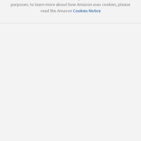
purposes; to learn more about how Amazon uses cookies, please
read the Amazon
Cookies Notice