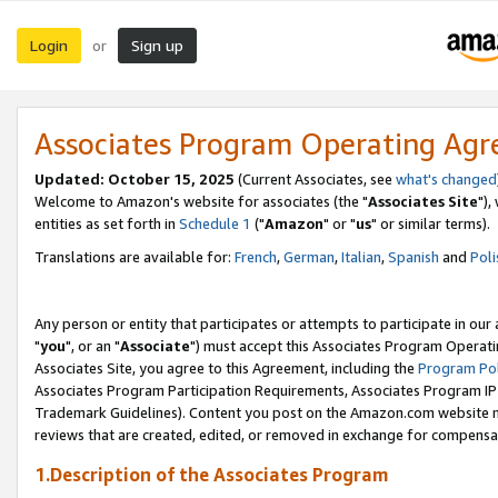
Login
Sign up
or
Associates Program Operating Ag
Updated: October 15, 2025
(Current Associates, see
what's changed
Welcome to Amazon's website for associates (the "
Associates Site
"),
entities as set forth in
Schedule 1
("
Amazon
" or "
us
" or similar terms).
Translations are available for:
French
,
German
,
Italian
,
Spanish
and
Poli
Any person or entity that participates or attempts to participate in ou
"
you
", or an "
Associate
") must accept this Associates Program Operati
Associates Site, you agree to this Agreement, including the
Program Pol
Associates Program Participation Requirements, Associates Program I
Trademark Guidelines). Content you post on the Amazon.com website m
reviews that are created, edited, or removed in exchange for compensati
1.Description of the Associates Program