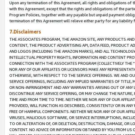
Upon any termination of this Agreement, all rights and obligations of th
with this Agreement, except that the rights and obligations of the partie
Program Policies, together with any payable but unpaid payment obliga
termination of this Agreement will relieve either party for any liability 
7.Disclaimers
THE ASSOCIATES PROGRAM, THE AMAZON SITE, ANY PRODUCTS AND SE
CONTENT, THE PRODUCT ADVERTISING API, DATA FEED, PRODUCT A
AND LOGOS (INCLUDING THE AMAZON MARKS), AND ALL TECHNOLOGY,
INTELLECTUAL PROPERTY RIGHTS, INFORMATION AND CONTENT PROVI
CONNECTION WITH THE ASSOCIATES PROGRAM (COLLECTIVELY THE "
NOR ANY OF OUR AFFILIATES OR LICENSORS MAKE ANY REPRESENTAT
OTHERWISE, WITH RESPECT TO THE SERVICE OFFERINGS. WE AND OU
SERVICE OFFERINGS, INCLUDING ANY IMPLIED WARRANTIES OF TITLE,
OR NON-INFRINGEMENT AND ANY WARRANTIES ARISING OUT OF ANY 
DISCONTINUE ANY SERVICE OFFERING, OR MAY CHANGE THE NATURE, 
TIME AND FROM TIME TO TIME. NEITHER WE NOR ANY OF OUR AFFILI
PROVIDED, WILL FUNCTION AS DESCRIBED, CONSISTENTLY OR IN ANY
FREE OF HARMFUL COMPONENTS. NEITHER WE NOR ANY OF OUR AFFILIA
VIRUSES, MALICIOUS SOFTWARE, OR SERVICE INTERRUPTIONS, INCL
TO OR ALTERATION OF, OR DELETION, DESTRUCTION, DAMAGE, OR LO
CONTENT. NO ADVICE OR INFORMATION OBTAINED BY YOU FROM US 