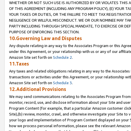
WHETHER OR NOT SUCH USE IS AUTHORIZED BY OR VIOLATES THIS A
OF THIS AGREEMENT (INCLUDING ANY PROGRAM POLICY), (E) YOUR TA
YOUR TAXES OR DUTIES, OR THE FAILURE TO MEET TAX REGISTRATIO
NEGLIGENCE OR WILLFUL MISCONDUCT. WE OR OUR NOMINEE MAY TA
PARTY INCLUDING THROUGH SPECIAL MANDATE, TO EXERCISE OR DEF
PURPOSE OF ENFORCING THIS SECTION.
10.Governing Law and Disputes
Any dispute relating in any way to the Associates Program or this Agree
under this Agreement, or your relationship with us or any of our affilia
Amazon Site set forth on
Schedule 2
.
11.Taxes
Any taxes and related obligations relating in any way to the Associate
transactions or activities under this Agreement, or your relationship with
Amazon Site set forth on
Schedule 3
.
12.Additional Provisions
We may send communications relating to the Associates Program from tim
monitor, record, use, and disclose information about your Site and user
Program Content (for example, that a particular Amazon customer clic
Site),(b) review, monitor, crawl, and otherwise investigate your Site to 
your logo and implementation of Program Content displayed on your Sit
how we process personal information, please see the relevant Amazon P