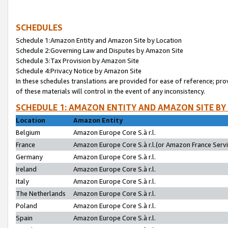
SCHEDULES
Schedule 1:Amazon Entity and Amazon Site by Location
Schedule 2:Governing Law and Disputes by Amazon Site
Schedule 3:Tax Provision by Amazon Site
Schedule 4:Privacy Notice by Amazon Site
In these schedules translations are provided for ease of reference; pro
of these materials will control in the event of any inconsistency.
SCHEDULE 1: AMAZON ENTITY AND AMAZON SITE BY
Location
Amazon Entity
Belgium
Amazon Europe Core S.à r.l.
France
Amazon Europe Core S.à r.l.(or Amazon France Servic
Germany
Amazon Europe Core S.à r.l.
Ireland
Amazon Europe Core S.à r.l.
Italy
Amazon Europe Core S.à r.l.
The Netherlands
Amazon Europe Core S.à r.l.
Poland
Amazon Europe Core S.à r.l.
Spain
Amazon Europe Core S.à r.l.