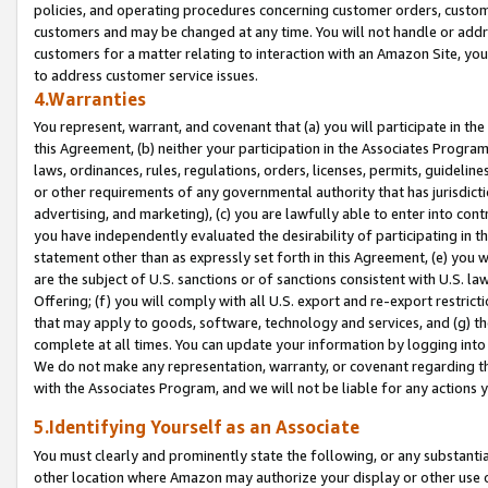
policies, and operating procedures concerning customer orders, custome
customers and may be changed at any time. You will not handle or addre
customers for a matter relating to interaction with an Amazon Site, yo
to address customer service issues.
4.Warranties
You represent, warrant, and covenant that (a) you will participate in t
this Agreement, (b) neither your participation in the Associates Program
laws, ordinances, rules, regulations, orders, licenses, permits, guidelin
or other requirements of any governmental authority that has jurisdicti
advertising, and marketing), (c) you are lawfully able to enter into cont
you have independently evaluated the desirability of participating in t
statement other than as expressly set forth in this Agreement, (e) you w
are the subject of U.S. sanctions or of sanctions consistent with U.S.
Offering; (f) you will comply with all U.S. export and re-export restric
that may apply to goods, software, technology and services, and (g) th
complete at all times. You can update your information by logging into 
We do not make any representation, warranty, or covenant regarding th
with the Associates Program, and we will not be liable for any actions
5.Identifying Yourself as an Associate
You must clearly and prominently state the following, or any substanti
other location where Amazon may authorize your display or other use 