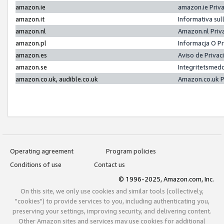
amazon.ie
amazon.ie Priv
amazon.it
Informativa sul
amazon.nl
Amazon.nl Priv
amazon.pl
Informacja O P
amazon.es
Aviso de Priva
amazon.se
Integritetsmed
amazon.co.uk, audible.co.uk
Amazon.co.uk P
Operating agreement
Program policies
Conditions of use
Contact us
© 1996-2025, Amazon.com, Inc.
On this site, we only use cookies and similar tools (collectively,
"cookies") to provide services to you, including authenticating you,
preserving your settings, improving security, and delivering content.
Other Amazon sites and services may use cookies for additional