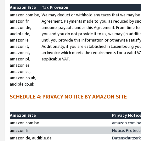
Amazon Site
Tax Provision
amazon.com.be,
We may deduct or withhold any taxes that we may be 
amazon.fr,
Agreement. Payments made to you, as reduced by such 
amazon.de,
amounts payable under this Agreement. From time to 
audible.de,
you and you do not provide it to us, we may (in addit
amazon.ie,
until you provide this information or otherwise satis
amazon.it,
Additionally, if you are established in Luxembourg yo
amazon.nl,
an invoice which meets the requirements for a valid V
amazon.pl,
applicable VAT.
amazon.es,
amazon.se,
amazon.co.uk,
audible.co.uk
SCHEDULE 4: PRIVACY NOTICE BY AMAZON SITE
Amazon Site
Privacy Notic
amazon.com.be
amazon.com.be 
amazon.fr
Notice: Protect
amazon.de, audible.de
Datenschutzerk