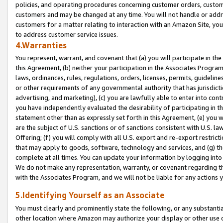
policies, and operating procedures concerning customer orders, custome
customers and may be changed at any time. You will not handle or addre
customers for a matter relating to interaction with an Amazon Site, yo
to address customer service issues.
4.Warranties
You represent, warrant, and covenant that (a) you will participate in t
this Agreement, (b) neither your participation in the Associates Program
laws, ordinances, rules, regulations, orders, licenses, permits, guidelin
or other requirements of any governmental authority that has jurisdicti
advertising, and marketing), (c) you are lawfully able to enter into cont
you have independently evaluated the desirability of participating in t
statement other than as expressly set forth in this Agreement, (e) you w
are the subject of U.S. sanctions or of sanctions consistent with U.S.
Offering; (f) you will comply with all U.S. export and re-export restric
that may apply to goods, software, technology and services, and (g) th
complete at all times. You can update your information by logging into 
We do not make any representation, warranty, or covenant regarding th
with the Associates Program, and we will not be liable for any actions
5.Identifying Yourself as an Associate
You must clearly and prominently state the following, or any substanti
other location where Amazon may authorize your display or other use 