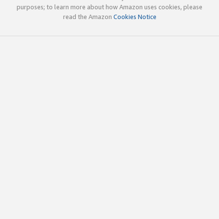
purposes; to learn more about how Amazon uses cookies, please
read the Amazon
Cookies Notice