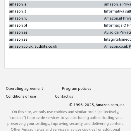
amazon.ie
amazon.ie Priv
amazon.it
Informativa sul
amazon.nl
Amazon.nl Priv
amazon.pl
Informacja O P
amazon.es
Aviso de Priva
amazon.se
Integritetsmed
amazon.co.uk, audible.co.uk
Amazon.co.uk P
Operating agreement
Program policies
Conditions of use
Contact us
© 1996-2025, Amazon.com, Inc.
On this site, we only use cookies and similar tools (collectively,
"cookies") to provide services to you, including authenticating you,
preserving your settings, improving security, and delivering content.
Other Amazon sites and services may use cookies for additional