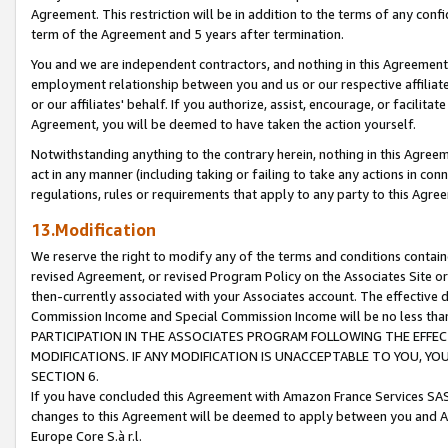
Agreement. This restriction will be in addition to the terms of any con
term of the Agreement and 5 years after termination.
You and we are independent contractors, and nothing in this Agreement wi
employment relationship between you and us or our respective affiliate
or our affiliates' behalf. If you authorize, assist, encourage, or facilita
Agreement, you will be deemed to have taken the action yourself.
Notwithstanding anything to the contrary herein, nothing in this Agreeme
act in any manner (including taking or failing to take any actions in con
regulations, rules or requirements that apply to any party to this Agre
13.Modification
We reserve the right to modify any of the terms and conditions containe
revised Agreement, or revised Program Policy on the Associates Site or
then-currently associated with your Associates account. The effective d
Commission Income and Special Commission Income will be no less tha
PARTICIPATION IN THE ASSOCIATES PROGRAM FOLLOWING THE EFFE
MODIFICATIONS. IF ANY MODIFICATION IS UNACCEPTABLE TO YOU, 
SECTION 6.
If you have concluded this Agreement with Amazon France Services SAS
changes to this Agreement will be deemed to apply between you and A
Europe Core S.à r.l.