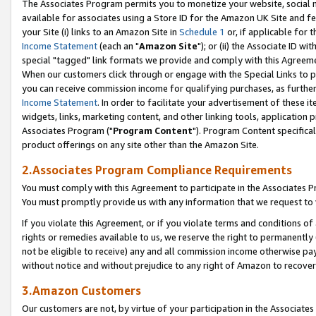
The Associates Program permits you to monetize your website, social me
available for associates using a Store ID for the Amazon UK Site and f
your Site (i) links to an Amazon Site in
Schedule 1
or, if applicable for t
Income Statement
(each an "
Amazon Site
"); or (ii) the Associate ID w
special "tagged" link formats we provide and comply with this Agreeme
When our customers click through or engage with the Special Links to p
you can receive commission income for qualifying purchases, as further d
Income Statement
. In order to facilitate your advertisement of these i
widgets, links, marketing content, and other linking tools, application 
Associates Program ("
Program Content
"). Program Content specifical
product offerings on any site other than the Amazon Site.
2.Associates Program Compliance Requirements
You must comply with this Agreement to participate in the Associates
You must promptly provide us with any information that we request to 
If you violate this Agreement, or if you violate terms and conditions 
rights or remedies available to us, we reserve the right to permanently
not be eligible to receive) any and all commission income otherwise pay
without notice and without prejudice to any right of Amazon to recove
3.Amazon Customers
Our customers are not, by virtue of your participation in the Associates