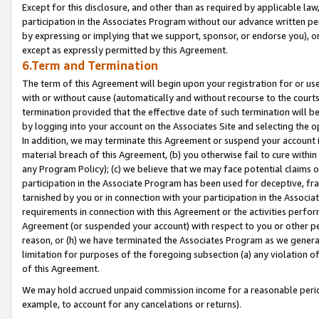
Except for this disclosure, and other than as required by applicable la
participation in the Associates Program without our advance written per
by expressing or implying that we support, sponsor, or endorse you), or
except as expressly permitted by this Agreement.
6.Term and Termination
The term of this Agreement will begin upon your registration for or use
with or without cause (automatically and without recourse to the courts,
termination provided that the effective date of such termination will b
by logging into your account on the Associates Site and selecting the o
In addition, we may terminate this Agreement or suspend your account i
material breach of this Agreement, (b) you otherwise fail to cure withi
any Program Policy); (c) we believe that we may face potential claims or
participation in the Associate Program has been used for deceptive, frau
tarnished by you or in connection with your participation in the Associ
requirements in connection with this Agreement or the activities perfo
Agreement (or suspended your account) with respect to you or other per
reason, or (h) we have terminated the Associates Program as we general
limitation for purposes of the foregoing subsection (a) any violation o
of this Agreement.
We may hold accrued unpaid commission income for a reasonable period 
example, to account for any cancelations or returns).