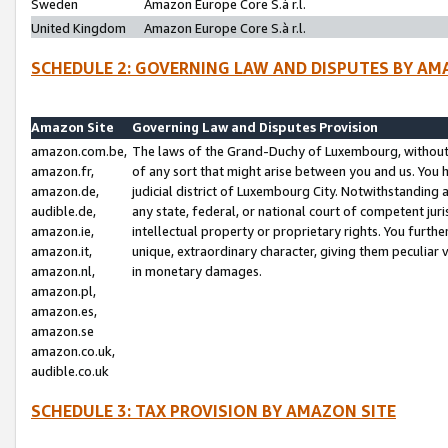
Sweden
Amazon Europe Core S.à r.l.
United Kingdom
Amazon Europe Core S.à r.l.
SCHEDULE 2: GOVERNING LAW AND DISPUTES BY AM
Amazon Site
Governing Law and Disputes Provision
amazon.com.be,
The laws of the Grand-Duchy of Luxembourg, without r
amazon.fr,
of any sort that might arise between you and us. You h
amazon.de,
judicial district of Luxembourg City. Notwithstanding a
audible.de,
any state, federal, or national court of competent juri
amazon.ie,
intellectual property or proprietary rights. You furth
amazon.it,
unique, extraordinary character, giving them peculiar
amazon.nl,
in monetary damages.
amazon.pl,
amazon.es,
amazon.se
amazon.co.uk,
audible.co.uk
SCHEDULE 3: TAX PROVISION BY AMAZON SITE