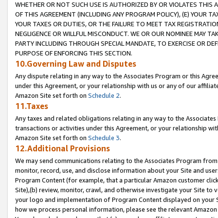
WHETHER OR NOT SUCH USE IS AUTHORIZED BY OR VIOLATES THIS A
OF THIS AGREEMENT (INCLUDING ANY PROGRAM POLICY), (E) YOUR TA
YOUR TAXES OR DUTIES, OR THE FAILURE TO MEET TAX REGISTRATIO
NEGLIGENCE OR WILLFUL MISCONDUCT. WE OR OUR NOMINEE MAY TA
PARTY INCLUDING THROUGH SPECIAL MANDATE, TO EXERCISE OR DEF
PURPOSE OF ENFORCING THIS SECTION.
10.Governing Law and Disputes
Any dispute relating in any way to the Associates Program or this Agree
under this Agreement, or your relationship with us or any of our affilia
Amazon Site set forth on
Schedule 2
.
11.Taxes
Any taxes and related obligations relating in any way to the Associate
transactions or activities under this Agreement, or your relationship with
Amazon Site set forth on
Schedule 3
.
12.Additional Provisions
We may send communications relating to the Associates Program from tim
monitor, record, use, and disclose information about your Site and user
Program Content (for example, that a particular Amazon customer clic
Site),(b) review, monitor, crawl, and otherwise investigate your Site to 
your logo and implementation of Program Content displayed on your Sit
how we process personal information, please see the relevant Amazon P