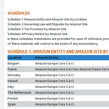
SCHEDULES
Schedule 1:Amazon Entity and Amazon Site by Location
Schedule 2:Governing Law and Disputes by Amazon Site
Schedule 3:Tax Provision by Amazon Site
Schedule 4:Privacy Notice by Amazon Site
In these schedules translations are provided for ease of reference; pro
of these materials will control in the event of any inconsistency.
SCHEDULE 1: AMAZON ENTITY AND AMAZON SITE BY
Location
Amazon Entity
Belgium
Amazon Europe Core S.à r.l.
France
Amazon Europe Core S.à r.l.(or Amazon France Servic
Germany
Amazon Europe Core S.à r.l.
Ireland
Amazon Europe Core S.à r.l.
Italy
Amazon Europe Core S.à r.l.
The Netherlands
Amazon Europe Core S.à r.l.
Poland
Amazon Europe Core S.à r.l.
Spain
Amazon Europe Core S.à r.l.