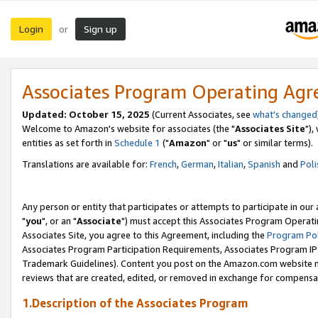
Login
Sign up
or
Associates Program Operating Ag
Updated: October 15, 2025
(Current Associates, see
what's changed
Welcome to Amazon's website for associates (the "
Associates Site
"),
entities as set forth in
Schedule 1
("
Amazon
" or "
us
" or similar terms).
Translations are available for:
French
,
German
,
Italian
,
Spanish
and
Poli
Any person or entity that participates or attempts to participate in ou
"
you
", or an "
Associate
") must accept this Associates Program Operati
Associates Site, you agree to this Agreement, including the
Program Pol
Associates Program Participation Requirements, Associates Program I
Trademark Guidelines). Content you post on the Amazon.com website m
reviews that are created, edited, or removed in exchange for compensati
1.Description of the Associates Program