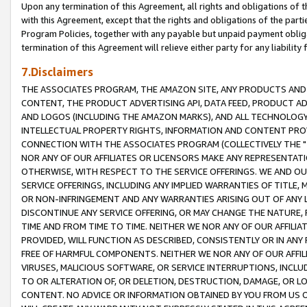
Upon any termination of this Agreement, all rights and obligations of th
with this Agreement, except that the rights and obligations of the partie
Program Policies, together with any payable but unpaid payment obliga
termination of this Agreement will relieve either party for any liability 
7.Disclaimers
THE ASSOCIATES PROGRAM, THE AMAZON SITE, ANY PRODUCTS AND SE
CONTENT, THE PRODUCT ADVERTISING API, DATA FEED, PRODUCT A
AND LOGOS (INCLUDING THE AMAZON MARKS), AND ALL TECHNOLOGY,
INTELLECTUAL PROPERTY RIGHTS, INFORMATION AND CONTENT PROVI
CONNECTION WITH THE ASSOCIATES PROGRAM (COLLECTIVELY THE "
NOR ANY OF OUR AFFILIATES OR LICENSORS MAKE ANY REPRESENTAT
OTHERWISE, WITH RESPECT TO THE SERVICE OFFERINGS. WE AND OU
SERVICE OFFERINGS, INCLUDING ANY IMPLIED WARRANTIES OF TITLE,
OR NON-INFRINGEMENT AND ANY WARRANTIES ARISING OUT OF ANY 
DISCONTINUE ANY SERVICE OFFERING, OR MAY CHANGE THE NATURE, 
TIME AND FROM TIME TO TIME. NEITHER WE NOR ANY OF OUR AFFILI
PROVIDED, WILL FUNCTION AS DESCRIBED, CONSISTENTLY OR IN ANY
FREE OF HARMFUL COMPONENTS. NEITHER WE NOR ANY OF OUR AFFILIA
VIRUSES, MALICIOUS SOFTWARE, OR SERVICE INTERRUPTIONS, INCL
TO OR ALTERATION OF, OR DELETION, DESTRUCTION, DAMAGE, OR LO
CONTENT. NO ADVICE OR INFORMATION OBTAINED BY YOU FROM US 