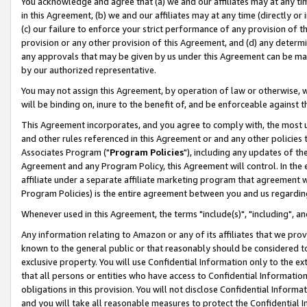
You acknowledge and agree that (a) we and our affiliates may at any time
in this Agreement, (b) we and our affiliates may at any time (directly or 
(c) our failure to enforce your strict performance of any provision of t
provision or any other provision of this Agreement, and (d) any determ
any approvals that may be given by us under this Agreement can be made,
by our authorized representative.
You may not assign this Agreement, by operation of law or otherwise, wi
will be binding on, inure to the benefit of, and be enforceable against t
This Agreement incorporates, and you agree to comply with, the most up-
and other rules referenced in this Agreement or and any other policies
Associates Program ("
Program Policies
"), including any updates of th
Agreement and any Program Policy, this Agreement will control. In th
affiliate under a separate affiliate marketing program that agreement 
Program Policies) is the entire agreement between you and us regardin
Whenever used in this Agreement, the terms "include(s)", "including", a
Any information relating to Amazon or any of its affiliates that we pro
known to the general public or that reasonably should be considered to
exclusive property. You will use Confidential Information only to the
that all persons or entities who have access to Confidential Informatio
obligations in this provision. You will not disclose Confidential Informa
and you will take all reasonable measures to protect the Confidential In