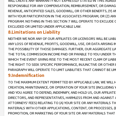
WILL CREATE ANY WARRANTY NOT EXPRESSLY STATED IN THIS AGREEM
RESPONSIBLE FOR ANY COMPENSATION, REIMBURSEMENT, OR DAMAGES
REVENUE, ANTICIPATED SALES, GOODWILL, OR OTHER BENEFITS, (Y
WITH YOUR PARTICIPATION IN THE ASSOCIATES PROGRAM, OR (Z) AN
PROGRAM. NOTHING IN THIS SECTION 7 WILL OPERATE TO EXCLUDE O
EXCLUDED OR LIMITED UNDER APPLICABLE LAW.
8.Limitations on Liability
NEITHER WE NOR ANY OF OUR AFFILIATES OR LICENSORS WILL BE LIAB
ANY LOSS OF REVENUE, PROFITS, GOODWILL, USE, OR DATA ARISING 
THE POSSIBILITY OF THOSE DAMAGES. FURTHER, OUR AGGREGATE LIA
THE TOTAL COMMISSION INCOME PAID OR PAYABLE TO YOU UNDER T
WHICH THE EVENT GIVING RISE TO THE MOST RECENT CLAIM OF LIABI
THE RIGHT TO SEEK SPECIFIC PERFORMANCE, INJUNCTIVE OR OTHER 
PARAGRAPH WILL OPERATE TO LIMIT LIABILITIES THAT CANNOT BE LI
9.Indemnification
TO THE MAXIMUM EXTENT PERMITTED BY APPLICABLE LAW, WE WILL HA
CREATION, MAINTENANCE, OR OPERATION OF YOUR SITE (INCLUDING 
AND YOU AGREE TO DEFEND, INDEMNIFY, AND HOLD US, OUR AFFILIAT
DIRECTORS, AND REPRESENTATIVES, HARMLESS FROM AND AGAINST ALL
ATTORNEYS' FEES) RELATING TO (A) YOUR SITE OR ANY MATERIALS 
MATERIALS WITH OTHER APPLICATIONS, CONTENT, OR PROCESSES, (
PROMOTION, OR MARKETING OF YOUR SITE OR ANY MATERIALS THAT A