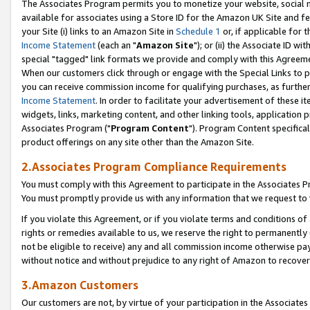
The Associates Program permits you to monetize your website, social me
available for associates using a Store ID for the Amazon UK Site and f
your Site (i) links to an Amazon Site in
Schedule 1
or, if applicable for t
Income Statement
(each an "
Amazon Site
"); or (ii) the Associate ID w
special "tagged" link formats we provide and comply with this Agreeme
When our customers click through or engage with the Special Links to p
you can receive commission income for qualifying purchases, as further d
Income Statement
. In order to facilitate your advertisement of these i
widgets, links, marketing content, and other linking tools, application 
Associates Program ("
Program Content
"). Program Content specifical
product offerings on any site other than the Amazon Site.
2.Associates Program Compliance Requirements
You must comply with this Agreement to participate in the Associates
You must promptly provide us with any information that we request to 
If you violate this Agreement, or if you violate terms and conditions 
rights or remedies available to us, we reserve the right to permanently
not be eligible to receive) any and all commission income otherwise pay
without notice and without prejudice to any right of Amazon to recove
3.Amazon Customers
Our customers are not, by virtue of your participation in the Associates