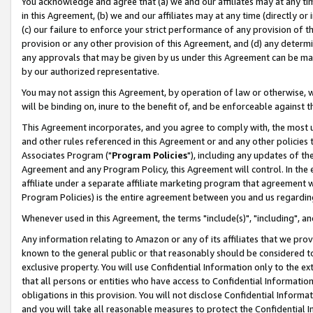
You acknowledge and agree that (a) we and our affiliates may at any time
in this Agreement, (b) we and our affiliates may at any time (directly or 
(c) our failure to enforce your strict performance of any provision of t
provision or any other provision of this Agreement, and (d) any determ
any approvals that may be given by us under this Agreement can be made,
by our authorized representative.
You may not assign this Agreement, by operation of law or otherwise, wi
will be binding on, inure to the benefit of, and be enforceable against t
This Agreement incorporates, and you agree to comply with, the most up-
and other rules referenced in this Agreement or and any other policies
Associates Program ("
Program Policies
"), including any updates of th
Agreement and any Program Policy, this Agreement will control. In th
affiliate under a separate affiliate marketing program that agreement 
Program Policies) is the entire agreement between you and us regardin
Whenever used in this Agreement, the terms "include(s)", "including", a
Any information relating to Amazon or any of its affiliates that we pro
known to the general public or that reasonably should be considered to
exclusive property. You will use Confidential Information only to the
that all persons or entities who have access to Confidential Informatio
obligations in this provision. You will not disclose Confidential Informa
and you will take all reasonable measures to protect the Confidential In