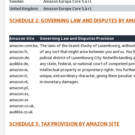
Sweden
Amazon Europe Core S.à r.l.
United Kingdom
Amazon Europe Core S.à r.l.
SCHEDULE 2: GOVERNING LAW AND DISPUTES BY AM
Amazon Site
Governing Law and Disputes Provision
amazon.com.be,
The laws of the Grand-Duchy of Luxembourg, without r
amazon.fr,
of any sort that might arise between you and us. You h
amazon.de,
judicial district of Luxembourg City. Notwithstanding a
audible.de,
any state, federal, or national court of competent juri
amazon.ie,
intellectual property or proprietary rights. You furth
amazon.it,
unique, extraordinary character, giving them peculiar
amazon.nl,
in monetary damages.
amazon.pl,
amazon.es,
amazon.se
amazon.co.uk,
audible.co.uk
SCHEDULE 3: TAX PROVISION BY AMAZON SITE