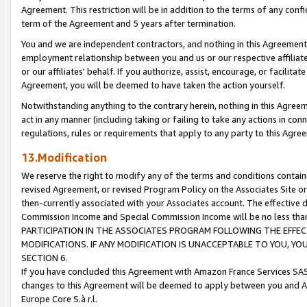
Agreement. This restriction will be in addition to the terms of any con
term of the Agreement and 5 years after termination.
You and we are independent contractors, and nothing in this Agreement wi
employment relationship between you and us or our respective affiliate
or our affiliates' behalf. If you authorize, assist, encourage, or facilita
Agreement, you will be deemed to have taken the action yourself.
Notwithstanding anything to the contrary herein, nothing in this Agreeme
act in any manner (including taking or failing to take any actions in con
regulations, rules or requirements that apply to any party to this Agre
13.Modification
We reserve the right to modify any of the terms and conditions containe
revised Agreement, or revised Program Policy on the Associates Site or
then-currently associated with your Associates account. The effective d
Commission Income and Special Commission Income will be no less tha
PARTICIPATION IN THE ASSOCIATES PROGRAM FOLLOWING THE EFFE
MODIFICATIONS. IF ANY MODIFICATION IS UNACCEPTABLE TO YOU, 
SECTION 6.
If you have concluded this Agreement with Amazon France Services SAS
changes to this Agreement will be deemed to apply between you and A
Europe Core S.à r.l.