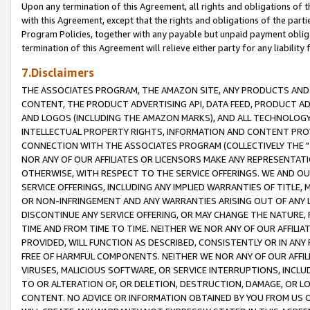
Upon any termination of this Agreement, all rights and obligations of th
with this Agreement, except that the rights and obligations of the partie
Program Policies, together with any payable but unpaid payment obliga
termination of this Agreement will relieve either party for any liability 
7.Disclaimers
THE ASSOCIATES PROGRAM, THE AMAZON SITE, ANY PRODUCTS AND SE
CONTENT, THE PRODUCT ADVERTISING API, DATA FEED, PRODUCT A
AND LOGOS (INCLUDING THE AMAZON MARKS), AND ALL TECHNOLOGY,
INTELLECTUAL PROPERTY RIGHTS, INFORMATION AND CONTENT PROVI
CONNECTION WITH THE ASSOCIATES PROGRAM (COLLECTIVELY THE "
NOR ANY OF OUR AFFILIATES OR LICENSORS MAKE ANY REPRESENTAT
OTHERWISE, WITH RESPECT TO THE SERVICE OFFERINGS. WE AND OU
SERVICE OFFERINGS, INCLUDING ANY IMPLIED WARRANTIES OF TITLE,
OR NON-INFRINGEMENT AND ANY WARRANTIES ARISING OUT OF ANY 
DISCONTINUE ANY SERVICE OFFERING, OR MAY CHANGE THE NATURE, 
TIME AND FROM TIME TO TIME. NEITHER WE NOR ANY OF OUR AFFILI
PROVIDED, WILL FUNCTION AS DESCRIBED, CONSISTENTLY OR IN ANY
FREE OF HARMFUL COMPONENTS. NEITHER WE NOR ANY OF OUR AFFILIA
VIRUSES, MALICIOUS SOFTWARE, OR SERVICE INTERRUPTIONS, INCL
TO OR ALTERATION OF, OR DELETION, DESTRUCTION, DAMAGE, OR LO
CONTENT. NO ADVICE OR INFORMATION OBTAINED BY YOU FROM US 