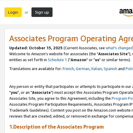
Login
Sign up
or
Associates Program Operating Ag
Updated: October 15, 2025
(Current Associates, see
what's changed
Welcome to Amazon's website for associates (the "
Associates Site
"),
entities as set forth in
Schedule 1
("
Amazon
" or "
us
" or similar terms).
Translations are available for:
French
,
German
,
Italian
,
Spanish
and
Poli
Any person or entity that participates or attempts to participate in ou
"
you
", or an "
Associate
") must accept this Associates Program Operati
Associates Site, you agree to this Agreement, including the
Program Pol
Associates Program Participation Requirements, Associates Program I
Trademark Guidelines). Content you post on the Amazon.com website m
reviews that are created, edited, or removed in exchange for compensati
1.Description of the Associates Program