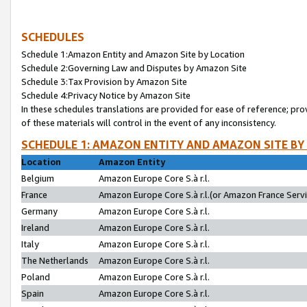
SCHEDULES
Schedule 1:Amazon Entity and Amazon Site by Location
Schedule 2:Governing Law and Disputes by Amazon Site
Schedule 3:Tax Provision by Amazon Site
Schedule 4:Privacy Notice by Amazon Site
In these schedules translations are provided for ease of reference; pro
of these materials will control in the event of any inconsistency.
SCHEDULE 1: AMAZON ENTITY AND AMAZON SITE BY
Location
Amazon Entity
Belgium
Amazon Europe Core S.à r.l.
France
Amazon Europe Core S.à r.l.(or Amazon France Servic
Germany
Amazon Europe Core S.à r.l.
Ireland
Amazon Europe Core S.à r.l.
Italy
Amazon Europe Core S.à r.l.
The Netherlands
Amazon Europe Core S.à r.l.
Poland
Amazon Europe Core S.à r.l.
Spain
Amazon Europe Core S.à r.l.