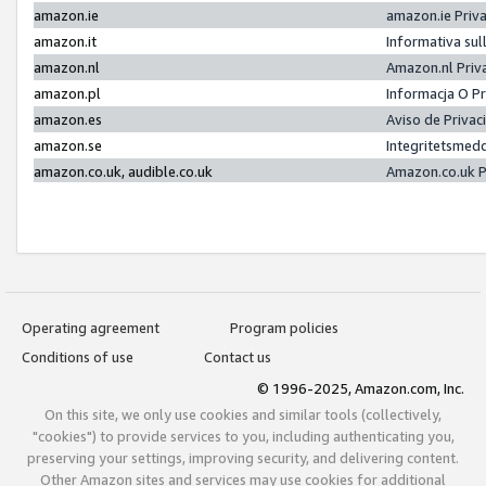
amazon.ie
amazon.ie Priv
amazon.it
Informativa sul
amazon.nl
Amazon.nl Priv
amazon.pl
Informacja O P
amazon.es
Aviso de Priva
amazon.se
Integritetsmed
amazon.co.uk, audible.co.uk
Amazon.co.uk P
Operating agreement
Program policies
Conditions of use
Contact us
© 1996-2025, Amazon.com, Inc.
On this site, we only use cookies and similar tools (collectively,
"cookies") to provide services to you, including authenticating you,
preserving your settings, improving security, and delivering content.
Other Amazon sites and services may use cookies for additional