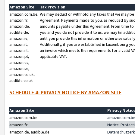
Amazon Site
Tax Provision
amazon.com.be,
We may deduct or withhold any taxes that we may be 
amazon.fr,
Agreement. Payments made to you, as reduced by such 
amazon.de,
amounts payable under this Agreement. From time to 
audible.de,
you and you do not provide it to us, we may (in addit
amazon.ie,
until you provide this information or otherwise satis
amazon.it,
Additionally, if you are established in Luxembourg yo
amazon.nl,
an invoice which meets the requirements for a valid V
amazon.pl,
applicable VAT.
amazon.es,
amazon.se,
amazon.co.uk,
audible.co.uk
SCHEDULE 4: PRIVACY NOTICE BY AMAZON SITE
Amazon Site
Privacy Notic
amazon.com.be
amazon.com.be 
amazon.fr
Notice: Protect
amazon.de, audible.de
Datenschutzerk