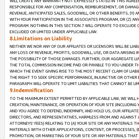
WILL CREATE ANY WARRANTY NOT EXPRESSLY STATED IN THIS AGREEM
RESPONSIBLE FOR ANY COMPENSATION, REIMBURSEMENT, OR DAMAGES
REVENUE, ANTICIPATED SALES, GOODWILL, OR OTHER BENEFITS, (Y
WITH YOUR PARTICIPATION IN THE ASSOCIATES PROGRAM, OR (Z) AN
PROGRAM. NOTHING IN THIS SECTION 7 WILL OPERATE TO EXCLUDE O
EXCLUDED OR LIMITED UNDER APPLICABLE LAW.
8.Limitations on Liability
NEITHER WE NOR ANY OF OUR AFFILIATES OR LICENSORS WILL BE LIAB
ANY LOSS OF REVENUE, PROFITS, GOODWILL, USE, OR DATA ARISING 
THE POSSIBILITY OF THOSE DAMAGES. FURTHER, OUR AGGREGATE LIA
THE TOTAL COMMISSION INCOME PAID OR PAYABLE TO YOU UNDER T
WHICH THE EVENT GIVING RISE TO THE MOST RECENT CLAIM OF LIABI
THE RIGHT TO SEEK SPECIFIC PERFORMANCE, INJUNCTIVE OR OTHER 
PARAGRAPH WILL OPERATE TO LIMIT LIABILITIES THAT CANNOT BE LI
9.Indemnification
TO THE MAXIMUM EXTENT PERMITTED BY APPLICABLE LAW, WE WILL HA
CREATION, MAINTENANCE, OR OPERATION OF YOUR SITE (INCLUDING 
AND YOU AGREE TO DEFEND, INDEMNIFY, AND HOLD US, OUR AFFILIAT
DIRECTORS, AND REPRESENTATIVES, HARMLESS FROM AND AGAINST ALL
ATTORNEYS' FEES) RELATING TO (A) YOUR SITE OR ANY MATERIALS 
MATERIALS WITH OTHER APPLICATIONS, CONTENT, OR PROCESSES, (
PROMOTION, OR MARKETING OF YOUR SITE OR ANY MATERIALS THAT A