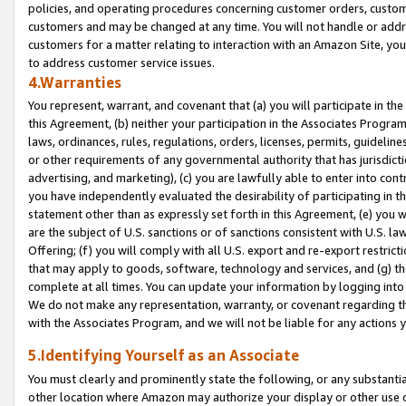
policies, and operating procedures concerning customer orders, custome
customers and may be changed at any time. You will not handle or addre
customers for a matter relating to interaction with an Amazon Site, yo
to address customer service issues.
4.Warranties
You represent, warrant, and covenant that (a) you will participate in t
this Agreement, (b) neither your participation in the Associates Program
laws, ordinances, rules, regulations, orders, licenses, permits, guidelin
or other requirements of any governmental authority that has jurisdicti
advertising, and marketing), (c) you are lawfully able to enter into cont
you have independently evaluated the desirability of participating in t
statement other than as expressly set forth in this Agreement, (e) you w
are the subject of U.S. sanctions or of sanctions consistent with U.S.
Offering; (f) you will comply with all U.S. export and re-export restric
that may apply to goods, software, technology and services, and (g) th
complete at all times. You can update your information by logging into 
We do not make any representation, warranty, or covenant regarding th
with the Associates Program, and we will not be liable for any actions
5.Identifying Yourself as an Associate
You must clearly and prominently state the following, or any substanti
other location where Amazon may authorize your display or other use 