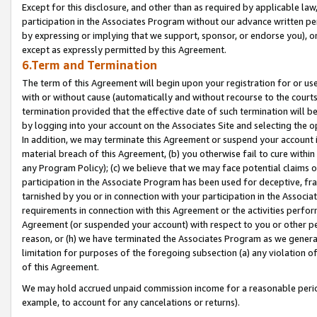
Except for this disclosure, and other than as required by applicable la
participation in the Associates Program without our advance written per
by expressing or implying that we support, sponsor, or endorse you), or
except as expressly permitted by this Agreement.
6.Term and Termination
The term of this Agreement will begin upon your registration for or use
with or without cause (automatically and without recourse to the courts,
termination provided that the effective date of such termination will b
by logging into your account on the Associates Site and selecting the o
In addition, we may terminate this Agreement or suspend your account i
material breach of this Agreement, (b) you otherwise fail to cure withi
any Program Policy); (c) we believe that we may face potential claims or
participation in the Associate Program has been used for deceptive, frau
tarnished by you or in connection with your participation in the Associ
requirements in connection with this Agreement or the activities perfo
Agreement (or suspended your account) with respect to you or other per
reason, or (h) we have terminated the Associates Program as we general
limitation for purposes of the foregoing subsection (a) any violation o
of this Agreement.
We may hold accrued unpaid commission income for a reasonable period 
example, to account for any cancelations or returns).