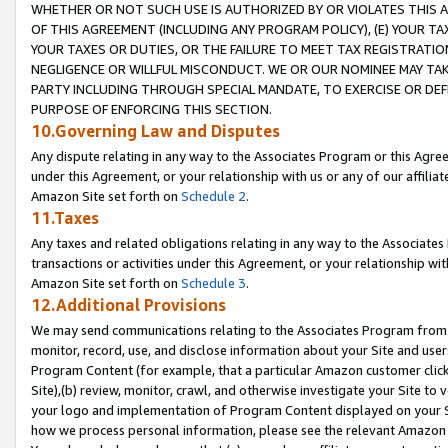
WHETHER OR NOT SUCH USE IS AUTHORIZED BY OR VIOLATES THIS A
OF THIS AGREEMENT (INCLUDING ANY PROGRAM POLICY), (E) YOUR TA
YOUR TAXES OR DUTIES, OR THE FAILURE TO MEET TAX REGISTRATIO
NEGLIGENCE OR WILLFUL MISCONDUCT. WE OR OUR NOMINEE MAY TA
PARTY INCLUDING THROUGH SPECIAL MANDATE, TO EXERCISE OR DEF
PURPOSE OF ENFORCING THIS SECTION.
10.Governing Law and Disputes
Any dispute relating in any way to the Associates Program or this Agree
under this Agreement, or your relationship with us or any of our affilia
Amazon Site set forth on
Schedule 2
.
11.Taxes
Any taxes and related obligations relating in any way to the Associate
transactions or activities under this Agreement, or your relationship with
Amazon Site set forth on
Schedule 3
.
12.Additional Provisions
We may send communications relating to the Associates Program from tim
monitor, record, use, and disclose information about your Site and user
Program Content (for example, that a particular Amazon customer clic
Site),(b) review, monitor, crawl, and otherwise investigate your Site to 
your logo and implementation of Program Content displayed on your Sit
how we process personal information, please see the relevant Amazon P