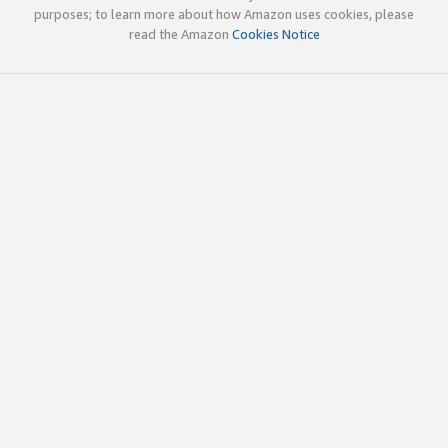
purposes; to learn more about how Amazon uses cookies, please
read the Amazon
Cookies Notice