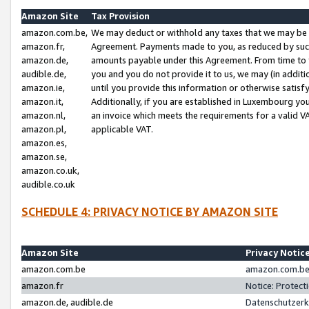
Amazon Site
Tax Provision
amazon.com.be,
We may deduct or withhold any taxes that we may be 
amazon.fr,
Agreement. Payments made to you, as reduced by such 
amazon.de,
amounts payable under this Agreement. From time to 
audible.de,
you and you do not provide it to us, we may (in addit
amazon.ie,
until you provide this information or otherwise satis
amazon.it,
Additionally, if you are established in Luxembourg yo
amazon.nl,
an invoice which meets the requirements for a valid V
amazon.pl,
applicable VAT.
amazon.es,
amazon.se,
amazon.co.uk,
audible.co.uk
SCHEDULE 4: PRIVACY NOTICE BY AMAZON SITE
Amazon Site
Privacy Notic
amazon.com.be
amazon.com.be 
amazon.fr
Notice: Protect
amazon.de, audible.de
Datenschutzerk