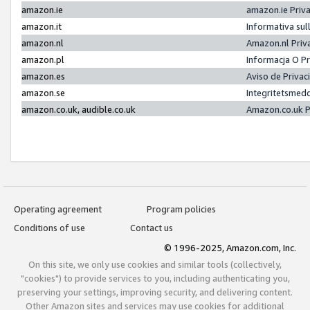
amazon.ie
amazon.ie Priv
amazon.it
Informativa sul
amazon.nl
Amazon.nl Priv
amazon.pl
Informacja O P
amazon.es
Aviso de Priva
amazon.se
Integritetsmed
amazon.co.uk, audible.co.uk
Amazon.co.uk P
Operating agreement
Program policies
Conditions of use
Contact us
© 1996-2025, Amazon.com, Inc.
On this site, we only use cookies and similar tools (collectively,
"cookies") to provide services to you, including authenticating you,
preserving your settings, improving security, and delivering content.
Other Amazon sites and services may use cookies for additional