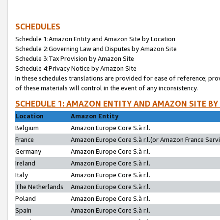
SCHEDULES
Schedule 1:Amazon Entity and Amazon Site by Location
Schedule 2:Governing Law and Disputes by Amazon Site
Schedule 3:Tax Provision by Amazon Site
Schedule 4:Privacy Notice by Amazon Site
In these schedules translations are provided for ease of reference; pro
of these materials will control in the event of any inconsistency.
SCHEDULE 1: AMAZON ENTITY AND AMAZON SITE BY
Location
Amazon Entity
Belgium
Amazon Europe Core S.à r.l.
France
Amazon Europe Core S.à r.l.(or Amazon France Servic
Germany
Amazon Europe Core S.à r.l.
Ireland
Amazon Europe Core S.à r.l.
Italy
Amazon Europe Core S.à r.l.
The Netherlands
Amazon Europe Core S.à r.l.
Poland
Amazon Europe Core S.à r.l.
Spain
Amazon Europe Core S.à r.l.