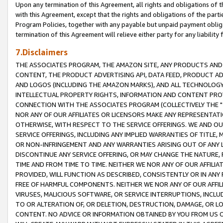
Upon any termination of this Agreement, all rights and obligations of th
with this Agreement, except that the rights and obligations of the partie
Program Policies, together with any payable but unpaid payment obliga
termination of this Agreement will relieve either party for any liability 
7.Disclaimers
THE ASSOCIATES PROGRAM, THE AMAZON SITE, ANY PRODUCTS AND SE
CONTENT, THE PRODUCT ADVERTISING API, DATA FEED, PRODUCT A
AND LOGOS (INCLUDING THE AMAZON MARKS), AND ALL TECHNOLOGY,
INTELLECTUAL PROPERTY RIGHTS, INFORMATION AND CONTENT PROVI
CONNECTION WITH THE ASSOCIATES PROGRAM (COLLECTIVELY THE "
NOR ANY OF OUR AFFILIATES OR LICENSORS MAKE ANY REPRESENTAT
OTHERWISE, WITH RESPECT TO THE SERVICE OFFERINGS. WE AND OU
SERVICE OFFERINGS, INCLUDING ANY IMPLIED WARRANTIES OF TITLE,
OR NON-INFRINGEMENT AND ANY WARRANTIES ARISING OUT OF ANY 
DISCONTINUE ANY SERVICE OFFERING, OR MAY CHANGE THE NATURE, 
TIME AND FROM TIME TO TIME. NEITHER WE NOR ANY OF OUR AFFILI
PROVIDED, WILL FUNCTION AS DESCRIBED, CONSISTENTLY OR IN ANY
FREE OF HARMFUL COMPONENTS. NEITHER WE NOR ANY OF OUR AFFILIA
VIRUSES, MALICIOUS SOFTWARE, OR SERVICE INTERRUPTIONS, INCL
TO OR ALTERATION OF, OR DELETION, DESTRUCTION, DAMAGE, OR LO
CONTENT. NO ADVICE OR INFORMATION OBTAINED BY YOU FROM US 