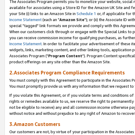
The Associates Program permits you to monetize your website, social me
available for associates using a Store ID for the Amazon UK Site and f
your Site (i) links to an Amazon Site in
Schedule 1
or, if applicable for t
Income Statement
(each an "
Amazon Site
"); or (ii) the Associate ID w
special "tagged" link formats we provide and comply with this Agreeme
When our customers click through or engage with the Special Links to p
you can receive commission income for qualifying purchases, as further d
Income Statement
. In order to facilitate your advertisement of these i
widgets, links, marketing content, and other linking tools, application 
Associates Program ("
Program Content
"). Program Content specifical
product offerings on any site other than the Amazon Site.
2.Associates Program Compliance Requirements
You must comply with this Agreement to participate in the Associates
You must promptly provide us with any information that we request to 
If you violate this Agreement, or if you violate terms and conditions 
rights or remedies available to us, we reserve the right to permanently
not be eligible to receive) any and all commission income otherwise pay
without notice and without prejudice to any right of Amazon to recove
3.Amazon Customers
Our customers are not, by virtue of your participation in the Associates