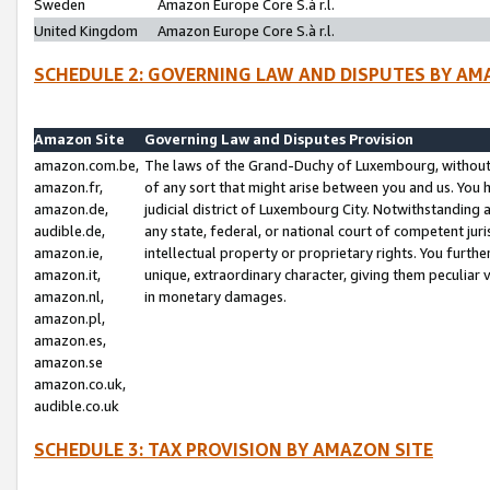
Sweden
Amazon Europe Core S.à r.l.
United Kingdom
Amazon Europe Core S.à r.l.
SCHEDULE 2: GOVERNING LAW AND DISPUTES BY AM
Amazon Site
Governing Law and Disputes Provision
amazon.com.be,
The laws of the Grand-Duchy of Luxembourg, without r
amazon.fr,
of any sort that might arise between you and us. You h
amazon.de,
judicial district of Luxembourg City. Notwithstanding a
audible.de,
any state, federal, or national court of competent juri
amazon.ie,
intellectual property or proprietary rights. You furth
amazon.it,
unique, extraordinary character, giving them peculiar
amazon.nl,
in monetary damages.
amazon.pl,
amazon.es,
amazon.se
amazon.co.uk,
audible.co.uk
SCHEDULE 3: TAX PROVISION BY AMAZON SITE