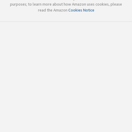
purposes; to learn more about how Amazon uses cookies, please
read the Amazon
Cookies Notice