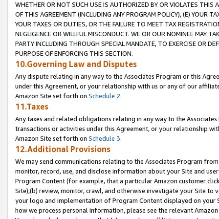
WHETHER OR NOT SUCH USE IS AUTHORIZED BY OR VIOLATES THIS A
OF THIS AGREEMENT (INCLUDING ANY PROGRAM POLICY), (E) YOUR TA
YOUR TAXES OR DUTIES, OR THE FAILURE TO MEET TAX REGISTRATIO
NEGLIGENCE OR WILLFUL MISCONDUCT. WE OR OUR NOMINEE MAY TA
PARTY INCLUDING THROUGH SPECIAL MANDATE, TO EXERCISE OR DEF
PURPOSE OF ENFORCING THIS SECTION.
10.Governing Law and Disputes
Any dispute relating in any way to the Associates Program or this Agree
under this Agreement, or your relationship with us or any of our affilia
Amazon Site set forth on
Schedule 2
.
11.Taxes
Any taxes and related obligations relating in any way to the Associate
transactions or activities under this Agreement, or your relationship with
Amazon Site set forth on
Schedule 3
.
12.Additional Provisions
We may send communications relating to the Associates Program from tim
monitor, record, use, and disclose information about your Site and user
Program Content (for example, that a particular Amazon customer clic
Site),(b) review, monitor, crawl, and otherwise investigate your Site to 
your logo and implementation of Program Content displayed on your Sit
how we process personal information, please see the relevant Amazon P