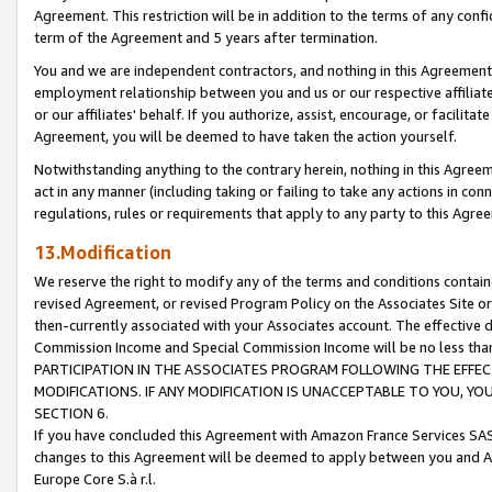
Agreement. This restriction will be in addition to the terms of any con
term of the Agreement and 5 years after termination.
You and we are independent contractors, and nothing in this Agreement wi
employment relationship between you and us or our respective affiliate
or our affiliates' behalf. If you authorize, assist, encourage, or facilita
Agreement, you will be deemed to have taken the action yourself.
Notwithstanding anything to the contrary herein, nothing in this Agreeme
act in any manner (including taking or failing to take any actions in con
regulations, rules or requirements that apply to any party to this Agre
13.Modification
We reserve the right to modify any of the terms and conditions containe
revised Agreement, or revised Program Policy on the Associates Site or
then-currently associated with your Associates account. The effective d
Commission Income and Special Commission Income will be no less tha
PARTICIPATION IN THE ASSOCIATES PROGRAM FOLLOWING THE EFFE
MODIFICATIONS. IF ANY MODIFICATION IS UNACCEPTABLE TO YOU, 
SECTION 6.
If you have concluded this Agreement with Amazon France Services SAS
changes to this Agreement will be deemed to apply between you and A
Europe Core S.à r.l.