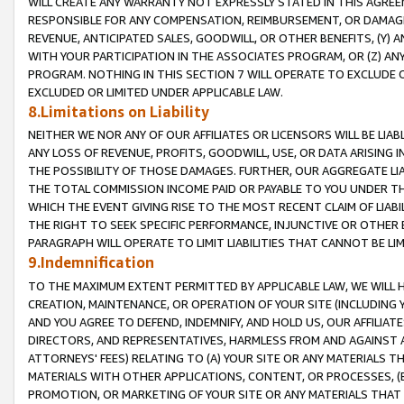
WILL CREATE ANY WARRANTY NOT EXPRESSLY STATED IN THIS AGREEM
RESPONSIBLE FOR ANY COMPENSATION, REIMBURSEMENT, OR DAMAGES
REVENUE, ANTICIPATED SALES, GOODWILL, OR OTHER BENEFITS, (Y
WITH YOUR PARTICIPATION IN THE ASSOCIATES PROGRAM, OR (Z) AN
PROGRAM. NOTHING IN THIS SECTION 7 WILL OPERATE TO EXCLUDE O
EXCLUDED OR LIMITED UNDER APPLICABLE LAW.
8.Limitations on Liability
NEITHER WE NOR ANY OF OUR AFFILIATES OR LICENSORS WILL BE LIAB
ANY LOSS OF REVENUE, PROFITS, GOODWILL, USE, OR DATA ARISING 
THE POSSIBILITY OF THOSE DAMAGES. FURTHER, OUR AGGREGATE LIA
THE TOTAL COMMISSION INCOME PAID OR PAYABLE TO YOU UNDER T
WHICH THE EVENT GIVING RISE TO THE MOST RECENT CLAIM OF LIABI
THE RIGHT TO SEEK SPECIFIC PERFORMANCE, INJUNCTIVE OR OTHER 
PARAGRAPH WILL OPERATE TO LIMIT LIABILITIES THAT CANNOT BE LI
9.Indemnification
TO THE MAXIMUM EXTENT PERMITTED BY APPLICABLE LAW, WE WILL HA
CREATION, MAINTENANCE, OR OPERATION OF YOUR SITE (INCLUDING 
AND YOU AGREE TO DEFEND, INDEMNIFY, AND HOLD US, OUR AFFILIAT
DIRECTORS, AND REPRESENTATIVES, HARMLESS FROM AND AGAINST ALL
ATTORNEYS' FEES) RELATING TO (A) YOUR SITE OR ANY MATERIALS 
MATERIALS WITH OTHER APPLICATIONS, CONTENT, OR PROCESSES, (
PROMOTION, OR MARKETING OF YOUR SITE OR ANY MATERIALS THAT A