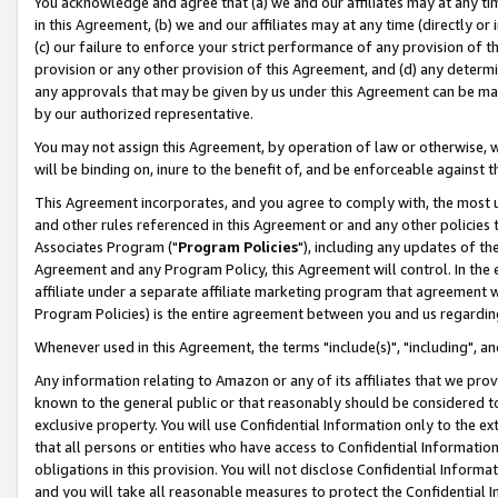
You acknowledge and agree that (a) we and our affiliates may at any time
in this Agreement, (b) we and our affiliates may at any time (directly or 
(c) our failure to enforce your strict performance of any provision of t
provision or any other provision of this Agreement, and (d) any determ
any approvals that may be given by us under this Agreement can be made,
by our authorized representative.
You may not assign this Agreement, by operation of law or otherwise, wi
will be binding on, inure to the benefit of, and be enforceable against t
This Agreement incorporates, and you agree to comply with, the most up-
and other rules referenced in this Agreement or and any other policies
Associates Program ("
Program Policies
"), including any updates of th
Agreement and any Program Policy, this Agreement will control. In th
affiliate under a separate affiliate marketing program that agreement 
Program Policies) is the entire agreement between you and us regardin
Whenever used in this Agreement, the terms "include(s)", "including", a
Any information relating to Amazon or any of its affiliates that we pro
known to the general public or that reasonably should be considered to
exclusive property. You will use Confidential Information only to the
that all persons or entities who have access to Confidential Informatio
obligations in this provision. You will not disclose Confidential Informa
and you will take all reasonable measures to protect the Confidential In