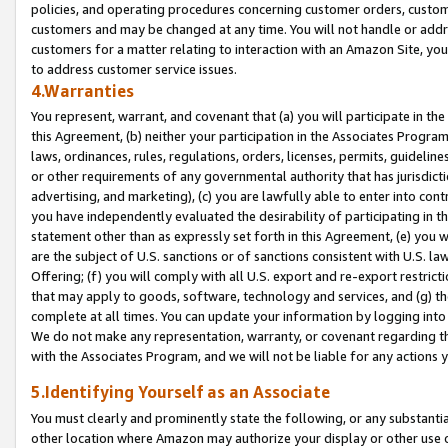
policies, and operating procedures concerning customer orders, custome
customers and may be changed at any time. You will not handle or addre
customers for a matter relating to interaction with an Amazon Site, yo
to address customer service issues.
4.Warranties
You represent, warrant, and covenant that (a) you will participate in t
this Agreement, (b) neither your participation in the Associates Program
laws, ordinances, rules, regulations, orders, licenses, permits, guidelin
or other requirements of any governmental authority that has jurisdicti
advertising, and marketing), (c) you are lawfully able to enter into cont
you have independently evaluated the desirability of participating in t
statement other than as expressly set forth in this Agreement, (e) you w
are the subject of U.S. sanctions or of sanctions consistent with U.S.
Offering; (f) you will comply with all U.S. export and re-export restric
that may apply to goods, software, technology and services, and (g) th
complete at all times. You can update your information by logging into 
We do not make any representation, warranty, or covenant regarding th
with the Associates Program, and we will not be liable for any actions
5.Identifying Yourself as an Associate
You must clearly and prominently state the following, or any substanti
other location where Amazon may authorize your display or other use 