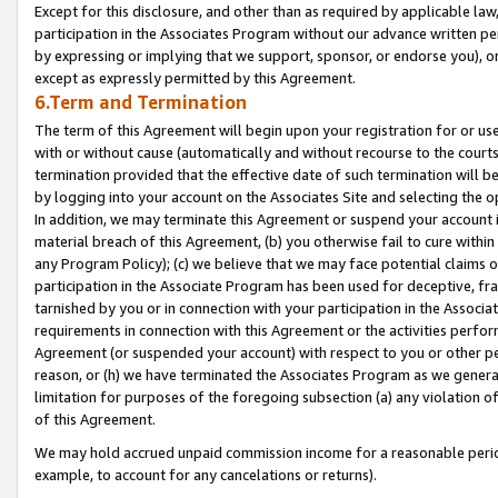
Except for this disclosure, and other than as required by applicable la
participation in the Associates Program without our advance written per
by expressing or implying that we support, sponsor, or endorse you), or
except as expressly permitted by this Agreement.
6.Term and Termination
The term of this Agreement will begin upon your registration for or use
with or without cause (automatically and without recourse to the courts,
termination provided that the effective date of such termination will b
by logging into your account on the Associates Site and selecting the o
In addition, we may terminate this Agreement or suspend your account i
material breach of this Agreement, (b) you otherwise fail to cure withi
any Program Policy); (c) we believe that we may face potential claims or
participation in the Associate Program has been used for deceptive, frau
tarnished by you or in connection with your participation in the Associ
requirements in connection with this Agreement or the activities perfo
Agreement (or suspended your account) with respect to you or other per
reason, or (h) we have terminated the Associates Program as we general
limitation for purposes of the foregoing subsection (a) any violation o
of this Agreement.
We may hold accrued unpaid commission income for a reasonable period 
example, to account for any cancelations or returns).