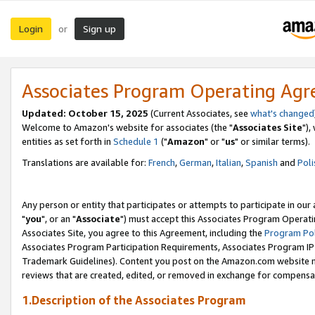
Login
Sign up
or
Associates Program Operating Ag
Updated: October 15, 2025
(Current Associates, see
what's changed
Welcome to Amazon's website for associates (the "
Associates Site
"),
entities as set forth in
Schedule 1
("
Amazon
" or "
us
" or similar terms).
Translations are available for:
French
,
German
,
Italian
,
Spanish
and
Poli
Any person or entity that participates or attempts to participate in ou
"
you
", or an "
Associate
") must accept this Associates Program Operati
Associates Site, you agree to this Agreement, including the
Program Pol
Associates Program Participation Requirements, Associates Program I
Trademark Guidelines). Content you post on the Amazon.com website m
reviews that are created, edited, or removed in exchange for compensati
1.Description of the Associates Program