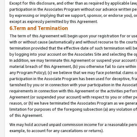
Except for this disclosure, and other than as required by applicable la
participation in the Associates Program without our advance written per
by expressing or implying that we support, sponsor, or endorse you), or
except as expressly permitted by this Agreement.
6.Term and Termination
The term of this Agreement will begin upon your registration for or use
with or without cause (automatically and without recourse to the courts,
termination provided that the effective date of such termination will b
by logging into your account on the Associates Site and selecting the o
In addition, we may terminate this Agreement or suspend your account i
material breach of this Agreement, (b) you otherwise fail to cure withi
any Program Policy); (c) we believe that we may face potential claims or
participation in the Associate Program has been used for deceptive, frau
tarnished by you or in connection with your participation in the Associ
requirements in connection with this Agreement or the activities perfo
Agreement (or suspended your account) with respect to you or other per
reason, or (h) we have terminated the Associates Program as we general
limitation for purposes of the foregoing subsection (a) any violation o
of this Agreement.
We may hold accrued unpaid commission income for a reasonable period 
example, to account for any cancelations or returns).