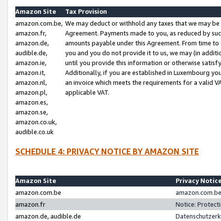
Amazon Site
Tax Provision
amazon.com.be,
We may deduct or withhold any taxes that we may be 
amazon.fr,
Agreement. Payments made to you, as reduced by such 
amazon.de,
amounts payable under this Agreement. From time to 
audible.de,
you and you do not provide it to us, we may (in addit
amazon.ie,
until you provide this information or otherwise satis
amazon.it,
Additionally, if you are established in Luxembourg yo
amazon.nl,
an invoice which meets the requirements for a valid V
amazon.pl,
applicable VAT.
amazon.es,
amazon.se,
amazon.co.uk,
audible.co.uk
SCHEDULE 4: PRIVACY NOTICE BY AMAZON SITE
Amazon Site
Privacy Notic
amazon.com.be
amazon.com.be 
amazon.fr
Notice: Protect
amazon.de, audible.de
Datenschutzerk