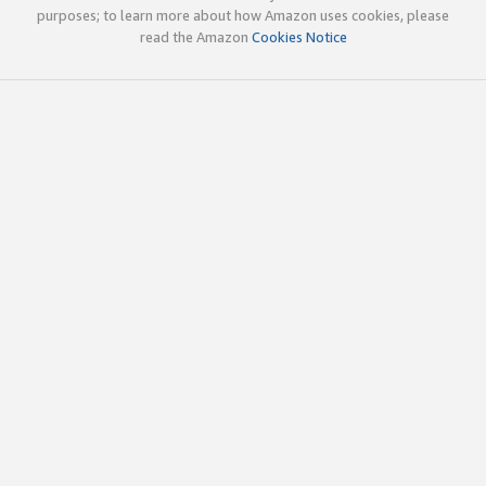
purposes; to learn more about how Amazon uses cookies, please
read the Amazon
Cookies Notice