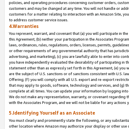
policies, and operating procedures concerning customer orders, custome
customers and may be changed at any time. You will not handle or addre
customers for a matter relating to interaction with an Amazon Site, yo
to address customer service issues.
4.Warranties
You represent, warrant, and covenant that (a) you will participate in t
this Agreement, (b) neither your participation in the Associates Program
laws, ordinances, rules, regulations, orders, licenses, permits, guidelin
or other requirements of any governmental authority that has jurisdicti
advertising, and marketing), (c) you are lawfully able to enter into cont
you have independently evaluated the desirability of participating in t
statement other than as expressly set forth in this Agreement, (e) you w
are the subject of U.S. sanctions or of sanctions consistent with U.S.
Offering; (f) you will comply with all U.S. export and re-export restric
that may apply to goods, software, technology and services, and (g) th
complete at all times. You can update your information by logging into 
We do not make any representation, warranty, or covenant regarding th
with the Associates Program, and we will not be liable for any actions
5.Identifying Yourself as an Associate
You must clearly and prominently state the following, or any substanti
other location where Amazon may authorize your display or other use 