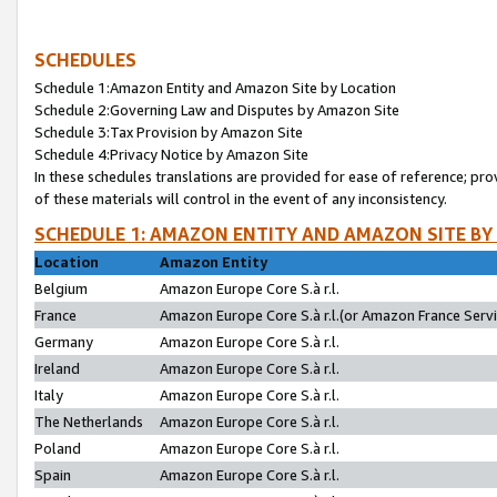
SCHEDULES
Schedule 1:Amazon Entity and Amazon Site by Location
Schedule 2:Governing Law and Disputes by Amazon Site
Schedule 3:Tax Provision by Amazon Site
Schedule 4:Privacy Notice by Amazon Site
In these schedules translations are provided for ease of reference; pro
of these materials will control in the event of any inconsistency.
SCHEDULE 1: AMAZON ENTITY AND AMAZON SITE BY
Location
Amazon Entity
Belgium
Amazon Europe Core S.à r.l.
France
Amazon Europe Core S.à r.l.(or Amazon France Servic
Germany
Amazon Europe Core S.à r.l.
Ireland
Amazon Europe Core S.à r.l.
Italy
Amazon Europe Core S.à r.l.
The Netherlands
Amazon Europe Core S.à r.l.
Poland
Amazon Europe Core S.à r.l.
Spain
Amazon Europe Core S.à r.l.