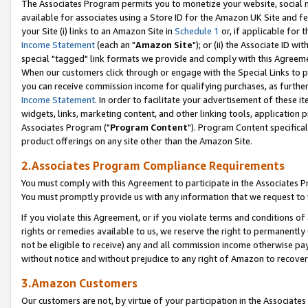
The Associates Program permits you to monetize your website, social me
available for associates using a Store ID for the Amazon UK Site and f
your Site (i) links to an Amazon Site in
Schedule 1
or, if applicable for t
Income Statement
(each an "
Amazon Site
"); or (ii) the Associate ID w
special "tagged" link formats we provide and comply with this Agreeme
When our customers click through or engage with the Special Links to p
you can receive commission income for qualifying purchases, as further d
Income Statement
. In order to facilitate your advertisement of these i
widgets, links, marketing content, and other linking tools, application 
Associates Program ("
Program Content
"). Program Content specifical
product offerings on any site other than the Amazon Site.
2.Associates Program Compliance Requirements
You must comply with this Agreement to participate in the Associates
You must promptly provide us with any information that we request to 
If you violate this Agreement, or if you violate terms and conditions 
rights or remedies available to us, we reserve the right to permanently
not be eligible to receive) any and all commission income otherwise pay
without notice and without prejudice to any right of Amazon to recove
3.Amazon Customers
Our customers are not, by virtue of your participation in the Associates