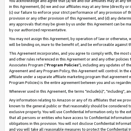
You acknowledge and agree that (a) we and our affiliates may at any time
in this Agreement, (b) we and our affiliates may at any time (directly or 
(c) our failure to enforce your strict performance of any provision of t
provision or any other provision of this Agreement, and (d) any determ
any approvals that may be given by us under this Agreement can be made,
by our authorized representative.
You may not assign this Agreement, by operation of law or otherwise, wi
will be binding on, inure to the benefit of, and be enforceable against t
This Agreement incorporates, and you agree to comply with, the most up-
and other rules referenced in this Agreement or and any other policies
Associates Program ("
Program Policies
"), including any updates of th
Agreement and any Program Policy, this Agreement will control. In th
affiliate under a separate affiliate marketing program that agreement 
Program Policies) is the entire agreement between you and us regardin
Whenever used in this Agreement, the terms "include(s)", "including", a
Any information relating to Amazon or any of its affiliates that we pro
known to the general public or that reasonably should be considered to
exclusive property. You will use Confidential Information only to the
that all persons or entities who have access to Confidential Informatio
obligations in this provision. You will not disclose Confidential Informa
and you will take all reasonable measures to protect the Confidential In