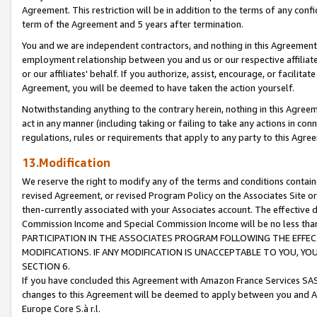
Agreement. This restriction will be in addition to the terms of any con
term of the Agreement and 5 years after termination.
You and we are independent contractors, and nothing in this Agreement wi
employment relationship between you and us or our respective affiliate
or our affiliates' behalf. If you authorize, assist, encourage, or facilita
Agreement, you will be deemed to have taken the action yourself.
Notwithstanding anything to the contrary herein, nothing in this Agreeme
act in any manner (including taking or failing to take any actions in con
regulations, rules or requirements that apply to any party to this Agre
13.Modification
We reserve the right to modify any of the terms and conditions containe
revised Agreement, or revised Program Policy on the Associates Site or
then-currently associated with your Associates account. The effective d
Commission Income and Special Commission Income will be no less tha
PARTICIPATION IN THE ASSOCIATES PROGRAM FOLLOWING THE EFFE
MODIFICATIONS. IF ANY MODIFICATION IS UNACCEPTABLE TO YOU, 
SECTION 6.
If you have concluded this Agreement with Amazon France Services SAS
changes to this Agreement will be deemed to apply between you and A
Europe Core S.à r.l.