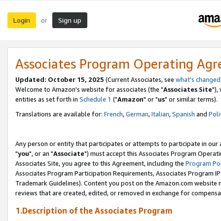
Login
Sign up
or
Associates Program Operating Ag
Updated: October 15, 2025
(Current Associates, see
what's changed
Welcome to Amazon's website for associates (the "
Associates Site
"),
entities as set forth in
Schedule 1
("
Amazon
" or "
us
" or similar terms).
Translations are available for:
French
,
German
,
Italian
,
Spanish
and
Poli
Any person or entity that participates or attempts to participate in ou
"
you
", or an "
Associate
") must accept this Associates Program Operati
Associates Site, you agree to this Agreement, including the
Program Pol
Associates Program Participation Requirements, Associates Program I
Trademark Guidelines). Content you post on the Amazon.com website m
reviews that are created, edited, or removed in exchange for compensati
1.Description of the Associates Program