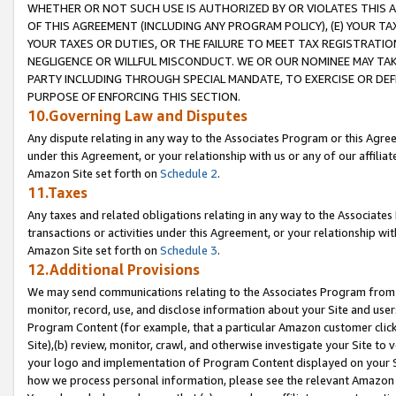
WHETHER OR NOT SUCH USE IS AUTHORIZED BY OR VIOLATES THIS A
OF THIS AGREEMENT (INCLUDING ANY PROGRAM POLICY), (E) YOUR TA
YOUR TAXES OR DUTIES, OR THE FAILURE TO MEET TAX REGISTRATIO
NEGLIGENCE OR WILLFUL MISCONDUCT. WE OR OUR NOMINEE MAY TA
PARTY INCLUDING THROUGH SPECIAL MANDATE, TO EXERCISE OR DEF
PURPOSE OF ENFORCING THIS SECTION.
10.Governing Law and Disputes
Any dispute relating in any way to the Associates Program or this Agree
under this Agreement, or your relationship with us or any of our affilia
Amazon Site set forth on
Schedule 2
.
11.Taxes
Any taxes and related obligations relating in any way to the Associate
transactions or activities under this Agreement, or your relationship with
Amazon Site set forth on
Schedule 3
.
12.Additional Provisions
We may send communications relating to the Associates Program from tim
monitor, record, use, and disclose information about your Site and user
Program Content (for example, that a particular Amazon customer clic
Site),(b) review, monitor, crawl, and otherwise investigate your Site to 
your logo and implementation of Program Content displayed on your Sit
how we process personal information, please see the relevant Amazon P