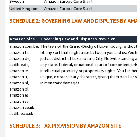
Sweden
Amazon Europe Core S.à r.l.
United Kingdom
Amazon Europe Core S.à r.l.
SCHEDULE 2: GOVERNING LAW AND DISPUTES BY AM
Amazon Site
Governing Law and Disputes Provision
amazon.com.be,
The laws of the Grand-Duchy of Luxembourg, without r
amazon.fr,
of any sort that might arise between you and us. You h
amazon.de,
judicial district of Luxembourg City. Notwithstanding a
audible.de,
any state, federal, or national court of competent juri
amazon.ie,
intellectual property or proprietary rights. You furth
amazon.it,
unique, extraordinary character, giving them peculiar
amazon.nl,
in monetary damages.
amazon.pl,
amazon.es,
amazon.se
amazon.co.uk,
audible.co.uk
SCHEDULE 3: TAX PROVISION BY AMAZON SITE