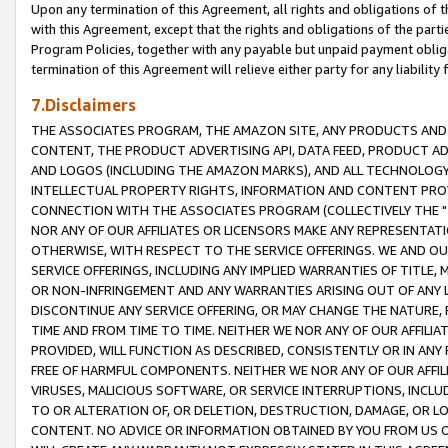
Upon any termination of this Agreement, all rights and obligations of th
with this Agreement, except that the rights and obligations of the partie
Program Policies, together with any payable but unpaid payment obliga
termination of this Agreement will relieve either party for any liability 
7.Disclaimers
THE ASSOCIATES PROGRAM, THE AMAZON SITE, ANY PRODUCTS AND SE
CONTENT, THE PRODUCT ADVERTISING API, DATA FEED, PRODUCT A
AND LOGOS (INCLUDING THE AMAZON MARKS), AND ALL TECHNOLOGY,
INTELLECTUAL PROPERTY RIGHTS, INFORMATION AND CONTENT PROVI
CONNECTION WITH THE ASSOCIATES PROGRAM (COLLECTIVELY THE "
NOR ANY OF OUR AFFILIATES OR LICENSORS MAKE ANY REPRESENTAT
OTHERWISE, WITH RESPECT TO THE SERVICE OFFERINGS. WE AND OU
SERVICE OFFERINGS, INCLUDING ANY IMPLIED WARRANTIES OF TITLE,
OR NON-INFRINGEMENT AND ANY WARRANTIES ARISING OUT OF ANY 
DISCONTINUE ANY SERVICE OFFERING, OR MAY CHANGE THE NATURE, 
TIME AND FROM TIME TO TIME. NEITHER WE NOR ANY OF OUR AFFILI
PROVIDED, WILL FUNCTION AS DESCRIBED, CONSISTENTLY OR IN ANY
FREE OF HARMFUL COMPONENTS. NEITHER WE NOR ANY OF OUR AFFILIA
VIRUSES, MALICIOUS SOFTWARE, OR SERVICE INTERRUPTIONS, INCL
TO OR ALTERATION OF, OR DELETION, DESTRUCTION, DAMAGE, OR LO
CONTENT. NO ADVICE OR INFORMATION OBTAINED BY YOU FROM US 