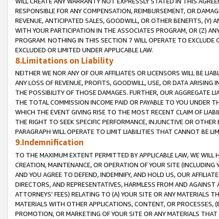
WILL CREATE ANY WARRANTY NOT EXPRESSLY STATED IN THIS AGREEM
RESPONSIBLE FOR ANY COMPENSATION, REIMBURSEMENT, OR DAMAGES
REVENUE, ANTICIPATED SALES, GOODWILL, OR OTHER BENEFITS, (Y
WITH YOUR PARTICIPATION IN THE ASSOCIATES PROGRAM, OR (Z) AN
PROGRAM. NOTHING IN THIS SECTION 7 WILL OPERATE TO EXCLUDE O
EXCLUDED OR LIMITED UNDER APPLICABLE LAW.
8.Limitations on Liability
NEITHER WE NOR ANY OF OUR AFFILIATES OR LICENSORS WILL BE LIAB
ANY LOSS OF REVENUE, PROFITS, GOODWILL, USE, OR DATA ARISING 
THE POSSIBILITY OF THOSE DAMAGES. FURTHER, OUR AGGREGATE LIA
THE TOTAL COMMISSION INCOME PAID OR PAYABLE TO YOU UNDER T
WHICH THE EVENT GIVING RISE TO THE MOST RECENT CLAIM OF LIABI
THE RIGHT TO SEEK SPECIFIC PERFORMANCE, INJUNCTIVE OR OTHER 
PARAGRAPH WILL OPERATE TO LIMIT LIABILITIES THAT CANNOT BE LI
9.Indemnification
TO THE MAXIMUM EXTENT PERMITTED BY APPLICABLE LAW, WE WILL HA
CREATION, MAINTENANCE, OR OPERATION OF YOUR SITE (INCLUDING 
AND YOU AGREE TO DEFEND, INDEMNIFY, AND HOLD US, OUR AFFILIAT
DIRECTORS, AND REPRESENTATIVES, HARMLESS FROM AND AGAINST ALL
ATTORNEYS' FEES) RELATING TO (A) YOUR SITE OR ANY MATERIALS 
MATERIALS WITH OTHER APPLICATIONS, CONTENT, OR PROCESSES, (
PROMOTION, OR MARKETING OF YOUR SITE OR ANY MATERIALS THAT A