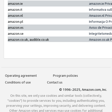
amazon.ie
amazon.ie Priv
amazon.it
Informativa sul
amazon.nl
Amazon.nl Priv
amazon.pl
Informacja O P
amazon.es
Aviso de Priva
amazon.se
Integritetsmed
amazon.co.uk, audible.co.uk
Amazon.co.uk P
Operating agreement
Program policies
Conditions of use
Contact us
© 1996-2025, Amazon.com, Inc.
On this site, we only use cookies and similar tools (collectively,
"cookies") to provide services to you, including authenticating you,
preserving your settings, improving security, and delivering content.
Other Amazon sites and services may use cookies for additional